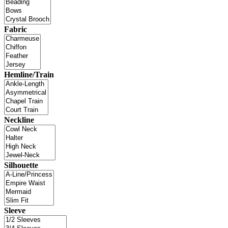
Fabric
Hemline/Train
Neckline
Silhouette
Sleeve