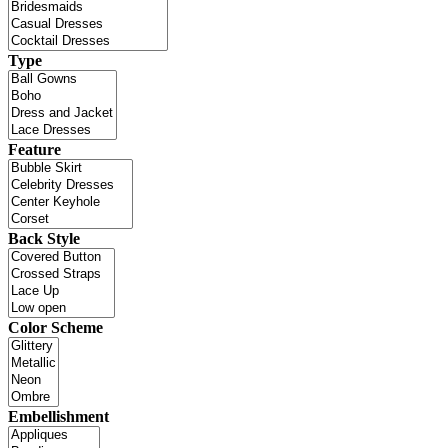
Type
Feature
Back Style
Color Scheme
Embellishment