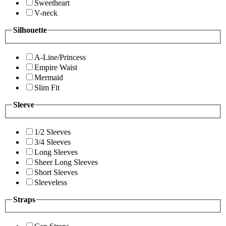
Sweetheart
V-neck
Silhouette
A-Line/Princess
Empire Waist
Mermaid
Slim Fit
Sleeve
1/2 Sleeves
3/4 Sleeves
Long Sleeves
Sheer Long Sleeves
Short Sleeves
Sleeveless
Straps