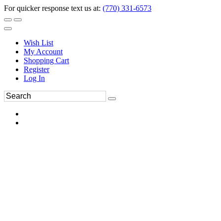
For quicker response text us at:
(770) 331-6573
Wish List
My Account
Shopping Cart
Register
Log In