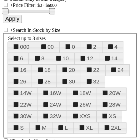
+
Price Filter:
+
Search In-Stock by Size
Select up to 3 sizes
000
00
0
2
4
6
8
10
12
14
16
18
20
22
24
26
28
30
32
14W
16W
18W
20W
22W
24W
26W
28W
30W
32W
XXS
XS
S
M
L
XL
2XL