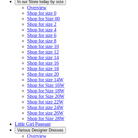
In our Store today by size
Overview
Shop for size 0
Shop for Size 00
Shop for size 2
Shop for size 4
Shop for size 6
Shop for size 8
Shop for size 10
Shop for size 12
Shop for size 14
Shop for size 16
Shop for size 18
Shop for size 20
Shop for size 14W
Shop for Size 16W
Shop for Size 18W
Shop for Size 20W
Shop for size 22W
Shop for size 24W
Shop for size 26W
Shop for Size 28W
Little Girl Pageant
Various Designer Dresses
Overview