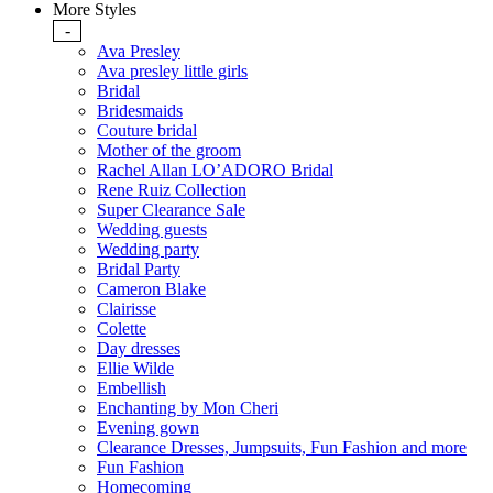
More Styles
-
Ava Presley
Ava presley little girls
Bridal
Bridesmaids
Couture bridal
Mother of the groom
Rachel Allan LO’ADORO Bridal
Rene Ruiz Collection
Super Clearance Sale
Wedding guests
Wedding party
Bridal Party
Cameron Blake
Clairisse
Colette
Day dresses
Ellie Wilde
Embellish
Enchanting by Mon Cheri
Evening gown
Clearance Dresses, Jumpsuits, Fun Fashion and more
Fun Fashion
Homecoming