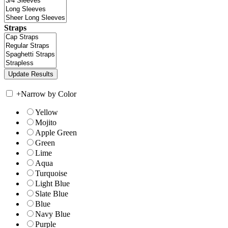
Straps
+
Narrow by Color
Yellow
Mojito
Apple Green
Green
Lime
Aqua
Turquoise
Light Blue
Slate Blue
Blue
Navy Blue
Purple