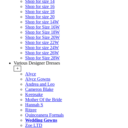
Shop for size 14
Shop for size 16
Shop for size 18
Shop for size 20
Shop for size 14W
Shop for Size 16W
Shop for Size 18W
Shop for Size 20W
Shop for size 22W
Shop for size 24W
Shop for size 26W
Shop for Size 28W
Various Designer Dresses
+
Alyce
Alyce Gowns
Andrea and Leo
Cameron Blake
Keepsake
Mother Of the Bride
Hannah S
Ritzee
Quinceanera Formals
Wedding Gowns
Zoe LTD