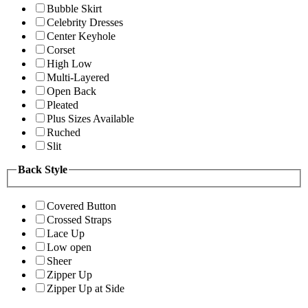
Bubble Skirt
Celebrity Dresses
Center Keyhole
Corset
High Low
Multi-Layered
Open Back
Pleated
Plus Sizes Available
Ruched
Slit
Back Style
Covered Button
Crossed Straps
Lace Up
Low open
Sheer
Zipper Up
Zipper Up at Side