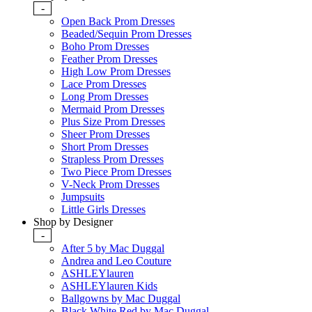
-
Open Back Prom Dresses
Beaded/Sequin Prom Dresses
Boho Prom Dresses
Feather Prom Dresses
High Low Prom Dresses
Lace Prom Dresses
Long Prom Dresses
Mermaid Prom Dresses
Plus Size Prom Dresses
Sheer Prom Dresses
Short Prom Dresses
Strapless Prom Dresses
Two Piece Prom Dresses
V-Neck Prom Dresses
Jumpsuits
Little Girls Dresses
Shop by Designer
-
After 5 by Mac Duggal
Andrea and Leo Couture
ASHLEYlauren
ASHLEYlauren Kids
Ballgowns by Mac Duggal
Black White Red by Mac Duggal