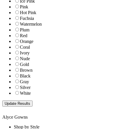
Ice Pink
Pink
Hot Pink
Fuchsia
Watermelon
Plum
Red
Orange
Coral
Ivory
Nude
Gold
Brown
Black
Gray
Silver
White
Alyce Gowns
Shop by Style