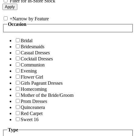
Filter for In-Store Stock
+
Narrow by Feature
Occasion
Bridal
Bridesmaids
Casual Dresses
Cocktail Dresses
Communion
Evening
Flower Girl
Girls Pageant Dresses
Homecoming
Mother of the Bride/Groom
Prom Dresses
Quinceanera
Red Carpet
Sweet 16
Type