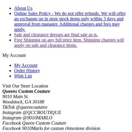
About Us
Online Sales Policy - We do not offer refunds. We will offer
an exchange on in store stock items only within 3 days and
approval from manager. Additional charges and fees may
apply.
Sale and clearance dresses are final sale as is.
Free Shipping on any full price item. Shipping charges will
apply on sale and clearance items.
My Account
My Account
Order History
Wish List
Visit Our Store Location
Queens Custom Couture
9010 Main St.
Woodstock, GA 30188
TikTok @queencouturee
Instagram @QCCBOUTIQUE
Instagram @9010MARLO
Facebook Queen Custom Couture
Facebook 9010Marlo for custom rhinestone division