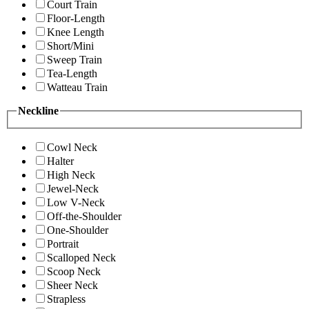
Court Train
Floor-Length
Knee Length
Short/Mini
Sweep Train
Tea-Length
Watteau Train
Neckline
Cowl Neck
Halter
High Neck
Jewel-Neck
Low V-Neck
Off-the-Shoulder
One-Shoulder
Portrait
Scalloped Neck
Scoop Neck
Sheer Neck
Strapless