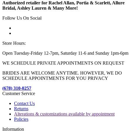
Authorized retailer for Rachel Allan, Portia & Scarlett, Allure
Bridal, Ashley Lauren & Many More!
Follow Us On Social
Store Hours:
Open Tuesday-Friday 12-7pm, Saturday 11-6 and Sunday 1pm-6pm
WE SCHEDULE PRIVATE APPOINTMENTS ON REQUEST
BRIDES ARE WELCOME ANYTIME. HOWEVER, WE DO
SCHEDULE APPOINTMENTS FOR YOU PRIVACY
(678) 310-0257
Customer Service
Contact Us
Returns
Alterations & customizations available by appointment
Policies
Information