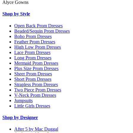
Alyce Gowns
Shop by Style
Open Back Prom Dresses
Beaded/Sequin Prom Dresses
Boho Prom Dresses
Feather Prom Dresses
High Low Prom Dresses
Lace Prom Dresses
Long Prom Dresses
Mermaid Prom Dresses
Plus Size Prom Dresses
Sheer Prom Dresses
Short Prom Dresses
Strapless Prom Dresses
Two Piece Prom Dresses
V-Neck Prom Dresses
Jumpsuits
Little Girls Dresses
Shop by Designer
After 5 by Mac Duggal