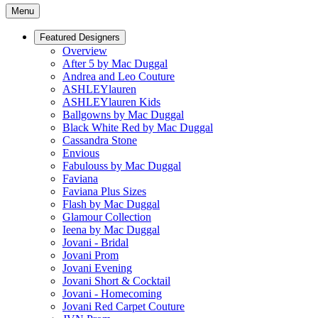
Menu
Featured Designers
Overview
After 5 by Mac Duggal
Andrea and Leo Couture
ASHLEYlauren
ASHLEYlauren Kids
Ballgowns by Mac Duggal
Black White Red by Mac Duggal
Cassandra Stone
Envious
Fabulouss by Mac Duggal
Faviana
Faviana Plus Sizes
Flash by Mac Duggal
Glamour Collection
Ieena by Mac Duggal
Jovani - Bridal
Jovani Prom
Jovani Evening
Jovani Short & Cocktail
Jovani - Homecoming
Jovani Red Carpet Couture