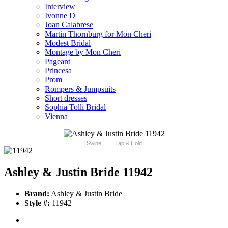
Interview
Ivonne D
Joan Calabrese
Martin Thornburg for Mon Cheri
Modest Bridal
Montage by Mon Cheri
Pageant
Princesa
Prom
Rompers & Jumpsuits
Short dresses
Sophia Tolli Bridal
Vienna
Swipe
Tap & Hold
Ashley & Justin Bride 11942
Brand:
Ashley & Justin Bride
Style #:
11942