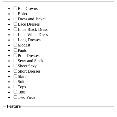
Ball Gowns
Boho
Dress and Jacket
Lace Dresses
Little Black Dress
Little White Dress
Long Dresses
Modest
Pants
Print Dresses
Sexy and Sleek
Sheer Sexy
Short Dresses
Skirt
Suit
Tops
Tutu
Two Piece
Feature