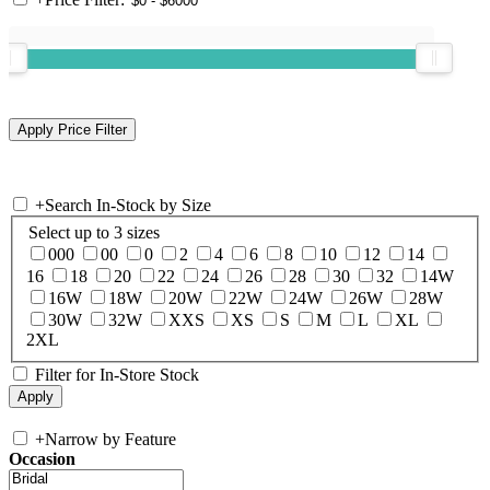
+
Search In-Stock by Size
Select up to 3 sizes
000
00
0
2
4
6
8
10
12
14
16
18
20
22
24
26
28
30
32
14W
16W
18W
20W
22W
24W
26W
28W
30W
32W
XXS
XS
S
M
L
XL
2XL
Filter for In-Store Stock
+
Narrow by Feature
Occasion