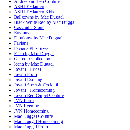
Andrea and Leo Couture
ASHLEYlauren
ASHLEYlauren Kids
Ballgowns by Mac Duggal
Black White Red by Mac Duggal
Cassandra Stone
Envious
Fabulouss by Mac Duggal
Faviana
Faviana Plus Sizes
Flash by Mac Duggal
Glamour Collection
Ieena by Mac Duggal
Jovani - Bridal
Jovani Prom
Jovani Evening
Jovani Short & Cocktail
Jovani - Homecoming
Jovani Red Carpet Couture
JVN Prom
JVN Evening
JVN Homecoming
Mac Duggal Couture
Mac Duggal Homecoming
Mac Duggal Prom