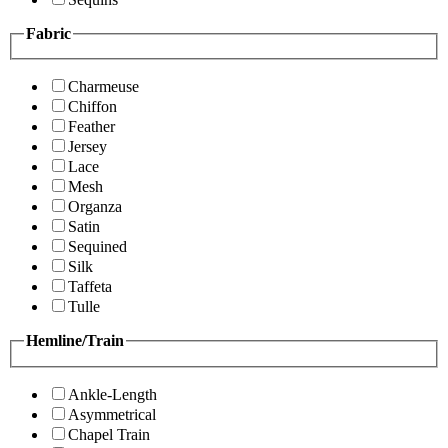
Fabric
Charmeuse
Chiffon
Feather
Jersey
Lace
Mesh
Organza
Satin
Sequined
Silk
Taffeta
Tulle
Hemline/Train
Ankle-Length
Asymmetrical
Chapel Train