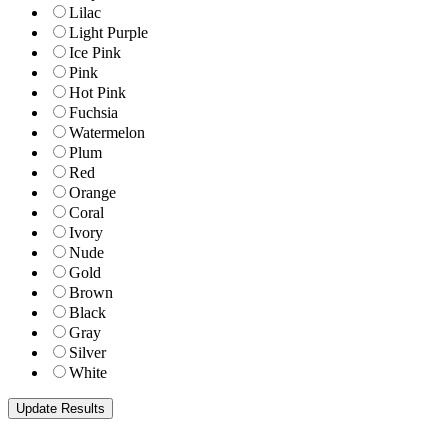
Lilac
Light Purple
Ice Pink
Pink
Hot Pink
Fuchsia
Watermelon
Plum
Red
Orange
Coral
Ivory
Nude
Gold
Brown
Black
Gray
Silver
White