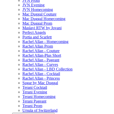
JVN Prom
JVN Evening
JVN Homecoming
Mac Duggal Couture
Mac Duggal Homecoming
Mac Duggal Prom
Maslavi RTW by Jovani
Perfect Angels
Portia and Scarlett
Rachel Allan - Homecoming
Rachel Allan Prom
Rachel Allan - Couture
Rachel Allan-Plus Short
Rachel Allan - Pageant
Rachel Allan - Curves
Rachel Allan - LBD Collection
Rachel Allan - Cocktail
Rachel Allan - Princess
Sugar by Mac Duggal
Terani Cocktail
Terani Evening
Terani Homecoming
Terani Pageant
Terani Prom
Ursula of Switzerland