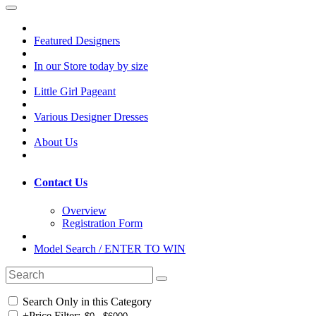
Featured Designers
In our Store today by size
Little Girl Pageant
Various Designer Dresses
About Us
Contact Us
Overview
Registration Form
Model Search / ENTER TO WIN
Search Only in this Category
+
Price Filter: