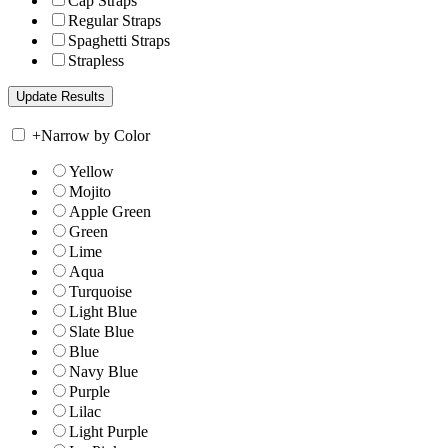
Cap Straps
Regular Straps
Spaghetti Straps
Strapless
+
Narrow by Color
Yellow
Mojito
Apple Green
Green
Lime
Aqua
Turquoise
Light Blue
Slate Blue
Blue
Navy Blue
Purple
Lilac
Light Purple