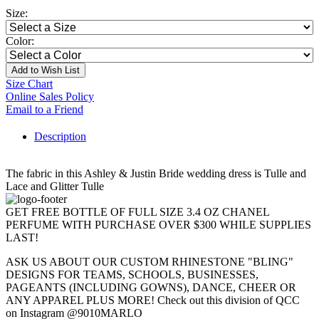
Size:
Color:
Add to Wish List
Size Chart
Online Sales Policy
Email to a Friend
Description
The fabric in this Ashley & Justin Bride wedding dress is Tulle and
Lace and Glitter Tulle
GET FREE BOTTLE OF FULL SIZE 3.4 OZ CHANEL
PERFUME WITH PURCHASE OVER $300 WHILE SUPPLIES
LAST!
ASK US ABOUT OUR CUSTOM RHINESTONE "BLING"
DESIGNS FOR TEAMS, SCHOOLS, BUSINESSES,
PAGEANTS (INCLUDING GOWNS), DANCE, CHEER OR
ANY APPAREL PLUS MORE! Check out this division of QCC
on Instagram @9010MARLO