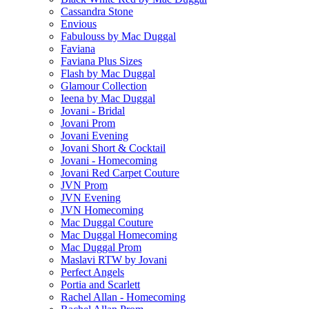
Cassandra Stone
Envious
Fabulouss by Mac Duggal
Faviana
Faviana Plus Sizes
Flash by Mac Duggal
Glamour Collection
Ieena by Mac Duggal
Jovani - Bridal
Jovani Prom
Jovani Evening
Jovani Short & Cocktail
Jovani - Homecoming
Jovani Red Carpet Couture
JVN Prom
JVN Evening
JVN Homecoming
Mac Duggal Couture
Mac Duggal Homecoming
Mac Duggal Prom
Maslavi RTW by Jovani
Perfect Angels
Portia and Scarlett
Rachel Allan - Homecoming