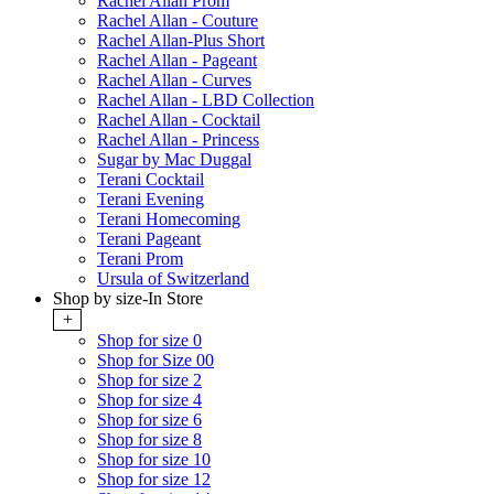
Rachel Allan Prom
Rachel Allan - Couture
Rachel Allan-Plus Short
Rachel Allan - Pageant
Rachel Allan - Curves
Rachel Allan - LBD Collection
Rachel Allan - Cocktail
Rachel Allan - Princess
Sugar by Mac Duggal
Terani Cocktail
Terani Evening
Terani Homecoming
Terani Pageant
Terani Prom
Ursula of Switzerland
Shop by size-In Store
+
Shop for size 0
Shop for Size 00
Shop for size 2
Shop for size 4
Shop for size 6
Shop for size 8
Shop for size 10
Shop for size 12