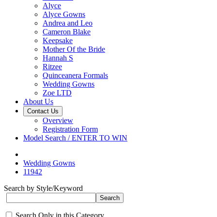
Alyce
Alyce Gowns
Andrea and Leo
Cameron Blake
Keepsake
Mother Of the Bride
Hannah S
Ritzee
Quinceanera Formals
Wedding Gowns
Zoe LTD
About Us
Contact Us
Overview
Registration Form
Model Search / ENTER TO WIN
Wedding Gowns
11942
Search by Style/Keyword
Search Only in this Category