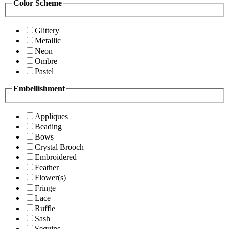
Color Scheme
Glittery
Metallic
Neon
Ombre
Pastel
Embellishment
Appliques
Beading
Bows
Crystal Brooch
Embroidered
Feather
Flower(s)
Fringe
Lace
Ruffle
Sash
Sequins