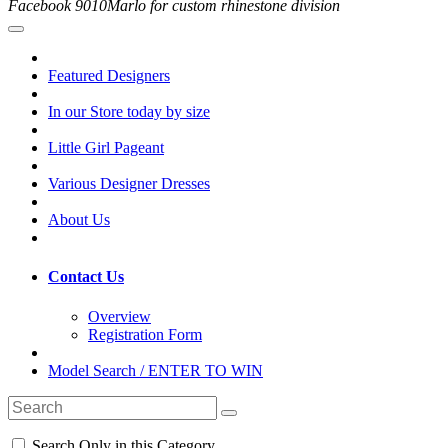
Facebook 9010Marlo for custom rhinestone division
Featured Designers
In our Store today by size
Little Girl Pageant
Various Designer Dresses
About Us
Contact Us
Overview
Registration Form
Model Search / ENTER TO WIN
Search Only in this Category