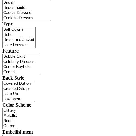
Type
Feature
Back Style
Color Scheme
Embellishment