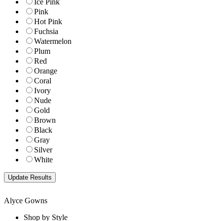
Ice Pink
Pink
Hot Pink
Fuchsia
Watermelon
Plum
Red
Orange
Coral
Ivory
Nude
Gold
Brown
Black
Gray
Silver
White
Alyce Gowns
Shop by Style