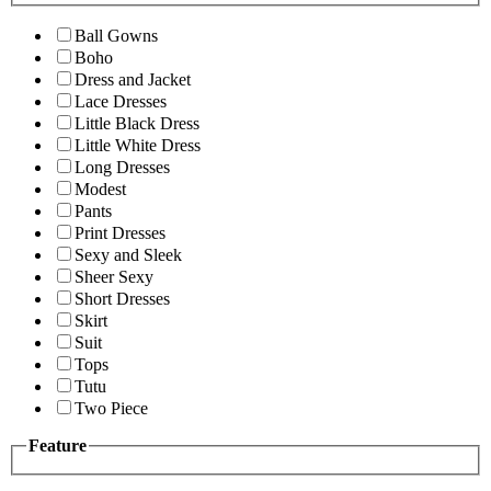
Ball Gowns
Boho
Dress and Jacket
Lace Dresses
Little Black Dress
Little White Dress
Long Dresses
Modest
Pants
Print Dresses
Sexy and Sleek
Sheer Sexy
Short Dresses
Skirt
Suit
Tops
Tutu
Two Piece
Feature