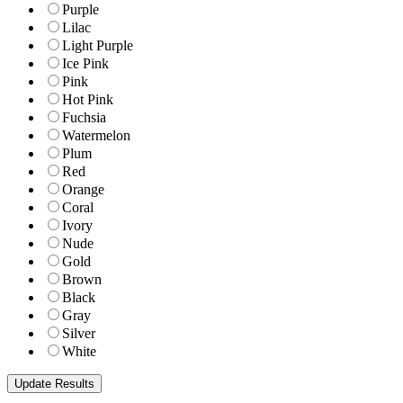
Purple
Lilac
Light Purple
Ice Pink
Pink
Hot Pink
Fuchsia
Watermelon
Plum
Red
Orange
Coral
Ivory
Nude
Gold
Brown
Black
Gray
Silver
White