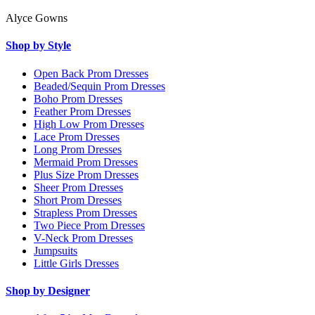
Alyce Gowns
Shop by Style
Open Back Prom Dresses
Beaded/Sequin Prom Dresses
Boho Prom Dresses
Feather Prom Dresses
High Low Prom Dresses
Lace Prom Dresses
Long Prom Dresses
Mermaid Prom Dresses
Plus Size Prom Dresses
Sheer Prom Dresses
Short Prom Dresses
Strapless Prom Dresses
Two Piece Prom Dresses
V-Neck Prom Dresses
Jumpsuits
Little Girls Dresses
Shop by Designer