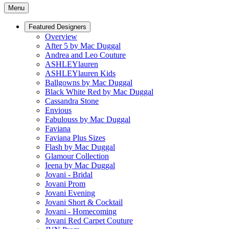
Menu
Featured Designers
Overview
After 5 by Mac Duggal
Andrea and Leo Couture
ASHLEYlauren
ASHLEYlauren Kids
Ballgowns by Mac Duggal
Black White Red by Mac Duggal
Cassandra Stone
Envious
Fabulouss by Mac Duggal
Faviana
Faviana Plus Sizes
Flash by Mac Duggal
Glamour Collection
Ieena by Mac Duggal
Jovani - Bridal
Jovani Prom
Jovani Evening
Jovani Short & Cocktail
Jovani - Homecoming
Jovani Red Carpet Couture