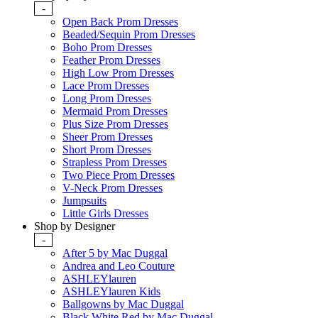
-
Open Back Prom Dresses
Beaded/Sequin Prom Dresses
Boho Prom Dresses
Feather Prom Dresses
High Low Prom Dresses
Lace Prom Dresses
Long Prom Dresses
Mermaid Prom Dresses
Plus Size Prom Dresses
Sheer Prom Dresses
Short Prom Dresses
Strapless Prom Dresses
Two Piece Prom Dresses
V-Neck Prom Dresses
Jumpsuits
Little Girls Dresses
Shop by Designer
-
After 5 by Mac Duggal
Andrea and Leo Couture
ASHLEYlauren
ASHLEYlauren Kids
Ballgowns by Mac Duggal
Black White Red by Mac Duggal