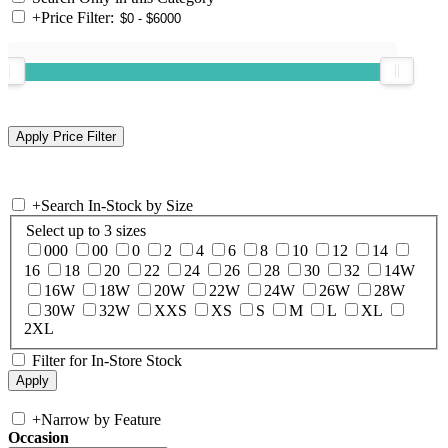
+
Price Filter:
+
Search In-Stock by Size
Select up to 3 sizes
000
00
0
2
4
6
8
10
12
14
16
18
20
22
24
26
28
30
32
14W
16W
18W
20W
22W
24W
26W
28W
30W
32W
XXS
XS
S
M
L
XL
2XL
Filter for In-Store Stock
+
Narrow by Feature
Occasion