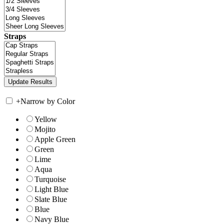
Straps
+
Narrow by Color
Yellow
Mojito
Apple Green
Green
Lime
Aqua
Turquoise
Light Blue
Slate Blue
Blue
Navy Blue