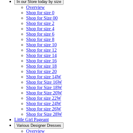
In our Store today by size
Overview
Shop for size 0
Shop for Size 00
Shop for size 2
Shop for size 4
Shop for size 6
Shop for size 8
Shop for size 10
Shop for size 12
Shop for size 14
Shop for size 16
Shop for size 18
Shop for size 20
Shop for size 14W
Shop for Size 16W
Shop for Size 18W
Shop for Size 20W
Shop for size 22W
Shop for size 24W
Shop for size 26W
Shop for Size 28W
Little Girl Pageant
Various Designer Dresses
Overview