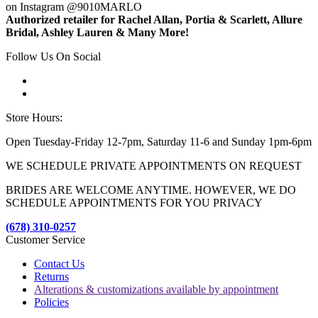
on Instagram @9010MARLO
Authorized retailer for Rachel Allan, Portia & Scarlett, Allure
Bridal, Ashley Lauren & Many More!
Follow Us On Social
Store Hours:
Open Tuesday-Friday 12-7pm, Saturday 11-6 and Sunday 1pm-6pm
WE SCHEDULE PRIVATE APPOINTMENTS ON REQUEST
BRIDES ARE WELCOME ANYTIME. HOWEVER, WE DO
SCHEDULE APPOINTMENTS FOR YOU PRIVACY
(678) 310-0257
Customer Service
Contact Us
Returns
Alterations & customizations available by appointment
Policies