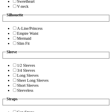
Sweetheart
V-neck
Silhouette
A-Line/Princess
Empire Waist
Mermaid
Slim Fit
Sleeve
1/2 Sleeves
3/4 Sleeves
Long Sleeves
Sheer Long Sleeves
Short Sleeves
Sleeveless
Straps