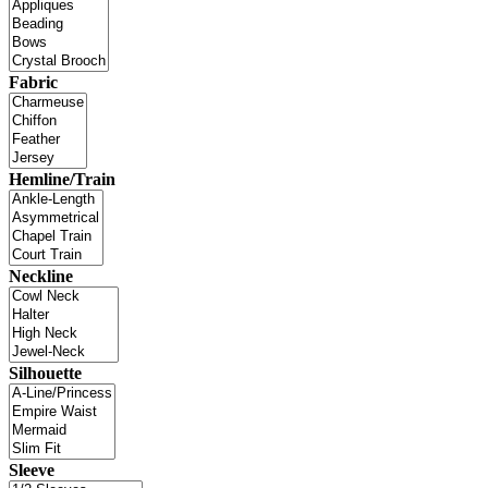
Fabric
Hemline/Train
Neckline
Silhouette
Sleeve