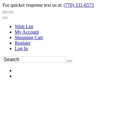
For quicker response text us at:
(770) 331-6573
Wish List
My Account
Shopping Cart
Register
Log In