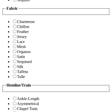
Fabric
Charmeuse
Chiffon
Feather
Jersey
Lace
Mesh
Organza
Satin
Sequined
Silk
Taffeta
Tulle
Hemline/Train
Ankle-Length
Asymmetrical
Chapel Train