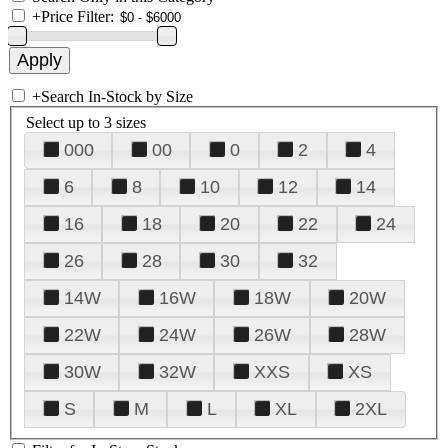
+
Price Filter:
+
Search In-Stock by Size
Select up to 3 sizes
000
00
0
2
4
6
8
10
12
14
16
18
20
22
24
26
28
30
32
14W
16W
18W
20W
22W
24W
26W
28W
30W
32W
XXS
XS
S
M
L
XL
2XL