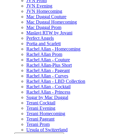
JVN Prom
JVN Evening
JVN Homecoming
Mac Duggal Couture
Mac Duggal Homecoming
Mac Duggal Prom
Maslavi RTW by Jovani
Perfect Angels
Portia and Scarlett
Rachel Allan - Homecoming
Rachel Allan Prom
Rachel Allan - Couture
Rachel Allan-Plus Short
Rachel Allan - Pageant
Rachel Allan - Curves
Rachel Allan - LBD Collection
Rachel Allan - Cocktail
Rachel Allan - Princess
Sugar by Mac Duggal
Terani Cocktail
Terani Evening
Terani Homecoming
Terani Pageant
Terani Prom
Ursula of Switzerland