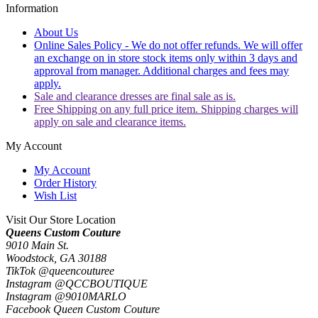
Information
About Us
Online Sales Policy - We do not offer refunds. We will offer
an exchange on in store stock items only within 3 days and
approval from manager. Additional charges and fees may
apply.
Sale and clearance dresses are final sale as is.
Free Shipping on any full price item. Shipping charges will
apply on sale and clearance items.
My Account
My Account
Order History
Wish List
Visit Our Store Location
Queens Custom Couture
9010 Main St.
Woodstock, GA 30188
TikTok @queencouturee
Instagram @QCCBOUTIQUE
Instagram @9010MARLO
Facebook Queen Custom Couture