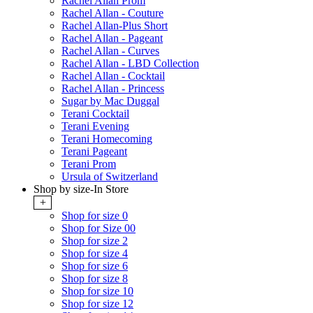
Rachel Allan Prom
Rachel Allan - Couture
Rachel Allan-Plus Short
Rachel Allan - Pageant
Rachel Allan - Curves
Rachel Allan - LBD Collection
Rachel Allan - Cocktail
Rachel Allan - Princess
Sugar by Mac Duggal
Terani Cocktail
Terani Evening
Terani Homecoming
Terani Pageant
Terani Prom
Ursula of Switzerland
Shop by size-In Store
+
Shop for size 0
Shop for Size 00
Shop for size 2
Shop for size 4
Shop for size 6
Shop for size 8
Shop for size 10
Shop for size 12