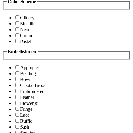
Color Scheme
Glittery
Metallic
Neon
Ombre
Pastel
Embellishment
Appliques
Beading
Bows
Crystal Brooch
Embroidered
Feather
Flower(s)
Fringe
Lace
Ruffle
Sash
Sequins