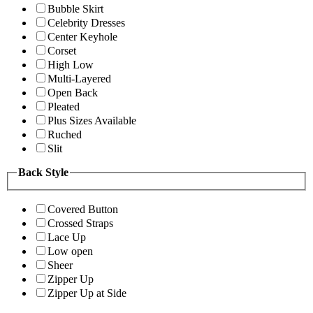
Bubble Skirt
Celebrity Dresses
Center Keyhole
Corset
High Low
Multi-Layered
Open Back
Pleated
Plus Sizes Available
Ruched
Slit
Back Style
Covered Button
Crossed Straps
Lace Up
Low open
Sheer
Zipper Up
Zipper Up at Side