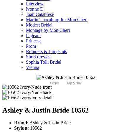
Interview
Ivonne D
Joan Calabrese
Martin Thornburg for Mon Cheri
Modest Bridal
Montage by Mon Cheri
Pageant
Princesa
Prom
Rompers & Jumpsuits
Short dresses
Sophia Tolli Bridal
Vienna
Swipe
Tap & Hold
Ashley & Justin Bride 10562
Brand:
Ashley & Justin Bride
Style #:
10562