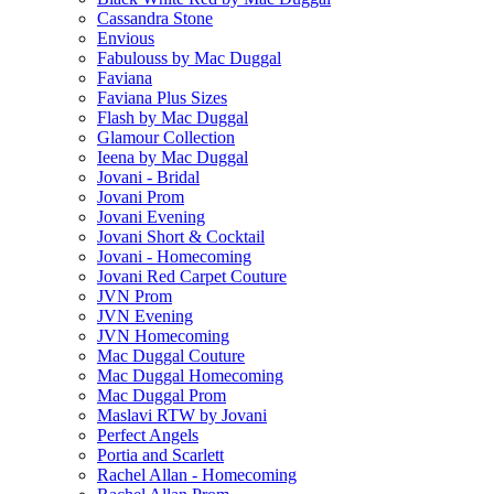
Cassandra Stone
Envious
Fabulouss by Mac Duggal
Faviana
Faviana Plus Sizes
Flash by Mac Duggal
Glamour Collection
Ieena by Mac Duggal
Jovani - Bridal
Jovani Prom
Jovani Evening
Jovani Short & Cocktail
Jovani - Homecoming
Jovani Red Carpet Couture
JVN Prom
JVN Evening
JVN Homecoming
Mac Duggal Couture
Mac Duggal Homecoming
Mac Duggal Prom
Maslavi RTW by Jovani
Perfect Angels
Portia and Scarlett
Rachel Allan - Homecoming