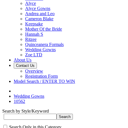
Alyce
Alyce Gowns
Andrea and Leo
Cameron Blake
Keepsake
Mother Of the Bride
Hannah S
Ritzee
Quinceanera Formals
Wedding Gowns
Zoe LTD
About Us
Contact Us
Overview
Registration Form
Model Search / ENTER TO WIN
Wedding Gowns
10562
Search by Style/Keyword
Search Only in this Category