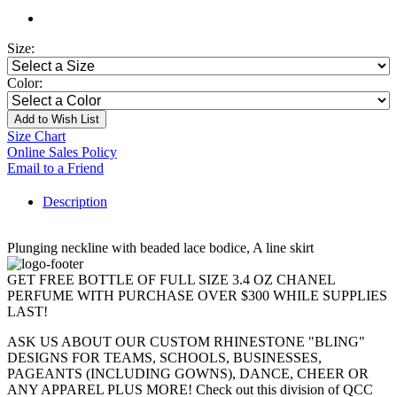
Size:
Color:
Add to Wish List
Size Chart
Online Sales Policy
Email to a Friend
Description
Plunging neckline with beaded lace bodice, A line skirt
GET FREE BOTTLE OF FULL SIZE 3.4 OZ CHANEL
PERFUME WITH PURCHASE OVER $300 WHILE SUPPLIES
LAST!
ASK US ABOUT OUR CUSTOM RHINESTONE "BLING"
DESIGNS FOR TEAMS, SCHOOLS, BUSINESSES,
PAGEANTS (INCLUDING GOWNS), DANCE, CHEER OR
ANY APPAREL PLUS MORE! Check out this division of QCC