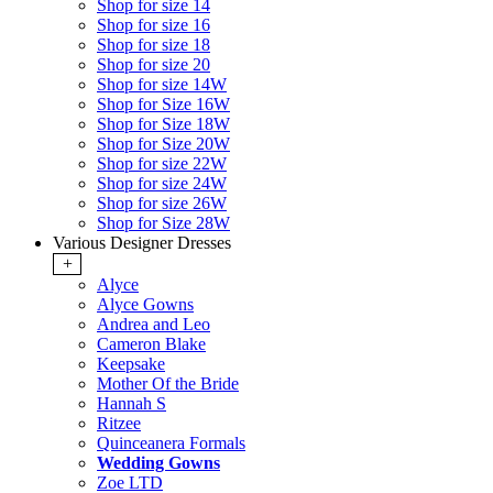
Shop for size 14
Shop for size 16
Shop for size 18
Shop for size 20
Shop for size 14W
Shop for Size 16W
Shop for Size 18W
Shop for Size 20W
Shop for size 22W
Shop for size 24W
Shop for size 26W
Shop for Size 28W
Various Designer Dresses
+
Alyce
Alyce Gowns
Andrea and Leo
Cameron Blake
Keepsake
Mother Of the Bride
Hannah S
Ritzee
Quinceanera Formals
Wedding Gowns
Zoe LTD