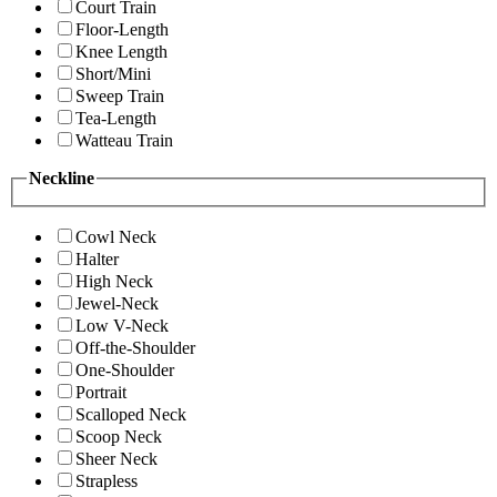
Court Train
Floor-Length
Knee Length
Short/Mini
Sweep Train
Tea-Length
Watteau Train
Neckline
Cowl Neck
Halter
High Neck
Jewel-Neck
Low V-Neck
Off-the-Shoulder
One-Shoulder
Portrait
Scalloped Neck
Scoop Neck
Sheer Neck
Strapless