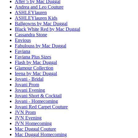
After 5 by Mac Duggal
Andrea and Leo Couture
ASHLEYlauren
ASHLEYlauren Kids
Ballgowns by Mac Duggal
Black White Red by Mac Duggal
Cassandra Stone
Envious
Fabulouss by Mac Duggal
Faviana
Faviana Plus Sizes
Flash by Mac Duggal
Glamour Collection
Ieena by Mac Duggal
Jovani - Bridal
Jovani Prom
Jovani Evening
Jovani Short & Cocktail
Jovani - Homecoming
Jovani Red Carpet Couture
JVN Prom
JVN Evening
JVN Homecoming
Mac Duggal Couture
Mac Duggal Homecoming