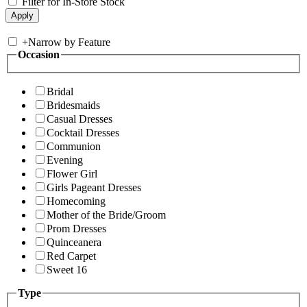
Filter for In-Store Stock
+
Narrow by Feature
Occasion
Bridal
Bridesmaids
Casual Dresses
Cocktail Dresses
Communion
Evening
Flower Girl
Girls Pageant Dresses
Homecoming
Mother of the Bride/Groom
Prom Dresses
Quinceanera
Red Carpet
Sweet 16
Type