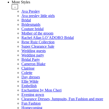
More Styles
-
Ava Presley
Ava presley little girls
Bridal
Bridesmaids
Couture bridal
Mother of the groom
Rachel Allan LO’ADORO Bridal
Rene Ruiz Collection
Super Clearance Sale
Wedding guests
Wedding party
Bridal Party
Cameron Blake
Clairisse
Colette
Day dresses
Ellie Wilde
Embellish
Enchanting by Mon Cheri
Evening gown
Clearance Dresses, Jumpsuits, Fun Fashion and more
Fun Fashion
Homecoming