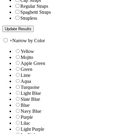
Cap Straps
Regular Straps
Spaghetti Straps
Strapless
+
Narrow by Color
Yellow
Mojito
Apple Green
Green
Lime
Aqua
Turquoise
Light Blue
Slate Blue
Blue
Navy Blue
Purple
Lilac
Light Purple