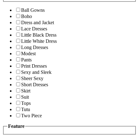
Ball Gowns
Boho
Dress and Jacket
Lace Dresses
Little Black Dress
Little White Dress
Long Dresses
Modest
Pants
Print Dresses
Sexy and Sleek
Sheer Sexy
Short Dresses
Skirt
Suit
Tops
Tutu
Two Piece
Feature