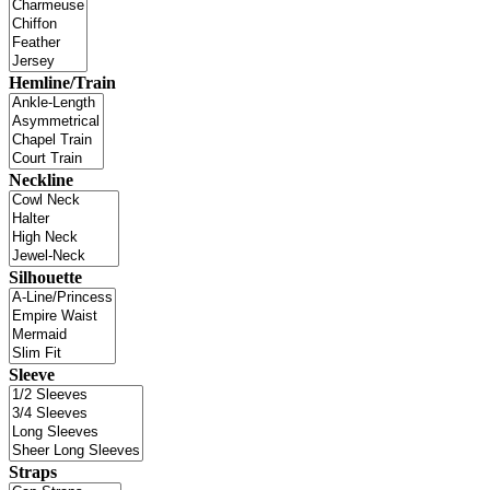
Hemline/Train
Neckline
Silhouette
Sleeve
Straps