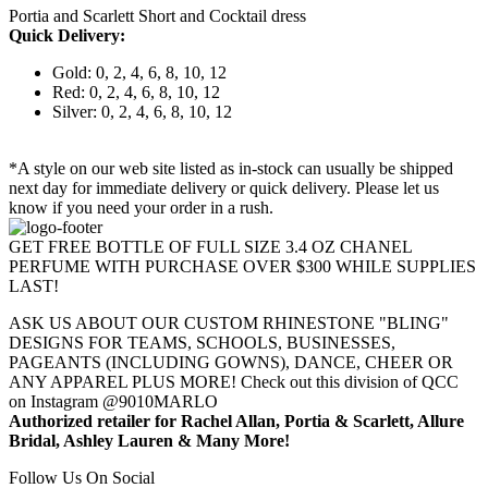
Portia and Scarlett Short and Cocktail dress
Quick Delivery:
Gold: 0, 2, 4, 6, 8, 10, 12
Red: 0, 2, 4, 6, 8, 10, 12
Silver: 0, 2, 4, 6, 8, 10, 12
*A style on our web site listed as in-stock can usually be shipped
next day for immediate delivery or quick delivery. Please let us
know if you need your order in a rush.
GET FREE BOTTLE OF FULL SIZE 3.4 OZ CHANEL
PERFUME WITH PURCHASE OVER $300 WHILE SUPPLIES
LAST!
ASK US ABOUT OUR CUSTOM RHINESTONE "BLING"
DESIGNS FOR TEAMS, SCHOOLS, BUSINESSES,
PAGEANTS (INCLUDING GOWNS), DANCE, CHEER OR
ANY APPAREL PLUS MORE! Check out this division of QCC
on Instagram @9010MARLO
Authorized retailer for Rachel Allan, Portia & Scarlett, Allure
Bridal, Ashley Lauren & Many More!
Follow Us On Social