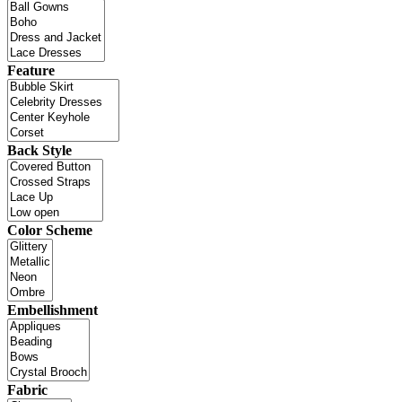
Feature
Back Style
Color Scheme
Embellishment
Fabric