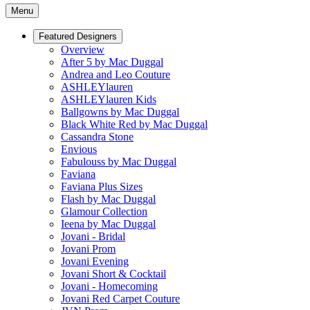
Menu
Featured Designers
Overview
After 5 by Mac Duggal
Andrea and Leo Couture
ASHLEYlauren
ASHLEYlauren Kids
Ballgowns by Mac Duggal
Black White Red by Mac Duggal
Cassandra Stone
Envious
Fabulouss by Mac Duggal
Faviana
Faviana Plus Sizes
Flash by Mac Duggal
Glamour Collection
Ieena by Mac Duggal
Jovani - Bridal
Jovani Prom
Jovani Evening
Jovani Short & Cocktail
Jovani - Homecoming
Jovani Red Carpet Couture