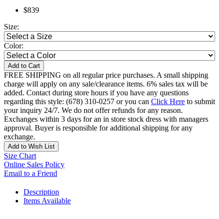
$839
Size:
Color:
Add to Cart
FREE SHIPPING on all regular price purchases. A small shipping
charge will apply on any sale/clearance items. 6% sales tax will be
added. Contact during store hours if you have any questions
regarding this style: (678) 310-0257 or you can
Click Here
to submit
your inquiry 24/7. We do not offer refunds for any reason.
Exchanges within 3 days for an in store stock dress with managers
approval. Buyer is responsible for additional shipping for any
exchange.
Add to Wish List
Size Chart
Online Sales Policy
Email to a Friend
Description
Items Available