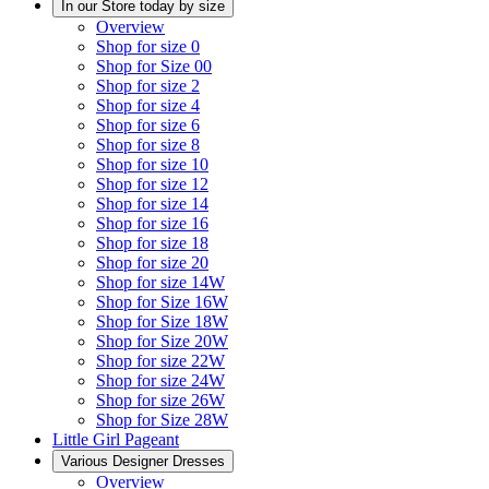
In our Store today by size
Overview
Shop for size 0
Shop for Size 00
Shop for size 2
Shop for size 4
Shop for size 6
Shop for size 8
Shop for size 10
Shop for size 12
Shop for size 14
Shop for size 16
Shop for size 18
Shop for size 20
Shop for size 14W
Shop for Size 16W
Shop for Size 18W
Shop for Size 20W
Shop for size 22W
Shop for size 24W
Shop for size 26W
Shop for Size 28W
Little Girl Pageant
Various Designer Dresses
Overview