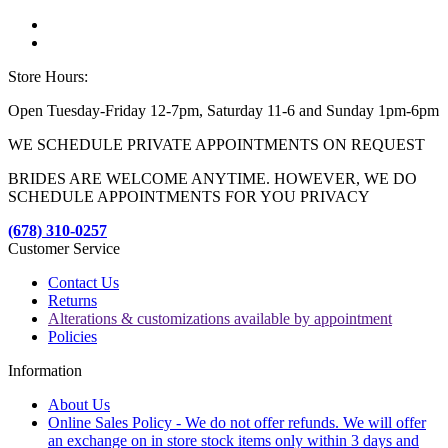
Store Hours:
Open Tuesday-Friday 12-7pm, Saturday 11-6 and Sunday 1pm-6pm
WE SCHEDULE PRIVATE APPOINTMENTS ON REQUEST
BRIDES ARE WELCOME ANYTIME. HOWEVER, WE DO
SCHEDULE APPOINTMENTS FOR YOU PRIVACY
(678) 310-0257
Customer Service
Contact Us
Returns
Alterations & customizations available by appointment
Policies
Information
About Us
Online Sales Policy - We do not offer refunds. We will offer
an exchange on in store stock items only within 3 days and