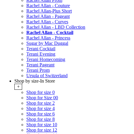
Rachel Allan Prom
Rachel Allan - Couture
Rachel Allan-Plus Short
Rachel Allan - Pageant
Rachel Allan - Curves
Rachel Allan - LBD Collection
Rachel Allan - Cocktail
Rachel Allan - Princess
Sugar by Mac Duggal
Terani Cocktail
Terani Evening
Terani Homecoming
Terani Pageant
Terani Prom
Ursula of Switzerland
Shop by size-In Store
+
Shop for size 0
Shop for Size 00
Shop for size 2
Shop for size 4
Shop for size 6
Shop for size 8
Shop for size 10
Shop for size 12