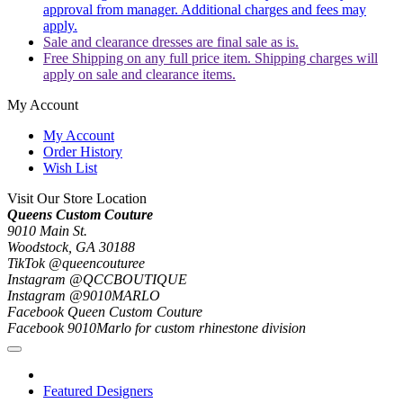
approval from manager. Additional charges and fees may
apply.
Sale and clearance dresses are final sale as is.
Free Shipping on any full price item. Shipping charges will
apply on sale and clearance items.
My Account
My Account
Order History
Wish List
Visit Our Store Location
Queens Custom Couture
9010 Main St.
Woodstock, GA 30188
TikTok @queencouturee
Instagram @QCCBOUTIQUE
Instagram @9010MARLO
Facebook Queen Custom Couture
Facebook 9010Marlo for custom rhinestone division
Featured Designers