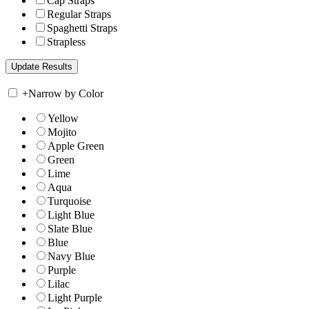
Cap Straps
Regular Straps
Spaghetti Straps
Strapless
+
Narrow by Color
Yellow
Mojito
Apple Green
Green
Lime
Aqua
Turquoise
Light Blue
Slate Blue
Blue
Navy Blue
Purple
Lilac
Light Purple