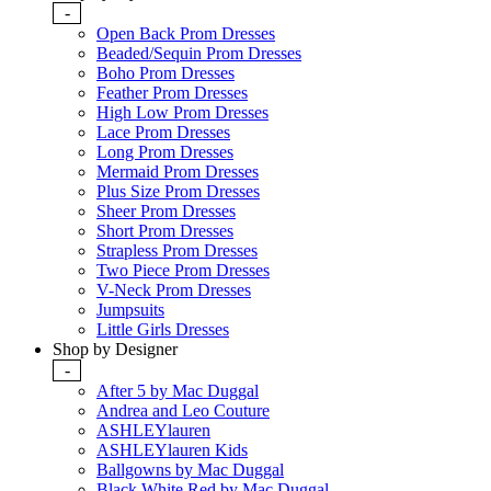
-
Open Back Prom Dresses
Beaded/Sequin Prom Dresses
Boho Prom Dresses
Feather Prom Dresses
High Low Prom Dresses
Lace Prom Dresses
Long Prom Dresses
Mermaid Prom Dresses
Plus Size Prom Dresses
Sheer Prom Dresses
Short Prom Dresses
Strapless Prom Dresses
Two Piece Prom Dresses
V-Neck Prom Dresses
Jumpsuits
Little Girls Dresses
Shop by Designer
-
After 5 by Mac Duggal
Andrea and Leo Couture
ASHLEYlauren
ASHLEYlauren Kids
Ballgowns by Mac Duggal
Black White Red by Mac Duggal