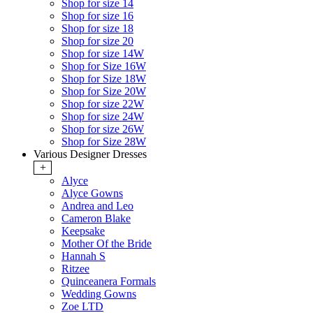
Shop for size 14
Shop for size 16
Shop for size 18
Shop for size 20
Shop for size 14W
Shop for Size 16W
Shop for Size 18W
Shop for Size 20W
Shop for size 22W
Shop for size 24W
Shop for size 26W
Shop for Size 28W
Various Designer Dresses
+
Alyce
Alyce Gowns
Andrea and Leo
Cameron Blake
Keepsake
Mother Of the Bride
Hannah S
Ritzee
Quinceanera Formals
Wedding Gowns
Zoe LTD