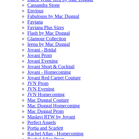
Cassandra Stone
Envious
Fabulouss by Mac Duggal
Faviana
Faviana Plus Sizes
Flash by Mac Duggal
Glamour Collection
Ieena by Mac Duggal
Jovani - Bridal
Jovani Prom
Jovani Evening
Jovani Short & Cocktail
Jovani - Homecoming
Jovani Red Carpet Couture
JVN Prom
JVN Evening
JVN Homecoming
Mac Duggal Couture
Mac Duggal Homecoming
Mac Duggal Prom
Maslavi RTW by Jovani
Perfect Angels
Portia and Scarlett
Rachel Allan - Homecoming