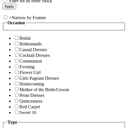
Filter for In-Store Stock
+
Narrow by Feature
Occasion
Bridal
Bridesmaids
Casual Dresses
Cocktail Dresses
Communion
Evening
Flower Girl
Girls Pageant Dresses
Homecoming
Mother of the Bride/Groom
Prom Dresses
Quinceanera
Red Carpet
Sweet 16
Type