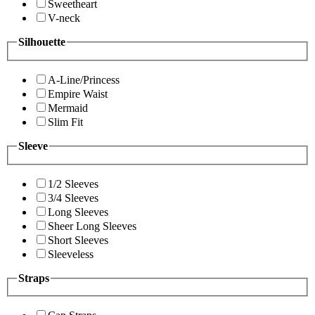
Sweetheart
V-neck
Silhouette
A-Line/Princess
Empire Waist
Mermaid
Slim Fit
Sleeve
1/2 Sleeves
3/4 Sleeves
Long Sleeves
Sheer Long Sleeves
Short Sleeves
Sleeveless
Straps