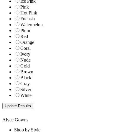
Ice Pink
Pink
Hot Pink
Fuchsia
Watermelon
Plum
Red
Orange
Coral
Ivory
Nude
Gold
Brown
Black
Gray
Silver
White
Alyce Gowns
Shop by Style