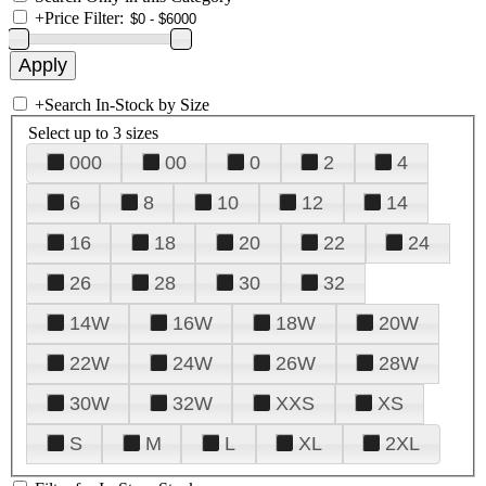
+
Price Filter:
+
Search In-Stock by Size
Select up to 3 sizes
000
00
0
2
4
6
8
10
12
14
16
18
20
22
24
26
28
30
32
14W
16W
18W
20W
22W
24W
26W
28W
30W
32W
XXS
XS
S
M
L
XL
2XL