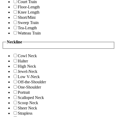
Court Train
Floor-Length
Knee Length
Short/Mini
Sweep Train
Tea-Length
Watteau Train
Neckline
Cowl Neck
Halter
High Neck
Jewel-Neck
Low V-Neck
Off-the-Shoulder
One-Shoulder
Portrait
Scalloped Neck
Scoop Neck
Sheer Neck
Strapless