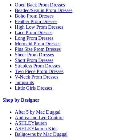
Open Back Prom Dresses
Beaded/Sequin Prom Dresses
Boho Prom Dresses
Feather Prom Dresses
High Low Prom Dresses
Lace Prom Dresses
Long Prom Dresses
Mermaid Prom Dresses
Plus Size Prom Dresses
Sheer Prom Dresses
Short Prom Dresses
Strapless Prom Dresses
Two Piece Prom Dresses
V-Neck Prom Dresses
Jumpsuits
Little Girls Dresses
Shop by Designer
After 5 by Mac Duggal
Andrea and Leo Couture
ASHLEYlauren
ASHLEYlauren Kids
Ballgowns by Mac Duggal