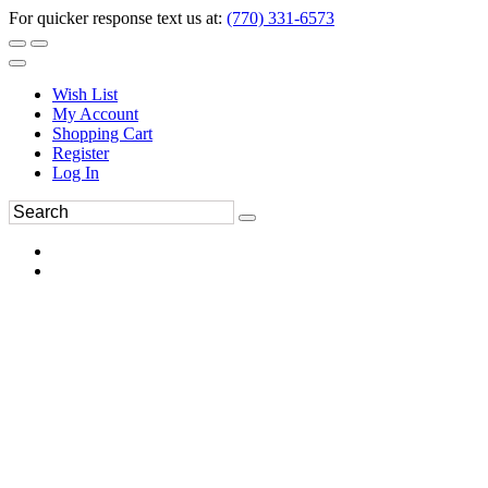
For quicker response text us at:
(770) 331-6573
Wish List
My Account
Shopping Cart
Register
Log In