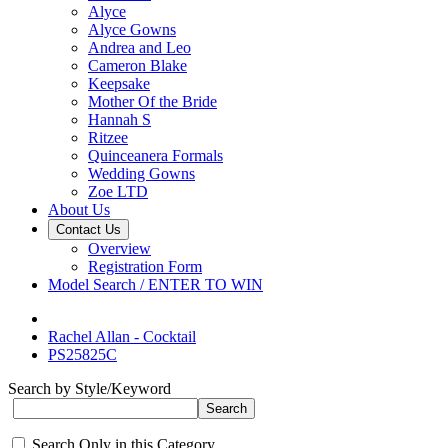
Alyce
Alyce Gowns
Andrea and Leo
Cameron Blake
Keepsake
Mother Of the Bride
Hannah S
Ritzee
Quinceanera Formals
Wedding Gowns
Zoe LTD
About Us
Contact Us
Overview
Registration Form
Model Search / ENTER TO WIN
Rachel Allan - Cocktail
PS25825C
Search by Style/Keyword
Search Only in this Category