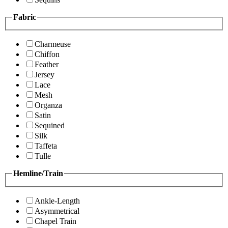
Fabric
Charmeuse
Chiffon
Feather
Jersey
Lace
Mesh
Organza
Satin
Sequined
Silk
Taffeta
Tulle
Hemline/Train
Ankle-Length
Asymmetrical
Chapel Train