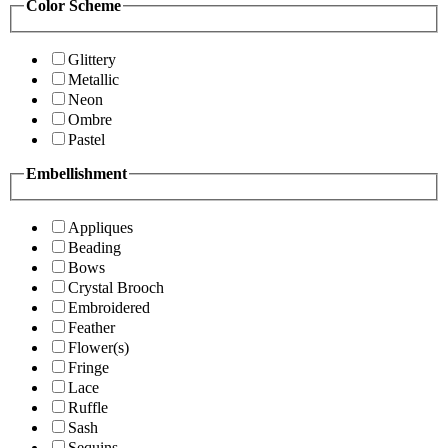
Color Scheme
Glittery
Metallic
Neon
Ombre
Pastel
Embellishment
Appliques
Beading
Bows
Crystal Brooch
Embroidered
Feather
Flower(s)
Fringe
Lace
Ruffle
Sash
Sequins