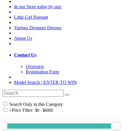
In our Store today by size
Little Girl Pageant
Various Designer Dresses
About Us
Contact Us
Overview
Registration Form
Model Search / ENTER TO WIN
Search Only in this Category
+
Price Filter: