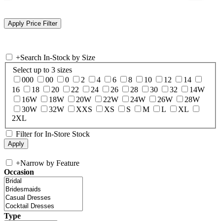
+
Search In-Stock by Size
Select up to 3 sizes
000
00
0
2
4
6
8
10
12
14
16
18
20
22
24
26
28
30
32
14W
16W
18W
20W
22W
24W
26W
28W
30W
32W
XXS
XS
S
M
L
XL
2XL
Filter for In-Store Stock
+
Narrow by Feature
Occasion
Type