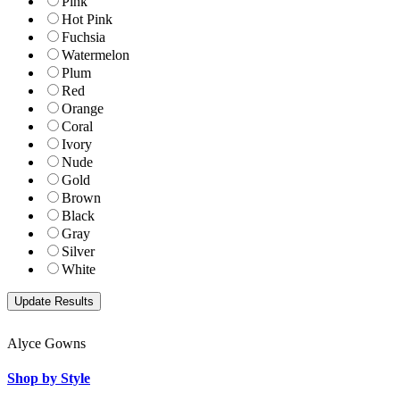
Pink
Hot Pink
Fuchsia
Watermelon
Plum
Red
Orange
Coral
Ivory
Nude
Gold
Brown
Black
Gray
Silver
White
Alyce Gowns
Shop by Style