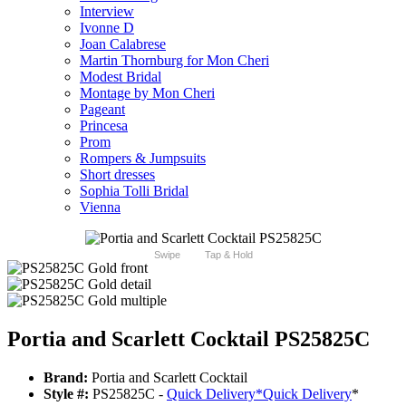
Interview
Ivonne D
Joan Calabrese
Martin Thornburg for Mon Cheri
Modest Bridal
Montage by Mon Cheri
Pageant
Princesa
Prom
Rompers & Jumpsuits
Short dresses
Sophia Tolli Bridal
Vienna
Swipe
Tap & Hold
Portia and Scarlett Cocktail PS25825C
Brand:
Portia and Scarlett Cocktail
Style #:
PS25825C -
Quick Delivery
*
Quick Delivery
*