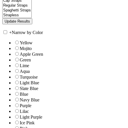
+
Narrow by Color
Yellow
Mojito
Apple Green
Green
Lime
Aqua
Turquoise
Light Blue
Slate Blue
Blue
Navy Blue
Purple
Lilac
Light Purple
Ice Pink