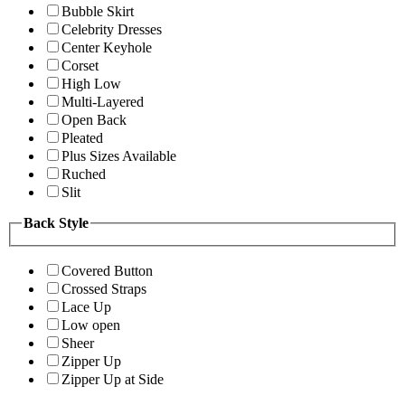
Bubble Skirt
Celebrity Dresses
Center Keyhole
Corset
High Low
Multi-Layered
Open Back
Pleated
Plus Sizes Available
Ruched
Slit
Back Style
Covered Button
Crossed Straps
Lace Up
Low open
Sheer
Zipper Up
Zipper Up at Side