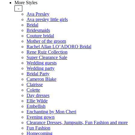
More Styles
-
Ava Presley
Ava presley little girls
Bridal
Bridesmaids
Couture bridal
Mother of the groom
Rachel Allan LO’ADORO Bridal
Rene Ruiz Collection
Super Clearance Sale
Wedding guests
Wedding party
Bridal Party
Cameron Blake
Clairisse
Colette
Day dresses
Ellie Wilde
Embellish
Enchanting by Mon Cheri
Evening gown
Clearance Dresses, Jumpsuits, Fun Fashion and more
Fun Fashion
Homecoming