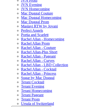
JVN Prom
JVN Evening
JVN Homecoming
Mac Duggal Couture
Mac Duggal Homecoming
Mac Duggal Prom
Maslavi RTW by Jovani
Perfect Angels
Portia and Scarlett
Rachel Allan - Homecoming
Rachel Allan Prom
Rachel Allan - Couture
Rachel Allan-Plus Short
Rachel Allan - Pageant
Rachel Allan - Curves
Rachel Allan - LBD Collection
Rachel Allan - Cocktail
Rachel Allan - Princess
Sugar by Mac Duggal
Terani Cocktail
Terani Evening
Terani Homecoming
Terani Pageant
Terani Prom
Ursula of Switzerland