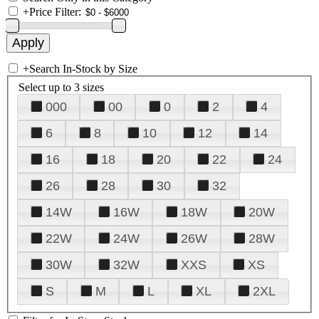
+
Price Filter:
+
Search In-Stock by Size
Select up to 3 sizes
000
00
0
2
4
6
8
10
12
14
16
18
20
22
24
26
28
30
32
14W
16W
18W
20W
22W
24W
26W
28W
30W
32W
XXS
XS
S
M
L
XL
2XL