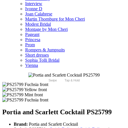
Interview
Ivonne D
Joan Calabrese
Martin Thornburg for Mon Cheri
Modest Bridal
Montage by Mon Cheri
Pageant
Princesa
Prom
Rompers & Jumpsuits
Short dresses
Sophia Tolli Bridal
Vienna
Swipe
Tap & Hold
Portia and Scarlett Cocktail PS25799
Brand:
Portia and Scarlett Cocktail