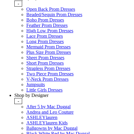
-
Open Back Prom Dresses
Beaded/Sequin Prom Dresses
Boho Prom Dresses
Feather Prom Dresses
High Low Prom Dresses
Lace Prom Dresses
Long Prom Dresses
Mermaid Prom Dresses
Plus Size Prom Dresses
Sheer Prom Dresses
Short Prom Dresses
Strapless Prom Dresses
Two Piece Prom Dresses
V-Neck Prom Dresses
Jumpsuits
Little Girls Dresses
Shop by Designer
-
After 5 by Mac Duggal
Andrea and Leo Couture
ASHLEYlauren
ASHLEYlauren Kids
Ballgowns by Mac Duggal
Black White Red by Mac Duggal