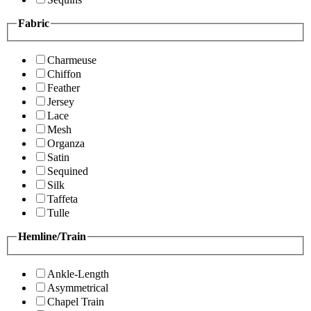
Fabric
Charmeuse
Chiffon
Feather
Jersey
Lace
Mesh
Organza
Satin
Sequined
Silk
Taffeta
Tulle
Hemline/Train
Ankle-Length
Asymmetrical
Chapel Train