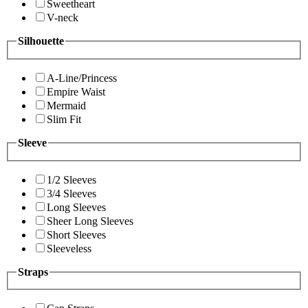
Sweetheart
V-neck
Silhouette
A-Line/Princess
Empire Waist
Mermaid
Slim Fit
Sleeve
1/2 Sleeves
3/4 Sleeves
Long Sleeves
Sheer Long Sleeves
Short Sleeves
Sleeveless
Straps