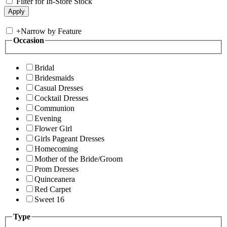
Filter for In-Store Stock
+
Narrow by Feature
Occasion
Bridal
Bridesmaids
Casual Dresses
Cocktail Dresses
Communion
Evening
Flower Girl
Girls Pageant Dresses
Homecoming
Mother of the Bride/Groom
Prom Dresses
Quinceanera
Red Carpet
Sweet 16
Type