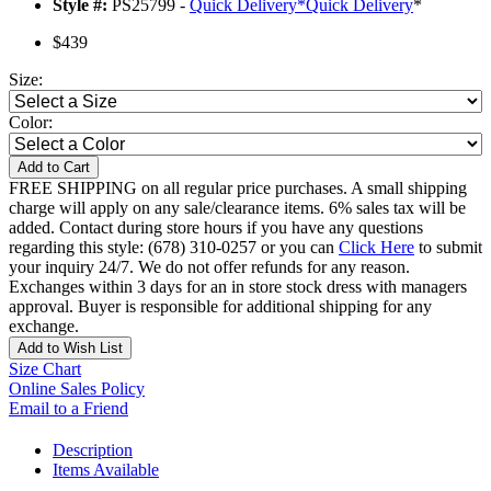
Style #:
PS25799 -
Quick Delivery
*
Quick Delivery
*
$439
Size:
Color:
Add to Cart
FREE SHIPPING on all regular price purchases. A small shipping
charge will apply on any sale/clearance items. 6% sales tax will be
added. Contact during store hours if you have any questions
regarding this style: (678) 310-0257 or you can
Click Here
to submit
your inquiry 24/7. We do not offer refunds for any reason.
Exchanges within 3 days for an in store stock dress with managers
approval. Buyer is responsible for additional shipping for any
exchange.
Add to Wish List
Size Chart
Online Sales Policy
Email to a Friend
Description
Items Available