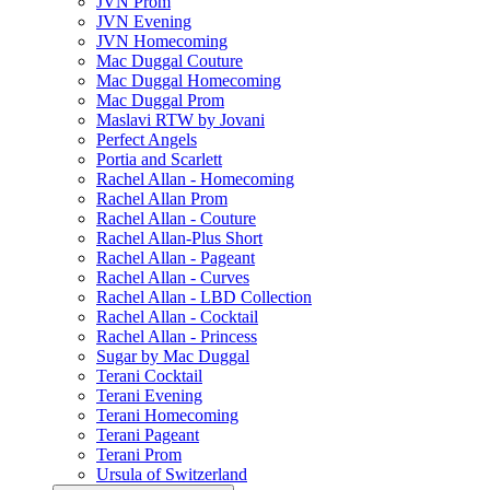
JVN Prom
JVN Evening
JVN Homecoming
Mac Duggal Couture
Mac Duggal Homecoming
Mac Duggal Prom
Maslavi RTW by Jovani
Perfect Angels
Portia and Scarlett
Rachel Allan - Homecoming
Rachel Allan Prom
Rachel Allan - Couture
Rachel Allan-Plus Short
Rachel Allan - Pageant
Rachel Allan - Curves
Rachel Allan - LBD Collection
Rachel Allan - Cocktail
Rachel Allan - Princess
Sugar by Mac Duggal
Terani Cocktail
Terani Evening
Terani Homecoming
Terani Pageant
Terani Prom
Ursula of Switzerland