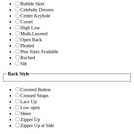
Bubble Skirt
Celebrity Dresses
Center Keyhole
Corset
High Low
Multi-Layered
Open Back
Pleated
Plus Sizes Available
Ruched
Slit
Back Style
Covered Button
Crossed Straps
Lace Up
Low open
Sheer
Zipper Up
Zipper Up at Side