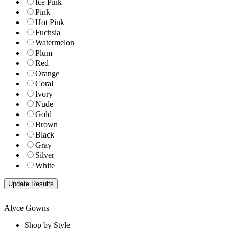
Ice Pink
Pink
Hot Pink
Fuchsia
Watermelon
Plum
Red
Orange
Coral
Ivory
Nude
Gold
Brown
Black
Gray
Silver
White
Alyce Gowns
Shop by Style