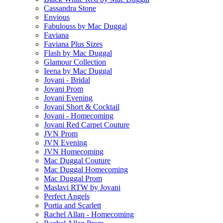
Cassandra Stone
Envious
Fabulouss by Mac Duggal
Faviana
Faviana Plus Sizes
Flash by Mac Duggal
Glamour Collection
Ieena by Mac Duggal
Jovani - Bridal
Jovani Prom
Jovani Evening
Jovani Short & Cocktail
Jovani - Homecoming
Jovani Red Carpet Couture
JVN Prom
JVN Evening
JVN Homecoming
Mac Duggal Couture
Mac Duggal Homecoming
Mac Duggal Prom
Maslavi RTW by Jovani
Perfect Angels
Portia and Scarlett
Rachel Allan - Homecoming