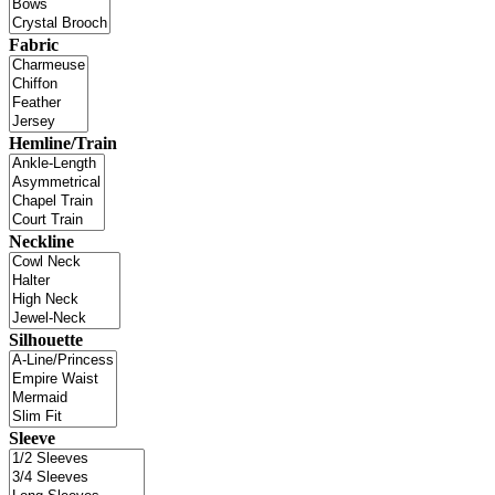
Fabric
Hemline/Train
Neckline
Silhouette
Sleeve