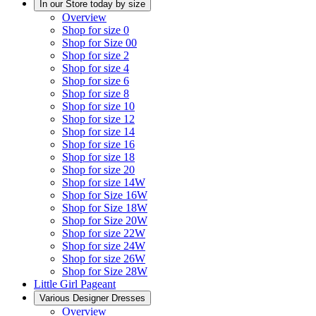
In our Store today by size
Overview
Shop for size 0
Shop for Size 00
Shop for size 2
Shop for size 4
Shop for size 6
Shop for size 8
Shop for size 10
Shop for size 12
Shop for size 14
Shop for size 16
Shop for size 18
Shop for size 20
Shop for size 14W
Shop for Size 16W
Shop for Size 18W
Shop for Size 20W
Shop for size 22W
Shop for size 24W
Shop for size 26W
Shop for Size 28W
Little Girl Pageant
Various Designer Dresses
Overview