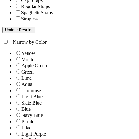
Cap Straps
Regular Straps
Spaghetti Straps
Strapless
+
Narrow by Color
Yellow
Mojito
Apple Green
Green
Lime
Aqua
Turquoise
Light Blue
Slate Blue
Blue
Navy Blue
Purple
Lilac
Light Purple