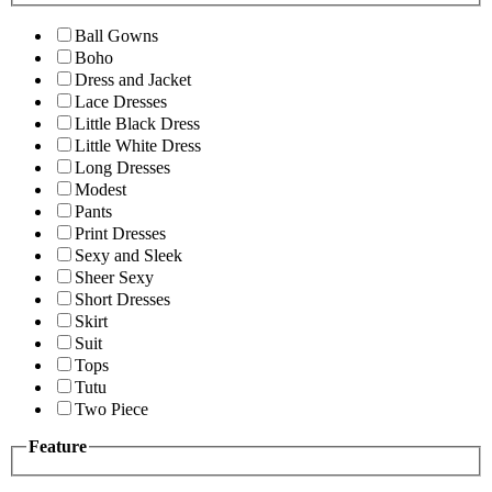
Ball Gowns
Boho
Dress and Jacket
Lace Dresses
Little Black Dress
Little White Dress
Long Dresses
Modest
Pants
Print Dresses
Sexy and Sleek
Sheer Sexy
Short Dresses
Skirt
Suit
Tops
Tutu
Two Piece
Feature