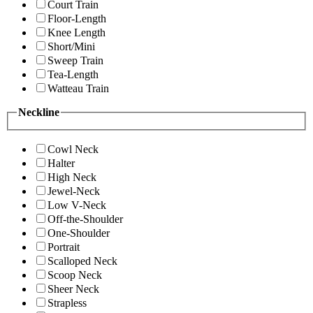
Court Train
Floor-Length
Knee Length
Short/Mini
Sweep Train
Tea-Length
Watteau Train
Neckline
Cowl Neck
Halter
High Neck
Jewel-Neck
Low V-Neck
Off-the-Shoulder
One-Shoulder
Portrait
Scalloped Neck
Scoop Neck
Sheer Neck
Strapless