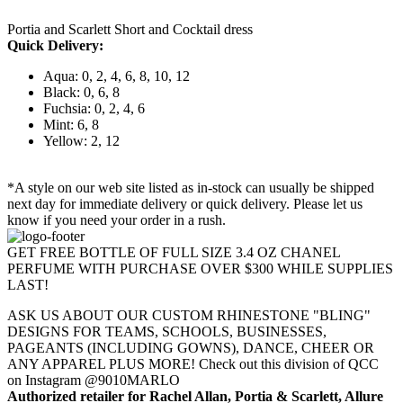
Portia and Scarlett Short and Cocktail dress
Quick Delivery:
Aqua: 0, 2, 4, 6, 8, 10, 12
Black: 0, 6, 8
Fuchsia: 0, 2, 4, 6
Mint: 6, 8
Yellow: 2, 12
*A style on our web site listed as in-stock can usually be shipped
next day for immediate delivery or quick delivery. Please let us
know if you need your order in a rush.
GET FREE BOTTLE OF FULL SIZE 3.4 OZ CHANEL
PERFUME WITH PURCHASE OVER $300 WHILE SUPPLIES
LAST!
ASK US ABOUT OUR CUSTOM RHINESTONE "BLING"
DESIGNS FOR TEAMS, SCHOOLS, BUSINESSES,
PAGEANTS (INCLUDING GOWNS), DANCE, CHEER OR
ANY APPAREL PLUS MORE! Check out this division of QCC
on Instagram @9010MARLO
Authorized retailer for Rachel Allan, Portia & Scarlett, Allure