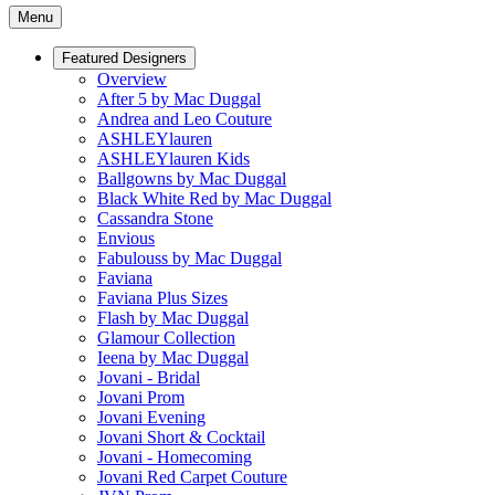
Menu
Featured Designers
Overview
After 5 by Mac Duggal
Andrea and Leo Couture
ASHLEYlauren
ASHLEYlauren Kids
Ballgowns by Mac Duggal
Black White Red by Mac Duggal
Cassandra Stone
Envious
Fabulouss by Mac Duggal
Faviana
Faviana Plus Sizes
Flash by Mac Duggal
Glamour Collection
Ieena by Mac Duggal
Jovani - Bridal
Jovani Prom
Jovani Evening
Jovani Short & Cocktail
Jovani - Homecoming
Jovani Red Carpet Couture