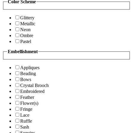
Color Scheme
Glittery
Metallic
Neon
Ombre
Pastel
Embellishment
Appliques
Beading
Bows
Crystal Brooch
Embroidered
Feather
Flower(s)
Fringe
Lace
Ruffle
Sash
Sequins