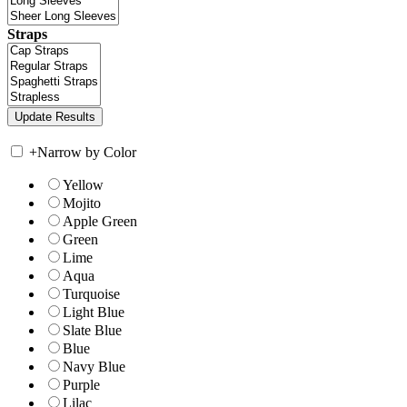
Straps
+
Narrow by Color
Yellow
Mojito
Apple Green
Green
Lime
Aqua
Turquoise
Light Blue
Slate Blue
Blue
Navy Blue
Purple
Lilac