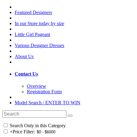
Featured Designers
In our Store today by size
Little Girl Pageant
Various Designer Dresses
About Us
Contact Us
Overview
Registration Form
Model Search / ENTER TO WIN
Search Only in this Category
+
Price Filter: