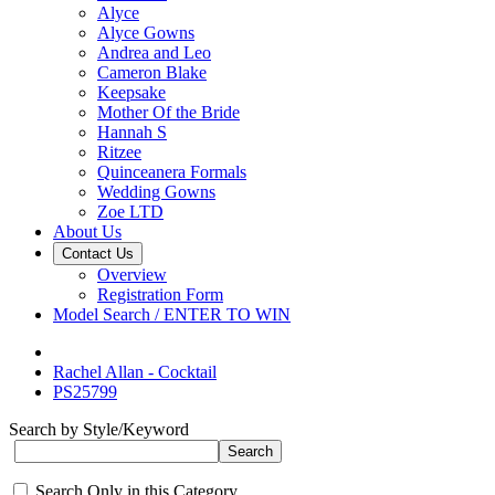
Alyce
Alyce Gowns
Andrea and Leo
Cameron Blake
Keepsake
Mother Of the Bride
Hannah S
Ritzee
Quinceanera Formals
Wedding Gowns
Zoe LTD
About Us
Contact Us
Overview
Registration Form
Model Search / ENTER TO WIN
Rachel Allan - Cocktail
PS25799
Search by Style/Keyword
Search Only in this Category