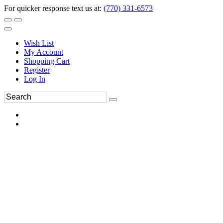
For quicker response text us at:
(770) 331-6573
Wish List
My Account
Shopping Cart
Register
Log In