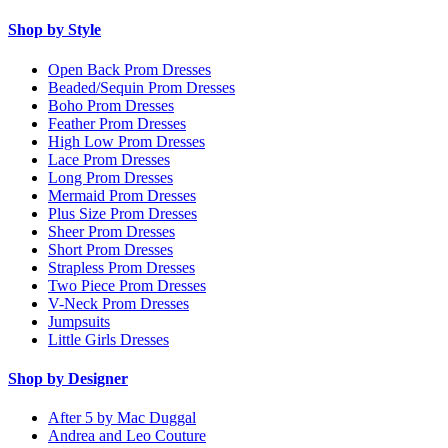
Shop by Style
Open Back Prom Dresses
Beaded/Sequin Prom Dresses
Boho Prom Dresses
Feather Prom Dresses
High Low Prom Dresses
Lace Prom Dresses
Long Prom Dresses
Mermaid Prom Dresses
Plus Size Prom Dresses
Sheer Prom Dresses
Short Prom Dresses
Strapless Prom Dresses
Two Piece Prom Dresses
V-Neck Prom Dresses
Jumpsuits
Little Girls Dresses
Shop by Designer
After 5 by Mac Duggal
Andrea and Leo Couture