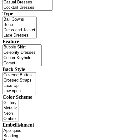
Type
Feature
Back Style
Color Scheme
Embellishment