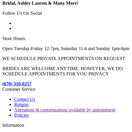
Bridal, Ashley Lauren & Many More!
Follow Us On Social
Store Hours:
Open Tuesday-Friday 12-7pm, Saturday 11-6 and Sunday 1pm-6pm
WE SCHEDULE PRIVATE APPOINTMENTS ON REQUEST
BRIDES ARE WELCOME ANYTIME. HOWEVER, WE DO
SCHEDULE APPOINTMENTS FOR YOU PRIVACY
(678) 310-0257
Customer Service
Contact Us
Returns
Alterations & customizations available by appointment
Policies
Information