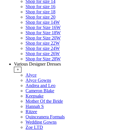
Shop for size 14
Shop for size 16
Shop for size 18
Shop for size 20
Shop for size 14W
Shop for Size 16W
Shop for Size 18W
Shop for Size 20W
Shop for size 22W
Shop for size 24W
Shop for size 26W
Shop for Size 28W
Various Designer Dresses
+
Alyce
Alyce Gowns
Andrea and Leo
Cameron Blake
Keepsake
Mother Of the Bride
Hannah S
Ritzee
Quinceanera Formals
Wedding Gowns
Zoe LTD