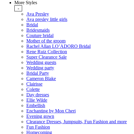
More Styles
-
Ava Presley
Ava presley little girls
Bridal
Bridesmaids
Couture bridal
Mother of the groom
Rachel Allan LO’ADORO Bridal
Rene Ruiz Collection
Super Clearance Sale
Wedding guests
Wedding party
Bridal Party
Cameron Blake
Clairisse
Colette
Day dresses
Ellie Wilde
Embellish
Enchanting by Mon Cheri
Evening gown
Clearance Dresses, Jumpsuits, Fun Fashion and more
Fun Fashion
Homecoming