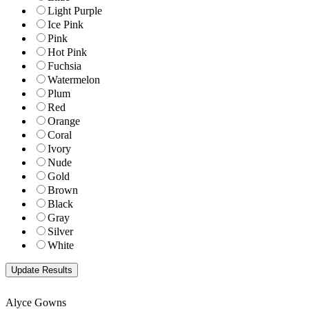
Light Purple
Ice Pink
Pink
Hot Pink
Fuchsia
Watermelon
Plum
Red
Orange
Coral
Ivory
Nude
Gold
Brown
Black
Gray
Silver
White
Alyce Gowns