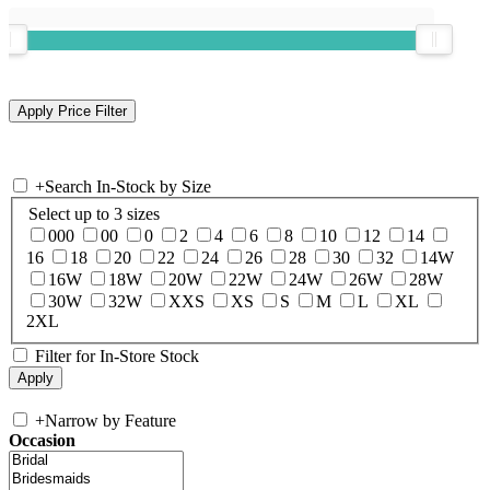
+
Search In-Stock by Size
Select up to 3 sizes
000
00
0
2
4
6
8
10
12
14
16
18
20
22
24
26
28
30
32
14W
16W
18W
20W
22W
24W
26W
28W
30W
32W
XXS
XS
S
M
L
XL
2XL
Filter for In-Store Stock
+
Narrow by Feature
Occasion