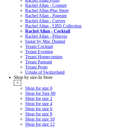
Rachel Allan Prom
Rachel Allan - Couture
Rachel Allan-Plus Short
Rachel Allan - Pageant
Rachel Allan - Curves
Rachel Allan - LBD Collection
Rachel Allan - Cocktail
Rachel Allan - Princess
Sugar by Mac Duggal
Terani Cocktail
Terani Evening
Terani Homecoming
Terani Pageant
Terani Prom
Ursula of Switzerland
Shop by size-In Store
+
Shop for size 0
Shop for Size 00
Shop for size 2
Shop for size 4
Shop for size 6
Shop for size 8
Shop for size 10
Shop for size 12