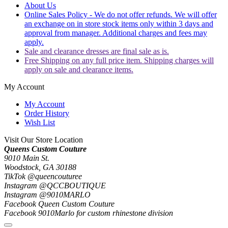
About Us
Online Sales Policy - We do not offer refunds. We will offer
an exchange on in store stock items only within 3 days and
approval from manager. Additional charges and fees may
apply.
Sale and clearance dresses are final sale as is.
Free Shipping on any full price item. Shipping charges will
apply on sale and clearance items.
My Account
My Account
Order History
Wish List
Visit Our Store Location
Queens Custom Couture
9010 Main St.
Woodstock, GA 30188
TikTok @queencouturee
Instagram @QCCBOUTIQUE
Instagram @9010MARLO
Facebook Queen Custom Couture
Facebook 9010Marlo for custom rhinestone division