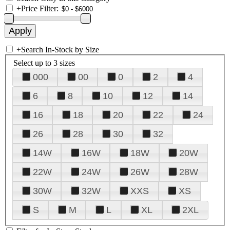
+
Price Filter:
+
Search In-Stock by Size
Select up to 3 sizes
000
00
0
2
4
6
8
10
12
14
16
18
20
22
24
26
28
30
32
14W
16W
18W
20W
22W
24W
26W
28W
30W
32W
XXS
XS
S
M
L
XL
2XL