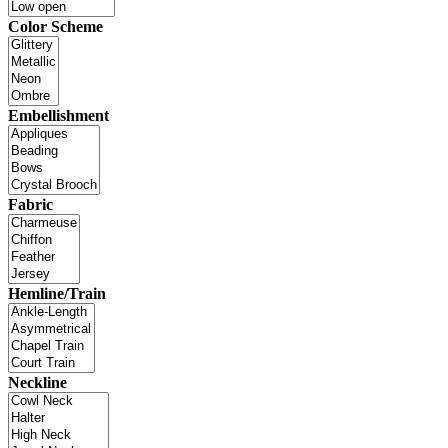
Color Scheme
Embellishment
Fabric
Hemline/Train
Neckline