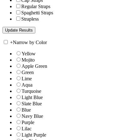
Cap Straps
Regular Straps
Spaghetti Straps
Strapless
+
Narrow by Color
Yellow
Mojito
Apple Green
Green
Lime
Aqua
Turquoise
Light Blue
Slate Blue
Blue
Navy Blue
Purple
Lilac
Light Purple