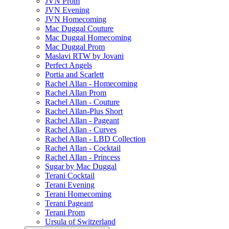
JVN Prom
JVN Evening
JVN Homecoming
Mac Duggal Couture
Mac Duggal Homecoming
Mac Duggal Prom
Maslavi RTW by Jovani
Perfect Angels
Portia and Scarlett
Rachel Allan - Homecoming
Rachel Allan Prom
Rachel Allan - Couture
Rachel Allan-Plus Short
Rachel Allan - Pageant
Rachel Allan - Curves
Rachel Allan - LBD Collection
Rachel Allan - Cocktail
Rachel Allan - Princess
Sugar by Mac Duggal
Terani Cocktail
Terani Evening
Terani Homecoming
Terani Pageant
Terani Prom
Ursula of Switzerland