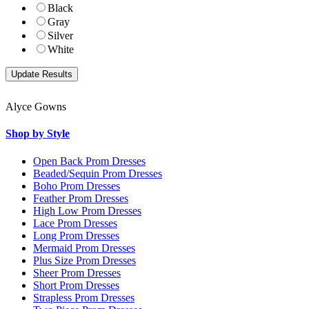
Black
Gray
Silver
White
Alyce Gowns
Shop by Style
Open Back Prom Dresses
Beaded/Sequin Prom Dresses
Boho Prom Dresses
Feather Prom Dresses
High Low Prom Dresses
Lace Prom Dresses
Long Prom Dresses
Mermaid Prom Dresses
Plus Size Prom Dresses
Sheer Prom Dresses
Short Prom Dresses
Strapless Prom Dresses