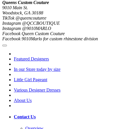
Queens Custom Couture
9010 Main St.
Woodstock, GA 30188
TikTok @queencouturee
Instagram @QCCBOUTIQUE
Instagram @9010MARLO
Facebook Queen Custom Couture
Facebook 9010Marlo for custom rhinestone division
Featured Designers
In our Store today by size
Little Girl Pageant
Various Designer Dresses
About Us
Contact Us
Overview