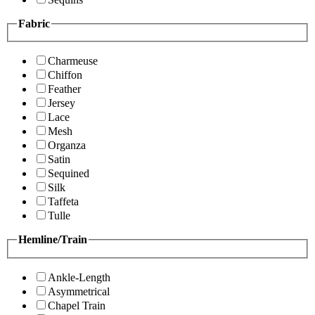
Fabric
Charmeuse
Chiffon
Feather
Jersey
Lace
Mesh
Organza
Satin
Sequined
Silk
Taffeta
Tulle
Hemline/Train
Ankle-Length
Asymmetrical
Chapel Train