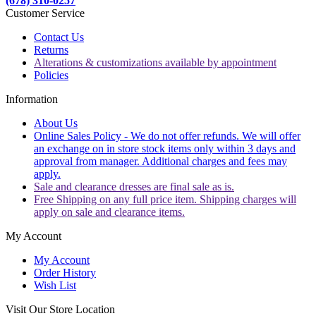
(678) 310-0257
Customer Service
Contact Us
Returns
Alterations & customizations available by appointment
Policies
Information
About Us
Online Sales Policy - We do not offer refunds. We will offer
an exchange on in store stock items only within 3 days and
approval from manager. Additional charges and fees may
apply.
Sale and clearance dresses are final sale as is.
Free Shipping on any full price item. Shipping charges will
apply on sale and clearance items.
My Account
My Account
Order History
Wish List
Visit Our Store Location