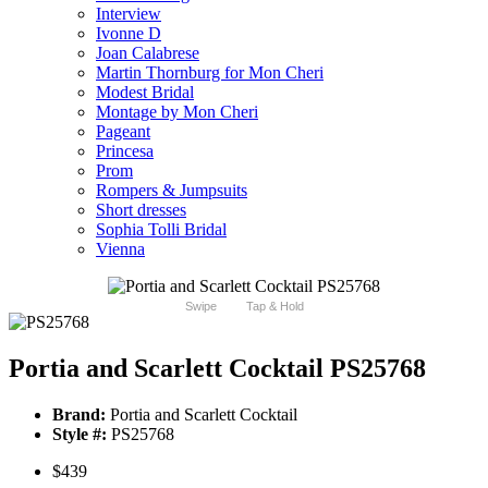
Interview
Ivonne D
Joan Calabrese
Martin Thornburg for Mon Cheri
Modest Bridal
Montage by Mon Cheri
Pageant
Princesa
Prom
Rompers & Jumpsuits
Short dresses
Sophia Tolli Bridal
Vienna
Swipe
Tap & Hold
Portia and Scarlett Cocktail PS25768
Brand:
Portia and Scarlett Cocktail
Style #:
PS25768
$439