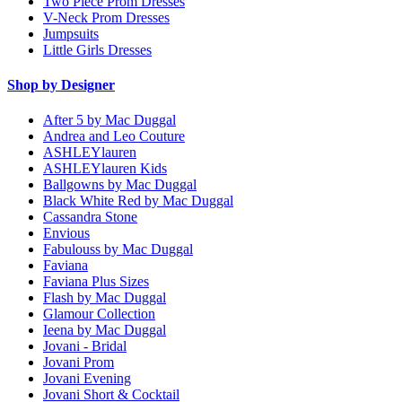
Two Piece Prom Dresses
V-Neck Prom Dresses
Jumpsuits
Little Girls Dresses
Shop by Designer
After 5 by Mac Duggal
Andrea and Leo Couture
ASHLEYlauren
ASHLEYlauren Kids
Ballgowns by Mac Duggal
Black White Red by Mac Duggal
Cassandra Stone
Envious
Fabulouss by Mac Duggal
Faviana
Faviana Plus Sizes
Flash by Mac Duggal
Glamour Collection
Ieena by Mac Duggal
Jovani - Bridal
Jovani Prom
Jovani Evening
Jovani Short & Cocktail