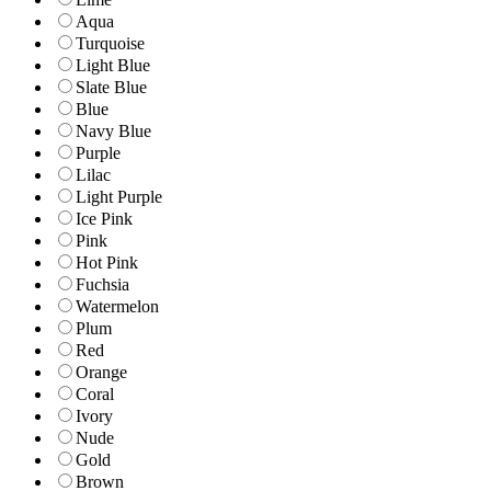
Aqua
Turquoise
Light Blue
Slate Blue
Blue
Navy Blue
Purple
Lilac
Light Purple
Ice Pink
Pink
Hot Pink
Fuchsia
Watermelon
Plum
Red
Orange
Coral
Ivory
Nude
Gold
Brown