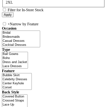
2XL
Filter for In-Store Stock
+
Narrow by Feature
Occasion
Type
Feature
Back Style