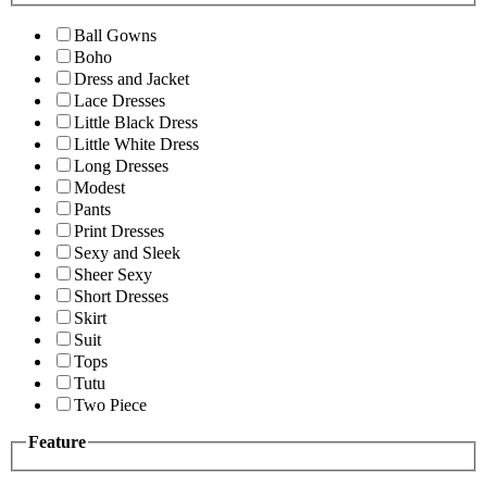
Ball Gowns
Boho
Dress and Jacket
Lace Dresses
Little Black Dress
Little White Dress
Long Dresses
Modest
Pants
Print Dresses
Sexy and Sleek
Sheer Sexy
Short Dresses
Skirt
Suit
Tops
Tutu
Two Piece
Feature