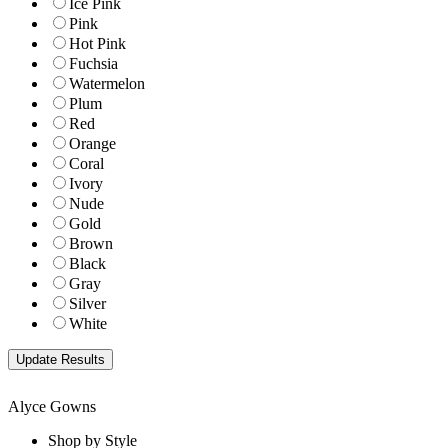
Ice Pink
Pink
Hot Pink
Fuchsia
Watermelon
Plum
Red
Orange
Coral
Ivory
Nude
Gold
Brown
Black
Gray
Silver
White
Alyce Gowns
Shop by Style