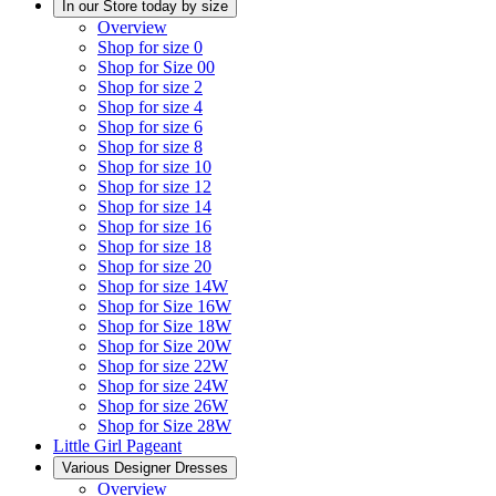
In our Store today by size
Overview
Shop for size 0
Shop for Size 00
Shop for size 2
Shop for size 4
Shop for size 6
Shop for size 8
Shop for size 10
Shop for size 12
Shop for size 14
Shop for size 16
Shop for size 18
Shop for size 20
Shop for size 14W
Shop for Size 16W
Shop for Size 18W
Shop for Size 20W
Shop for size 22W
Shop for size 24W
Shop for size 26W
Shop for Size 28W
Little Girl Pageant
Various Designer Dresses
Overview