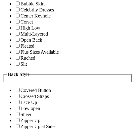
Bubble Skirt
Celebrity Dresses
Center Keyhole
Corset
High Low
Multi-Layered
Open Back
Pleated
Plus Sizes Available
Ruched
Slit
Back Style
Covered Button
Crossed Straps
Lace Up
Low open
Sheer
Zipper Up
Zipper Up at Side