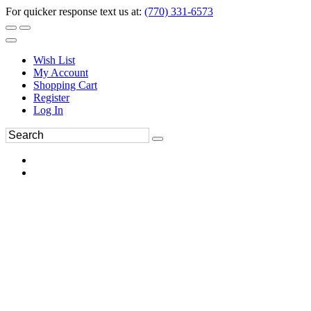
For quicker response text us at:
(770) 331-6573
Wish List
My Account
Shopping Cart
Register
Log In