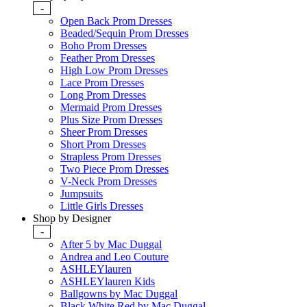
-
Open Back Prom Dresses
Beaded/Sequin Prom Dresses
Boho Prom Dresses
Feather Prom Dresses
High Low Prom Dresses
Lace Prom Dresses
Long Prom Dresses
Mermaid Prom Dresses
Plus Size Prom Dresses
Sheer Prom Dresses
Short Prom Dresses
Strapless Prom Dresses
Two Piece Prom Dresses
V-Neck Prom Dresses
Jumpsuits
Little Girls Dresses
Shop by Designer
-
After 5 by Mac Duggal
Andrea and Leo Couture
ASHLEYlauren
ASHLEYlauren Kids
Ballgowns by Mac Duggal
Black White Red by Mac Duggal