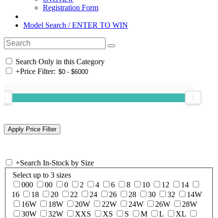
Registration Form
Model Search / ENTER TO WIN
Search Only in this Category
+
Price Filter:
+
Search In-Stock by Size
Select up to 3 sizes
000
00
0
2
4
6
8
10
12
14
16
18
20
22
24
26
28
30
32
14W
16W
18W
20W
22W
24W
26W
28W
30W
32W
XXS
XS
S
M
L
XL