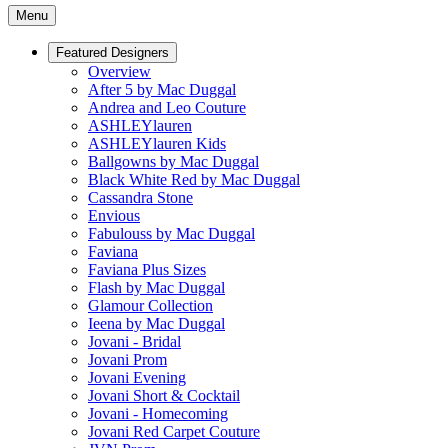
Menu
Featured Designers
Overview
After 5 by Mac Duggal
Andrea and Leo Couture
ASHLEYlauren
ASHLEYlauren Kids
Ballgowns by Mac Duggal
Black White Red by Mac Duggal
Cassandra Stone
Envious
Fabulouss by Mac Duggal
Faviana
Faviana Plus Sizes
Flash by Mac Duggal
Glamour Collection
Ieena by Mac Duggal
Jovani - Bridal
Jovani Prom
Jovani Evening
Jovani Short & Cocktail
Jovani - Homecoming
Jovani Red Carpet Couture