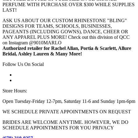
PERFUME WITH PURCHASE OVER $300 WHILE SUPPLIES
LAST!
ASK US ABOUT OUR CUSTOM RHINESTONE "BLING"
DESIGNS FOR TEAMS, SCHOOLS, BUSINESSES,
PAGEANTS (INCLUDING GOWNS), DANCE, CHEER OR
ANY APPAREL PLUS MORE! Check out this division of QCC
on Instagram @9010MARLO
Authorized retailer for Rachel Allan, Portia & Scarlett, Allure
Bridal, Ashley Lauren & Many More!
Follow Us On Social
Store Hours:
Open Tuesday-Friday 12-7pm, Saturday 11-6 and Sunday 1pm-6pm
WE SCHEDULE PRIVATE APPOINTMENTS ON REQUEST
BRIDES ARE WELCOME ANYTIME. HOWEVER, WE DO
SCHEDULE APPOINTMENTS FOR YOU PRIVACY