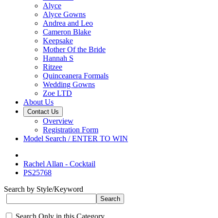
Alyce
Alyce Gowns
Andrea and Leo
Cameron Blake
Keepsake
Mother Of the Bride
Hannah S
Ritzee
Quinceanera Formals
Wedding Gowns
Zoe LTD
About Us
Contact Us
Overview
Registration Form
Model Search / ENTER TO WIN
Rachel Allan - Cocktail
PS25768
Search by Style/Keyword
Search Only in this Category