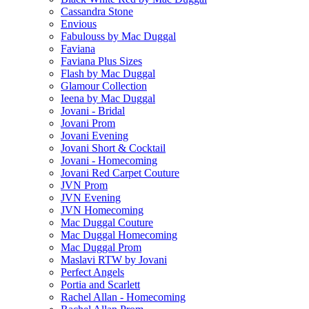
Cassandra Stone
Envious
Fabulouss by Mac Duggal
Faviana
Faviana Plus Sizes
Flash by Mac Duggal
Glamour Collection
Ieena by Mac Duggal
Jovani - Bridal
Jovani Prom
Jovani Evening
Jovani Short & Cocktail
Jovani - Homecoming
Jovani Red Carpet Couture
JVN Prom
JVN Evening
JVN Homecoming
Mac Duggal Couture
Mac Duggal Homecoming
Mac Duggal Prom
Maslavi RTW by Jovani
Perfect Angels
Portia and Scarlett
Rachel Allan - Homecoming