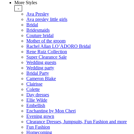
More Styles
-
Ava Presley
Ava presley little girls
Bridal
Bridesmaids
Couture bridal
Mother of the groom
Rachel Allan LO’ADORO Bridal
Rene Ruiz Collection
Super Clearance Sale
Wedding guests
Wedding party
Bridal Party
Cameron Blake
Clairisse
Colette
Day dresses
Ellie Wilde
Embellish
Enchanting by Mon Cheri
Evening gown
Clearance Dresses, Jumpsuits, Fun Fashion and more
Fun Fashion
Homecoming