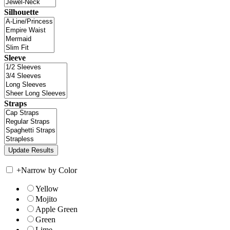
Silhouette
Sleeve
Straps
+
Narrow by Color
Yellow
Mojito
Apple Green
Green
Lime