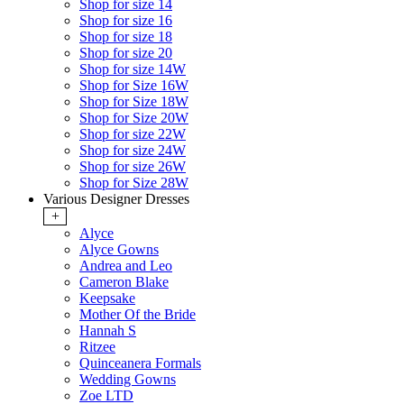
Shop for size 14
Shop for size 16
Shop for size 18
Shop for size 20
Shop for size 14W
Shop for Size 16W
Shop for Size 18W
Shop for Size 20W
Shop for size 22W
Shop for size 24W
Shop for size 26W
Shop for Size 28W
Various Designer Dresses
+
Alyce
Alyce Gowns
Andrea and Leo
Cameron Blake
Keepsake
Mother Of the Bride
Hannah S
Ritzee
Quinceanera Formals
Wedding Gowns
Zoe LTD