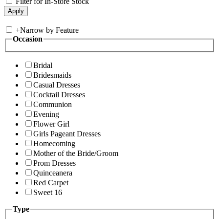
Filter for In-Store Stock
+
Narrow by Feature
Occasion
Bridal
Bridesmaids
Casual Dresses
Cocktail Dresses
Communion
Evening
Flower Girl
Girls Pageant Dresses
Homecoming
Mother of the Bride/Groom
Prom Dresses
Quinceanera
Red Carpet
Sweet 16
Type