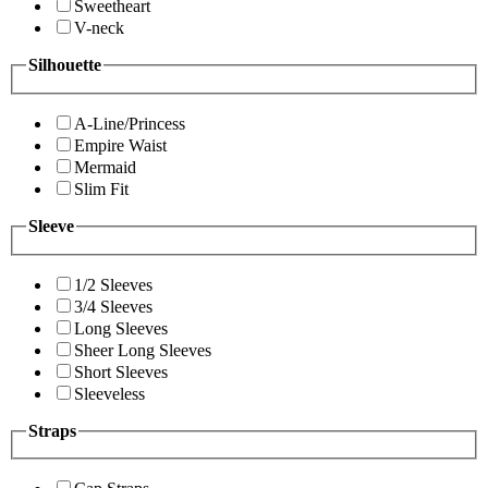
Sweetheart
V-neck
Silhouette
A-Line/Princess
Empire Waist
Mermaid
Slim Fit
Sleeve
1/2 Sleeves
3/4 Sleeves
Long Sleeves
Sheer Long Sleeves
Short Sleeves
Sleeveless
Straps