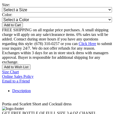
Size:
Color:
Add to Cart
FREE SHIPPING on all regular price purchases. A small shipping
charge will apply on any sale/clearance items. 6% sales tax will be
added. Contact during store hours if you have any questions
regarding this style: (678) 310-0257 or you can
Click Here
to submit
your inquiry 24/7. We do not offer refunds for any reason.
Exchanges within 3 days for an in store stock dress with managers
approval. Buyer is responsible for additional shipping for any
exchange.
Add to Wish List
Size Chart
Online Sales Policy
Email to a Friend
Description
Portia and Scarlett Short and Cocktail dress
GET FREE BOTTLE OF FULL SIZE 3.4 OZ CHANEL