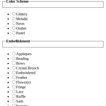
Color Scheme
Glittery
Metallic
Neon
Ombre
Pastel
Embellishment
Appliques
Beading
Bows
Crystal Brooch
Embroidered
Feather
Flower(s)
Fringe
Lace
Ruffle
Sash
Sequins