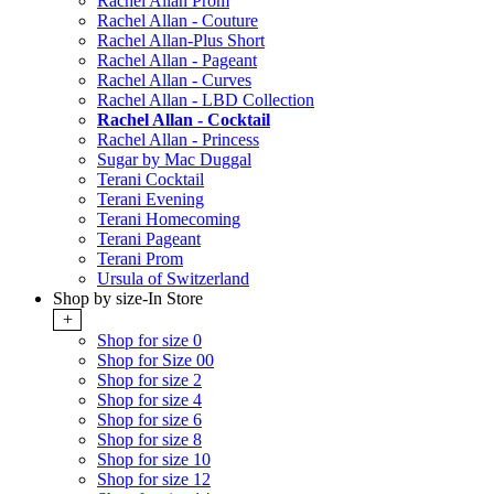
Rachel Allan Prom
Rachel Allan - Couture
Rachel Allan-Plus Short
Rachel Allan - Pageant
Rachel Allan - Curves
Rachel Allan - LBD Collection
Rachel Allan - Cocktail
Rachel Allan - Princess
Sugar by Mac Duggal
Terani Cocktail
Terani Evening
Terani Homecoming
Terani Pageant
Terani Prom
Ursula of Switzerland
Shop by size-In Store
+
Shop for size 0
Shop for Size 00
Shop for size 2
Shop for size 4
Shop for size 6
Shop for size 8
Shop for size 10
Shop for size 12