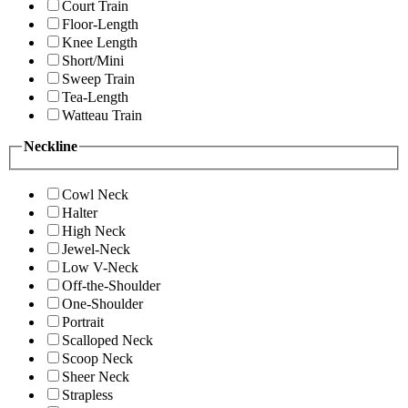
Court Train
Floor-Length
Knee Length
Short/Mini
Sweep Train
Tea-Length
Watteau Train
Neckline
Cowl Neck
Halter
High Neck
Jewel-Neck
Low V-Neck
Off-the-Shoulder
One-Shoulder
Portrait
Scalloped Neck
Scoop Neck
Sheer Neck
Strapless