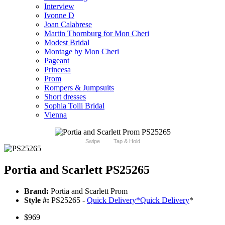
Interview
Ivonne D
Joan Calabrese
Martin Thornburg for Mon Cheri
Modest Bridal
Montage by Mon Cheri
Pageant
Princesa
Prom
Rompers & Jumpsuits
Short dresses
Sophia Tolli Bridal
Vienna
Swipe
Tap & Hold
Portia and Scarlett PS25265
Brand:
Portia and Scarlett Prom
Style #:
PS25265 -
Quick Delivery
*
Quick Delivery
*
$969