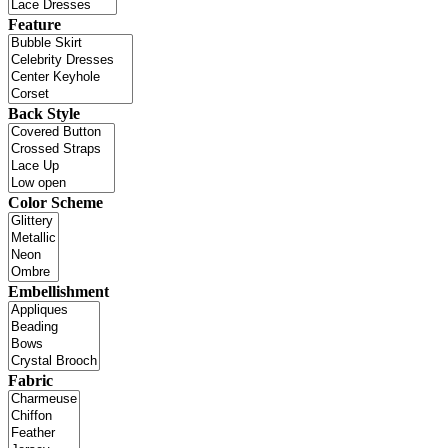
Feature
Back Style
Color Scheme
Embellishment
Fabric