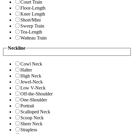
Court Train
Floor-Length
Knee Length
Short/Mini
Sweep Train
Tea-Length
Watteau Train
Neckline
Cowl Neck
Halter
High Neck
Jewel-Neck
Low V-Neck
Off-the-Shoulder
One-Shoulder
Portrait
Scalloped Neck
Scoop Neck
Sheer Neck
Strapless