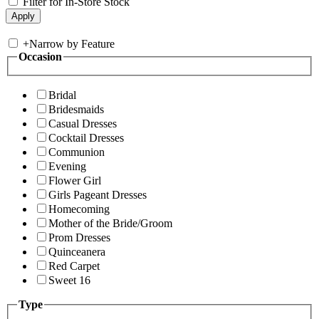
Filter for In-Store Stock
+
Narrow by Feature
Occasion
Bridal
Bridesmaids
Casual Dresses
Cocktail Dresses
Communion
Evening
Flower Girl
Girls Pageant Dresses
Homecoming
Mother of the Bride/Groom
Prom Dresses
Quinceanera
Red Carpet
Sweet 16
Type