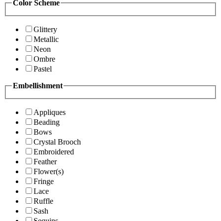
Color Scheme
Glittery
Metallic
Neon
Ombre
Pastel
Embellishment
Appliques
Beading
Bows
Crystal Brooch
Embroidered
Feather
Flower(s)
Fringe
Lace
Ruffle
Sash
Sequins