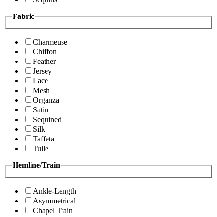
Fabric
Charmeuse
Chiffon
Feather
Jersey
Lace
Mesh
Organza
Satin
Sequined
Silk
Taffeta
Tulle
Hemline/Train
Ankle-Length
Asymmetrical
Chapel Train