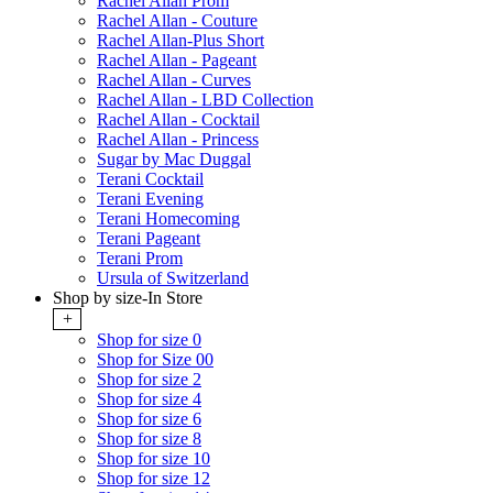
Rachel Allan Prom
Rachel Allan - Couture
Rachel Allan-Plus Short
Rachel Allan - Pageant
Rachel Allan - Curves
Rachel Allan - LBD Collection
Rachel Allan - Cocktail
Rachel Allan - Princess
Sugar by Mac Duggal
Terani Cocktail
Terani Evening
Terani Homecoming
Terani Pageant
Terani Prom
Ursula of Switzerland
Shop by size-In Store
+
Shop for size 0
Shop for Size 00
Shop for size 2
Shop for size 4
Shop for size 6
Shop for size 8
Shop for size 10
Shop for size 12