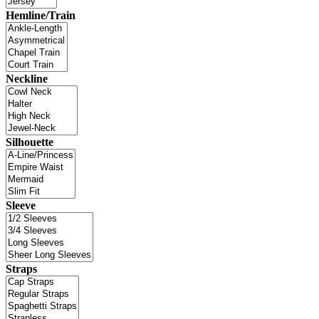
Hemline/Train
Neckline
Silhouette
Sleeve
Straps