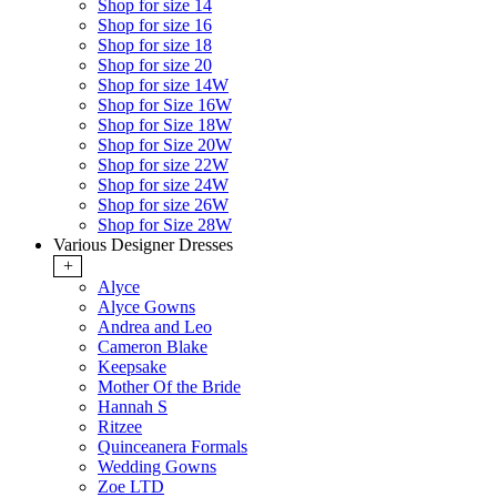
Shop for size 14
Shop for size 16
Shop for size 18
Shop for size 20
Shop for size 14W
Shop for Size 16W
Shop for Size 18W
Shop for Size 20W
Shop for size 22W
Shop for size 24W
Shop for size 26W
Shop for Size 28W
Various Designer Dresses
+
Alyce
Alyce Gowns
Andrea and Leo
Cameron Blake
Keepsake
Mother Of the Bride
Hannah S
Ritzee
Quinceanera Formals
Wedding Gowns
Zoe LTD