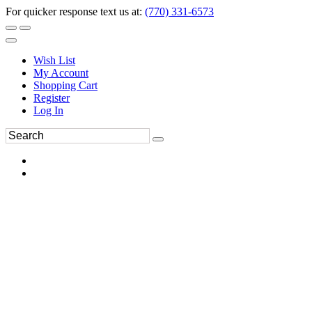
For quicker response text us at:
(770) 331-6573
Wish List
My Account
Shopping Cart
Register
Log In