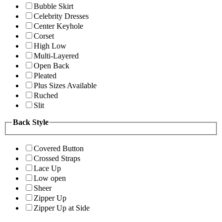
Bubble Skirt
Celebrity Dresses
Center Keyhole
Corset
High Low
Multi-Layered
Open Back
Pleated
Plus Sizes Available
Ruched
Slit
Back Style
Covered Button
Crossed Straps
Lace Up
Low open
Sheer
Zipper Up
Zipper Up at Side