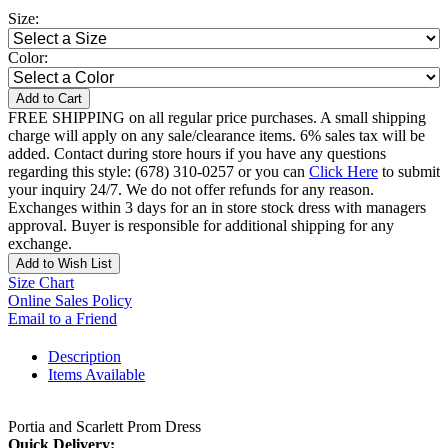
Size:
Color:
Add to Cart
FREE SHIPPING on all regular price purchases. A small shipping
charge will apply on any sale/clearance items. 6% sales tax will be
added. Contact during store hours if you have any questions
regarding this style: (678) 310-0257 or you can
Click Here
to submit
your inquiry 24/7. We do not offer refunds for any reason.
Exchanges within 3 days for an in store stock dress with managers
approval. Buyer is responsible for additional shipping for any
exchange.
Add to Wish List
Size Chart
Online Sales Policy
Email to a Friend
Description
Items Available
Portia and Scarlett Prom Dress
Quick Delivery: