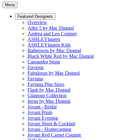
Menu
Featured Designers
Overview
After 5 by Mac Duggal
Andrea and Leo Couture
ASHLEYlauren
ASHLEYlauren Kids
Ballgowns by Mac Duggal
Black White Red by Mac Duggal
Cassandra Stone
Envious
Fabulouss by Mac Duggal
Faviana
Faviana Plus Sizes
Flash by Mac Duggal
Glamour Collection
Ieena by Mac Duggal
Jovani - Bridal
Jovani Prom
Jovani Evening
Jovani Short & Cocktail
Jovani - Homecoming
Jovani Red Carpet Couture