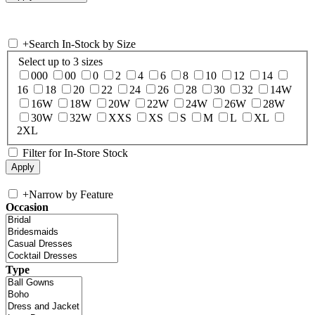
+
Search In-Stock by Size
Select up to 3 sizes
000
00
0
2
4
6
8
10
12
14
16
18
20
22
24
26
28
30
32
14W
16W
18W
20W
22W
24W
26W
28W
30W
32W
XXS
XS
S
M
L
XL
2XL
Filter for In-Store Stock
+
Narrow by Feature
Occasion
Type