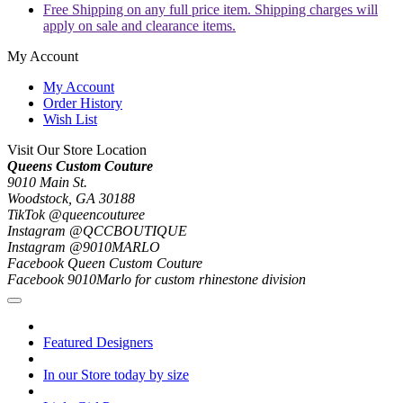
Free Shipping on any full price item. Shipping charges will
apply on sale and clearance items.
My Account
My Account
Order History
Wish List
Visit Our Store Location
Queens Custom Couture
9010 Main St.
Woodstock, GA 30188
TikTok @queencouturee
Instagram @QCCBOUTIQUE
Instagram @9010MARLO
Facebook Queen Custom Couture
Facebook 9010Marlo for custom rhinestone division
Featured Designers
In our Store today by size