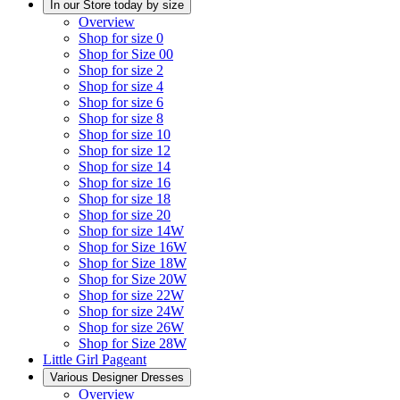
In our Store today by size
Overview
Shop for size 0
Shop for Size 00
Shop for size 2
Shop for size 4
Shop for size 6
Shop for size 8
Shop for size 10
Shop for size 12
Shop for size 14
Shop for size 16
Shop for size 18
Shop for size 20
Shop for size 14W
Shop for Size 16W
Shop for Size 18W
Shop for Size 20W
Shop for size 22W
Shop for size 24W
Shop for size 26W
Shop for Size 28W
Little Girl Pageant
Various Designer Dresses
Overview