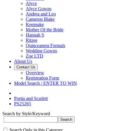
Alyce
Alyce Gowns
Andrea and Leo
Cameron Blake
Keepsake
Mother Of the Bride
Hannah S
Ritzee
Quinceanera Formals
Wedding Gowns
Zoe LTD
About Us
Contact Us
Overview
Registration Form
Model Search / ENTER TO WIN
Portia and Scarlett
PS25265
Search by Style/Keyword
Search Only in this Category