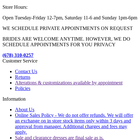
Store Hours:
Open Tuesday-Friday 12-7pm, Saturday 11-6 and Sunday 1pm-6pm
WE SCHEDULE PRIVATE APPOINTMENTS ON REQUEST
BRIDES ARE WELCOME ANYTIME. HOWEVER, WE DO
SCHEDULE APPOINTMENTS FOR YOU PRIVACY
(678) 310-0257
Customer Service
Contact Us
Returns
Alterations & customizations available by appointment
Policies
Information
About Us
Online Sales Policy - We do not offer refunds. We will offer
an exchange on in store stock items only within 3 days and
approval from manager. Additional charges and fees may
apply.
Sale and clearance dresses are final sale as is.