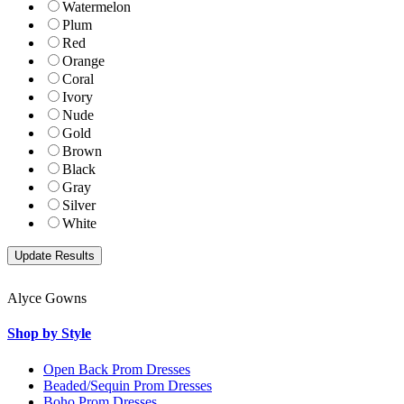
Watermelon
Plum
Red
Orange
Coral
Ivory
Nude
Gold
Brown
Black
Gray
Silver
White
Alyce Gowns
Shop by Style
Open Back Prom Dresses
Beaded/Sequin Prom Dresses
Boho Prom Dresses