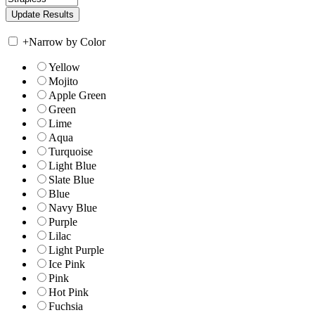
+
Narrow by Color
Yellow
Mojito
Apple Green
Green
Lime
Aqua
Turquoise
Light Blue
Slate Blue
Blue
Navy Blue
Purple
Lilac
Light Purple
Ice Pink
Pink
Hot Pink
Fuchsia