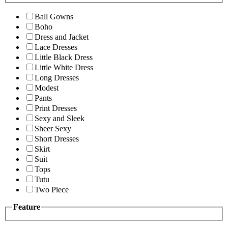
Ball Gowns
Boho
Dress and Jacket
Lace Dresses
Little Black Dress
Little White Dress
Long Dresses
Modest
Pants
Print Dresses
Sexy and Sleek
Sheer Sexy
Short Dresses
Skirt
Suit
Tops
Tutu
Two Piece
Feature