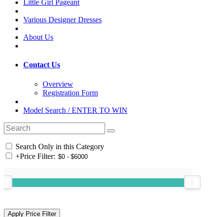
Little Girl Pageant
Various Designer Dresses
About Us
Contact Us
Overview
Registration Form
Model Search / ENTER TO WIN
Search Only in this Category
+
Price Filter: