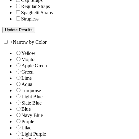
Cap Straps
Regular Straps
Spaghetti Straps
Strapless
+
Narrow by Color
Yellow
Mojito
Apple Green
Green
Lime
Aqua
Turquoise
Light Blue
Slate Blue
Blue
Navy Blue
Purple
Lilac
Light Purple