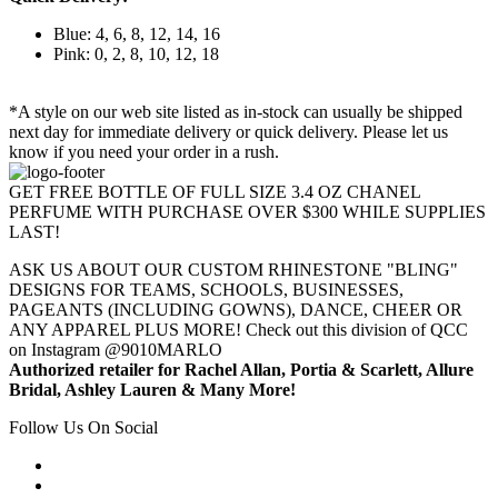
Blue: 4, 6, 8, 12, 14, 16
Pink: 0, 2, 8, 10, 12, 18
*A style on our web site listed as in-stock can usually be shipped
next day for immediate delivery or quick delivery. Please let us
know if you need your order in a rush.
GET FREE BOTTLE OF FULL SIZE 3.4 OZ CHANEL
PERFUME WITH PURCHASE OVER $300 WHILE SUPPLIES
LAST!
ASK US ABOUT OUR CUSTOM RHINESTONE "BLING"
DESIGNS FOR TEAMS, SCHOOLS, BUSINESSES,
PAGEANTS (INCLUDING GOWNS), DANCE, CHEER OR
ANY APPAREL PLUS MORE! Check out this division of QCC
on Instagram @9010MARLO
Authorized retailer for Rachel Allan, Portia & Scarlett, Allure
Bridal, Ashley Lauren & Many More!
Follow Us On Social