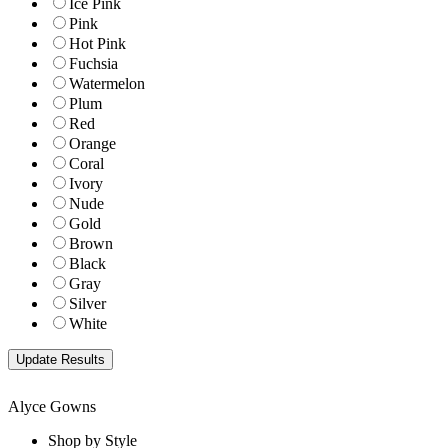
Ice Pink
Pink
Hot Pink
Fuchsia
Watermelon
Plum
Red
Orange
Coral
Ivory
Nude
Gold
Brown
Black
Gray
Silver
White
Alyce Gowns
Shop by Style