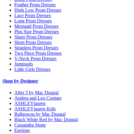
Feather Prom Dresses
High Low Prom Dresses
Lace Prom Dresses
Long Prom Dresses
Mermaid Prom Dresses
Plus Size Prom Dresses
Sheer Prom Dresses
Short Prom Dresses
Strapless Prom Dresses
Two Piece Prom Dresses
V-Neck Prom Dresses
Jumpsuits
Little Girls Dresses
Shop by Designer
After 5 by Mac Duggal
Andrea and Leo Couture
ASHLEYlauren
ASHLEYlauren Kids
Ballgowns by Mac Duggal
Black White Red by Mac Duggal
Cassandra Stone
Envious