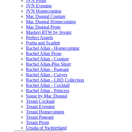
JVN Prom
JVN Evening
JVN Homecoming
Mac Duggal Couture
Mac Duggal Homecoming
Mac Duggal Prom
Maslavi RTW by Jovani
Perfect Angels
Portia and Scarlett
Rachel Allan - Homecoming
Rachel Allan Prom
Rachel Allan - Couture
Rachel Allan-Plus Short
Rachel Allan - Pageant
Rachel Allan - Curves
Rachel Allan - LBD Collection
Rachel Allan - Cocktail
Rachel Allan - Princess
Sugar by Mac Duggal
Terani Cocktail
Terani Evening
Terani Homecoming
Terani Pageant
Terani Prom
Ursula of Switzerland