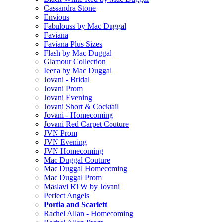
Cassandra Stone
Envious
Fabulouss by Mac Duggal
Faviana
Faviana Plus Sizes
Flash by Mac Duggal
Glamour Collection
Ieena by Mac Duggal
Jovani - Bridal
Jovani Prom
Jovani Evening
Jovani Short & Cocktail
Jovani - Homecoming
Jovani Red Carpet Couture
JVN Prom
JVN Evening
JVN Homecoming
Mac Duggal Couture
Mac Duggal Homecoming
Mac Duggal Prom
Maslavi RTW by Jovani
Perfect Angels
Portia and Scarlett
Rachel Allan - Homecoming