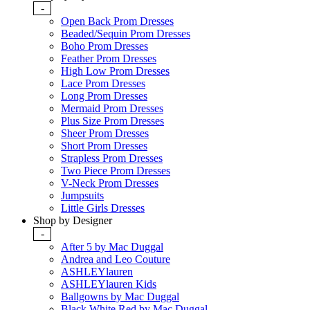
-
Open Back Prom Dresses
Beaded/Sequin Prom Dresses
Boho Prom Dresses
Feather Prom Dresses
High Low Prom Dresses
Lace Prom Dresses
Long Prom Dresses
Mermaid Prom Dresses
Plus Size Prom Dresses
Sheer Prom Dresses
Short Prom Dresses
Strapless Prom Dresses
Two Piece Prom Dresses
V-Neck Prom Dresses
Jumpsuits
Little Girls Dresses
Shop by Designer
-
After 5 by Mac Duggal
Andrea and Leo Couture
ASHLEYlauren
ASHLEYlauren Kids
Ballgowns by Mac Duggal
Black White Red by Mac Duggal