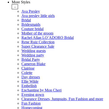
More Styles
-
Ava Presley
Ava presley little girls
Bridal
Bridesmaids
Couture bridal
Mother of the groom
Rachel Allan LO’ADORO Bridal
Rene Ruiz Collection
Super Clearance Sale
Wedding guests
Wedding party
Bridal Party
Cameron Blake
Clairisse
Colette
Day dresses
Ellie Wilde
Embellish
Enchanting by Mon Cheri
Evening gown
Clearance Dresses, Jumpsuits, Fun Fashion and more
Fun Fashion
Homecoming