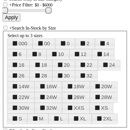
+
Price Filter:
+
Search In-Stock by Size
Select up to 3 sizes
000
00
0
2
4
6
8
10
12
14
16
18
20
22
24
26
28
30
32
14W
16W
18W
20W
22W
24W
26W
28W
30W
32W
XXS
XS
S
M
L
XL
2XL