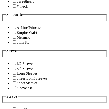
Sweetheart
V-neck
Silhouette
A-Line/Princess
Empire Waist
Mermaid
Slim Fit
Sleeve
1/2 Sleeves
3/4 Sleeves
Long Sleeves
Sheer Long Sleeves
Short Sleeves
Sleeveless
Straps