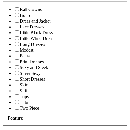
Ball Gowns
Boho
Dress and Jacket
Lace Dresses
Little Black Dress
Little White Dress
Long Dresses
Modest
Pants
Print Dresses
Sexy and Sleek
Sheer Sexy
Short Dresses
Skirt
Suit
Tops
Tutu
Two Piece
Feature