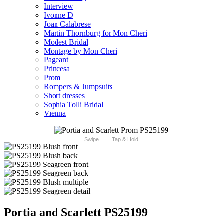
Interview
Ivonne D
Joan Calabrese
Martin Thornburg for Mon Cheri
Modest Bridal
Montage by Mon Cheri
Pageant
Princesa
Prom
Rompers & Jumpsuits
Short dresses
Sophia Tolli Bridal
Vienna
Swipe
Tap & Hold
Portia and Scarlett PS25199