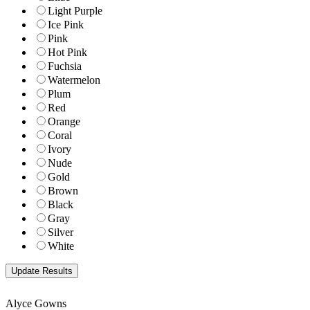
Light Purple
Ice Pink
Pink
Hot Pink
Fuchsia
Watermelon
Plum
Red
Orange
Coral
Ivory
Nude
Gold
Brown
Black
Gray
Silver
White
Alyce Gowns