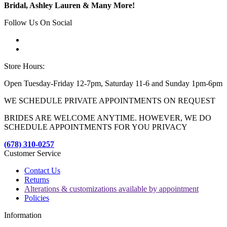
Bridal, Ashley Lauren & Many More!
Follow Us On Social
Store Hours:
Open Tuesday-Friday 12-7pm, Saturday 11-6 and Sunday 1pm-6pm
WE SCHEDULE PRIVATE APPOINTMENTS ON REQUEST
BRIDES ARE WELCOME ANYTIME. HOWEVER, WE DO
SCHEDULE APPOINTMENTS FOR YOU PRIVACY
(678) 310-0257
Customer Service
Contact Us
Returns
Alterations & customizations available by appointment
Policies
Information