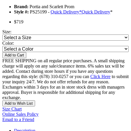
Brand:
Portia and Scarlett Prom
Style #:
PS25199 -
Quick Delivery
*
Quick Delivery
*
$719
Size:
Color:
Add to Cart
FREE SHIPPING on all regular price purchases. A small shipping
charge will apply on any sale/clearance items. 6% sales tax will be
added. Contact during store hours if you have any questions
regarding this style: (678) 310-0257 or you can
Click Here
to submit
your inquiry 24/7. We do not offer refunds for any reason.
Exchanges within 3 days for an in store stock dress with managers
approval. Buyer is responsible for additional shipping for any
exchange.
Add to Wish List
Size Chart
Online Sales Policy
Email to a Friend
Description