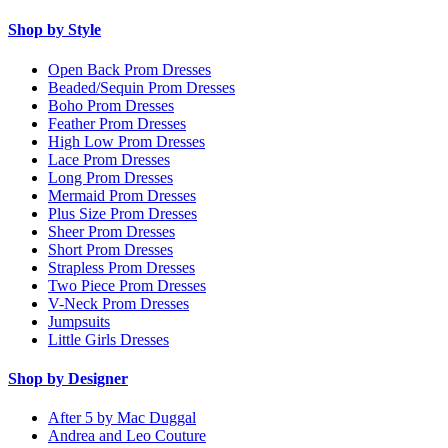
Shop by Style
Open Back Prom Dresses
Beaded/Sequin Prom Dresses
Boho Prom Dresses
Feather Prom Dresses
High Low Prom Dresses
Lace Prom Dresses
Long Prom Dresses
Mermaid Prom Dresses
Plus Size Prom Dresses
Sheer Prom Dresses
Short Prom Dresses
Strapless Prom Dresses
Two Piece Prom Dresses
V-Neck Prom Dresses
Jumpsuits
Little Girls Dresses
Shop by Designer
After 5 by Mac Duggal
Andrea and Leo Couture