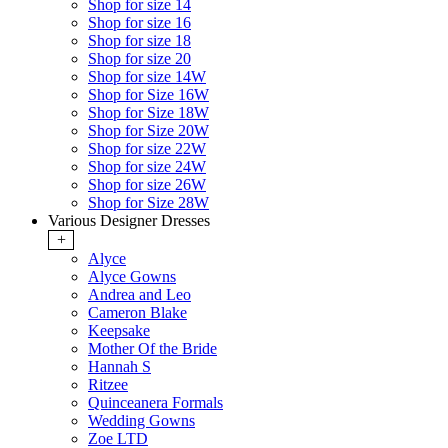
Shop for size 14
Shop for size 16
Shop for size 18
Shop for size 20
Shop for size 14W
Shop for Size 16W
Shop for Size 18W
Shop for Size 20W
Shop for size 22W
Shop for size 24W
Shop for size 26W
Shop for Size 28W
Various Designer Dresses
+
Alyce
Alyce Gowns
Andrea and Leo
Cameron Blake
Keepsake
Mother Of the Bride
Hannah S
Ritzee
Quinceanera Formals
Wedding Gowns
Zoe LTD