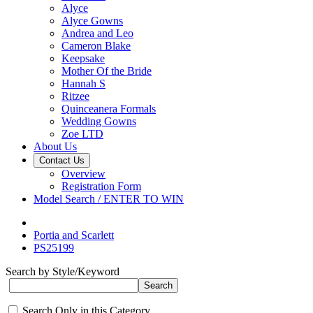
Alyce
Alyce Gowns
Andrea and Leo
Cameron Blake
Keepsake
Mother Of the Bride
Hannah S
Ritzee
Quinceanera Formals
Wedding Gowns
Zoe LTD
About Us
Contact Us
Overview
Registration Form
Model Search / ENTER TO WIN
Portia and Scarlett
PS25199
Search by Style/Keyword
Search Only in this Category