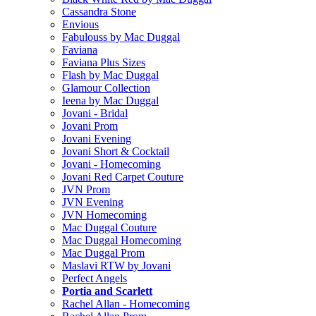
Cassandra Stone
Envious
Fabulouss by Mac Duggal
Faviana
Faviana Plus Sizes
Flash by Mac Duggal
Glamour Collection
Ieena by Mac Duggal
Jovani - Bridal
Jovani Prom
Jovani Evening
Jovani Short & Cocktail
Jovani - Homecoming
Jovani Red Carpet Couture
JVN Prom
JVN Evening
JVN Homecoming
Mac Duggal Couture
Mac Duggal Homecoming
Mac Duggal Prom
Maslavi RTW by Jovani
Perfect Angels
Portia and Scarlett
Rachel Allan - Homecoming