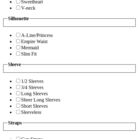
Sweetheart
V-neck
Silhouette
A-Line/Princess
Empire Waist
Mermaid
Slim Fit
Sleeve
1/2 Sleeves
3/4 Sleeves
Long Sleeves
Sheer Long Sleeves
Short Sleeves
Sleeveless
Straps