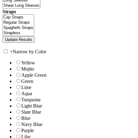
Straps
+
Narrow by Color
Yellow
Mojito
Apple Green
Green
Lime
Aqua
Turquoise
Light Blue
Slate Blue
Blue
Navy Blue
Purple
Lilac