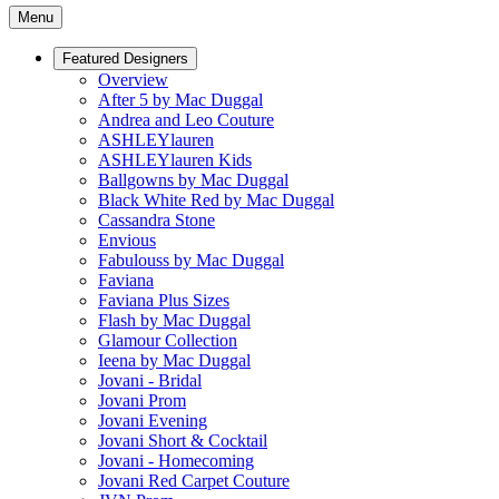
Menu
Featured Designers
Overview
After 5 by Mac Duggal
Andrea and Leo Couture
ASHLEYlauren
ASHLEYlauren Kids
Ballgowns by Mac Duggal
Black White Red by Mac Duggal
Cassandra Stone
Envious
Fabulouss by Mac Duggal
Faviana
Faviana Plus Sizes
Flash by Mac Duggal
Glamour Collection
Ieena by Mac Duggal
Jovani - Bridal
Jovani Prom
Jovani Evening
Jovani Short & Cocktail
Jovani - Homecoming
Jovani Red Carpet Couture