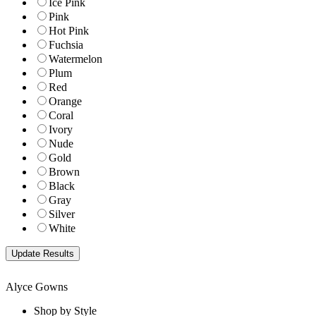
Ice Pink
Pink
Hot Pink
Fuchsia
Watermelon
Plum
Red
Orange
Coral
Ivory
Nude
Gold
Brown
Black
Gray
Silver
White
Alyce Gowns
Shop by Style