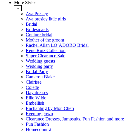
More Styles
-
Ava Presley
Ava presley little girls
Bridal
Bridesmaids
Couture bridal
Mother of the groom
Rachel Allan LO’ADORO Bridal
Rene Ruiz Collection
Super Clearance Sale
Wedding guests
Wedding party
Bridal Party
Cameron Blake
Clairisse
Colette
Day dresses
Ellie Wilde
Embellish
Enchanting by Mon Cheri
Evening gown
Clearance Dresses, Jumpsuits, Fun Fashion and more
Fun Fashion
Homecoming