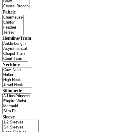
Fabric
Hemline/Train
Neckline
Silhouette
Sleeve