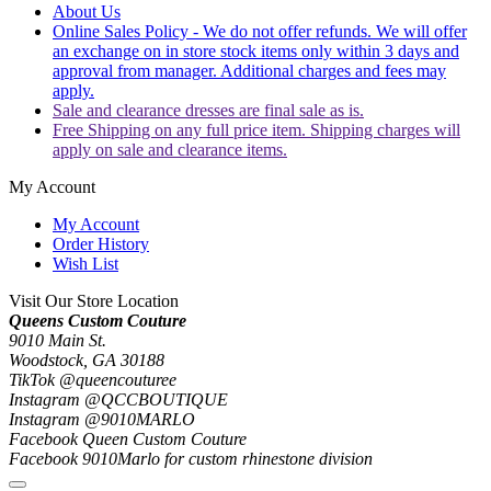
About Us
Online Sales Policy - We do not offer refunds. We will offer
an exchange on in store stock items only within 3 days and
approval from manager. Additional charges and fees may
apply.
Sale and clearance dresses are final sale as is.
Free Shipping on any full price item. Shipping charges will
apply on sale and clearance items.
My Account
My Account
Order History
Wish List
Visit Our Store Location
Queens Custom Couture
9010 Main St.
Woodstock, GA 30188
TikTok @queencouturee
Instagram @QCCBOUTIQUE
Instagram @9010MARLO
Facebook Queen Custom Couture
Facebook 9010Marlo for custom rhinestone division