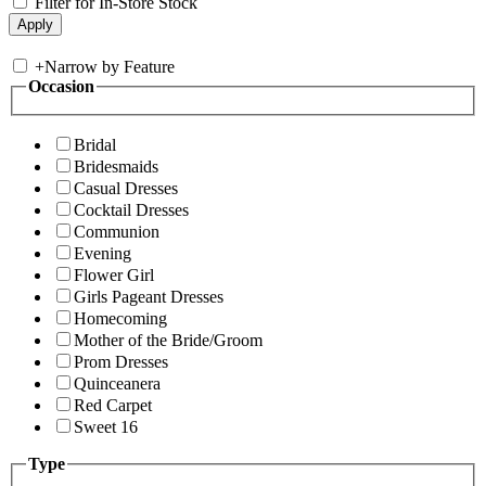
Filter for In-Store Stock
+
Narrow by Feature
Occasion
Bridal
Bridesmaids
Casual Dresses
Cocktail Dresses
Communion
Evening
Flower Girl
Girls Pageant Dresses
Homecoming
Mother of the Bride/Groom
Prom Dresses
Quinceanera
Red Carpet
Sweet 16
Type