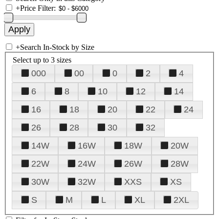
+
Price Filter:
+
Search In-Stock by Size
Select up to 3 sizes
000
00
0
2
4
6
8
10
12
14
16
18
20
22
24
26
28
30
32
14W
16W
18W
20W
22W
24W
26W
28W
30W
32W
XXS
XS
S
M
L
XL
2XL