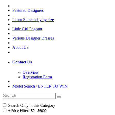
Featured Designers
In our Store today by size
Little Girl Pageant
Various Designer Dresses
About Us
Contact Us
Overview
Registration Form
Model Search / ENTER TO WIN
Search Only in this Category
+
Price Filter: