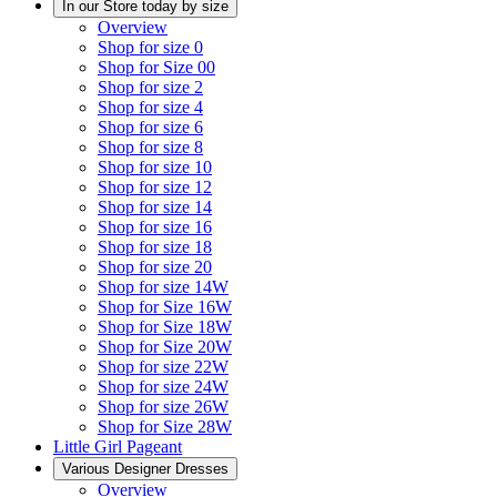
In our Store today by size
Overview
Shop for size 0
Shop for Size 00
Shop for size 2
Shop for size 4
Shop for size 6
Shop for size 8
Shop for size 10
Shop for size 12
Shop for size 14
Shop for size 16
Shop for size 18
Shop for size 20
Shop for size 14W
Shop for Size 16W
Shop for Size 18W
Shop for Size 20W
Shop for size 22W
Shop for size 24W
Shop for size 26W
Shop for Size 28W
Little Girl Pageant
Various Designer Dresses
Overview