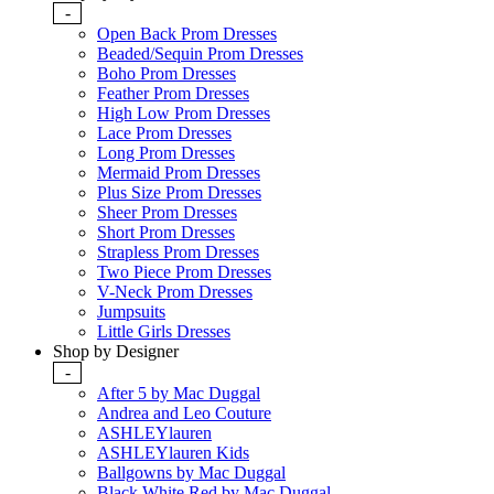
-
Open Back Prom Dresses
Beaded/Sequin Prom Dresses
Boho Prom Dresses
Feather Prom Dresses
High Low Prom Dresses
Lace Prom Dresses
Long Prom Dresses
Mermaid Prom Dresses
Plus Size Prom Dresses
Sheer Prom Dresses
Short Prom Dresses
Strapless Prom Dresses
Two Piece Prom Dresses
V-Neck Prom Dresses
Jumpsuits
Little Girls Dresses
Shop by Designer
-
After 5 by Mac Duggal
Andrea and Leo Couture
ASHLEYlauren
ASHLEYlauren Kids
Ballgowns by Mac Duggal
Black White Red by Mac Duggal