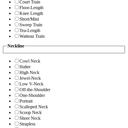
Court Train
Floor-Length
Knee Length
Short/Mini
Sweep Train
Tea-Length
Watteau Train
Neckline
Cowl Neck
Halter
High Neck
Jewel-Neck
Low V-Neck
Off-the-Shoulder
One-Shoulder
Portrait
Scalloped Neck
Scoop Neck
Sheer Neck
Strapless