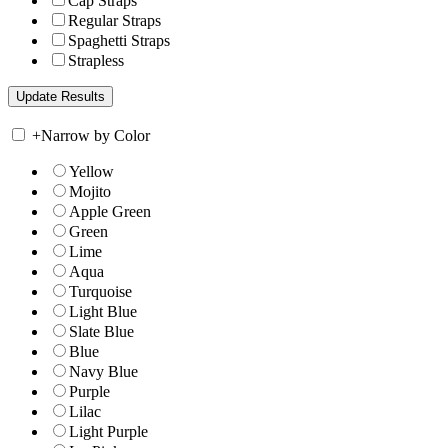
Cap Straps
Regular Straps
Spaghetti Straps
Strapless
+
Narrow by Color
Yellow
Mojito
Apple Green
Green
Lime
Aqua
Turquoise
Light Blue
Slate Blue
Blue
Navy Blue
Purple
Lilac
Light Purple