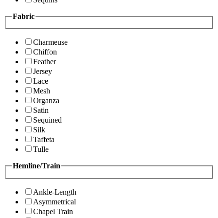
Fabric
Charmeuse
Chiffon
Feather
Jersey
Lace
Mesh
Organza
Satin
Sequined
Silk
Taffeta
Tulle
Hemline/Train
Ankle-Length
Asymmetrical
Chapel Train