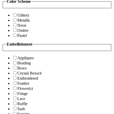
Color Scheme
Glittery
Metallic
Neon
Ombre
Pastel
Embellishment
Appliques
Beading
Bows
Crystal Brooch
Embroidered
Feather
Flower(s)
Fringe
Lace
Ruffle
Sash
Sequins