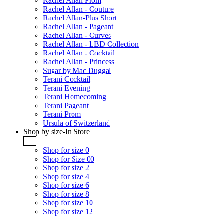
Rachel Allan Prom
Rachel Allan - Couture
Rachel Allan-Plus Short
Rachel Allan - Pageant
Rachel Allan - Curves
Rachel Allan - LBD Collection
Rachel Allan - Cocktail
Rachel Allan - Princess
Sugar by Mac Duggal
Terani Cocktail
Terani Evening
Terani Homecoming
Terani Pageant
Terani Prom
Ursula of Switzerland
Shop by size-In Store
+
Shop for size 0
Shop for Size 00
Shop for size 2
Shop for size 4
Shop for size 6
Shop for size 8
Shop for size 10
Shop for size 12