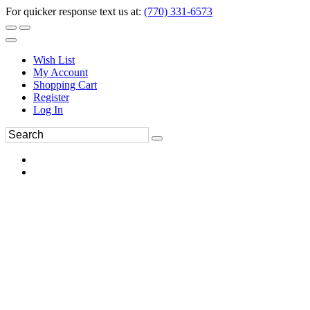
For quicker response text us at:
(770) 331-6573
Wish List
My Account
Shopping Cart
Register
Log In