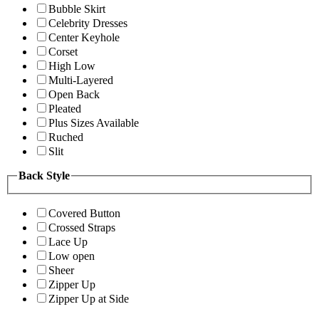
Bubble Skirt
Celebrity Dresses
Center Keyhole
Corset
High Low
Multi-Layered
Open Back
Pleated
Plus Sizes Available
Ruched
Slit
Back Style
Covered Button
Crossed Straps
Lace Up
Low open
Sheer
Zipper Up
Zipper Up at Side