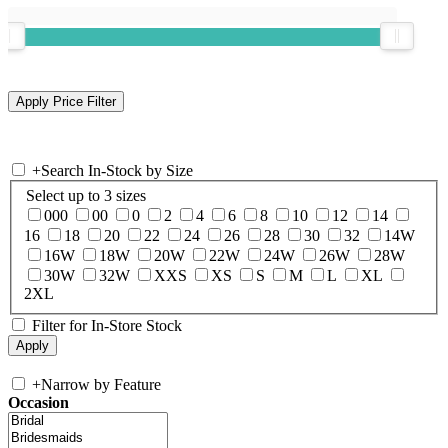
+
Search In-Stock by Size
Select up to 3 sizes
000
00
0
2
4
6
8
10
12
14
16
18
20
22
24
26
28
30
32
14W
16W
18W
20W
22W
24W
26W
28W
30W
32W
XXS
XS
S
M
L
XL
2XL
Filter for In-Store Stock
+
Narrow by Feature
Occasion