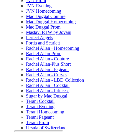
JVN Prom
JVN Evening
JVN Homecoming
Mac Duggal Couture
Mac Duggal Homecoming
Mac Duggal Prom
Maslavi RTW by Jovani
Perfect Angels
Portia and Scarlett
Rachel Allan - Homecoming
Rachel Allan Prom
Rachel Allan - Couture
Rachel Allan-Plus Short
Rachel Allan - Pageant
Rachel Allan - Curves
Rachel Allan - LBD Collection
Rachel Allan - Cocktail
Rachel Allan - Princess
Sugar by Mac Duggal
Terani Cocktail
Terani Evening
Terani Homecoming
Terani Pageant
Terani Prom
Ursula of Switzerland