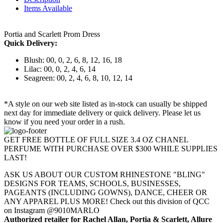
Items Available
Portia and Scarlett Prom Dress
Quick Delivery:
Blush: 00, 0, 2, 6, 8, 12, 16, 18
Lilac: 00, 0, 2, 4, 6, 14
Seagreen: 00, 2, 4, 6, 8, 10, 12, 14
*A style on our web site listed as in-stock can usually be shipped
next day for immediate delivery or quick delivery. Please let us
know if you need your order in a rush.
GET FREE BOTTLE OF FULL SIZE 3.4 OZ CHANEL
PERFUME WITH PURCHASE OVER $300 WHILE SUPPLIES
LAST!
ASK US ABOUT OUR CUSTOM RHINESTONE "BLING"
DESIGNS FOR TEAMS, SCHOOLS, BUSINESSES,
PAGEANTS (INCLUDING GOWNS), DANCE, CHEER OR
ANY APPAREL PLUS MORE! Check out this division of QCC
on Instagram @9010MARLO
Authorized retailer for Rachel Allan, Portia & Scarlett, Allure