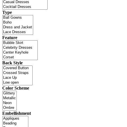
Type
Feature
Back Style
Color Scheme
Embellishment