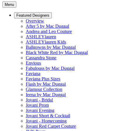
Menu
Featured Designers
Overview
After 5 by Mac Duggal
Andrea and Leo Couture
ASHLEYlauren
ASHLEYlauren Kids
Ballgowns by Mac Duggal
Black White Red by Mac Duggal
Cassandra Stone
Envious
Fabulouss by Mac Duggal
Faviana
Faviana Plus Sizes
Flash by Mac Duggal
Glamour Collection
Ieena by Mac Duggal
Jovani - Bridal
Jovani Prom
Jovani Evening
Jovani Short & Cocktail
Jovani - Homecoming
Jovani Red Carpet Couture