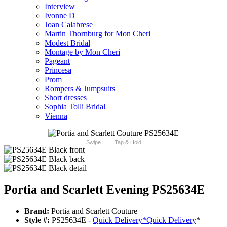
Interview
Ivonne D
Joan Calabrese
Martin Thornburg for Mon Cheri
Modest Bridal
Montage by Mon Cheri
Pageant
Princesa
Prom
Rompers & Jumpsuits
Short dresses
Sophia Tolli Bridal
Vienna
Swipe
Tap & Hold
Portia and Scarlett Evening PS25634E
Brand:
Portia and Scarlett Couture
Style #:
PS25634E -
Quick Delivery
*
Quick Delivery
*