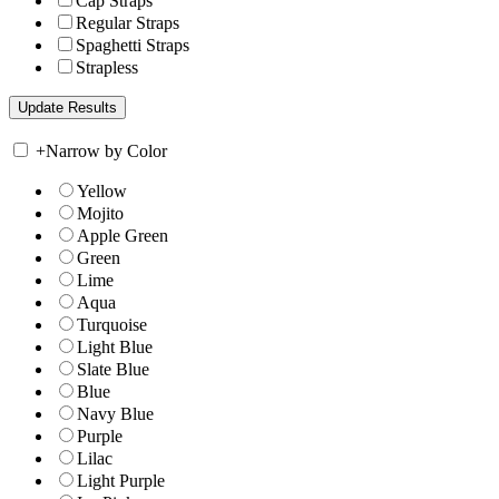
Cap Straps
Regular Straps
Spaghetti Straps
Strapless
+
Narrow by Color
Yellow
Mojito
Apple Green
Green
Lime
Aqua
Turquoise
Light Blue
Slate Blue
Blue
Navy Blue
Purple
Lilac
Light Purple