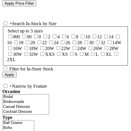
+
Search In-Stock by Size
Select up to 3 sizes
000
00
0
2
4
6
8
10
12
14
16
18
20
22
24
26
28
30
32
14W
16W
18W
20W
22W
24W
26W
28W
30W
32W
XXS
XS
S
M
L
XL
2XL
Filter for In-Store Stock
+
Narrow by Feature
Occasion
Type