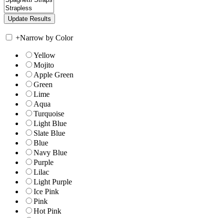
+
Narrow by Color
Yellow
Mojito
Apple Green
Green
Lime
Aqua
Turquoise
Light Blue
Slate Blue
Blue
Navy Blue
Purple
Lilac
Light Purple
Ice Pink
Pink
Hot Pink