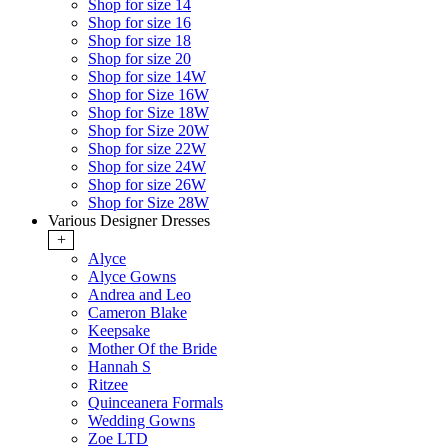
Shop for size 14
Shop for size 16
Shop for size 18
Shop for size 20
Shop for size 14W
Shop for Size 16W
Shop for Size 18W
Shop for Size 20W
Shop for size 22W
Shop for size 24W
Shop for size 26W
Shop for Size 28W
Various Designer Dresses
+
Alyce
Alyce Gowns
Andrea and Leo
Cameron Blake
Keepsake
Mother Of the Bride
Hannah S
Ritzee
Quinceanera Formals
Wedding Gowns
Zoe LTD