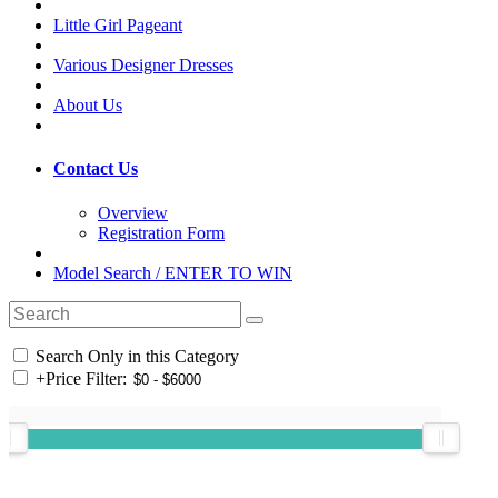
Little Girl Pageant
Various Designer Dresses
About Us
Contact Us
Overview
Registration Form
Model Search / ENTER TO WIN
Search Only in this Category
+
Price Filter: