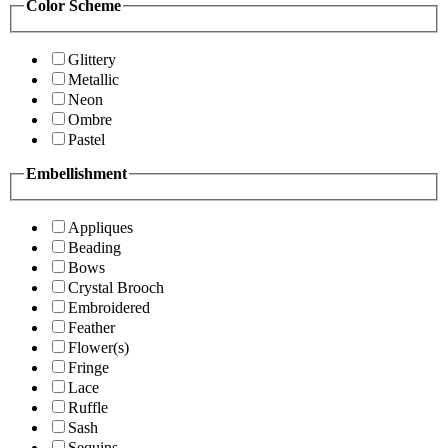
Color Scheme
Glittery
Metallic
Neon
Ombre
Pastel
Embellishment
Appliques
Beading
Bows
Crystal Brooch
Embroidered
Feather
Flower(s)
Fringe
Lace
Ruffle
Sash
Sequins