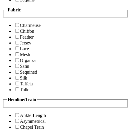
Fabric
Charmeuse
Chiffon
Feather
Jersey
Lace
Mesh
Organza
Satin
Sequined
Silk
Taffeta
Tulle
Hemline/Train
Ankle-Length
Asymmetrical
Chapel Train