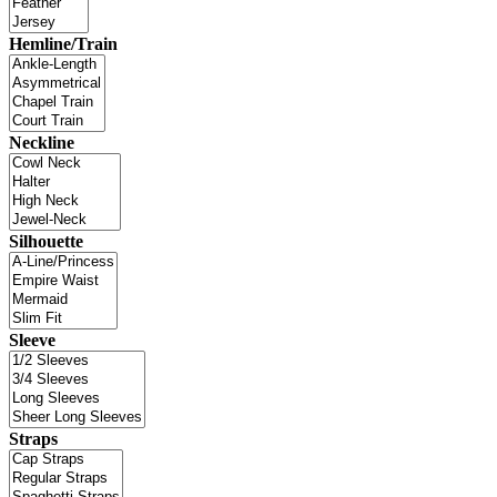
Hemline/Train
Neckline
Silhouette
Sleeve
Straps