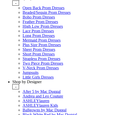
-
Open Back Prom Dresses
Beaded/Sequin Prom Dresses
Boho Prom Dresses
Feather Prom Dresses
High Low Prom Dresses
Lace Prom Dresses
Long Prom Dresses
Mermaid Prom Dresses
Plus Size Prom Dresses
Sheer Prom Dresses
Short Prom Dresses
Strapless Prom Dresses
Two Piece Prom Dresses
V-Neck Prom Dresses
Jumpsuits
Little Girls Dresses
Shop by Designer
-
After 5 by Mac Duggal
Andrea and Leo Couture
ASHLEYlauren
ASHLEYlauren Kids
Ballgowns by Mac Duggal
Black White Red by Mac Duggal