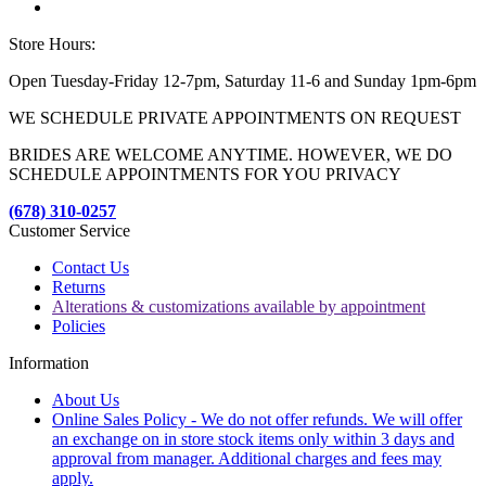
Store Hours:
Open Tuesday-Friday 12-7pm, Saturday 11-6 and Sunday 1pm-6pm
WE SCHEDULE PRIVATE APPOINTMENTS ON REQUEST
BRIDES ARE WELCOME ANYTIME. HOWEVER, WE DO
SCHEDULE APPOINTMENTS FOR YOU PRIVACY
(678) 310-0257
Customer Service
Contact Us
Returns
Alterations & customizations available by appointment
Policies
Information
About Us
Online Sales Policy - We do not offer refunds. We will offer
an exchange on in store stock items only within 3 days and
approval from manager. Additional charges and fees may
apply.