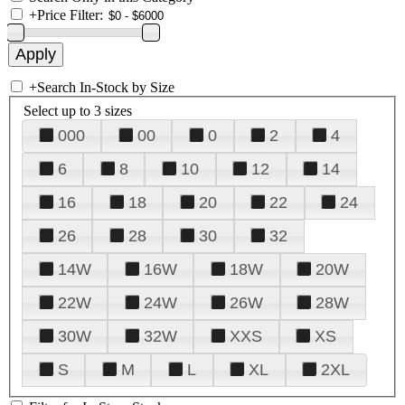
+
Price Filter:
+
Search In-Stock by Size
Select up to 3 sizes
000
00
0
2
4
6
8
10
12
14
16
18
20
22
24
26
28
30
32
14W
16W
18W
20W
22W
24W
26W
28W
30W
32W
XXS
XS
S
M
L
XL
2XL