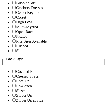
Bubble Skirt
Celebrity Dresses
Center Keyhole
Corset
High Low
Multi-Layered
Open Back
Pleated
Plus Sizes Available
Ruched
Slit
Back Style
Covered Button
Crossed Straps
Lace Up
Low open
Sheer
Zipper Up
Zipper Up at Side