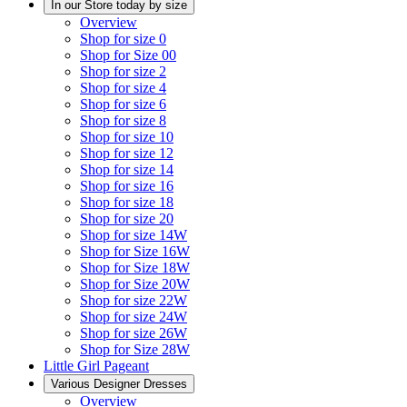
In our Store today by size
Overview
Shop for size 0
Shop for Size 00
Shop for size 2
Shop for size 4
Shop for size 6
Shop for size 8
Shop for size 10
Shop for size 12
Shop for size 14
Shop for size 16
Shop for size 18
Shop for size 20
Shop for size 14W
Shop for Size 16W
Shop for Size 18W
Shop for Size 20W
Shop for size 22W
Shop for size 24W
Shop for size 26W
Shop for Size 28W
Little Girl Pageant
Various Designer Dresses
Overview