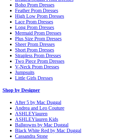
Boho Prom Dresses
Feather Prom Dresses
High Low Prom Dresses
Lace Prom Dresses
Long Prom Dresses
Mermaid Prom Dresses
Plus Size Prom Dresses
Sheer Prom Dresses
Short Prom Dresses
Strapless Prom Dresses
Two Piece Prom Dresses
V-Neck Prom Dresses
Jumpsuits
Little Girls Dresses
Shop by Designer
After 5 by Mac Duggal
Andrea and Leo Couture
ASHLEYlauren
ASHLEYlauren Kids
Ballgowns by Mac Duggal
Black White Red by Mac Duggal
Cassandra Stone