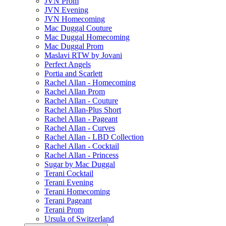
JVN Prom
JVN Evening
JVN Homecoming
Mac Duggal Couture
Mac Duggal Homecoming
Mac Duggal Prom
Maslavi RTW by Jovani
Perfect Angels
Portia and Scarlett
Rachel Allan - Homecoming
Rachel Allan Prom
Rachel Allan - Couture
Rachel Allan-Plus Short
Rachel Allan - Pageant
Rachel Allan - Curves
Rachel Allan - LBD Collection
Rachel Allan - Cocktail
Rachel Allan - Princess
Sugar by Mac Duggal
Terani Cocktail
Terani Evening
Terani Homecoming
Terani Pageant
Terani Prom
Ursula of Switzerland