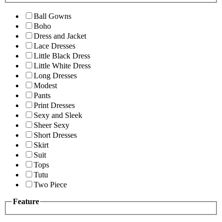
Ball Gowns
Boho
Dress and Jacket
Lace Dresses
Little Black Dress
Little White Dress
Long Dresses
Modest
Pants
Print Dresses
Sexy and Sleek
Sheer Sexy
Short Dresses
Skirt
Suit
Tops
Tutu
Two Piece
Feature