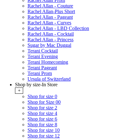
Rachel Allan Prom
Rachel Allan - Couture
Rachel Allan-Plus Short
Rachel Allan - Pageant
Rachel Allan - Curves
Rachel Allan - LBD Collection
Rachel Allan - Cocktail
Rachel Allan - Princess
Sugar by Mac Duggal
Terani Cocktail
Terani Evening
Terani Homecoming
Terani Pageant
Terani Prom
Ursula of Switzerland
Shop by size-In Store
+
Shop for size 0
Shop for Size 00
Shop for size 2
Shop for size 4
Shop for size 6
Shop for size 8
Shop for size 10
Shop for size 12