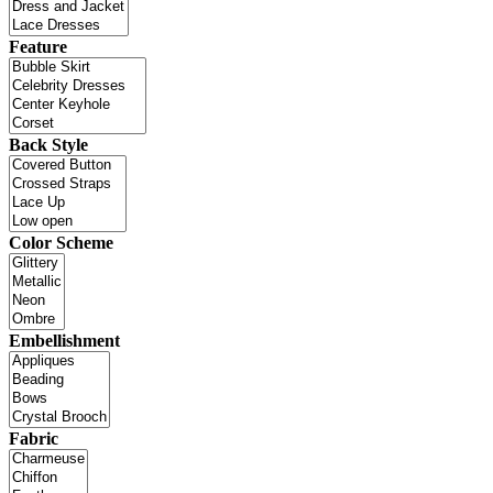
Feature
Back Style
Color Scheme
Embellishment
Fabric