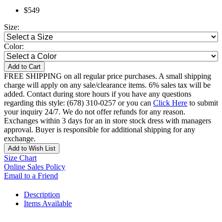
$549
Size:
Color:
Add to Cart
FREE SHIPPING on all regular price purchases. A small shipping
charge will apply on any sale/clearance items. 6% sales tax will be
added. Contact during store hours if you have any questions
regarding this style: (678) 310-0257 or you can
Click Here
to submit
your inquiry 24/7. We do not offer refunds for any reason.
Exchanges within 3 days for an in store stock dress with managers
approval. Buyer is responsible for additional shipping for any
exchange.
Add to Wish List
Size Chart
Online Sales Policy
Email to a Friend
Description
Items Available