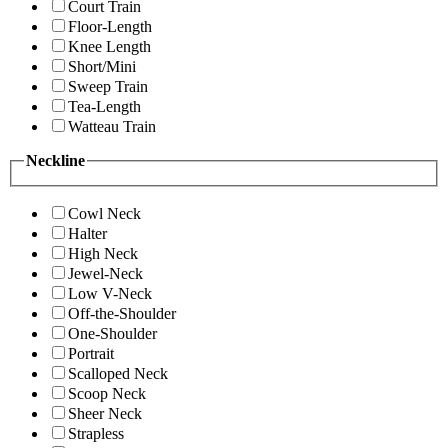
Court Train
Floor-Length
Knee Length
Short/Mini
Sweep Train
Tea-Length
Watteau Train
Neckline
Cowl Neck
Halter
High Neck
Jewel-Neck
Low V-Neck
Off-the-Shoulder
One-Shoulder
Portrait
Scalloped Neck
Scoop Neck
Sheer Neck
Strapless