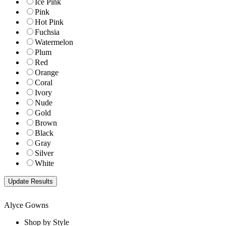
Ice Pink
Pink
Hot Pink
Fuchsia
Watermelon
Plum
Red
Orange
Coral
Ivory
Nude
Gold
Brown
Black
Gray
Silver
White
Alyce Gowns
Shop by Style