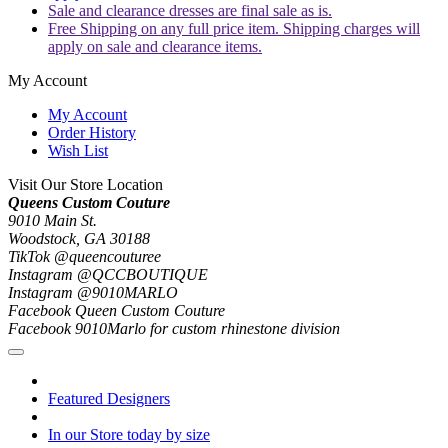
Sale and clearance dresses are final sale as is.
Free Shipping on any full price item. Shipping charges will
apply on sale and clearance items.
My Account
My Account
Order History
Wish List
Visit Our Store Location
Queens Custom Couture
9010 Main St.
Woodstock, GA 30188
TikTok @queencouturee
Instagram @QCCBOUTIQUE
Instagram @9010MARLO
Facebook Queen Custom Couture
Facebook 9010Marlo for custom rhinestone division
Featured Designers
In our Store today by size