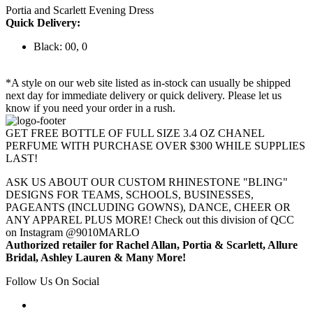
Portia and Scarlett Evening Dress
Quick Delivery:
Black: 00, 0
*A style on our web site listed as in-stock can usually be shipped
next day for immediate delivery or quick delivery. Please let us
know if you need your order in a rush.
GET FREE BOTTLE OF FULL SIZE 3.4 OZ CHANEL
PERFUME WITH PURCHASE OVER $300 WHILE SUPPLIES
LAST!
ASK US ABOUT OUR CUSTOM RHINESTONE "BLING"
DESIGNS FOR TEAMS, SCHOOLS, BUSINESSES,
PAGEANTS (INCLUDING GOWNS), DANCE, CHEER OR
ANY APPAREL PLUS MORE! Check out this division of QCC
on Instagram @9010MARLO
Authorized retailer for Rachel Allan, Portia & Scarlett, Allure
Bridal, Ashley Lauren & Many More!
Follow Us On Social