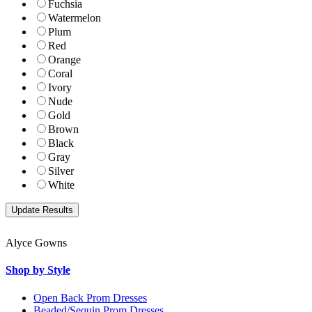
Fuchsia
Watermelon
Plum
Red
Orange
Coral
Ivory
Nude
Gold
Brown
Black
Gray
Silver
White
Alyce Gowns
Shop by Style
Open Back Prom Dresses
Beaded/Sequin Prom Dresses