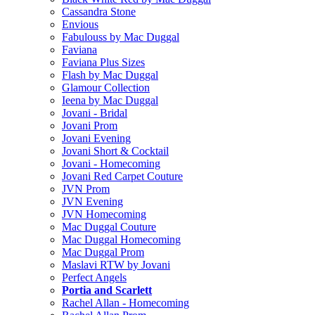
Cassandra Stone
Envious
Fabulouss by Mac Duggal
Faviana
Faviana Plus Sizes
Flash by Mac Duggal
Glamour Collection
Ieena by Mac Duggal
Jovani - Bridal
Jovani Prom
Jovani Evening
Jovani Short & Cocktail
Jovani - Homecoming
Jovani Red Carpet Couture
JVN Prom
JVN Evening
JVN Homecoming
Mac Duggal Couture
Mac Duggal Homecoming
Mac Duggal Prom
Maslavi RTW by Jovani
Perfect Angels
Portia and Scarlett
Rachel Allan - Homecoming