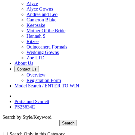
Alyce
Alyce Gowns
Andrea and Leo
Cameron Blake
Keepsake
Mother Of the Bride
Hannah S
Ritzee
Quinceanera Formals
Wedding Gowns
Zoe LTD
About Us
Contact Us
Overview
Registration Form
Model Search / ENTER TO WIN
Portia and Scarlett
PS25634E
Search by Style/Keyword
Search Only in this Category