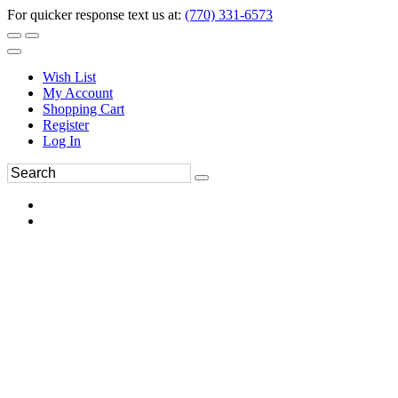
For quicker response text us at:
(770) 331-6573
Wish List
My Account
Shopping Cart
Register
Log In