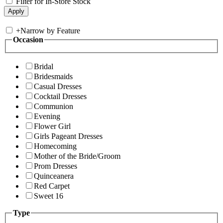
Filter for In-Store Stock
+
Narrow by Feature
Occasion
Bridal
Bridesmaids
Casual Dresses
Cocktail Dresses
Communion
Evening
Flower Girl
Girls Pageant Dresses
Homecoming
Mother of the Bride/Groom
Prom Dresses
Quinceanera
Red Carpet
Sweet 16
Type