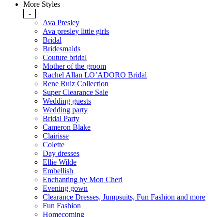
More Styles
-
Ava Presley
Ava presley little girls
Bridal
Bridesmaids
Couture bridal
Mother of the groom
Rachel Allan LO’ADORO Bridal
Rene Ruiz Collection
Super Clearance Sale
Wedding guests
Wedding party
Bridal Party
Cameron Blake
Clairisse
Colette
Day dresses
Ellie Wilde
Embellish
Enchanting by Mon Cheri
Evening gown
Clearance Dresses, Jumpsuits, Fun Fashion and more
Fun Fashion
Homecoming