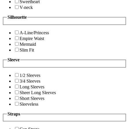
Sweetheart
V-neck
Silhouette
A-Line/Princess
Empire Waist
Mermaid
Slim Fit
Sleeve
1/2 Sleeves
3/4 Sleeves
Long Sleeves
Sheer Long Sleeves
Short Sleeves
Sleeveless
Straps