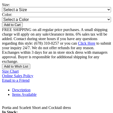
Size:
Color:
Add to Cart
FREE SHIPPING on all regular price purchases. A small shipping
charge will apply on any sale/clearance items. 6% sales tax will be
added. Contact during store hours if you have any questions
regarding this style: (678) 310-0257 or you can
Click Here
to submit
your inquiry 24/7. We do not offer refunds for any reason.
Exchanges within 3 days for an in store stock dress with managers
approval. Buyer is responsible for additional shipping for any
exchange.
Add to Wish List
Size Chart
Online Sales Policy
Email to a Friend
Description
Items Available
Portia and Scarlett Short and Cocktail dress
In Stock: