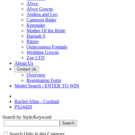
Alyce
Alyce Gowns
Andrea and Leo
Cameron Blake
Keepsake
Mother Of the Bride
Hannah S
Ritzee
Quinceanera Formals
Wedding Gowns
Zoe LTD
About Us
Contact Us
Overview
Registration Form
Model Search / ENTER TO WIN
Rachel Allan - Cocktail
PS24420
Search by Style/Keyword
Search Only in this Category