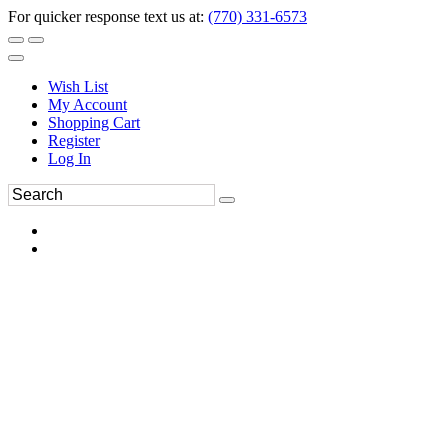
For quicker response text us at:
(770) 331-6573
Wish List
My Account
Shopping Cart
Register
Log In