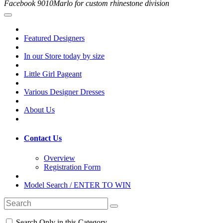
Facebook 9010Marlo for custom rhinestone division
Featured Designers
In our Store today by size
Little Girl Pageant
Various Designer Dresses
About Us
Contact Us
Overview
Registration Form
Model Search / ENTER TO WIN
Search Only in this Category