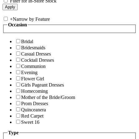
Filter for In-Store Stock
+
Narrow by Feature
Occasion
Bridal
Bridesmaids
Casual Dresses
Cocktail Dresses
Communion
Evening
Flower Girl
Girls Pageant Dresses
Homecoming
Mother of the Bride/Groom
Prom Dresses
Quinceanera
Red Carpet
Sweet 16
Type