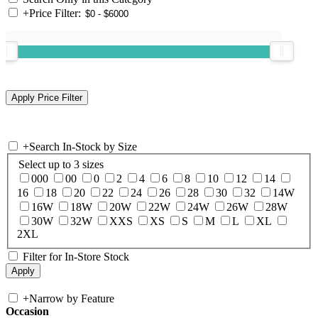
+
Price Filter:
+
Search In-Stock by Size
Select up to 3 sizes
000
00
0
2
4
6
8
10
12
14
16
18
20
22
24
26
28
30
32
14W
16W
18W
20W
22W
24W
26W
28W
30W
32W
XXS
XS
S
M
L
XL
2XL
Filter for In-Store Stock
+
Narrow by Feature
Occasion