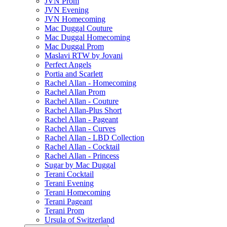
JVN Prom
JVN Evening
JVN Homecoming
Mac Duggal Couture
Mac Duggal Homecoming
Mac Duggal Prom
Maslavi RTW by Jovani
Perfect Angels
Portia and Scarlett
Rachel Allan - Homecoming
Rachel Allan Prom
Rachel Allan - Couture
Rachel Allan-Plus Short
Rachel Allan - Pageant
Rachel Allan - Curves
Rachel Allan - LBD Collection
Rachel Allan - Cocktail
Rachel Allan - Princess
Sugar by Mac Duggal
Terani Cocktail
Terani Evening
Terani Homecoming
Terani Pageant
Terani Prom
Ursula of Switzerland