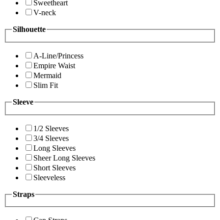
Sweetheart
V-neck
Silhouette
A-Line/Princess
Empire Waist
Mermaid
Slim Fit
Sleeve
1/2 Sleeves
3/4 Sleeves
Long Sleeves
Sheer Long Sleeves
Short Sleeves
Sleeveless
Straps