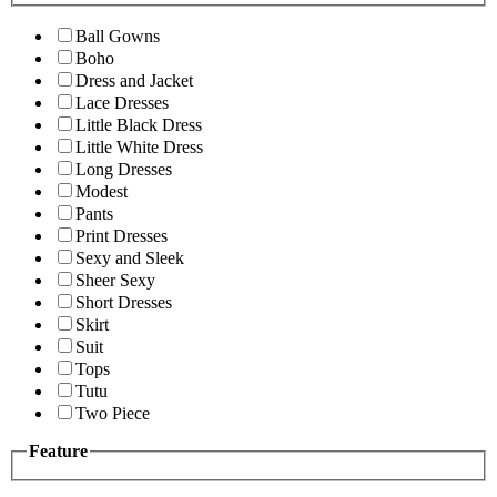
Ball Gowns
Boho
Dress and Jacket
Lace Dresses
Little Black Dress
Little White Dress
Long Dresses
Modest
Pants
Print Dresses
Sexy and Sleek
Sheer Sexy
Short Dresses
Skirt
Suit
Tops
Tutu
Two Piece
Feature