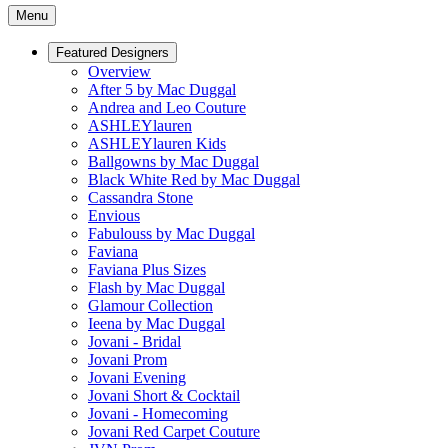
Menu
Featured Designers
Overview
After 5 by Mac Duggal
Andrea and Leo Couture
ASHLEYlauren
ASHLEYlauren Kids
Ballgowns by Mac Duggal
Black White Red by Mac Duggal
Cassandra Stone
Envious
Fabulouss by Mac Duggal
Faviana
Faviana Plus Sizes
Flash by Mac Duggal
Glamour Collection
Ieena by Mac Duggal
Jovani - Bridal
Jovani Prom
Jovani Evening
Jovani Short & Cocktail
Jovani - Homecoming
Jovani Red Carpet Couture