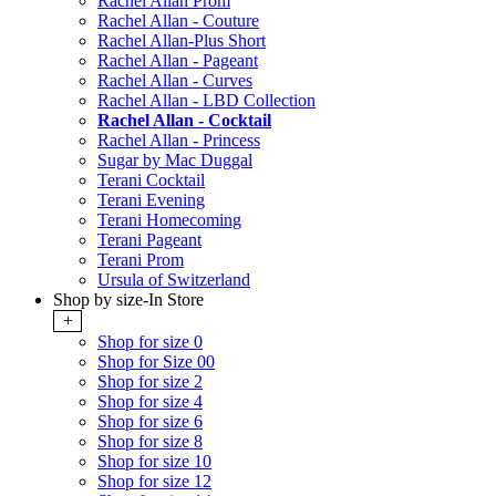
Rachel Allan Prom
Rachel Allan - Couture
Rachel Allan-Plus Short
Rachel Allan - Pageant
Rachel Allan - Curves
Rachel Allan - LBD Collection
Rachel Allan - Cocktail
Rachel Allan - Princess
Sugar by Mac Duggal
Terani Cocktail
Terani Evening
Terani Homecoming
Terani Pageant
Terani Prom
Ursula of Switzerland
Shop by size-In Store
+
Shop for size 0
Shop for Size 00
Shop for size 2
Shop for size 4
Shop for size 6
Shop for size 8
Shop for size 10
Shop for size 12