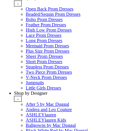
-
Open Back Prom Dresses
Beaded/Sequin Prom Dresses
Boho Prom Dresses
Feather Prom Dresses
High Low Prom Dresses
Lace Prom Dresses
Long Prom Dresses
Mermaid Prom Dresses
Plus Size Prom Dresses
Sheer Prom Dresses
Short Prom Dresses
Strapless Prom Dresses
Two Piece Prom Dresses
V-Neck Prom Dresses
Jumpsuits
Little Girls Dresses
Shop by Designer
-
After 5 by Mac Duggal
Andrea and Leo Couture
ASHLEYlauren
ASHLEYlauren Kids
Ballgowns by Mac Duggal
Black White Red by Mac Duggal