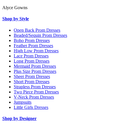
Alyce Gowns
Shop by Style
Open Back Prom Dresses
Beaded/Sequin Prom Dresses
Boho Prom Dresses
Feather Prom Dresses
High Low Prom Dresses
Lace Prom Dresses
Long Prom Dresses
Mermaid Prom Dresses
Plus Size Prom Dresses
Sheer Prom Dresses
Short Prom Dresses
Strapless Prom Dresses
Two Piece Prom Dresses
V-Neck Prom Dresses
Jumpsuits
Little Girls Dresses
Shop by Designer