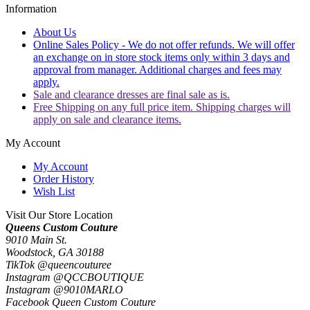
Information
About Us
Online Sales Policy - We do not offer refunds. We will offer
an exchange on in store stock items only within 3 days and
approval from manager. Additional charges and fees may
apply.
Sale and clearance dresses are final sale as is.
Free Shipping on any full price item. Shipping charges will
apply on sale and clearance items.
My Account
My Account
Order History
Wish List
Visit Our Store Location
Queens Custom Couture
9010 Main St.
Woodstock, GA 30188
TikTok @queencouturee
Instagram @QCCBOUTIQUE
Instagram @9010MARLO
Facebook Queen Custom Couture