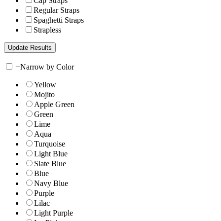
Cap Straps
Regular Straps
Spaghetti Straps
Strapless
+
Narrow by Color
Yellow
Mojito
Apple Green
Green
Lime
Aqua
Turquoise
Light Blue
Slate Blue
Blue
Navy Blue
Purple
Lilac
Light Purple