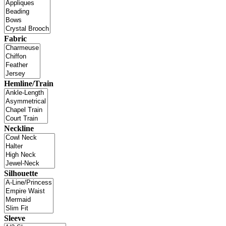
Fabric
Hemline/Train
Neckline
Silhouette
Sleeve