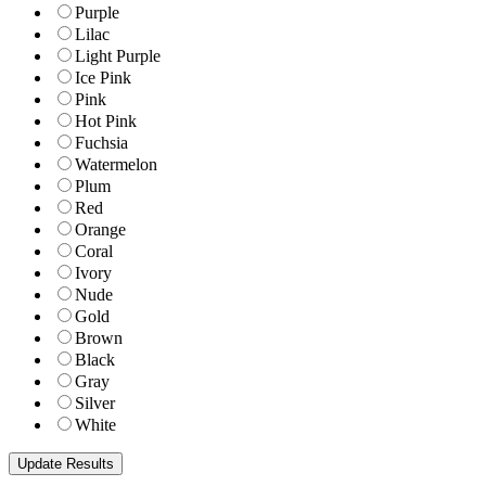
Purple
Lilac
Light Purple
Ice Pink
Pink
Hot Pink
Fuchsia
Watermelon
Plum
Red
Orange
Coral
Ivory
Nude
Gold
Brown
Black
Gray
Silver
White