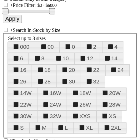
+
Price Filter:
+
Search In-Stock by Size
Select up to 3 sizes
000
00
0
2
4
6
8
10
12
14
16
18
20
22
24
26
28
30
32
14W
16W
18W
20W
22W
24W
26W
28W
30W
32W
XXS
XS
S
M
L
XL
2XL