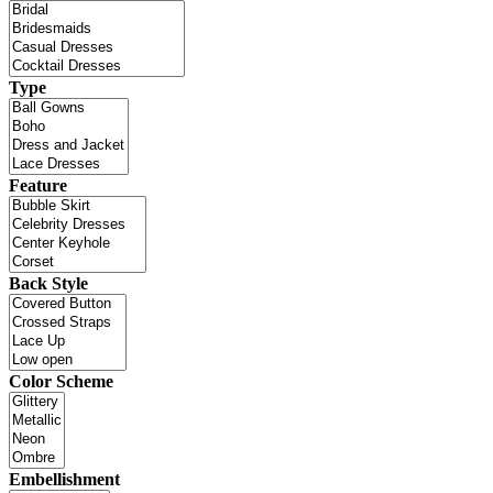
Type
Feature
Back Style
Color Scheme
Embellishment