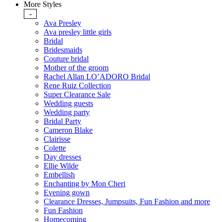
More Styles
-
Ava Presley
Ava presley little girls
Bridal
Bridesmaids
Couture bridal
Mother of the groom
Rachel Allan LO’ADORO Bridal
Rene Ruiz Collection
Super Clearance Sale
Wedding guests
Wedding party
Bridal Party
Cameron Blake
Clairisse
Colette
Day dresses
Ellie Wilde
Embellish
Enchanting by Mon Cheri
Evening gown
Clearance Dresses, Jumpsuits, Fun Fashion and more
Fun Fashion
Homecoming