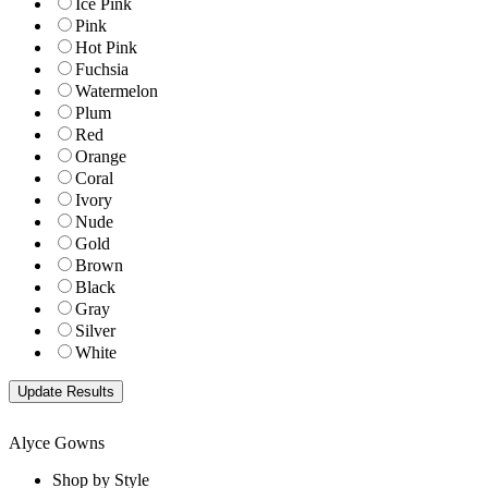
Ice Pink
Pink
Hot Pink
Fuchsia
Watermelon
Plum
Red
Orange
Coral
Ivory
Nude
Gold
Brown
Black
Gray
Silver
White
Alyce Gowns
Shop by Style