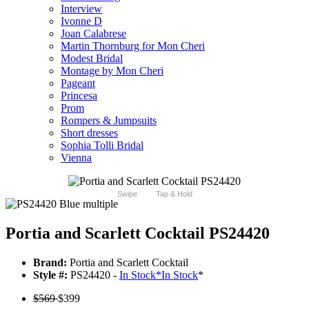
Interview
Ivonne D
Joan Calabrese
Martin Thornburg for Mon Cheri
Modest Bridal
Montage by Mon Cheri
Pageant
Princesa
Prom
Rompers & Jumpsuits
Short dresses
Sophia Tolli Bridal
Vienna
Swipe
Tap & Hold
Portia and Scarlett Cocktail PS24420
Brand:
Portia and Scarlett Cocktail
Style #:
PS24420 -
In Stock
*
In Stock
*
$569
$399