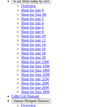
In our Store today by size
Overview
Shop for size 0
Shop for Size 00
Shop for size 2
Shop for size 4
Shop for size 6
Shop for size 8
Shop for size 10
Shop for size 12
Shop for size 14
Shop for size 16
Shop for size 18
Shop for size 20
Shop for size 14W
Shop for Size 16W
Shop for Size 18W
Shop for Size 20W
Shop for size 22W
Shop for size 24W
Shop for size 26W
Shop for Size 28W
Little Girl Pageant
Various Designer Dresses
Overview