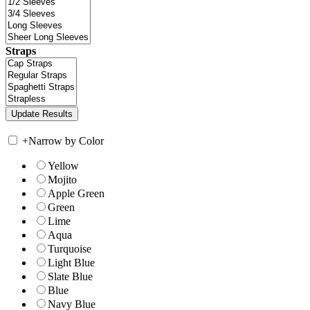
Straps
+
Narrow by Color
Yellow
Mojito
Apple Green
Green
Lime
Aqua
Turquoise
Light Blue
Slate Blue
Blue
Navy Blue