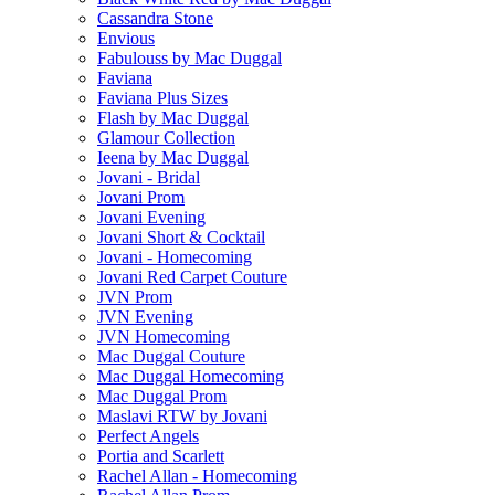
Cassandra Stone
Envious
Fabulouss by Mac Duggal
Faviana
Faviana Plus Sizes
Flash by Mac Duggal
Glamour Collection
Ieena by Mac Duggal
Jovani - Bridal
Jovani Prom
Jovani Evening
Jovani Short & Cocktail
Jovani - Homecoming
Jovani Red Carpet Couture
JVN Prom
JVN Evening
JVN Homecoming
Mac Duggal Couture
Mac Duggal Homecoming
Mac Duggal Prom
Maslavi RTW by Jovani
Perfect Angels
Portia and Scarlett
Rachel Allan - Homecoming