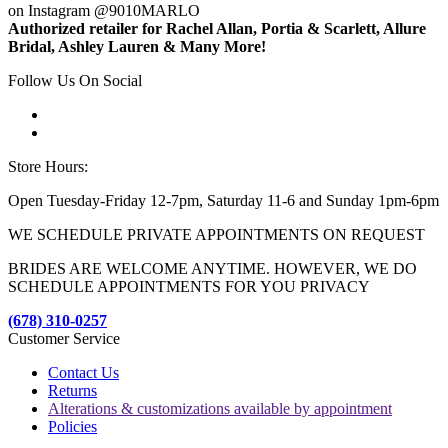
on Instagram @9010MARLO
Authorized retailer for Rachel Allan, Portia & Scarlett, Allure
Bridal, Ashley Lauren & Many More!
Follow Us On Social
Store Hours:
Open Tuesday-Friday 12-7pm, Saturday 11-6 and Sunday 1pm-6pm
WE SCHEDULE PRIVATE APPOINTMENTS ON REQUEST
BRIDES ARE WELCOME ANYTIME. HOWEVER, WE DO
SCHEDULE APPOINTMENTS FOR YOU PRIVACY
(678) 310-0257
Customer Service
Contact Us
Returns
Alterations & customizations available by appointment
Policies