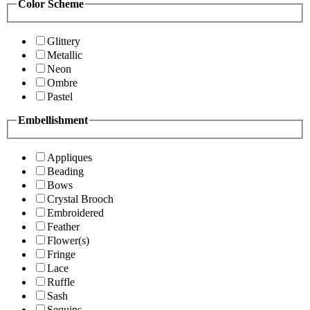
Color Scheme
Glittery
Metallic
Neon
Ombre
Pastel
Embellishment
Appliques
Beading
Bows
Crystal Brooch
Embroidered
Feather
Flower(s)
Fringe
Lace
Ruffle
Sash
Sequins