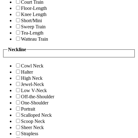
Court Train
Floor-Length
Knee Length
Short/Mini
Sweep Train
Tea-Length
Watteau Train
Neckline
Cowl Neck
Halter
High Neck
Jewel-Neck
Low V-Neck
Off-the-Shoulder
One-Shoulder
Portrait
Scalloped Neck
Scoop Neck
Sheer Neck
Strapless