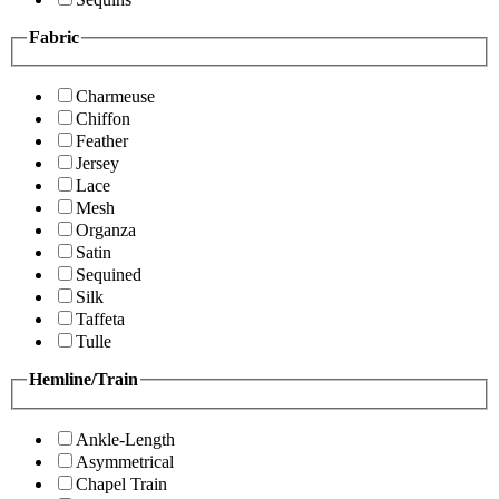
Fabric
Charmeuse
Chiffon
Feather
Jersey
Lace
Mesh
Organza
Satin
Sequined
Silk
Taffeta
Tulle
Hemline/Train
Ankle-Length
Asymmetrical
Chapel Train