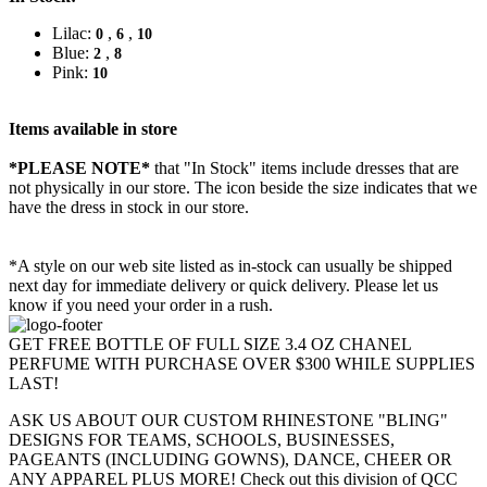
Lilac:
,
,
0
6
10
Blue:
,
2
8
Pink:
10
Items available in store
*PLEASE NOTE*
that "In Stock" items include dresses that are
not physically in our store. The
icon beside the size indicates that we
have the dress in stock in our store.
*A style on our web site listed as in-stock can usually be shipped
next day for immediate delivery or quick delivery. Please let us
know if you need your order in a rush.
GET FREE BOTTLE OF FULL SIZE 3.4 OZ CHANEL
PERFUME WITH PURCHASE OVER $300 WHILE SUPPLIES
LAST!
ASK US ABOUT OUR CUSTOM RHINESTONE "BLING"
DESIGNS FOR TEAMS, SCHOOLS, BUSINESSES,
PAGEANTS (INCLUDING GOWNS), DANCE, CHEER OR
ANY APPAREL PLUS MORE! Check out this division of QCC