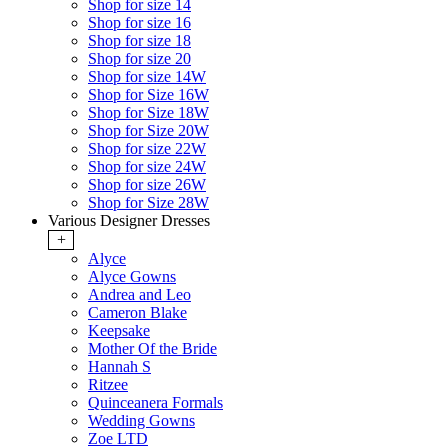
Shop for size 14
Shop for size 16
Shop for size 18
Shop for size 20
Shop for size 14W
Shop for Size 16W
Shop for Size 18W
Shop for Size 20W
Shop for size 22W
Shop for size 24W
Shop for size 26W
Shop for Size 28W
Various Designer Dresses
+
Alyce
Alyce Gowns
Andrea and Leo
Cameron Blake
Keepsake
Mother Of the Bride
Hannah S
Ritzee
Quinceanera Formals
Wedding Gowns
Zoe LTD