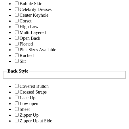
Bubble Skirt
Celebrity Dresses
Center Keyhole
Corset
High Low
Multi-Layered
Open Back
Pleated
Plus Sizes Available
Ruched
Slit
Back Style
Covered Button
Crossed Straps
Lace Up
Low open
Sheer
Zipper Up
Zipper Up at Side