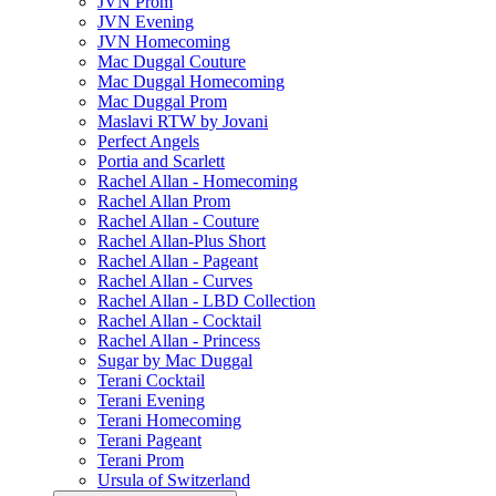
JVN Prom
JVN Evening
JVN Homecoming
Mac Duggal Couture
Mac Duggal Homecoming
Mac Duggal Prom
Maslavi RTW by Jovani
Perfect Angels
Portia and Scarlett
Rachel Allan - Homecoming
Rachel Allan Prom
Rachel Allan - Couture
Rachel Allan-Plus Short
Rachel Allan - Pageant
Rachel Allan - Curves
Rachel Allan - LBD Collection
Rachel Allan - Cocktail
Rachel Allan - Princess
Sugar by Mac Duggal
Terani Cocktail
Terani Evening
Terani Homecoming
Terani Pageant
Terani Prom
Ursula of Switzerland