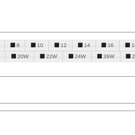
8
10
12
14
16
1
20W
22W
24W
26W