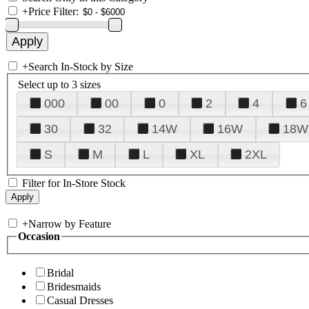
+
Price Filter:
+
Search In-Stock by Size
Select up to 3 sizes
000
00
0
2
4
6
30
32
14W
16W
18W
S
M
L
XL
2XL
Filter for In-Store Stock
+
Narrow by Feature
Occasion
Bridal
Bridesmaids
Casual Dresses