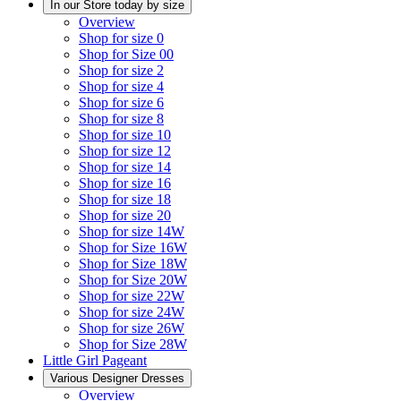
In our Store today by size
Overview
Shop for size 0
Shop for Size 00
Shop for size 2
Shop for size 4
Shop for size 6
Shop for size 8
Shop for size 10
Shop for size 12
Shop for size 14
Shop for size 16
Shop for size 18
Shop for size 20
Shop for size 14W
Shop for Size 16W
Shop for Size 18W
Shop for Size 20W
Shop for size 22W
Shop for size 24W
Shop for size 26W
Shop for Size 28W
Little Girl Pageant
Various Designer Dresses
Overview