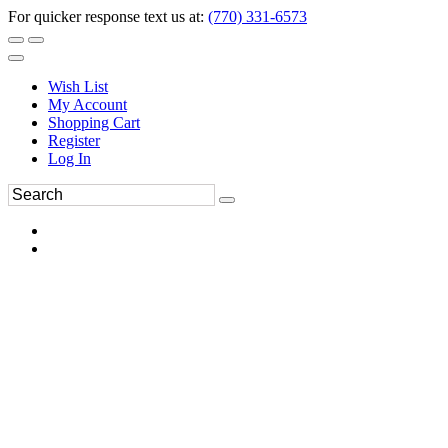
For quicker response text us at:
(770) 331-6573
Wish List
My Account
Shopping Cart
Register
Log In