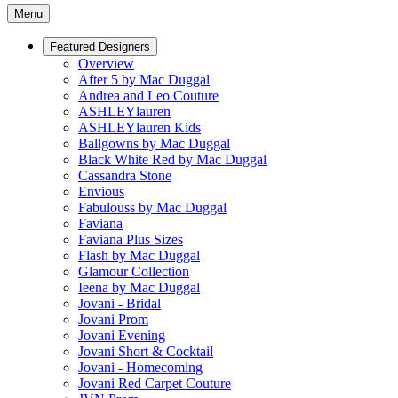
Menu
Featured Designers
Overview
After 5 by Mac Duggal
Andrea and Leo Couture
ASHLEYlauren
ASHLEYlauren Kids
Ballgowns by Mac Duggal
Black White Red by Mac Duggal
Cassandra Stone
Envious
Fabulouss by Mac Duggal
Faviana
Faviana Plus Sizes
Flash by Mac Duggal
Glamour Collection
Ieena by Mac Duggal
Jovani - Bridal
Jovani Prom
Jovani Evening
Jovani Short & Cocktail
Jovani - Homecoming
Jovani Red Carpet Couture