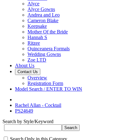
Alyce
Alyce Gowns
Andrea and Leo
Cameron Blake
Keepsake
Mother Of the Bride
Hannah S
Ritzee
Quinceanera Formals
Wedding Gowns
Zoe LTD
About Us
Contact Us
Overview
Registration Form
Model Search / ENTER TO WIN
Rachel Allan - Cocktail
PS24649
Search by Style/Keyword
Search Only in this Category