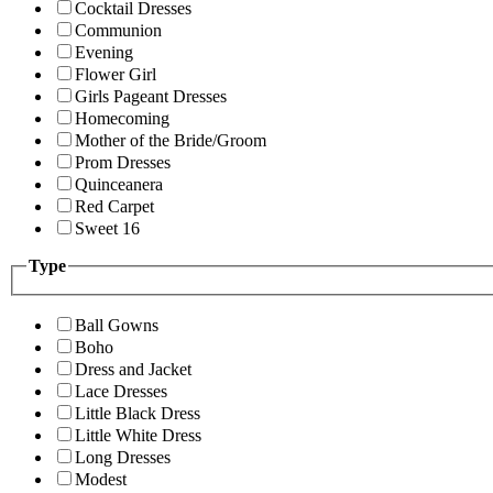
Cocktail Dresses
Communion
Evening
Flower Girl
Girls Pageant Dresses
Homecoming
Mother of the Bride/Groom
Prom Dresses
Quinceanera
Red Carpet
Sweet 16
Type
Ball Gowns
Boho
Dress and Jacket
Lace Dresses
Little Black Dress
Little White Dress
Long Dresses
Modest