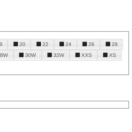
8
20
22
24
26
28
28W
30W
32W
XXS
XS