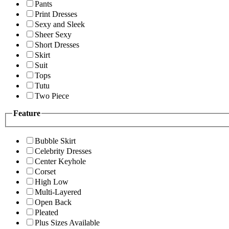
Pants
Print Dresses
Sexy and Sleek
Sheer Sexy
Short Dresses
Skirt
Suit
Tops
Tutu
Two Piece
Feature
Bubble Skirt
Celebrity Dresses
Center Keyhole
Corset
High Low
Multi-Layered
Open Back
Pleated
Plus Sizes Available