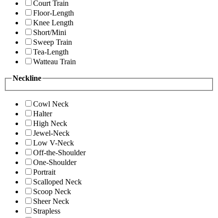
Court Train
Floor-Length
Knee Length
Short/Mini
Sweep Train
Tea-Length
Watteau Train
Neckline
Cowl Neck
Halter
High Neck
Jewel-Neck
Low V-Neck
Off-the-Shoulder
One-Shoulder
Portrait
Scalloped Neck
Scoop Neck
Sheer Neck
Strapless