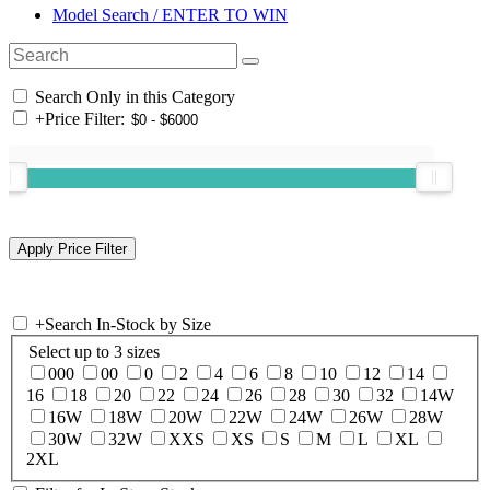
Model Search / ENTER TO WIN
Search Only in this Category
+
Price Filter:
+
Search In-Stock by Size
Select up to 3 sizes
000
00
0
2
4
6
8
10
12
14
16
18
20
22
24
26
28
30
32
14W
16W
18W
20W
22W
24W
26W
28W
30W
32W
XXS
XS
S
M
L
XL
2XL