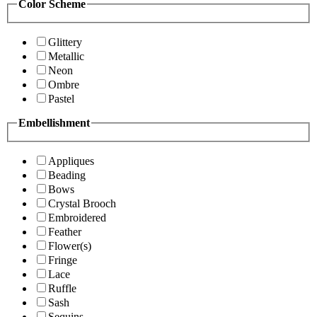
Color Scheme
Glittery
Metallic
Neon
Ombre
Pastel
Embellishment
Appliques
Beading
Bows
Crystal Brooch
Embroidered
Feather
Flower(s)
Fringe
Lace
Ruffle
Sash
Sequins