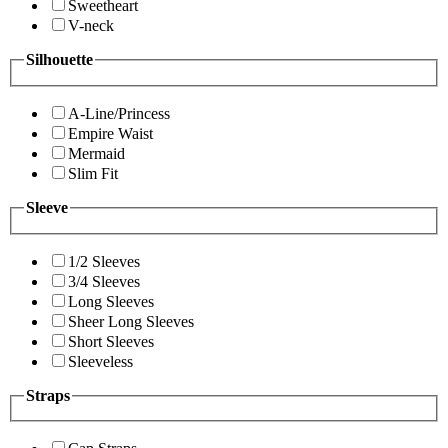
Sweetheart
V-neck
Silhouette
A-Line/Princess
Empire Waist
Mermaid
Slim Fit
Sleeve
1/2 Sleeves
3/4 Sleeves
Long Sleeves
Sheer Long Sleeves
Short Sleeves
Sleeveless
Straps