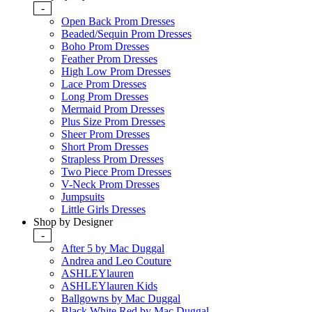
-
Open Back Prom Dresses
Beaded/Sequin Prom Dresses
Boho Prom Dresses
Feather Prom Dresses
High Low Prom Dresses
Lace Prom Dresses
Long Prom Dresses
Mermaid Prom Dresses
Plus Size Prom Dresses
Sheer Prom Dresses
Short Prom Dresses
Strapless Prom Dresses
Two Piece Prom Dresses
V-Neck Prom Dresses
Jumpsuits
Little Girls Dresses
Shop by Designer
-
After 5 by Mac Duggal
Andrea and Leo Couture
ASHLEYlauren
ASHLEYlauren Kids
Ballgowns by Mac Duggal
Black White Red by Mac Duggal