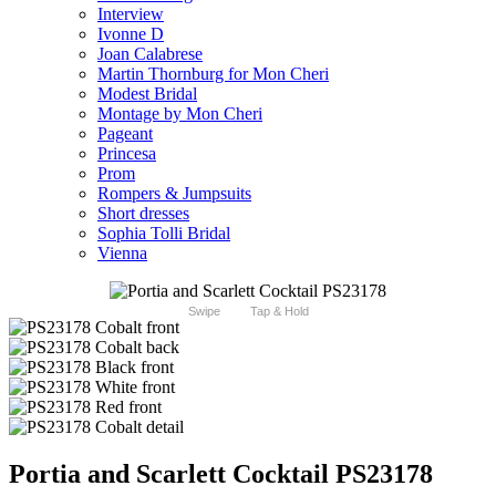
Interview
Ivonne D
Joan Calabrese
Martin Thornburg for Mon Cheri
Modest Bridal
Montage by Mon Cheri
Pageant
Princesa
Prom
Rompers & Jumpsuits
Short dresses
Sophia Tolli Bridal
Vienna
Swipe
Tap & Hold
Portia and Scarlett Cocktail PS23178