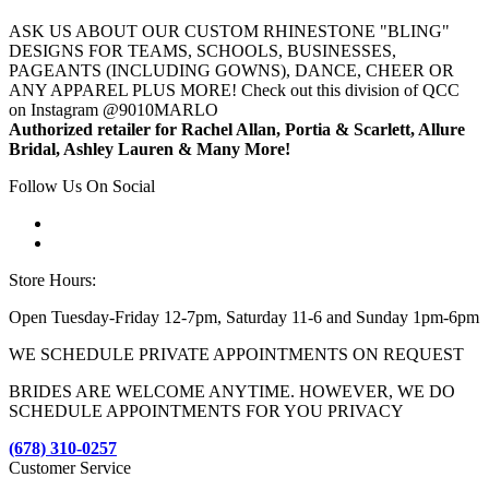
ASK US ABOUT OUR CUSTOM RHINESTONE "BLING"
DESIGNS FOR TEAMS, SCHOOLS, BUSINESSES,
PAGEANTS (INCLUDING GOWNS), DANCE, CHEER OR
ANY APPAREL PLUS MORE! Check out this division of QCC
on Instagram @9010MARLO
Authorized retailer for Rachel Allan, Portia & Scarlett, Allure
Bridal, Ashley Lauren & Many More!
Follow Us On Social
Store Hours:
Open Tuesday-Friday 12-7pm, Saturday 11-6 and Sunday 1pm-6pm
WE SCHEDULE PRIVATE APPOINTMENTS ON REQUEST
BRIDES ARE WELCOME ANYTIME. HOWEVER, WE DO
SCHEDULE APPOINTMENTS FOR YOU PRIVACY
(678) 310-0257
Customer Service