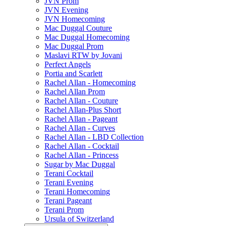
JVN Prom
JVN Evening
JVN Homecoming
Mac Duggal Couture
Mac Duggal Homecoming
Mac Duggal Prom
Maslavi RTW by Jovani
Perfect Angels
Portia and Scarlett
Rachel Allan - Homecoming
Rachel Allan Prom
Rachel Allan - Couture
Rachel Allan-Plus Short
Rachel Allan - Pageant
Rachel Allan - Curves
Rachel Allan - LBD Collection
Rachel Allan - Cocktail
Rachel Allan - Princess
Sugar by Mac Duggal
Terani Cocktail
Terani Evening
Terani Homecoming
Terani Pageant
Terani Prom
Ursula of Switzerland