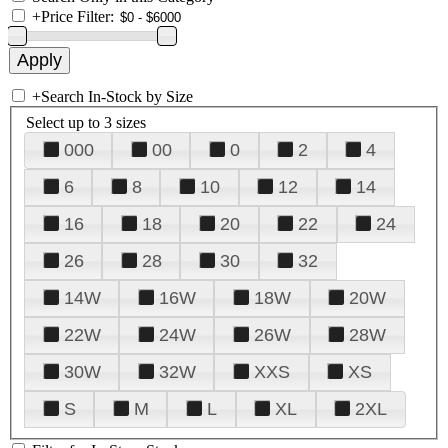
+
Price Filter:
+
Search In-Stock by Size
Select up to 3 sizes
000
00
0
2
4
6
8
10
12
14
16
18
20
22
24
26
28
30
32
14W
16W
18W
20W
22W
24W
26W
28W
30W
32W
XXS
XS
S
M
L
XL
2XL