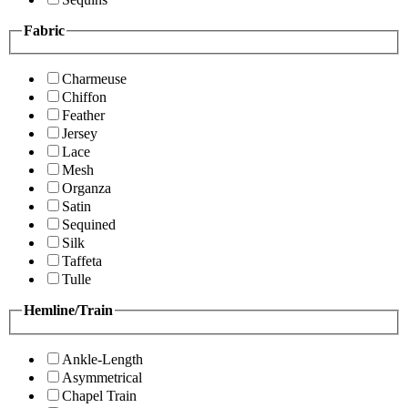
Fabric
Charmeuse
Chiffon
Feather
Jersey
Lace
Mesh
Organza
Satin
Sequined
Silk
Taffeta
Tulle
Hemline/Train
Ankle-Length
Asymmetrical
Chapel Train