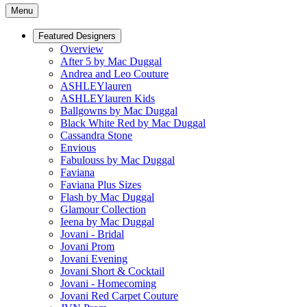
Menu
Featured Designers
Overview
After 5 by Mac Duggal
Andrea and Leo Couture
ASHLEYlauren
ASHLEYlauren Kids
Ballgowns by Mac Duggal
Black White Red by Mac Duggal
Cassandra Stone
Envious
Fabulouss by Mac Duggal
Faviana
Faviana Plus Sizes
Flash by Mac Duggal
Glamour Collection
Ieena by Mac Duggal
Jovani - Bridal
Jovani Prom
Jovani Evening
Jovani Short & Cocktail
Jovani - Homecoming
Jovani Red Carpet Couture