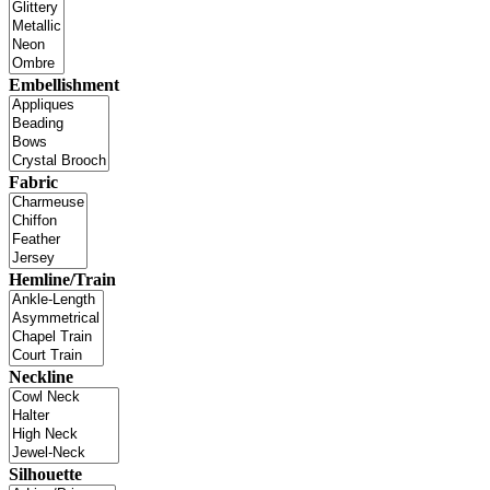
Embellishment
Fabric
Hemline/Train
Neckline
Silhouette