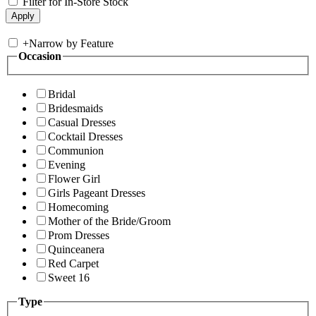
Filter for In-Store Stock
+
Narrow by Feature
Occasion
Bridal
Bridesmaids
Casual Dresses
Cocktail Dresses
Communion
Evening
Flower Girl
Girls Pageant Dresses
Homecoming
Mother of the Bride/Groom
Prom Dresses
Quinceanera
Red Carpet
Sweet 16
Type