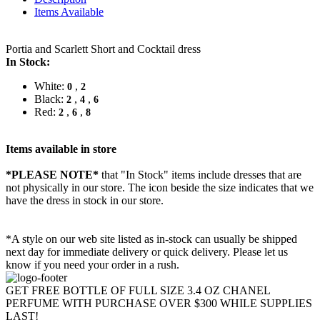
Items Available
Portia and Scarlett Short and Cocktail dress
In Stock:
White:
,
0
2
Black:
,
,
2
4
6
Red:
,
,
2
6
8
Items available in store
*PLEASE NOTE*
that "In Stock" items include dresses that are
not physically in our store. The
icon beside the size indicates that we
have the dress in stock in our store.
*A style on our web site listed as in-stock can usually be shipped
next day for immediate delivery or quick delivery. Please let us
know if you need your order in a rush.
GET FREE BOTTLE OF FULL SIZE 3.4 OZ CHANEL
PERFUME WITH PURCHASE OVER $300 WHILE SUPPLIES
LAST!