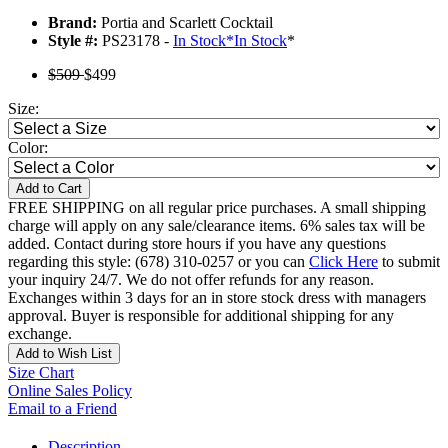
Brand:
Portia and Scarlett Cocktail
Style #:
PS23178 -
In Stock
*
In Stock
*
$509
$499
Size:
Color:
Add to Cart
FREE SHIPPING on all regular price purchases. A small shipping
charge will apply on any sale/clearance items. 6% sales tax will be
added. Contact during store hours if you have any questions
regarding this style: (678) 310-0257 or you can
Click Here
to submit
your inquiry 24/7. We do not offer refunds for any reason.
Exchanges within 3 days for an in store stock dress with managers
approval. Buyer is responsible for additional shipping for any
exchange.
Add to Wish List
Size Chart
Online Sales Policy
Email to a Friend
Description