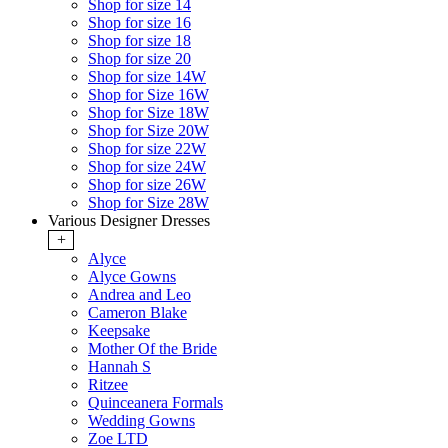
Shop for size 14
Shop for size 16
Shop for size 18
Shop for size 20
Shop for size 14W
Shop for Size 16W
Shop for Size 18W
Shop for Size 20W
Shop for size 22W
Shop for size 24W
Shop for size 26W
Shop for Size 28W
Various Designer Dresses
+
Alyce
Alyce Gowns
Andrea and Leo
Cameron Blake
Keepsake
Mother Of the Bride
Hannah S
Ritzee
Quinceanera Formals
Wedding Gowns
Zoe LTD