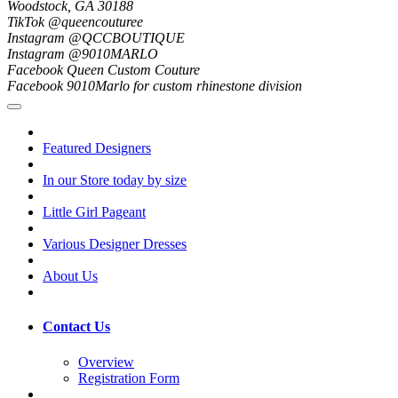
Woodstock, GA 30188
TikTok @queencouturee
Instagram @QCCBOUTIQUE
Instagram @9010MARLO
Facebook Queen Custom Couture
Facebook 9010Marlo for custom rhinestone division
Featured Designers
In our Store today by size
Little Girl Pageant
Various Designer Dresses
About Us
Contact Us
Overview
Registration Form