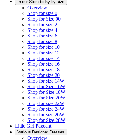
In our Store today by size
Overview
Shop for size 0
Shop for Size 00
Shop for size 2
Shop for size 4
Shop for size 6
Shop for size 8
Shop for size 10
Shop for size 12
Shop for size 14
Shop for size 16
Shop for size 18
Shop for size 20
Shop for size 14W
Shop for Size 16W
Shop for Size 18W
Shop for Size 20W
Shop for size 22W
Shop for size 24W
Shop for size 26W
Shop for Size 28W
Little Girl Pageant
Various Designer Dresses
Overview