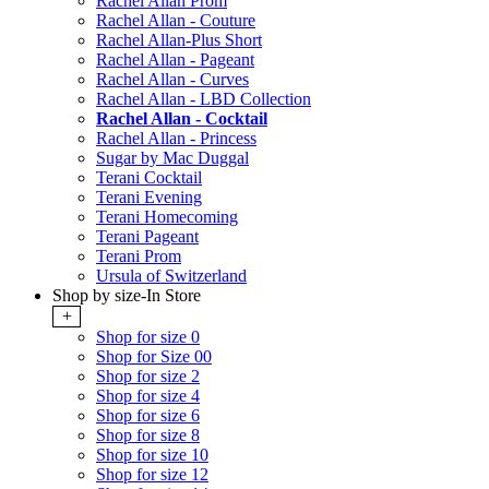
Rachel Allan Prom
Rachel Allan - Couture
Rachel Allan-Plus Short
Rachel Allan - Pageant
Rachel Allan - Curves
Rachel Allan - LBD Collection
Rachel Allan - Cocktail
Rachel Allan - Princess
Sugar by Mac Duggal
Terani Cocktail
Terani Evening
Terani Homecoming
Terani Pageant
Terani Prom
Ursula of Switzerland
Shop by size-In Store
+
Shop for size 0
Shop for Size 00
Shop for size 2
Shop for size 4
Shop for size 6
Shop for size 8
Shop for size 10
Shop for size 12