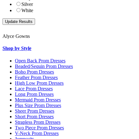
Silver
White
Alyce Gowns
Shop by Style
Open Back Prom Dresses
Beaded/Sequin Prom Dresses
Boho Prom Dresses
Feather Prom Dresses
High Low Prom Dresses
Lace Prom Dresses
Long Prom Dresses
Mermaid Prom Dresses
Plus Size Prom Dresses
Sheer Prom Dresses
Short Prom Dresses
Strapless Prom Dresses
Two Piece Prom Dresses
V-Neck Prom Dresses
Jumpsuits