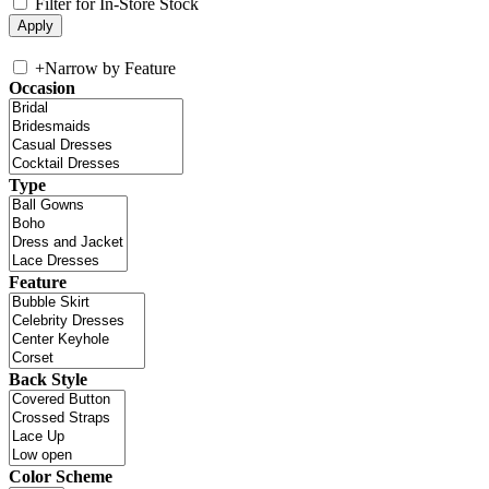
Filter for In-Store Stock
+
Narrow by Feature
Occasion
Type
Feature
Back Style
Color Scheme