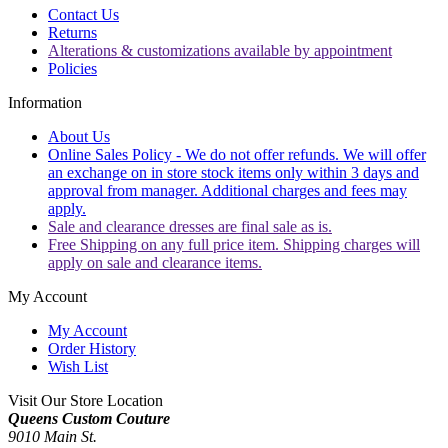
Contact Us
Returns
Alterations & customizations available by appointment
Policies
Information
About Us
Online Sales Policy - We do not offer refunds. We will offer
an exchange on in store stock items only within 3 days and
approval from manager. Additional charges and fees may
apply.
Sale and clearance dresses are final sale as is.
Free Shipping on any full price item. Shipping charges will
apply on sale and clearance items.
My Account
My Account
Order History
Wish List
Visit Our Store Location
Queens Custom Couture
9010 Main St.