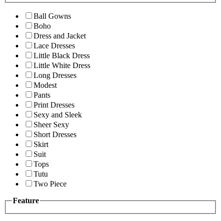
Ball Gowns
Boho
Dress and Jacket
Lace Dresses
Little Black Dress
Little White Dress
Long Dresses
Modest
Pants
Print Dresses
Sexy and Sleek
Sheer Sexy
Short Dresses
Skirt
Suit
Tops
Tutu
Two Piece
Feature