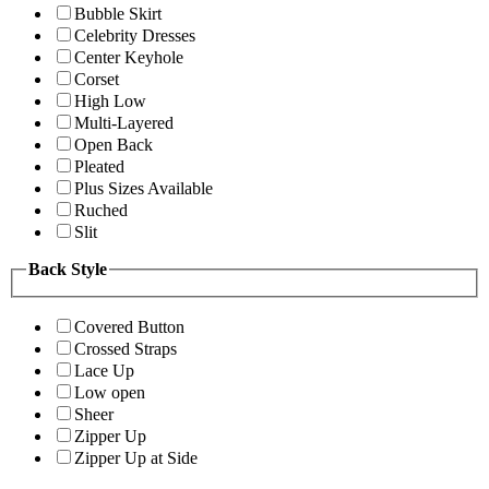
Bubble Skirt
Celebrity Dresses
Center Keyhole
Corset
High Low
Multi-Layered
Open Back
Pleated
Plus Sizes Available
Ruched
Slit
Back Style
Covered Button
Crossed Straps
Lace Up
Low open
Sheer
Zipper Up
Zipper Up at Side