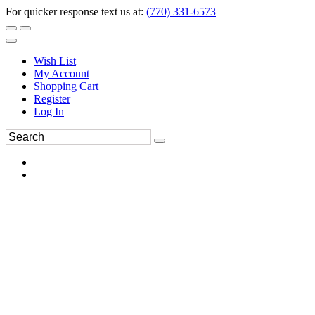
For quicker response text us at:
(770) 331-6573
Wish List
My Account
Shopping Cart
Register
Log In