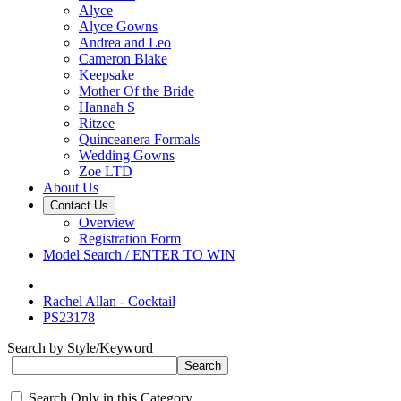
Alyce
Alyce Gowns
Andrea and Leo
Cameron Blake
Keepsake
Mother Of the Bride
Hannah S
Ritzee
Quinceanera Formals
Wedding Gowns
Zoe LTD
About Us
Contact Us
Overview
Registration Form
Model Search / ENTER TO WIN
Rachel Allan - Cocktail
PS23178
Search by Style/Keyword
Search Only in this Category