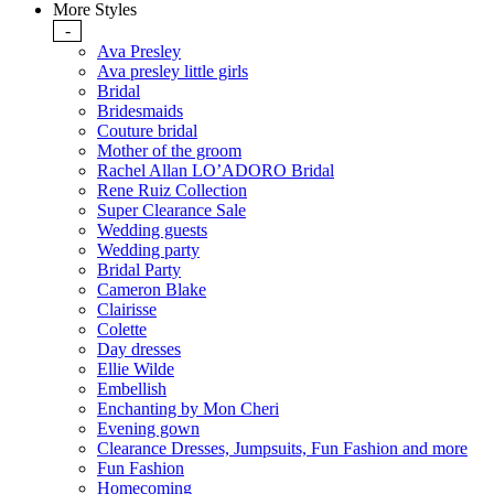
More Styles
-
Ava Presley
Ava presley little girls
Bridal
Bridesmaids
Couture bridal
Mother of the groom
Rachel Allan LO’ADORO Bridal
Rene Ruiz Collection
Super Clearance Sale
Wedding guests
Wedding party
Bridal Party
Cameron Blake
Clairisse
Colette
Day dresses
Ellie Wilde
Embellish
Enchanting by Mon Cheri
Evening gown
Clearance Dresses, Jumpsuits, Fun Fashion and more
Fun Fashion
Homecoming