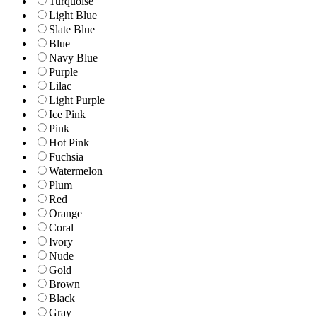
Turquoise
Light Blue
Slate Blue
Blue
Navy Blue
Purple
Lilac
Light Purple
Ice Pink
Pink
Hot Pink
Fuchsia
Watermelon
Plum
Red
Orange
Coral
Ivory
Nude
Gold
Brown
Black
Gray