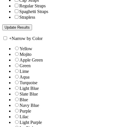
Cap Straps
Regular Straps
Spaghetti Straps
Strapless
+
Narrow by Color
Yellow
Mojito
Apple Green
Green
Lime
Aqua
Turquoise
Light Blue
Slate Blue
Blue
Navy Blue
Purple
Lilac
Light Purple