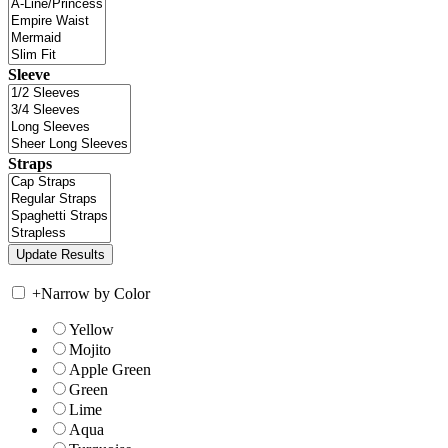
Sleeve
Straps
+
Narrow by Color
Yellow
Mojito
Apple Green
Green
Lime
Aqua