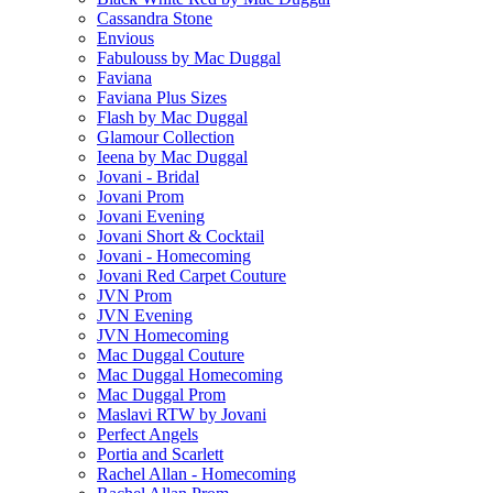
Cassandra Stone
Envious
Fabulouss by Mac Duggal
Faviana
Faviana Plus Sizes
Flash by Mac Duggal
Glamour Collection
Ieena by Mac Duggal
Jovani - Bridal
Jovani Prom
Jovani Evening
Jovani Short & Cocktail
Jovani - Homecoming
Jovani Red Carpet Couture
JVN Prom
JVN Evening
JVN Homecoming
Mac Duggal Couture
Mac Duggal Homecoming
Mac Duggal Prom
Maslavi RTW by Jovani
Perfect Angels
Portia and Scarlett
Rachel Allan - Homecoming