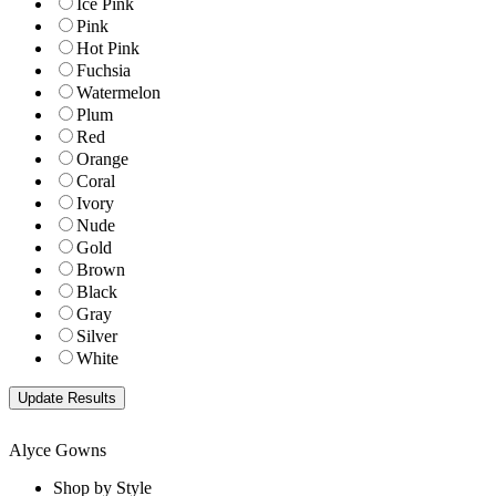
Ice Pink
Pink
Hot Pink
Fuchsia
Watermelon
Plum
Red
Orange
Coral
Ivory
Nude
Gold
Brown
Black
Gray
Silver
White
Alyce Gowns
Shop by Style