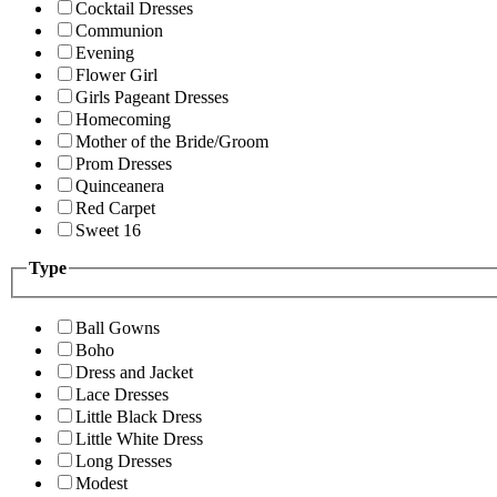
Cocktail Dresses
Communion
Evening
Flower Girl
Girls Pageant Dresses
Homecoming
Mother of the Bride/Groom
Prom Dresses
Quinceanera
Red Carpet
Sweet 16
Type
Ball Gowns
Boho
Dress and Jacket
Lace Dresses
Little Black Dress
Little White Dress
Long Dresses
Modest