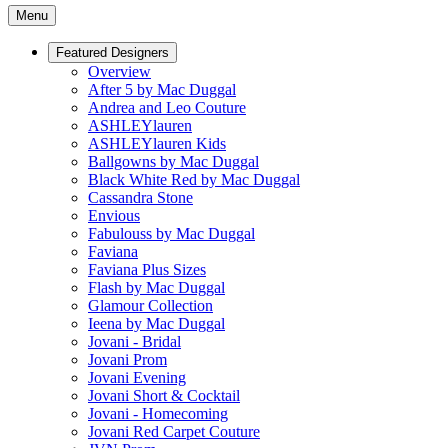
Menu
Featured Designers
Overview
After 5 by Mac Duggal
Andrea and Leo Couture
ASHLEYlauren
ASHLEYlauren Kids
Ballgowns by Mac Duggal
Black White Red by Mac Duggal
Cassandra Stone
Envious
Fabulouss by Mac Duggal
Faviana
Faviana Plus Sizes
Flash by Mac Duggal
Glamour Collection
Ieena by Mac Duggal
Jovani - Bridal
Jovani Prom
Jovani Evening
Jovani Short & Cocktail
Jovani - Homecoming
Jovani Red Carpet Couture