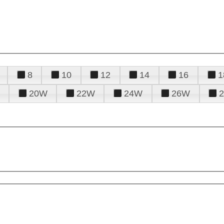
8
10
12
14
16
1
20W
22W
24W
26W