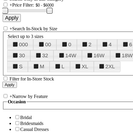
+
Price Filter:
+
Search In-Stock by Size
Select up to 3 sizes
000
00
0
2
4
6
30
32
14W
16W
18W
S
M
L
XL
2XL
Filter for In-Store Stock
+
Narrow by Feature
Occasion
Bridal
Bridesmaids
Casual Dresses