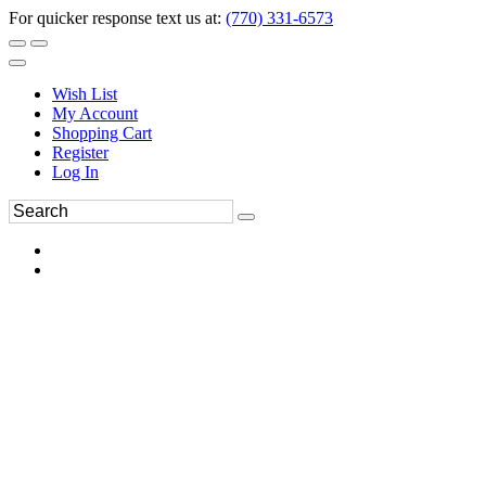
For quicker response text us at:
(770) 331-6573
Wish List
My Account
Shopping Cart
Register
Log In