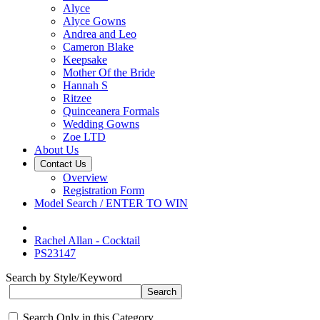
Alyce
Alyce Gowns
Andrea and Leo
Cameron Blake
Keepsake
Mother Of the Bride
Hannah S
Ritzee
Quinceanera Formals
Wedding Gowns
Zoe LTD
About Us
Contact Us
Overview
Registration Form
Model Search / ENTER TO WIN
Rachel Allan - Cocktail
PS23147
Search by Style/Keyword
Search Only in this Category