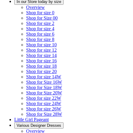
In our Store today by size
Overview
Shop for size 0
Shop for Size 00
Shop for size 2
Shop for size 4
Shop for size 6
Shop for size 8
Shop for size 10
Shop for size 12
Shop for size 14
Shop for size 16
Shop for size 18
Shop for size 20
Shop for size 14W
Shop for Size 16W
Shop for Size 18W
Shop for Size 20W
Shop for size 22W
Shop for size 24W
Shop for size 26W
Shop for Size 28W
Little Girl Pageant
Various Designer Dresses
Overview