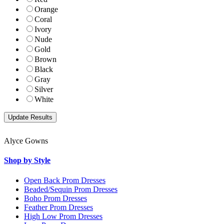
Orange
Coral
Ivory
Nude
Gold
Brown
Black
Gray
Silver
White
Alyce Gowns
Shop by Style
Open Back Prom Dresses
Beaded/Sequin Prom Dresses
Boho Prom Dresses
Feather Prom Dresses
High Low Prom Dresses