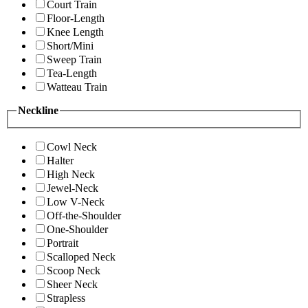
Court Train
Floor-Length
Knee Length
Short/Mini
Sweep Train
Tea-Length
Watteau Train
Neckline
Cowl Neck
Halter
High Neck
Jewel-Neck
Low V-Neck
Off-the-Shoulder
One-Shoulder
Portrait
Scalloped Neck
Scoop Neck
Sheer Neck
Strapless