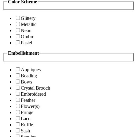
Color Scheme
Glittery
Metallic
Neon
Ombre
Pastel
Embellishment
Appliques
Beading
Bows
Crystal Brooch
Embroidered
Feather
Flower(s)
Fringe
Lace
Ruffle
Sash
Sequins