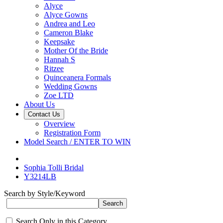
Alyce
Alyce Gowns
Andrea and Leo
Cameron Blake
Keepsake
Mother Of the Bride
Hannah S
Ritzee
Quinceanera Formals
Wedding Gowns
Zoe LTD
About Us
Contact Us
Overview
Registration Form
Model Search / ENTER TO WIN
Sophia Tolli Bridal
Y3214LB
Search by Style/Keyword
Search Only in this Category