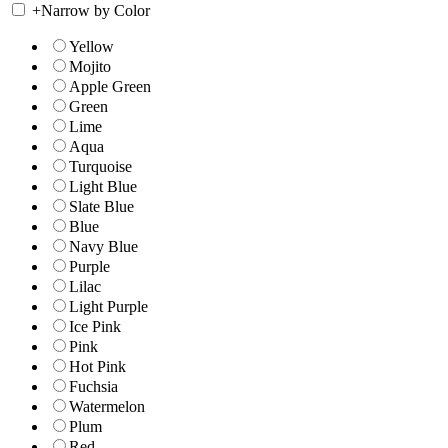
+
Narrow by Color
Yellow
Mojito
Apple Green
Green
Lime
Aqua
Turquoise
Light Blue
Slate Blue
Blue
Navy Blue
Purple
Lilac
Light Purple
Ice Pink
Pink
Hot Pink
Fuchsia
Watermelon
Plum
Red