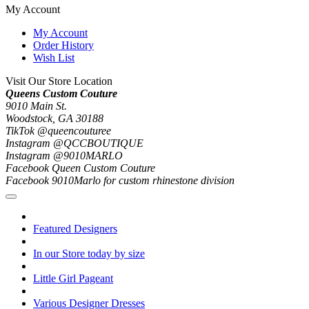
My Account
My Account
Order History
Wish List
Visit Our Store Location
Queens Custom Couture
9010 Main St.
Woodstock, GA 30188
TikTok @queencouturee
Instagram @QCCBOUTIQUE
Instagram @9010MARLO
Facebook Queen Custom Couture
Facebook 9010Marlo for custom rhinestone division
Featured Designers
In our Store today by size
Little Girl Pageant
Various Designer Dresses