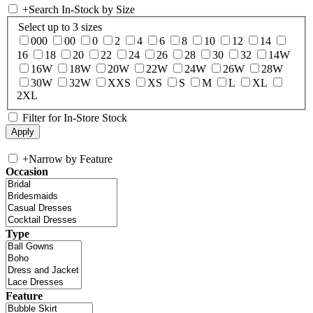
+
Search In-Stock by Size
Select up to 3 sizes
000
00
0
2
4
6
8
10
12
14
16
18
20
22
24
26
28
30
32
14W
16W
18W
20W
22W
24W
26W
28W
30W
32W
XXS
XS
S
M
L
XL
2XL
Filter for In-Store Stock
+
Narrow by Feature
Occasion
Type
Feature