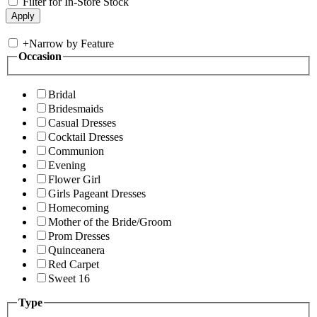
Filter for In-Store Stock
+
Narrow by Feature
Occasion
Bridal
Bridesmaids
Casual Dresses
Cocktail Dresses
Communion
Evening
Flower Girl
Girls Pageant Dresses
Homecoming
Mother of the Bride/Groom
Prom Dresses
Quinceanera
Red Carpet
Sweet 16
Type