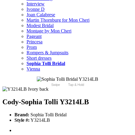
Interview
Ivonne D
Joan Calabrese
Martin Thornburg for Mon Cheri
Modest Bridal
Montage by Mon Cheri
Pageant
Princesa
Prom
Rompers & Jumpsuits
Short dresses
Sophia Tolli Bridal
Vienna
Swipe
Tap & Hold
Cody-Sophia Tolli Y3214LB
Brand:
Sophia Tolli Bridal
Style #:
Y3214LB