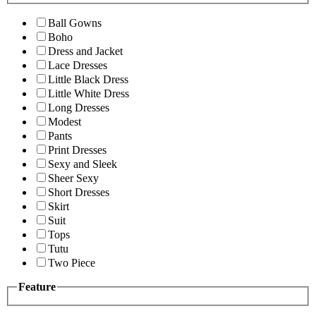
Ball Gowns
Boho
Dress and Jacket
Lace Dresses
Little Black Dress
Little White Dress
Long Dresses
Modest
Pants
Print Dresses
Sexy and Sleek
Sheer Sexy
Short Dresses
Skirt
Suit
Tops
Tutu
Two Piece
Feature