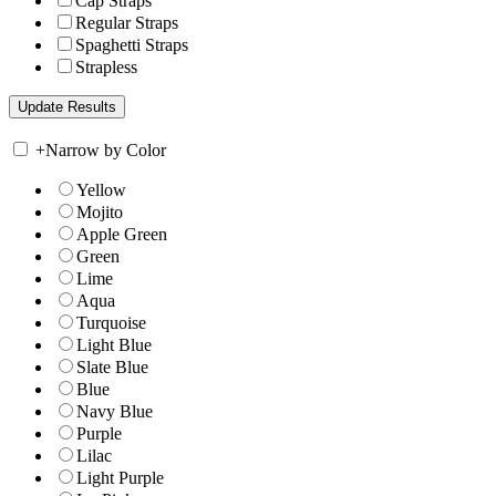
Cap Straps
Regular Straps
Spaghetti Straps
Strapless
+
Narrow by Color
Yellow
Mojito
Apple Green
Green
Lime
Aqua
Turquoise
Light Blue
Slate Blue
Blue
Navy Blue
Purple
Lilac
Light Purple