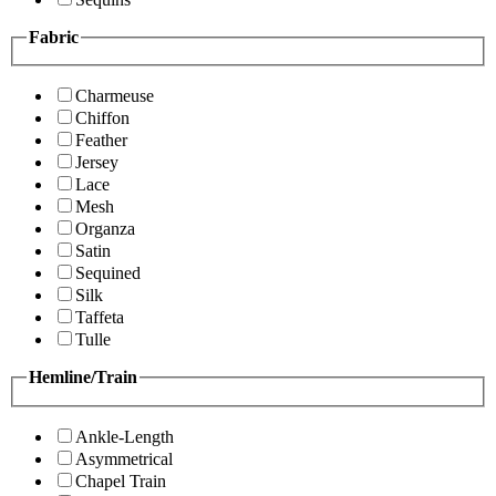
Fabric
Charmeuse
Chiffon
Feather
Jersey
Lace
Mesh
Organza
Satin
Sequined
Silk
Taffeta
Tulle
Hemline/Train
Ankle-Length
Asymmetrical
Chapel Train