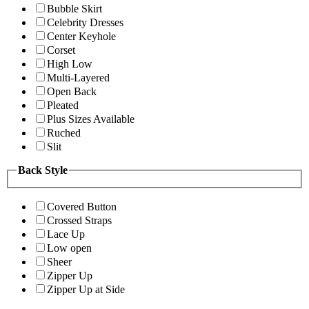
Bubble Skirt
Celebrity Dresses
Center Keyhole
Corset
High Low
Multi-Layered
Open Back
Pleated
Plus Sizes Available
Ruched
Slit
Back Style
Covered Button
Crossed Straps
Lace Up
Low open
Sheer
Zipper Up
Zipper Up at Side