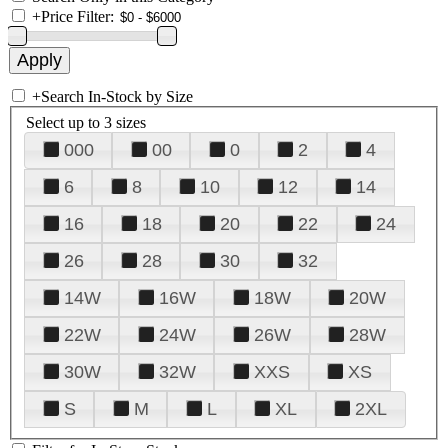
+
Price Filter:
+
Search In-Stock by Size
Select up to 3 sizes
000
00
0
2
4
6
8
10
12
14
16
18
20
22
24
26
28
30
32
14W
16W
18W
20W
22W
24W
26W
28W
30W
32W
XXS
XS
S
M
L
XL
2XL