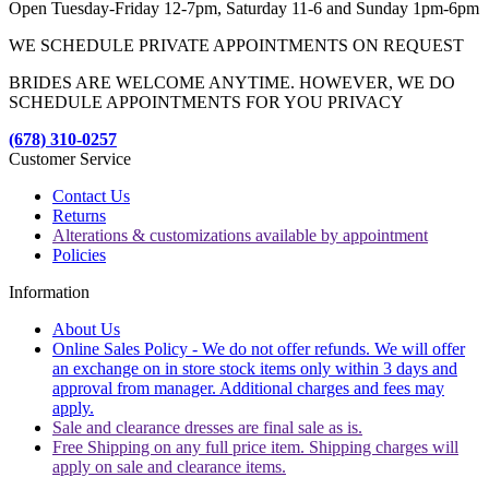
Open Tuesday-Friday 12-7pm, Saturday 11-6 and Sunday 1pm-6pm
WE SCHEDULE PRIVATE APPOINTMENTS ON REQUEST
BRIDES ARE WELCOME ANYTIME. HOWEVER, WE DO
SCHEDULE APPOINTMENTS FOR YOU PRIVACY
(678) 310-0257
Customer Service
Contact Us
Returns
Alterations & customizations available by appointment
Policies
Information
About Us
Online Sales Policy - We do not offer refunds. We will offer
an exchange on in store stock items only within 3 days and
approval from manager. Additional charges and fees may
apply.
Sale and clearance dresses are final sale as is.
Free Shipping on any full price item. Shipping charges will
apply on sale and clearance items.