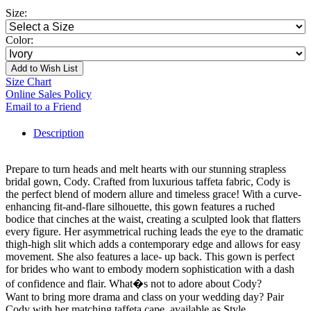
Size:
Color:
Add to Wish List
Size Chart
Online Sales Policy
Email to a Friend
Description
Prepare to turn heads and melt hearts with our stunning strapless
bridal gown, Cody. Crafted from luxurious taffeta fabric, Cody is
the perfect blend of modern allure and timeless grace! With a curve-
enhancing fit-and-flare silhouette, this gown features a ruched
bodice that cinches at the waist, creating a sculpted look that flatters
every figure. Her asymmetrical ruching leads the eye to the dramatic
thigh-high slit which adds a contemporary edge and allows for easy
movement. She also features a lace- up back. This gown is perfect
for brides who want to embody modern sophistication with a dash
of confidence and flair. What�s not to adore about Cody?
Want to bring more drama and class on your wedding day? Pair
Cody with her matching taffeta cape, available as Style