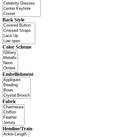
Back Style
Color Scheme
Embellishment
Fabric
Hemline/Train