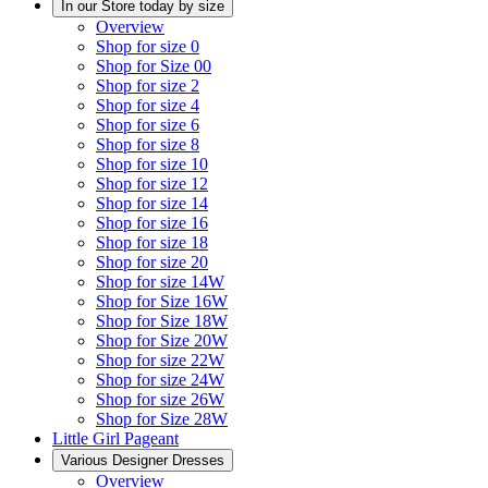
In our Store today by size
Overview
Shop for size 0
Shop for Size 00
Shop for size 2
Shop for size 4
Shop for size 6
Shop for size 8
Shop for size 10
Shop for size 12
Shop for size 14
Shop for size 16
Shop for size 18
Shop for size 20
Shop for size 14W
Shop for Size 16W
Shop for Size 18W
Shop for Size 20W
Shop for size 22W
Shop for size 24W
Shop for size 26W
Shop for Size 28W
Little Girl Pageant
Various Designer Dresses
Overview