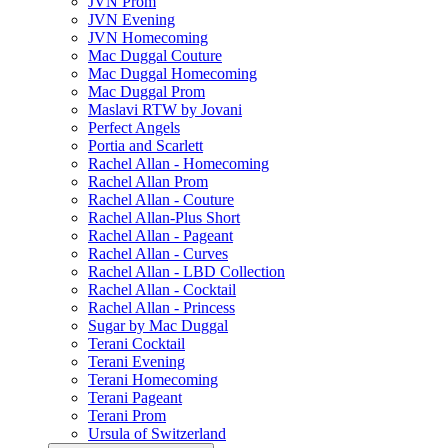
JVN Prom
JVN Evening
JVN Homecoming
Mac Duggal Couture
Mac Duggal Homecoming
Mac Duggal Prom
Maslavi RTW by Jovani
Perfect Angels
Portia and Scarlett
Rachel Allan - Homecoming
Rachel Allan Prom
Rachel Allan - Couture
Rachel Allan-Plus Short
Rachel Allan - Pageant
Rachel Allan - Curves
Rachel Allan - LBD Collection
Rachel Allan - Cocktail
Rachel Allan - Princess
Sugar by Mac Duggal
Terani Cocktail
Terani Evening
Terani Homecoming
Terani Pageant
Terani Prom
Ursula of Switzerland