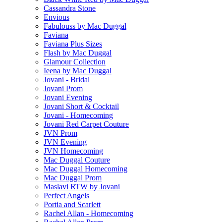
Cassandra Stone
Envious
Fabulouss by Mac Duggal
Faviana
Faviana Plus Sizes
Flash by Mac Duggal
Glamour Collection
Ieena by Mac Duggal
Jovani - Bridal
Jovani Prom
Jovani Evening
Jovani Short & Cocktail
Jovani - Homecoming
Jovani Red Carpet Couture
JVN Prom
JVN Evening
JVN Homecoming
Mac Duggal Couture
Mac Duggal Homecoming
Mac Duggal Prom
Maslavi RTW by Jovani
Perfect Angels
Portia and Scarlett
Rachel Allan - Homecoming