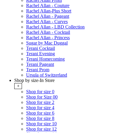
Rachel Allan Prom
Rachel Allan - Couture
Rachel Allan-Plus Short
Rachel Allan - Pageant
Rachel Allan - Curves
Rachel Allan - LBD Collection
Rachel Allan - Cocktail
Rachel Allan - Princess
Sugar by Mac Duggal
Terani Cocktail
Terani Evening
Terani Homecoming
Terani Pageant
Terani Prom
Ursula of Switzerland
Shop by size-In Store
+
Shop for size 0
Shop for Size 00
Shop for size 2
Shop for size 4
Shop for size 6
Shop for size 8
Shop for size 10
Shop for size 12