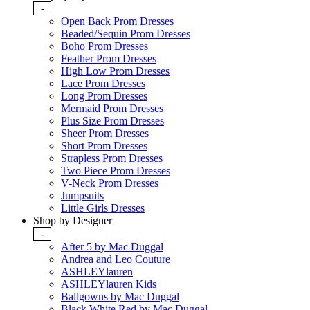
-
Open Back Prom Dresses
Beaded/Sequin Prom Dresses
Boho Prom Dresses
Feather Prom Dresses
High Low Prom Dresses
Lace Prom Dresses
Long Prom Dresses
Mermaid Prom Dresses
Plus Size Prom Dresses
Sheer Prom Dresses
Short Prom Dresses
Strapless Prom Dresses
Two Piece Prom Dresses
V-Neck Prom Dresses
Jumpsuits
Little Girls Dresses
Shop by Designer
-
After 5 by Mac Duggal
Andrea and Leo Couture
ASHLEYlauren
ASHLEYlauren Kids
Ballgowns by Mac Duggal
Black White Red by Mac Duggal