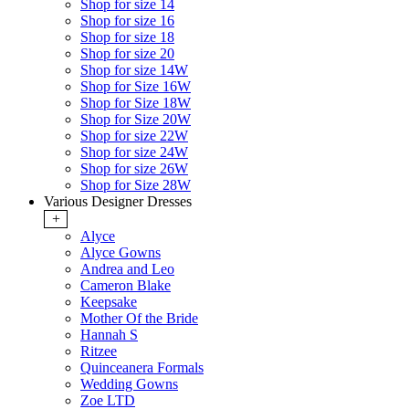
Shop for size 14
Shop for size 16
Shop for size 18
Shop for size 20
Shop for size 14W
Shop for Size 16W
Shop for Size 18W
Shop for Size 20W
Shop for size 22W
Shop for size 24W
Shop for size 26W
Shop for Size 28W
Various Designer Dresses
+
Alyce
Alyce Gowns
Andrea and Leo
Cameron Blake
Keepsake
Mother Of the Bride
Hannah S
Ritzee
Quinceanera Formals
Wedding Gowns
Zoe LTD