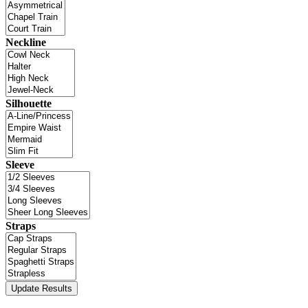
Neckline
Silhouette
Sleeve
Straps