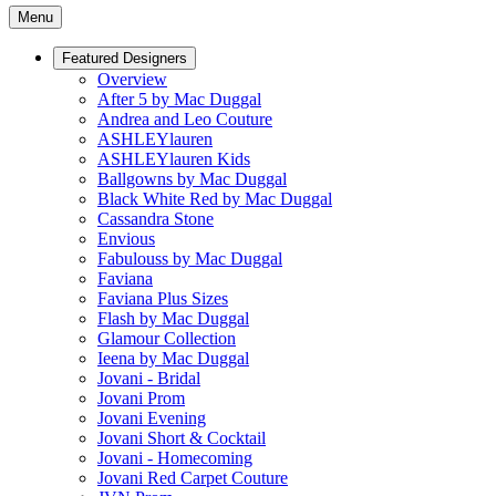
Menu
Featured Designers
Overview
After 5 by Mac Duggal
Andrea and Leo Couture
ASHLEYlauren
ASHLEYlauren Kids
Ballgowns by Mac Duggal
Black White Red by Mac Duggal
Cassandra Stone
Envious
Fabulouss by Mac Duggal
Faviana
Faviana Plus Sizes
Flash by Mac Duggal
Glamour Collection
Ieena by Mac Duggal
Jovani - Bridal
Jovani Prom
Jovani Evening
Jovani Short & Cocktail
Jovani - Homecoming
Jovani Red Carpet Couture