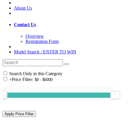
About Us
Contact Us
Overview
Registration Form
Model Search / ENTER TO WIN
Search Only in this Category
+
Price Filter: