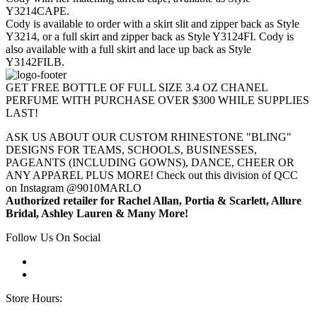
Y3214CAPE.
Cody is available to order with a skirt slit and zipper back as Style
Y3214, or a full skirt and zipper back as Style Y3124FI. Cody is
also available with a full skirt and lace up back as Style
Y3142FILB.
GET FREE BOTTLE OF FULL SIZE 3.4 OZ CHANEL
PERFUME WITH PURCHASE OVER $300 WHILE SUPPLIES
LAST!
ASK US ABOUT OUR CUSTOM RHINESTONE "BLING"
DESIGNS FOR TEAMS, SCHOOLS, BUSINESSES,
PAGEANTS (INCLUDING GOWNS), DANCE, CHEER OR
ANY APPAREL PLUS MORE! Check out this division of QCC
on Instagram @9010MARLO
Authorized retailer for Rachel Allan, Portia & Scarlett, Allure
Bridal, Ashley Lauren & Many More!
Follow Us On Social
Store Hours: