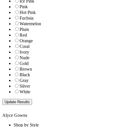
Ice Pink
Pink
Hot Pink
Fuchsia
Watermelon
Plum
Red
Orange
Coral
Ivory
Nude
Gold
Brown
Black
Gray
Silver
White
Alyce Gowns
Shop by Style