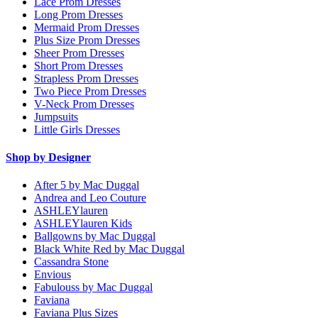
Lace Prom Dresses
Long Prom Dresses
Mermaid Prom Dresses
Plus Size Prom Dresses
Sheer Prom Dresses
Short Prom Dresses
Strapless Prom Dresses
Two Piece Prom Dresses
V-Neck Prom Dresses
Jumpsuits
Little Girls Dresses
Shop by Designer
After 5 by Mac Duggal
Andrea and Leo Couture
ASHLEYlauren
ASHLEYlauren Kids
Ballgowns by Mac Duggal
Black White Red by Mac Duggal
Cassandra Stone
Envious
Fabulouss by Mac Duggal
Faviana
Faviana Plus Sizes