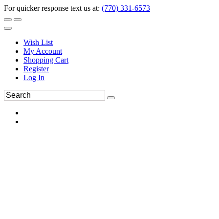
For quicker response text us at:
(770) 331-6573
Wish List
My Account
Shopping Cart
Register
Log In