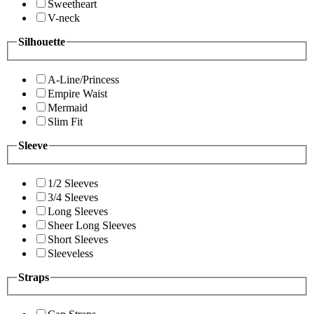
Sweetheart
V-neck
Silhouette
A-Line/Princess
Empire Waist
Mermaid
Slim Fit
Sleeve
1/2 Sleeves
3/4 Sleeves
Long Sleeves
Sheer Long Sleeves
Short Sleeves
Sleeveless
Straps