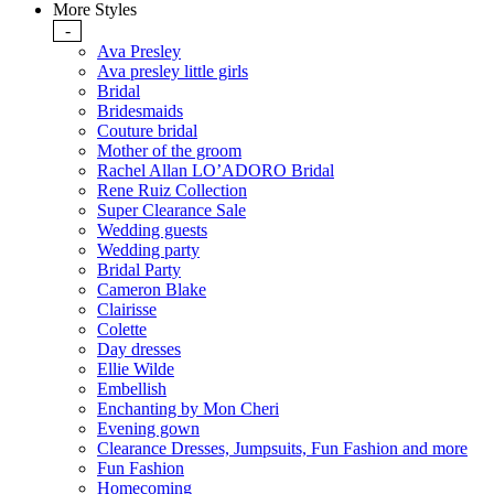
More Styles
-
Ava Presley
Ava presley little girls
Bridal
Bridesmaids
Couture bridal
Mother of the groom
Rachel Allan LO’ADORO Bridal
Rene Ruiz Collection
Super Clearance Sale
Wedding guests
Wedding party
Bridal Party
Cameron Blake
Clairisse
Colette
Day dresses
Ellie Wilde
Embellish
Enchanting by Mon Cheri
Evening gown
Clearance Dresses, Jumpsuits, Fun Fashion and more
Fun Fashion
Homecoming