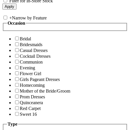
Filter for In-Store Stock
+
Narrow by Feature
Occasion
Bridal
Bridesmaids
Casual Dresses
Cocktail Dresses
Communion
Evening
Flower Girl
Girls Pageant Dresses
Homecoming
Mother of the Bride/Groom
Prom Dresses
Quinceanera
Red Carpet
Sweet 16
Type