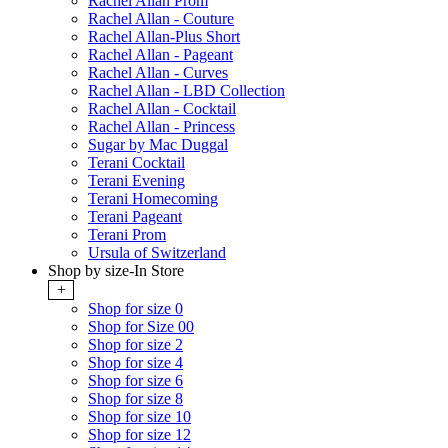
Rachel Allan Prom
Rachel Allan - Couture
Rachel Allan-Plus Short
Rachel Allan - Pageant
Rachel Allan - Curves
Rachel Allan - LBD Collection
Rachel Allan - Cocktail
Rachel Allan - Princess
Sugar by Mac Duggal
Terani Cocktail
Terani Evening
Terani Homecoming
Terani Pageant
Terani Prom
Ursula of Switzerland
Shop by size-In Store
+
Shop for size 0
Shop for Size 00
Shop for size 2
Shop for size 4
Shop for size 6
Shop for size 8
Shop for size 10
Shop for size 12