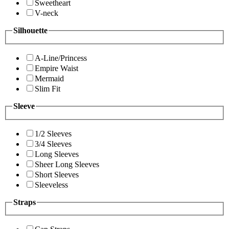
Sweetheart
V-neck
Silhouette
A-Line/Princess
Empire Waist
Mermaid
Slim Fit
Sleeve
1/2 Sleeves
3/4 Sleeves
Long Sleeves
Sheer Long Sleeves
Short Sleeves
Sleeveless
Straps