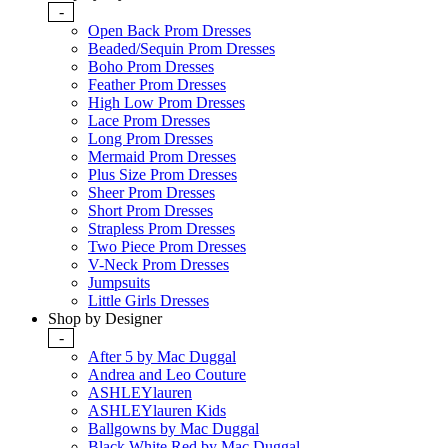
-
Open Back Prom Dresses
Beaded/Sequin Prom Dresses
Boho Prom Dresses
Feather Prom Dresses
High Low Prom Dresses
Lace Prom Dresses
Long Prom Dresses
Mermaid Prom Dresses
Plus Size Prom Dresses
Sheer Prom Dresses
Short Prom Dresses
Strapless Prom Dresses
Two Piece Prom Dresses
V-Neck Prom Dresses
Jumpsuits
Little Girls Dresses
Shop by Designer
-
After 5 by Mac Duggal
Andrea and Leo Couture
ASHLEYlauren
ASHLEYlauren Kids
Ballgowns by Mac Duggal
Black White Red by Mac Duggal