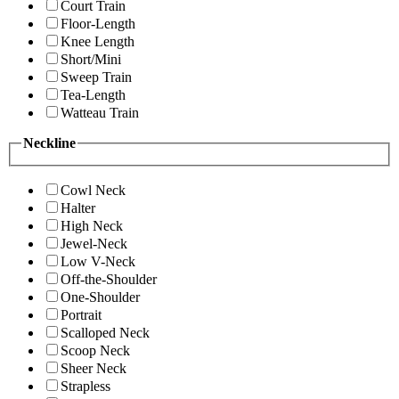
Court Train
Floor-Length
Knee Length
Short/Mini
Sweep Train
Tea-Length
Watteau Train
Neckline
Cowl Neck
Halter
High Neck
Jewel-Neck
Low V-Neck
Off-the-Shoulder
One-Shoulder
Portrait
Scalloped Neck
Scoop Neck
Sheer Neck
Strapless