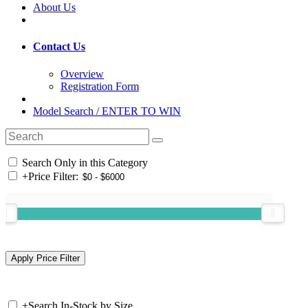
About Us
Contact Us
Overview
Registration Form
Model Search / ENTER TO WIN
Search Only in this Category
+
Price Filter:
+
Search In-Stock by Size