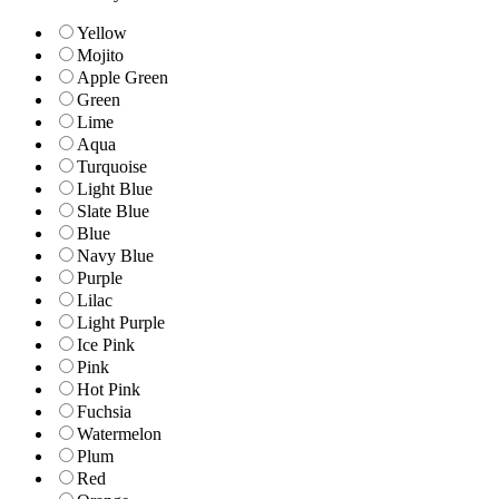
Yellow
Mojito
Apple Green
Green
Lime
Aqua
Turquoise
Light Blue
Slate Blue
Blue
Navy Blue
Purple
Lilac
Light Purple
Ice Pink
Pink
Hot Pink
Fuchsia
Watermelon
Plum
Red