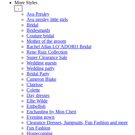
More Styles
-
Ava Presley
Ava presley little girls
Bridal
Bridesmaids
Couture bridal
Mother of the groom
Rachel Allan LO’ADORO Bridal
Rene Ruiz Collection
Super Clearance Sale
Wedding guests
Wedding party
Bridal Party
Cameron Blake
Clairisse
Colette
Day dresses
Ellie Wilde
Embellish
Enchanting by Mon Cheri
Evening gown
Clearance Dresses, Jumpsuits, Fun Fashion and more
Fun Fashion
Homecoming