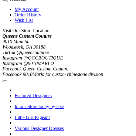
My Account
Order History
Wish List
Visit Our Store Location
Queens Custom Couture
9010 Main St.
Woodstock, GA 30188
TikTok @queencouturee
Instagram @QCCBOUTIQUE
Instagram @9010MARLO
Facebook Queen Custom Couture
Facebook 9010Marlo for custom rhinestone division
Featured Designers
In our Store today by size
Little Girl Pageant
Various Designer Dresses