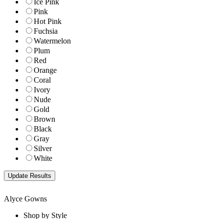
Ice Pink
Pink
Hot Pink
Fuchsia
Watermelon
Plum
Red
Orange
Coral
Ivory
Nude
Gold
Brown
Black
Gray
Silver
White
Alyce Gowns
Shop by Style