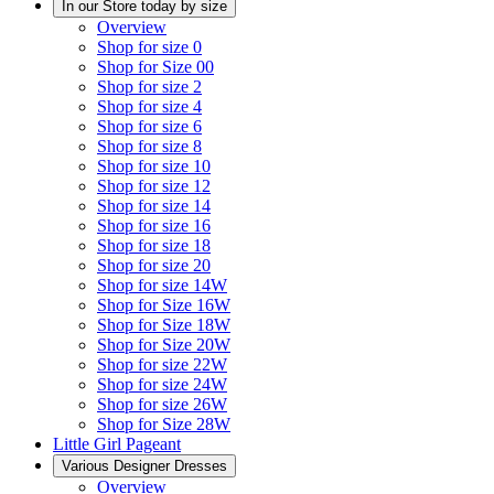
In our Store today by size
Overview
Shop for size 0
Shop for Size 00
Shop for size 2
Shop for size 4
Shop for size 6
Shop for size 8
Shop for size 10
Shop for size 12
Shop for size 14
Shop for size 16
Shop for size 18
Shop for size 20
Shop for size 14W
Shop for Size 16W
Shop for Size 18W
Shop for Size 20W
Shop for size 22W
Shop for size 24W
Shop for size 26W
Shop for Size 28W
Little Girl Pageant
Various Designer Dresses
Overview