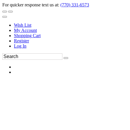
For quicker response text us at:
(770) 331-6573
Wish List
My Account
Shopping Cart
Register
Log In