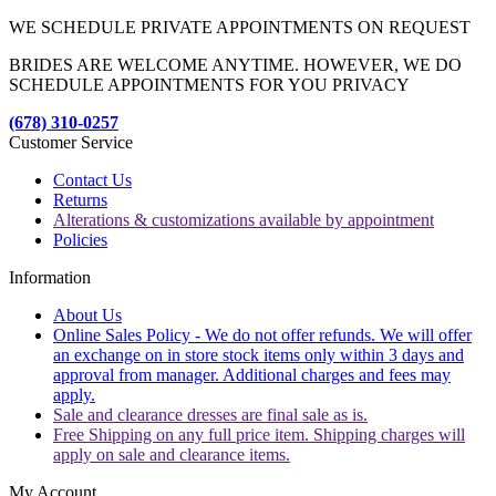
WE SCHEDULE PRIVATE APPOINTMENTS ON REQUEST
BRIDES ARE WELCOME ANYTIME. HOWEVER, WE DO
SCHEDULE APPOINTMENTS FOR YOU PRIVACY
(678) 310-0257
Customer Service
Contact Us
Returns
Alterations & customizations available by appointment
Policies
Information
About Us
Online Sales Policy - We do not offer refunds. We will offer
an exchange on in store stock items only within 3 days and
approval from manager. Additional charges and fees may
apply.
Sale and clearance dresses are final sale as is.
Free Shipping on any full price item. Shipping charges will
apply on sale and clearance items.
My Account