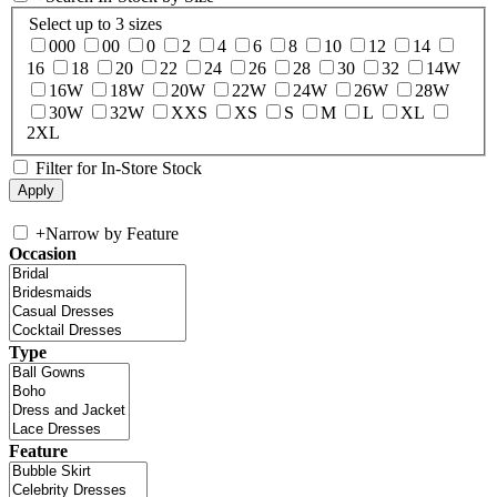
Select up to 3 sizes
000
00
0
2
4
6
8
10
12
14
16
18
20
22
24
26
28
30
32
14W
16W
18W
20W
22W
24W
26W
28W
30W
32W
XXS
XS
S
M
L
XL
2XL
Filter for In-Store Stock
+
Narrow by Feature
Occasion
Type
Feature