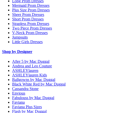
Long Prom Dresses
Mermaid Prom Dresses
Plus Size Prom Dresses
Sheer Prom Dresses
Short Prom Dresses
Strapless Prom Dresses
Two Piece Prom Dresses
V-Neck Prom Dresses
Jumpsuits
Little Girls Dresses
Shop by Designer
After 5 by Mac Duggal
Andrea and Leo Couture
ASHLEYlauren
ASHLEYlauren Kids
Ballgowns by Mac Duggal
Black White Red by Mac Duggal
Cassandra Stone
Envious
Fabulouss by Mac Duggal
Faviana
Faviana Plus Sizes
Flash by Mac Duggal