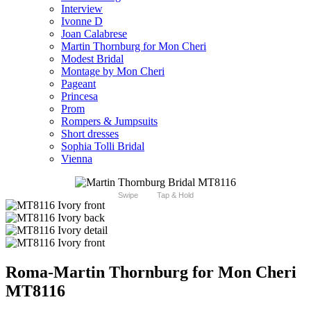
Interview
Ivonne D
Joan Calabrese
Martin Thornburg for Mon Cheri
Modest Bridal
Montage by Mon Cheri
Pageant
Princesa
Prom
Rompers & Jumpsuits
Short dresses
Sophia Tolli Bridal
Vienna
Swipe
Tap & Hold
Roma-Martin Thornburg for Mon Cheri
MT8116