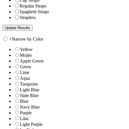
Cap Straps
Regular Straps
Spaghetti Straps
Strapless
+
Narrow by Color
Yellow
Mojito
Apple Green
Green
Lime
Aqua
Turquoise
Light Blue
Slate Blue
Blue
Navy Blue
Purple
Lilac
Light Purple