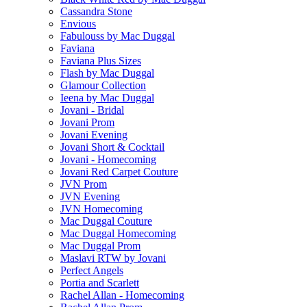
Cassandra Stone
Envious
Fabulouss by Mac Duggal
Faviana
Faviana Plus Sizes
Flash by Mac Duggal
Glamour Collection
Ieena by Mac Duggal
Jovani - Bridal
Jovani Prom
Jovani Evening
Jovani Short & Cocktail
Jovani - Homecoming
Jovani Red Carpet Couture
JVN Prom
JVN Evening
JVN Homecoming
Mac Duggal Couture
Mac Duggal Homecoming
Mac Duggal Prom
Maslavi RTW by Jovani
Perfect Angels
Portia and Scarlett
Rachel Allan - Homecoming