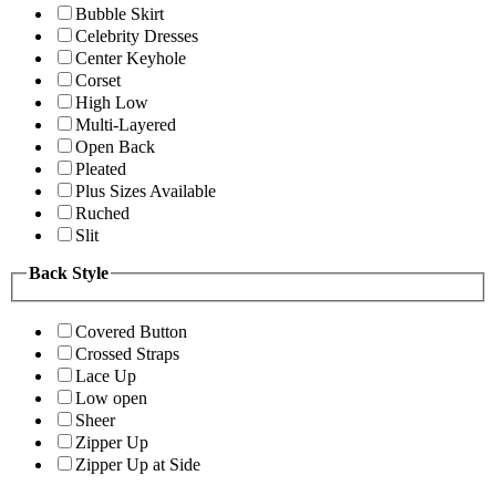
Bubble Skirt
Celebrity Dresses
Center Keyhole
Corset
High Low
Multi-Layered
Open Back
Pleated
Plus Sizes Available
Ruched
Slit
Back Style
Covered Button
Crossed Straps
Lace Up
Low open
Sheer
Zipper Up
Zipper Up at Side