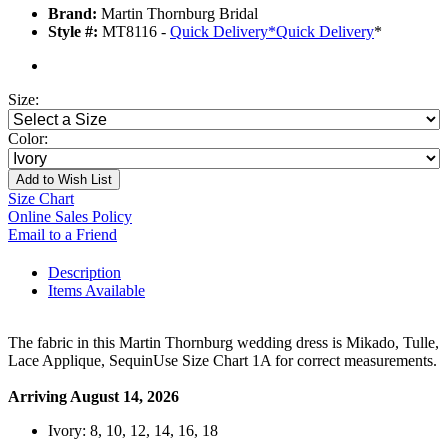
Brand:
Martin Thornburg Bridal
Style #:
MT8116 -
Quick Delivery
*
Quick Delivery
*
Size:
Color:
Add to Wish List
Size Chart
Online Sales Policy
Email to a Friend
Description
Items Available
The fabric in this Martin Thornburg wedding dress is Mikado, Tulle,
Lace Applique, SequinUse Size Chart 1A for correct measurements.
Arriving August 14, 2026
Ivory: 8, 10, 12, 14, 16, 18