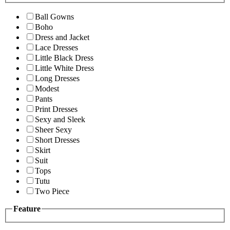
Ball Gowns
Boho
Dress and Jacket
Lace Dresses
Little Black Dress
Little White Dress
Long Dresses
Modest
Pants
Print Dresses
Sexy and Sleek
Sheer Sexy
Short Dresses
Skirt
Suit
Tops
Tutu
Two Piece
Feature