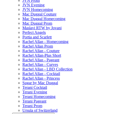
JVN Prom
JVN Evening
JVN Homecoming
Mac Duggal Couture
Mac Duggal Homecoming
Mac Duggal Prom
Maslavi RTW by Jovani
Perfect Angels
Portia and Scarlett
Rachel Allan - Homecoming
Rachel Allan Prom
Rachel Allan - Couture
Rachel Allan-Plus Short
Rachel Allan - Pageant
Rachel Allan - Curves
Rachel Allan - LBD Collection
Rachel Allan - Cocktail
Rachel Allan - Princess
Sugar by Mac Duggal
Terani Cocktail
Terani Evening
Terani Homecoming
Terani Pageant
Terani Prom
Ursula of Switzerland