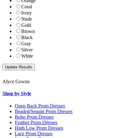
Orange
Coral
Ivory
Nude
Gold
Brown
Black
Gray
Silver
White
Alyce Gowns
Shop by Style
Open Back Prom Dresses
Beaded/Sequin Prom Dresses
Boho Prom Dresses
Feather Prom Dresses
High Low Prom Dresses
Lace Prom Dresses