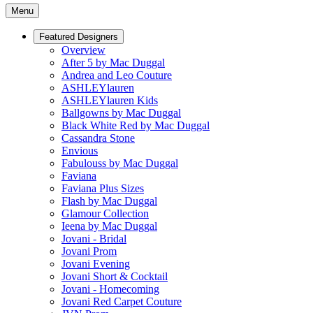
Menu
Featured Designers
Overview
After 5 by Mac Duggal
Andrea and Leo Couture
ASHLEYlauren
ASHLEYlauren Kids
Ballgowns by Mac Duggal
Black White Red by Mac Duggal
Cassandra Stone
Envious
Fabulouss by Mac Duggal
Faviana
Faviana Plus Sizes
Flash by Mac Duggal
Glamour Collection
Ieena by Mac Duggal
Jovani - Bridal
Jovani Prom
Jovani Evening
Jovani Short & Cocktail
Jovani - Homecoming
Jovani Red Carpet Couture