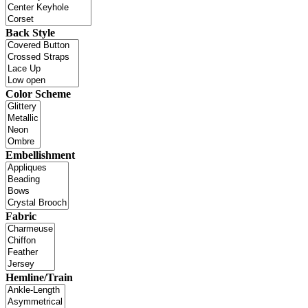
Back Style
Color Scheme
Embellishment
Fabric
Hemline/Train