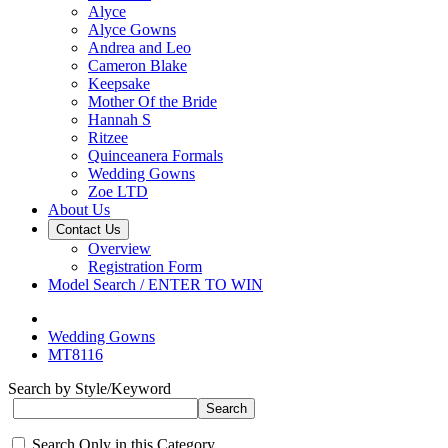
Alyce
Alyce Gowns
Andrea and Leo
Cameron Blake
Keepsake
Mother Of the Bride
Hannah S
Ritzee
Quinceanera Formals
Wedding Gowns
Zoe LTD
About Us
Contact Us
Overview
Registration Form
Model Search / ENTER TO WIN
Wedding Gowns
MT8116
Search by Style/Keyword
Search Only in this Category