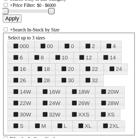
+
Price Filter:
+
Search In-Stock by Size
Select up to 3 sizes
000
00
0
2
4
6
8
10
12
14
16
18
20
22
24
26
28
30
32
14W
16W
18W
20W
22W
24W
26W
28W
30W
32W
XXS
XS
S
M
L
XL
2XL