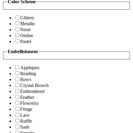
Color Scheme
Glittery
Metallic
Neon
Ombre
Pastel
Embellishment
Appliques
Beading
Bows
Crystal Brooch
Embroidered
Feather
Flower(s)
Fringe
Lace
Ruffle
Sash
Sequins