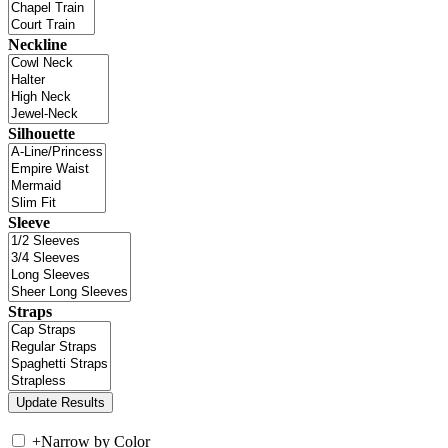
Neckline
Silhouette
Sleeve
Straps
+
Narrow by Color