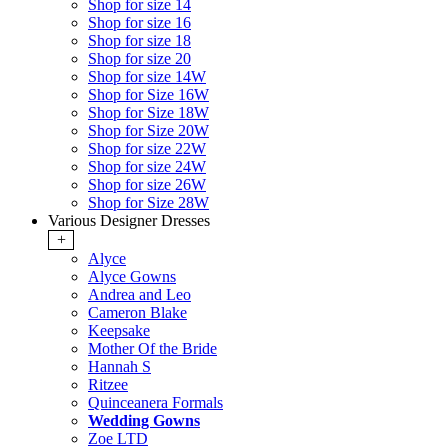
Shop for size 14
Shop for size 16
Shop for size 18
Shop for size 20
Shop for size 14W
Shop for Size 16W
Shop for Size 18W
Shop for Size 20W
Shop for size 22W
Shop for size 24W
Shop for size 26W
Shop for Size 28W
Various Designer Dresses
+
Alyce
Alyce Gowns
Andrea and Leo
Cameron Blake
Keepsake
Mother Of the Bride
Hannah S
Ritzee
Quinceanera Formals
Wedding Gowns
Zoe LTD