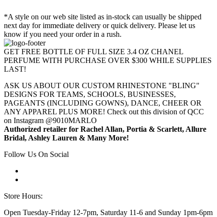
*A style on our web site listed as in-stock can usually be shipped
next day for immediate delivery or quick delivery. Please let us
know if you need your order in a rush.
GET FREE BOTTLE OF FULL SIZE 3.4 OZ CHANEL
PERFUME WITH PURCHASE OVER $300 WHILE SUPPLIES
LAST!
ASK US ABOUT OUR CUSTOM RHINESTONE "BLING"
DESIGNS FOR TEAMS, SCHOOLS, BUSINESSES,
PAGEANTS (INCLUDING GOWNS), DANCE, CHEER OR
ANY APPAREL PLUS MORE! Check out this division of QCC
on Instagram @9010MARLO
Authorized retailer for Rachel Allan, Portia & Scarlett, Allure
Bridal, Ashley Lauren & Many More!
Follow Us On Social
Store Hours:
Open Tuesday-Friday 12-7pm, Saturday 11-6 and Sunday 1pm-6pm