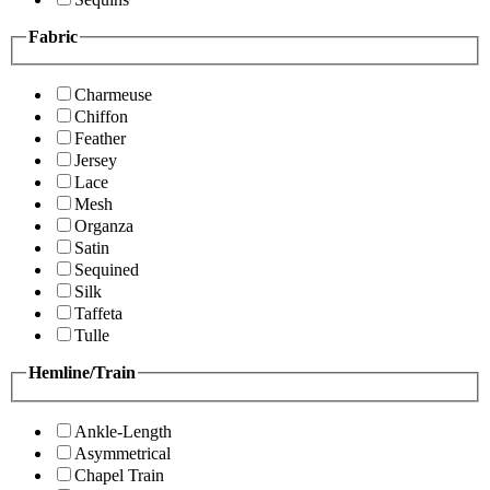
Fabric
Charmeuse
Chiffon
Feather
Jersey
Lace
Mesh
Organza
Satin
Sequined
Silk
Taffeta
Tulle
Hemline/Train
Ankle-Length
Asymmetrical
Chapel Train