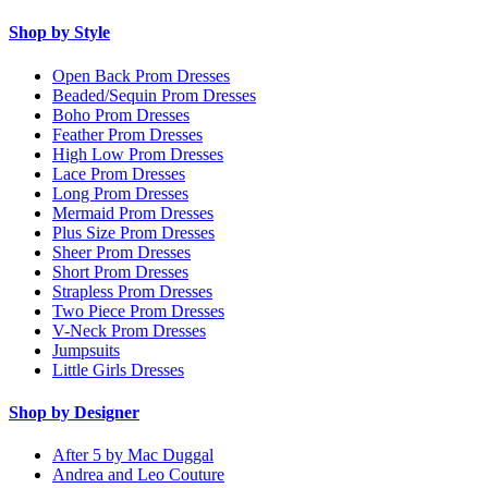
Shop by Style
Open Back Prom Dresses
Beaded/Sequin Prom Dresses
Boho Prom Dresses
Feather Prom Dresses
High Low Prom Dresses
Lace Prom Dresses
Long Prom Dresses
Mermaid Prom Dresses
Plus Size Prom Dresses
Sheer Prom Dresses
Short Prom Dresses
Strapless Prom Dresses
Two Piece Prom Dresses
V-Neck Prom Dresses
Jumpsuits
Little Girls Dresses
Shop by Designer
After 5 by Mac Duggal
Andrea and Leo Couture