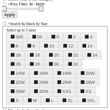
+
Price Filter:
+
Search In-Stock by Size
Select up to 3 sizes
000
00
0
2
4
6
8
10
12
14
16
18
20
22
24
26
28
30
32
14W
16W
18W
20W
22W
24W
26W
28W
30W
32W
XXS
XS
S
M
L
XL
2XL