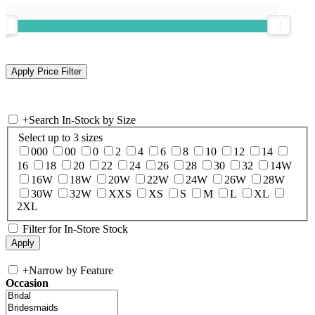
+
Search In-Stock by Size
Select up to 3 sizes
000
00
0
2
4
6
8
10
12
14
16
18
20
22
24
26
28
30
32
14W
16W
18W
20W
22W
24W
26W
28W
30W
32W
XXS
XS
S
M
L
XL
2XL
Filter for In-Store Stock
+
Narrow by Feature
Occasion