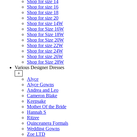
Shop for size 14
Shop for size 16
Shop for size 18
Shop for size 20
Shop for size 14W
Shop for Size 16W
Shop for Size 18W
Shop for Size 20W
Shop for size 22W
Shop for size 24W
Shop for size 26W
Shop for Size 28W
Various Designer Dresses
+
Alyce
Alyce Gowns
Andrea and Leo
Cameron Blake
Keepsake
Mother Of the Bride
Hannah S
Ritzee
Quinceanera Formals
Wedding Gowns
Zoe LTD