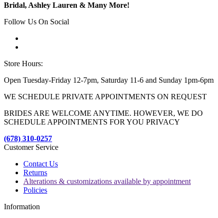
Bridal, Ashley Lauren & Many More!
Follow Us On Social
Store Hours:
Open Tuesday-Friday 12-7pm, Saturday 11-6 and Sunday 1pm-6pm
WE SCHEDULE PRIVATE APPOINTMENTS ON REQUEST
BRIDES ARE WELCOME ANYTIME. HOWEVER, WE DO
SCHEDULE APPOINTMENTS FOR YOU PRIVACY
(678) 310-0257
Customer Service
Contact Us
Returns
Alterations & customizations available by appointment
Policies
Information