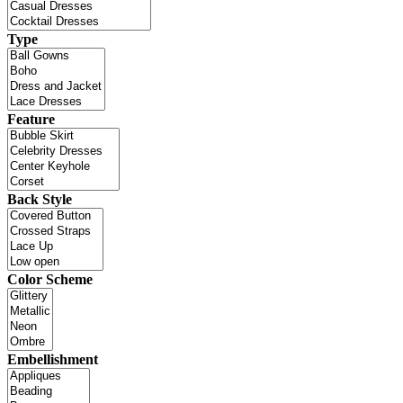
Type
Feature
Back Style
Color Scheme
Embellishment