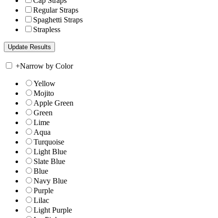
Cap Straps
Regular Straps
Spaghetti Straps
Strapless
+
Narrow by Color
Yellow
Mojito
Apple Green
Green
Lime
Aqua
Turquoise
Light Blue
Slate Blue
Blue
Navy Blue
Purple
Lilac
Light Purple