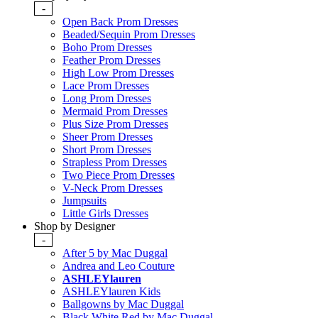
-
Open Back Prom Dresses
Beaded/Sequin Prom Dresses
Boho Prom Dresses
Feather Prom Dresses
High Low Prom Dresses
Lace Prom Dresses
Long Prom Dresses
Mermaid Prom Dresses
Plus Size Prom Dresses
Sheer Prom Dresses
Short Prom Dresses
Strapless Prom Dresses
Two Piece Prom Dresses
V-Neck Prom Dresses
Jumpsuits
Little Girls Dresses
Shop by Designer
-
After 5 by Mac Duggal
Andrea and Leo Couture
ASHLEYlauren
ASHLEYlauren Kids
Ballgowns by Mac Duggal
Black White Red by Mac Duggal