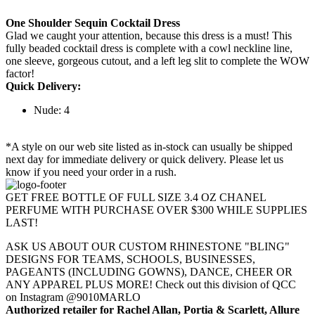
One Shoulder Sequin Cocktail Dress
Glad we caught your attention, because this dress is a must! This
fully beaded cocktail dress is complete with a cowl neckline line,
one sleeve, gorgeous cutout, and a left leg slit to complete the WOW
factor!
Quick Delivery:
Nude: 4
*A style on our web site listed as in-stock can usually be shipped
next day for immediate delivery or quick delivery. Please let us
know if you need your order in a rush.
GET FREE BOTTLE OF FULL SIZE 3.4 OZ CHANEL
PERFUME WITH PURCHASE OVER $300 WHILE SUPPLIES
LAST!
ASK US ABOUT OUR CUSTOM RHINESTONE "BLING"
DESIGNS FOR TEAMS, SCHOOLS, BUSINESSES,
PAGEANTS (INCLUDING GOWNS), DANCE, CHEER OR
ANY APPAREL PLUS MORE! Check out this division of QCC
on Instagram @9010MARLO
Authorized retailer for Rachel Allan, Portia & Scarlett, Allure