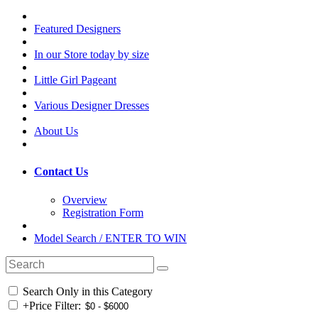
Featured Designers
In our Store today by size
Little Girl Pageant
Various Designer Dresses
About Us
Contact Us
Overview
Registration Form
Model Search / ENTER TO WIN
Search Only in this Category
+
Price Filter: