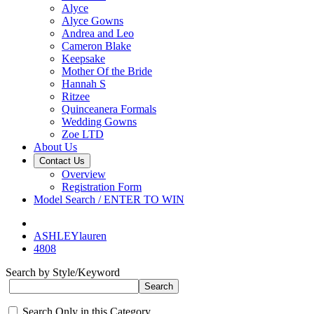
Alyce
Alyce Gowns
Andrea and Leo
Cameron Blake
Keepsake
Mother Of the Bride
Hannah S
Ritzee
Quinceanera Formals
Wedding Gowns
Zoe LTD
About Us
Contact Us
Overview
Registration Form
Model Search / ENTER TO WIN
ASHLEYlauren
4808
Search by Style/Keyword
Search Only in this Category