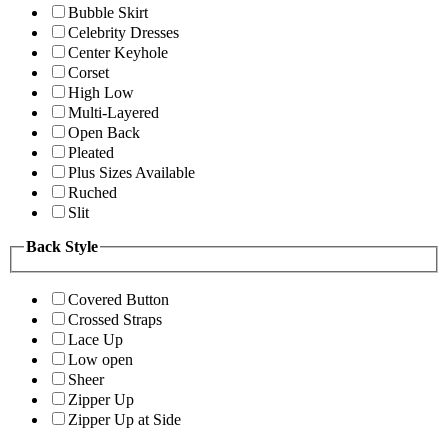
Bubble Skirt
Celebrity Dresses
Center Keyhole
Corset
High Low
Multi-Layered
Open Back
Pleated
Plus Sizes Available
Ruched
Slit
Back Style
Covered Button
Crossed Straps
Lace Up
Low open
Sheer
Zipper Up
Zipper Up at Side