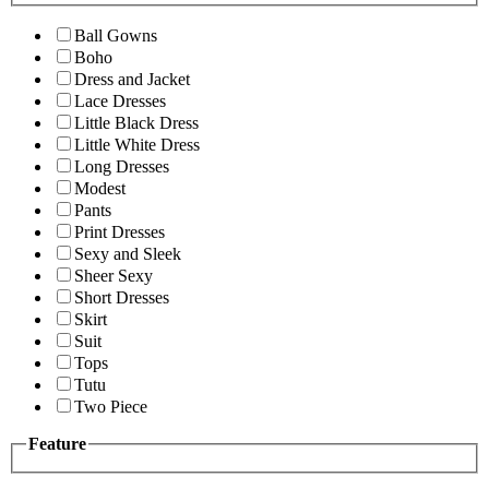
Ball Gowns
Boho
Dress and Jacket
Lace Dresses
Little Black Dress
Little White Dress
Long Dresses
Modest
Pants
Print Dresses
Sexy and Sleek
Sheer Sexy
Short Dresses
Skirt
Suit
Tops
Tutu
Two Piece
Feature