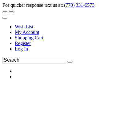
For quicker response text us at:
(770) 331-6573
Wish List
My Account
Shopping Cart
Register
Log In