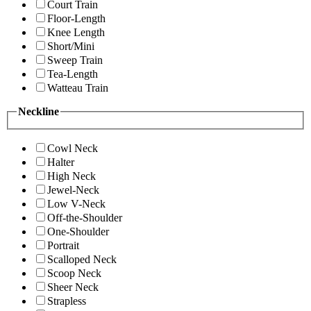
Court Train
Floor-Length
Knee Length
Short/Mini
Sweep Train
Tea-Length
Watteau Train
Neckline
Cowl Neck
Halter
High Neck
Jewel-Neck
Low V-Neck
Off-the-Shoulder
One-Shoulder
Portrait
Scalloped Neck
Scoop Neck
Sheer Neck
Strapless