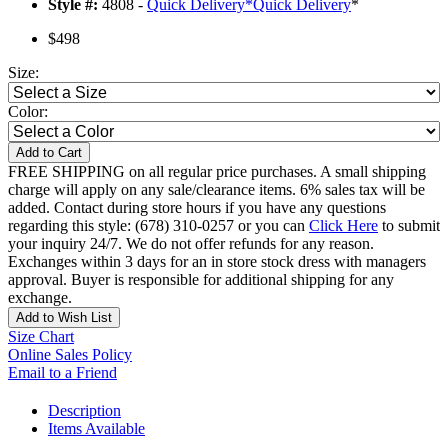
Style #:
4808 -
Quick Delivery
*
Quick Delivery
*
$498
Size:
Color:
Add to Cart
FREE SHIPPING on all regular price purchases. A small shipping
charge will apply on any sale/clearance items. 6% sales tax will be
added. Contact during store hours if you have any questions
regarding this style: (678) 310-0257 or you can
Click Here
to submit
your inquiry 24/7. We do not offer refunds for any reason.
Exchanges within 3 days for an in store stock dress with managers
approval. Buyer is responsible for additional shipping for any
exchange.
Add to Wish List
Size Chart
Online Sales Policy
Email to a Friend
Description
Items Available