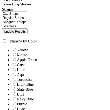
Straps
+
Narrow by Color
Yellow
Mojito
Apple Green
Green
Lime
Aqua
Turquoise
Light Blue
Slate Blue
Blue
Navy Blue
Purple
Lilac