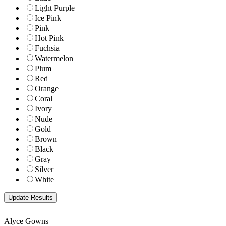
Light Purple
Ice Pink
Pink
Hot Pink
Fuchsia
Watermelon
Plum
Red
Orange
Coral
Ivory
Nude
Gold
Brown
Black
Gray
Silver
White
Alyce Gowns