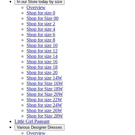
In our Store today by size
Overview
Shop for size 0
Shop for Size 00
Shop for size 2
Shop for size 4
Shop for size 6
Shop for size 8
Shop for size 10
Shop for size 12
Shop for size 14
Shop for size 16
Shop for size 18
Shop for size 20
Shop for size 14W
Shop for Size 16W
Shop for Size 18W
Shop for Size 20W
Shop for size 22W
Shop for size 24W
Shop for size 26W
Shop for Size 28W
Little Girl Pageant
Various Designer Dresses
Overview