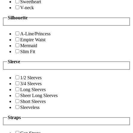
Sweetheart
V-neck
Silhouette
A-Line/Princess
Empire Waist
Mermaid
Slim Fit
Sleeve
1/2 Sleeves
3/4 Sleeves
Long Sleeves
Sheer Long Sleeves
Short Sleeves
Sleeveless
Straps