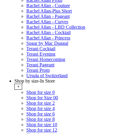
Rachel Allan Prom
Rachel Allan - Couture
Rachel Allan-Plus Short
Rachel Allan - Pageant
Rachel Allan - Curves
Rachel Allan - LBD Collection
Rachel Allan - Cocktail
Rachel Allan - Princess
Sugar by Mac Duggal
Terani Cocktail
Terani Evening
Terani Homecoming
Terani Pageant
Terani Prom
Ursula of Switzerland
Shop by size-In Store
+
Shop for size 0
Shop for Size 00
Shop for size 2
Shop for size 4
Shop for size 6
Shop for size 8
Shop for size 10
Shop for size 12