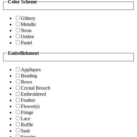
Color Scheme
Glittery
Metallic
Neon
Ombre
Pastel
Embellishment
Appliques
Beading
Bows
Crystal Brooch
Embroidered
Feather
Flower(s)
Fringe
Lace
Ruffle
Sash
Sequins