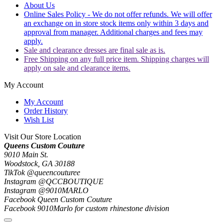
About Us
Online Sales Policy - We do not offer refunds. We will offer
an exchange on in store stock items only within 3 days and
approval from manager. Additional charges and fees may
apply.
Sale and clearance dresses are final sale as is.
Free Shipping on any full price item. Shipping charges will
apply on sale and clearance items.
My Account
My Account
Order History
Wish List
Visit Our Store Location
Queens Custom Couture
9010 Main St.
Woodstock, GA 30188
TikTok @queencouturee
Instagram @QCCBOUTIQUE
Instagram @9010MARLO
Facebook Queen Custom Couture
Facebook 9010Marlo for custom rhinestone division