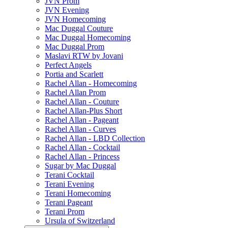
JVN Prom
JVN Evening
JVN Homecoming
Mac Duggal Couture
Mac Duggal Homecoming
Mac Duggal Prom
Maslavi RTW by Jovani
Perfect Angels
Portia and Scarlett
Rachel Allan - Homecoming
Rachel Allan Prom
Rachel Allan - Couture
Rachel Allan-Plus Short
Rachel Allan - Pageant
Rachel Allan - Curves
Rachel Allan - LBD Collection
Rachel Allan - Cocktail
Rachel Allan - Princess
Sugar by Mac Duggal
Terani Cocktail
Terani Evening
Terani Homecoming
Terani Pageant
Terani Prom
Ursula of Switzerland