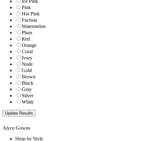
Ice Pink
Pink
Hot Pink
Fuchsia
Watermelon
Plum
Red
Orange
Coral
Ivory
Nude
Gold
Brown
Black
Gray
Silver
White
Alyce Gowns
Shop by Style