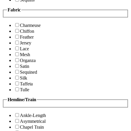
Fabric
Charmeuse
Chiffon
Feather
Jersey
Lace
Mesh
Organza
Satin
Sequined
Silk
Taffeta
Tulle
Hemline/Train
Ankle-Length
Asymmetrical
Chapel Train