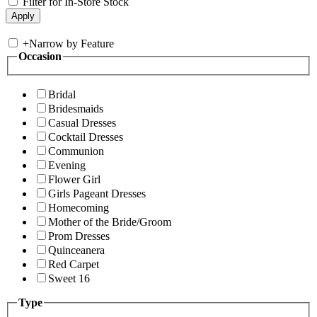
Filter for In-Store Stock
+
Narrow by Feature
Occasion
Bridal
Bridesmaids
Casual Dresses
Cocktail Dresses
Communion
Evening
Flower Girl
Girls Pageant Dresses
Homecoming
Mother of the Bride/Groom
Prom Dresses
Quinceanera
Red Carpet
Sweet 16
Type