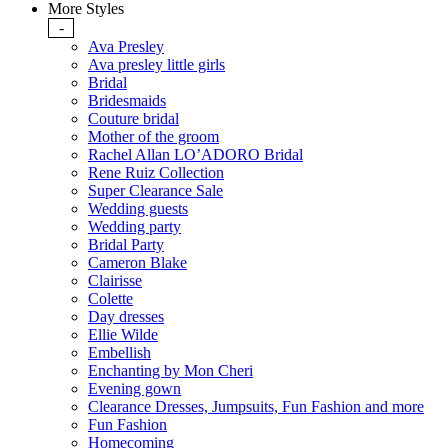
More Styles
-
Ava Presley
Ava presley little girls
Bridal
Bridesmaids
Couture bridal
Mother of the groom
Rachel Allan LO’ADORO Bridal
Rene Ruiz Collection
Super Clearance Sale
Wedding guests
Wedding party
Bridal Party
Cameron Blake
Clairisse
Colette
Day dresses
Ellie Wilde
Embellish
Enchanting by Mon Cheri
Evening gown
Clearance Dresses, Jumpsuits, Fun Fashion and more
Fun Fashion
Homecoming