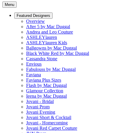
Menu
Featured Designers
Overview
After 5 by Mac Duggal
Andrea and Leo Couture
ASHLEYlauren
ASHLEYlauren Kids
Ballgowns by Mac Duggal
Black White Red by Mac Duggal
Cassandra Stone
Envious
Fabulouss by Mac Duggal
Faviana
Faviana Plus Sizes
Flash by Mac Duggal
Glamour Collection
Ieena by Mac Duggal
Jovani - Bridal
Jovani Prom
Jovani Evening
Jovani Short & Cocktail
Jovani - Homecoming
Jovani Red Carpet Couture