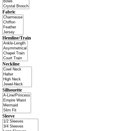
Fabric
Hemline/Train
Neckline
Silhouette
Sleeve