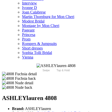
Interview
Ivonne D
Joan Calabrese
Martin Thornburg for Mon Cheri
Modest Bridal
Montage by Mon Cheri
Pageant
Princesa
Prom
Rompers & Jumpsuits
Short dresses
Sophia Tolli Bridal
Vienna
Swipe
Tap & Hold
ASHLEYlauren 4808
Brand:
ASHLEYlauren