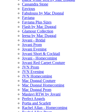
Cassandra Stone
Envious
Fabulouss by Mac Duggal
Faviana
Faviana Plus Sizes
Flash by Mac Duggal
Glamour Collection
Ieena by Mac Duggal
Jovani - Bridal
Jovani Prom
Jovani Evening
Jovani Short & Cocktail
Jovani - Homecoming
Jovani Red Carpet Couture
JVN Prom
JVN Evening
JVN Homecoming
Mac Duggal Couture
Mac Duggal Homecoming
Mac Duggal Prom
Maslavi RTW by Jovani
Perfect Angels
Portia and Scarlett
Rachel Allan - Homecoming