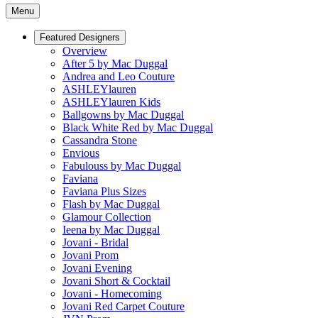
Menu
Featured Designers
Overview
After 5 by Mac Duggal
Andrea and Leo Couture
ASHLEYlauren
ASHLEYlauren Kids
Ballgowns by Mac Duggal
Black White Red by Mac Duggal
Cassandra Stone
Envious
Fabulouss by Mac Duggal
Faviana
Faviana Plus Sizes
Flash by Mac Duggal
Glamour Collection
Ieena by Mac Duggal
Jovani - Bridal
Jovani Prom
Jovani Evening
Jovani Short & Cocktail
Jovani - Homecoming
Jovani Red Carpet Couture