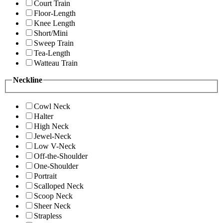
Court Train
Floor-Length
Knee Length
Short/Mini
Sweep Train
Tea-Length
Watteau Train
Neckline
Cowl Neck
Halter
High Neck
Jewel-Neck
Low V-Neck
Off-the-Shoulder
One-Shoulder
Portrait
Scalloped Neck
Scoop Neck
Sheer Neck
Strapless