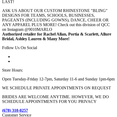
LAST!
ASK US ABOUT OUR CUSTOM RHINESTONE "BLING"
DESIGNS FOR TEAMS, SCHOOLS, BUSINESSES,
PAGEANTS (INCLUDING GOWNS), DANCE, CHEER OR
ANY APPAREL PLUS MORE! Check out this division of QCC
on Instagram @9010MARLO
Authorized retailer for Rachel Allan, Portia & Scarlett, Allure
Bridal, Ashley Lauren & Many More!
Follow Us On Social
Store Hours:
Open Tuesday-Friday 12-7pm, Saturday 11-6 and Sunday 1pm-6pm
WE SCHEDULE PRIVATE APPOINTMENTS ON REQUEST
BRIDES ARE WELCOME ANYTIME. HOWEVER, WE DO
SCHEDULE APPOINTMENTS FOR YOU PRIVACY
(678) 310-0257
Customer Service