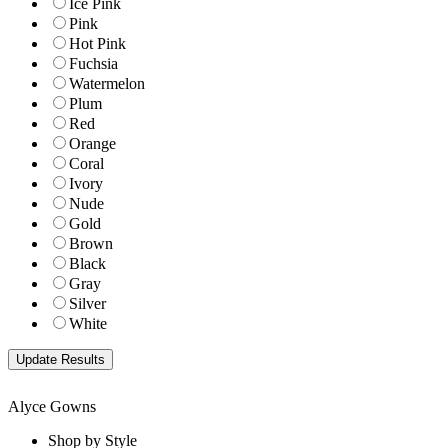
Ice Pink
Pink
Hot Pink
Fuchsia
Watermelon
Plum
Red
Orange
Coral
Ivory
Nude
Gold
Brown
Black
Gray
Silver
White
Alyce Gowns
Shop by Style