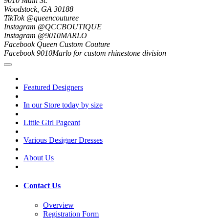
9010 Main St.
Woodstock, GA 30188
TikTok @queencouturee
Instagram @QCCBOUTIQUE
Instagram @9010MARLO
Facebook Queen Custom Couture
Facebook 9010Marlo for custom rhinestone division
Featured Designers
In our Store today by size
Little Girl Pageant
Various Designer Dresses
About Us
Contact Us
Overview
Registration Form