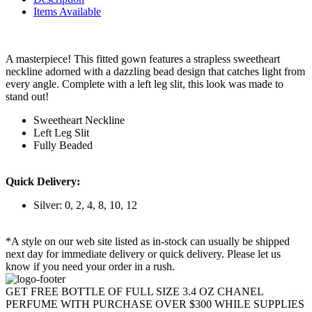
Items Available
A masterpiece! This fitted gown features a strapless sweetheart
neckline adorned with a dazzling bead design that catches light from
every angle. Complete with a left leg slit, this look was made to
stand out!
Sweetheart Neckline
Left Leg Slit
Fully Beaded
Quick Delivery:
Silver: 0, 2, 4, 8, 10, 12
*A style on our web site listed as in-stock can usually be shipped
next day for immediate delivery or quick delivery. Please let us
know if you need your order in a rush.
GET FREE BOTTLE OF FULL SIZE 3.4 OZ CHANEL
PERFUME WITH PURCHASE OVER $300 WHILE SUPPLIES