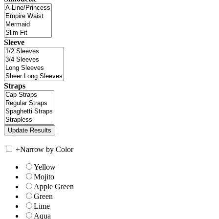
Sleeve
Straps
+
Narrow by Color
Yellow
Mojito
Apple Green
Green
Lime
Aqua