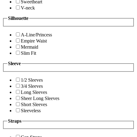
Sweetheart
V-neck
Silhouette
A-Line/Princess
Empire Waist
Mermaid
Slim Fit
Sleeve
1/2 Sleeves
3/4 Sleeves
Long Sleeves
Sheer Long Sleeves
Short Sleeves
Sleeveless
Straps