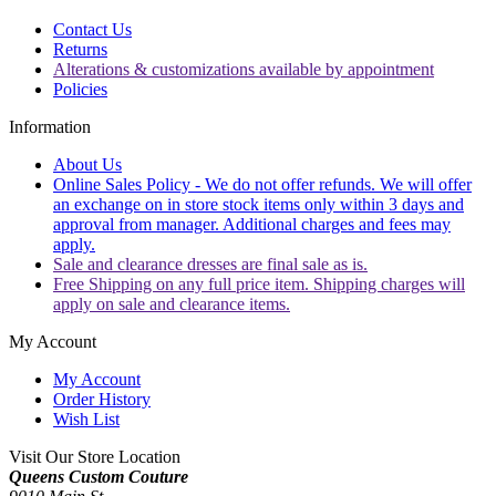
Contact Us
Returns
Alterations & customizations available by appointment
Policies
Information
About Us
Online Sales Policy - We do not offer refunds. We will offer
an exchange on in store stock items only within 3 days and
approval from manager. Additional charges and fees may
apply.
Sale and clearance dresses are final sale as is.
Free Shipping on any full price item. Shipping charges will
apply on sale and clearance items.
My Account
My Account
Order History
Wish List
Visit Our Store Location
Queens Custom Couture