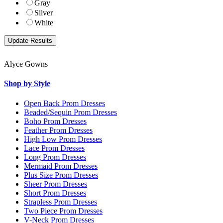
Gray
Silver
White
Alyce Gowns
Shop by Style
Open Back Prom Dresses
Beaded/Sequin Prom Dresses
Boho Prom Dresses
Feather Prom Dresses
High Low Prom Dresses
Lace Prom Dresses
Long Prom Dresses
Mermaid Prom Dresses
Plus Size Prom Dresses
Sheer Prom Dresses
Short Prom Dresses
Strapless Prom Dresses
Two Piece Prom Dresses
V-Neck Prom Dresses