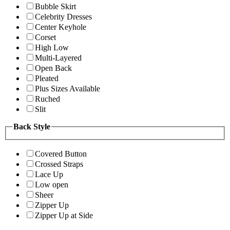
Bubble Skirt
Celebrity Dresses
Center Keyhole
Corset
High Low
Multi-Layered
Open Back
Pleated
Plus Sizes Available
Ruched
Slit
Back Style
Covered Button
Crossed Straps
Lace Up
Low open
Sheer
Zipper Up
Zipper Up at Side