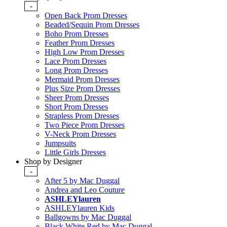
-
Open Back Prom Dresses
Beaded/Sequin Prom Dresses
Boho Prom Dresses
Feather Prom Dresses
High Low Prom Dresses
Lace Prom Dresses
Long Prom Dresses
Mermaid Prom Dresses
Plus Size Prom Dresses
Sheer Prom Dresses
Short Prom Dresses
Strapless Prom Dresses
Two Piece Prom Dresses
V-Neck Prom Dresses
Jumpsuits
Little Girls Dresses
Shop by Designer
-
After 5 by Mac Duggal
Andrea and Leo Couture
ASHLEYlauren
ASHLEYlauren Kids
Ballgowns by Mac Duggal
Black White Red by Mac Duggal