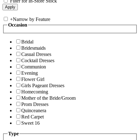
Filter for In-Store Stock
+
Narrow by Feature
Occasion
Bridal
Bridesmaids
Casual Dresses
Cocktail Dresses
Communion
Evening
Flower Girl
Girls Pageant Dresses
Homecoming
Mother of the Bride/Groom
Prom Dresses
Quinceanera
Red Carpet
Sweet 16
Type