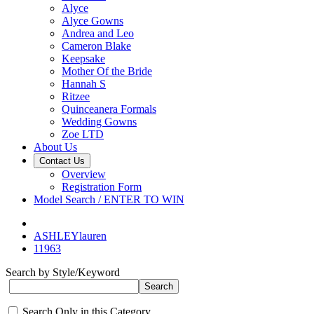
Alyce
Alyce Gowns
Andrea and Leo
Cameron Blake
Keepsake
Mother Of the Bride
Hannah S
Ritzee
Quinceanera Formals
Wedding Gowns
Zoe LTD
About Us
Contact Us
Overview
Registration Form
Model Search / ENTER TO WIN
ASHLEYlauren
11963
Search by Style/Keyword
Search Only in this Category