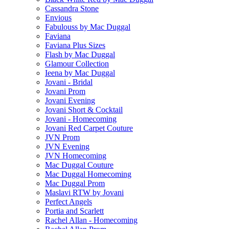
Cassandra Stone
Envious
Fabulouss by Mac Duggal
Faviana
Faviana Plus Sizes
Flash by Mac Duggal
Glamour Collection
Ieena by Mac Duggal
Jovani - Bridal
Jovani Prom
Jovani Evening
Jovani Short & Cocktail
Jovani - Homecoming
Jovani Red Carpet Couture
JVN Prom
JVN Evening
JVN Homecoming
Mac Duggal Couture
Mac Duggal Homecoming
Mac Duggal Prom
Maslavi RTW by Jovani
Perfect Angels
Portia and Scarlett
Rachel Allan - Homecoming