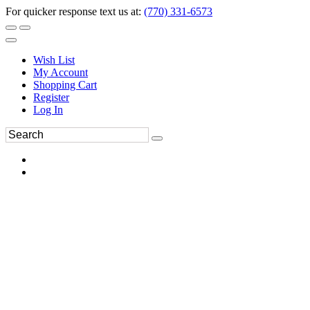
For quicker response text us at:
(770) 331-6573
Wish List
My Account
Shopping Cart
Register
Log In