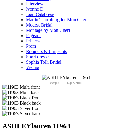
Interview
Ivonne D
Joan Calabrese
Martin Thornburg for Mon Cheri
Modest Bridal
Montage by Mon Cheri
Pageant
Princesa
Prom
Rompers & Jumpsuits
Short dresses
Sophia Tolli Bridal
Vienna
Swipe
Tap & Hold
ASHLEYlauren 11963