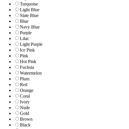
Turquoise
Light Blue
Slate Blue
Blue
Navy Blue
Purple
Lilac
Light Purple
Ice Pink
Pink
Hot Pink
Fuchsia
Watermelon
Plum
Red
Orange
Coral
Ivory
Nude
Gold
Brown
Black