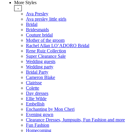
More Styles
-
Ava Presley
Ava presley little girls
Bridal
Bridesmaids
Couture bridal
Mother of the groom
Rachel Allan LO’ADORO Bridal
Rene Ruiz Collection
Super Clearance Sale
Wedding guests
Wedding party
Bridal Party
Cameron Blake
Clairisse
Colette
Day dresses
Ellie Wilde
Embellish
Enchanting by Mon Cheri
Evening gown
Clearance Dresses, Jumpsuits, Fun Fashion and more
Fun Fashion
Homecoming