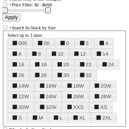
+
Price Filter:
+
Search In-Stock by Size
Select up to 3 sizes
000
00
0
2
4
6
8
10
12
14
16
18
20
22
24
26
28
30
32
14W
16W
18W
20W
22W
24W
26W
28W
30W
32W
XXS
XS
S
M
L
XL
2XL