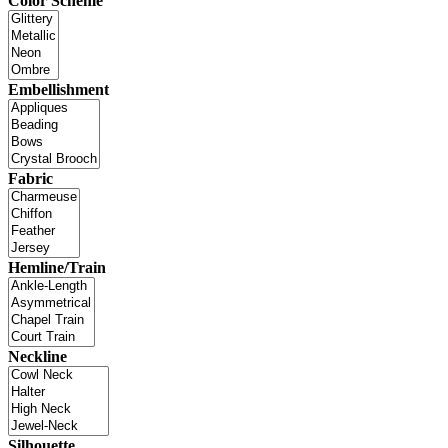
Color Scheme
Embellishment
Fabric
Hemline/Train
Neckline
Silhouette