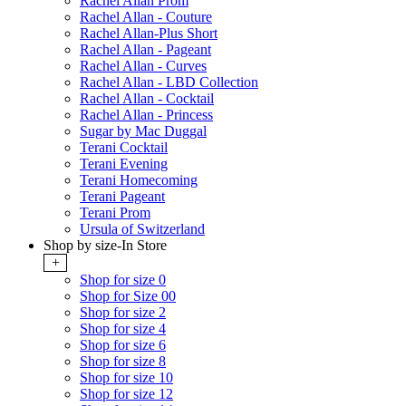
Rachel Allan Prom
Rachel Allan - Couture
Rachel Allan-Plus Short
Rachel Allan - Pageant
Rachel Allan - Curves
Rachel Allan - LBD Collection
Rachel Allan - Cocktail
Rachel Allan - Princess
Sugar by Mac Duggal
Terani Cocktail
Terani Evening
Terani Homecoming
Terani Pageant
Terani Prom
Ursula of Switzerland
Shop by size-In Store
+
Shop for size 0
Shop for Size 00
Shop for size 2
Shop for size 4
Shop for size 6
Shop for size 8
Shop for size 10
Shop for size 12