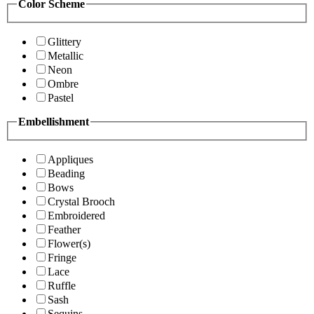
Color Scheme
Glittery
Metallic
Neon
Ombre
Pastel
Embellishment
Appliques
Beading
Bows
Crystal Brooch
Embroidered
Feather
Flower(s)
Fringe
Lace
Ruffle
Sash
Sequins