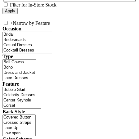
Filter for In-Store Stock
+
Narrow by Feature
Occasion
Type
Feature
Back Style