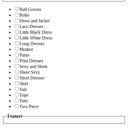
Ball Gowns
Boho
Dress and Jacket
Lace Dresses
Little Black Dress
Little White Dress
Long Dresses
Modest
Pants
Print Dresses
Sexy and Sleek
Sheer Sexy
Short Dresses
Skirt
Suit
Tops
Tutu
Two Piece
Feature