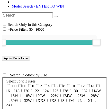
Model Search / ENTER TO WIN
Search Only in this Category
+
Price Filter:
+
Search In-Stock by Size
Select up to 3 sizes
000
00
0
2
4
6
8
10
12
14
16
18
20
22
24
26
28
30
32
14W
16W
18W
20W
22W
24W
26W
28W
30W
32W
XXS
XS
S
M
L
XL
2XL