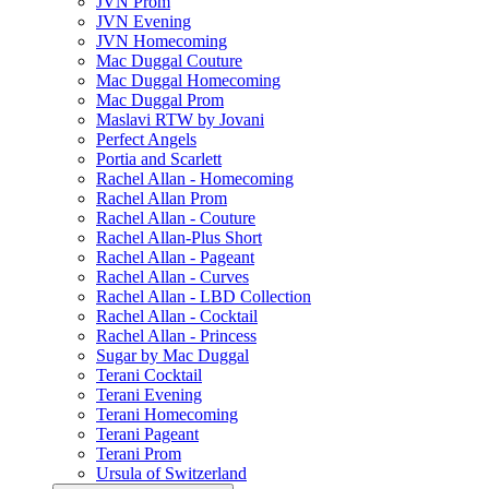
JVN Prom
JVN Evening
JVN Homecoming
Mac Duggal Couture
Mac Duggal Homecoming
Mac Duggal Prom
Maslavi RTW by Jovani
Perfect Angels
Portia and Scarlett
Rachel Allan - Homecoming
Rachel Allan Prom
Rachel Allan - Couture
Rachel Allan-Plus Short
Rachel Allan - Pageant
Rachel Allan - Curves
Rachel Allan - LBD Collection
Rachel Allan - Cocktail
Rachel Allan - Princess
Sugar by Mac Duggal
Terani Cocktail
Terani Evening
Terani Homecoming
Terani Pageant
Terani Prom
Ursula of Switzerland