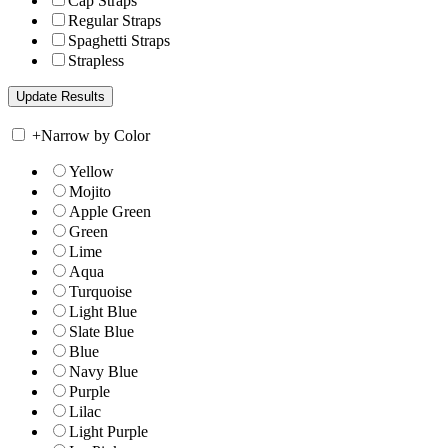
Cap Straps
Regular Straps
Spaghetti Straps
Strapless
+
Narrow by Color
Yellow
Mojito
Apple Green
Green
Lime
Aqua
Turquoise
Light Blue
Slate Blue
Blue
Navy Blue
Purple
Lilac
Light Purple