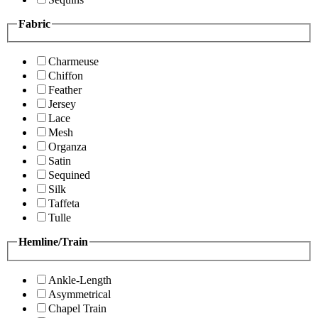
Fabric
Charmeuse
Chiffon
Feather
Jersey
Lace
Mesh
Organza
Satin
Sequined
Silk
Taffeta
Tulle
Hemline/Train
Ankle-Length
Asymmetrical
Chapel Train