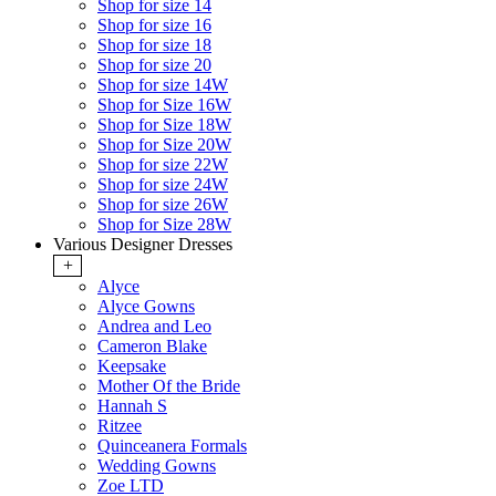
Shop for size 14
Shop for size 16
Shop for size 18
Shop for size 20
Shop for size 14W
Shop for Size 16W
Shop for Size 18W
Shop for Size 20W
Shop for size 22W
Shop for size 24W
Shop for size 26W
Shop for Size 28W
Various Designer Dresses
+
Alyce
Alyce Gowns
Andrea and Leo
Cameron Blake
Keepsake
Mother Of the Bride
Hannah S
Ritzee
Quinceanera Formals
Wedding Gowns
Zoe LTD