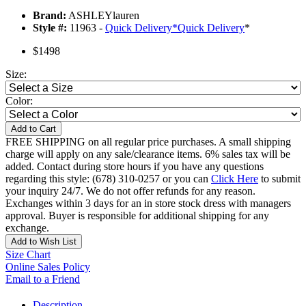
Brand:
ASHLEYlauren
Style #:
11963 -
Quick Delivery
*
Quick Delivery
*
$1498
Size:
Color:
Add to Cart
FREE SHIPPING on all regular price purchases. A small shipping
charge will apply on any sale/clearance items. 6% sales tax will be
added. Contact during store hours if you have any questions
regarding this style: (678) 310-0257 or you can
Click Here
to submit
your inquiry 24/7. We do not offer refunds for any reason.
Exchanges within 3 days for an in store stock dress with managers
approval. Buyer is responsible for additional shipping for any
exchange.
Add to Wish List
Size Chart
Online Sales Policy
Email to a Friend
Description