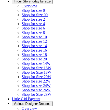
In our Store today by size
Overview
Shop for size 0
Shop for Size 00
Shop for size 2
Shop for size 4
Shop for size 6
Shop for size 8
Shop for size 10
Shop for size 12
Shop for size 14
Shop for size 16
Shop for size 18
Shop for size 20
Shop for size 14W
Shop for Size 16W
Shop for Size 18W
Shop for Size 20W
Shop for size 22W
Shop for size 24W
Shop for size 26W
Shop for Size 28W
Little Girl Pageant
Various Designer Dresses
Overview