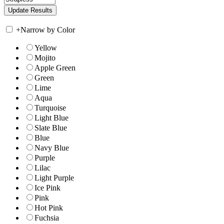
+
Narrow by Color
Yellow
Mojito
Apple Green
Green
Lime
Aqua
Turquoise
Light Blue
Slate Blue
Blue
Navy Blue
Purple
Lilac
Light Purple
Ice Pink
Pink
Hot Pink
Fuchsia