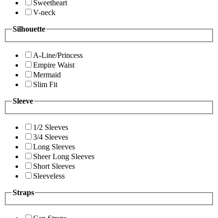
Sweetheart
V-neck
Silhouette
A-Line/Princess
Empire Waist
Mermaid
Slim Fit
Sleeve
1/2 Sleeves
3/4 Sleeves
Long Sleeves
Sheer Long Sleeves
Short Sleeves
Sleeveless
Straps