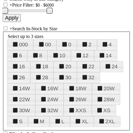
+
Price Filter:
+
Search In-Stock by Size
Select up to 3 sizes
000
00
0
2
4
6
8
10
12
14
16
18
20
22
24
26
28
30
32
14W
16W
18W
20W
22W
24W
26W
28W
30W
32W
XXS
XS
S
M
L
XL
2XL