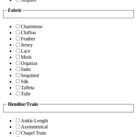
Fabric
Charmeuse
Chiffon
Feather
Jersey
Lace
Mesh
Organza
Satin
Sequined
Silk
Taffeta
Tulle
Hemline/Train
Ankle-Length
Asymmetrical
Chapel Train