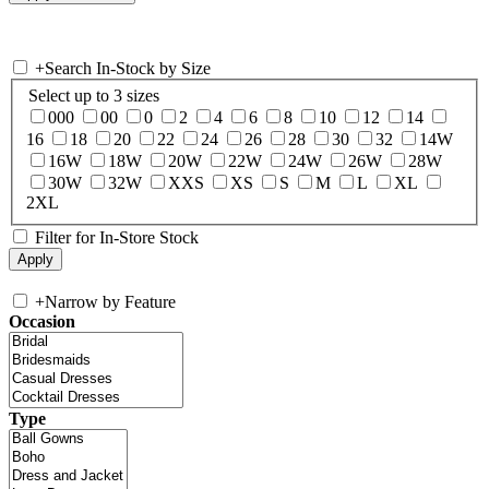
+
Search In-Stock by Size
Select up to 3 sizes
000
00
0
2
4
6
8
10
12
14
16
18
20
22
24
26
28
30
32
14W
16W
18W
20W
22W
24W
26W
28W
30W
32W
XXS
XS
S
M
L
XL
2XL
Filter for In-Store Stock
+
Narrow by Feature
Occasion
Type