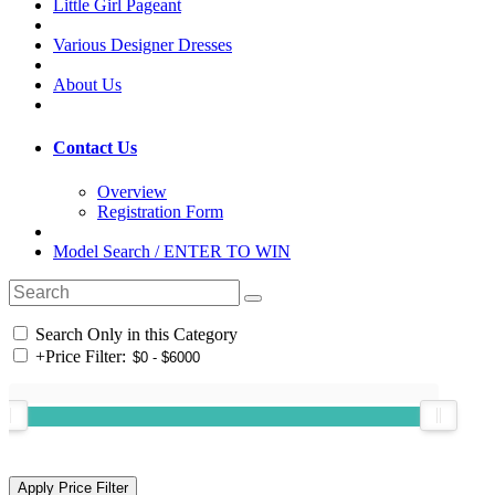
Little Girl Pageant
Various Designer Dresses
About Us
Contact Us
Overview
Registration Form
Model Search / ENTER TO WIN
Search Only in this Category
+
Price Filter: