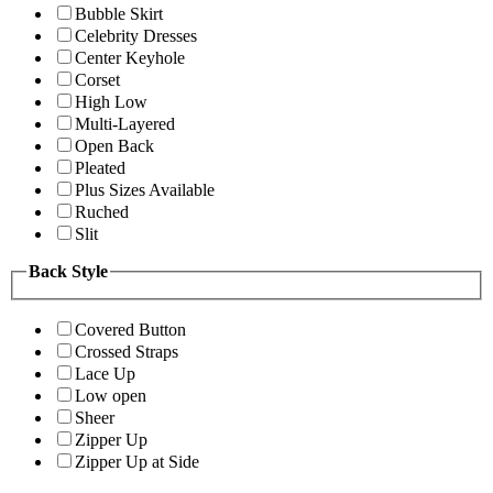
Bubble Skirt
Celebrity Dresses
Center Keyhole
Corset
High Low
Multi-Layered
Open Back
Pleated
Plus Sizes Available
Ruched
Slit
Back Style
Covered Button
Crossed Straps
Lace Up
Low open
Sheer
Zipper Up
Zipper Up at Side