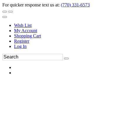
For quicker response text us at:
(770) 331-6573
Wish List
My Account
Shopping Cart
Register
Log In