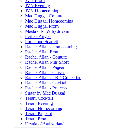
JVN Prom
JVN Evening
JVN Homecoming
Mac Duggal Couture
Mac Duggal Homecoming
Mac Duggal Prom
Maslavi RTW by Jovani
Perfect Angels
Portia and Scarlett
Rachel Allan - Homecoming
Rachel Allan Prom
Rachel Allan - Couture
Rachel Allan-Plus Short
Rachel Allan - Pageant
Rachel Allan - Curves
Rachel Allan - LBD Collection
Rachel Allan - Cocktail
Rachel Allan - Princess
Sugar by Mac Duggal
Terani Cocktail
Terani Evening
Terani Homecoming
Terani Pageant
Terani Prom
Ursula of Switzerland