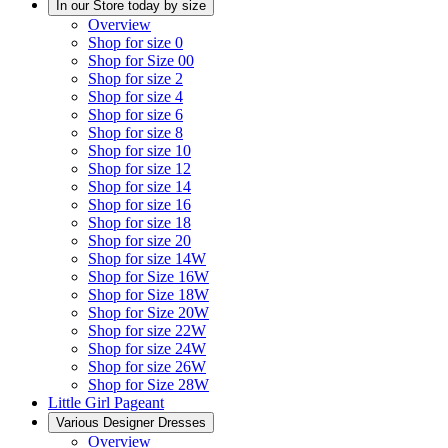
In our Store today by size
Overview
Shop for size 0
Shop for Size 00
Shop for size 2
Shop for size 4
Shop for size 6
Shop for size 8
Shop for size 10
Shop for size 12
Shop for size 14
Shop for size 16
Shop for size 18
Shop for size 20
Shop for size 14W
Shop for Size 16W
Shop for Size 18W
Shop for Size 20W
Shop for size 22W
Shop for size 24W
Shop for size 26W
Shop for Size 28W
Little Girl Pageant
Various Designer Dresses
Overview