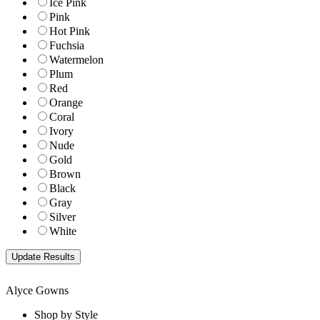
Ice Pink
Pink
Hot Pink
Fuchsia
Watermelon
Plum
Red
Orange
Coral
Ivory
Nude
Gold
Brown
Black
Gray
Silver
White
Alyce Gowns
Shop by Style