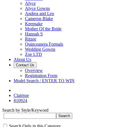
Alyce
Alyce Gowns
Andrea and Leo
Cameron Blake
Keepsake
Mother Of the Bride
Hannah S
Ritzee
Quinceanera Formals
Wedding Gowns
Zoe LTD
About Us
Contact Us
Overview
Registration Form
Model Search / ENTER TO WIN
Clairisse
810924
Search by Style/Keyword
Search Only in this Category