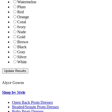
Watermelon
Plum
Red
Orange
Coral
Ivory
Nude
Gold
Brown
Black
Gray
Silver
White
Alyce Gowns
Shop by Style
Open Back Prom Dresses
Beaded/Sequin Prom Dresses
Boho Prom Dresses