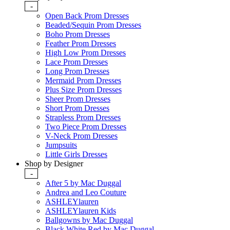
-
Open Back Prom Dresses
Beaded/Sequin Prom Dresses
Boho Prom Dresses
Feather Prom Dresses
High Low Prom Dresses
Lace Prom Dresses
Long Prom Dresses
Mermaid Prom Dresses
Plus Size Prom Dresses
Sheer Prom Dresses
Short Prom Dresses
Strapless Prom Dresses
Two Piece Prom Dresses
V-Neck Prom Dresses
Jumpsuits
Little Girls Dresses
Shop by Designer
-
After 5 by Mac Duggal
Andrea and Leo Couture
ASHLEYlauren
ASHLEYlauren Kids
Ballgowns by Mac Duggal
Black White Red by Mac Duggal