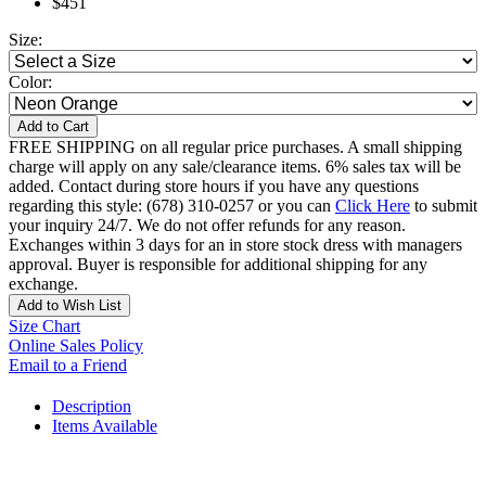
$451
Size:
Color:
Add to Cart
FREE SHIPPING on all regular price purchases. A small shipping
charge will apply on any sale/clearance items. 6% sales tax will be
added. Contact during store hours if you have any questions
regarding this style: (678) 310-0257 or you can
Click Here
to submit
your inquiry 24/7. We do not offer refunds for any reason.
Exchanges within 3 days for an in store stock dress with managers
approval. Buyer is responsible for additional shipping for any
exchange.
Add to Wish List
Size Chart
Online Sales Policy
Email to a Friend
Description
Items Available