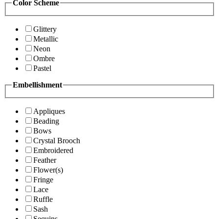
Color Scheme
Glittery
Metallic
Neon
Ombre
Pastel
Embellishment
Appliques
Beading
Bows
Crystal Brooch
Embroidered
Feather
Flower(s)
Fringe
Lace
Ruffle
Sash
Sequins