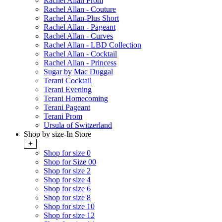
Rachel Allan Prom
Rachel Allan - Couture
Rachel Allan-Plus Short
Rachel Allan - Pageant
Rachel Allan - Curves
Rachel Allan - LBD Collection
Rachel Allan - Cocktail
Rachel Allan - Princess
Sugar by Mac Duggal
Terani Cocktail
Terani Evening
Terani Homecoming
Terani Pageant
Terani Prom
Ursula of Switzerland
Shop by size-In Store
+
Shop for size 0
Shop for Size 00
Shop for size 2
Shop for size 4
Shop for size 6
Shop for size 8
Shop for size 10
Shop for size 12