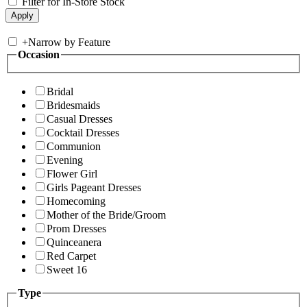
Filter for In-Store Stock
+
Narrow by Feature
Occasion
Bridal
Bridesmaids
Casual Dresses
Cocktail Dresses
Communion
Evening
Flower Girl
Girls Pageant Dresses
Homecoming
Mother of the Bride/Groom
Prom Dresses
Quinceanera
Red Carpet
Sweet 16
Type