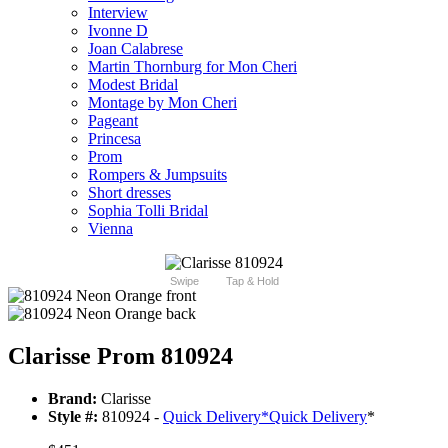
Interview
Ivonne D
Joan Calabrese
Martin Thornburg for Mon Cheri
Modest Bridal
Montage by Mon Cheri
Pageant
Princesa
Prom
Rompers & Jumpsuits
Short dresses
Sophia Tolli Bridal
Vienna
Swipe
Tap & Hold
Clarisse Prom 810924
Brand:
Clarisse
Style #:
810924 -
Quick Delivery
*
Quick Delivery
*