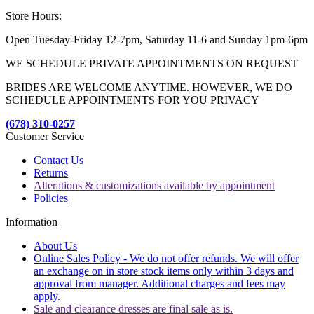
Store Hours:
Open Tuesday-Friday 12-7pm, Saturday 11-6 and Sunday 1pm-6pm
WE SCHEDULE PRIVATE APPOINTMENTS ON REQUEST
BRIDES ARE WELCOME ANYTIME. HOWEVER, WE DO
SCHEDULE APPOINTMENTS FOR YOU PRIVACY
(678) 310-0257
Customer Service
Contact Us
Returns
Alterations & customizations available by appointment
Policies
Information
About Us
Online Sales Policy - We do not offer refunds. We will offer
an exchange on in store stock items only within 3 days and
approval from manager. Additional charges and fees may
apply.
Sale and clearance dresses are final sale as is.