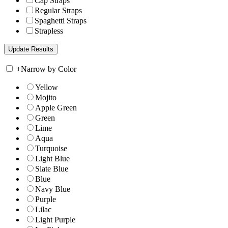
Cap Straps
Regular Straps
Spaghetti Straps
Strapless
+
Narrow by Color
Yellow
Mojito
Apple Green
Green
Lime
Aqua
Turquoise
Light Blue
Slate Blue
Blue
Navy Blue
Purple
Lilac
Light Purple