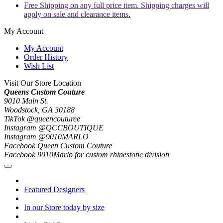
Free Shipping on any full price item. Shipping charges will
apply on sale and clearance items.
My Account
My Account
Order History
Wish List
Visit Our Store Location
Queens Custom Couture
9010 Main St.
Woodstock, GA 30188
TikTok @queencouturee
Instagram @QCCBOUTIQUE
Instagram @9010MARLO
Facebook Queen Custom Couture
Facebook 9010Marlo for custom rhinestone division
Featured Designers
In our Store today by size