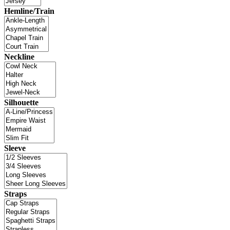
Hemline/Train
Neckline
Silhouette
Sleeve
Straps