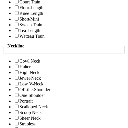
Court Train
Floor-Length
Knee Length
Short/Mini
Sweep Train
Tea-Length
Watteau Train
Neckline
Cowl Neck
Halter
High Neck
Jewel-Neck
Low V-Neck
Off-the-Shoulder
One-Shoulder
Portrait
Scalloped Neck
Scoop Neck
Sheer Neck
Strapless