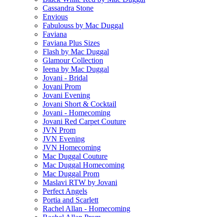
Cassandra Stone
Envious
Fabulouss by Mac Duggal
Faviana
Faviana Plus Sizes
Flash by Mac Duggal
Glamour Collection
Ieena by Mac Duggal
Jovani - Bridal
Jovani Prom
Jovani Evening
Jovani Short & Cocktail
Jovani - Homecoming
Jovani Red Carpet Couture
JVN Prom
JVN Evening
JVN Homecoming
Mac Duggal Couture
Mac Duggal Homecoming
Mac Duggal Prom
Maslavi RTW by Jovani
Perfect Angels
Portia and Scarlett
Rachel Allan - Homecoming