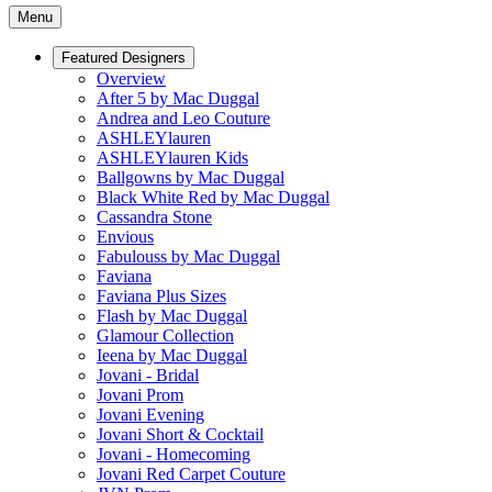
Menu
Featured Designers
Overview
After 5 by Mac Duggal
Andrea and Leo Couture
ASHLEYlauren
ASHLEYlauren Kids
Ballgowns by Mac Duggal
Black White Red by Mac Duggal
Cassandra Stone
Envious
Fabulouss by Mac Duggal
Faviana
Faviana Plus Sizes
Flash by Mac Duggal
Glamour Collection
Ieena by Mac Duggal
Jovani - Bridal
Jovani Prom
Jovani Evening
Jovani Short & Cocktail
Jovani - Homecoming
Jovani Red Carpet Couture