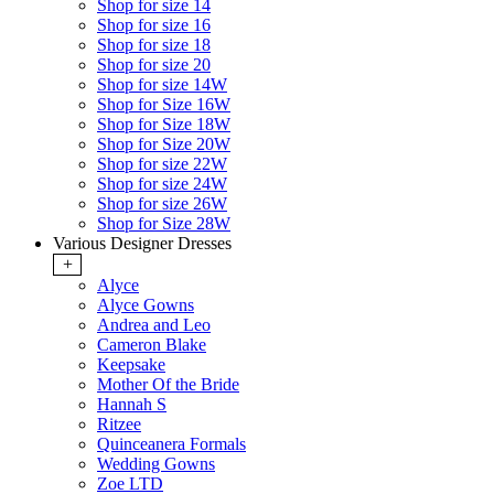
Shop for size 14
Shop for size 16
Shop for size 18
Shop for size 20
Shop for size 14W
Shop for Size 16W
Shop for Size 18W
Shop for Size 20W
Shop for size 22W
Shop for size 24W
Shop for size 26W
Shop for Size 28W
Various Designer Dresses
+
Alyce
Alyce Gowns
Andrea and Leo
Cameron Blake
Keepsake
Mother Of the Bride
Hannah S
Ritzee
Quinceanera Formals
Wedding Gowns
Zoe LTD