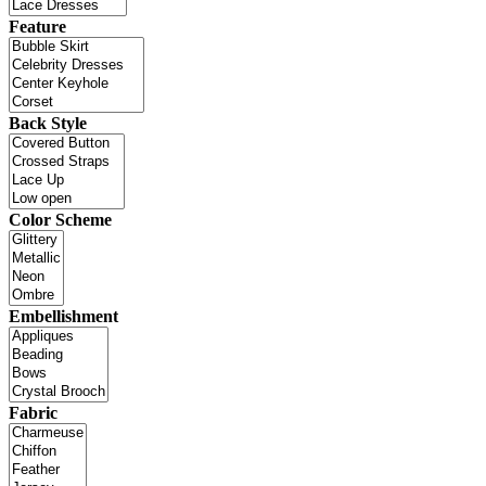
Feature
Back Style
Color Scheme
Embellishment
Fabric