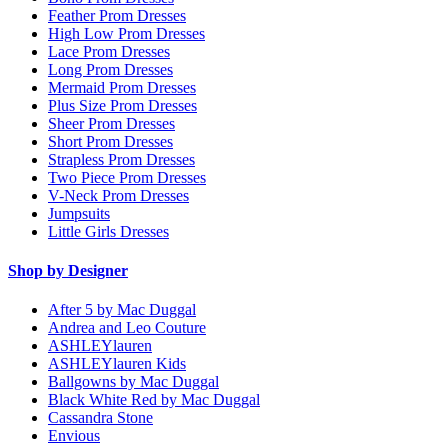
Feather Prom Dresses
High Low Prom Dresses
Lace Prom Dresses
Long Prom Dresses
Mermaid Prom Dresses
Plus Size Prom Dresses
Sheer Prom Dresses
Short Prom Dresses
Strapless Prom Dresses
Two Piece Prom Dresses
V-Neck Prom Dresses
Jumpsuits
Little Girls Dresses
Shop by Designer
After 5 by Mac Duggal
Andrea and Leo Couture
ASHLEYlauren
ASHLEYlauren Kids
Ballgowns by Mac Duggal
Black White Red by Mac Duggal
Cassandra Stone
Envious