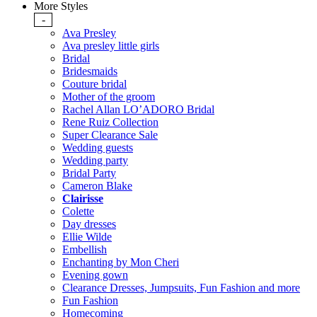
More Styles
-
Ava Presley
Ava presley little girls
Bridal
Bridesmaids
Couture bridal
Mother of the groom
Rachel Allan LO’ADORO Bridal
Rene Ruiz Collection
Super Clearance Sale
Wedding guests
Wedding party
Bridal Party
Cameron Blake
Clairisse
Colette
Day dresses
Ellie Wilde
Embellish
Enchanting by Mon Cheri
Evening gown
Clearance Dresses, Jumpsuits, Fun Fashion and more
Fun Fashion
Homecoming