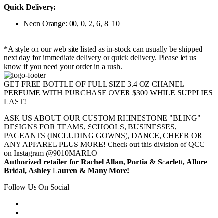
Quick Delivery:
Neon Orange: 00, 0, 2, 6, 8, 10
*A style on our web site listed as in-stock can usually be shipped
next day for immediate delivery or quick delivery. Please let us
know if you need your order in a rush.
GET FREE BOTTLE OF FULL SIZE 3.4 OZ CHANEL
PERFUME WITH PURCHASE OVER $300 WHILE SUPPLIES
LAST!
ASK US ABOUT OUR CUSTOM RHINESTONE "BLING"
DESIGNS FOR TEAMS, SCHOOLS, BUSINESSES,
PAGEANTS (INCLUDING GOWNS), DANCE, CHEER OR
ANY APPAREL PLUS MORE! Check out this division of QCC
on Instagram @9010MARLO
Authorized retailer for Rachel Allan, Portia & Scarlett, Allure
Bridal, Ashley Lauren & Many More!
Follow Us On Social