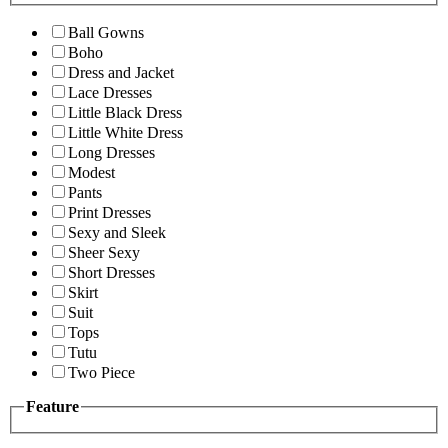
Ball Gowns
Boho
Dress and Jacket
Lace Dresses
Little Black Dress
Little White Dress
Long Dresses
Modest
Pants
Print Dresses
Sexy and Sleek
Sheer Sexy
Short Dresses
Skirt
Suit
Tops
Tutu
Two Piece
Feature