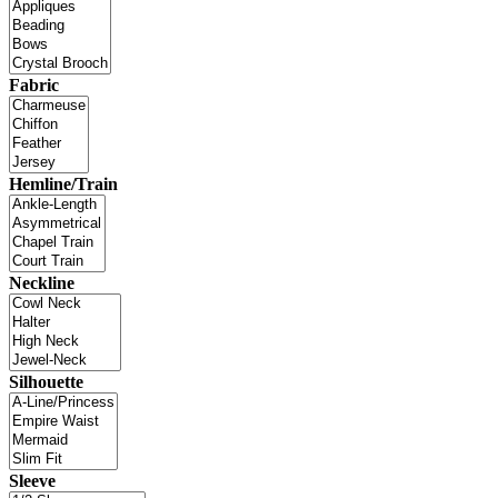
Fabric
Hemline/Train
Neckline
Silhouette
Sleeve