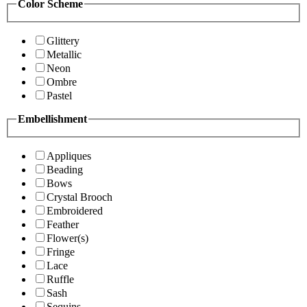
Color Scheme
Glittery
Metallic
Neon
Ombre
Pastel
Embellishment
Appliques
Beading
Bows
Crystal Brooch
Embroidered
Feather
Flower(s)
Fringe
Lace
Ruffle
Sash
Sequins