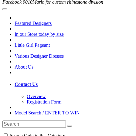
Facebook 9010Marlo for custom rhinestone division
Featured Designers
In our Store today by size
Little Girl Pageant
Various Designer Dresses
About Us
Contact Us
Overview
Registration Form
Model Search / ENTER TO WIN
Search Only in this Category