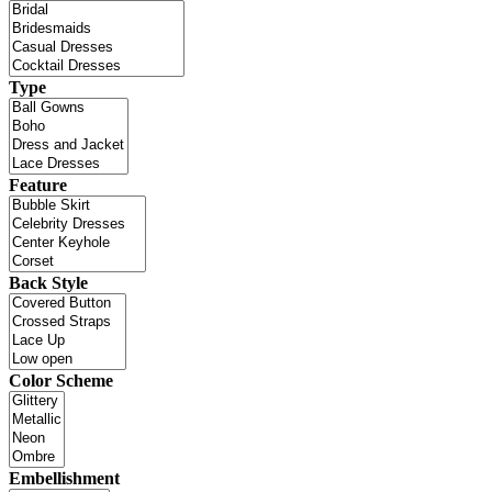
Type
Feature
Back Style
Color Scheme
Embellishment