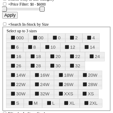
+
Price Filter:
+
Search In-Stock by Size
Select up to 3 sizes
000
00
0
2
4
6
8
10
12
14
16
18
20
22
24
26
28
30
32
14W
16W
18W
20W
22W
24W
26W
28W
30W
32W
XXS
XS
S
M
L
XL
2XL