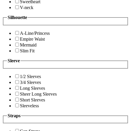
Sweetheart
V-neck
Silhouette
A-Line/Princess
Empire Waist
Mermaid
Slim Fit
Sleeve
1/2 Sleeves
3/4 Sleeves
Long Sleeves
Sheer Long Sleeves
Short Sleeves
Sleeveless
Straps