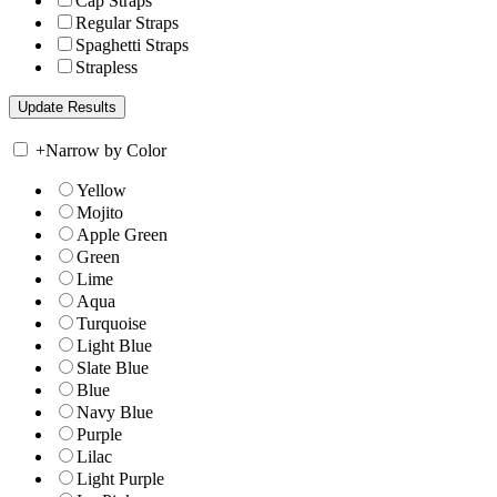
Cap Straps
Regular Straps
Spaghetti Straps
Strapless
+
Narrow by Color
Yellow
Mojito
Apple Green
Green
Lime
Aqua
Turquoise
Light Blue
Slate Blue
Blue
Navy Blue
Purple
Lilac
Light Purple