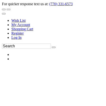
For quicker response text us at:
(770) 331-6573
Wish List
My Account
Shopping Cart
Register
Log In