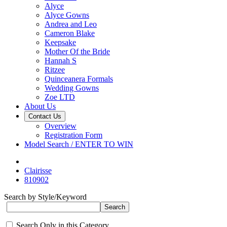
Alyce
Alyce Gowns
Andrea and Leo
Cameron Blake
Keepsake
Mother Of the Bride
Hannah S
Ritzee
Quinceanera Formals
Wedding Gowns
Zoe LTD
About Us
Contact Us
Overview
Registration Form
Model Search / ENTER TO WIN
Clairisse
810902
Search by Style/Keyword
Search Only in this Category