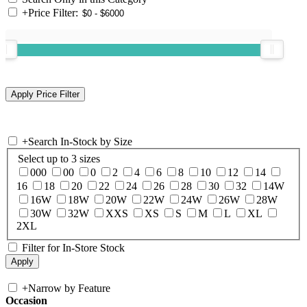
+
Price Filter:
+
Search In-Stock by Size
Select up to 3 sizes
000
00
0
2
4
6
8
10
12
14
16
18
20
22
24
26
28
30
32
14W
16W
18W
20W
22W
24W
26W
28W
30W
32W
XXS
XS
S
M
L
XL
2XL
Filter for In-Store Stock
+
Narrow by Feature
Occasion