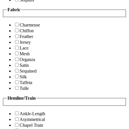
Fabric
Charmeuse
Chiffon
Feather
Jersey
Lace
Mesh
Organza
Satin
Sequined
Silk
Taffeta
Tulle
Hemline/Train
Ankle-Length
Asymmetrical
Chapel Train