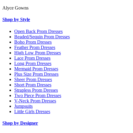
Alyce Gowns
Shop by Style
Open Back Prom Dresses
Beaded/Sequin Prom Dresses
Boho Prom Dresses
Feather Prom Dresses
High Low Prom Dresses
Lace Prom Dresses
Long Prom Dresses
Mermaid Prom Dresses
Plus Size Prom Dresses
Sheer Prom Dresses
Short Prom Dresses
Strapless Prom Dresses
Two Piece Prom Dresses
V-Neck Prom Dresses
Jumpsuits
Little Girls Dresses
Shop by Designer