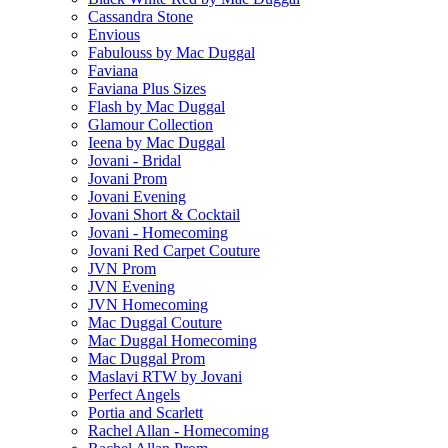
Cassandra Stone
Envious
Fabulouss by Mac Duggal
Faviana
Faviana Plus Sizes
Flash by Mac Duggal
Glamour Collection
Ieena by Mac Duggal
Jovani - Bridal
Jovani Prom
Jovani Evening
Jovani Short & Cocktail
Jovani - Homecoming
Jovani Red Carpet Couture
JVN Prom
JVN Evening
JVN Homecoming
Mac Duggal Couture
Mac Duggal Homecoming
Mac Duggal Prom
Maslavi RTW by Jovani
Perfect Angels
Portia and Scarlett
Rachel Allan - Homecoming