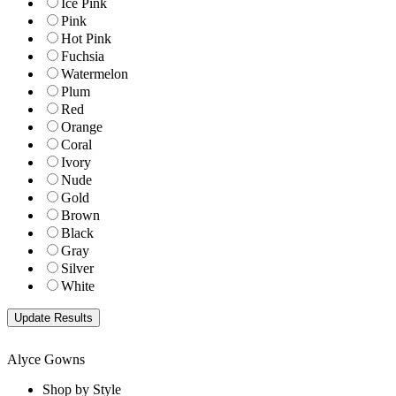
Ice Pink
Pink
Hot Pink
Fuchsia
Watermelon
Plum
Red
Orange
Coral
Ivory
Nude
Gold
Brown
Black
Gray
Silver
White
Alyce Gowns
Shop by Style