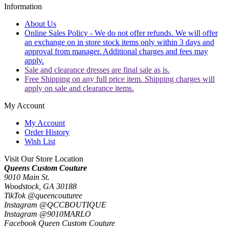
Information
About Us
Online Sales Policy - We do not offer refunds. We will offer
an exchange on in store stock items only within 3 days and
approval from manager. Additional charges and fees may
apply.
Sale and clearance dresses are final sale as is.
Free Shipping on any full price item. Shipping charges will
apply on sale and clearance items.
My Account
My Account
Order History
Wish List
Visit Our Store Location
Queens Custom Couture
9010 Main St.
Woodstock, GA 30188
TikTok @queencouturee
Instagram @QCCBOUTIQUE
Instagram @9010MARLO
Facebook Queen Custom Couture