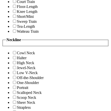
Court Train
Floor-Length
Knee Length
Short/Mini
Sweep Train
Tea-Length
Watteau Train
Neckline
Cowl Neck
Halter
High Neck
Jewel-Neck
Low V-Neck
Off-the-Shoulder
One-Shoulder
Portrait
Scalloped Neck
Scoop Neck
Sheer Neck
Strapless