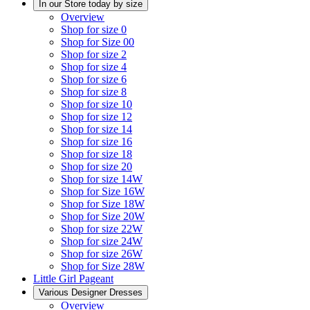
In our Store today by size
Overview
Shop for size 0
Shop for Size 00
Shop for size 2
Shop for size 4
Shop for size 6
Shop for size 8
Shop for size 10
Shop for size 12
Shop for size 14
Shop for size 16
Shop for size 18
Shop for size 20
Shop for size 14W
Shop for Size 16W
Shop for Size 18W
Shop for Size 20W
Shop for size 22W
Shop for size 24W
Shop for size 26W
Shop for Size 28W
Little Girl Pageant
Various Designer Dresses
Overview