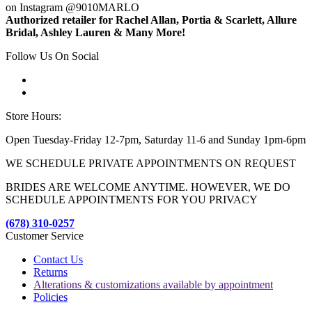
on Instagram @9010MARLO
Authorized retailer for Rachel Allan, Portia & Scarlett, Allure
Bridal, Ashley Lauren & Many More!
Follow Us On Social
Store Hours:
Open Tuesday-Friday 12-7pm, Saturday 11-6 and Sunday 1pm-6pm
WE SCHEDULE PRIVATE APPOINTMENTS ON REQUEST
BRIDES ARE WELCOME ANYTIME. HOWEVER, WE DO
SCHEDULE APPOINTMENTS FOR YOU PRIVACY
(678) 310-0257
Customer Service
Contact Us
Returns
Alterations & customizations available by appointment
Policies