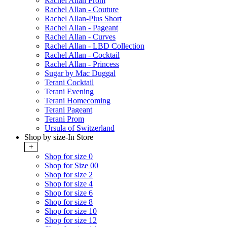
Rachel Allan Prom
Rachel Allan - Couture
Rachel Allan-Plus Short
Rachel Allan - Pageant
Rachel Allan - Curves
Rachel Allan - LBD Collection
Rachel Allan - Cocktail
Rachel Allan - Princess
Sugar by Mac Duggal
Terani Cocktail
Terani Evening
Terani Homecoming
Terani Pageant
Terani Prom
Ursula of Switzerland
Shop by size-In Store
+
Shop for size 0
Shop for Size 00
Shop for size 2
Shop for size 4
Shop for size 6
Shop for size 8
Shop for size 10
Shop for size 12