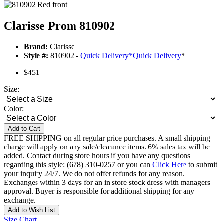
Clarisse Prom 810902
Brand:
Clarisse
Style #:
810902 -
Quick Delivery
*
Quick Delivery
*
$451
Size:
Color:
Add to Cart
FREE SHIPPING on all regular price purchases. A small shipping
charge will apply on any sale/clearance items. 6% sales tax will be
added. Contact during store hours if you have any questions
regarding this style: (678) 310-0257 or you can
Click Here
to submit
your inquiry 24/7. We do not offer refunds for any reason.
Exchanges within 3 days for an in store stock dress with managers
approval. Buyer is responsible for additional shipping for any
exchange.
Add to Wish List
Size Chart