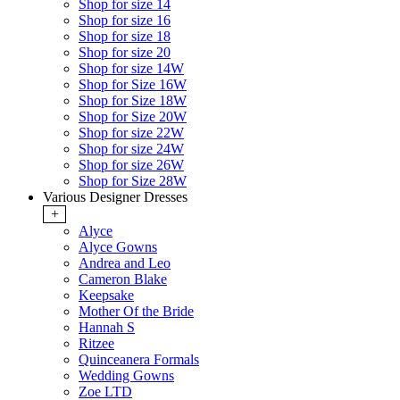
Shop for size 14
Shop for size 16
Shop for size 18
Shop for size 20
Shop for size 14W
Shop for Size 16W
Shop for Size 18W
Shop for Size 20W
Shop for size 22W
Shop for size 24W
Shop for size 26W
Shop for Size 28W
Various Designer Dresses
+
Alyce
Alyce Gowns
Andrea and Leo
Cameron Blake
Keepsake
Mother Of the Bride
Hannah S
Ritzee
Quinceanera Formals
Wedding Gowns
Zoe LTD