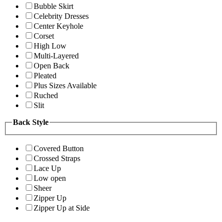
Bubble Skirt
Celebrity Dresses
Center Keyhole
Corset
High Low
Multi-Layered
Open Back
Pleated
Plus Sizes Available
Ruched
Slit
Back Style
Covered Button
Crossed Straps
Lace Up
Low open
Sheer
Zipper Up
Zipper Up at Side