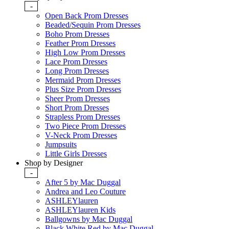
-
Open Back Prom Dresses
Beaded/Sequin Prom Dresses
Boho Prom Dresses
Feather Prom Dresses
High Low Prom Dresses
Lace Prom Dresses
Long Prom Dresses
Mermaid Prom Dresses
Plus Size Prom Dresses
Sheer Prom Dresses
Short Prom Dresses
Strapless Prom Dresses
Two Piece Prom Dresses
V-Neck Prom Dresses
Jumpsuits
Little Girls Dresses
Shop by Designer
-
After 5 by Mac Duggal
Andrea and Leo Couture
ASHLEYlauren
ASHLEYlauren Kids
Ballgowns by Mac Duggal
Black White Red by Mac Duggal