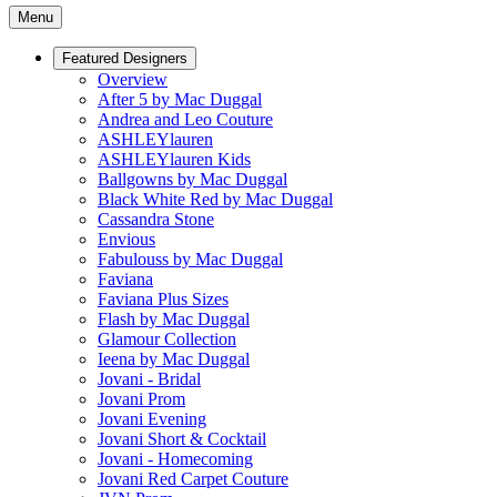
Menu
Featured Designers
Overview
After 5 by Mac Duggal
Andrea and Leo Couture
ASHLEYlauren
ASHLEYlauren Kids
Ballgowns by Mac Duggal
Black White Red by Mac Duggal
Cassandra Stone
Envious
Fabulouss by Mac Duggal
Faviana
Faviana Plus Sizes
Flash by Mac Duggal
Glamour Collection
Ieena by Mac Duggal
Jovani - Bridal
Jovani Prom
Jovani Evening
Jovani Short & Cocktail
Jovani - Homecoming
Jovani Red Carpet Couture