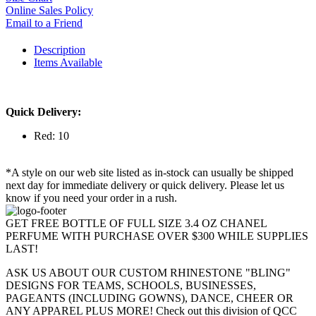
Online Sales Policy
Email to a Friend
Description
Items Available
Quick Delivery:
Red: 10
*A style on our web site listed as in-stock can usually be shipped
next day for immediate delivery or quick delivery. Please let us
know if you need your order in a rush.
GET FREE BOTTLE OF FULL SIZE 3.4 OZ CHANEL
PERFUME WITH PURCHASE OVER $300 WHILE SUPPLIES
LAST!
ASK US ABOUT OUR CUSTOM RHINESTONE "BLING"
DESIGNS FOR TEAMS, SCHOOLS, BUSINESSES,
PAGEANTS (INCLUDING GOWNS), DANCE, CHEER OR
ANY APPAREL PLUS MORE! Check out this division of QCC