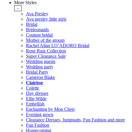
More Styles
-
Ava Presley
Ava presley little girls
Bridal
Bridesmaids
Couture bridal
Mother of the groom
Rachel Allan LO’ADORO Bridal
Rene Ruiz Collection
Super Clearance Sale
Wedding guests
Wedding party
Bridal Party
Cameron Blake
Clairisse
Colette
Day dresses
Ellie Wilde
Embellish
Enchanting by Mon Cheri
Evening gown
Clearance Dresses, Jumpsuits, Fun Fashion and more
Fun Fashion
Homecoming