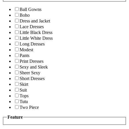
Ball Gowns
Boho
Dress and Jacket
Lace Dresses
Little Black Dress
Little White Dress
Long Dresses
Modest
Pants
Print Dresses
Sexy and Sleek
Sheer Sexy
Short Dresses
Skirt
Suit
Tops
Tutu
Two Piece
Feature