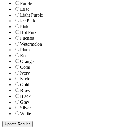
Purple
Lilac
Light Purple
Ice Pink
Pink
Hot Pink
Fuchsia
Watermelon
Plum
Red
Orange
Coral
Ivory
Nude
Gold
Brown
Black
Gray
Silver
White