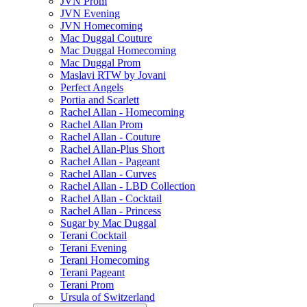
JVN Prom
JVN Evening
JVN Homecoming
Mac Duggal Couture
Mac Duggal Homecoming
Mac Duggal Prom
Maslavi RTW by Jovani
Perfect Angels
Portia and Scarlett
Rachel Allan - Homecoming
Rachel Allan Prom
Rachel Allan - Couture
Rachel Allan-Plus Short
Rachel Allan - Pageant
Rachel Allan - Curves
Rachel Allan - LBD Collection
Rachel Allan - Cocktail
Rachel Allan - Princess
Sugar by Mac Duggal
Terani Cocktail
Terani Evening
Terani Homecoming
Terani Pageant
Terani Prom
Ursula of Switzerland