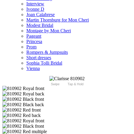
Interview
Ivonne D
Joan Calabrese
Martin Thornburg for Mon Cheri
Modest Bridal
Montage by Mon Cheri
Pageant
Princesa
Prom
Rompers & Jumpsuits
Short dresses
Sophia Tolli Bridal
Vienna
Swipe
Tap & Hold