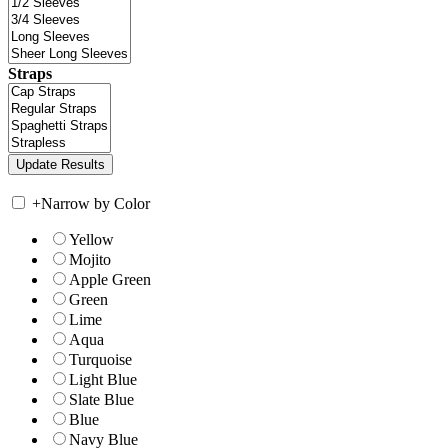
Straps
+
Narrow by Color
Yellow
Mojito
Apple Green
Green
Lime
Aqua
Turquoise
Light Blue
Slate Blue
Blue
Navy Blue