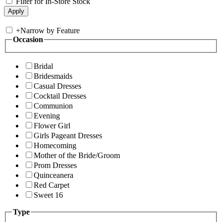
Filter for In-Store Stock
+
Narrow by Feature
Occasion
Bridal
Bridesmaids
Casual Dresses
Cocktail Dresses
Communion
Evening
Flower Girl
Girls Pageant Dresses
Homecoming
Mother of the Bride/Groom
Prom Dresses
Quinceanera
Red Carpet
Sweet 16
Type