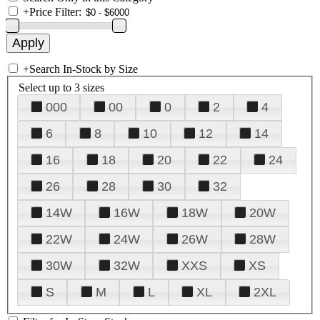
+
Price Filter:
+
Search In-Stock by Size
Select up to 3 sizes
000
00
0
2
4
6
8
10
12
14
16
18
20
22
24
26
28
30
32
14W
16W
18W
20W
22W
24W
26W
28W
30W
32W
XXS
XS
S
M
L
XL
2XL