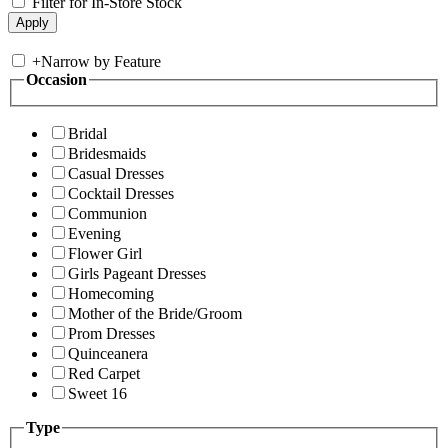
Filter for In-Store Stock
+
Narrow by Feature
Occasion
Bridal
Bridesmaids
Casual Dresses
Cocktail Dresses
Communion
Evening
Flower Girl
Girls Pageant Dresses
Homecoming
Mother of the Bride/Groom
Prom Dresses
Quinceanera
Red Carpet
Sweet 16
Type