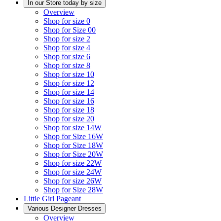
In our Store today by size
Overview
Shop for size 0
Shop for Size 00
Shop for size 2
Shop for size 4
Shop for size 6
Shop for size 8
Shop for size 10
Shop for size 12
Shop for size 14
Shop for size 16
Shop for size 18
Shop for size 20
Shop for size 14W
Shop for Size 16W
Shop for Size 18W
Shop for Size 20W
Shop for size 22W
Shop for size 24W
Shop for size 26W
Shop for Size 28W
Little Girl Pageant
Various Designer Dresses
Overview