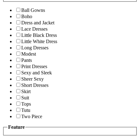
Ball Gowns
Boho
Dress and Jacket
Lace Dresses
Little Black Dress
Little White Dress
Long Dresses
Modest
Pants
Print Dresses
Sexy and Sleek
Sheer Sexy
Short Dresses
Skirt
Suit
Tops
Tutu
Two Piece
Feature