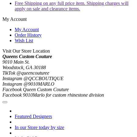
Free Shipping on any full price item. Shipping charges will
apply on sale and clearance items.
My Account
My Account
Order History
Wish List
Visit Our Store Location
Queens Custom Couture
9010 Main St.
Woodstock, GA 30188
TikTok @queencouturee
Instagram @QCCBOUTIQUE
Instagram @9010MARLO
Facebook Queen Custom Couture
Facebook 9010Marlo for custom rhinestone division
Featured Designers
In our Store today by size