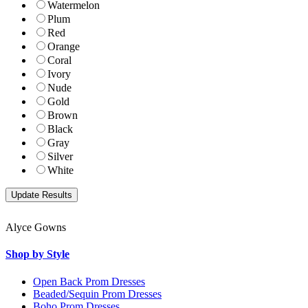
Watermelon
Plum
Red
Orange
Coral
Ivory
Nude
Gold
Brown
Black
Gray
Silver
White
Alyce Gowns
Shop by Style
Open Back Prom Dresses
Beaded/Sequin Prom Dresses
Boho Prom Dresses