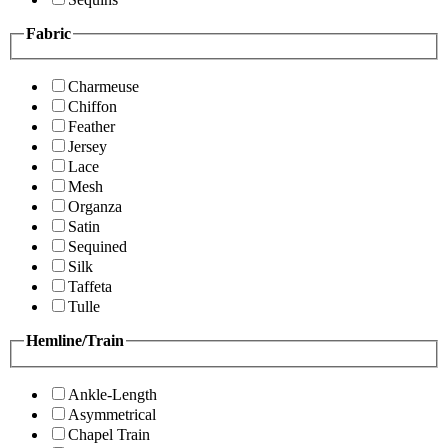
Fabric
Charmeuse
Chiffon
Feather
Jersey
Lace
Mesh
Organza
Satin
Sequined
Silk
Taffeta
Tulle
Hemline/Train
Ankle-Length
Asymmetrical
Chapel Train