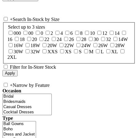
+
Search In-Stock by Size
Select up to 3 sizes
000
00
0
2
4
6
8
10
12
14
16
18
20
22
24
26
28
30
32
14W
16W
18W
20W
22W
24W
26W
28W
30W
32W
XXS
XS
S
M
L
XL
2XL
Filter for In-Store Stock
+
Narrow by Feature
Occasion
Type