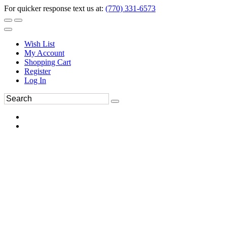
For quicker response text us at:
(770) 331-6573
Wish List
My Account
Shopping Cart
Register
Log In