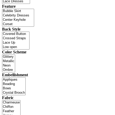
Feature
Back Style
Color Scheme
Embellishment
Fabric