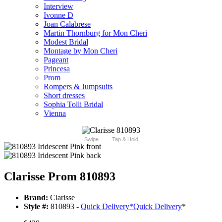
Interview
Ivonne D
Joan Calabrese
Martin Thornburg for Mon Cheri
Modest Bridal
Montage by Mon Cheri
Pageant
Princesa
Prom
Rompers & Jumpsuits
Short dresses
Sophia Tolli Bridal
Vienna
Swipe
Tap & Hold
Clarisse Prom 810893
Brand:
Clarisse
Style #:
810893 -
Quick Delivery
*
Quick Delivery
*