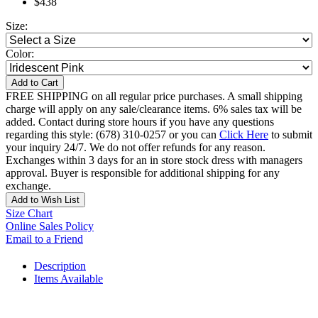
$438
Size:
Color:
Add to Cart
FREE SHIPPING on all regular price purchases. A small shipping
charge will apply on any sale/clearance items. 6% sales tax will be
added. Contact during store hours if you have any questions
regarding this style: (678) 310-0257 or you can
Click Here
to submit
your inquiry 24/7. We do not offer refunds for any reason.
Exchanges within 3 days for an in store stock dress with managers
approval. Buyer is responsible for additional shipping for any
exchange.
Add to Wish List
Size Chart
Online Sales Policy
Email to a Friend
Description
Items Available