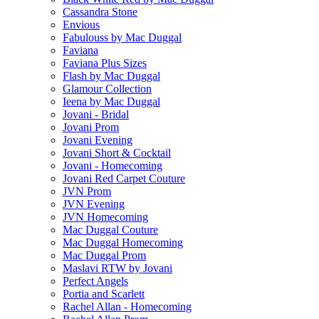
Cassandra Stone
Envious
Fabulouss by Mac Duggal
Faviana
Faviana Plus Sizes
Flash by Mac Duggal
Glamour Collection
Ieena by Mac Duggal
Jovani - Bridal
Jovani Prom
Jovani Evening
Jovani Short & Cocktail
Jovani - Homecoming
Jovani Red Carpet Couture
JVN Prom
JVN Evening
JVN Homecoming
Mac Duggal Couture
Mac Duggal Homecoming
Mac Duggal Prom
Maslavi RTW by Jovani
Perfect Angels
Portia and Scarlett
Rachel Allan - Homecoming