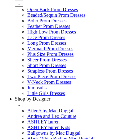
-
Open Back Prom Dresses
Beaded/Sequin Prom Dresses
Boho Prom Dresses
Feather Prom Dresses
High Low Prom Dresses
Lace Prom Dresses
Long Prom Dresses
Mermaid Prom Dresses
Plus Size Prom Dresses
Sheer Prom Dresses
Short Prom Dresses
Strapless Prom Dresses
Two Piece Prom Dresses
V-Neck Prom Dresses
Jumpsuits
Little Girls Dresses
Shop by Designer
-
After 5 by Mac Duggal
Andrea and Leo Couture
ASHLEYlauren
ASHLEYlauren Kids
Ballgowns by Mac Duggal
Black White Red by Mac Duggal