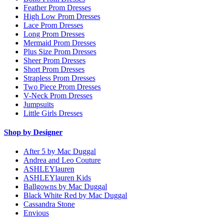
Feather Prom Dresses
High Low Prom Dresses
Lace Prom Dresses
Long Prom Dresses
Mermaid Prom Dresses
Plus Size Prom Dresses
Sheer Prom Dresses
Short Prom Dresses
Strapless Prom Dresses
Two Piece Prom Dresses
V-Neck Prom Dresses
Jumpsuits
Little Girls Dresses
Shop by Designer
After 5 by Mac Duggal
Andrea and Leo Couture
ASHLEYlauren
ASHLEYlauren Kids
Ballgowns by Mac Duggal
Black White Red by Mac Duggal
Cassandra Stone
Envious