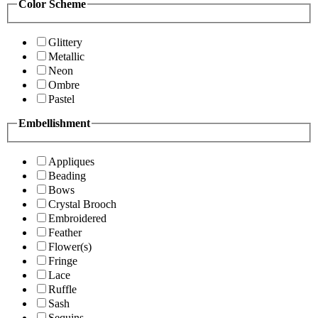
Color Scheme
Glittery
Metallic
Neon
Ombre
Pastel
Embellishment
Appliques
Beading
Bows
Crystal Brooch
Embroidered
Feather
Flower(s)
Fringe
Lace
Ruffle
Sash
Sequins