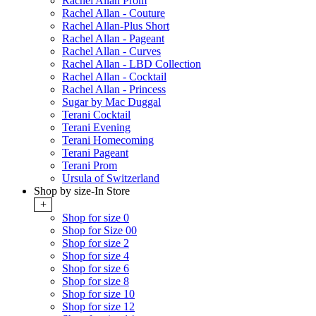
Rachel Allan Prom
Rachel Allan - Couture
Rachel Allan-Plus Short
Rachel Allan - Pageant
Rachel Allan - Curves
Rachel Allan - LBD Collection
Rachel Allan - Cocktail
Rachel Allan - Princess
Sugar by Mac Duggal
Terani Cocktail
Terani Evening
Terani Homecoming
Terani Pageant
Terani Prom
Ursula of Switzerland
Shop by size-In Store
+
Shop for size 0
Shop for Size 00
Shop for size 2
Shop for size 4
Shop for size 6
Shop for size 8
Shop for size 10
Shop for size 12