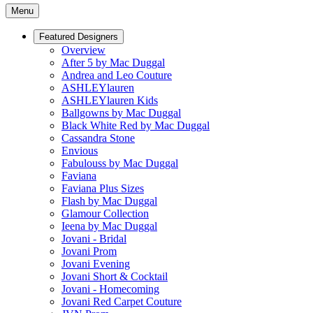
Menu
Featured Designers
Overview
After 5 by Mac Duggal
Andrea and Leo Couture
ASHLEYlauren
ASHLEYlauren Kids
Ballgowns by Mac Duggal
Black White Red by Mac Duggal
Cassandra Stone
Envious
Fabulouss by Mac Duggal
Faviana
Faviana Plus Sizes
Flash by Mac Duggal
Glamour Collection
Ieena by Mac Duggal
Jovani - Bridal
Jovani Prom
Jovani Evening
Jovani Short & Cocktail
Jovani - Homecoming
Jovani Red Carpet Couture