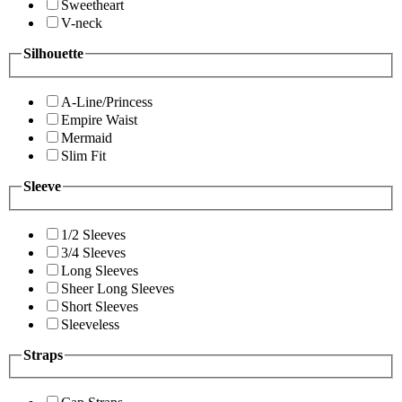
Sweetheart
V-neck
Silhouette
A-Line/Princess
Empire Waist
Mermaid
Slim Fit
Sleeve
1/2 Sleeves
3/4 Sleeves
Long Sleeves
Sheer Long Sleeves
Short Sleeves
Sleeveless
Straps