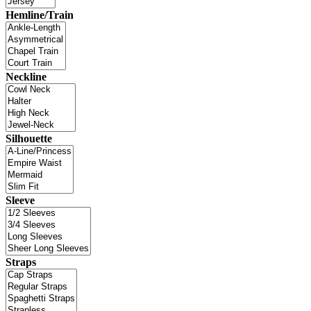
Hemline/Train
Neckline
Silhouette
Sleeve
Straps