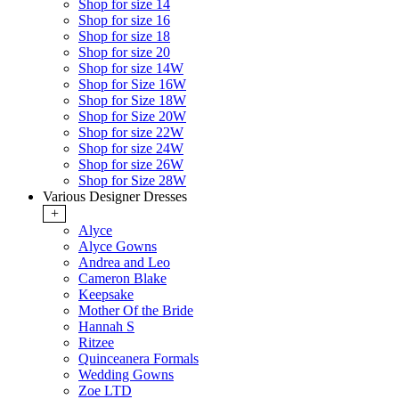
Shop for size 14
Shop for size 16
Shop for size 18
Shop for size 20
Shop for size 14W
Shop for Size 16W
Shop for Size 18W
Shop for Size 20W
Shop for size 22W
Shop for size 24W
Shop for size 26W
Shop for Size 28W
Various Designer Dresses
+
Alyce
Alyce Gowns
Andrea and Leo
Cameron Blake
Keepsake
Mother Of the Bride
Hannah S
Ritzee
Quinceanera Formals
Wedding Gowns
Zoe LTD