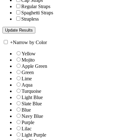
Cap Straps
Regular Straps
Spaghetti Straps
Strapless
+
Narrow by Color
Yellow
Mojito
Apple Green
Green
Lime
Aqua
Turquoise
Light Blue
Slate Blue
Blue
Navy Blue
Purple
Lilac
Light Purple