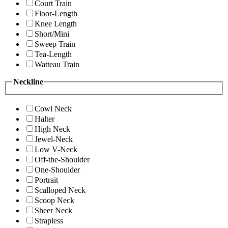
Court Train
Floor-Length
Knee Length
Short/Mini
Sweep Train
Tea-Length
Watteau Train
Neckline
Cowl Neck
Halter
High Neck
Jewel-Neck
Low V-Neck
Off-the-Shoulder
One-Shoulder
Portrait
Scalloped Neck
Scoop Neck
Sheer Neck
Strapless