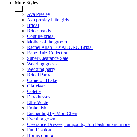
More Styles
-
Ava Presley
Ava presley little girls
Bridal
Bridesmaids
Couture bridal
Mother of the groom
Rachel Allan LO’ADORO Bridal
Rene Ruiz Collection
Super Clearance Sale
Wedding guests
Wedding party
Bridal Party
Cameron Blake
Clairisse
Colette
Day dresses
Ellie Wilde
Embellish
Enchanting by Mon Cheri
Evening gown
Clearance Dresses, Jumpsuits, Fun Fashion and more
Fun Fashion
Homecoming