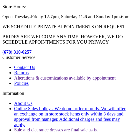
Store Hours:
Open Tuesday-Friday 12-7pm, Saturday 11-6 and Sunday 1pm-6pm
WE SCHEDULE PRIVATE APPOINTMENTS ON REQUEST
BRIDES ARE WELCOME ANYTIME. HOWEVER, WE DO
SCHEDULE APPOINTMENTS FOR YOU PRIVACY
(678) 310-0257
Customer Service
Contact Us
Returns
Alterations & customizations available by appointment
Policies
Information
About Us
Online Sales Policy - We do not offer refunds. We will offer
an exchange on in store stock items only within 3 days and
approval from manager. Additional charges and fees may
apply.
Sale and clearance dresses are final sale as is.