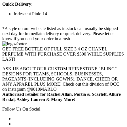
Quick Delivery:
Iridescent Pink: 14
*A style on our web site listed as in-stock can usually be shipped
next day for immediate delivery or quick delivery. Please let us
know if you need your order in a rush.
GET FREE BOTTLE OF FULL SIZE 3.4 OZ CHANEL
PERFUME WITH PURCHASE OVER $300 WHILE SUPPLIES
LAST!
ASK US ABOUT OUR CUSTOM RHINESTONE "BLING"
DESIGNS FOR TEAMS, SCHOOLS, BUSINESSES,
PAGEANTS (INCLUDING GOWNS), DANCE, CHEER OR
ANY APPAREL PLUS MORE! Check out this division of QCC
on Instagram @9010MARLO
Authorized retailer for Rachel Allan, Portia & Scarlett, Allure
Bridal, Ashley Lauren & Many More!
Follow Us On Social