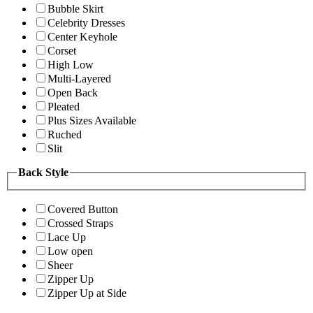
Bubble Skirt
Celebrity Dresses
Center Keyhole
Corset
High Low
Multi-Layered
Open Back
Pleated
Plus Sizes Available
Ruched
Slit
Back Style
Covered Button
Crossed Straps
Lace Up
Low open
Sheer
Zipper Up
Zipper Up at Side