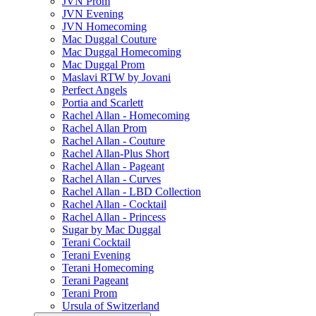
JVN Prom
JVN Evening
JVN Homecoming
Mac Duggal Couture
Mac Duggal Homecoming
Mac Duggal Prom
Maslavi RTW by Jovani
Perfect Angels
Portia and Scarlett
Rachel Allan - Homecoming
Rachel Allan Prom
Rachel Allan - Couture
Rachel Allan-Plus Short
Rachel Allan - Pageant
Rachel Allan - Curves
Rachel Allan - LBD Collection
Rachel Allan - Cocktail
Rachel Allan - Princess
Sugar by Mac Duggal
Terani Cocktail
Terani Evening
Terani Homecoming
Terani Pageant
Terani Prom
Ursula of Switzerland