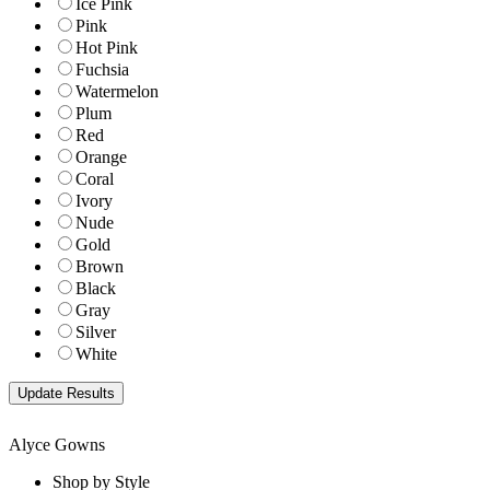
Ice Pink
Pink
Hot Pink
Fuchsia
Watermelon
Plum
Red
Orange
Coral
Ivory
Nude
Gold
Brown
Black
Gray
Silver
White
Alyce Gowns
Shop by Style