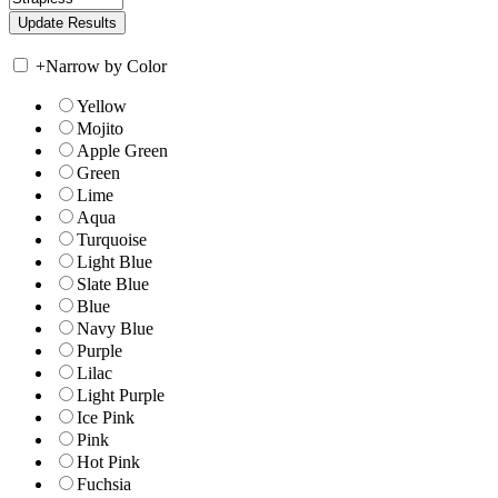
+
Narrow by Color
Yellow
Mojito
Apple Green
Green
Lime
Aqua
Turquoise
Light Blue
Slate Blue
Blue
Navy Blue
Purple
Lilac
Light Purple
Ice Pink
Pink
Hot Pink
Fuchsia