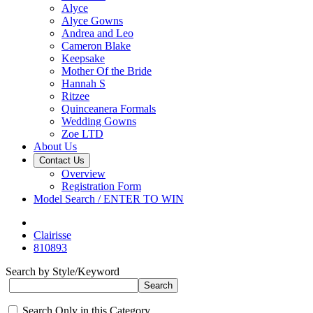
Alyce
Alyce Gowns
Andrea and Leo
Cameron Blake
Keepsake
Mother Of the Bride
Hannah S
Ritzee
Quinceanera Formals
Wedding Gowns
Zoe LTD
About Us
Contact Us
Overview
Registration Form
Model Search / ENTER TO WIN
Clairisse
810893
Search by Style/Keyword
Search Only in this Category