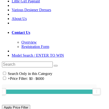
Little Girl Pageant
Various Designer Dresses
About Us
Contact Us
Overview
Registration Form
Model Search / ENTER TO WIN
Search Only in this Category
+
Price Filter: