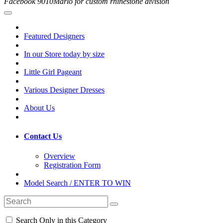
Facebook 9010Marlo for custom rhinestone division
Featured Designers
In our Store today by size
Little Girl Pageant
Various Designer Dresses
About Us
Contact Us
Overview
Registration Form
Model Search / ENTER TO WIN
Search Only in this Category