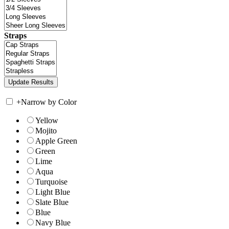
Straps
+
Narrow by Color
Yellow
Mojito
Apple Green
Green
Lime
Aqua
Turquoise
Light Blue
Slate Blue
Blue
Navy Blue