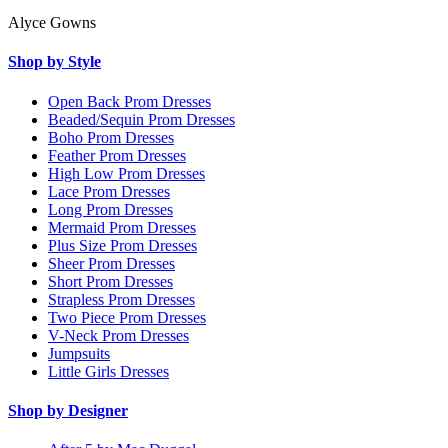
Alyce Gowns
Shop by Style
Open Back Prom Dresses
Beaded/Sequin Prom Dresses
Boho Prom Dresses
Feather Prom Dresses
High Low Prom Dresses
Lace Prom Dresses
Long Prom Dresses
Mermaid Prom Dresses
Plus Size Prom Dresses
Sheer Prom Dresses
Short Prom Dresses
Strapless Prom Dresses
Two Piece Prom Dresses
V-Neck Prom Dresses
Jumpsuits
Little Girls Dresses
Shop by Designer