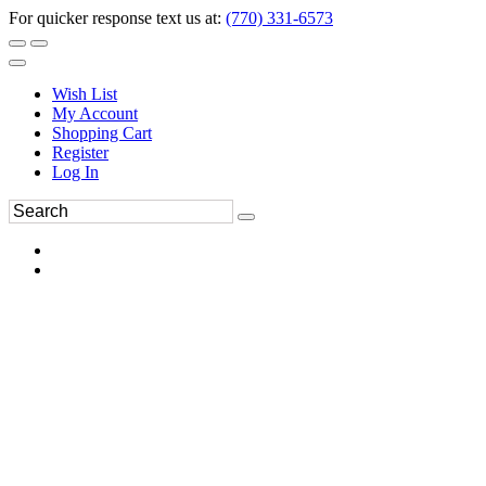
For quicker response text us at:
(770) 331-6573
Wish List
My Account
Shopping Cart
Register
Log In