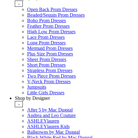
-
Open Back Prom Dresses
Beaded/Sequin Prom Dresses
Boho Prom Dresses
Feather Prom Dresses
High Low Prom Dresses
Lace Prom Dresses
Long Prom Dresses
Mermaid Prom Dresses
Plus Size Prom Dresses
Sheer Prom Dresses
Short Prom Dresses
Strapless Prom Dresses
Two Piece Prom Dresses
V-Neck Prom Dresses
Jumpsuits
Little Girls Dresses
Shop by Designer
-
After 5 by Mac Duggal
Andrea and Leo Couture
ASHLEYlauren
ASHLEYlauren Kids
Ballgowns by Mac Duggal
Black White Red by Mac Duggal