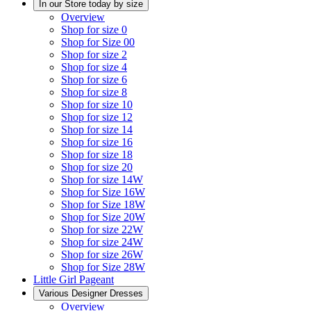
In our Store today by size
Overview
Shop for size 0
Shop for Size 00
Shop for size 2
Shop for size 4
Shop for size 6
Shop for size 8
Shop for size 10
Shop for size 12
Shop for size 14
Shop for size 16
Shop for size 18
Shop for size 20
Shop for size 14W
Shop for Size 16W
Shop for Size 18W
Shop for Size 20W
Shop for size 22W
Shop for size 24W
Shop for size 26W
Shop for Size 28W
Little Girl Pageant
Various Designer Dresses
Overview