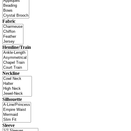
Fabric
Hemline/Train
Neckline
Silhouette
Sleeve