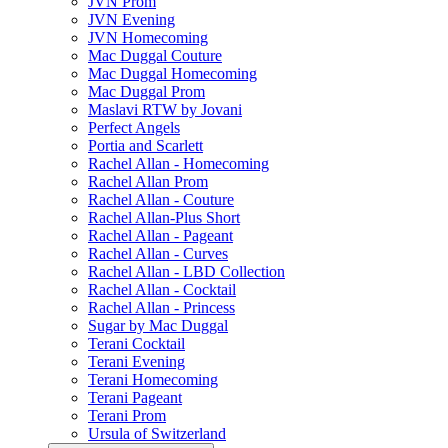
JVN Prom
JVN Evening
JVN Homecoming
Mac Duggal Couture
Mac Duggal Homecoming
Mac Duggal Prom
Maslavi RTW by Jovani
Perfect Angels
Portia and Scarlett
Rachel Allan - Homecoming
Rachel Allan Prom
Rachel Allan - Couture
Rachel Allan-Plus Short
Rachel Allan - Pageant
Rachel Allan - Curves
Rachel Allan - LBD Collection
Rachel Allan - Cocktail
Rachel Allan - Princess
Sugar by Mac Duggal
Terani Cocktail
Terani Evening
Terani Homecoming
Terani Pageant
Terani Prom
Ursula of Switzerland