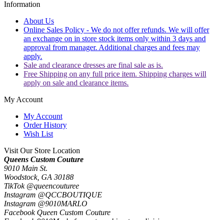
Information
About Us
Online Sales Policy - We do not offer refunds. We will offer
an exchange on in store stock items only within 3 days and
approval from manager. Additional charges and fees may
apply.
Sale and clearance dresses are final sale as is.
Free Shipping on any full price item. Shipping charges will
apply on sale and clearance items.
My Account
My Account
Order History
Wish List
Visit Our Store Location
Queens Custom Couture
9010 Main St.
Woodstock, GA 30188
TikTok @queencouturee
Instagram @QCCBOUTIQUE
Instagram @9010MARLO
Facebook Queen Custom Couture