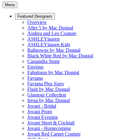
Menu
Featured Designers
Overview
After 5 by Mac Duggal
Andrea and Leo Couture
ASHLEYlauren
ASHLEYlauren Kids
Ballgowns by Mac Duggal
Black White Red by Mac Duggal
Cassandra Stone
Envious
Fabulouss by Mac Duggal
Faviana
Faviana Plus Sizes
Flash by Mac Duggal
Glamour Collection
Ieena by Mac Duggal
Jovani - Bridal
Jovani Prom
Jovani Evening
Jovani Short & Cocktail
Jovani - Homecoming
Jovani Red Carpet Couture