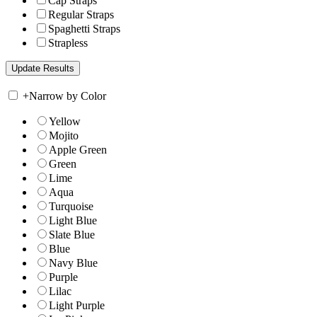
Cap Straps
Regular Straps
Spaghetti Straps
Strapless
+
Narrow by Color
Yellow
Mojito
Apple Green
Green
Lime
Aqua
Turquoise
Light Blue
Slate Blue
Blue
Navy Blue
Purple
Lilac
Light Purple