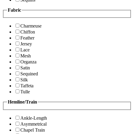
Fabric
Charmeuse
Chiffon
Feather
Jersey
Lace
Mesh
Organza
Satin
Sequined
Silk
Taffeta
Tulle
Hemline/Train
Ankle-Length
Asymmetrical
Chapel Train