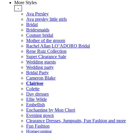
More Styles
-
Ava Presley
Ava presley little girls
Bridal
Bridesmaids
Couture bridal
Mother of the groom
Rachel Allan LO’ADORO Bridal
Rene Ruiz Collection
Super Clearance Sale
Wedding guests
Wedding party
Bridal Party
Cameron Blake
Clairisse
Colette
Day dresses
Ellie Wilde
Embellish
Enchanting by Mon Cheri
Evening gown
Clearance Dresses, Jumpsuits, Fun Fashion and more
Fun Fashion
Homecoming