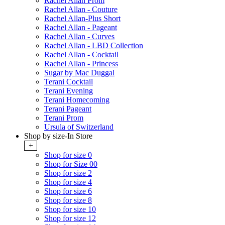
Rachel Allan Prom
Rachel Allan - Couture
Rachel Allan-Plus Short
Rachel Allan - Pageant
Rachel Allan - Curves
Rachel Allan - LBD Collection
Rachel Allan - Cocktail
Rachel Allan - Princess
Sugar by Mac Duggal
Terani Cocktail
Terani Evening
Terani Homecoming
Terani Pageant
Terani Prom
Ursula of Switzerland
Shop by size-In Store
+
Shop for size 0
Shop for Size 00
Shop for size 2
Shop for size 4
Shop for size 6
Shop for size 8
Shop for size 10
Shop for size 12