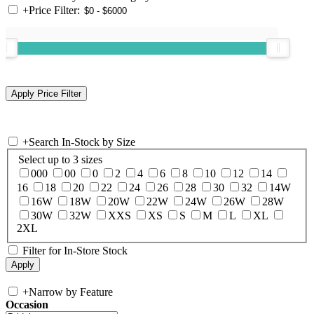
+
Price Filter:
+
Search In-Stock by Size
Select up to 3 sizes
000
00
0
2
4
6
8
10
12
14
16
18
20
22
24
26
28
30
32
14W
16W
18W
20W
22W
24W
26W
28W
30W
32W
XXS
XS
S
M
L
XL
2XL
Filter for In-Store Stock
+
Narrow by Feature
Occasion