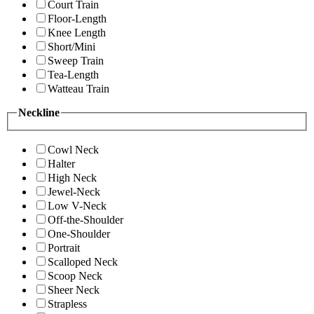
Court Train
Floor-Length
Knee Length
Short/Mini
Sweep Train
Tea-Length
Watteau Train
Neckline
Cowl Neck
Halter
High Neck
Jewel-Neck
Low V-Neck
Off-the-Shoulder
One-Shoulder
Portrait
Scalloped Neck
Scoop Neck
Sheer Neck
Strapless