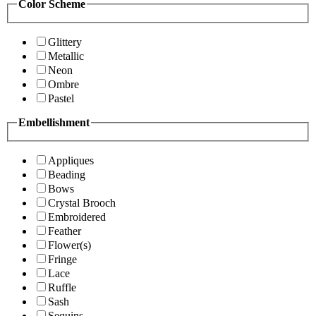
Color Scheme
Glittery
Metallic
Neon
Ombre
Pastel
Embellishment
Appliques
Beading
Bows
Crystal Brooch
Embroidered
Feather
Flower(s)
Fringe
Lace
Ruffle
Sash
Sequins