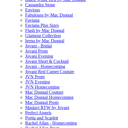
Cassandra Stone
Envious
Fabulouss by Mac Duggal
Faviana
Faviana Plus Sizes
Flash by Mac Duggal
Glamour Collection
Ieena by Mac Duggal
Jovani - Bridal
Jovani Prom
Jovani Evening
Jovani Short & Cocktail
Jovani - Homecoming
Jovani Red Carpet Couture
JVN Prom
JVN Evening
JVN Homecoming
Mac Duggal Couture
Mac Duggal Homecoming
Mac Duggal Prom
Maslavi RTW by Jovani
Perfect Angels
Portia and Scarlett
Rachel Allan - Homecoming