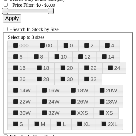
+
Price Filter:
+
Search In-Stock by Size
Select up to 3 sizes
000
00
0
2
4
6
8
10
12
14
16
18
20
22
24
26
28
30
32
14W
16W
18W
20W
22W
24W
26W
28W
30W
32W
XXS
XS
S
M
L
XL
2XL