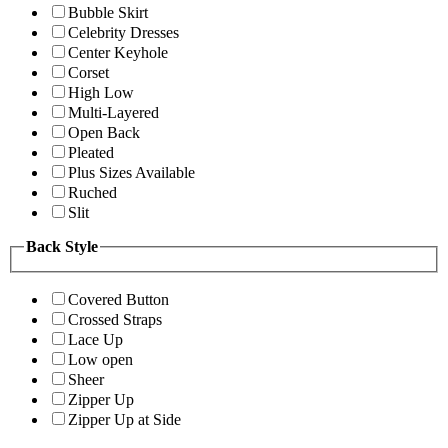
Bubble Skirt
Celebrity Dresses
Center Keyhole
Corset
High Low
Multi-Layered
Open Back
Pleated
Plus Sizes Available
Ruched
Slit
Back Style
Covered Button
Crossed Straps
Lace Up
Low open
Sheer
Zipper Up
Zipper Up at Side