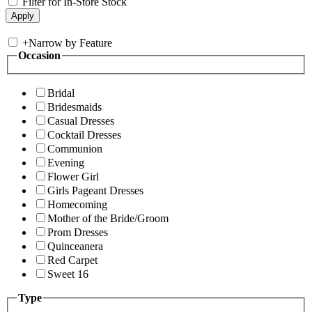
Filter for In-Store Stock
+
Narrow by Feature
Occasion
Bridal
Bridesmaids
Casual Dresses
Cocktail Dresses
Communion
Evening
Flower Girl
Girls Pageant Dresses
Homecoming
Mother of the Bride/Groom
Prom Dresses
Quinceanera
Red Carpet
Sweet 16
Type