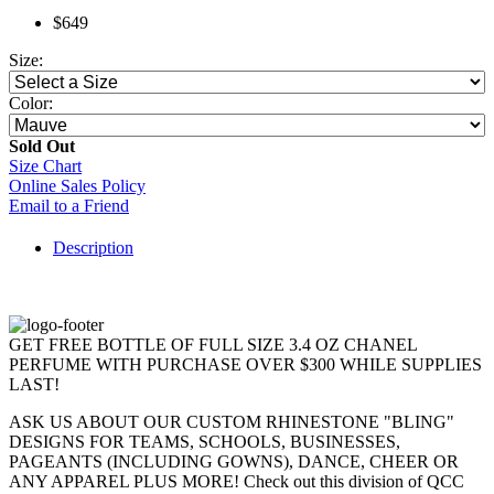
$649
Size:
Color:
Sold Out
Size Chart
Online Sales Policy
Email to a Friend
Description
GET FREE BOTTLE OF FULL SIZE 3.4 OZ CHANEL
PERFUME WITH PURCHASE OVER $300 WHILE SUPPLIES
LAST!
ASK US ABOUT OUR CUSTOM RHINESTONE "BLING"
DESIGNS FOR TEAMS, SCHOOLS, BUSINESSES,
PAGEANTS (INCLUDING GOWNS), DANCE, CHEER OR
ANY APPAREL PLUS MORE! Check out this division of QCC