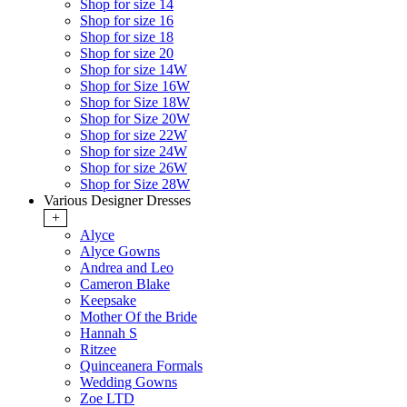
Shop for size 14
Shop for size 16
Shop for size 18
Shop for size 20
Shop for size 14W
Shop for Size 16W
Shop for Size 18W
Shop for Size 20W
Shop for size 22W
Shop for size 24W
Shop for size 26W
Shop for Size 28W
Various Designer Dresses
+
Alyce
Alyce Gowns
Andrea and Leo
Cameron Blake
Keepsake
Mother Of the Bride
Hannah S
Ritzee
Quinceanera Formals
Wedding Gowns
Zoe LTD