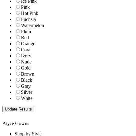
Ice Pink
Pink
Hot Pink
Fuchsia
Watermelon
Plum
Red
Orange
Coral
Ivory
Nude
Gold
Brown
Black
Gray
Silver
White
Alyce Gowns
Shop by Style