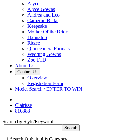
Alyce
Alyce Gowns
Andrea and Leo
Cameron Blake
Keepsake
Mother Of the Bride
Hannah S
Ritzee
Quinceanera Formals
Wedding Gowns
Zoe LTD
About Us
Contact Us
Overview
Registration Form
Model Search / ENTER TO WIN
Clairisse
810888
Search by Style/Keyword
Search Only in this Category