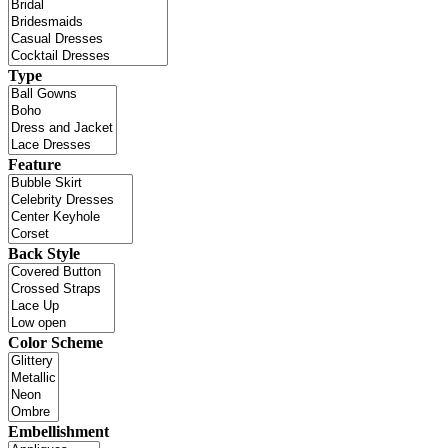
Type
Feature
Back Style
Color Scheme
Embellishment