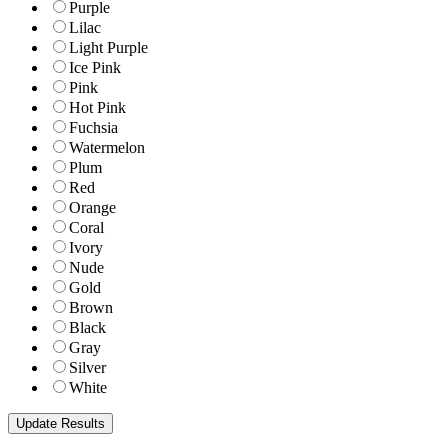
Purple
Lilac
Light Purple
Ice Pink
Pink
Hot Pink
Fuchsia
Watermelon
Plum
Red
Orange
Coral
Ivory
Nude
Gold
Brown
Black
Gray
Silver
White