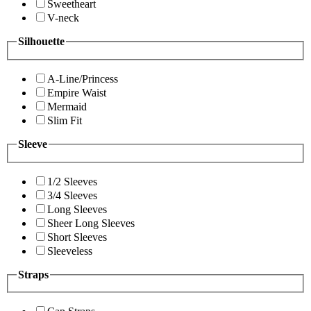
Sweetheart
V-neck
Silhouette
A-Line/Princess
Empire Waist
Mermaid
Slim Fit
Sleeve
1/2 Sleeves
3/4 Sleeves
Long Sleeves
Sheer Long Sleeves
Short Sleeves
Sleeveless
Straps