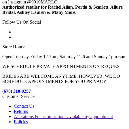
on Instagram @9010MARLO
Authorized retailer for Rachel Allan, Portia & Scarlett, Allure
Bridal, Ashley Lauren & Many More!
Follow Us On Social
Store Hours:
Open Tuesday-Friday 12-7pm, Saturday 11-6 and Sunday 1pm-6pm
WE SCHEDULE PRIVATE APPOINTMENTS ON REQUEST
BRIDES ARE WELCOME ANYTIME. HOWEVER, WE DO
SCHEDULE APPOINTMENTS FOR YOU PRIVACY
(678) 310-0257
Customer Service
Contact Us
Returns
Alterations & customizations available by appointment
Policies