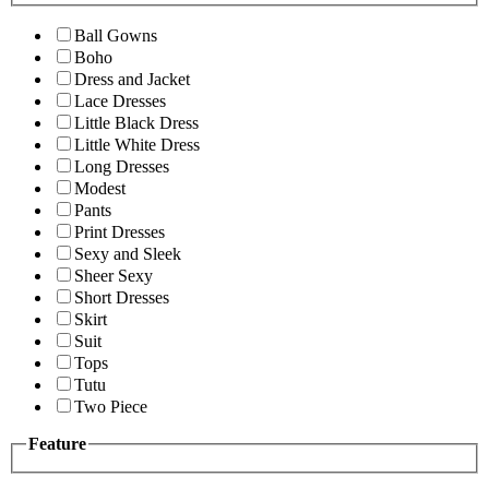
Ball Gowns
Boho
Dress and Jacket
Lace Dresses
Little Black Dress
Little White Dress
Long Dresses
Modest
Pants
Print Dresses
Sexy and Sleek
Sheer Sexy
Short Dresses
Skirt
Suit
Tops
Tutu
Two Piece
Feature