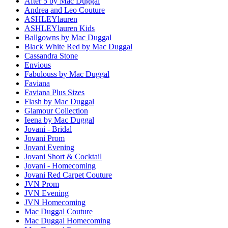
After 5 by Mac Duggal
Andrea and Leo Couture
ASHLEYlauren
ASHLEYlauren Kids
Ballgowns by Mac Duggal
Black White Red by Mac Duggal
Cassandra Stone
Envious
Fabulouss by Mac Duggal
Faviana
Faviana Plus Sizes
Flash by Mac Duggal
Glamour Collection
Ieena by Mac Duggal
Jovani - Bridal
Jovani Prom
Jovani Evening
Jovani Short & Cocktail
Jovani - Homecoming
Jovani Red Carpet Couture
JVN Prom
JVN Evening
JVN Homecoming
Mac Duggal Couture
Mac Duggal Homecoming