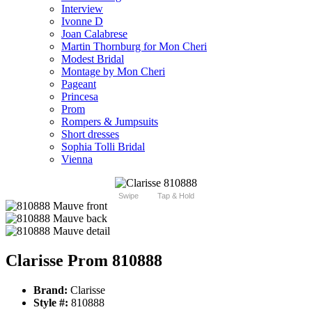
Interview
Ivonne D
Joan Calabrese
Martin Thornburg for Mon Cheri
Modest Bridal
Montage by Mon Cheri
Pageant
Princesa
Prom
Rompers & Jumpsuits
Short dresses
Sophia Tolli Bridal
Vienna
Swipe
Tap & Hold
Clarisse Prom 810888
Brand:
Clarisse
Style #:
810888