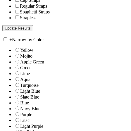
Cap Straps
Regular Straps
Spaghetti Straps
Strapless
+
Narrow by Color
Yellow
Mojito
Apple Green
Green
Lime
Aqua
Turquoise
Light Blue
Slate Blue
Blue
Navy Blue
Purple
Lilac
Light Purple