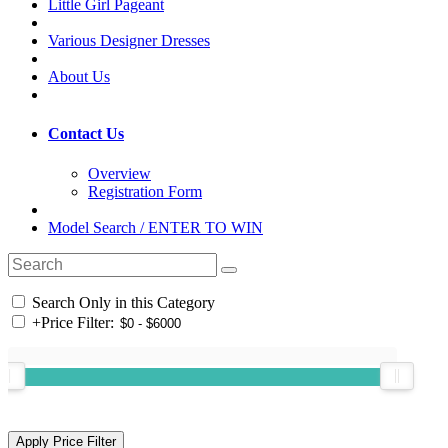
Little Girl Pageant
Various Designer Dresses
About Us
Contact Us
Overview
Registration Form
Model Search / ENTER TO WIN
Search Only in this Category
+
Price Filter: