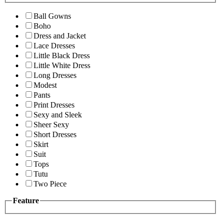
Ball Gowns
Boho
Dress and Jacket
Lace Dresses
Little Black Dress
Little White Dress
Long Dresses
Modest
Pants
Print Dresses
Sexy and Sleek
Sheer Sexy
Short Dresses
Skirt
Suit
Tops
Tutu
Two Piece
Feature