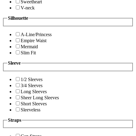
Sweetheart
V-neck
Silhouette
A-Line/Princess
Empire Waist
Mermaid
Slim Fit
Sleeve
1/2 Sleeves
3/4 Sleeves
Long Sleeves
Sheer Long Sleeves
Short Sleeves
Sleeveless
Straps