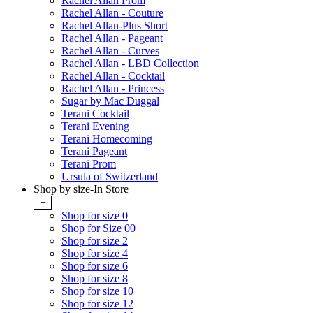
Rachel Allan Prom
Rachel Allan - Couture
Rachel Allan-Plus Short
Rachel Allan - Pageant
Rachel Allan - Curves
Rachel Allan - LBD Collection
Rachel Allan - Cocktail
Rachel Allan - Princess
Sugar by Mac Duggal
Terani Cocktail
Terani Evening
Terani Homecoming
Terani Pageant
Terani Prom
Ursula of Switzerland
Shop by size-In Store
+
Shop for size 0
Shop for Size 00
Shop for size 2
Shop for size 4
Shop for size 6
Shop for size 8
Shop for size 10
Shop for size 12