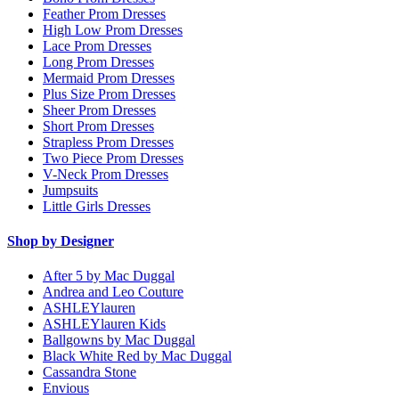
Feather Prom Dresses
High Low Prom Dresses
Lace Prom Dresses
Long Prom Dresses
Mermaid Prom Dresses
Plus Size Prom Dresses
Sheer Prom Dresses
Short Prom Dresses
Strapless Prom Dresses
Two Piece Prom Dresses
V-Neck Prom Dresses
Jumpsuits
Little Girls Dresses
Shop by Designer
After 5 by Mac Duggal
Andrea and Leo Couture
ASHLEYlauren
ASHLEYlauren Kids
Ballgowns by Mac Duggal
Black White Red by Mac Duggal
Cassandra Stone
Envious