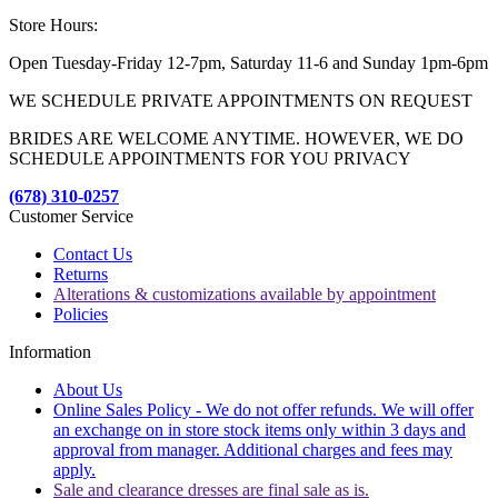
Store Hours:
Open Tuesday-Friday 12-7pm, Saturday 11-6 and Sunday 1pm-6pm
WE SCHEDULE PRIVATE APPOINTMENTS ON REQUEST
BRIDES ARE WELCOME ANYTIME. HOWEVER, WE DO
SCHEDULE APPOINTMENTS FOR YOU PRIVACY
(678) 310-0257
Customer Service
Contact Us
Returns
Alterations & customizations available by appointment
Policies
Information
About Us
Online Sales Policy - We do not offer refunds. We will offer
an exchange on in store stock items only within 3 days and
approval from manager. Additional charges and fees may
apply.
Sale and clearance dresses are final sale as is.