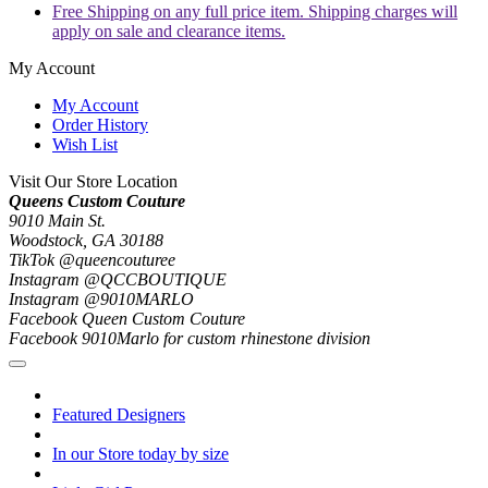
Free Shipping on any full price item. Shipping charges will
apply on sale and clearance items.
My Account
My Account
Order History
Wish List
Visit Our Store Location
Queens Custom Couture
9010 Main St.
Woodstock, GA 30188
TikTok @queencouturee
Instagram @QCCBOUTIQUE
Instagram @9010MARLO
Facebook Queen Custom Couture
Facebook 9010Marlo for custom rhinestone division
Featured Designers
In our Store today by size