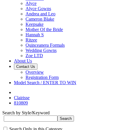
Alyce
Alyce Gowns
Andrea and Leo
Cameron Blake
Keepsake
Mother Of the Bride
Hannah S
Ritzee
Quinceanera Formals
Wedding Gowns
Zoe LTD
About Us
Contact Us
Overview
Registration Form
Model Search / ENTER TO WIN
Clairisse
810809
Search by Style/Keyword
Search Only in this Category