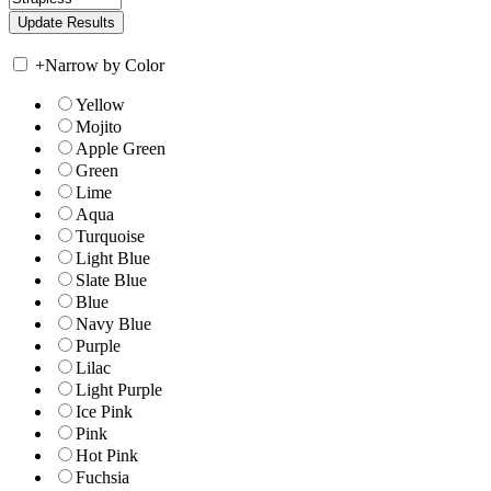
+
Narrow by Color
Yellow
Mojito
Apple Green
Green
Lime
Aqua
Turquoise
Light Blue
Slate Blue
Blue
Navy Blue
Purple
Lilac
Light Purple
Ice Pink
Pink
Hot Pink
Fuchsia