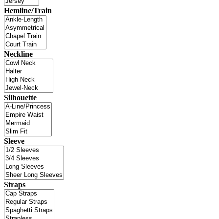
Hemline/Train
Neckline
Silhouette
Sleeve
Straps