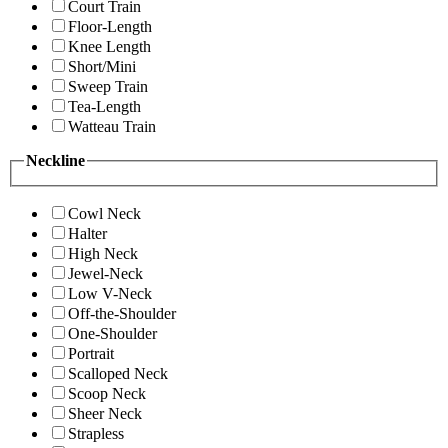
Court Train
Floor-Length
Knee Length
Short/Mini
Sweep Train
Tea-Length
Watteau Train
Neckline
Cowl Neck
Halter
High Neck
Jewel-Neck
Low V-Neck
Off-the-Shoulder
One-Shoulder
Portrait
Scalloped Neck
Scoop Neck
Sheer Neck
Strapless