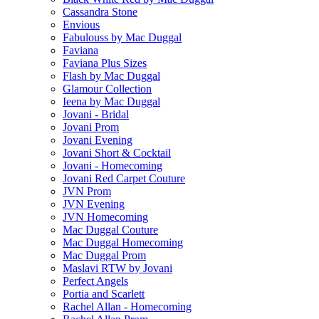
Cassandra Stone
Envious
Fabulouss by Mac Duggal
Faviana
Faviana Plus Sizes
Flash by Mac Duggal
Glamour Collection
Ieena by Mac Duggal
Jovani - Bridal
Jovani Prom
Jovani Evening
Jovani Short & Cocktail
Jovani - Homecoming
Jovani Red Carpet Couture
JVN Prom
JVN Evening
JVN Homecoming
Mac Duggal Couture
Mac Duggal Homecoming
Mac Duggal Prom
Maslavi RTW by Jovani
Perfect Angels
Portia and Scarlett
Rachel Allan - Homecoming