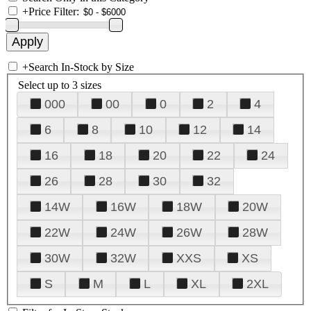
+
Price Filter:
+
Search In-Stock by Size
Select up to 3 sizes
000
00
0
2
4
6
8
10
12
14
16
18
20
22
24
26
28
30
32
14W
16W
18W
20W
22W
24W
26W
28W
30W
32W
XXS
XS
S
M
L
XL
2XL