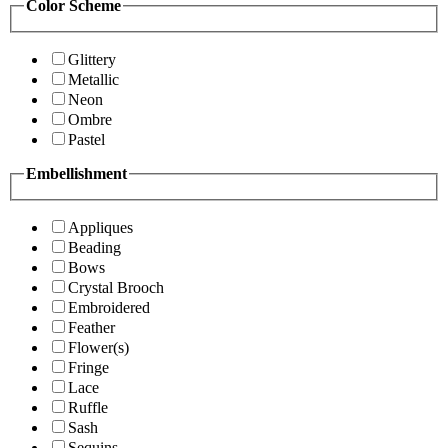
Color Scheme
Glittery
Metallic
Neon
Ombre
Pastel
Embellishment
Appliques
Beading
Bows
Crystal Brooch
Embroidered
Feather
Flower(s)
Fringe
Lace
Ruffle
Sash
Sequins