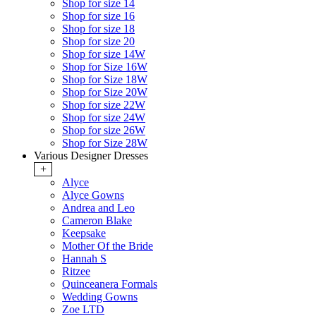
Shop for size 14
Shop for size 16
Shop for size 18
Shop for size 20
Shop for size 14W
Shop for Size 16W
Shop for Size 18W
Shop for Size 20W
Shop for size 22W
Shop for size 24W
Shop for size 26W
Shop for Size 28W
Various Designer Dresses
+
Alyce
Alyce Gowns
Andrea and Leo
Cameron Blake
Keepsake
Mother Of the Bride
Hannah S
Ritzee
Quinceanera Formals
Wedding Gowns
Zoe LTD