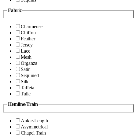
Fabric
Charmeuse
Chiffon
Feather
Jersey
Lace
Mesh
Organza
Satin
Sequined
Silk
Taffeta
Tulle
Hemline/Train
Ankle-Length
Asymmetrical
Chapel Train