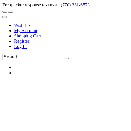
For quicker response text us at:
(770) 331-6573
Wish List
My Account
Shopping Cart
Register
Log In