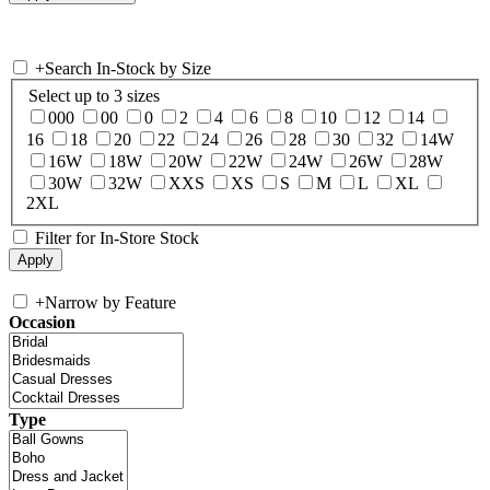
+
Search In-Stock by Size
Select up to 3 sizes
000
00
0
2
4
6
8
10
12
14
16
18
20
22
24
26
28
30
32
14W
16W
18W
20W
22W
24W
26W
28W
30W
32W
XXS
XS
S
M
L
XL
2XL
Filter for In-Store Stock
+
Narrow by Feature
Occasion
Type