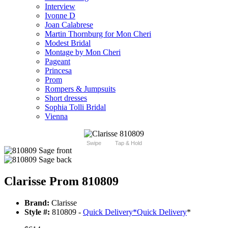
Interview
Ivonne D
Joan Calabrese
Martin Thornburg for Mon Cheri
Modest Bridal
Montage by Mon Cheri
Pageant
Princesa
Prom
Rompers & Jumpsuits
Short dresses
Sophia Tolli Bridal
Vienna
Swipe
Tap & Hold
Clarisse Prom 810809
Brand:
Clarisse
Style #:
810809 -
Quick Delivery
*
Quick Delivery
*