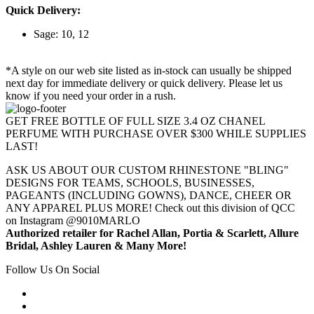
Quick Delivery:
Sage: 10, 12
*A style on our web site listed as in-stock can usually be shipped
next day for immediate delivery or quick delivery. Please let us
know if you need your order in a rush.
GET FREE BOTTLE OF FULL SIZE 3.4 OZ CHANEL
PERFUME WITH PURCHASE OVER $300 WHILE SUPPLIES
LAST!
ASK US ABOUT OUR CUSTOM RHINESTONE "BLING"
DESIGNS FOR TEAMS, SCHOOLS, BUSINESSES,
PAGEANTS (INCLUDING GOWNS), DANCE, CHEER OR
ANY APPAREL PLUS MORE! Check out this division of QCC
on Instagram @9010MARLO
Authorized retailer for Rachel Allan, Portia & Scarlett, Allure
Bridal, Ashley Lauren & Many More!
Follow Us On Social