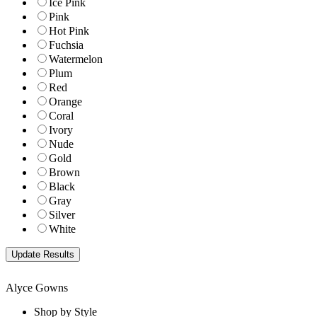
Ice Pink
Pink
Hot Pink
Fuchsia
Watermelon
Plum
Red
Orange
Coral
Ivory
Nude
Gold
Brown
Black
Gray
Silver
White
Alyce Gowns
Shop by Style