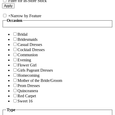
Filter for In-Store Stock
+
Narrow by Feature
Occasion
Bridal
Bridesmaids
Casual Dresses
Cocktail Dresses
Communion
Evening
Flower Girl
Girls Pageant Dresses
Homecoming
Mother of the Bride/Groom
Prom Dresses
Quinceanera
Red Carpet
Sweet 16
Type