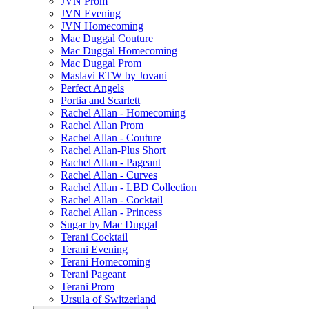
JVN Prom
JVN Evening
JVN Homecoming
Mac Duggal Couture
Mac Duggal Homecoming
Mac Duggal Prom
Maslavi RTW by Jovani
Perfect Angels
Portia and Scarlett
Rachel Allan - Homecoming
Rachel Allan Prom
Rachel Allan - Couture
Rachel Allan-Plus Short
Rachel Allan - Pageant
Rachel Allan - Curves
Rachel Allan - LBD Collection
Rachel Allan - Cocktail
Rachel Allan - Princess
Sugar by Mac Duggal
Terani Cocktail
Terani Evening
Terani Homecoming
Terani Pageant
Terani Prom
Ursula of Switzerland