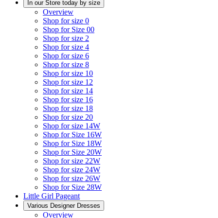
In our Store today by size
Overview
Shop for size 0
Shop for Size 00
Shop for size 2
Shop for size 4
Shop for size 6
Shop for size 8
Shop for size 10
Shop for size 12
Shop for size 14
Shop for size 16
Shop for size 18
Shop for size 20
Shop for size 14W
Shop for Size 16W
Shop for Size 18W
Shop for Size 20W
Shop for size 22W
Shop for size 24W
Shop for size 26W
Shop for Size 28W
Little Girl Pageant
Various Designer Dresses
Overview