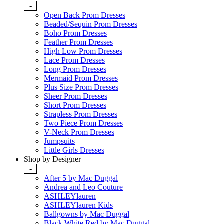
-
Open Back Prom Dresses
Beaded/Sequin Prom Dresses
Boho Prom Dresses
Feather Prom Dresses
High Low Prom Dresses
Lace Prom Dresses
Long Prom Dresses
Mermaid Prom Dresses
Plus Size Prom Dresses
Sheer Prom Dresses
Short Prom Dresses
Strapless Prom Dresses
Two Piece Prom Dresses
V-Neck Prom Dresses
Jumpsuits
Little Girls Dresses
Shop by Designer
-
After 5 by Mac Duggal
Andrea and Leo Couture
ASHLEYlauren
ASHLEYlauren Kids
Ballgowns by Mac Duggal
Black White Red by Mac Duggal