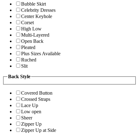
Bubble Skirt
Celebrity Dresses
Center Keyhole
Corset
High Low
Multi-Layered
Open Back
Pleated
Plus Sizes Available
Ruched
Slit
Back Style
Covered Button
Crossed Straps
Lace Up
Low open
Sheer
Zipper Up
Zipper Up at Side