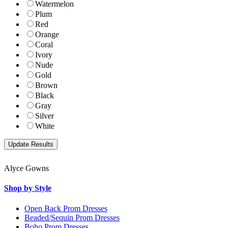
Watermelon
Plum
Red
Orange
Coral
Ivory
Nude
Gold
Brown
Black
Gray
Silver
White
Alyce Gowns
Shop by Style
Open Back Prom Dresses
Beaded/Sequin Prom Dresses
Boho Prom Dresses