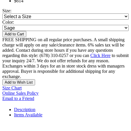
$614
Size:
Color:
Add to Cart
FREE SHIPPING on all regular price purchases. A small shipping
charge will apply on any sale/clearance items. 6% sales tax will be
added. Contact during store hours if you have any questions
regarding this style: (678) 310-0257 or you can
Click Here
to submit
your inquiry 24/7. We do not offer refunds for any reason.
Exchanges within 3 days for an in store stock dress with managers
approval. Buyer is responsible for additional shipping for any
exchange.
Add to Wish List
Size Chart
Online Sales Policy
Email to a Friend
Description
Items Available