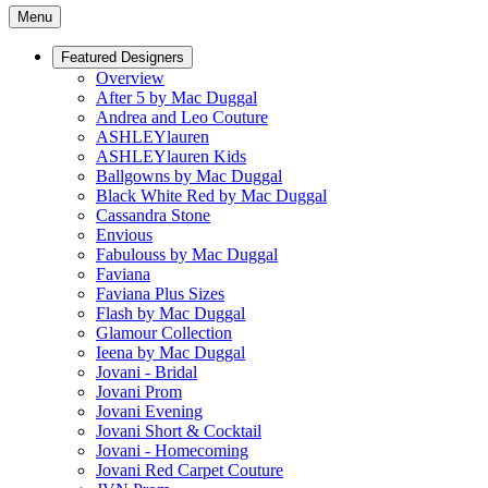
Menu
Featured Designers
Overview
After 5 by Mac Duggal
Andrea and Leo Couture
ASHLEYlauren
ASHLEYlauren Kids
Ballgowns by Mac Duggal
Black White Red by Mac Duggal
Cassandra Stone
Envious
Fabulouss by Mac Duggal
Faviana
Faviana Plus Sizes
Flash by Mac Duggal
Glamour Collection
Ieena by Mac Duggal
Jovani - Bridal
Jovani Prom
Jovani Evening
Jovani Short & Cocktail
Jovani - Homecoming
Jovani Red Carpet Couture