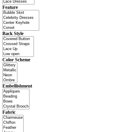
Feature
Back Style
Color Scheme
Embellishment
Fabric