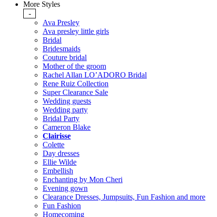
More Styles
-
Ava Presley
Ava presley little girls
Bridal
Bridesmaids
Couture bridal
Mother of the groom
Rachel Allan LO’ADORO Bridal
Rene Ruiz Collection
Super Clearance Sale
Wedding guests
Wedding party
Bridal Party
Cameron Blake
Clairisse
Colette
Day dresses
Ellie Wilde
Embellish
Enchanting by Mon Cheri
Evening gown
Clearance Dresses, Jumpsuits, Fun Fashion and more
Fun Fashion
Homecoming