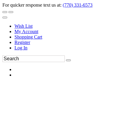
For quicker response text us at:
(770) 331-6573
Wish List
My Account
Shopping Cart
Register
Log In