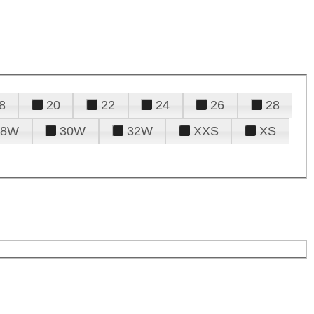
8
20
22
24
26
28
28W
30W
32W
XXS
XS