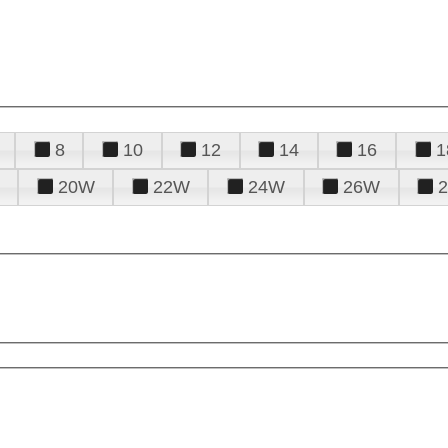
8
10
12
14
16
1
20W
22W
24W
26W