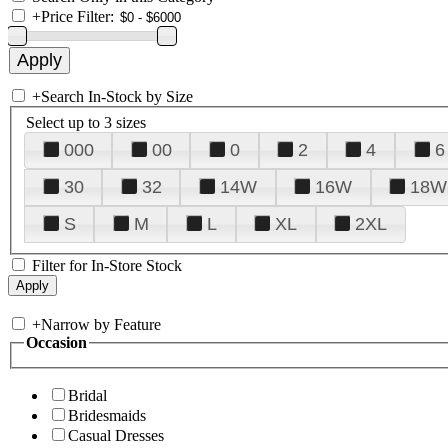
+
Price Filter:
+
Search In-Stock by Size
Select up to 3 sizes
000
00
0
2
4
6
30
32
14W
16W
18W
S
M
L
XL
2XL
Filter for In-Store Stock
+
Narrow by Feature
Occasion
Bridal
Bridesmaids
Casual Dresses