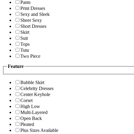
Pants
Print Dresses
Sexy and Sleek
Sheer Sexy
Short Dresses
Skirt
Suit
Tops
Tutu
Two Piece
Feature
Bubble Skirt
Celebrity Dresses
Center Keyhole
Corset
High Low
Multi-Layered
Open Back
Pleated
Plus Sizes Available