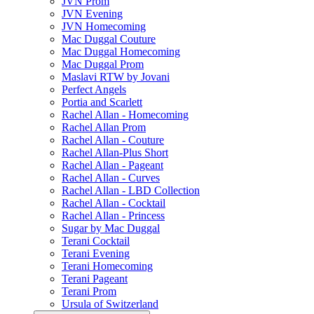
JVN Prom
JVN Evening
JVN Homecoming
Mac Duggal Couture
Mac Duggal Homecoming
Mac Duggal Prom
Maslavi RTW by Jovani
Perfect Angels
Portia and Scarlett
Rachel Allan - Homecoming
Rachel Allan Prom
Rachel Allan - Couture
Rachel Allan-Plus Short
Rachel Allan - Pageant
Rachel Allan - Curves
Rachel Allan - LBD Collection
Rachel Allan - Cocktail
Rachel Allan - Princess
Sugar by Mac Duggal
Terani Cocktail
Terani Evening
Terani Homecoming
Terani Pageant
Terani Prom
Ursula of Switzerland