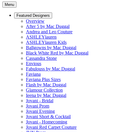
Menu
Featured Designers
Overview
After 5 by Mac Duggal
Andrea and Leo Couture
ASHLEYlauren
ASHLEYlauren Kids
Ballgowns by Mac Duggal
Black White Red by Mac Duggal
Cassandra Stone
Envious
Fabulouss by Mac Duggal
Faviana
Faviana Plus Sizes
Flash by Mac Duggal
Glamour Collection
Ieena by Mac Duggal
Jovani - Bridal
Jovani Prom
Jovani Evening
Jovani Short & Cocktail
Jovani - Homecoming
Jovani Red Carpet Couture