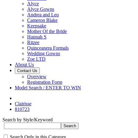
Alyce
Alyce Gowns
Andrea and Leo
Cameron Blake
Keepsake
Mother Of the Bride
Hannah S
Ritzee
Quinceanera Formals
Wedding Gowns
Zoe LTD
About Us
Contact Us
Overview
Registration Form
Model Search / ENTER TO WIN
Clairisse
810723
Search by Style/Keyword
Search Only in this Category