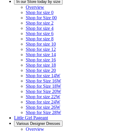
In our Store today by size
Overview
Shop for size 0
Shop for Size 00
Shop for size 2
Shop for size 4
Shop for size 6
Shop for size 8
Shop for size 10
Shop for size 12
Shop for size 14
Shop for size 16
Shop for size 18
Shop for size 20
Shop for size 14W
Shop for Size 16W
Shop for Size 18W
Shop for Size 20W
Shop for size 22W
Shop for size 24W
Shop for size 26W
Shop for Size 28W
Little Girl Pageant
Various Designer Dresses
Overview