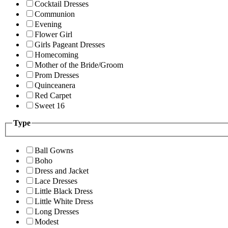
Cocktail Dresses
Communion
Evening
Flower Girl
Girls Pageant Dresses
Homecoming
Mother of the Bride/Groom
Prom Dresses
Quinceanera
Red Carpet
Sweet 16
Type
Ball Gowns
Boho
Dress and Jacket
Lace Dresses
Little Black Dress
Little White Dress
Long Dresses
Modest