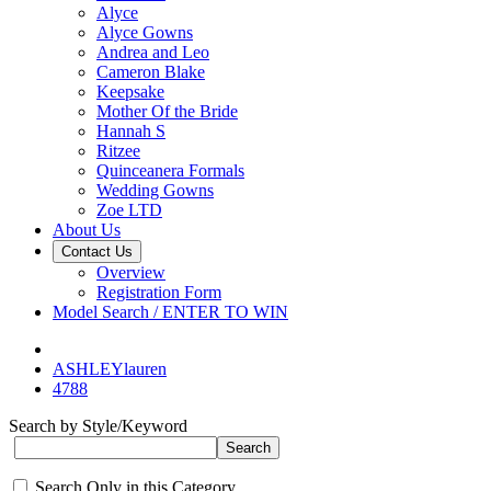
Alyce
Alyce Gowns
Andrea and Leo
Cameron Blake
Keepsake
Mother Of the Bride
Hannah S
Ritzee
Quinceanera Formals
Wedding Gowns
Zoe LTD
About Us
Contact Us
Overview
Registration Form
Model Search / ENTER TO WIN
ASHLEYlauren
4788
Search by Style/Keyword
Search Only in this Category