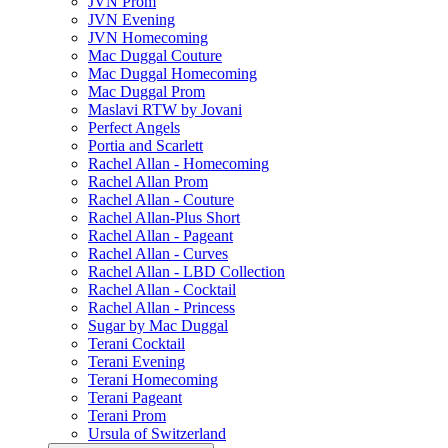
JVN Prom
JVN Evening
JVN Homecoming
Mac Duggal Couture
Mac Duggal Homecoming
Mac Duggal Prom
Maslavi RTW by Jovani
Perfect Angels
Portia and Scarlett
Rachel Allan - Homecoming
Rachel Allan Prom
Rachel Allan - Couture
Rachel Allan-Plus Short
Rachel Allan - Pageant
Rachel Allan - Curves
Rachel Allan - LBD Collection
Rachel Allan - Cocktail
Rachel Allan - Princess
Sugar by Mac Duggal
Terani Cocktail
Terani Evening
Terani Homecoming
Terani Pageant
Terani Prom
Ursula of Switzerland