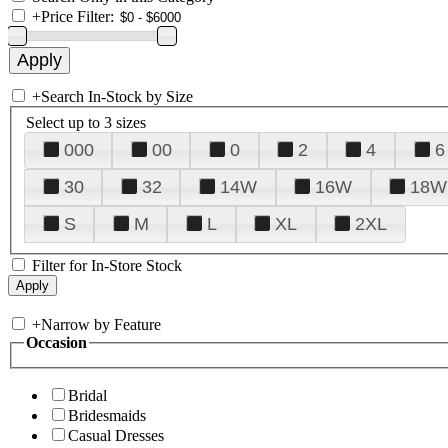
+
Price Filter:
+
Search In-Stock by Size
Select up to 3 sizes
000
00
0
2
4
6
30
32
14W
16W
18W
S
M
L
XL
2XL
Filter for In-Store Stock
+
Narrow by Feature
Occasion
Bridal
Bridesmaids
Casual Dresses