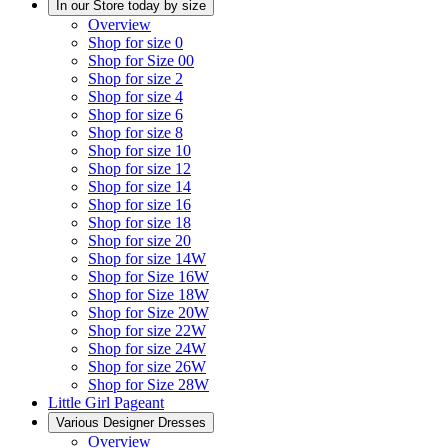
In our Store today by size
Overview
Shop for size 0
Shop for Size 00
Shop for size 2
Shop for size 4
Shop for size 6
Shop for size 8
Shop for size 10
Shop for size 12
Shop for size 14
Shop for size 16
Shop for size 18
Shop for size 20
Shop for size 14W
Shop for Size 16W
Shop for Size 18W
Shop for Size 20W
Shop for size 22W
Shop for size 24W
Shop for size 26W
Shop for Size 28W
Little Girl Pageant
Various Designer Dresses
Overview