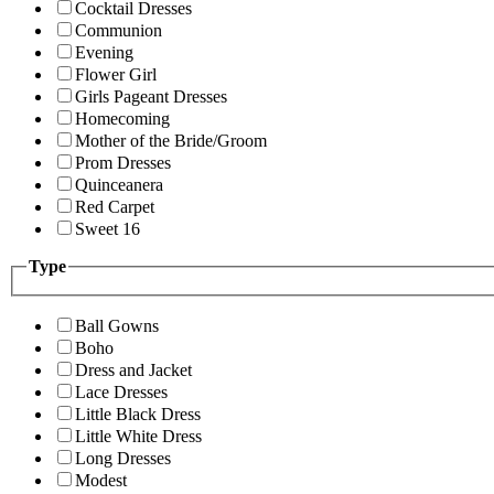
Cocktail Dresses
Communion
Evening
Flower Girl
Girls Pageant Dresses
Homecoming
Mother of the Bride/Groom
Prom Dresses
Quinceanera
Red Carpet
Sweet 16
Type
Ball Gowns
Boho
Dress and Jacket
Lace Dresses
Little Black Dress
Little White Dress
Long Dresses
Modest