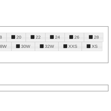
8
20
22
24
26
28
28W
30W
32W
XXS
XS