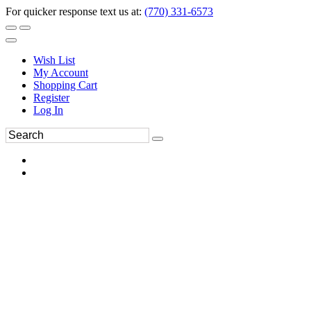
For quicker response text us at:
(770) 331-6573
Wish List
My Account
Shopping Cart
Register
Log In