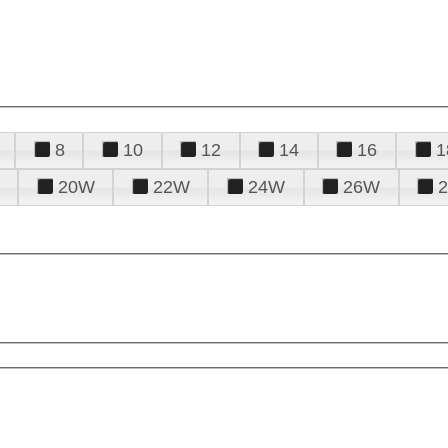
8
10
12
14
16
1
20W
22W
24W
26W