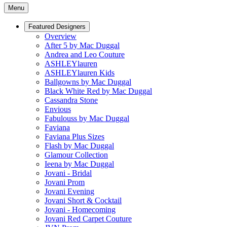
Menu
Featured Designers
Overview
After 5 by Mac Duggal
Andrea and Leo Couture
ASHLEYlauren
ASHLEYlauren Kids
Ballgowns by Mac Duggal
Black White Red by Mac Duggal
Cassandra Stone
Envious
Fabulouss by Mac Duggal
Faviana
Faviana Plus Sizes
Flash by Mac Duggal
Glamour Collection
Ieena by Mac Duggal
Jovani - Bridal
Jovani Prom
Jovani Evening
Jovani Short & Cocktail
Jovani - Homecoming
Jovani Red Carpet Couture