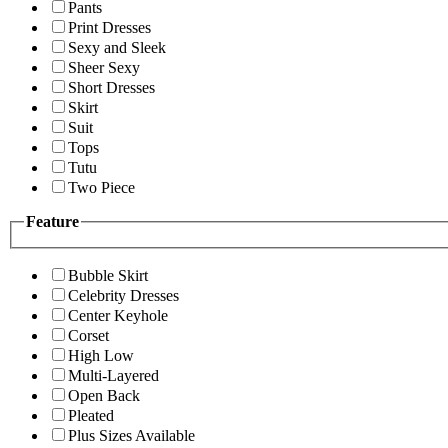
Pants
Print Dresses
Sexy and Sleek
Sheer Sexy
Short Dresses
Skirt
Suit
Tops
Tutu
Two Piece
Feature
Bubble Skirt
Celebrity Dresses
Center Keyhole
Corset
High Low
Multi-Layered
Open Back
Pleated
Plus Sizes Available