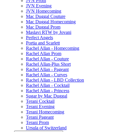
JVN Prom
JVN Evening
JVN Homecoming
Mac Duggal Couture
Mac Duggal Homecoming
Mac Duggal Prom
Maslavi RTW by Jovani
Perfect Angels
Portia and Scarlett
Rachel Allan - Homecoming
Rachel Allan Prom
Rachel Allan - Couture
Rachel Allan-Plus Short
Rachel Allan - Pageant
Rachel Allan - Curves
Rachel Allan - LBD Collection
Rachel Allan - Cocktail
Rachel Allan - Princess
Sugar by Mac Duggal
Terani Cocktail
Terani Evening
Terani Homecoming
Terani Pageant
Terani Prom
Ursula of Switzerland