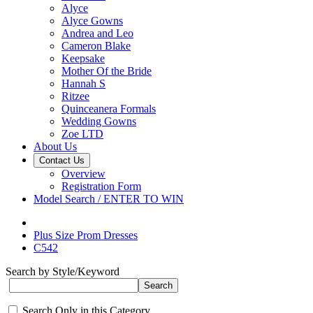
Alyce
Alyce Gowns
Andrea and Leo
Cameron Blake
Keepsake
Mother Of the Bride
Hannah S
Ritzee
Quinceanera Formals
Wedding Gowns
Zoe LTD
About Us
Contact Us
Overview
Registration Form
Model Search / ENTER TO WIN
Plus Size Prom Dresses
C542
Search by Style/Keyword
Search Only in this Category