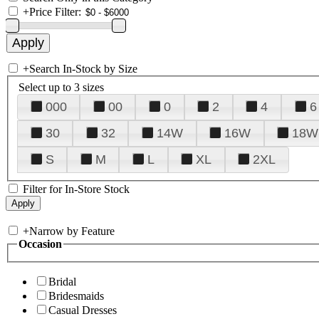
+
Price Filter:
+
Search In-Stock by Size
Select up to 3 sizes
000
00
0
2
4
6
30
32
14W
16W
18W
S
M
L
XL
2XL
Filter for In-Store Stock
+
Narrow by Feature
Occasion
Bridal
Bridesmaids
Casual Dresses