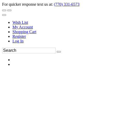
For quicker response text us at:
(770) 331-6573
Wish List
My Account
Shopping Cart
Register
Log In