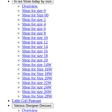
In our Store today by size
Overview
Shop for size 0
Shop for Size 00
Shop for size 2
Shop for size 4
Shop for size 6
Shop for size 8
Shop for size 10
Shop for size 12
Shop for size 14
Shop for size 16
Shop for size 18
Shop for size 20
Shop for size 14W
Shop for Size 16W
Shop for Size 18W
Shop for Size 20W
Shop for size 22W
Shop for size 24W
Shop for size 26W
Shop for Size 28W
Little Girl Pageant
Various Designer Dresses
Overview