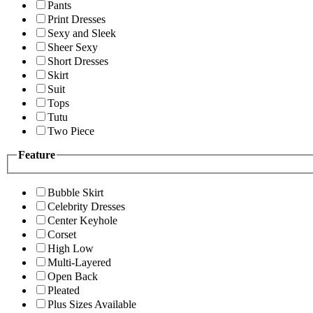
Pants
Print Dresses
Sexy and Sleek
Sheer Sexy
Short Dresses
Skirt
Suit
Tops
Tutu
Two Piece
Feature
Bubble Skirt
Celebrity Dresses
Center Keyhole
Corset
High Low
Multi-Layered
Open Back
Pleated
Plus Sizes Available