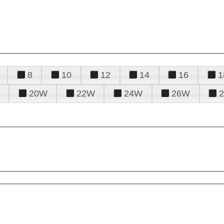
8
10
12
14
16
1
20W
22W
24W
26W