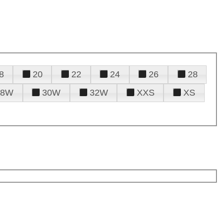
8
20
22
24
26
28
28W
30W
32W
XXS
XS