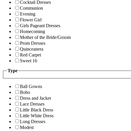
Cocktail Dresses
Communion
Evening
Flower Girl
Girls Pageant Dresses
Homecoming
Mother of the Bride/Groom
Prom Dresses
Quinceanera
Red Carpet
Sweet 16
Type
Ball Gowns
Boho
Dress and Jacket
Lace Dresses
Little Black Dress
Little White Dress
Long Dresses
Modest