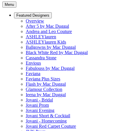
Menu
Featured Designers
Overview
After 5 by Mac Duggal
Andrea and Leo Couture
ASHLEYlauren
ASHLEYlauren Kids
Ballgowns by Mac Duggal
Black White Red by Mac Duggal
Cassandra Stone
Envious
Fabulouss by Mac Duggal
Faviana
Faviana Plus Sizes
Flash by Mac Duggal
Glamour Collection
Ieena by Mac Duggal
Jovani - Bridal
Jovani Prom
Jovani Evening
Jovani Short & Cocktail
Jovani - Homecoming
Jovani Red Carpet Couture