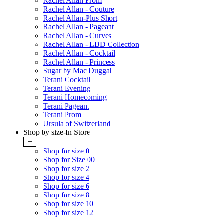
Rachel Allan Prom
Rachel Allan - Couture
Rachel Allan-Plus Short
Rachel Allan - Pageant
Rachel Allan - Curves
Rachel Allan - LBD Collection
Rachel Allan - Cocktail
Rachel Allan - Princess
Sugar by Mac Duggal
Terani Cocktail
Terani Evening
Terani Homecoming
Terani Pageant
Terani Prom
Ursula of Switzerland
Shop by size-In Store
+
Shop for size 0
Shop for Size 00
Shop for size 2
Shop for size 4
Shop for size 6
Shop for size 8
Shop for size 10
Shop for size 12