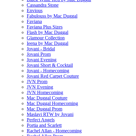
Cassandra Stone
Envious
Fabulouss by Mac Duggal
Faviana
Faviana Plus Sizes
Flash by Mac Duggal
Glamour Collection
Ieena by Mac Duggal
Jovani - Bridal
Jovani Prom
Jovani Evening
Jovani Short & Cocktail
Jovani - Homecoming
Jovani Red Carpet Couture
JVN Prom
JVN Evening
JVN Homecoming
Mac Duggal Couture
Mac Duggal Homecoming
Mac Duggal Prom
Maslavi RTW by Jovani
Perfect Angels
Portia and Scarlett
Rachel Allan - Homecoming