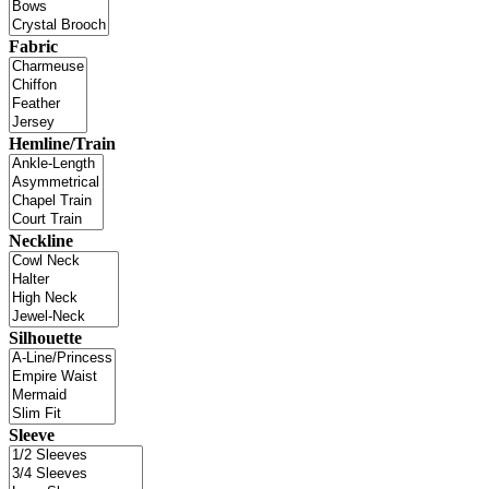
Fabric
Hemline/Train
Neckline
Silhouette
Sleeve