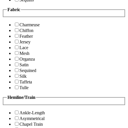
Fabric
Charmeuse
Chiffon
Feather
Jersey
Lace
Mesh
Organza
Satin
Sequined
Silk
Taffeta
Tulle
Hemline/Train
Ankle-Length
Asymmetrical
Chapel Train