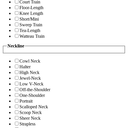
Court Train
Floor-Length
Knee Length
Short/Mini
Sweep Train
Tea-Length
Watteau Train
Neckline
Cowl Neck
Halter
High Neck
Jewel-Neck
Low V-Neck
Off-the-Shoulder
One-Shoulder
Portrait
Scalloped Neck
Scoop Neck
Sheer Neck
Strapless