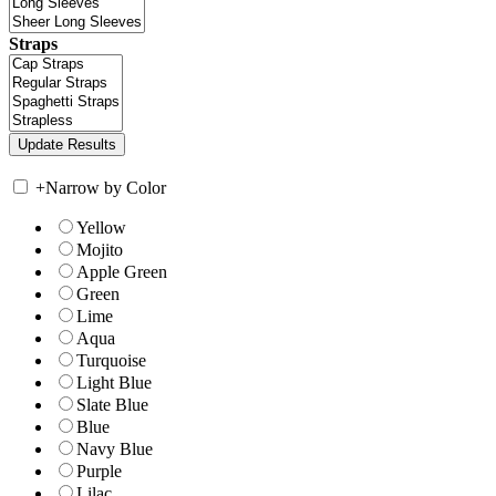
Straps
+
Narrow by Color
Yellow
Mojito
Apple Green
Green
Lime
Aqua
Turquoise
Light Blue
Slate Blue
Blue
Navy Blue
Purple
Lilac