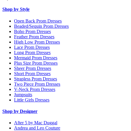
Shop by Style
Open Back Prom Dresses
Beaded/Sequin Prom Dresses
Boho Prom Dresses
Feather Prom Dresses
High Low Prom Dresses
Lace Prom Dresses
Long Prom Dresses
Mermaid Prom Dresses
Plus Size Prom Dresses
Sheer Prom Dresses
Short Prom Dresses
Strapless Prom Dresses
Two Piece Prom Dresses
V-Neck Prom Dresses
Jumpsuits
Little Girls Dresses
Shop by Designer
After 5 by Mac Duggal
Andrea and Leo Couture