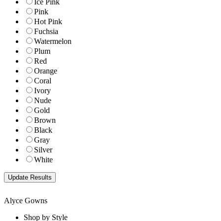
Ice Pink
Pink
Hot Pink
Fuchsia
Watermelon
Plum
Red
Orange
Coral
Ivory
Nude
Gold
Brown
Black
Gray
Silver
White
Alyce Gowns
Shop by Style