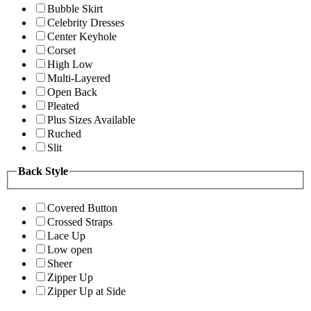
Bubble Skirt
Celebrity Dresses
Center Keyhole
Corset
High Low
Multi-Layered
Open Back
Pleated
Plus Sizes Available
Ruched
Slit
Back Style
Covered Button
Crossed Straps
Lace Up
Low open
Sheer
Zipper Up
Zipper Up at Side