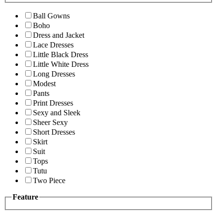
Ball Gowns
Boho
Dress and Jacket
Lace Dresses
Little Black Dress
Little White Dress
Long Dresses
Modest
Pants
Print Dresses
Sexy and Sleek
Sheer Sexy
Short Dresses
Skirt
Suit
Tops
Tutu
Two Piece
Feature