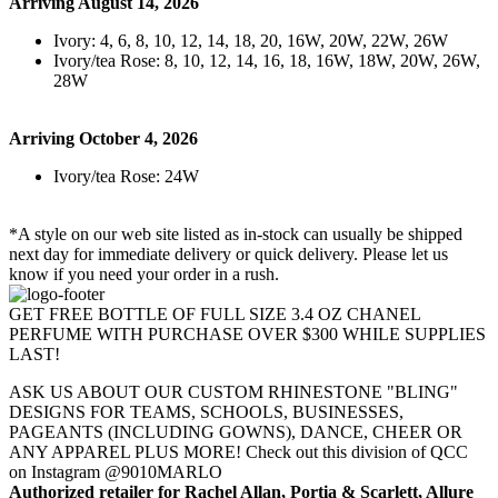
Arriving August 14, 2026
Ivory: 4, 6, 8, 10, 12, 14, 18, 20, 16W, 20W, 22W, 26W
Ivory/tea Rose: 8, 10, 12, 14, 16, 18, 16W, 18W, 20W, 26W,
28W
Arriving October 4, 2026
Ivory/tea Rose: 24W
*A style on our web site listed as in-stock can usually be shipped
next day for immediate delivery or quick delivery. Please let us
know if you need your order in a rush.
GET FREE BOTTLE OF FULL SIZE 3.4 OZ CHANEL
PERFUME WITH PURCHASE OVER $300 WHILE SUPPLIES
LAST!
ASK US ABOUT OUR CUSTOM RHINESTONE "BLING"
DESIGNS FOR TEAMS, SCHOOLS, BUSINESSES,
PAGEANTS (INCLUDING GOWNS), DANCE, CHEER OR
ANY APPAREL PLUS MORE! Check out this division of QCC
on Instagram @9010MARLO
Authorized retailer for Rachel Allan, Portia & Scarlett, Allure