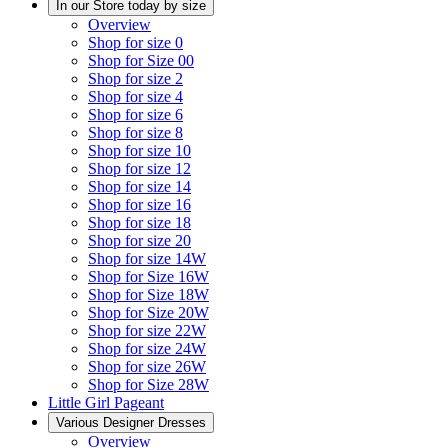
In our Store today by size
Overview
Shop for size 0
Shop for Size 00
Shop for size 2
Shop for size 4
Shop for size 6
Shop for size 8
Shop for size 10
Shop for size 12
Shop for size 14
Shop for size 16
Shop for size 18
Shop for size 20
Shop for size 14W
Shop for Size 16W
Shop for Size 18W
Shop for Size 20W
Shop for size 22W
Shop for size 24W
Shop for size 26W
Shop for Size 28W
Little Girl Pageant
Various Designer Dresses
Overview