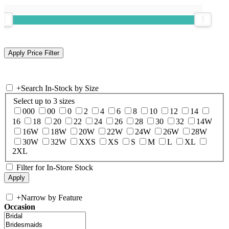
+
Search In-Stock by Size
Select up to 3 sizes
000
00
0
2
4
6
8
10
12
14
16
18
20
22
24
26
28
30
32
14W
16W
18W
20W
22W
24W
26W
28W
30W
32W
XXS
XS
S
M
L
XL
2XL
Filter for In-Store Stock
+
Narrow by Feature
Occasion