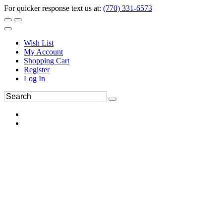
For quicker response text us at:
(770) 331-6573
Wish List
My Account
Shopping Cart
Register
Log In