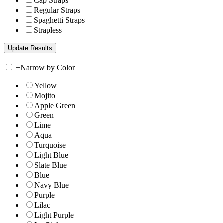
Cap Straps
Regular Straps
Spaghetti Straps
Strapless
+
Narrow by Color
Yellow
Mojito
Apple Green
Green
Lime
Aqua
Turquoise
Light Blue
Slate Blue
Blue
Navy Blue
Purple
Lilac
Light Purple