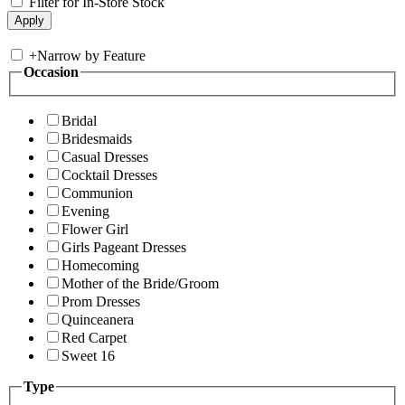
Filter for In-Store Stock
+
Narrow by Feature
Occasion
Bridal
Bridesmaids
Casual Dresses
Cocktail Dresses
Communion
Evening
Flower Girl
Girls Pageant Dresses
Homecoming
Mother of the Bride/Groom
Prom Dresses
Quinceanera
Red Carpet
Sweet 16
Type