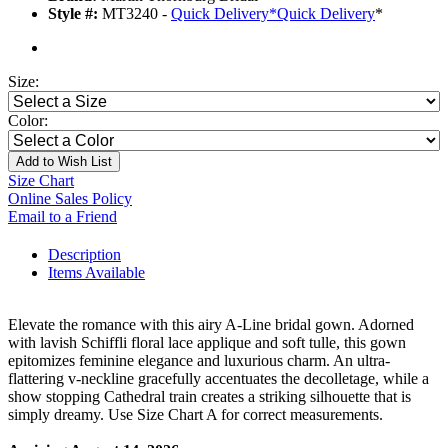
Style #:
MT3240 -
Quick Delivery
*
Quick Delivery
*
Size:
Color:
Add to Wish List
Size Chart
Online Sales Policy
Email to a Friend
Description
Items Available
Elevate the romance with this airy A-Line bridal gown. Adorned
with lavish Schiffli floral lace applique and soft tulle, this gown
epitomizes feminine elegance and luxurious charm. An ultra-
flattering v-neckline gracefully accentuates the decolletage, while a
show stopping Cathedral train creates a striking silhouette that is
simply dreamy. Use Size Chart A for correct measurements.