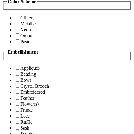
Color Scheme
Glittery
Metallic
Neon
Ombre
Pastel
Embellishment
Appliques
Beading
Bows
Crystal Brooch
Embroidered
Feather
Flower(s)
Fringe
Lace
Ruffle
Sash
Sequins