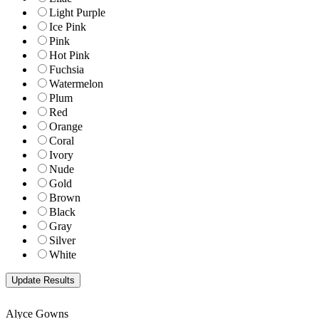
Light Purple
Ice Pink
Pink
Hot Pink
Fuchsia
Watermelon
Plum
Red
Orange
Coral
Ivory
Nude
Gold
Brown
Black
Gray
Silver
White
Alyce Gowns