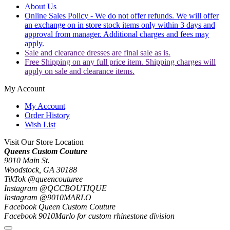
About Us
Online Sales Policy - We do not offer refunds. We will offer
an exchange on in store stock items only within 3 days and
approval from manager. Additional charges and fees may
apply.
Sale and clearance dresses are final sale as is.
Free Shipping on any full price item. Shipping charges will
apply on sale and clearance items.
My Account
My Account
Order History
Wish List
Visit Our Store Location
Queens Custom Couture
9010 Main St.
Woodstock, GA 30188
TikTok @queencouturee
Instagram @QCCBOUTIQUE
Instagram @9010MARLO
Facebook Queen Custom Couture
Facebook 9010Marlo for custom rhinestone division