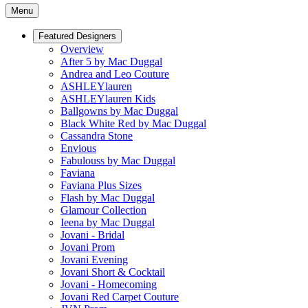
Menu
Featured Designers
Overview
After 5 by Mac Duggal
Andrea and Leo Couture
ASHLEYlauren
ASHLEYlauren Kids
Ballgowns by Mac Duggal
Black White Red by Mac Duggal
Cassandra Stone
Envious
Fabulouss by Mac Duggal
Faviana
Faviana Plus Sizes
Flash by Mac Duggal
Glamour Collection
Ieena by Mac Duggal
Jovani - Bridal
Jovani Prom
Jovani Evening
Jovani Short & Cocktail
Jovani - Homecoming
Jovani Red Carpet Couture