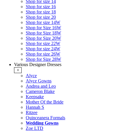
Shop for size 14
Shop for size 16
Shop for size 18
Shop for size 20
Shop for size 14W
Shop for Size 16W
Shop for Size 18W
Shop for Size 20W
Shop for size 22W
Shop for size 24W
Shop for size 26W
Shop for Size 28W
Various Designer Dresses
+
Alyce
Alyce Gowns
Andrea and Leo
Cameron Blake
Keepsake
Mother Of the Bride
Hannah S
Ritzee
Quinceanera Formals
Wedding Gowns
Zoe LTD