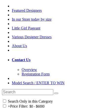
Featured Designers
In our Store today by size
Little Girl Pageant
Various Designer Dresses
About Us
Contact Us
Overview
Registration Form
Model Search / ENTER TO WIN
Search Only in this Category
+
Price Filter: