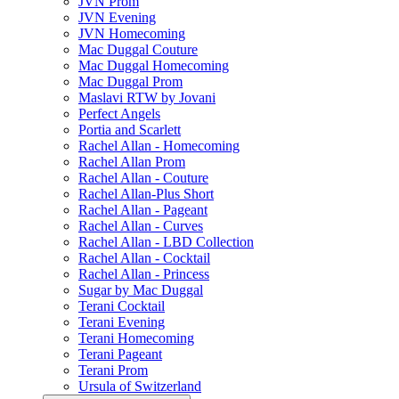
JVN Prom
JVN Evening
JVN Homecoming
Mac Duggal Couture
Mac Duggal Homecoming
Mac Duggal Prom
Maslavi RTW by Jovani
Perfect Angels
Portia and Scarlett
Rachel Allan - Homecoming
Rachel Allan Prom
Rachel Allan - Couture
Rachel Allan-Plus Short
Rachel Allan - Pageant
Rachel Allan - Curves
Rachel Allan - LBD Collection
Rachel Allan - Cocktail
Rachel Allan - Princess
Sugar by Mac Duggal
Terani Cocktail
Terani Evening
Terani Homecoming
Terani Pageant
Terani Prom
Ursula of Switzerland