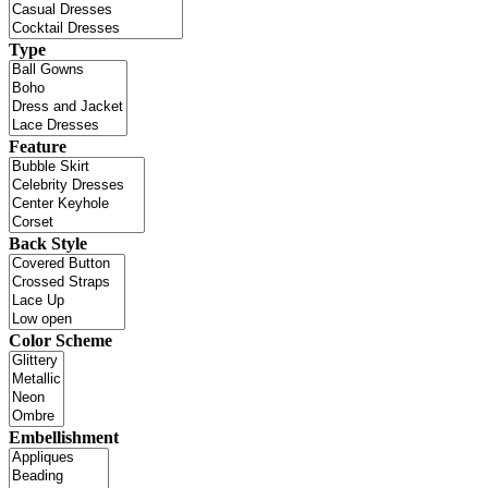
Type
Feature
Back Style
Color Scheme
Embellishment