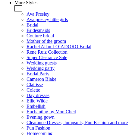
More Styles
-
Ava Presley
Ava presley little girls
Bridal
Bridesmaids
Couture bridal
Mother of the groom
Rachel Allan LO’ADORO Bridal
Rene Ruiz Collection
Super Clearance Sale
Wedding guests
Wedding party
Bridal Party
Cameron Blake
Clairisse
Colette
Day dresses
Ellie Wilde
Embellish
Enchanting by Mon Cheri
Evening gown
Clearance Dresses, Jumpsuits, Fun Fashion and more
Fun Fashion
Homecoming