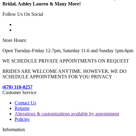
Bridal, Ashley Lauren & Many More!
Follow Us On Social
Store Hours:
Open Tuesday-Friday 12-7pm, Saturday 11-6 and Sunday 1pm-6pm
WE SCHEDULE PRIVATE APPOINTMENTS ON REQUEST
BRIDES ARE WELCOME ANYTIME. HOWEVER, WE DO
SCHEDULE APPOINTMENTS FOR YOU PRIVACY
(678) 310-0257
Customer Service
Contact Us
Returns
Alterations & customizations available by appointment
Policies
Information