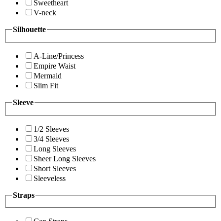
Sweetheart
V-neck
Silhouette
A-Line/Princess
Empire Waist
Mermaid
Slim Fit
Sleeve
1/2 Sleeves
3/4 Sleeves
Long Sleeves
Sheer Long Sleeves
Short Sleeves
Sleeveless
Straps