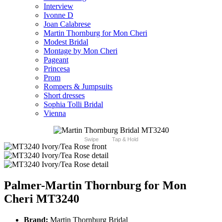
Interview
Ivonne D
Joan Calabrese
Martin Thornburg for Mon Cheri
Modest Bridal
Montage by Mon Cheri
Pageant
Princesa
Prom
Rompers & Jumpsuits
Short dresses
Sophia Tolli Bridal
Vienna
Swipe
Tap & Hold
Palmer-Martin Thornburg for Mon
Cheri MT3240
Brand:
Martin Thornburg Bridal