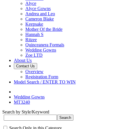
Alyce
Alyce Gowns
Andrea and Leo
Cameron Blake
Keepsake
Mother Of the Bride
Hannah S
Ritzee
Quinceanera Formals
Wedding Gowns
Zoe LTD
About Us
Contact Us
Overview
Registration Form
Model Search / ENTER TO WIN
Wedding Gowns
MT3240
Search by Style/Keyword
Search Only in this Category