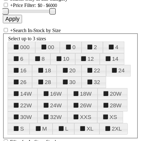
+
Price Filter:
+
Search In-Stock by Size
Select up to 3 sizes
000
00
0
2
4
6
8
10
12
14
16
18
20
22
24
26
28
30
32
14W
16W
18W
20W
22W
24W
26W
28W
30W
32W
XXS
XS
S
M
L
XL
2XL