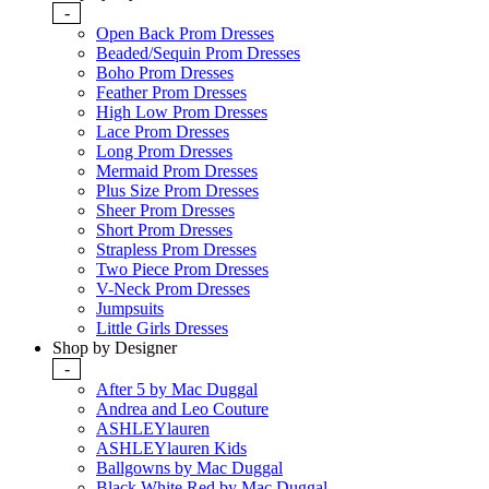
-
Open Back Prom Dresses
Beaded/Sequin Prom Dresses
Boho Prom Dresses
Feather Prom Dresses
High Low Prom Dresses
Lace Prom Dresses
Long Prom Dresses
Mermaid Prom Dresses
Plus Size Prom Dresses
Sheer Prom Dresses
Short Prom Dresses
Strapless Prom Dresses
Two Piece Prom Dresses
V-Neck Prom Dresses
Jumpsuits
Little Girls Dresses
Shop by Designer
-
After 5 by Mac Duggal
Andrea and Leo Couture
ASHLEYlauren
ASHLEYlauren Kids
Ballgowns by Mac Duggal
Black White Red by Mac Duggal