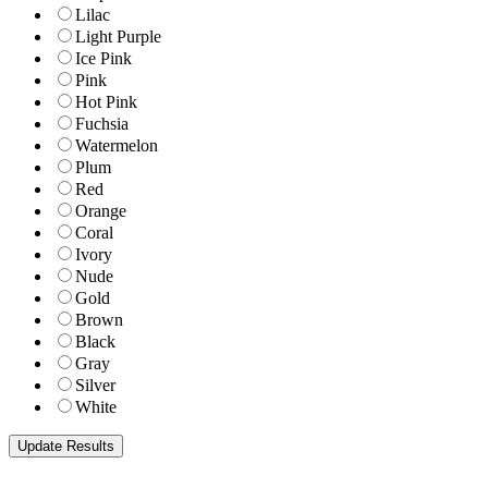
Lilac
Light Purple
Ice Pink
Pink
Hot Pink
Fuchsia
Watermelon
Plum
Red
Orange
Coral
Ivory
Nude
Gold
Brown
Black
Gray
Silver
White