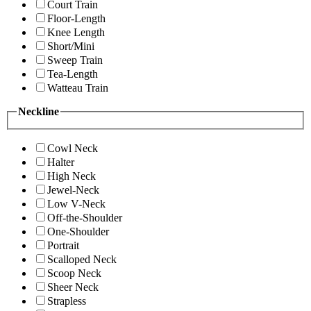
Court Train
Floor-Length
Knee Length
Short/Mini
Sweep Train
Tea-Length
Watteau Train
Neckline
Cowl Neck
Halter
High Neck
Jewel-Neck
Low V-Neck
Off-the-Shoulder
One-Shoulder
Portrait
Scalloped Neck
Scoop Neck
Sheer Neck
Strapless