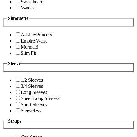
Sweetheart
V-neck
Silhouette
A-Line/Princess
Empire Waist
Mermaid
Slim Fit
Sleeve
1/2 Sleeves
3/4 Sleeves
Long Sleeves
Sheer Long Sleeves
Short Sleeves
Sleeveless
Straps