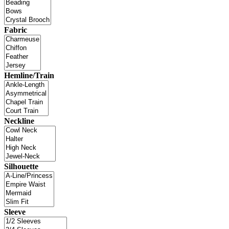
Fabric
Hemline/Train
Neckline
Silhouette
Sleeve