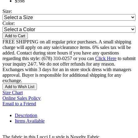
$598
Size:
Color:
Add to Cart
FREE SHIPPING on all regular price purchases. A small shipping
charge will apply on any sale/clearance items. 6% sales tax will be
added. Contact during store hours if you have any questions
regarding this style: (678) 310-0257 or you can
Click Here
to submit
your inquiry 24/7. We do not offer refunds for any reason.
Exchanges within 3 days for an in store stock dress with managers
approval. Buyer is responsible for additional shipping for any
exchange.
Add to Wish List
Size Chart
Online Sales Policy
Email to a Friend
Description
Items Available
The fabric in this Lucci Lu style is Novelty Fabric