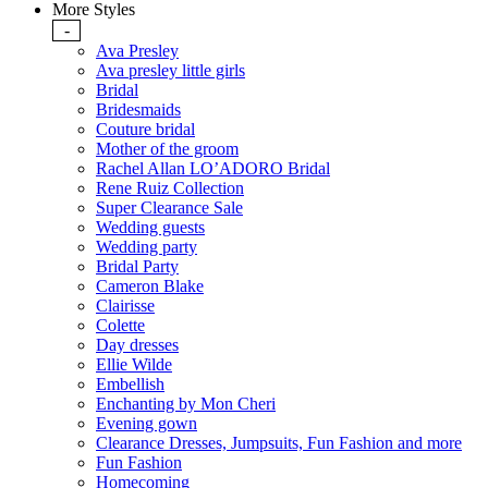
More Styles
-
Ava Presley
Ava presley little girls
Bridal
Bridesmaids
Couture bridal
Mother of the groom
Rachel Allan LO’ADORO Bridal
Rene Ruiz Collection
Super Clearance Sale
Wedding guests
Wedding party
Bridal Party
Cameron Blake
Clairisse
Colette
Day dresses
Ellie Wilde
Embellish
Enchanting by Mon Cheri
Evening gown
Clearance Dresses, Jumpsuits, Fun Fashion and more
Fun Fashion
Homecoming