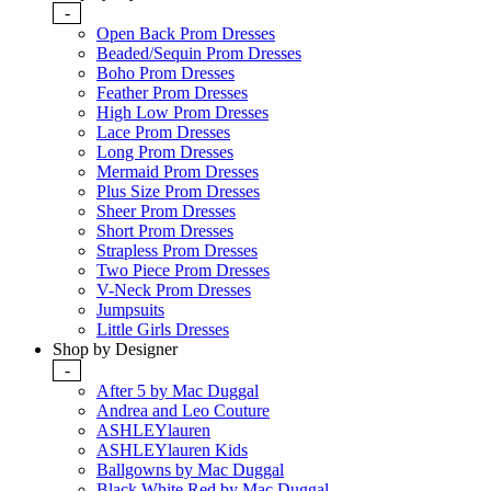
-
Open Back Prom Dresses
Beaded/Sequin Prom Dresses
Boho Prom Dresses
Feather Prom Dresses
High Low Prom Dresses
Lace Prom Dresses
Long Prom Dresses
Mermaid Prom Dresses
Plus Size Prom Dresses
Sheer Prom Dresses
Short Prom Dresses
Strapless Prom Dresses
Two Piece Prom Dresses
V-Neck Prom Dresses
Jumpsuits
Little Girls Dresses
Shop by Designer
-
After 5 by Mac Duggal
Andrea and Leo Couture
ASHLEYlauren
ASHLEYlauren Kids
Ballgowns by Mac Duggal
Black White Red by Mac Duggal