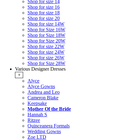
Shop for size 14
Shop for size 16
Shop for size 18
Shop for size 20
Shop for size 14W
Shop for Size 16W
Shop for Size 18W
Shop for Size 20W
Shop for size 22W
Shop for size 24W
Shop for size 26W
Shop for Size 28W
Various Designer Dresses
+
Alyce
Alyce Gowns
Andrea and Leo
Cameron Blake
Keepsake
Mother Of the Bride
Hannah S
Ritzee
Quinceanera Formals
Wedding Gowns
Zoe LTD