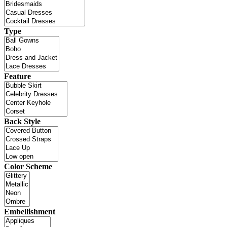
Type
Feature
Back Style
Color Scheme
Embellishment