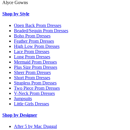
Alyce Gowns
Shop by Style
Open Back Prom Dresses
Beaded/Sequin Prom Dresses
Boho Prom Dresses
Feather Prom Dresses
High Low Prom Dresses
Lace Prom Dresses
Long Prom Dresses
Mermaid Prom Dresses
Plus Size Prom Dresses
Sheer Prom Dresses
Short Prom Dresses
Strapless Prom Dresses
Two Piece Prom Dresses
V-Neck Prom Dresses
Jumpsuits
Little Girls Dresses
Shop by Designer
After 5 by Mac Duggal