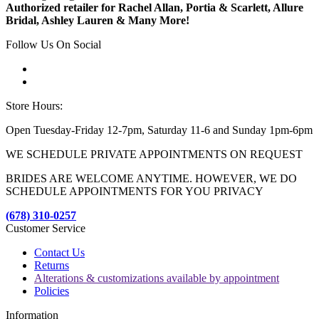
Authorized retailer for Rachel Allan, Portia & Scarlett, Allure
Bridal, Ashley Lauren & Many More!
Follow Us On Social
Store Hours:
Open Tuesday-Friday 12-7pm, Saturday 11-6 and Sunday 1pm-6pm
WE SCHEDULE PRIVATE APPOINTMENTS ON REQUEST
BRIDES ARE WELCOME ANYTIME. HOWEVER, WE DO
SCHEDULE APPOINTMENTS FOR YOU PRIVACY
(678) 310-0257
Customer Service
Contact Us
Returns
Alterations & customizations available by appointment
Policies
Information