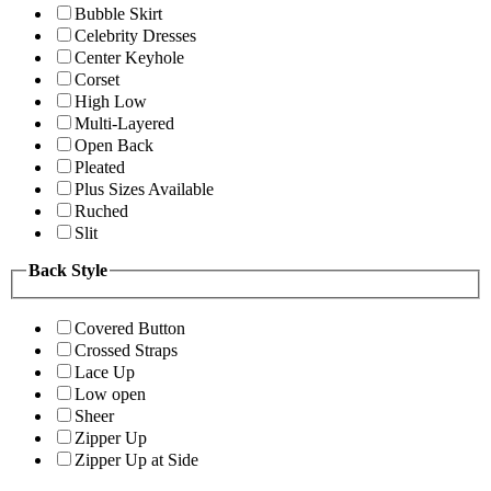
Bubble Skirt
Celebrity Dresses
Center Keyhole
Corset
High Low
Multi-Layered
Open Back
Pleated
Plus Sizes Available
Ruched
Slit
Back Style
Covered Button
Crossed Straps
Lace Up
Low open
Sheer
Zipper Up
Zipper Up at Side