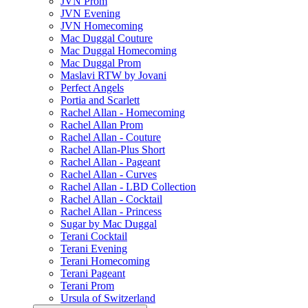
JVN Prom
JVN Evening
JVN Homecoming
Mac Duggal Couture
Mac Duggal Homecoming
Mac Duggal Prom
Maslavi RTW by Jovani
Perfect Angels
Portia and Scarlett
Rachel Allan - Homecoming
Rachel Allan Prom
Rachel Allan - Couture
Rachel Allan-Plus Short
Rachel Allan - Pageant
Rachel Allan - Curves
Rachel Allan - LBD Collection
Rachel Allan - Cocktail
Rachel Allan - Princess
Sugar by Mac Duggal
Terani Cocktail
Terani Evening
Terani Homecoming
Terani Pageant
Terani Prom
Ursula of Switzerland