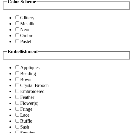
Color Scheme
Glittery
Metallic
Neon
Ombre
Pastel
Embellishment
Appliques
Beading
Bows
Crystal Brooch
Embroidered
Feather
Flower(s)
Fringe
Lace
Ruffle
Sash
Sequins