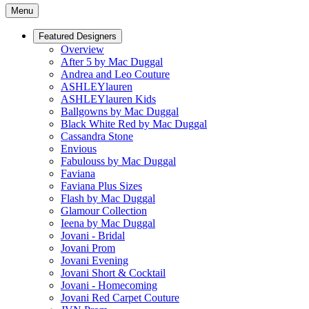
Menu
Featured Designers
Overview
After 5 by Mac Duggal
Andrea and Leo Couture
ASHLEYlauren
ASHLEYlauren Kids
Ballgowns by Mac Duggal
Black White Red by Mac Duggal
Cassandra Stone
Envious
Fabulouss by Mac Duggal
Faviana
Faviana Plus Sizes
Flash by Mac Duggal
Glamour Collection
Ieena by Mac Duggal
Jovani - Bridal
Jovani Prom
Jovani Evening
Jovani Short & Cocktail
Jovani - Homecoming
Jovani Red Carpet Couture