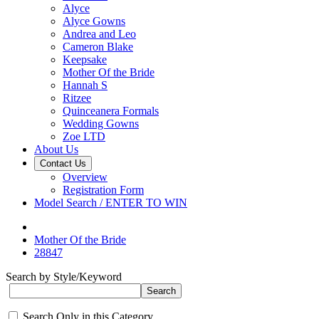
Alyce
Alyce Gowns
Andrea and Leo
Cameron Blake
Keepsake
Mother Of the Bride
Hannah S
Ritzee
Quinceanera Formals
Wedding Gowns
Zoe LTD
About Us
Contact Us
Overview
Registration Form
Model Search / ENTER TO WIN
Mother Of the Bride
28847
Search by Style/Keyword
Search Only in this Category