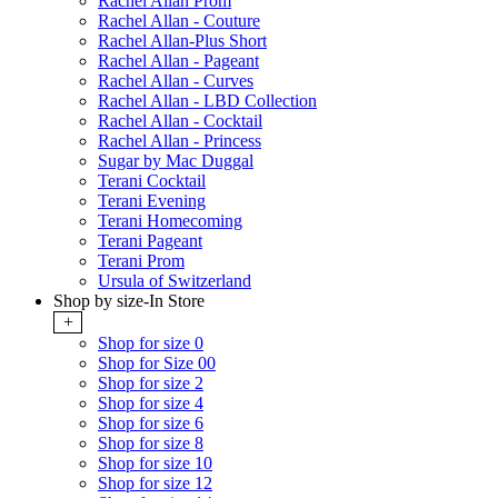
Rachel Allan Prom
Rachel Allan - Couture
Rachel Allan-Plus Short
Rachel Allan - Pageant
Rachel Allan - Curves
Rachel Allan - LBD Collection
Rachel Allan - Cocktail
Rachel Allan - Princess
Sugar by Mac Duggal
Terani Cocktail
Terani Evening
Terani Homecoming
Terani Pageant
Terani Prom
Ursula of Switzerland
Shop by size-In Store
+
Shop for size 0
Shop for Size 00
Shop for size 2
Shop for size 4
Shop for size 6
Shop for size 8
Shop for size 10
Shop for size 12