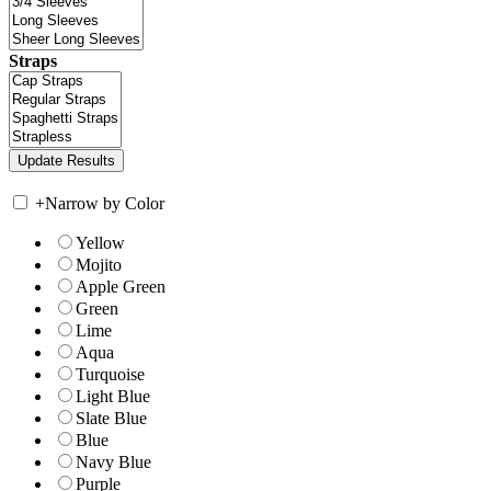
Straps
+
Narrow by Color
Yellow
Mojito
Apple Green
Green
Lime
Aqua
Turquoise
Light Blue
Slate Blue
Blue
Navy Blue
Purple