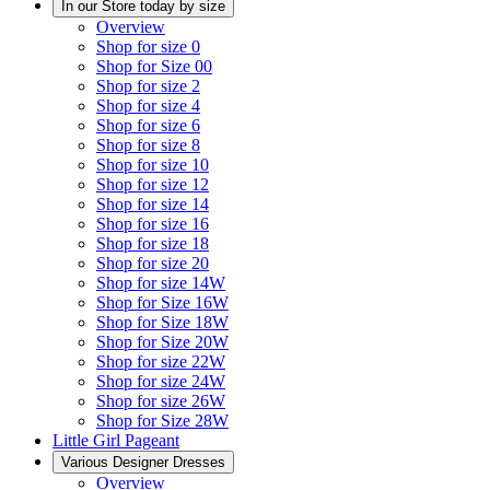
In our Store today by size
Overview
Shop for size 0
Shop for Size 00
Shop for size 2
Shop for size 4
Shop for size 6
Shop for size 8
Shop for size 10
Shop for size 12
Shop for size 14
Shop for size 16
Shop for size 18
Shop for size 20
Shop for size 14W
Shop for Size 16W
Shop for Size 18W
Shop for Size 20W
Shop for size 22W
Shop for size 24W
Shop for size 26W
Shop for Size 28W
Little Girl Pageant
Various Designer Dresses
Overview