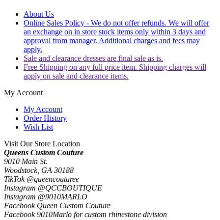
About Us
Online Sales Policy - We do not offer refunds. We will offer
an exchange on in store stock items only within 3 days and
approval from manager. Additional charges and fees may
apply.
Sale and clearance dresses are final sale as is.
Free Shipping on any full price item. Shipping charges will
apply on sale and clearance items.
My Account
My Account
Order History
Wish List
Visit Our Store Location
Queens Custom Couture
9010 Main St.
Woodstock, GA 30188
TikTok @queencouturee
Instagram @QCCBOUTIQUE
Instagram @9010MARLO
Facebook Queen Custom Couture
Facebook 9010Marlo for custom rhinestone division