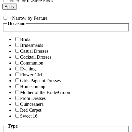
Filter for In-Store Stock
+
Narrow by Feature
Occasion
Bridal
Bridesmaids
Casual Dresses
Cocktail Dresses
Communion
Evening
Flower Girl
Girls Pageant Dresses
Homecoming
Mother of the Bride/Groom
Prom Dresses
Quinceanera
Red Carpet
Sweet 16
Type