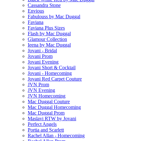
Cassandra Stone
Envious
Fabulouss by Mac Duggal
Faviana
Faviana Plus Sizes
Flash by Mac Duggal
Glamour Collection
Ieena by Mac Duggal
Jovani - Bridal
Jovani Prom
Jovani Evening
Jovani Short & Cocktail
Jovani - Homecoming
Jovani Red Carpet Couture
JVN Prom
JVN Evening
JVN Homecoming
Mac Duggal Couture
Mac Duggal Homecoming
Mac Duggal Prom
Maslavi RTW by Jovani
Perfect Angels
Portia and Scarlett
Rachel Allan - Homecoming