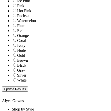
Ice Pink
Pink
Hot Pink
Fuchsia
Watermelon
Plum
Red
Orange
Coral
Ivory
Nude
Gold
Brown
Black
Gray
Silver
White
Alyce Gowns
Shop by Style