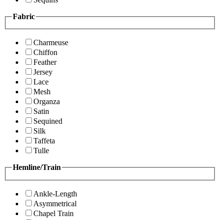
Fabric
Charmeuse
Chiffon
Feather
Jersey
Lace
Mesh
Organza
Satin
Sequined
Silk
Taffeta
Tulle
Hemline/Train
Ankle-Length
Asymmetrical
Chapel Train