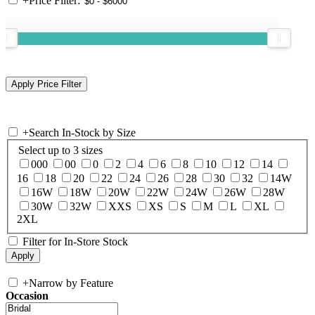
+
Price Filter:
+
Search In-Stock by Size
Select up to 3 sizes
000
00
0
2
4
6
8
10
12
14
16
18
20
22
24
26
28
30
32
14W
16W
18W
20W
22W
24W
26W
28W
30W
32W
XXS
XS
S
M
L
XL
2XL
Filter for In-Store Stock
+
Narrow by Feature
Occasion