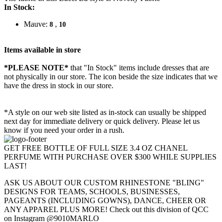
In Stock:
Mauve:
,
8
10
Items available in store
*PLEASE NOTE*
that "In Stock" items include dresses that are
not physically in our store. The
icon beside the size indicates that we
have the dress in stock in our store.
*A style on our web site listed as in-stock can usually be shipped
next day for immediate delivery or quick delivery. Please let us
know if you need your order in a rush.
GET FREE BOTTLE OF FULL SIZE 3.4 OZ CHANEL
PERFUME WITH PURCHASE OVER $300 WHILE SUPPLIES
LAST!
ASK US ABOUT OUR CUSTOM RHINESTONE "BLING"
DESIGNS FOR TEAMS, SCHOOLS, BUSINESSES,
PAGEANTS (INCLUDING GOWNS), DANCE, CHEER OR
ANY APPAREL PLUS MORE! Check out this division of QCC
on Instagram @9010MARLO