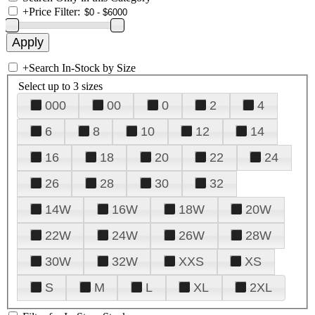
+
Price Filter:
+
Search In-Stock by Size
Select up to 3 sizes
000
00
0
2
4
6
8
10
12
14
16
18
20
22
24
26
28
30
32
14W
16W
18W
20W
22W
24W
26W
28W
30W
32W
XXS
XS
S
M
L
XL
2XL