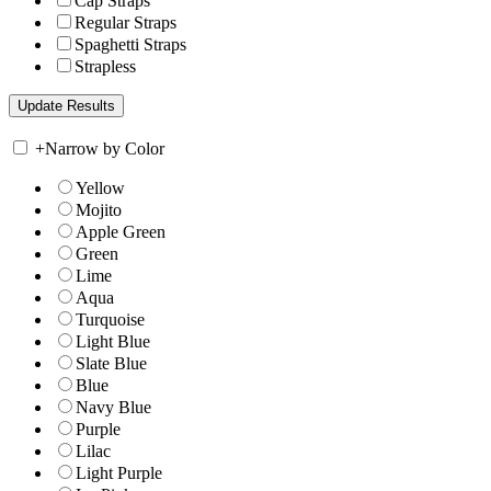
Cap Straps
Regular Straps
Spaghetti Straps
Strapless
+
Narrow by Color
Yellow
Mojito
Apple Green
Green
Lime
Aqua
Turquoise
Light Blue
Slate Blue
Blue
Navy Blue
Purple
Lilac
Light Purple