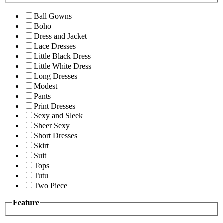
Ball Gowns
Boho
Dress and Jacket
Lace Dresses
Little Black Dress
Little White Dress
Long Dresses
Modest
Pants
Print Dresses
Sexy and Sleek
Sheer Sexy
Short Dresses
Skirt
Suit
Tops
Tutu
Two Piece
Feature