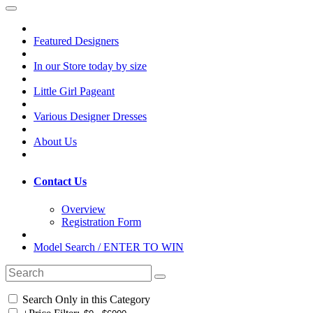
Featured Designers
In our Store today by size
Little Girl Pageant
Various Designer Dresses
About Us
Contact Us
Overview
Registration Form
Model Search / ENTER TO WIN
Search Only in this Category