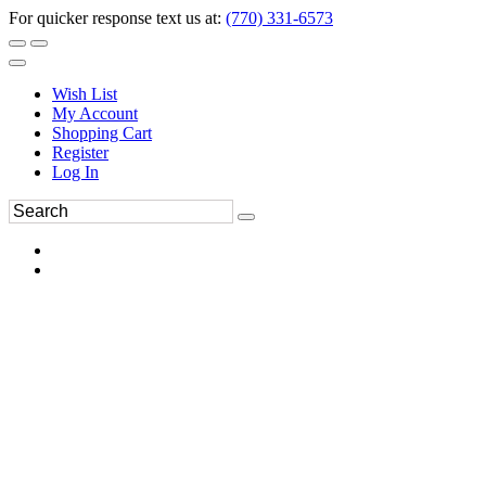
For quicker response text us at:
(770) 331-6573
Wish List
My Account
Shopping Cart
Register
Log In