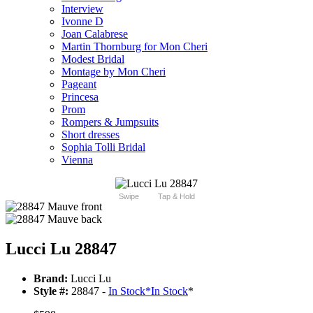
Interview
Ivonne D
Joan Calabrese
Martin Thornburg for Mon Cheri
Modest Bridal
Montage by Mon Cheri
Pageant
Princesa
Prom
Rompers & Jumpsuits
Short dresses
Sophia Tolli Bridal
Vienna
Swipe
Tap & Hold
Lucci Lu 28847
Brand:
Lucci Lu
Style #:
28847 -
In Stock
*
In Stock
*