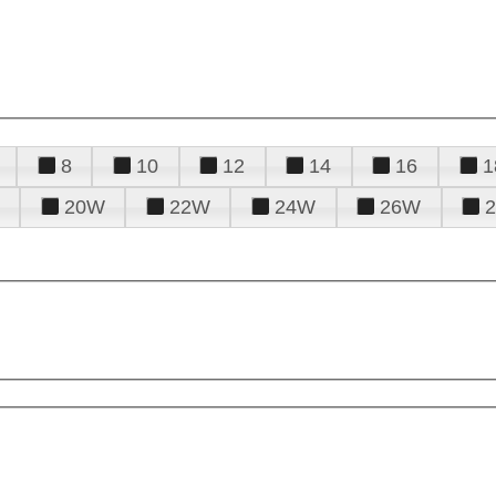
8
10
12
14
16
1
20W
22W
24W
26W