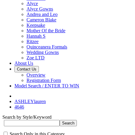
Alyce
Alyce Gowns
Andrea and Leo
Cameron Blake
Keepsake
Mother Of the Bride
Hannah S
Ritzee
Quinceanera Formals
Wedding Gowns
Zoe LTD
About Us
Contact Us
Overview
Registration Form
Model Search / ENTER TO WIN
ASHLEYlauren
4646
Search by Style/Keyword
Search Only in this Category