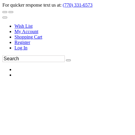
For quicker response text us at:
(770) 331-6573
Wish List
My Account
Shopping Cart
Register
Log In