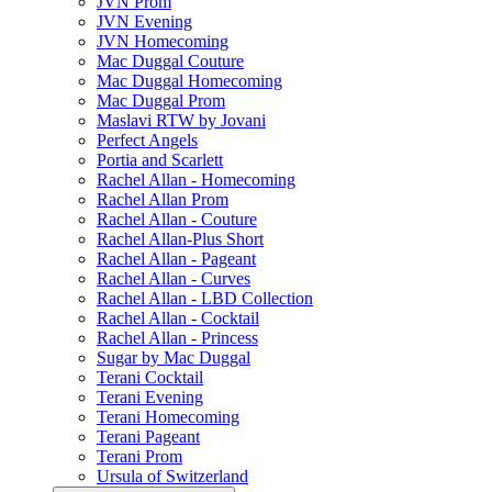
JVN Prom
JVN Evening
JVN Homecoming
Mac Duggal Couture
Mac Duggal Homecoming
Mac Duggal Prom
Maslavi RTW by Jovani
Perfect Angels
Portia and Scarlett
Rachel Allan - Homecoming
Rachel Allan Prom
Rachel Allan - Couture
Rachel Allan-Plus Short
Rachel Allan - Pageant
Rachel Allan - Curves
Rachel Allan - LBD Collection
Rachel Allan - Cocktail
Rachel Allan - Princess
Sugar by Mac Duggal
Terani Cocktail
Terani Evening
Terani Homecoming
Terani Pageant
Terani Prom
Ursula of Switzerland