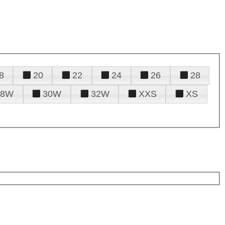
8
20
22
24
26
28
28W
30W
32W
XXS
XS