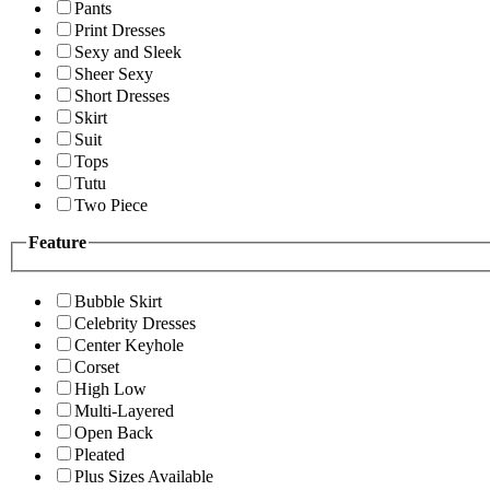
Pants
Print Dresses
Sexy and Sleek
Sheer Sexy
Short Dresses
Skirt
Suit
Tops
Tutu
Two Piece
Feature
Bubble Skirt
Celebrity Dresses
Center Keyhole
Corset
High Low
Multi-Layered
Open Back
Pleated
Plus Sizes Available