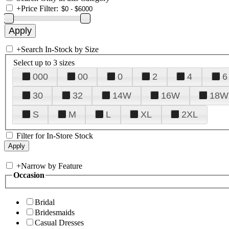
+
Price Filter:
+
Search In-Stock by Size
Select up to 3 sizes
000
00
0
2
4
6
30
32
14W
16W
18W
S
M
L
XL
2XL
Filter for In-Store Stock
+
Narrow by Feature
Occasion
Bridal
Bridesmaids
Casual Dresses