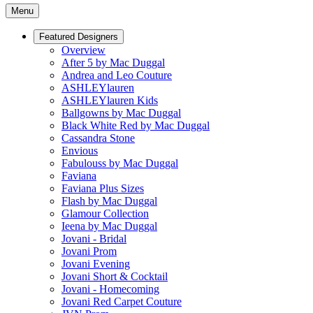
Menu
Featured Designers
Overview
After 5 by Mac Duggal
Andrea and Leo Couture
ASHLEYlauren
ASHLEYlauren Kids
Ballgowns by Mac Duggal
Black White Red by Mac Duggal
Cassandra Stone
Envious
Fabulouss by Mac Duggal
Faviana
Faviana Plus Sizes
Flash by Mac Duggal
Glamour Collection
Ieena by Mac Duggal
Jovani - Bridal
Jovani Prom
Jovani Evening
Jovani Short & Cocktail
Jovani - Homecoming
Jovani Red Carpet Couture