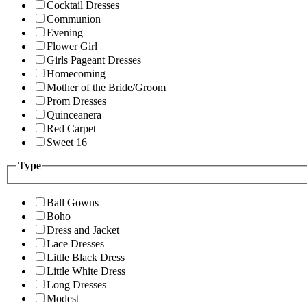
Cocktail Dresses
Communion
Evening
Flower Girl
Girls Pageant Dresses
Homecoming
Mother of the Bride/Groom
Prom Dresses
Quinceanera
Red Carpet
Sweet 16
Type
Ball Gowns
Boho
Dress and Jacket
Lace Dresses
Little Black Dress
Little White Dress
Long Dresses
Modest