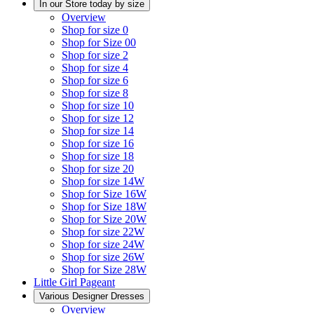
In our Store today by size
Overview
Shop for size 0
Shop for Size 00
Shop for size 2
Shop for size 4
Shop for size 6
Shop for size 8
Shop for size 10
Shop for size 12
Shop for size 14
Shop for size 16
Shop for size 18
Shop for size 20
Shop for size 14W
Shop for Size 16W
Shop for Size 18W
Shop for Size 20W
Shop for size 22W
Shop for size 24W
Shop for size 26W
Shop for Size 28W
Little Girl Pageant
Various Designer Dresses
Overview