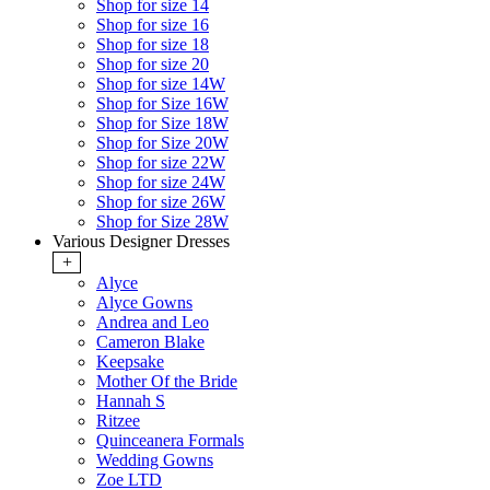
Shop for size 14
Shop for size 16
Shop for size 18
Shop for size 20
Shop for size 14W
Shop for Size 16W
Shop for Size 18W
Shop for Size 20W
Shop for size 22W
Shop for size 24W
Shop for size 26W
Shop for Size 28W
Various Designer Dresses
+
Alyce
Alyce Gowns
Andrea and Leo
Cameron Blake
Keepsake
Mother Of the Bride
Hannah S
Ritzee
Quinceanera Formals
Wedding Gowns
Zoe LTD