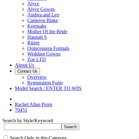
Alyce
Alyce Gowns
Andrea and Leo
Cameron Blake
Keepsake
Mother Of the Bride
Hannah S
Ritzee
Quinceanera Formals
Wedding Gowns
Zoe LTD
About Us
Contact Us
Overview
Registration Form
Model Search / ENTER TO WIN
Rachel Allan Prom
70451
Search by Style/Keyword
Search Only in this Category