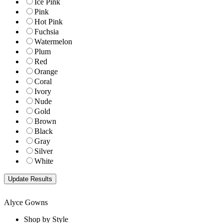
Ice Pink
Pink
Hot Pink
Fuchsia
Watermelon
Plum
Red
Orange
Coral
Ivory
Nude
Gold
Brown
Black
Gray
Silver
White
Alyce Gowns
Shop by Style