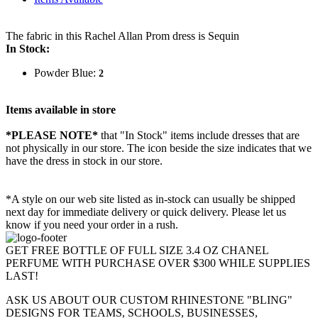
The fabric in this Rachel Allan Prom dress is Sequin
In Stock:
Powder Blue:
2
Items available in store
*PLEASE NOTE*
that "In Stock" items include dresses that are
not physically in our store. The
icon beside the size indicates that we
have the dress in stock in our store.
*A style on our web site listed as in-stock can usually be shipped
next day for immediate delivery or quick delivery. Please let us
know if you need your order in a rush.
GET FREE BOTTLE OF FULL SIZE 3.4 OZ CHANEL
PERFUME WITH PURCHASE OVER $300 WHILE SUPPLIES
LAST!
ASK US ABOUT OUR CUSTOM RHINESTONE "BLING"
DESIGNS FOR TEAMS, SCHOOLS, BUSINESSES,