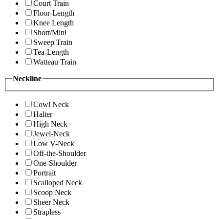
Court Train
Floor-Length
Knee Length
Short/Mini
Sweep Train
Tea-Length
Watteau Train
Neckline
Cowl Neck
Halter
High Neck
Jewel-Neck
Low V-Neck
Off-the-Shoulder
One-Shoulder
Portrait
Scalloped Neck
Scoop Neck
Sheer Neck
Strapless