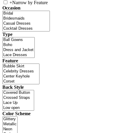
+
Narrow by Feature
Occasion
Type
Feature
Back Style
Color Scheme