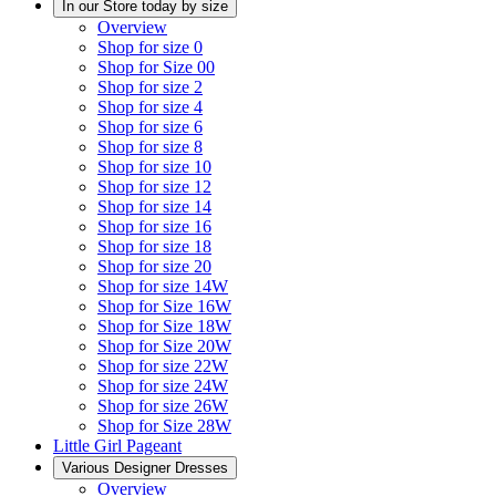
In our Store today by size
Overview
Shop for size 0
Shop for Size 00
Shop for size 2
Shop for size 4
Shop for size 6
Shop for size 8
Shop for size 10
Shop for size 12
Shop for size 14
Shop for size 16
Shop for size 18
Shop for size 20
Shop for size 14W
Shop for Size 16W
Shop for Size 18W
Shop for Size 20W
Shop for size 22W
Shop for size 24W
Shop for size 26W
Shop for Size 28W
Little Girl Pageant
Various Designer Dresses
Overview