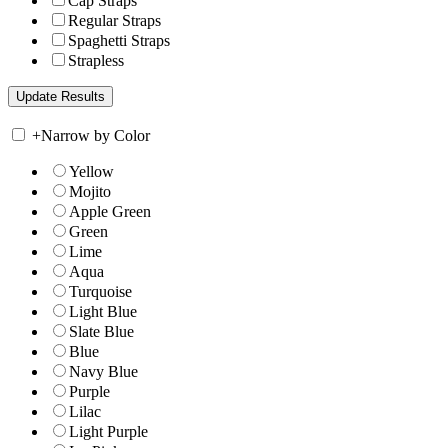
Cap Straps
Regular Straps
Spaghetti Straps
Strapless
+
Narrow by Color
Yellow
Mojito
Apple Green
Green
Lime
Aqua
Turquoise
Light Blue
Slate Blue
Blue
Navy Blue
Purple
Lilac
Light Purple