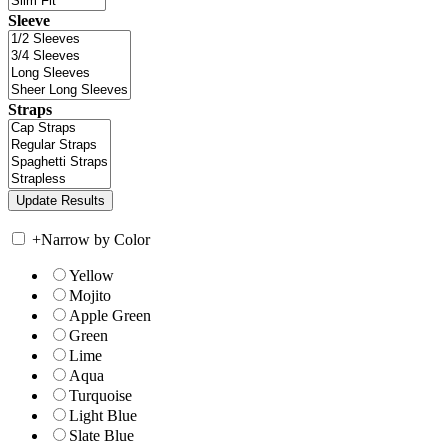
Sleeve
Straps
+
Narrow by Color
Yellow
Mojito
Apple Green
Green
Lime
Aqua
Turquoise
Light Blue
Slate Blue