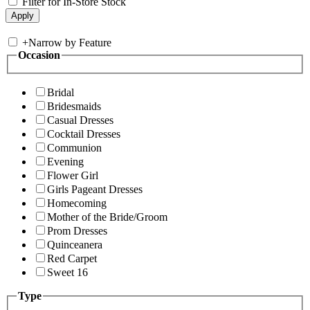
Filter for In-Store Stock
+
Narrow by Feature
Occasion
Bridal
Bridesmaids
Casual Dresses
Cocktail Dresses
Communion
Evening
Flower Girl
Girls Pageant Dresses
Homecoming
Mother of the Bride/Groom
Prom Dresses
Quinceanera
Red Carpet
Sweet 16
Type