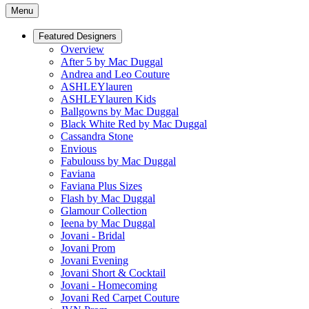
Menu
Featured Designers
Overview
After 5 by Mac Duggal
Andrea and Leo Couture
ASHLEYlauren
ASHLEYlauren Kids
Ballgowns by Mac Duggal
Black White Red by Mac Duggal
Cassandra Stone
Envious
Fabulouss by Mac Duggal
Faviana
Faviana Plus Sizes
Flash by Mac Duggal
Glamour Collection
Ieena by Mac Duggal
Jovani - Bridal
Jovani Prom
Jovani Evening
Jovani Short & Cocktail
Jovani - Homecoming
Jovani Red Carpet Couture