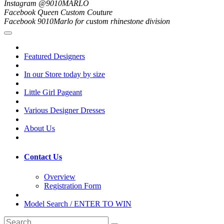
Instagram @9010MARLO
Facebook Queen Custom Couture
Facebook 9010Marlo for custom rhinestone division
Featured Designers
In our Store today by size
Little Girl Pageant
Various Designer Dresses
About Us
Contact Us
Overview
Registration Form
Model Search / ENTER TO WIN