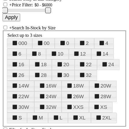
+
Price Filter:
+
Search In-Stock by Size
Select up to 3 sizes
000
00
0
2
4
6
8
10
12
14
16
18
20
22
24
26
28
30
32
14W
16W
18W
20W
22W
24W
26W
28W
30W
32W
XXS
XS
S
M
L
XL
2XL