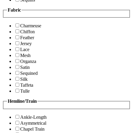
Fabric
Charmeuse
Chiffon
Feather
Jersey
Lace
Mesh
Organza
Satin
Sequined
Silk
Taffeta
Tulle
Hemline/Train
Ankle-Length
Asymmetrical
Chapel Train