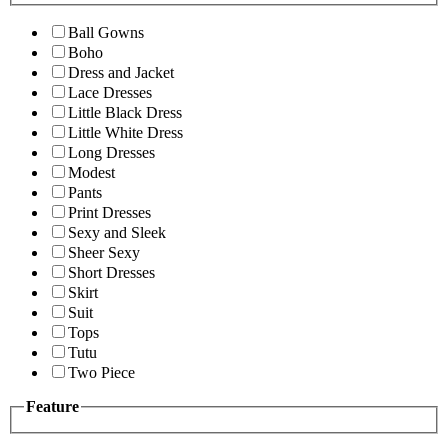
Ball Gowns
Boho
Dress and Jacket
Lace Dresses
Little Black Dress
Little White Dress
Long Dresses
Modest
Pants
Print Dresses
Sexy and Sleek
Sheer Sexy
Short Dresses
Skirt
Suit
Tops
Tutu
Two Piece
Feature