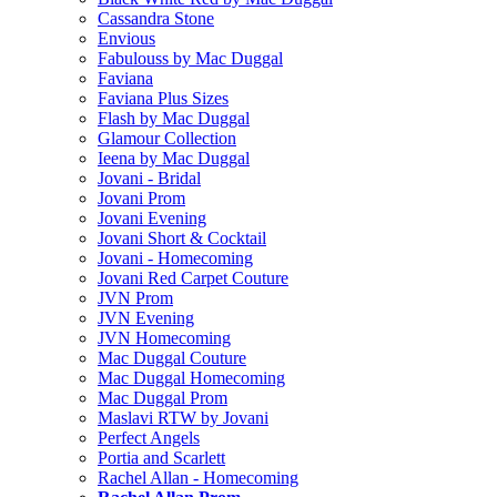
Cassandra Stone
Envious
Fabulouss by Mac Duggal
Faviana
Faviana Plus Sizes
Flash by Mac Duggal
Glamour Collection
Ieena by Mac Duggal
Jovani - Bridal
Jovani Prom
Jovani Evening
Jovani Short & Cocktail
Jovani - Homecoming
Jovani Red Carpet Couture
JVN Prom
JVN Evening
JVN Homecoming
Mac Duggal Couture
Mac Duggal Homecoming
Mac Duggal Prom
Maslavi RTW by Jovani
Perfect Angels
Portia and Scarlett
Rachel Allan - Homecoming