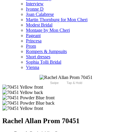
Interview
Ivonne D
Joan Calabrese
Martin Thornburg for Mon Cheri
Modest Bridal
Montage by Mon Cheri
Pageant
Princesa
Prom
Rompers & Jumpsuits
Short dresses
Sophia Tolli Bridal
Vienna
Swipe
Tap & Hold
Rachel Allan Prom 70451