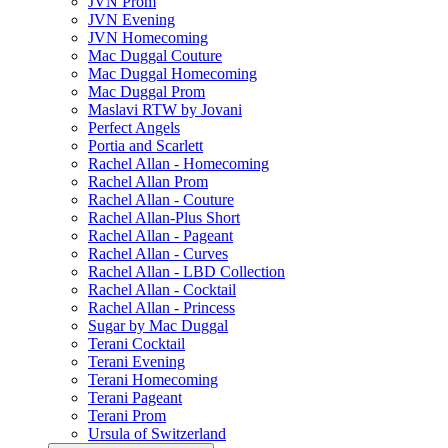
JVN Prom
JVN Evening
JVN Homecoming
Mac Duggal Couture
Mac Duggal Homecoming
Mac Duggal Prom
Maslavi RTW by Jovani
Perfect Angels
Portia and Scarlett
Rachel Allan - Homecoming
Rachel Allan Prom
Rachel Allan - Couture
Rachel Allan-Plus Short
Rachel Allan - Pageant
Rachel Allan - Curves
Rachel Allan - LBD Collection
Rachel Allan - Cocktail
Rachel Allan - Princess
Sugar by Mac Duggal
Terani Cocktail
Terani Evening
Terani Homecoming
Terani Pageant
Terani Prom
Ursula of Switzerland