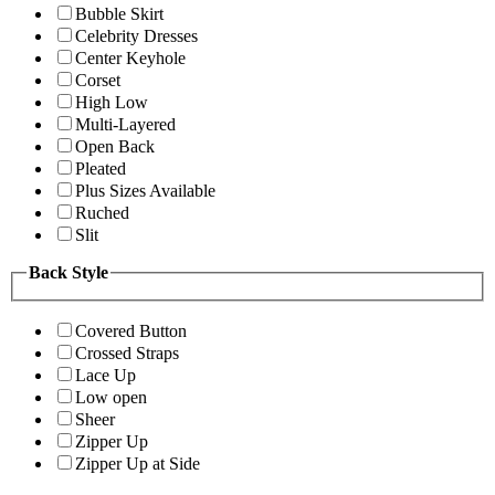
Bubble Skirt
Celebrity Dresses
Center Keyhole
Corset
High Low
Multi-Layered
Open Back
Pleated
Plus Sizes Available
Ruched
Slit
Back Style
Covered Button
Crossed Straps
Lace Up
Low open
Sheer
Zipper Up
Zipper Up at Side