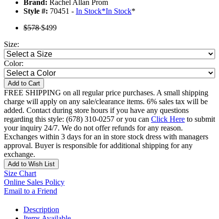
Brand:
Rachel Allan Prom
Style #:
70451 -
In Stock
*
In Stock
*
$578
$499
Size:
Color:
Add to Cart
FREE SHIPPING on all regular price purchases. A small shipping
charge will apply on any sale/clearance items. 6% sales tax will be
added. Contact during store hours if you have any questions
regarding this style: (678) 310-0257 or you can
Click Here
to submit
your inquiry 24/7. We do not offer refunds for any reason.
Exchanges within 3 days for an in store stock dress with managers
approval. Buyer is responsible for additional shipping for any
exchange.
Add to Wish List
Size Chart
Online Sales Policy
Email to a Friend
Description
Items Available