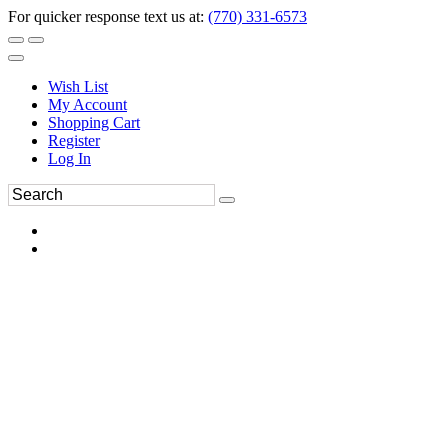
For quicker response text us at:
(770) 331-6573
Wish List
My Account
Shopping Cart
Register
Log In