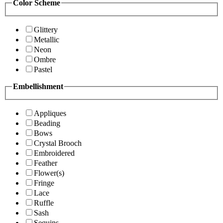
Color Scheme
Glittery
Metallic
Neon
Ombre
Pastel
Embellishment
Appliques
Beading
Bows
Crystal Brooch
Embroidered
Feather
Flower(s)
Fringe
Lace
Ruffle
Sash
Sequins