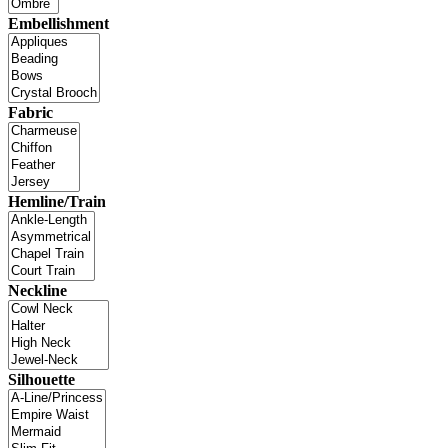
Embellishment
Fabric
Hemline/Train
Neckline
Silhouette