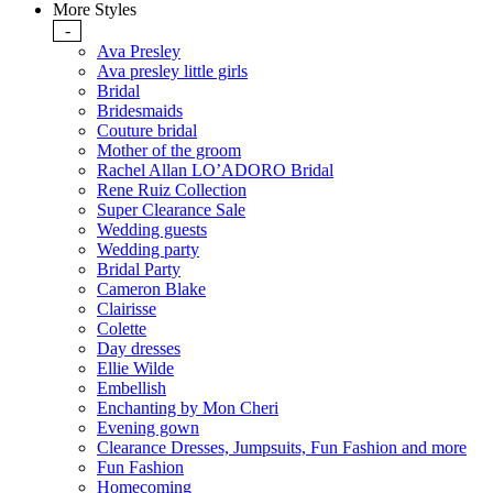
More Styles
-
Ava Presley
Ava presley little girls
Bridal
Bridesmaids
Couture bridal
Mother of the groom
Rachel Allan LO’ADORO Bridal
Rene Ruiz Collection
Super Clearance Sale
Wedding guests
Wedding party
Bridal Party
Cameron Blake
Clairisse
Colette
Day dresses
Ellie Wilde
Embellish
Enchanting by Mon Cheri
Evening gown
Clearance Dresses, Jumpsuits, Fun Fashion and more
Fun Fashion
Homecoming