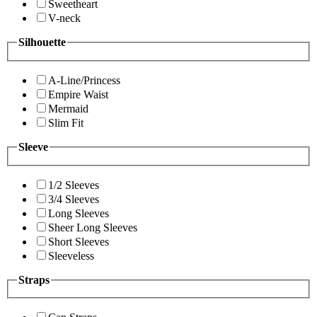
Sweetheart
V-neck
Silhouette
A-Line/Princess
Empire Waist
Mermaid
Slim Fit
Sleeve
1/2 Sleeves
3/4 Sleeves
Long Sleeves
Sheer Long Sleeves
Short Sleeves
Sleeveless
Straps