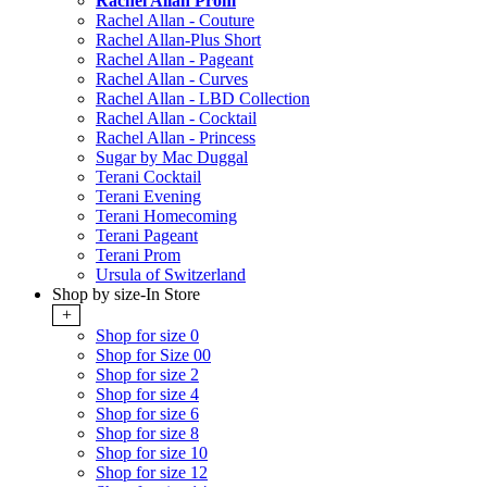
Rachel Allan Prom
Rachel Allan - Couture
Rachel Allan-Plus Short
Rachel Allan - Pageant
Rachel Allan - Curves
Rachel Allan - LBD Collection
Rachel Allan - Cocktail
Rachel Allan - Princess
Sugar by Mac Duggal
Terani Cocktail
Terani Evening
Terani Homecoming
Terani Pageant
Terani Prom
Ursula of Switzerland
Shop by size-In Store
+
Shop for size 0
Shop for Size 00
Shop for size 2
Shop for size 4
Shop for size 6
Shop for size 8
Shop for size 10
Shop for size 12