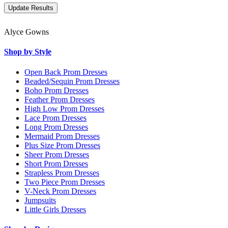
Alyce Gowns
Shop by Style
Open Back Prom Dresses
Beaded/Sequin Prom Dresses
Boho Prom Dresses
Feather Prom Dresses
High Low Prom Dresses
Lace Prom Dresses
Long Prom Dresses
Mermaid Prom Dresses
Plus Size Prom Dresses
Sheer Prom Dresses
Short Prom Dresses
Strapless Prom Dresses
Two Piece Prom Dresses
V-Neck Prom Dresses
Jumpsuits
Little Girls Dresses