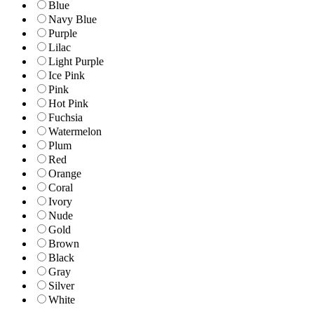
Blue
Navy Blue
Purple
Lilac
Light Purple
Ice Pink
Pink
Hot Pink
Fuchsia
Watermelon
Plum
Red
Orange
Coral
Ivory
Nude
Gold
Brown
Black
Gray
Silver
White