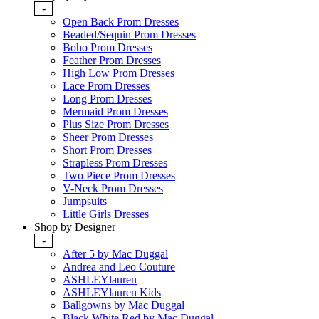
-
Open Back Prom Dresses
Beaded/Sequin Prom Dresses
Boho Prom Dresses
Feather Prom Dresses
High Low Prom Dresses
Lace Prom Dresses
Long Prom Dresses
Mermaid Prom Dresses
Plus Size Prom Dresses
Sheer Prom Dresses
Short Prom Dresses
Strapless Prom Dresses
Two Piece Prom Dresses
V-Neck Prom Dresses
Jumpsuits
Little Girls Dresses
Shop by Designer
-
After 5 by Mac Duggal
Andrea and Leo Couture
ASHLEYlauren
ASHLEYlauren Kids
Ballgowns by Mac Duggal
Black White Red by Mac Duggal