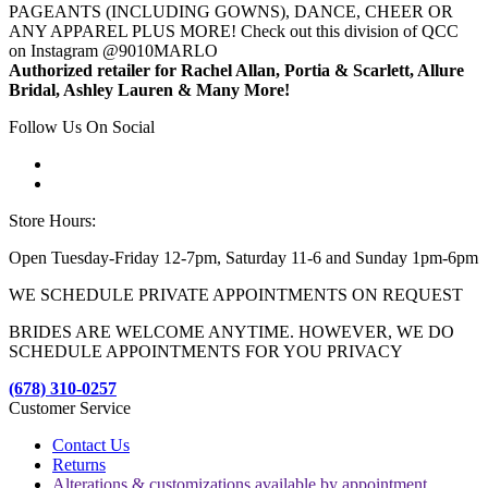
PAGEANTS (INCLUDING GOWNS), DANCE, CHEER OR
ANY APPAREL PLUS MORE! Check out this division of QCC
on Instagram @9010MARLO
Authorized retailer for Rachel Allan, Portia & Scarlett, Allure
Bridal, Ashley Lauren & Many More!
Follow Us On Social
Store Hours:
Open Tuesday-Friday 12-7pm, Saturday 11-6 and Sunday 1pm-6pm
WE SCHEDULE PRIVATE APPOINTMENTS ON REQUEST
BRIDES ARE WELCOME ANYTIME. HOWEVER, WE DO
SCHEDULE APPOINTMENTS FOR YOU PRIVACY
(678) 310-0257
Customer Service
Contact Us
Returns
Alterations & customizations available by appointment