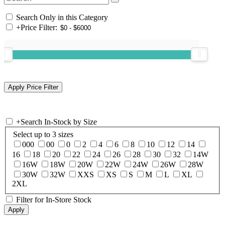
Search Only in this Category
+
Price Filter:
+
Search In-Stock by Size
Select up to 3 sizes
000
00
0
2
4
6
8
10
12
14
16
18
20
22
24
26
28
30
32
14W
16W
18W
20W
22W
24W
26W
28W
30W
32W
XXS
XS
S
M
L
XL
2XL
Filter for In-Store Stock