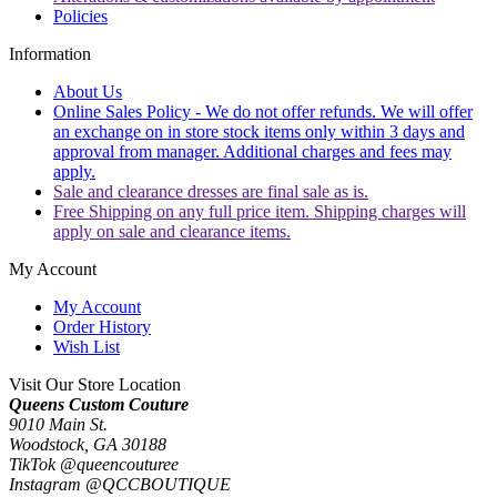
Policies
Information
About Us
Online Sales Policy - We do not offer refunds. We will offer
an exchange on in store stock items only within 3 days and
approval from manager. Additional charges and fees may
apply.
Sale and clearance dresses are final sale as is.
Free Shipping on any full price item. Shipping charges will
apply on sale and clearance items.
My Account
My Account
Order History
Wish List
Visit Our Store Location
Queens Custom Couture
9010 Main St.
Woodstock, GA 30188
TikTok @queencouturee
Instagram @QCCBOUTIQUE