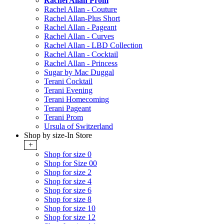
Rachel Allan Prom
Rachel Allan - Couture
Rachel Allan-Plus Short
Rachel Allan - Pageant
Rachel Allan - Curves
Rachel Allan - LBD Collection
Rachel Allan - Cocktail
Rachel Allan - Princess
Sugar by Mac Duggal
Terani Cocktail
Terani Evening
Terani Homecoming
Terani Pageant
Terani Prom
Ursula of Switzerland
Shop by size-In Store
+
Shop for size 0
Shop for Size 00
Shop for size 2
Shop for size 4
Shop for size 6
Shop for size 8
Shop for size 10
Shop for size 12