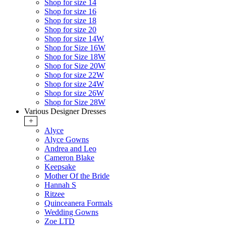
Shop for size 14
Shop for size 16
Shop for size 18
Shop for size 20
Shop for size 14W
Shop for Size 16W
Shop for Size 18W
Shop for Size 20W
Shop for size 22W
Shop for size 24W
Shop for size 26W
Shop for Size 28W
Various Designer Dresses
+
Alyce
Alyce Gowns
Andrea and Leo
Cameron Blake
Keepsake
Mother Of the Bride
Hannah S
Ritzee
Quinceanera Formals
Wedding Gowns
Zoe LTD