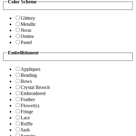
Color Scheme
Glittery
Metallic
Neon
Ombre
Pastel
Embellishment
Appliques
Beading
Bows
Crystal Brooch
Embroidered
Feather
Flower(s)
Fringe
Lace
Ruffle
Sash
Sequins