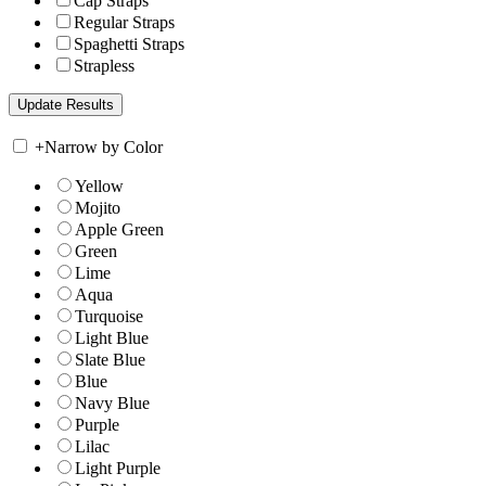
Cap Straps
Regular Straps
Spaghetti Straps
Strapless
+
Narrow by Color
Yellow
Mojito
Apple Green
Green
Lime
Aqua
Turquoise
Light Blue
Slate Blue
Blue
Navy Blue
Purple
Lilac
Light Purple