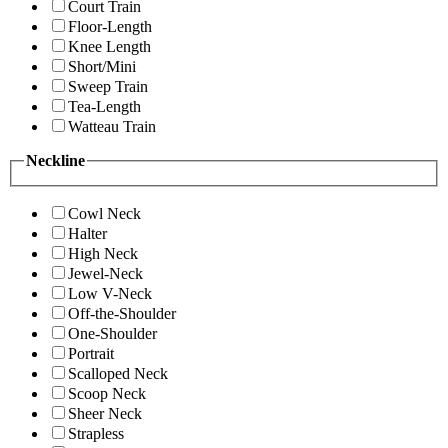
Court Train
Floor-Length
Knee Length
Short/Mini
Sweep Train
Tea-Length
Watteau Train
Neckline
Cowl Neck
Halter
High Neck
Jewel-Neck
Low V-Neck
Off-the-Shoulder
One-Shoulder
Portrait
Scalloped Neck
Scoop Neck
Sheer Neck
Strapless