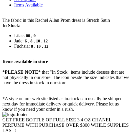
Items Available
The fabric in this Rachel Allan Prom dress is Stretch Satin
In Stock:
Lilac:
,
00
0
Jade:
,
,
,
6
8
10
12
Fuchsia:
,
,
8
10
12
Items available in store
*PLEASE NOTE*
that "In Stock" items include dresses that are
not physically in our store. The
icon beside the size indicates that we
have the dress in stock in our store.
*A style on our web site listed as in-stock can usually be shipped
next day for immediate delivery or quick delivery. Please let us
know if you need your order in a rush.
GET FREE BOTTLE OF FULL SIZE 3.4 OZ CHANEL
PERFUME WITH PURCHASE OVER $300 WHILE SUPPLIES
LAST!