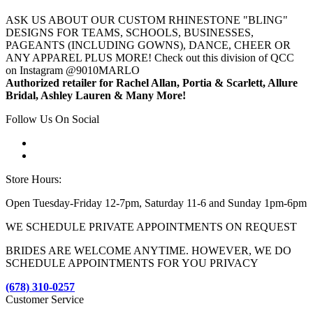
ASK US ABOUT OUR CUSTOM RHINESTONE "BLING"
DESIGNS FOR TEAMS, SCHOOLS, BUSINESSES,
PAGEANTS (INCLUDING GOWNS), DANCE, CHEER OR
ANY APPAREL PLUS MORE! Check out this division of QCC
on Instagram @9010MARLO
Authorized retailer for Rachel Allan, Portia & Scarlett, Allure
Bridal, Ashley Lauren & Many More!
Follow Us On Social
Store Hours:
Open Tuesday-Friday 12-7pm, Saturday 11-6 and Sunday 1pm-6pm
WE SCHEDULE PRIVATE APPOINTMENTS ON REQUEST
BRIDES ARE WELCOME ANYTIME. HOWEVER, WE DO
SCHEDULE APPOINTMENTS FOR YOU PRIVACY
(678) 310-0257
Customer Service