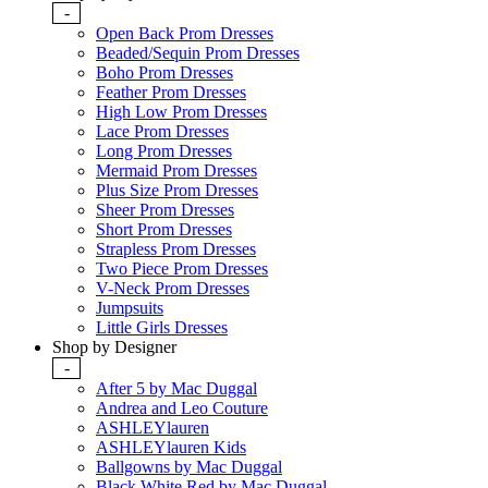
-
Open Back Prom Dresses
Beaded/Sequin Prom Dresses
Boho Prom Dresses
Feather Prom Dresses
High Low Prom Dresses
Lace Prom Dresses
Long Prom Dresses
Mermaid Prom Dresses
Plus Size Prom Dresses
Sheer Prom Dresses
Short Prom Dresses
Strapless Prom Dresses
Two Piece Prom Dresses
V-Neck Prom Dresses
Jumpsuits
Little Girls Dresses
Shop by Designer
-
After 5 by Mac Duggal
Andrea and Leo Couture
ASHLEYlauren
ASHLEYlauren Kids
Ballgowns by Mac Duggal
Black White Red by Mac Duggal