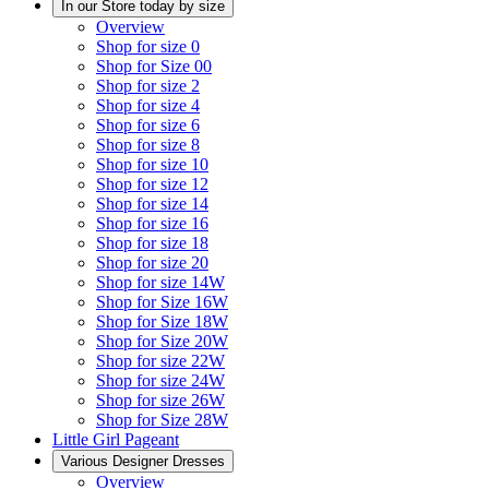
In our Store today by size
Overview
Shop for size 0
Shop for Size 00
Shop for size 2
Shop for size 4
Shop for size 6
Shop for size 8
Shop for size 10
Shop for size 12
Shop for size 14
Shop for size 16
Shop for size 18
Shop for size 20
Shop for size 14W
Shop for Size 16W
Shop for Size 18W
Shop for Size 20W
Shop for size 22W
Shop for size 24W
Shop for size 26W
Shop for Size 28W
Little Girl Pageant
Various Designer Dresses
Overview