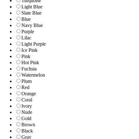
Turquoise
Light Blue
Slate Blue
Blue
Navy Blue
Purple
Lilac
Light Purple
Ice Pink
Pink
Hot Pink
Fuchsia
Watermelon
Plum
Red
Orange
Coral
Ivory
Nude
Gold
Brown
Black
Gray