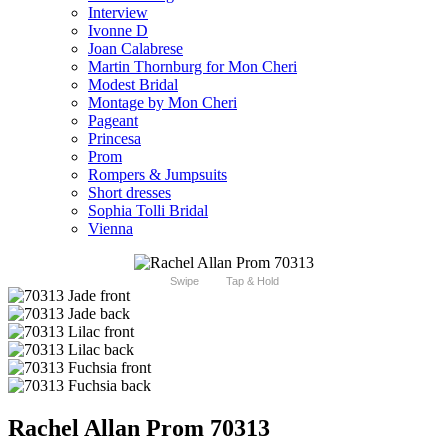
Interview
Ivonne D
Joan Calabrese
Martin Thornburg for Mon Cheri
Modest Bridal
Montage by Mon Cheri
Pageant
Princesa
Prom
Rompers & Jumpsuits
Short dresses
Sophia Tolli Bridal
Vienna
Swipe
Tap & Hold
Rachel Allan Prom 70313