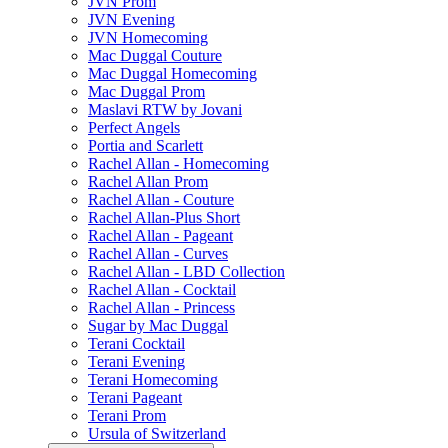
JVN Prom
JVN Evening
JVN Homecoming
Mac Duggal Couture
Mac Duggal Homecoming
Mac Duggal Prom
Maslavi RTW by Jovani
Perfect Angels
Portia and Scarlett
Rachel Allan - Homecoming
Rachel Allan Prom
Rachel Allan - Couture
Rachel Allan-Plus Short
Rachel Allan - Pageant
Rachel Allan - Curves
Rachel Allan - LBD Collection
Rachel Allan - Cocktail
Rachel Allan - Princess
Sugar by Mac Duggal
Terani Cocktail
Terani Evening
Terani Homecoming
Terani Pageant
Terani Prom
Ursula of Switzerland