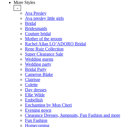
More Styles
-
Ava Presley
Ava presley little girls
Bridal
Bridesmaids
Couture bridal
Mother of the groom
Rachel Allan LO’ADORO Bridal
Rene Ruiz Collection
Super Clearance Sale
Wedding guests
Wedding party
Bridal Party
Cameron Blake
Clairisse
Colette
Day dresses
Ellie Wilde
Embellish
Enchanting by Mon Cheri
Evening gown
Clearance Dresses, Jumpsuits, Fun Fashion and more
Fun Fashion
Homecoming