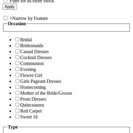
Filter for In-Store Stock
+
Narrow by Feature
Occasion
Bridal
Bridesmaids
Casual Dresses
Cocktail Dresses
Communion
Evening
Flower Girl
Girls Pageant Dresses
Homecoming
Mother of the Bride/Groom
Prom Dresses
Quinceanera
Red Carpet
Sweet 16
Type