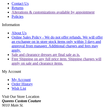
Contact Us
Returns
Alterations & customizations available by appointment
Policies
Information
About Us
Online Sales Policy - We do not offer refunds. We will offer
an exchange on in store stock items only within 3 days and
approval from manager. Additional charges and fees may
apply.
Sale and clearance dresses are final sale as is.
Free Shipping on any full price item. Shipping charges will
apply on sale and clearance items.
My Account
My Account
Order History
Wish List
Visit Our Store Location
Queens Custom Couture
9010 Main St.