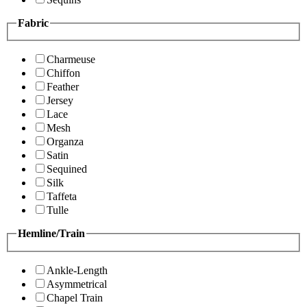
Fabric
Charmeuse
Chiffon
Feather
Jersey
Lace
Mesh
Organza
Satin
Sequined
Silk
Taffeta
Tulle
Hemline/Train
Ankle-Length
Asymmetrical
Chapel Train