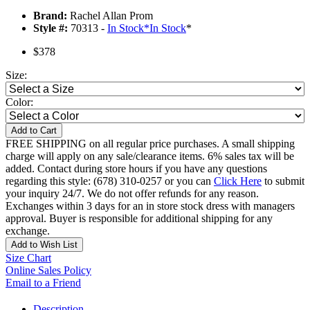
Brand:
Rachel Allan Prom
Style #:
70313 -
In Stock
*
In Stock
*
$378
Size:
Color:
Add to Cart
FREE SHIPPING on all regular price purchases. A small shipping
charge will apply on any sale/clearance items. 6% sales tax will be
added. Contact during store hours if you have any questions
regarding this style: (678) 310-0257 or you can
Click Here
to submit
your inquiry 24/7. We do not offer refunds for any reason.
Exchanges within 3 days for an in store stock dress with managers
approval. Buyer is responsible for additional shipping for any
exchange.
Add to Wish List
Size Chart
Online Sales Policy
Email to a Friend
Description