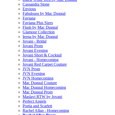
Cassandra Stone
Envious
Fabulouss by Mac Duggal
Faviana
Faviana Plus Sizes
Flash by Mac Duggal
Glamour Collection
Ieena by Mac Duggal
Jovani - Bridal
Jovani Prom
Jovani Evening
Jovani Short & Cocktail
Jovani - Homecoming
Jovani Red Carpet Couture
JVN Prom
JVN Evening
JVN Homecoming
Mac Duggal Couture
Mac Duggal Homecoming
Mac Duggal Prom
Maslavi RTW by Jovani
Perfect Angels
Portia and Scarlett
Rachel Allan - Homecoming