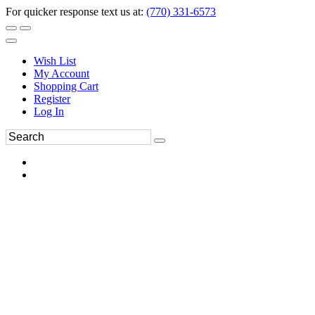
For quicker response text us at:
(770) 331-6573
Wish List
My Account
Shopping Cart
Register
Log In