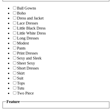
Ball Gowns
Boho
Dress and Jacket
Lace Dresses
Little Black Dress
Little White Dress
Long Dresses
Modest
Pants
Print Dresses
Sexy and Sleek
Sheer Sexy
Short Dresses
Skirt
Suit
Tops
Tutu
Two Piece
Feature