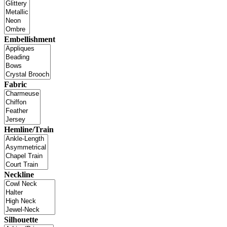
Embellishment
Fabric
Hemline/Train
Neckline
Silhouette