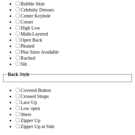
Bubble Skirt
Celebrity Dresses
Center Keyhole
Corset
High Low
Multi-Layered
Open Back
Pleated
Plus Sizes Available
Ruched
Slit
Back Style
Covered Button
Crossed Straps
Lace Up
Low open
Sheer
Zipper Up
Zipper Up at Side