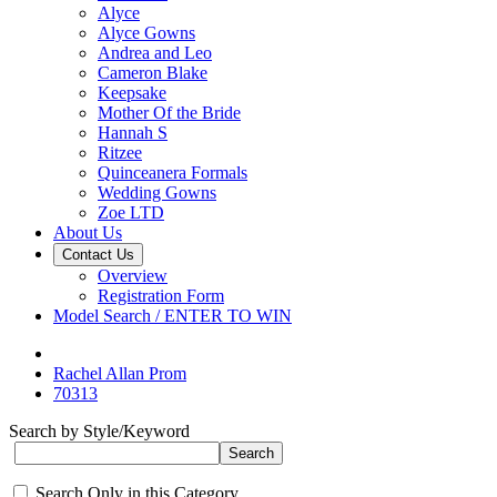
Alyce
Alyce Gowns
Andrea and Leo
Cameron Blake
Keepsake
Mother Of the Bride
Hannah S
Ritzee
Quinceanera Formals
Wedding Gowns
Zoe LTD
About Us
Contact Us
Overview
Registration Form
Model Search / ENTER TO WIN
Rachel Allan Prom
70313
Search by Style/Keyword
Search Only in this Category