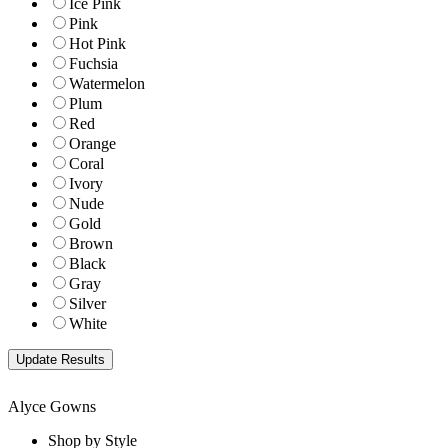
Ice Pink
Pink
Hot Pink
Fuchsia
Watermelon
Plum
Red
Orange
Coral
Ivory
Nude
Gold
Brown
Black
Gray
Silver
White
Alyce Gowns
Shop by Style