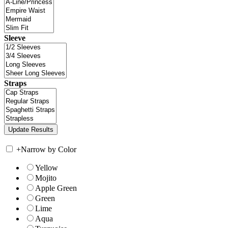
Sleeve
Straps
+
Narrow by Color
Yellow
Mojito
Apple Green
Green
Lime
Aqua