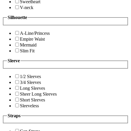
Sweetheart
V-neck
Silhouette
A-Line/Princess
Empire Waist
Mermaid
Slim Fit
Sleeve
1/2 Sleeves
3/4 Sleeves
Long Sleeves
Sheer Long Sleeves
Short Sleeves
Sleeveless
Straps