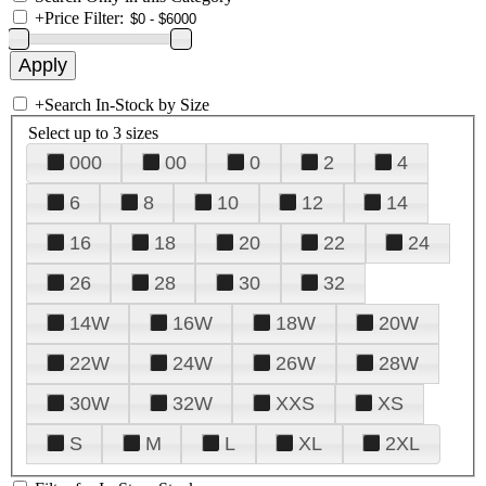
+
Price Filter:
+
Search In-Stock by Size
Select up to 3 sizes
000
00
0
2
4
6
8
10
12
14
16
18
20
22
24
26
28
30
32
14W
16W
18W
20W
22W
24W
26W
28W
30W
32W
XXS
XS
S
M
L
XL
2XL