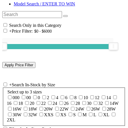
Model Search / ENTER TO WIN
Search Only in this Category
+
Price Filter:
+
Search In-Stock by Size
Select up to 3 sizes
000
00
0
2
4
6
8
10
12
14
16
18
20
22
24
26
28
30
32
14W
16W
18W
20W
22W
24W
26W
28W
30W
32W
XXS
XS
S
M
L
XL
2XL