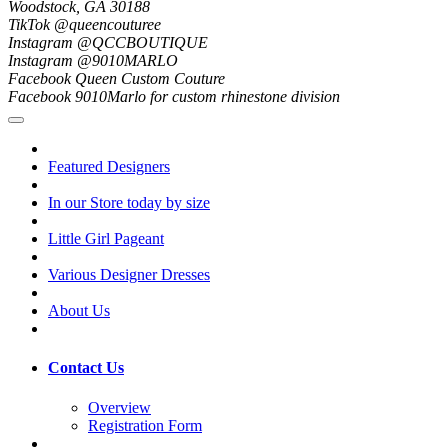
Woodstock, GA 30188
TikTok @queencouturee
Instagram @QCCBOUTIQUE
Instagram @9010MARLO
Facebook Queen Custom Couture
Facebook 9010Marlo for custom rhinestone division
Featured Designers
In our Store today by size
Little Girl Pageant
Various Designer Dresses
About Us
Contact Us
Overview
Registration Form