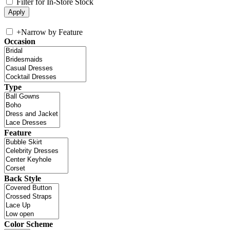
Filter for In-Store Stock
+
Narrow by Feature
Occasion
Type
Feature
Back Style
Color Scheme