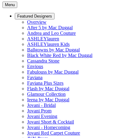
Menu
Featured Designers
Overview
After 5 by Mac Duggal
Andrea and Leo Couture
ASHLEYlauren
ASHLEYlauren Kids
Ballgowns by Mac Duggal
Black White Red by Mac Duggal
Cassandra Stone
Envious
Fabulouss by Mac Duggal
Faviana
Faviana Plus Sizes
Flash by Mac Duggal
Glamour Collection
Ieena by Mac Duggal
Jovani - Bridal
Jovani Prom
Jovani Evening
Jovani Short & Cocktail
Jovani - Homecoming
Jovani Red Carpet Couture