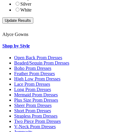
Silver
White
Alyce Gowns
Shop by Style
Open Back Prom Dresses
Beaded/Sequin Prom Dresses
Boho Prom Dresses
Feather Prom Dresses
High Low Prom Dresses
Lace Prom Dresses
Long Prom Dresses
Mermaid Prom Dresses
Plus Size Prom Dresses
Sheer Prom Dresses
Short Prom Dresses
Strapless Prom Dresses
Two Piece Prom Dresses
V-Neck Prom Dresses
Jumpsuits