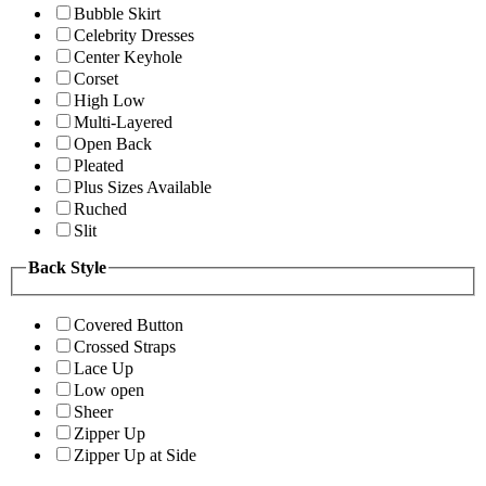
Bubble Skirt
Celebrity Dresses
Center Keyhole
Corset
High Low
Multi-Layered
Open Back
Pleated
Plus Sizes Available
Ruched
Slit
Back Style
Covered Button
Crossed Straps
Lace Up
Low open
Sheer
Zipper Up
Zipper Up at Side