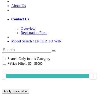
About Us
Contact Us
Overview
Registration Form
Model Search / ENTER TO WIN
Search Only in this Category
+
Price Filter: