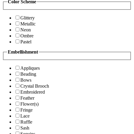
Color Scheme
Glittery
Metallic
Neon
Ombre
Pastel
Embellishment
Appliques
Beading
Bows
Crystal Brooch
Embroidered
Feather
Flower(s)
Fringe
Lace
Ruffle
Sash
Sequins