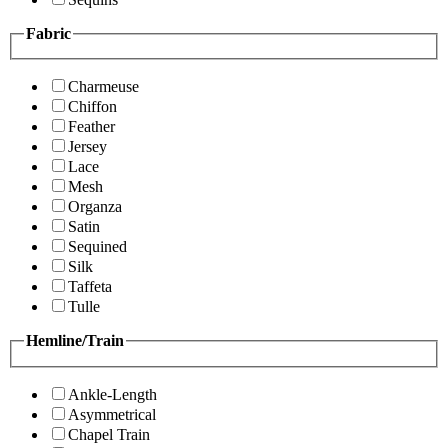
Fabric
Charmeuse
Chiffon
Feather
Jersey
Lace
Mesh
Organza
Satin
Sequined
Silk
Taffeta
Tulle
Hemline/Train
Ankle-Length
Asymmetrical
Chapel Train