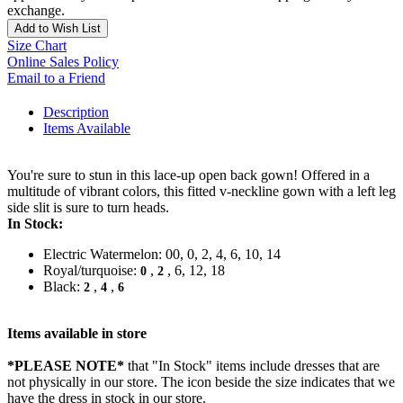
exchange.
Add to Wish List
Size Chart
Online Sales Policy
Email to a Friend
Description
Items Available
You're sure to stun in this lace-up open back gown! Offered in a
multitude of vibrant colors, this fitted v-neckline gown with a left leg
side slit is sure to turn heads.
In Stock:
Electric Watermelon: 00, 0, 2, 4, 6, 10, 14
Royal/turquoise:
,
, 6, 12, 18
0
2
Black:
,
,
2
4
6
Items available in store
*PLEASE NOTE*
that "In Stock" items include dresses that are
not physically in our store. The
icon beside the size indicates that we
have the dress in stock in our store.