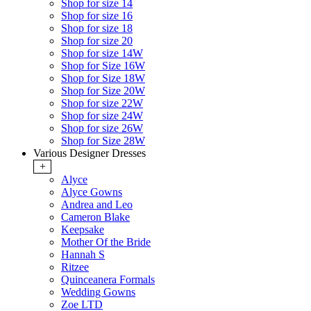
Shop for size 14
Shop for size 16
Shop for size 18
Shop for size 20
Shop for size 14W
Shop for Size 16W
Shop for Size 18W
Shop for Size 20W
Shop for size 22W
Shop for size 24W
Shop for size 26W
Shop for Size 28W
Various Designer Dresses
+
Alyce
Alyce Gowns
Andrea and Leo
Cameron Blake
Keepsake
Mother Of the Bride
Hannah S
Ritzee
Quinceanera Formals
Wedding Gowns
Zoe LTD