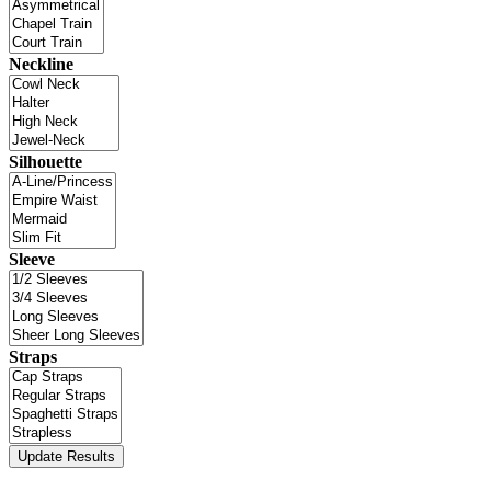
Neckline
Silhouette
Sleeve
Straps