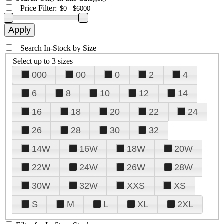
+
Price Filter:
+
Search In-Stock by Size
Select up to 3 sizes
000
00
0
2
4
6
8
10
12
14
16
18
20
22
24
26
28
30
32
14W
16W
18W
20W
22W
24W
26W
28W
30W
32W
XXS
XS
S
M
L
XL
2XL