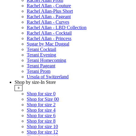
Rachel Allan Prom
Rachel Allan - Couture
Rachel Allan-Plus Short
Rachel Allan - Pageant
Rachel Allan - Curves
Rachel Allan - LBD Collection
Rachel Allan - Cocktail
Rachel Allan - Princess
Sugar by Mac Duggal
Terani Cocktail
Terani Evening
Terani Homecoming
Terani Pageant
Terani Prom
Ursula of Switzerland
Shop by size-In Store
+
Shop for size 0
Shop for Size 00
Shop for size 2
Shop for size 4
Shop for size 6
Shop for size 8
Shop for size 10
Shop for size 12