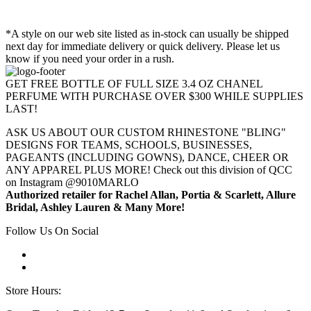
*A style on our web site listed as in-stock can usually be shipped
next day for immediate delivery or quick delivery. Please let us
know if you need your order in a rush.
GET FREE BOTTLE OF FULL SIZE 3.4 OZ CHANEL
PERFUME WITH PURCHASE OVER $300 WHILE SUPPLIES
LAST!
ASK US ABOUT OUR CUSTOM RHINESTONE "BLING"
DESIGNS FOR TEAMS, SCHOOLS, BUSINESSES,
PAGEANTS (INCLUDING GOWNS), DANCE, CHEER OR
ANY APPAREL PLUS MORE! Check out this division of QCC
on Instagram @9010MARLO
Authorized retailer for Rachel Allan, Portia & Scarlett, Allure
Bridal, Ashley Lauren & Many More!
Follow Us On Social
Store Hours: