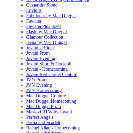
Cassandra Stone
Envious
Fabulouss by Mac Duggal
Faviana
Faviana Plus Sizes
Flash by Mac Duggal
Glamour Collection
Ieena by Mac Duggal
Jovani - Bridal
Jovani Prom
Jovani Evening
Jovani Short & Cocktail
Jovani - Homecoming
Jovani Red Carpet Couture
JVN Prom
JVN Evening
JVN Homecoming
Mac Duggal Couture
Mac Duggal Homecoming
Mac Duggal Prom
Maslavi RTW by Jovani
Perfect Angels
Portia and Scarlett
Rachel Allan - Homecoming