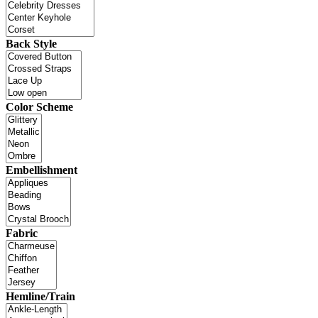
Back Style
Color Scheme
Embellishment
Fabric
Hemline/Train