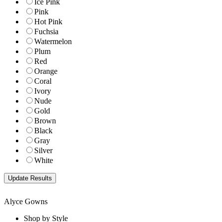
Ice Pink
Pink
Hot Pink
Fuchsia
Watermelon
Plum
Red
Orange
Coral
Ivory
Nude
Gold
Brown
Black
Gray
Silver
White
Alyce Gowns
Shop by Style