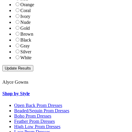
Orange
Coral
Ivory
Nude
Gold
Brown
Black
Gray
Silver
White
Alyce Gowns
Shop by Style
Open Back Prom Dresses
Beaded/Sequin Prom Dresses
Boho Prom Dresses
Feather Prom Dresses
High Low Prom Dresses
Lace Prom Dresses