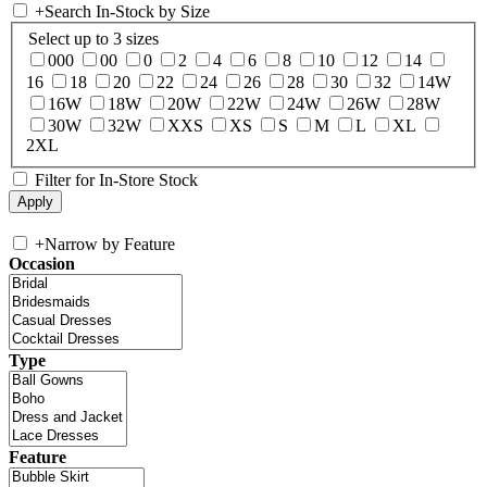
+
Search In-Stock by Size
Select up to 3 sizes
000
00
0
2
4
6
8
10
12
14
16
18
20
22
24
26
28
30
32
14W
16W
18W
20W
22W
24W
26W
28W
30W
32W
XXS
XS
S
M
L
XL
2XL
Filter for In-Store Stock
+
Narrow by Feature
Occasion
Type
Feature