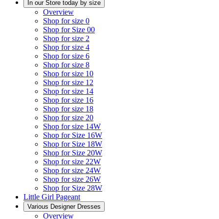
In our Store today by size
Overview
Shop for size 0
Shop for Size 00
Shop for size 2
Shop for size 4
Shop for size 6
Shop for size 8
Shop for size 10
Shop for size 12
Shop for size 14
Shop for size 16
Shop for size 18
Shop for size 20
Shop for size 14W
Shop for Size 16W
Shop for Size 18W
Shop for Size 20W
Shop for size 22W
Shop for size 24W
Shop for size 26W
Shop for Size 28W
Little Girl Pageant
Various Designer Dresses
Overview