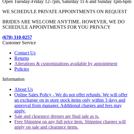
Open Tuesday-Friday 12-7pm, Saturday 11-6 and Sunday 1pm-6pm
WE SCHEDULE PRIVATE APPOINTMENTS ON REQUEST
BRIDES ARE WELCOME ANYTIME. HOWEVER, WE DO
SCHEDULE APPOINTMENTS FOR YOU PRIVACY
(678) 310-0257
Customer Service
Contact Us
Returns
Alterations & customizations available by appointment
Policies
Information
About Us
Online Sales Policy - We do not offer refunds. We will offer
an exchange on in store stock items only within 3 days and
approval from manager. Additional charges and fees may
apply.
Sale and clearance dresses are final sale as is.
Free Shipping on any full price item. Shipping charges will
apply on sale and clearance items.