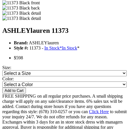
ASHLEYlauren 11373
Brand:
ASHLEYlauren
Style #:
11373 -
In Stock
*
In Stock
*
$598
Size:
Color:
Add to Cart
FREE SHIPPING on all regular price purchases. A small shipping
charge will apply on any sale/clearance items. 6% sales tax will be
added. Contact during store hours if you have any questions
regarding this style: (678) 310-0257 or you can
Click Here
to submit
your inquiry 24/7. We do not offer refunds for any reason.
Exchanges within 3 days for an in store stock dress with managers
approval. Buyer is responsible for additional shipping for any