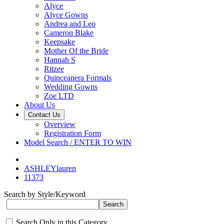
Alyce
Alyce Gowns
Andrea and Leo
Cameron Blake
Keepsake
Mother Of the Bride
Hannah S
Ritzee
Quinceanera Formals
Wedding Gowns
Zoe LTD
About Us
Contact Us
Overview
Registration Form
Model Search / ENTER TO WIN
ASHLEYlauren
11373
Search by Style/Keyword
Search Only in this Category