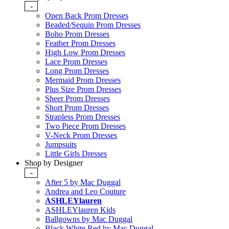
-
Open Back Prom Dresses
Beaded/Sequin Prom Dresses
Boho Prom Dresses
Feather Prom Dresses
High Low Prom Dresses
Lace Prom Dresses
Long Prom Dresses
Mermaid Prom Dresses
Plus Size Prom Dresses
Sheer Prom Dresses
Short Prom Dresses
Strapless Prom Dresses
Two Piece Prom Dresses
V-Neck Prom Dresses
Jumpsuits
Little Girls Dresses
Shop by Designer
-
After 5 by Mac Duggal
Andrea and Leo Couture
ASHLEYlauren
ASHLEYlauren Kids
Ballgowns by Mac Duggal
Black White Red by Mac Duggal