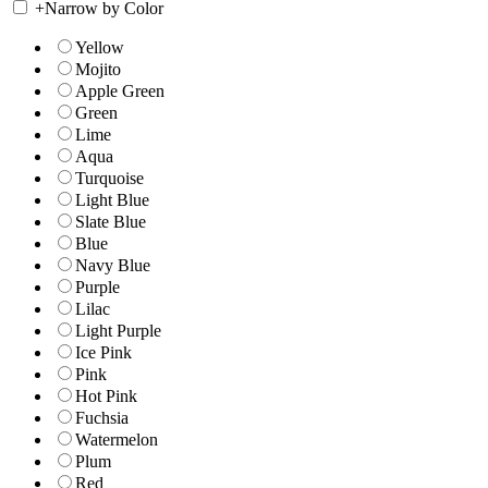
+
Narrow by Color
Yellow
Mojito
Apple Green
Green
Lime
Aqua
Turquoise
Light Blue
Slate Blue
Blue
Navy Blue
Purple
Lilac
Light Purple
Ice Pink
Pink
Hot Pink
Fuchsia
Watermelon
Plum
Red