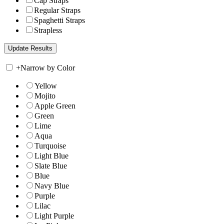
Cap Straps
Regular Straps
Spaghetti Straps
Strapless
+
Narrow by Color
Yellow
Mojito
Apple Green
Green
Lime
Aqua
Turquoise
Light Blue
Slate Blue
Blue
Navy Blue
Purple
Lilac
Light Purple