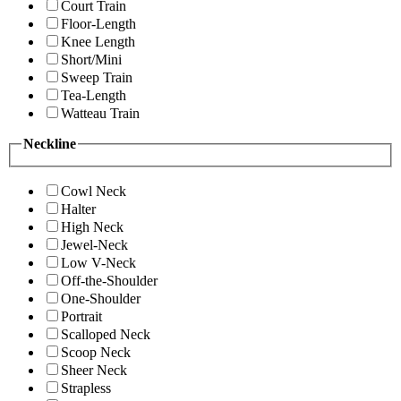
Court Train
Floor-Length
Knee Length
Short/Mini
Sweep Train
Tea-Length
Watteau Train
Neckline
Cowl Neck
Halter
High Neck
Jewel-Neck
Low V-Neck
Off-the-Shoulder
One-Shoulder
Portrait
Scalloped Neck
Scoop Neck
Sheer Neck
Strapless