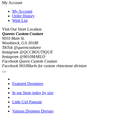
My Account
My Account
Order History
Wish List
Visit Our Store Location
Queens Custom Couture
9010 Main St.
Woodstock, GA 30188
TikTok @queencouturee
Instagram @QCCBOUTIQUE
Instagram @9010MARLO
Facebook Queen Custom Couture
Facebook 9010Marlo for custom rhinestone division
Featured Designers
In our Store today by size
Little Girl Pageant
Various Designer Dresses