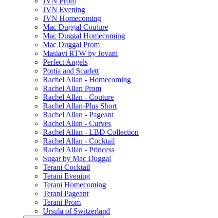
JVN Prom
JVN Evening
JVN Homecoming
Mac Duggal Couture
Mac Duggal Homecoming
Mac Duggal Prom
Maslavi RTW by Jovani
Perfect Angels
Portia and Scarlett
Rachel Allan - Homecoming
Rachel Allan Prom
Rachel Allan - Couture
Rachel Allan-Plus Short
Rachel Allan - Pageant
Rachel Allan - Curves
Rachel Allan - LBD Collection
Rachel Allan - Cocktail
Rachel Allan - Princess
Sugar by Mac Duggal
Terani Cocktail
Terani Evening
Terani Homecoming
Terani Pageant
Terani Prom
Ursula of Switzerland