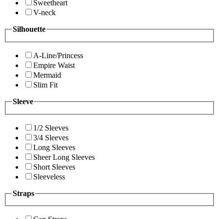
Sweetheart
V-neck
Silhouette
A-Line/Princess
Empire Waist
Mermaid
Slim Fit
Sleeve
1/2 Sleeves
3/4 Sleeves
Long Sleeves
Sheer Long Sleeves
Short Sleeves
Sleeveless
Straps