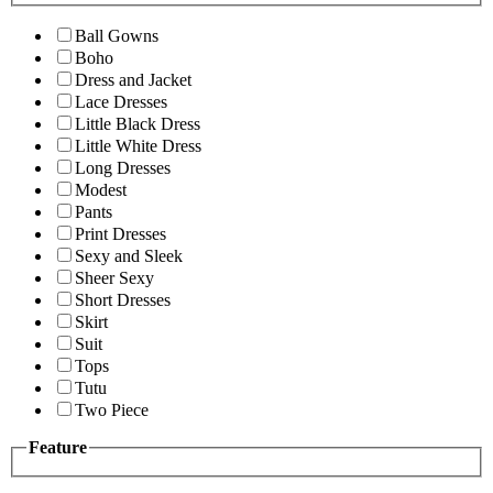
Ball Gowns
Boho
Dress and Jacket
Lace Dresses
Little Black Dress
Little White Dress
Long Dresses
Modest
Pants
Print Dresses
Sexy and Sleek
Sheer Sexy
Short Dresses
Skirt
Suit
Tops
Tutu
Two Piece
Feature