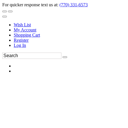
For quicker response text us at:
(770) 331-6573
Wish List
My Account
Shopping Cart
Register
Log In