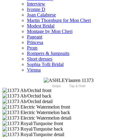
Interview
Ivonne D
Joan Calabrese
Martin Thornburg for Mon Cheri
Modest Bridal
Montage by Mon Cheri
Pageant
Princesa
Prom
Rompers & Jumpsuits
Short dresses
Sophia Tolli Bridal
Vienna
Swipe
Tap & Hold