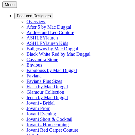
Menu
Featured Designers
Overview
After 5 by Mac Duggal
Andrea and Leo Couture
ASHLEYlauren
ASHLEYlauren Kids
Ballgowns by Mac Duggal
Black White Red by Mac Duggal
Cassandra Stone
Envious
Fabulouss by Mac Duggal
Faviana
Faviana Plus Sizes
Flash by Mac Duggal
Glamour Collection
Ieena by Mac Duggal
Jovani - Bridal
Jovani Prom
Jovani Evening
Jovani Short & Cocktail
Jovani - Homecoming
Jovani Red Carpet Couture