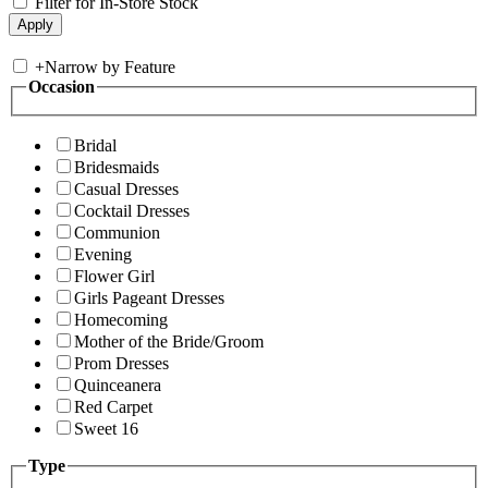
Filter for In-Store Stock
+
Narrow by Feature
Occasion
Bridal
Bridesmaids
Casual Dresses
Cocktail Dresses
Communion
Evening
Flower Girl
Girls Pageant Dresses
Homecoming
Mother of the Bride/Groom
Prom Dresses
Quinceanera
Red Carpet
Sweet 16
Type