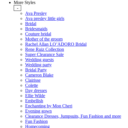
More Styles
-
Ava Presley
Ava presley little girls
Bridal
Bridesmaids
Couture bridal
Mother of the groom
Rachel Allan LO’ADORO Bridal
Rene Ruiz Collection
Super Clearance Sale
Wedding guests
Wedding party
Bridal Party
Cameron Blake
Clairisse
Colette
Day dresses
Ellie Wilde
Embellish
Enchanting by Mon Cheri
Evening gown
Clearance Dresses, Jumpsuits, Fun Fashion and more
Fun Fashion
Homecoming