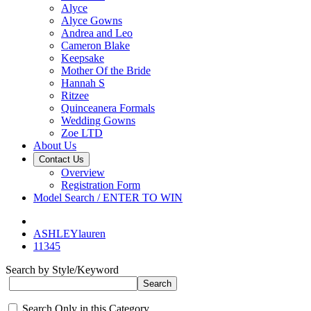
Alyce
Alyce Gowns
Andrea and Leo
Cameron Blake
Keepsake
Mother Of the Bride
Hannah S
Ritzee
Quinceanera Formals
Wedding Gowns
Zoe LTD
About Us
Contact Us
Overview
Registration Form
Model Search / ENTER TO WIN
ASHLEYlauren
11345
Search by Style/Keyword
Search Only in this Category