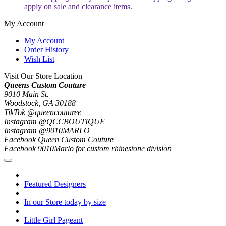
apply on sale and clearance items.
My Account
My Account
Order History
Wish List
Visit Our Store Location
Queens Custom Couture
9010 Main St.
Woodstock, GA 30188
TikTok @queencouturee
Instagram @QCCBOUTIQUE
Instagram @9010MARLO
Facebook Queen Custom Couture
Facebook 9010Marlo for custom rhinestone division
Featured Designers
In our Store today by size
Little Girl Pageant