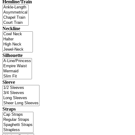
Hemline/Train
Neckline
Silhouette
Sleeve
Straps