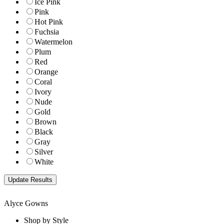
Ice Pink
Pink
Hot Pink
Fuchsia
Watermelon
Plum
Red
Orange
Coral
Ivory
Nude
Gold
Brown
Black
Gray
Silver
White
Alyce Gowns
Shop by Style