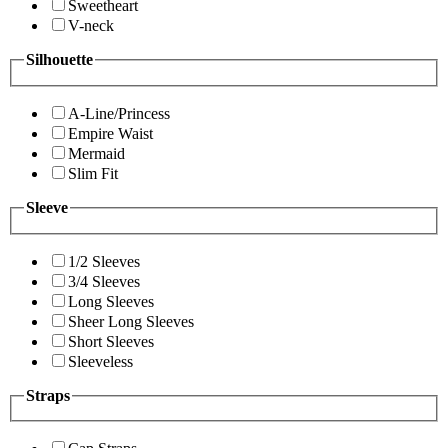
Sweetheart
V-neck
Silhouette
A-Line/Princess
Empire Waist
Mermaid
Slim Fit
Sleeve
1/2 Sleeves
3/4 Sleeves
Long Sleeves
Sheer Long Sleeves
Short Sleeves
Sleeveless
Straps