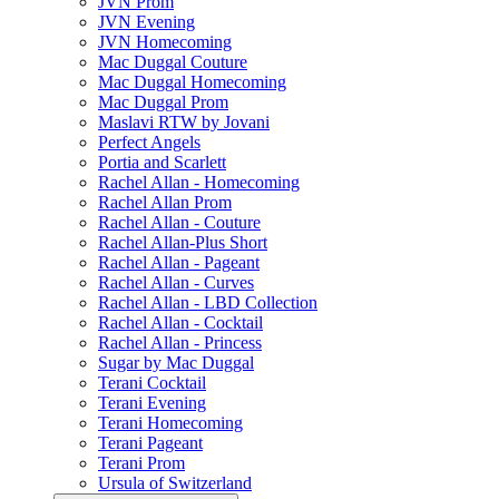
JVN Prom
JVN Evening
JVN Homecoming
Mac Duggal Couture
Mac Duggal Homecoming
Mac Duggal Prom
Maslavi RTW by Jovani
Perfect Angels
Portia and Scarlett
Rachel Allan - Homecoming
Rachel Allan Prom
Rachel Allan - Couture
Rachel Allan-Plus Short
Rachel Allan - Pageant
Rachel Allan - Curves
Rachel Allan - LBD Collection
Rachel Allan - Cocktail
Rachel Allan - Princess
Sugar by Mac Duggal
Terani Cocktail
Terani Evening
Terani Homecoming
Terani Pageant
Terani Prom
Ursula of Switzerland