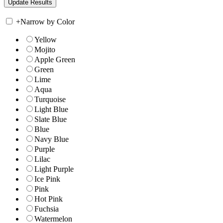
+
Narrow by Color
Yellow
Mojito
Apple Green
Green
Lime
Aqua
Turquoise
Light Blue
Slate Blue
Blue
Navy Blue
Purple
Lilac
Light Purple
Ice Pink
Pink
Hot Pink
Fuchsia
Watermelon