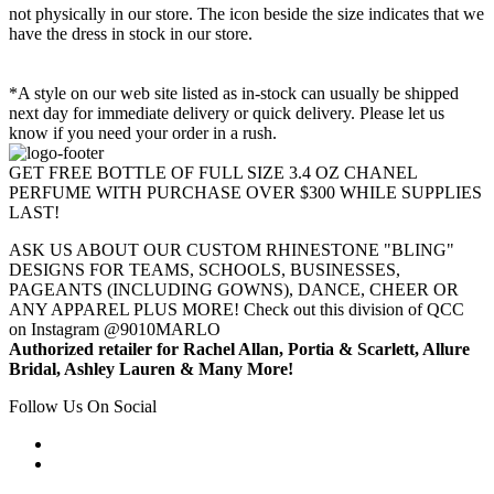
not physically in our store. The
icon beside the size indicates that we
have the dress in stock in our store.
*A style on our web site listed as in-stock can usually be shipped
next day for immediate delivery or quick delivery. Please let us
know if you need your order in a rush.
GET FREE BOTTLE OF FULL SIZE 3.4 OZ CHANEL
PERFUME WITH PURCHASE OVER $300 WHILE SUPPLIES
LAST!
ASK US ABOUT OUR CUSTOM RHINESTONE "BLING"
DESIGNS FOR TEAMS, SCHOOLS, BUSINESSES,
PAGEANTS (INCLUDING GOWNS), DANCE, CHEER OR
ANY APPAREL PLUS MORE! Check out this division of QCC
on Instagram @9010MARLO
Authorized retailer for Rachel Allan, Portia & Scarlett, Allure
Bridal, Ashley Lauren & Many More!
Follow Us On Social