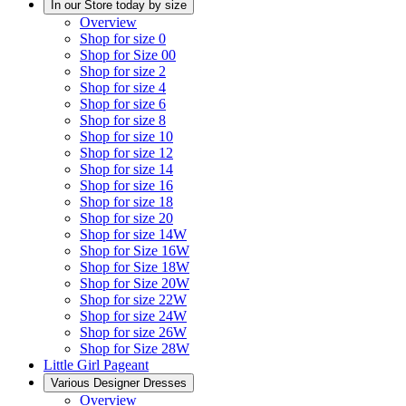
In our Store today by size
Overview
Shop for size 0
Shop for Size 00
Shop for size 2
Shop for size 4
Shop for size 6
Shop for size 8
Shop for size 10
Shop for size 12
Shop for size 14
Shop for size 16
Shop for size 18
Shop for size 20
Shop for size 14W
Shop for Size 16W
Shop for Size 18W
Shop for Size 20W
Shop for size 22W
Shop for size 24W
Shop for size 26W
Shop for Size 28W
Little Girl Pageant
Various Designer Dresses
Overview