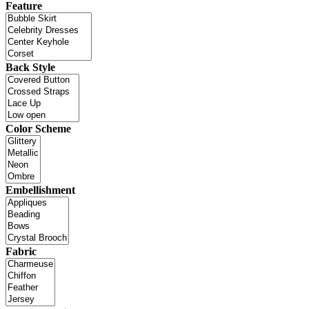
Feature
Back Style
Color Scheme
Embellishment
Fabric