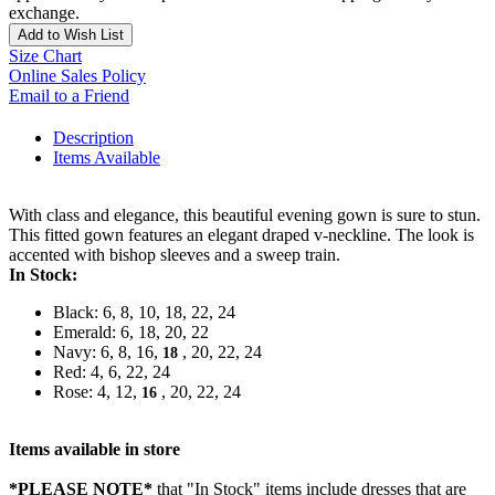
exchange.
Add to Wish List
Size Chart
Online Sales Policy
Email to a Friend
Description
Items Available
With class and elegance, this beautiful evening gown is sure to stun.
This fitted gown features an elegant draped v-neckline. The look is
accented with bishop sleeves and a sweep train.
In Stock:
Black: 6, 8, 10, 18, 22, 24
Emerald: 6, 18, 20, 22
Navy: 6, 8, 16,
, 20, 22, 24
18
Red: 4, 6, 22, 24
Rose: 4, 12,
, 20, 22, 24
16
Items available in store
*PLEASE NOTE*
that "In Stock" items include dresses that are