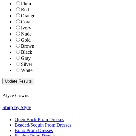
Plum
Red
Orange
Coral
Ivory
Nude
Gold
Brown
Black
Gray
Silver
White
Alyce Gowns
Shop by Style
Open Back Prom Dresses
Beaded/Sequin Prom Dresses
Boho Prom Dresses
Feather Prom Dresses