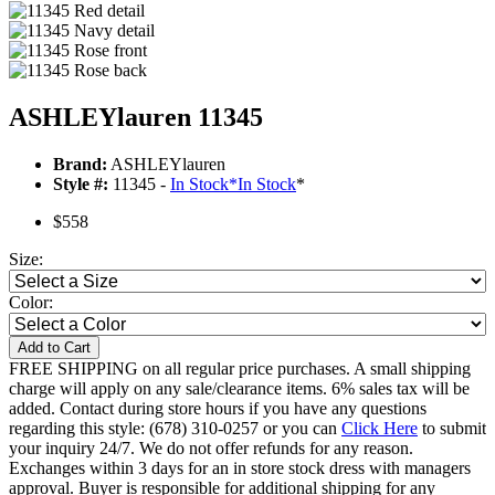
ASHLEYlauren 11345
Brand:
ASHLEYlauren
Style #:
11345 -
In Stock
*
In Stock
*
$558
Size:
Color:
Add to Cart
FREE SHIPPING on all regular price purchases. A small shipping
charge will apply on any sale/clearance items. 6% sales tax will be
added. Contact during store hours if you have any questions
regarding this style: (678) 310-0257 or you can
Click Here
to submit
your inquiry 24/7. We do not offer refunds for any reason.
Exchanges within 3 days for an in store stock dress with managers
approval. Buyer is responsible for additional shipping for any