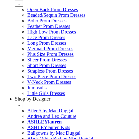
-
Open Back Prom Dresses
Beaded/Sequin Prom Dresses
Boho Prom Dresses
Feather Prom Dresses
High Low Prom Dresses
Lace Prom Dresses
Long Prom Dresses
Mermaid Prom Dresses
Plus Size Prom Dresses
Sheer Prom Dresses
Short Prom Dresses
Strapless Prom Dresses
Two Piece Prom Dresses
V-Neck Prom Dresses
Jumpsuits
Little Girls Dresses
Shop by Designer
-
After 5 by Mac Duggal
Andrea and Leo Couture
ASHLEYlauren
ASHLEYlauren Kids
Ballgowns by Mac Duggal
Black White Red by Mac Duggal