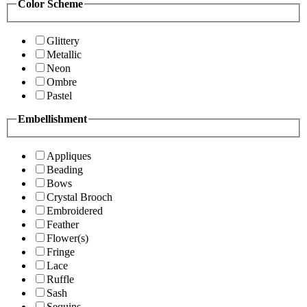
Color Scheme
Glittery
Metallic
Neon
Ombre
Pastel
Embellishment
Appliques
Beading
Bows
Crystal Brooch
Embroidered
Feather
Flower(s)
Fringe
Lace
Ruffle
Sash
Sequins