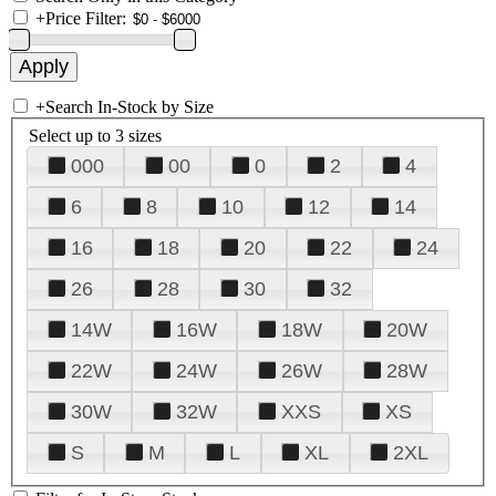
+
Price Filter:
+
Search In-Stock by Size
Select up to 3 sizes
000
00
0
2
4
6
8
10
12
14
16
18
20
22
24
26
28
30
32
14W
16W
18W
20W
22W
24W
26W
28W
30W
32W
XXS
XS
S
M
L
XL
2XL