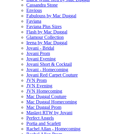
Cassandra Stone
Envious
Fabulouss by Mac Duggal
Faviana
Faviana Plus Sizes
Flash by Mac Duggal
Glamour Collection
Ieena by Mac Duggal
Jovani - Bridal
Jovani Prom
Jovani Evening
Jovani Short & Cocktail
Jovani - Homecoming
Jovani Red Carpet Couture
JVN Prom
JVN Evening
JVN Homecoming
Mac Duggal Couture
Mac Duggal Homecoming
Mac Duggal Prom
Maslavi RTW by Jovani
Perfect Angels
Portia and Scarlett
Rachel Allan - Homecoming