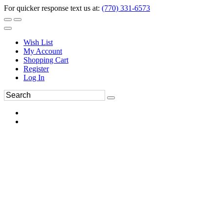
For quicker response text us at:
(770) 331-6573
Wish List
My Account
Shopping Cart
Register
Log In