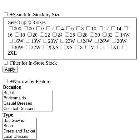
+
Search In-Stock by Size
Select up to 3 sizes
000
00
0
2
4
6
8
10
12
14
16
18
20
22
24
26
28
30
32
14W
16W
18W
20W
22W
24W
26W
28W
30W
32W
XXS
XS
S
M
L
XL
2XL
Filter for In-Store Stock
+
Narrow by Feature
Occasion
Type