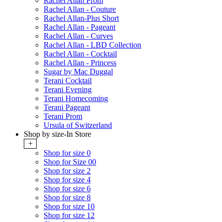
Rachel Allan Prom
Rachel Allan - Couture
Rachel Allan-Plus Short
Rachel Allan - Pageant
Rachel Allan - Curves
Rachel Allan - LBD Collection
Rachel Allan - Cocktail
Rachel Allan - Princess
Sugar by Mac Duggal
Terani Cocktail
Terani Evening
Terani Homecoming
Terani Pageant
Terani Prom
Ursula of Switzerland
Shop by size-In Store
+
Shop for size 0
Shop for Size 00
Shop for size 2
Shop for size 4
Shop for size 6
Shop for size 8
Shop for size 10
Shop for size 12