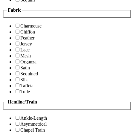
Fabric
Charmeuse
Chiffon
Feather
Jersey
Lace
Mesh
Organza
Satin
Sequined
Silk
Taffeta
Tulle
Hemline/Train
Ankle-Length
Asymmetrical
Chapel Train