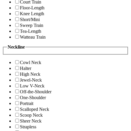
Court Train
Floor-Length
Knee Length
Short/Mini
Sweep Train
Tea-Length
Watteau Train
Neckline
Cowl Neck
Halter
High Neck
Jewel-Neck
Low V-Neck
Off-the-Shoulder
One-Shoulder
Portrait
Scalloped Neck
Scoop Neck
Sheer Neck
Strapless