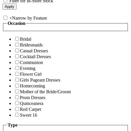
Filter for In-Store Stock
+
Narrow by Feature
Occasion
Bridal
Bridesmaids
Casual Dresses
Cocktail Dresses
Communion
Evening
Flower Girl
Girls Pageant Dresses
Homecoming
Mother of the Bride/Groom
Prom Dresses
Quinceanera
Red Carpet
Sweet 16
Type