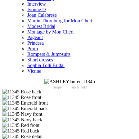
Interview
Ivonne D
Joan Calabrese
Martin Thornburg for Mon Cheri
Modest Bridal
Montage by Mon Cheri
Pageant
Princesa
Prom
Rompers & Jumpsuits
Short dresses
Sophia Tolli Bridal
Vienna
Swipe
Tap & Hold