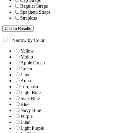
Cap Straps
Regular Straps
Spaghetti Straps
Strapless
+
Narrow by Color
Yellow
Mojito
Apple Green
Green
Lime
Aqua
Turquoise
Light Blue
Slate Blue
Blue
Navy Blue
Purple
Lilac
Light Purple