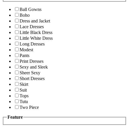
Ball Gowns
Boho
Dress and Jacket
Lace Dresses
Little Black Dress
Little White Dress
Long Dresses
Modest
Pants
Print Dresses
Sexy and Sleek
Sheer Sexy
Short Dresses
Skirt
Suit
Tops
Tutu
Two Piece
Feature