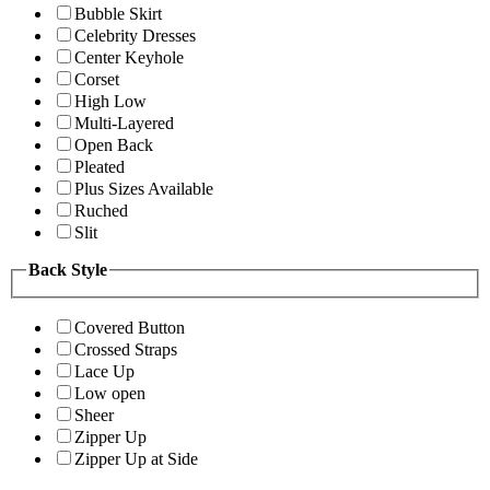
Bubble Skirt
Celebrity Dresses
Center Keyhole
Corset
High Low
Multi-Layered
Open Back
Pleated
Plus Sizes Available
Ruched
Slit
Back Style
Covered Button
Crossed Straps
Lace Up
Low open
Sheer
Zipper Up
Zipper Up at Side