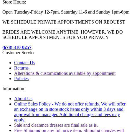
Store Hours:
Open Tuesday-Friday 12-7pm, Saturday 11-6 and Sunday 1pm-6pm
WE SCHEDULE PRIVATE APPOINTMENTS ON REQUEST
BRIDES ARE WELCOME ANYTIME. HOWEVER, WE DO
SCHEDULE APPOINTMENTS FOR YOU PRIVACY
(678) 310-0257
Customer Service
Contact Us
Returns
Alterations & customizations available by appointment
Policies
Information
About Us
Online Sales Policy - We do not offer refunds. We will offer
an exchange on in store stock items only within 3 days and
approval from manager. Additional charges and fees may
apply.
Sale and clearance dresses are final sale as is.
Free Shipping on any full price item. Shipping charges will