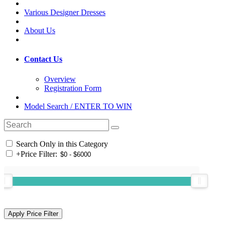
Various Designer Dresses
About Us
Contact Us
Overview
Registration Form
Model Search / ENTER TO WIN
Search Only in this Category
+
Price Filter: