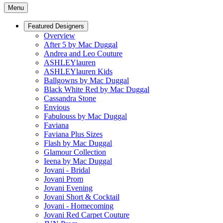
Menu
Featured Designers
Overview
After 5 by Mac Duggal
Andrea and Leo Couture
ASHLEYlauren
ASHLEYlauren Kids
Ballgowns by Mac Duggal
Black White Red by Mac Duggal
Cassandra Stone
Envious
Fabulouss by Mac Duggal
Faviana
Faviana Plus Sizes
Flash by Mac Duggal
Glamour Collection
Ieena by Mac Duggal
Jovani - Bridal
Jovani Prom
Jovani Evening
Jovani Short & Cocktail
Jovani - Homecoming
Jovani Red Carpet Couture