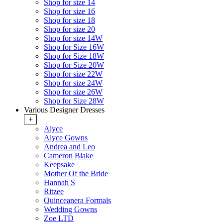
Shop for size 14
Shop for size 16
Shop for size 18
Shop for size 20
Shop for size 14W
Shop for Size 16W
Shop for Size 18W
Shop for Size 20W
Shop for size 22W
Shop for size 24W
Shop for size 26W
Shop for Size 28W
Various Designer Dresses
+
Alyce
Alyce Gowns
Andrea and Leo
Cameron Blake
Keepsake
Mother Of the Bride
Hannah S
Ritzee
Quinceanera Formals
Wedding Gowns
Zoe LTD