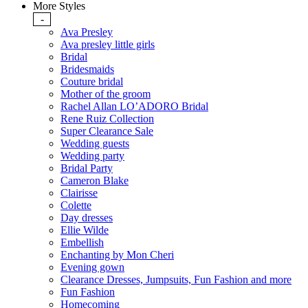
More Styles
-
Ava Presley
Ava presley little girls
Bridal
Bridesmaids
Couture bridal
Mother of the groom
Rachel Allan LO’ADORO Bridal
Rene Ruiz Collection
Super Clearance Sale
Wedding guests
Wedding party
Bridal Party
Cameron Blake
Clairisse
Colette
Day dresses
Ellie Wilde
Embellish
Enchanting by Mon Cheri
Evening gown
Clearance Dresses, Jumpsuits, Fun Fashion and more
Fun Fashion
Homecoming