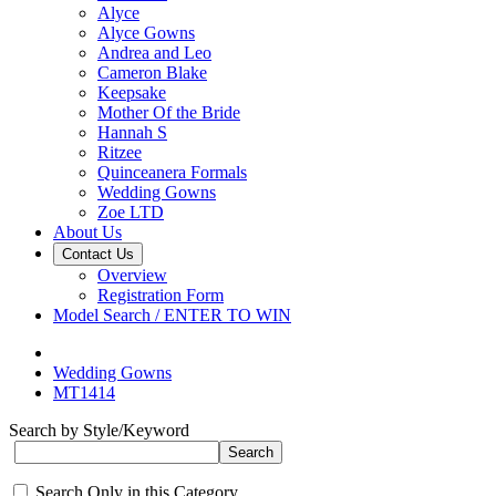
Alyce
Alyce Gowns
Andrea and Leo
Cameron Blake
Keepsake
Mother Of the Bride
Hannah S
Ritzee
Quinceanera Formals
Wedding Gowns
Zoe LTD
About Us
Contact Us
Overview
Registration Form
Model Search / ENTER TO WIN
Wedding Gowns
MT1414
Search by Style/Keyword
Search Only in this Category