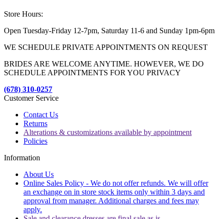
Store Hours:
Open Tuesday-Friday 12-7pm, Saturday 11-6 and Sunday 1pm-6pm
WE SCHEDULE PRIVATE APPOINTMENTS ON REQUEST
BRIDES ARE WELCOME ANYTIME. HOWEVER, WE DO
SCHEDULE APPOINTMENTS FOR YOU PRIVACY
(678) 310-0257
Customer Service
Contact Us
Returns
Alterations & customizations available by appointment
Policies
Information
About Us
Online Sales Policy - We do not offer refunds. We will offer
an exchange on in store stock items only within 3 days and
approval from manager. Additional charges and fees may
apply.
Sale and clearance dresses are final sale as is.