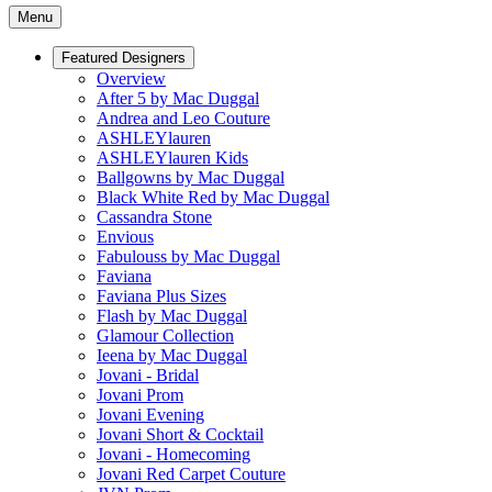
Menu
Featured Designers
Overview
After 5 by Mac Duggal
Andrea and Leo Couture
ASHLEYlauren
ASHLEYlauren Kids
Ballgowns by Mac Duggal
Black White Red by Mac Duggal
Cassandra Stone
Envious
Fabulouss by Mac Duggal
Faviana
Faviana Plus Sizes
Flash by Mac Duggal
Glamour Collection
Ieena by Mac Duggal
Jovani - Bridal
Jovani Prom
Jovani Evening
Jovani Short & Cocktail
Jovani - Homecoming
Jovani Red Carpet Couture