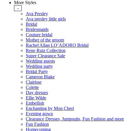
More Styles
-
Ava Presley
Ava presley little girls
Bridal
Bridesmaids
Couture bridal
Mother of the groom
Rachel Allan LO’ADORO Bridal
Rene Ruiz Collection
Super Clearance Sale
Wedding guests
Wedding party
Bridal Party
Cameron Blake
Clairisse
Colette
Day dresses
Ellie Wilde
Embellish
Enchanting by Mon Cheri
Evening gown
Clearance Dresses, Jumpsuits, Fun Fashion and more
Fun Fashion
Homecoming