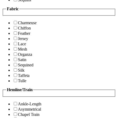
Fabric
Charmeuse
Chiffon
Feather
Jersey
Lace
Mesh
Organza
Satin
Sequined
Silk
Taffeta
Tulle
Hemline/Train
Ankle-Length
Asymmetrical
Chapel Train