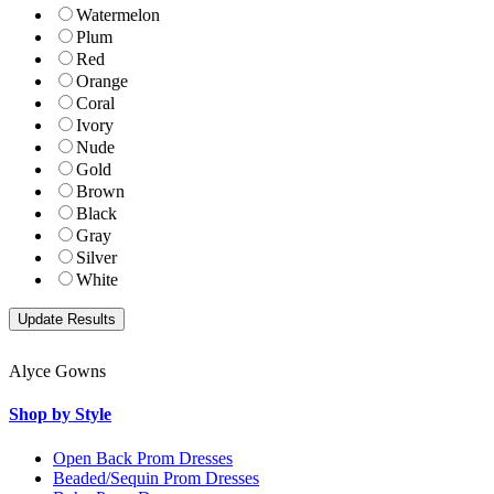
Watermelon
Plum
Red
Orange
Coral
Ivory
Nude
Gold
Brown
Black
Gray
Silver
White
Alyce Gowns
Shop by Style
Open Back Prom Dresses
Beaded/Sequin Prom Dresses