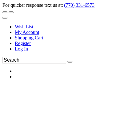
For quicker response text us at:
(770) 331-6573
Wish List
My Account
Shopping Cart
Register
Log In