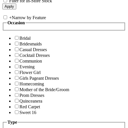
Filter for In-Store Stock
+
Narrow by Feature
Occasion
Bridal
Bridesmaids
Casual Dresses
Cocktail Dresses
Communion
Evening
Flower Girl
Girls Pageant Dresses
Homecoming
Mother of the Bride/Groom
Prom Dresses
Quinceanera
Red Carpet
Sweet 16
Type