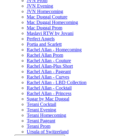
JVN Prom
JVN Evening
JVN Homecoming
Mac Duggal Couture
Mac Duggal Homecoming
Mac Duggal Prom
Maslavi RTW by Jovani
Perfect Angels
Portia and Scarlett
Rachel Allan - Homecoming
Rachel Allan Prom
Rachel Allan - Couture
Rachel Allan-Plus Short
Rachel Allan - Pageant
Rachel Allan - Curves
Rachel Allan - LBD Collection
Rachel Allan - Cocktail
Rachel Allan - Princess
Sugar by Mac Duggal
Terani Cocktail
Terani Evening
Terani Homecoming
Terani Pageant
Terani Prom
Ursula of Switzerland