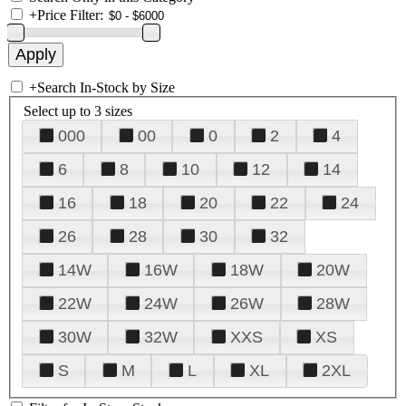
+
Price Filter:
+
Search In-Stock by Size
Select up to 3 sizes
000
00
0
2
4
6
8
10
12
14
16
18
20
22
24
26
28
30
32
14W
16W
18W
20W
22W
24W
26W
28W
30W
32W
XXS
XS
S
M
L
XL
2XL