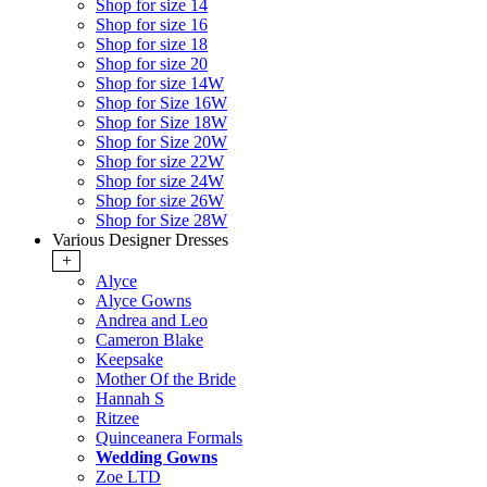
Shop for size 14
Shop for size 16
Shop for size 18
Shop for size 20
Shop for size 14W
Shop for Size 16W
Shop for Size 18W
Shop for Size 20W
Shop for size 22W
Shop for size 24W
Shop for size 26W
Shop for Size 28W
Various Designer Dresses
+
Alyce
Alyce Gowns
Andrea and Leo
Cameron Blake
Keepsake
Mother Of the Bride
Hannah S
Ritzee
Quinceanera Formals
Wedding Gowns
Zoe LTD