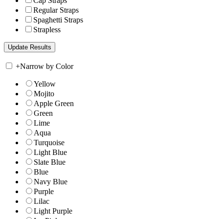
Cap Straps
Regular Straps
Spaghetti Straps
Strapless
+
Narrow by Color
Yellow
Mojito
Apple Green
Green
Lime
Aqua
Turquoise
Light Blue
Slate Blue
Blue
Navy Blue
Purple
Lilac
Light Purple