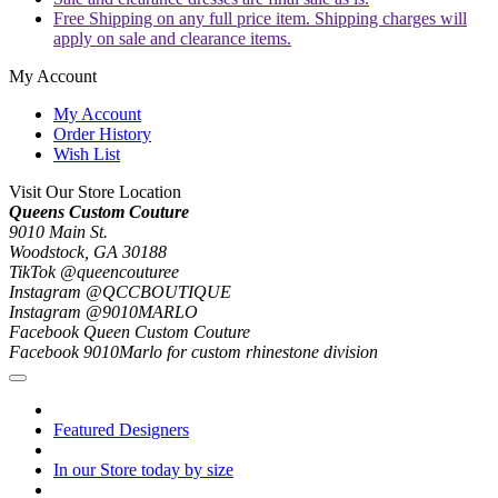
Free Shipping on any full price item. Shipping charges will
apply on sale and clearance items.
My Account
My Account
Order History
Wish List
Visit Our Store Location
Queens Custom Couture
9010 Main St.
Woodstock, GA 30188
TikTok @queencouturee
Instagram @QCCBOUTIQUE
Instagram @9010MARLO
Facebook Queen Custom Couture
Facebook 9010Marlo for custom rhinestone division
Featured Designers
In our Store today by size