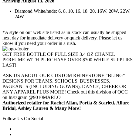
Arriving August 13, 2026
Diamond White/nude: 6, 8, 10, 16, 18, 20, 16W, 20W, 22W,
24W
*A style on our web site listed as in-stock can usually be shipped
next day for immediate delivery or quick delivery. Please let us
know if you need your order in a rush.
GET FREE BOTTLE OF FULL SIZE 3.4 OZ CHANEL
PERFUME WITH PURCHASE OVER $300 WHILE SUPPLIES
LAST!
ASK US ABOUT OUR CUSTOM RHINESTONE "BLING"
DESIGNS FOR TEAMS, SCHOOLS, BUSINESSES,
PAGEANTS (INCLUDING GOWNS), DANCE, CHEER OR
ANY APPAREL PLUS MORE! Check out this division of QCC
on Instagram @9010MARLO
Authorized retailer for Rachel Allan, Portia & Scarlett, Allure
Bridal, Ashley Lauren & Many More!
Follow Us On Social