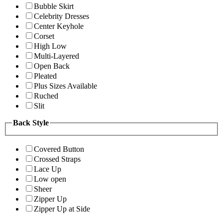
Bubble Skirt
Celebrity Dresses
Center Keyhole
Corset
High Low
Multi-Layered
Open Back
Pleated
Plus Sizes Available
Ruched
Slit
Back Style
Covered Button
Crossed Straps
Lace Up
Low open
Sheer
Zipper Up
Zipper Up at Side