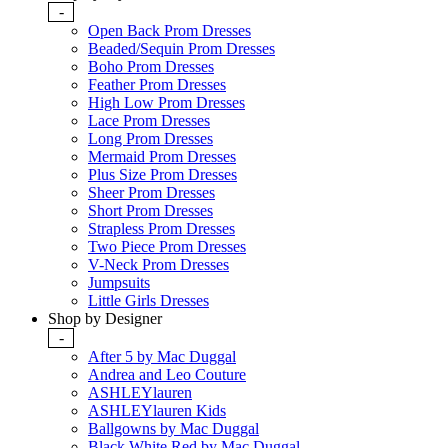
-
Open Back Prom Dresses
Beaded/Sequin Prom Dresses
Boho Prom Dresses
Feather Prom Dresses
High Low Prom Dresses
Lace Prom Dresses
Long Prom Dresses
Mermaid Prom Dresses
Plus Size Prom Dresses
Sheer Prom Dresses
Short Prom Dresses
Strapless Prom Dresses
Two Piece Prom Dresses
V-Neck Prom Dresses
Jumpsuits
Little Girls Dresses
Shop by Designer
-
After 5 by Mac Duggal
Andrea and Leo Couture
ASHLEYlauren
ASHLEYlauren Kids
Ballgowns by Mac Duggal
Black White Red by Mac Duggal