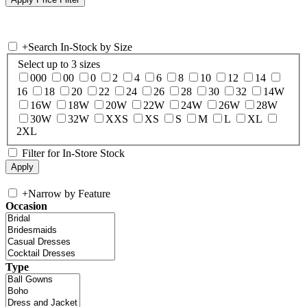
+
Search In-Stock by Size
Select up to 3 sizes
000
00
0
2
4
6
8
10
12
14
16
18
20
22
24
26
28
30
32
14W
16W
18W
20W
22W
24W
26W
28W
30W
32W
XXS
XS
S
M
L
XL
2XL
Filter for In-Store Stock
+
Narrow by Feature
Occasion
Type