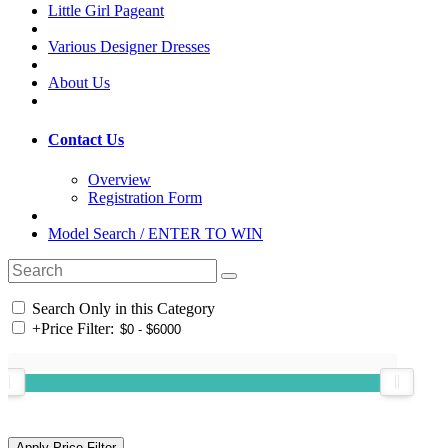
Little Girl Pageant
Various Designer Dresses
About Us
Contact Us
Overview
Registration Form
Model Search / ENTER TO WIN
Search Only in this Category
+
Price Filter: