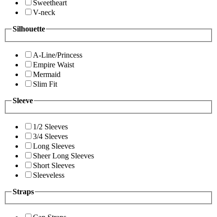
Sweetheart
V-neck
Silhouette
A-Line/Princess
Empire Waist
Mermaid
Slim Fit
Sleeve
1/2 Sleeves
3/4 Sleeves
Long Sleeves
Sheer Long Sleeves
Short Sleeves
Sleeveless
Straps