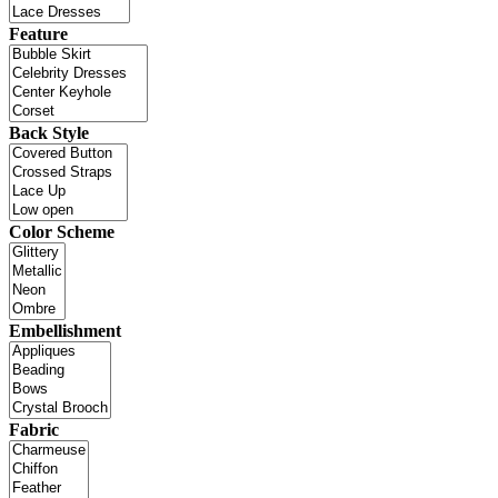
Feature
Back Style
Color Scheme
Embellishment
Fabric