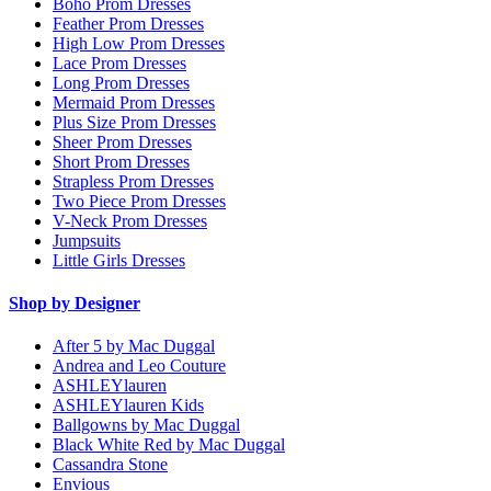
Boho Prom Dresses
Feather Prom Dresses
High Low Prom Dresses
Lace Prom Dresses
Long Prom Dresses
Mermaid Prom Dresses
Plus Size Prom Dresses
Sheer Prom Dresses
Short Prom Dresses
Strapless Prom Dresses
Two Piece Prom Dresses
V-Neck Prom Dresses
Jumpsuits
Little Girls Dresses
Shop by Designer
After 5 by Mac Duggal
Andrea and Leo Couture
ASHLEYlauren
ASHLEYlauren Kids
Ballgowns by Mac Duggal
Black White Red by Mac Duggal
Cassandra Stone
Envious