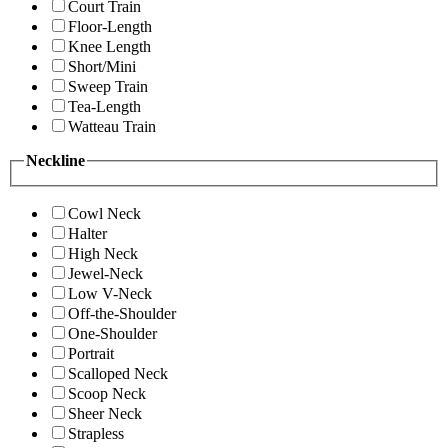
Court Train
Floor-Length
Knee Length
Short/Mini
Sweep Train
Tea-Length
Watteau Train
Neckline
Cowl Neck
Halter
High Neck
Jewel-Neck
Low V-Neck
Off-the-Shoulder
One-Shoulder
Portrait
Scalloped Neck
Scoop Neck
Sheer Neck
Strapless