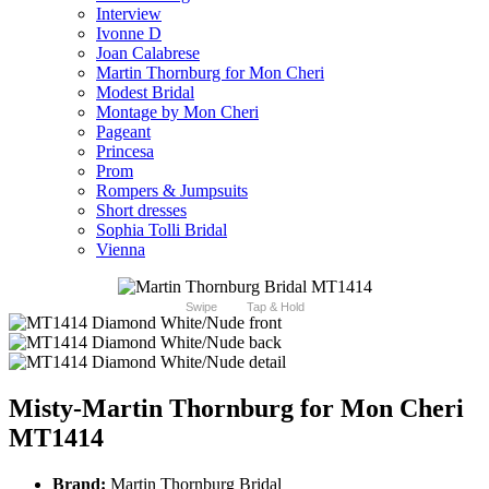
Interview
Ivonne D
Joan Calabrese
Martin Thornburg for Mon Cheri
Modest Bridal
Montage by Mon Cheri
Pageant
Princesa
Prom
Rompers & Jumpsuits
Short dresses
Sophia Tolli Bridal
Vienna
Swipe
Tap & Hold
Misty-Martin Thornburg for Mon Cheri
MT1414
Brand:
Martin Thornburg Bridal