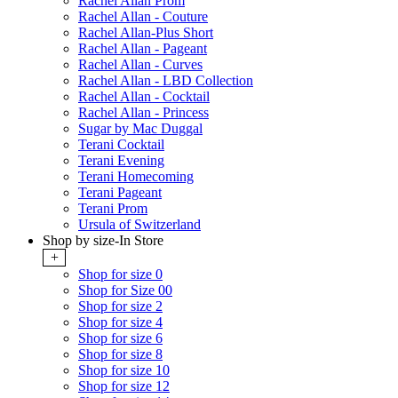
Rachel Allan Prom
Rachel Allan - Couture
Rachel Allan-Plus Short
Rachel Allan - Pageant
Rachel Allan - Curves
Rachel Allan - LBD Collection
Rachel Allan - Cocktail
Rachel Allan - Princess
Sugar by Mac Duggal
Terani Cocktail
Terani Evening
Terani Homecoming
Terani Pageant
Terani Prom
Ursula of Switzerland
Shop by size-In Store
+
Shop for size 0
Shop for Size 00
Shop for size 2
Shop for size 4
Shop for size 6
Shop for size 8
Shop for size 10
Shop for size 12