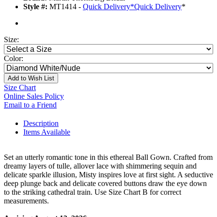
Style #:
MT1414 -
Quick Delivery
*
Quick Delivery
*
Size:
Color:
Add to Wish List
Size Chart
Online Sales Policy
Email to a Friend
Description
Items Available
Set an utterly romantic tone in this ethereal Ball Gown. Crafted from
dreamy layers of tulle, allover lace with shimmering sequin and
delicate sparkle illusion, Misty inspires love at first sight. A seductive
deep plunge back and delicate covered buttons draw the eye down
to the striking cathedral train. Use Size Chart B for correct
measurements.