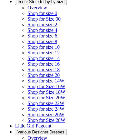
In our Store today by size
Overview
Shop for size 0
Shop for Size 00
Shop for size 2
Shop for size 4
Shop for size 6
Shop for size 8
Shop for size 10
Shop for size 12
Shop for size 14
Shop for size 16
Shop for size 18
Shop for size 20
Shop for size 14W
Shop for Size 16W
Shop for Size 18W
Shop for Size 20W
Shop for size 22W
Shop for size 24W
Shop for size 26W
Shop for Size 28W
Little Girl Pageant
Various Designer Dresses
Overview