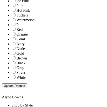
Ice Pink
Pink
Hot Pink
Fuchsia
Watermelon
Plum
Red
Orange
Coral
Ivory
Nude
Gold
Brown
Black
Gray
Silver
White
Alyce Gowns
Shop by Style