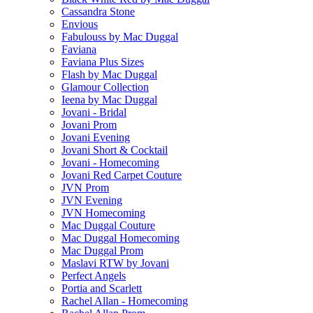
Cassandra Stone
Envious
Fabulouss by Mac Duggal
Faviana
Faviana Plus Sizes
Flash by Mac Duggal
Glamour Collection
Ieena by Mac Duggal
Jovani - Bridal
Jovani Prom
Jovani Evening
Jovani Short & Cocktail
Jovani - Homecoming
Jovani Red Carpet Couture
JVN Prom
JVN Evening
JVN Homecoming
Mac Duggal Couture
Mac Duggal Homecoming
Mac Duggal Prom
Maslavi RTW by Jovani
Perfect Angels
Portia and Scarlett
Rachel Allan - Homecoming