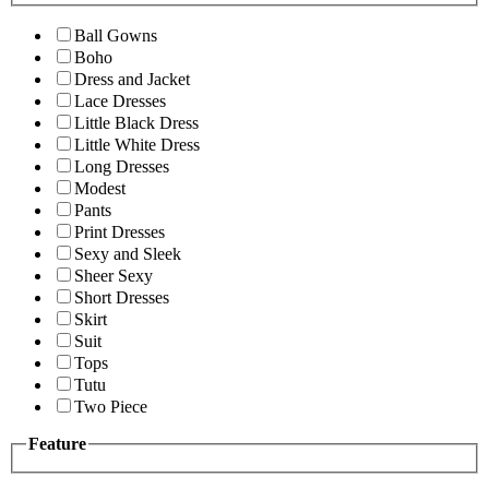
Ball Gowns
Boho
Dress and Jacket
Lace Dresses
Little Black Dress
Little White Dress
Long Dresses
Modest
Pants
Print Dresses
Sexy and Sleek
Sheer Sexy
Short Dresses
Skirt
Suit
Tops
Tutu
Two Piece
Feature