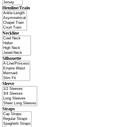
Hemline/Train
Neckline
Silhouette
Sleeve
Straps