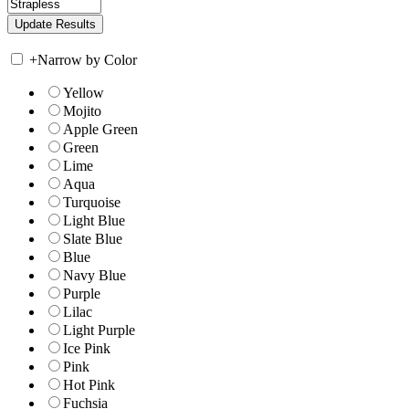
+
Narrow by Color
Yellow
Mojito
Apple Green
Green
Lime
Aqua
Turquoise
Light Blue
Slate Blue
Blue
Navy Blue
Purple
Lilac
Light Purple
Ice Pink
Pink
Hot Pink
Fuchsia