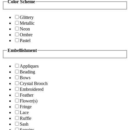
Color Scheme
Glittery
Metallic
Neon
Ombre
Pastel
Embellishment
Appliques
Beading
Bows
Crystal Brooch
Embroidered
Feather
Flower(s)
Fringe
Lace
Ruffle
Sash
Sequins