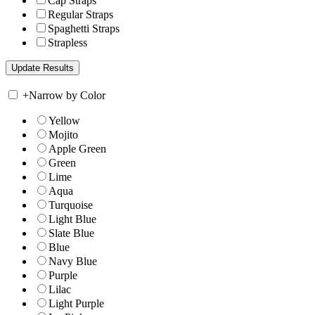
Cap Straps
Regular Straps
Spaghetti Straps
Strapless
+
Narrow by Color
Yellow
Mojito
Apple Green
Green
Lime
Aqua
Turquoise
Light Blue
Slate Blue
Blue
Navy Blue
Purple
Lilac
Light Purple