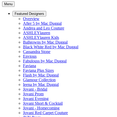
Menu
Featured Designers
Overview
After 5 by Mac Duggal
Andrea and Leo Couture
ASHLEYlauren
ASHLEYlauren Kids
Ballgowns by Mac Duggal
Black White Red by Mac Duggal
Cassandra Stone
Envious
Fabulouss by Mac Duggal
Faviana
Faviana Plus Sizes
Flash by Mac Duggal
Glamour Collection
Ieena by Mac Duggal
Jovani - Bridal
Jovani Prom
Jovani Evening
Jovani Short & Cocktail
Jovani - Homecoming
Jovani Red Carpet Couture