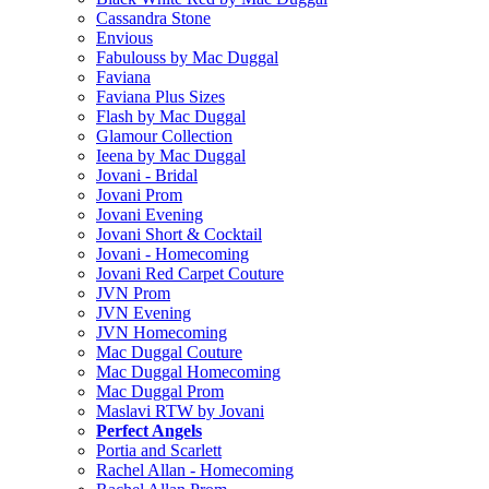
Cassandra Stone
Envious
Fabulouss by Mac Duggal
Faviana
Faviana Plus Sizes
Flash by Mac Duggal
Glamour Collection
Ieena by Mac Duggal
Jovani - Bridal
Jovani Prom
Jovani Evening
Jovani Short & Cocktail
Jovani - Homecoming
Jovani Red Carpet Couture
JVN Prom
JVN Evening
JVN Homecoming
Mac Duggal Couture
Mac Duggal Homecoming
Mac Duggal Prom
Maslavi RTW by Jovani
Perfect Angels
Portia and Scarlett
Rachel Allan - Homecoming