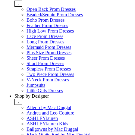
-
Open Back Prom Dresses
Beaded/Sequin Prom Dresses
Boho Prom Dresses
Feather Prom Dresses
High Low Prom Dresses
Lace Prom Dresses
Long Prom Dresses
Mermaid Prom Dresses
Plus Size Prom Dresses
Sheer Prom Dresses
Short Prom Dresses
Strapless Prom Dresses
Two Piece Prom Dresses
V-Neck Prom Dresses
Jumpsuits
Little Girls Dresses
Shop by Designer
-
After 5 by Mac Duggal
Andrea and Leo Couture
ASHLEYlauren
ASHLEYlauren Kids
Ballgowns by Mac Duggal
Black White Red by Mac Duggal