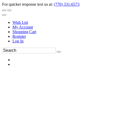
For quicker response text us at:
(770) 331-6573
Wish List
My Account
Shopping Cart
Register
Log In