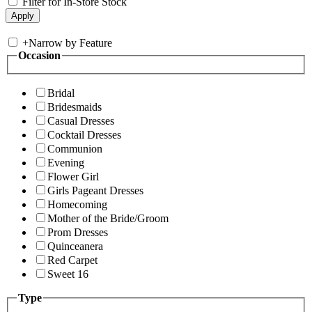
Filter for In-Store Stock
+
Narrow by Feature
Occasion
Bridal
Bridesmaids
Casual Dresses
Cocktail Dresses
Communion
Evening
Flower Girl
Girls Pageant Dresses
Homecoming
Mother of the Bride/Groom
Prom Dresses
Quinceanera
Red Carpet
Sweet 16
Type