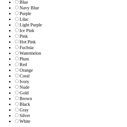
Blue
Navy Blue
Purple
Lilac
Light Purple
Ice Pink
Pink
Hot Pink
Fuchsia
Watermelon
Plum
Red
Orange
Coral
Ivory
Nude
Gold
Brown
Black
Gray
Silver
White