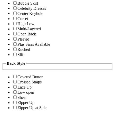
Bubble Skirt
Celebrity Dresses
Center Keyhole
Corset
High Low
Multi-Layered
Open Back
Pleated
Plus Sizes Available
Ruched
Slit
Back Style
Covered Button
Crossed Straps
Lace Up
Low open
Sheer
Zipper Up
Zipper Up at Side