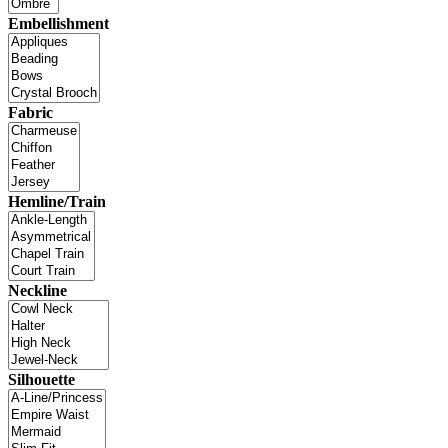
Embellishment
Fabric
Hemline/Train
Neckline
Silhouette