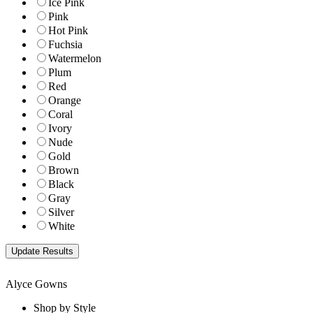
Ice Pink
Pink
Hot Pink
Fuchsia
Watermelon
Plum
Red
Orange
Coral
Ivory
Nude
Gold
Brown
Black
Gray
Silver
White
Alyce Gowns
Shop by Style