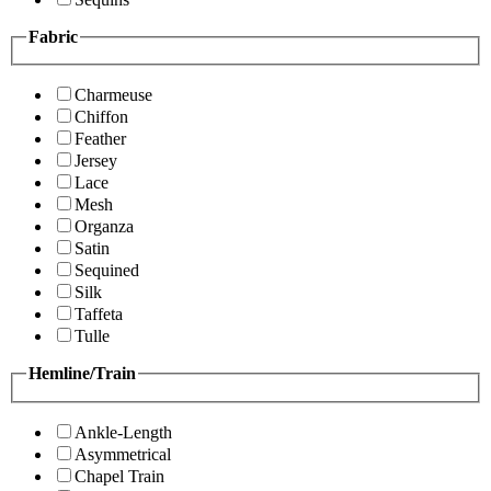
Fabric
Charmeuse
Chiffon
Feather
Jersey
Lace
Mesh
Organza
Satin
Sequined
Silk
Taffeta
Tulle
Hemline/Train
Ankle-Length
Asymmetrical
Chapel Train