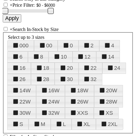
+
Price Filter:
+
Search In-Stock by Size
Select up to 3 sizes
000
00
0
2
4
6
8
10
12
14
16
18
20
22
24
26
28
30
32
14W
16W
18W
20W
22W
24W
26W
28W
30W
32W
XXS
XS
S
M
L
XL
2XL