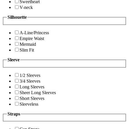
Sweetheart
V-neck
Silhouette
A-Line/Princess
Empire Waist
Mermaid
Slim Fit
Sleeve
1/2 Sleeves
3/4 Sleeves
Long Sleeves
Sheer Long Sleeves
Short Sleeves
Sleeveless
Straps