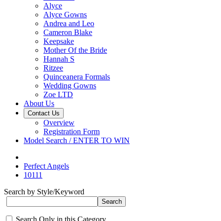
Alyce
Alyce Gowns
Andrea and Leo
Cameron Blake
Keepsake
Mother Of the Bride
Hannah S
Ritzee
Quinceanera Formals
Wedding Gowns
Zoe LTD
About Us
Contact Us
Overview
Registration Form
Model Search / ENTER TO WIN
Perfect Angels
10111
Search by Style/Keyword
Search Only in this Category