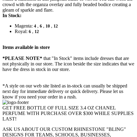
crowd with the organza overlay and fully beaded bodice creating a
gleam of sparkle and flare.
In Stock:
Magenta:
,
,
,
4
6
10
12
Royal:
,
6
12
Items available in store
*PLEASE NOTE*
that "In Stock" items include dresses that are
not physically in our store. The
icon beside the size indicates that we
have the dress in stock in our store.
*A style on our web site listed as in-stock can usually be shipped
next day for immediate delivery or quick delivery. Please let us
know if you need your order in a rush.
GET FREE BOTTLE OF FULL SIZE 3.4 OZ CHANEL
PERFUME WITH PURCHASE OVER $300 WHILE SUPPLIES
LAST!
ASK US ABOUT OUR CUSTOM RHINESTONE "BLING"
DESIGNS FOR TEAMS, SCHOOLS, BUSINESSES,