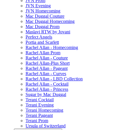
JVN Prom
JVN Evening
JVN Homecoming
Mac Duggal Couture
Mac Duggal Homecoming
Mac Duggal Prom
Maslavi RTW by Jovani
Perfect Angels
Portia and Scarlett
Rachel Allan - Homecoming
Rachel Allan Prom
Rachel Allan - Couture
Rachel Allan-Plus Short
Rachel Allan - Pageant
Rachel Allan - Curves
Rachel Allan - LBD Collection
Rachel Allan - Cocktail
Rachel Allan - Princess
Sugar by Mac Duggal
Terani Cocktail
Terani Evening
Terani Homecoming
Terani Pageant
Terani Prom
Ursula of Switzerland