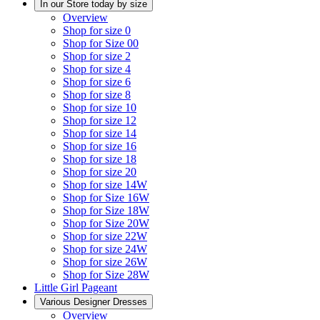
In our Store today by size
Overview
Shop for size 0
Shop for Size 00
Shop for size 2
Shop for size 4
Shop for size 6
Shop for size 8
Shop for size 10
Shop for size 12
Shop for size 14
Shop for size 16
Shop for size 18
Shop for size 20
Shop for size 14W
Shop for Size 16W
Shop for Size 18W
Shop for Size 20W
Shop for size 22W
Shop for size 24W
Shop for size 26W
Shop for Size 28W
Little Girl Pageant
Various Designer Dresses
Overview