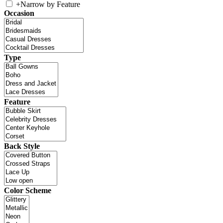
+
Narrow by Feature
Occasion
Type
Feature
Back Style
Color Scheme