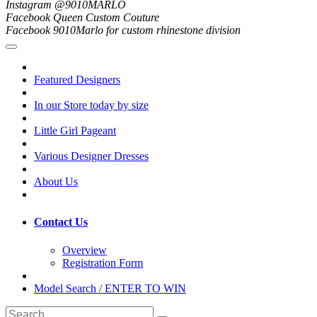
Instagram @9010MARLO
Facebook Queen Custom Couture
Facebook 9010Marlo for custom rhinestone division
Featured Designers
In our Store today by size
Little Girl Pageant
Various Designer Dresses
About Us
Contact Us
Overview
Registration Form
Model Search / ENTER TO WIN