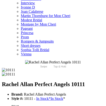
Interview
Ivonne D
Joan Calabrese
Martin Thornburg for Mon Cheri
Modest Bridal
Montage by Mon Cheri
Pageant
Princesa
Prom
Rompers & Jumpsuits
Short dresses
Sophia Tolli Bridal
Vienna
Swipe
Tap & Hold
Rachel Allan Perfect Angels 10111
Brand:
Rachel Allan Perfect Angels
Style #:
10111 -
In Stock
*
In Stock
*