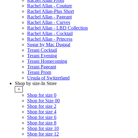
Rachel Allan Prom
Rachel Allan - Couture
Rachel Allan-Plus Short
Rachel Allan - Pageant
Rachel Allan - Curves
Rachel Allan - LBD Collection
Rachel Allan - Cocktail
Rachel Allan - Princess
Sugar by Mac Duggal
Terani Cocktail
Terani Evening
Terani Homecoming
Terani Pageant
Terani Prom
Ursula of Switzerland
Shop by size-In Store
+
Shop for size 0
Shop for Size 00
Shop for size 2
Shop for size 4
Shop for size 6
Shop for size 8
Shop for size 10
Shop for size 12