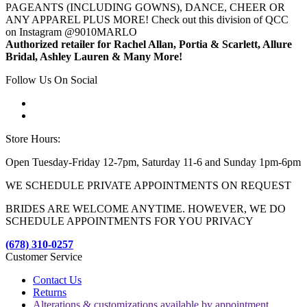
PAGEANTS (INCLUDING GOWNS), DANCE, CHEER OR
ANY APPAREL PLUS MORE! Check out this division of QCC
on Instagram @9010MARLO
Authorized retailer for Rachel Allan, Portia & Scarlett, Allure
Bridal, Ashley Lauren & Many More!
Follow Us On Social
Store Hours:
Open Tuesday-Friday 12-7pm, Saturday 11-6 and Sunday 1pm-6pm
WE SCHEDULE PRIVATE APPOINTMENTS ON REQUEST
BRIDES ARE WELCOME ANYTIME. HOWEVER, WE DO
SCHEDULE APPOINTMENTS FOR YOU PRIVACY
(678) 310-0257
Customer Service
Contact Us
Returns
Alterations & customizations available by appointment