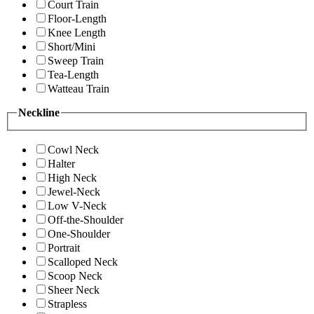
Court Train
Floor-Length
Knee Length
Short/Mini
Sweep Train
Tea-Length
Watteau Train
Neckline
Cowl Neck
Halter
High Neck
Jewel-Neck
Low V-Neck
Off-the-Shoulder
One-Shoulder
Portrait
Scalloped Neck
Scoop Neck
Sheer Neck
Strapless