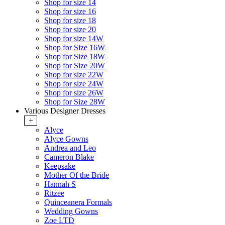
Shop for size 14
Shop for size 16
Shop for size 18
Shop for size 20
Shop for size 14W
Shop for Size 16W
Shop for Size 18W
Shop for Size 20W
Shop for size 22W
Shop for size 24W
Shop for size 26W
Shop for Size 28W
Various Designer Dresses
+
Alyce
Alyce Gowns
Andrea and Leo
Cameron Blake
Keepsake
Mother Of the Bride
Hannah S
Ritzee
Quinceanera Formals
Wedding Gowns
Zoe LTD