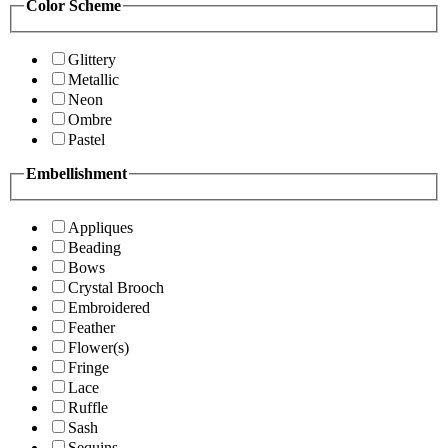
Color Scheme
Glittery
Metallic
Neon
Ombre
Pastel
Embellishment
Appliques
Beading
Bows
Crystal Brooch
Embroidered
Feather
Flower(s)
Fringe
Lace
Ruffle
Sash
Sequins