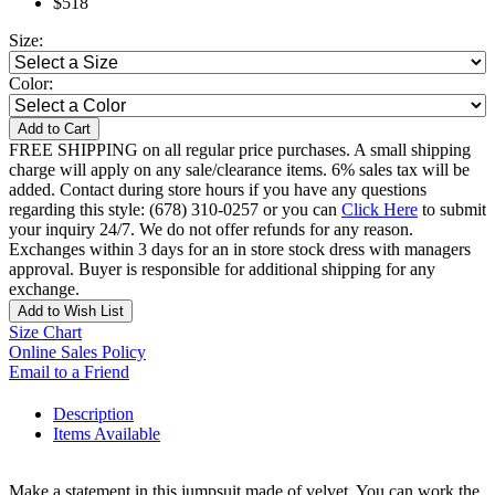
$518
Size:
Color:
Add to Cart
FREE SHIPPING on all regular price purchases. A small shipping
charge will apply on any sale/clearance items. 6% sales tax will be
added. Contact during store hours if you have any questions
regarding this style: (678) 310-0257 or you can
Click Here
to submit
your inquiry 24/7. We do not offer refunds for any reason.
Exchanges within 3 days for an in store stock dress with managers
approval. Buyer is responsible for additional shipping for any
exchange.
Add to Wish List
Size Chart
Online Sales Policy
Email to a Friend
Description
Items Available
Make a statement in this jumpsuit made of velvet. You can work the