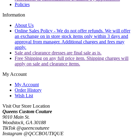
Policies
Information
About Us
Online Sales Policy - We do not offer refunds. We will offer
an exchange on in store stock items only within 3 days and
approval from manager. Additional charges and fees may
apply.
Sale and clearance dresses are final sale as is.
Free Shipping on any full price item. Shipping charges will
apply on sale and clearance items.
My Account
My Account
Order History
Wish List
Visit Our Store Location
Queens Custom Couture
9010 Main St.
Woodstock, GA 30188
TikTok @queencouturee
Instagram @QCCBOUTIQUE