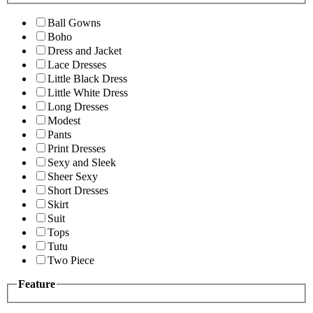
Ball Gowns
Boho
Dress and Jacket
Lace Dresses
Little Black Dress
Little White Dress
Long Dresses
Modest
Pants
Print Dresses
Sexy and Sleek
Sheer Sexy
Short Dresses
Skirt
Suit
Tops
Tutu
Two Piece
Feature