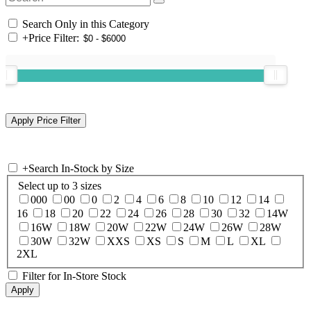
Search Only in this Category
+
Price Filter:
+
Search In-Stock by Size
Select up to 3 sizes
000
00
0
2
4
6
8
10
12
14
16
18
20
22
24
26
28
30
32
14W
16W
18W
20W
22W
24W
26W
28W
30W
32W
XXS
XS
S
M
L
XL
2XL
Filter for In-Store Stock