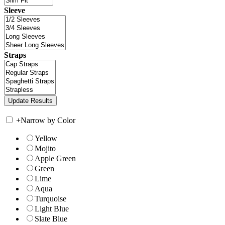
Sleeve
Straps
+
Narrow by Color
Yellow
Mojito
Apple Green
Green
Lime
Aqua
Turquoise
Light Blue
Slate Blue