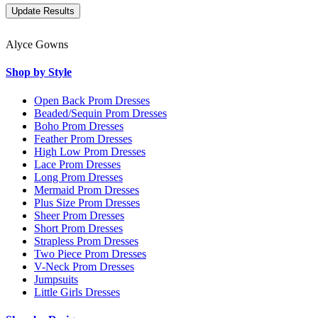
Alyce Gowns
Shop by Style
Open Back Prom Dresses
Beaded/Sequin Prom Dresses
Boho Prom Dresses
Feather Prom Dresses
High Low Prom Dresses
Lace Prom Dresses
Long Prom Dresses
Mermaid Prom Dresses
Plus Size Prom Dresses
Sheer Prom Dresses
Short Prom Dresses
Strapless Prom Dresses
Two Piece Prom Dresses
V-Neck Prom Dresses
Jumpsuits
Little Girls Dresses