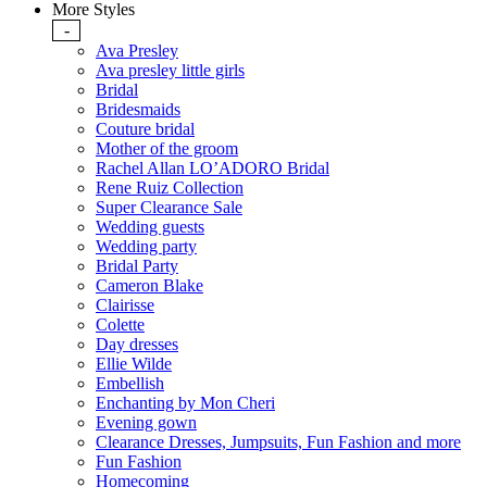
More Styles
-
Ava Presley
Ava presley little girls
Bridal
Bridesmaids
Couture bridal
Mother of the groom
Rachel Allan LO’ADORO Bridal
Rene Ruiz Collection
Super Clearance Sale
Wedding guests
Wedding party
Bridal Party
Cameron Blake
Clairisse
Colette
Day dresses
Ellie Wilde
Embellish
Enchanting by Mon Cheri
Evening gown
Clearance Dresses, Jumpsuits, Fun Fashion and more
Fun Fashion
Homecoming