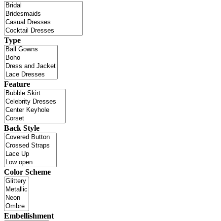
Type
Feature
Back Style
Color Scheme
Embellishment