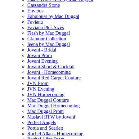
Cassandra Stone
Envious
Fabulouss by Mac Duggal
Faviana
Faviana Plus Sizes
Flash by Mac Duggal
Glamour Collection
Ieena by Mac Duggal
Jovani - Bridal
Jovani Prom
Jovani Evening
Jovani Short & Cocktail
Jovani - Homecoming
Jovani Red Carpet Couture
JVN Prom
JVN Evening
JVN Homecoming
Mac Duggal Couture
Mac Duggal Homecoming
Mac Duggal Prom
Maslavi RTW by Jovani
Perfect Angels
Portia and Scarlett
Rachel Allan - Homecoming