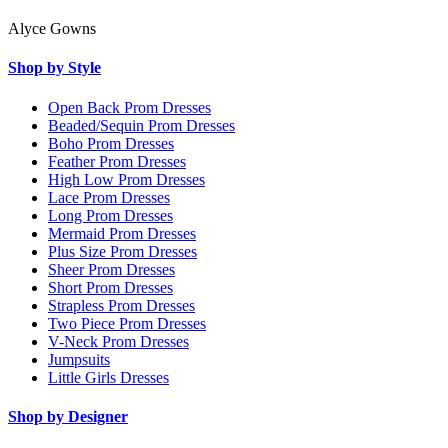
Alyce Gowns
Shop by Style
Open Back Prom Dresses
Beaded/Sequin Prom Dresses
Boho Prom Dresses
Feather Prom Dresses
High Low Prom Dresses
Lace Prom Dresses
Long Prom Dresses
Mermaid Prom Dresses
Plus Size Prom Dresses
Sheer Prom Dresses
Short Prom Dresses
Strapless Prom Dresses
Two Piece Prom Dresses
V-Neck Prom Dresses
Jumpsuits
Little Girls Dresses
Shop by Designer