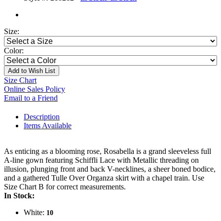
Size:
Color:
Add to Wish List
Size Chart
Online Sales Policy
Email to a Friend
Description
Items Available
As enticing as a blooming rose, Rosabella is a grand sleeveless full
A-line gown featuring Schiffli Lace with Metallic threading on
illusion, plunging front and back V-necklines, a sheer boned bodice,
and a gathered Tulle Over Organza skirt with a chapel train. Use
Size Chart B for correct measurements.
In Stock:
White:
10