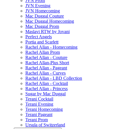
JVN Prom
JVN Evening
JVN Homecoming
Mac Duggal Couture
Mac Duggal Homecoming
Mac Duggal Prom
Maslavi RTW by Jovani
Perfect Angels
Portia and Scarlett
Rachel Allan - Homecoming
Rachel Allan Prom
Rachel Allan - Couture
Rachel Allan-Plus Short
Rachel Allan - Pageant
Rachel Allan - Curves
Rachel Allan - LBD Collection
Rachel Allan - Cocktail
Rachel Allan - Princess
Sugar by Mac Duggal
Terani Cocktail
Terani Evening
Terani Homecoming
Terani Pageant
Terani Prom
Ursula of Switzerland