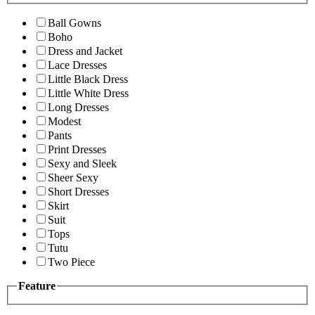
Ball Gowns
Boho
Dress and Jacket
Lace Dresses
Little Black Dress
Little White Dress
Long Dresses
Modest
Pants
Print Dresses
Sexy and Sleek
Sheer Sexy
Short Dresses
Skirt
Suit
Tops
Tutu
Two Piece
Feature