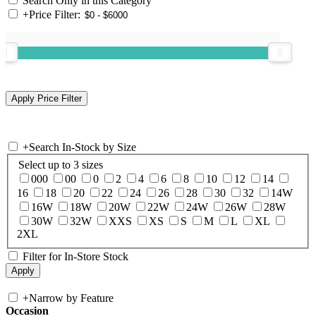
Search Only in this Category
+
Price Filter:
+
Search In-Stock by Size
Select up to 3 sizes
000
00
0
2
4
6
8
10
12
14
16
18
20
22
24
26
28
30
32
14W
16W
18W
20W
22W
24W
26W
28W
30W
32W
XXS
XS
S
M
L
XL
2XL
Filter for In-Store Stock
+
Narrow by Feature
Occasion