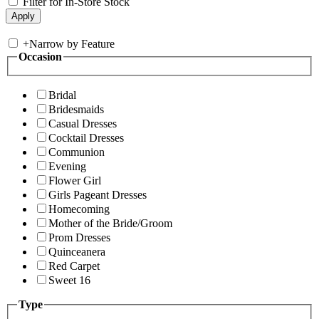
Filter for In-Store Stock
+
Narrow by Feature
Occasion
Bridal
Bridesmaids
Casual Dresses
Cocktail Dresses
Communion
Evening
Flower Girl
Girls Pageant Dresses
Homecoming
Mother of the Bride/Groom
Prom Dresses
Quinceanera
Red Carpet
Sweet 16
Type