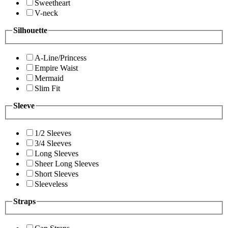
Sweetheart
V-neck
Silhouette
A-Line/Princess
Empire Waist
Mermaid
Slim Fit
Sleeve
1/2 Sleeves
3/4 Sleeves
Long Sleeves
Sheer Long Sleeves
Short Sleeves
Sleeveless
Straps