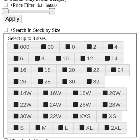
+
Price Filter:
+
Search In-Stock by Size
Select up to 3 sizes
000
00
0
2
4
6
8
10
12
14
16
18
20
22
24
26
28
30
32
14W
16W
18W
20W
22W
24W
26W
28W
30W
32W
XXS
XS
S
M
L
XL
2XL