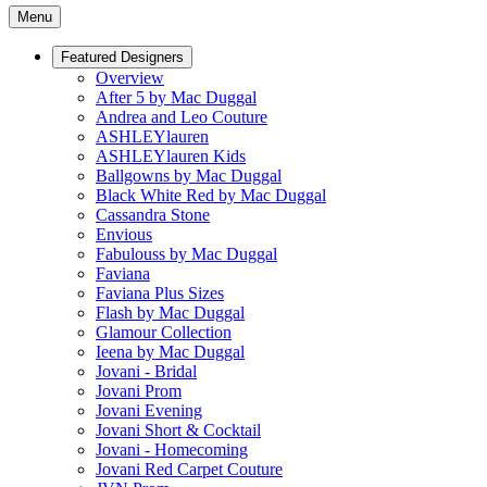
Menu
Featured Designers
Overview
After 5 by Mac Duggal
Andrea and Leo Couture
ASHLEYlauren
ASHLEYlauren Kids
Ballgowns by Mac Duggal
Black White Red by Mac Duggal
Cassandra Stone
Envious
Fabulouss by Mac Duggal
Faviana
Faviana Plus Sizes
Flash by Mac Duggal
Glamour Collection
Ieena by Mac Duggal
Jovani - Bridal
Jovani Prom
Jovani Evening
Jovani Short & Cocktail
Jovani - Homecoming
Jovani Red Carpet Couture