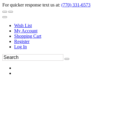
For quicker response text us at:
(770) 331-6573
Wish List
My Account
Shopping Cart
Register
Log In