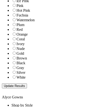
Ice Pink
Pink
Hot Pink
Fuchsia
Watermelon
Plum
Red
Orange
Coral
Ivory
Nude
Gold
Brown
Black
Gray
Silver
White
Alyce Gowns
Shop by Style