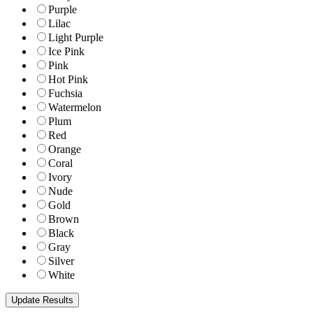
Purple
Lilac
Light Purple
Ice Pink
Pink
Hot Pink
Fuchsia
Watermelon
Plum
Red
Orange
Coral
Ivory
Nude
Gold
Brown
Black
Gray
Silver
White