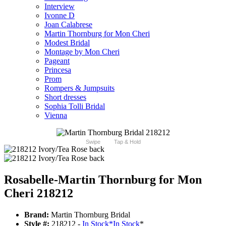
Interview
Ivonne D
Joan Calabrese
Martin Thornburg for Mon Cheri
Modest Bridal
Montage by Mon Cheri
Pageant
Princesa
Prom
Rompers & Jumpsuits
Short dresses
Sophia Tolli Bridal
Vienna
Swipe
Tap & Hold
Rosabelle-Martin Thornburg for Mon
Cheri 218212
Brand:
Martin Thornburg Bridal
Style #:
218212 -
In Stock
*
In Stock
*