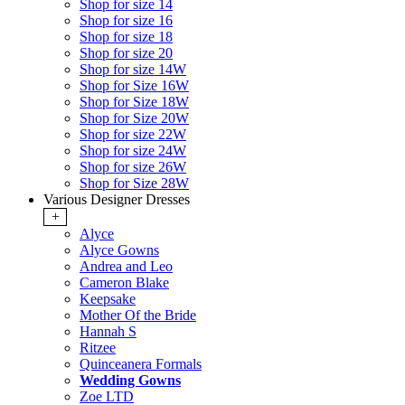
Shop for size 14
Shop for size 16
Shop for size 18
Shop for size 20
Shop for size 14W
Shop for Size 16W
Shop for Size 18W
Shop for Size 20W
Shop for size 22W
Shop for size 24W
Shop for size 26W
Shop for Size 28W
Various Designer Dresses
+
Alyce
Alyce Gowns
Andrea and Leo
Cameron Blake
Keepsake
Mother Of the Bride
Hannah S
Ritzee
Quinceanera Formals
Wedding Gowns
Zoe LTD