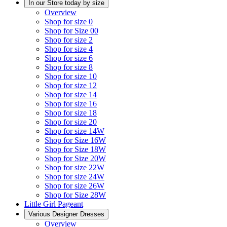
In our Store today by size
Overview
Shop for size 0
Shop for Size 00
Shop for size 2
Shop for size 4
Shop for size 6
Shop for size 8
Shop for size 10
Shop for size 12
Shop for size 14
Shop for size 16
Shop for size 18
Shop for size 20
Shop for size 14W
Shop for Size 16W
Shop for Size 18W
Shop for Size 20W
Shop for size 22W
Shop for size 24W
Shop for size 26W
Shop for Size 28W
Little Girl Pageant
Various Designer Dresses
Overview