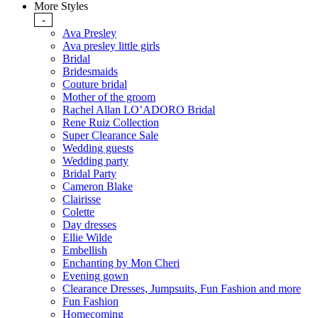
More Styles
-
Ava Presley
Ava presley little girls
Bridal
Bridesmaids
Couture bridal
Mother of the groom
Rachel Allan LO’ADORO Bridal
Rene Ruiz Collection
Super Clearance Sale
Wedding guests
Wedding party
Bridal Party
Cameron Blake
Clairisse
Colette
Day dresses
Ellie Wilde
Embellish
Enchanting by Mon Cheri
Evening gown
Clearance Dresses, Jumpsuits, Fun Fashion and more
Fun Fashion
Homecoming