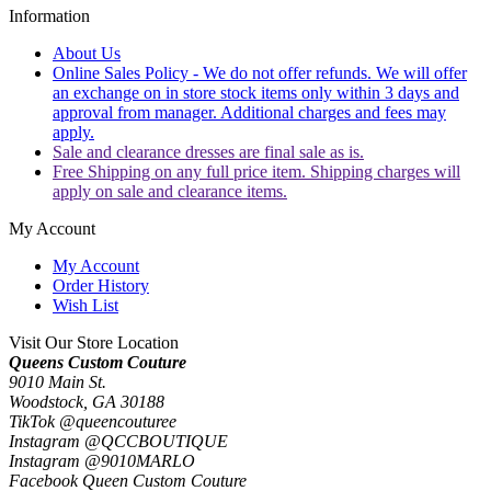
Information
About Us
Online Sales Policy - We do not offer refunds. We will offer
an exchange on in store stock items only within 3 days and
approval from manager. Additional charges and fees may
apply.
Sale and clearance dresses are final sale as is.
Free Shipping on any full price item. Shipping charges will
apply on sale and clearance items.
My Account
My Account
Order History
Wish List
Visit Our Store Location
Queens Custom Couture
9010 Main St.
Woodstock, GA 30188
TikTok @queencouturee
Instagram @QCCBOUTIQUE
Instagram @9010MARLO
Facebook Queen Custom Couture