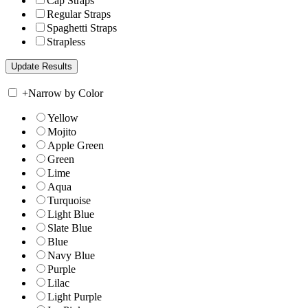
Cap Straps
Regular Straps
Spaghetti Straps
Strapless
+
Narrow by Color
Yellow
Mojito
Apple Green
Green
Lime
Aqua
Turquoise
Light Blue
Slate Blue
Blue
Navy Blue
Purple
Lilac
Light Purple