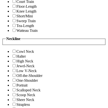
Court Train
Floor-Length
Knee Length
Short/Mini
Sweep Train
Tea-Length
Watteau Train
Neckline
Cowl Neck
Halter
High Neck
Jewel-Neck
Low V-Neck
Off-the-Shoulder
One-Shoulder
Portrait
Scalloped Neck
Scoop Neck
Sheer Neck
Strapless