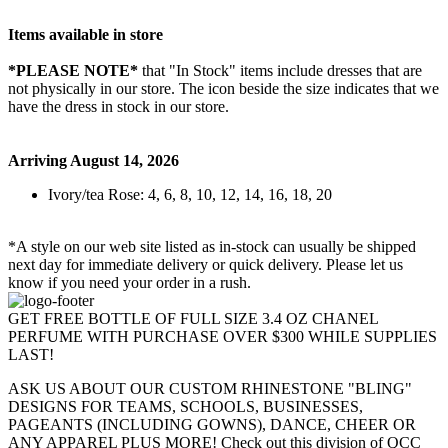
Items available in store
*PLEASE NOTE*
that "In Stock" items include dresses that are
not physically in our store. The
icon beside the size indicates that we
have the dress in stock in our store.
Arriving August 14, 2026
Ivory/tea Rose: 4, 6, 8, 10, 12, 14, 16, 18, 20
*A style on our web site listed as in-stock can usually be shipped
next day for immediate delivery or quick delivery. Please let us
know if you need your order in a rush.
GET FREE BOTTLE OF FULL SIZE 3.4 OZ CHANEL
PERFUME WITH PURCHASE OVER $300 WHILE SUPPLIES
LAST!
ASK US ABOUT OUR CUSTOM RHINESTONE "BLING"
DESIGNS FOR TEAMS, SCHOOLS, BUSINESSES,
PAGEANTS (INCLUDING GOWNS), DANCE, CHEER OR
ANY APPAREL PLUS MORE! Check out this division of QCC