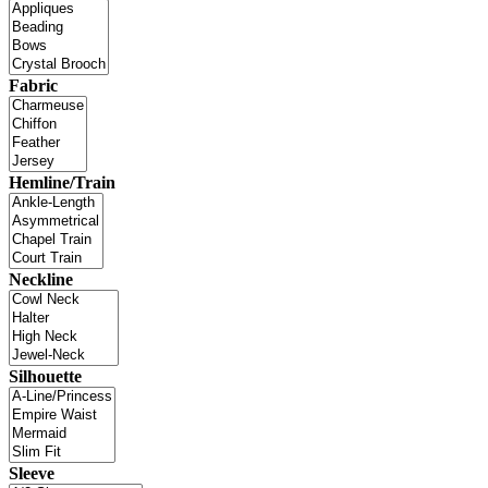
Fabric
Hemline/Train
Neckline
Silhouette
Sleeve