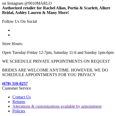
on Instagram @9010MARLO
Authorized retailer for Rachel Allan, Portia & Scarlett, Allure
Bridal, Ashley Lauren & Many More!
Follow Us On Social
Store Hours:
Open Tuesday-Friday 12-7pm, Saturday 11-6 and Sunday 1pm-6pm
WE SCHEDULE PRIVATE APPOINTMENTS ON REQUEST
BRIDES ARE WELCOME ANYTIME. HOWEVER, WE DO
SCHEDULE APPOINTMENTS FOR YOU PRIVACY
(678) 310-0257
Customer Service
Contact Us
Returns
Alterations & customizations available by appointment
Policies