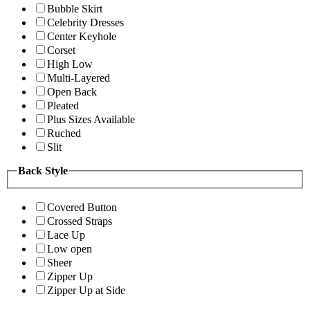
Bubble Skirt
Celebrity Dresses
Center Keyhole
Corset
High Low
Multi-Layered
Open Back
Pleated
Plus Sizes Available
Ruched
Slit
Back Style
Covered Button
Crossed Straps
Lace Up
Low open
Sheer
Zipper Up
Zipper Up at Side