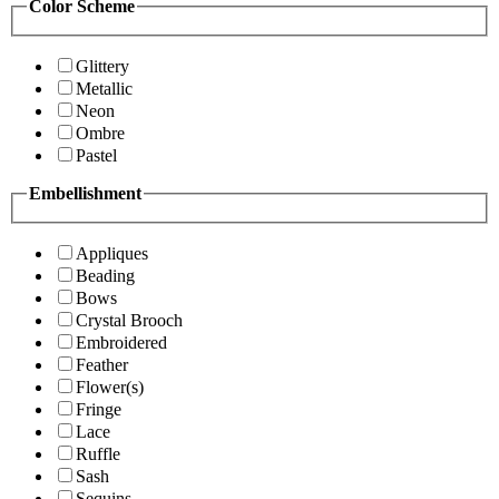
Color Scheme
Glittery
Metallic
Neon
Ombre
Pastel
Embellishment
Appliques
Beading
Bows
Crystal Brooch
Embroidered
Feather
Flower(s)
Fringe
Lace
Ruffle
Sash
Sequins