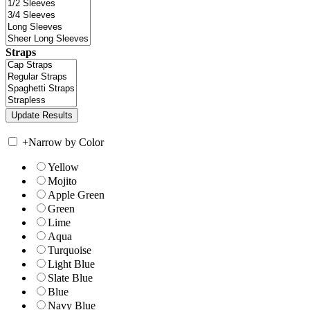
Straps
+
Narrow by Color
Yellow
Mojito
Apple Green
Green
Lime
Aqua
Turquoise
Light Blue
Slate Blue
Blue
Navy Blue