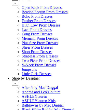
-
Open Back Prom Dresses
Beaded/Sequin Prom Dresses
Boho Prom Dresses
Feather Prom Dresses
High Low Prom Dresses
Lace Prom Dresses
Long Prom Dresses
Mermaid Prom Dresses
Plus Size Prom Dresses
Sheer Prom Dresses
Short Prom Dresses
Strapless Prom Dresses
Two Piece Prom Dresses
V-Neck Prom Dresses
Jumpsuits
Little Girls Dresses
Shop by Designer
-
After 5 by Mac Duggal
Andrea and Leo Couture
ASHLEYlauren
ASHLEYlauren Kids
Ballgowns by Mac Duggal
Black White Red by Mac Duggal