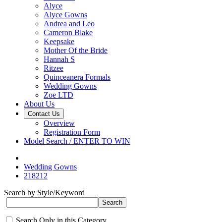
Alyce
Alyce Gowns
Andrea and Leo
Cameron Blake
Keepsake
Mother Of the Bride
Hannah S
Ritzee
Quinceanera Formals
Wedding Gowns
Zoe LTD
About Us
Contact Us
Overview
Registration Form
Model Search / ENTER TO WIN
Wedding Gowns
218212
Search by Style/Keyword
Search Only in this Category