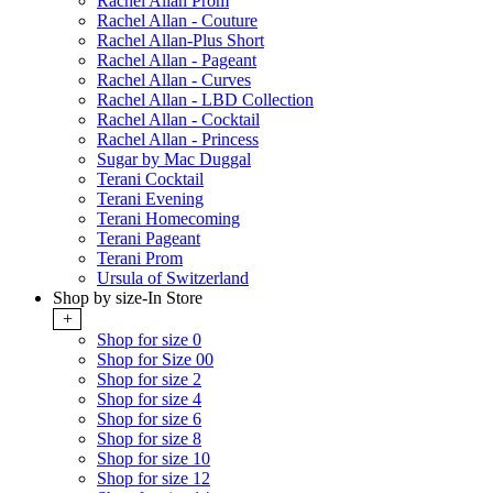
Rachel Allan Prom
Rachel Allan - Couture
Rachel Allan-Plus Short
Rachel Allan - Pageant
Rachel Allan - Curves
Rachel Allan - LBD Collection
Rachel Allan - Cocktail
Rachel Allan - Princess
Sugar by Mac Duggal
Terani Cocktail
Terani Evening
Terani Homecoming
Terani Pageant
Terani Prom
Ursula of Switzerland
Shop by size-In Store
+
Shop for size 0
Shop for Size 00
Shop for size 2
Shop for size 4
Shop for size 6
Shop for size 8
Shop for size 10
Shop for size 12