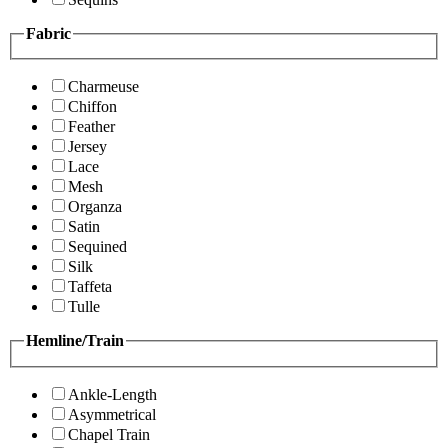
Fabric
Charmeuse
Chiffon
Feather
Jersey
Lace
Mesh
Organza
Satin
Sequined
Silk
Taffeta
Tulle
Hemline/Train
Ankle-Length
Asymmetrical
Chapel Train