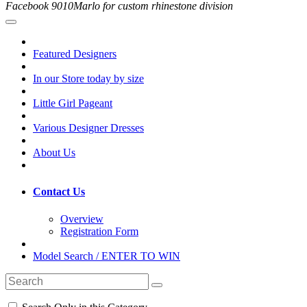
Facebook 9010Marlo for custom rhinestone division
Featured Designers
In our Store today by size
Little Girl Pageant
Various Designer Dresses
About Us
Contact Us
Overview
Registration Form
Model Search / ENTER TO WIN