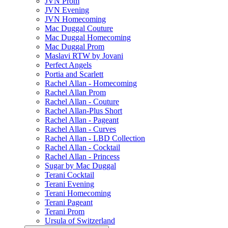
JVN Prom
JVN Evening
JVN Homecoming
Mac Duggal Couture
Mac Duggal Homecoming
Mac Duggal Prom
Maslavi RTW by Jovani
Perfect Angels
Portia and Scarlett
Rachel Allan - Homecoming
Rachel Allan Prom
Rachel Allan - Couture
Rachel Allan-Plus Short
Rachel Allan - Pageant
Rachel Allan - Curves
Rachel Allan - LBD Collection
Rachel Allan - Cocktail
Rachel Allan - Princess
Sugar by Mac Duggal
Terani Cocktail
Terani Evening
Terani Homecoming
Terani Pageant
Terani Prom
Ursula of Switzerland