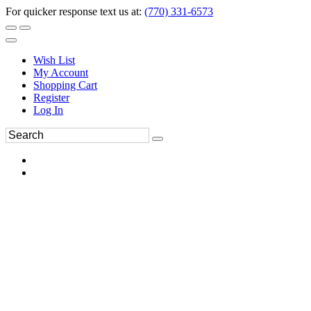
For quicker response text us at:
(770) 331-6573
Wish List
My Account
Shopping Cart
Register
Log In