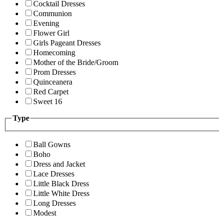
Cocktail Dresses
Communion
Evening
Flower Girl
Girls Pageant Dresses
Homecoming
Mother of the Bride/Groom
Prom Dresses
Quinceanera
Red Carpet
Sweet 16
Type
Ball Gowns
Boho
Dress and Jacket
Lace Dresses
Little Black Dress
Little White Dress
Long Dresses
Modest