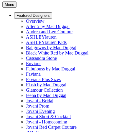
Menu
Featured Designers
Overview
After 5 by Mac Duggal
Andrea and Leo Couture
ASHLEYlauren
ASHLEYlauren Kids
Ballgowns by Mac Duggal
Black White Red by Mac Duggal
Cassandra Stone
Envious
Fabulouss by Mac Duggal
Faviana
Faviana Plus Sizes
Flash by Mac Duggal
Glamour Collection
Ieena by Mac Duggal
Jovani - Bridal
Jovani Prom
Jovani Evening
Jovani Short & Cocktail
Jovani - Homecoming
Jovani Red Carpet Couture