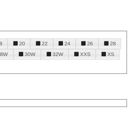
8
20
22
24
26
28
28W
30W
32W
XXS
XS