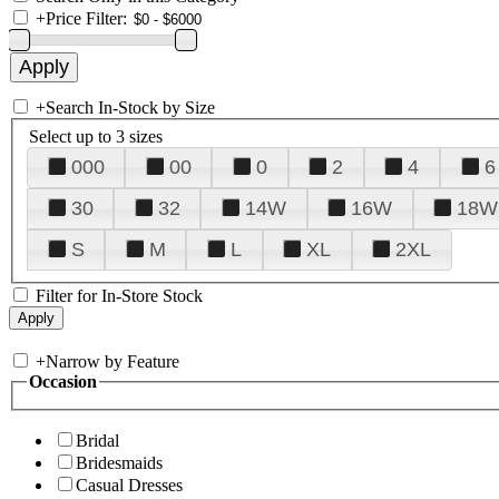
+
Price Filter:
+
Search In-Stock by Size
Select up to 3 sizes
000
00
0
2
4
6
30
32
14W
16W
18W
S
M
L
XL
2XL
Filter for In-Store Stock
+
Narrow by Feature
Occasion
Bridal
Bridesmaids
Casual Dresses