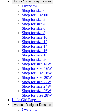
In our Store today by size
Overview
Shop for size 0
Shop for Size 00
Shop for size 2
Shop for size 4
Shop for size 6
Shop for size 8
Shop for size 10
Shop for size 12
Shop for size 14
Shop for size 16
Shop for size 18
Shop for size 20
Shop for size 14W
Shop for Size 16W
Shop for Size 18W
Shop for Size 20W
Shop for size 22W
Shop for size 24W
Shop for size 26W
Shop for Size 28W
Little Girl Pageant
Various Designer Dresses
Overview