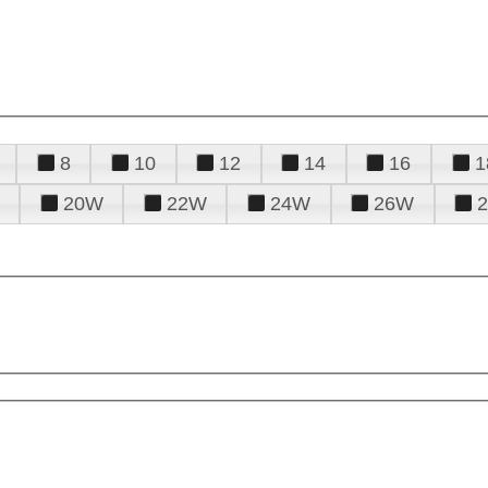
8
10
12
14
16
1
20W
22W
24W
26W