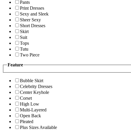
Pants
Print Dresses
Sexy and Sleek
Sheer Sexy
Short Dresses
Skirt
Suit
Tops
Tutu
Two Piece
Feature
Bubble Skirt
Celebrity Dresses
Center Keyhole
Corset
High Low
Multi-Layered
Open Back
Pleated
Plus Sizes Available