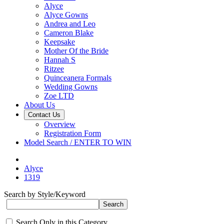
Alyce
Alyce Gowns
Andrea and Leo
Cameron Blake
Keepsake
Mother Of the Bride
Hannah S
Ritzee
Quinceanera Formals
Wedding Gowns
Zoe LTD
About Us
Contact Us
Overview
Registration Form
Model Search / ENTER TO WIN
Alyce
1319
Search by Style/Keyword
Search Only in this Category