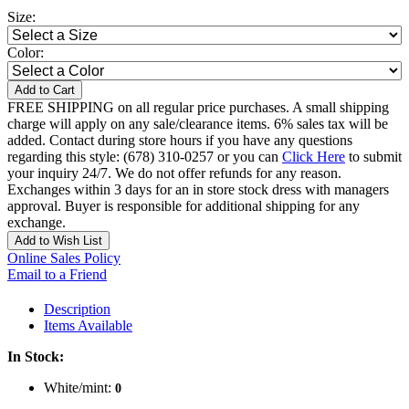
Size:
Color:
Add to Cart
FREE SHIPPING on all regular price purchases. A small shipping
charge will apply on any sale/clearance items. 6% sales tax will be
added. Contact during store hours if you have any questions
regarding this style: (678) 310-0257 or you can
Click Here
to submit
your inquiry 24/7. We do not offer refunds for any reason.
Exchanges within 3 days for an in store stock dress with managers
approval. Buyer is responsible for additional shipping for any
exchange.
Add to Wish List
Online Sales Policy
Email to a Friend
Description
Items Available
In Stock:
White/mint:
0