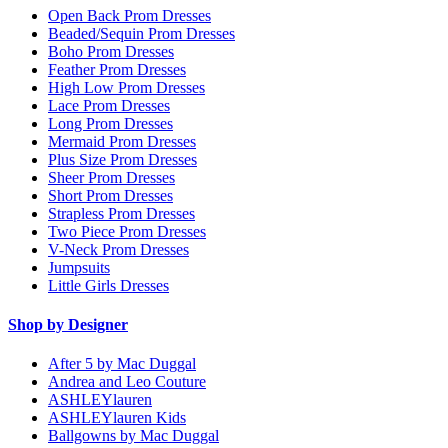
Open Back Prom Dresses
Beaded/Sequin Prom Dresses
Boho Prom Dresses
Feather Prom Dresses
High Low Prom Dresses
Lace Prom Dresses
Long Prom Dresses
Mermaid Prom Dresses
Plus Size Prom Dresses
Sheer Prom Dresses
Short Prom Dresses
Strapless Prom Dresses
Two Piece Prom Dresses
V-Neck Prom Dresses
Jumpsuits
Little Girls Dresses
Shop by Designer
After 5 by Mac Duggal
Andrea and Leo Couture
ASHLEYlauren
ASHLEYlauren Kids
Ballgowns by Mac Duggal