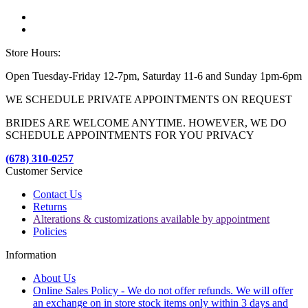
Store Hours:
Open Tuesday-Friday 12-7pm, Saturday 11-6 and Sunday 1pm-6pm
WE SCHEDULE PRIVATE APPOINTMENTS ON REQUEST
BRIDES ARE WELCOME ANYTIME. HOWEVER, WE DO
SCHEDULE APPOINTMENTS FOR YOU PRIVACY
(678) 310-0257
Customer Service
Contact Us
Returns
Alterations & customizations available by appointment
Policies
Information
About Us
Online Sales Policy - We do not offer refunds. We will offer
an exchange on in store stock items only within 3 days and