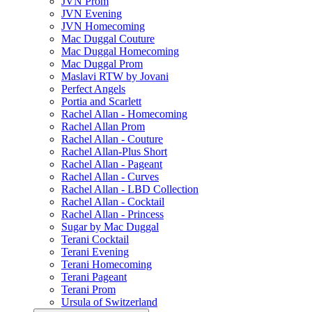
JVN Prom
JVN Evening
JVN Homecoming
Mac Duggal Couture
Mac Duggal Homecoming
Mac Duggal Prom
Maslavi RTW by Jovani
Perfect Angels
Portia and Scarlett
Rachel Allan - Homecoming
Rachel Allan Prom
Rachel Allan - Couture
Rachel Allan-Plus Short
Rachel Allan - Pageant
Rachel Allan - Curves
Rachel Allan - LBD Collection
Rachel Allan - Cocktail
Rachel Allan - Princess
Sugar by Mac Duggal
Terani Cocktail
Terani Evening
Terani Homecoming
Terani Pageant
Terani Prom
Ursula of Switzerland