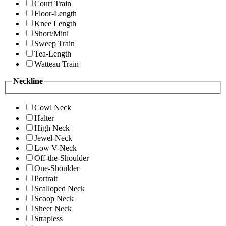
Court Train
Floor-Length
Knee Length
Short/Mini
Sweep Train
Tea-Length
Watteau Train
Neckline
Cowl Neck
Halter
High Neck
Jewel-Neck
Low V-Neck
Off-the-Shoulder
One-Shoulder
Portrait
Scalloped Neck
Scoop Neck
Sheer Neck
Strapless