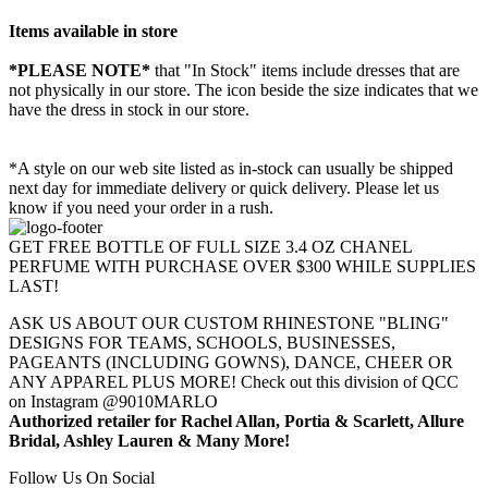
Items available in store
*PLEASE NOTE*
that "In Stock" items include dresses that are
not physically in our store. The
icon beside the size indicates that we
have the dress in stock in our store.
*A style on our web site listed as in-stock can usually be shipped
next day for immediate delivery or quick delivery. Please let us
know if you need your order in a rush.
GET FREE BOTTLE OF FULL SIZE 3.4 OZ CHANEL
PERFUME WITH PURCHASE OVER $300 WHILE SUPPLIES
LAST!
ASK US ABOUT OUR CUSTOM RHINESTONE "BLING"
DESIGNS FOR TEAMS, SCHOOLS, BUSINESSES,
PAGEANTS (INCLUDING GOWNS), DANCE, CHEER OR
ANY APPAREL PLUS MORE! Check out this division of QCC
on Instagram @9010MARLO
Authorized retailer for Rachel Allan, Portia & Scarlett, Allure
Bridal, Ashley Lauren & Many More!
Follow Us On Social