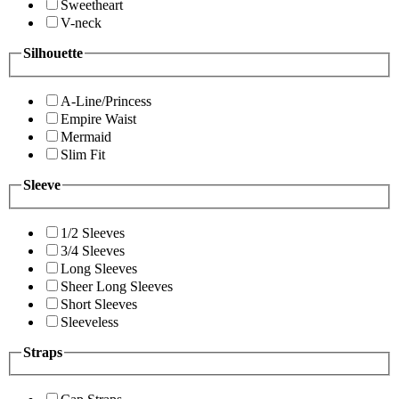
Sweetheart
V-neck
Silhouette
A-Line/Princess
Empire Waist
Mermaid
Slim Fit
Sleeve
1/2 Sleeves
3/4 Sleeves
Long Sleeves
Sheer Long Sleeves
Short Sleeves
Sleeveless
Straps