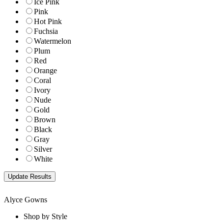
Ice Pink
Pink
Hot Pink
Fuchsia
Watermelon
Plum
Red
Orange
Coral
Ivory
Nude
Gold
Brown
Black
Gray
Silver
White
Alyce Gowns
Shop by Style