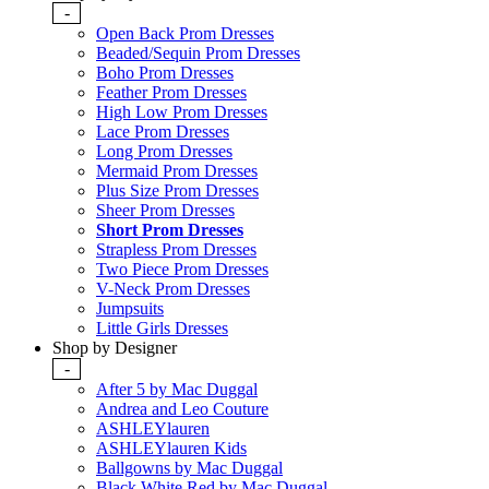
-
Open Back Prom Dresses
Beaded/Sequin Prom Dresses
Boho Prom Dresses
Feather Prom Dresses
High Low Prom Dresses
Lace Prom Dresses
Long Prom Dresses
Mermaid Prom Dresses
Plus Size Prom Dresses
Sheer Prom Dresses
Short Prom Dresses
Strapless Prom Dresses
Two Piece Prom Dresses
V-Neck Prom Dresses
Jumpsuits
Little Girls Dresses
Shop by Designer
-
After 5 by Mac Duggal
Andrea and Leo Couture
ASHLEYlauren
ASHLEYlauren Kids
Ballgowns by Mac Duggal
Black White Red by Mac Duggal