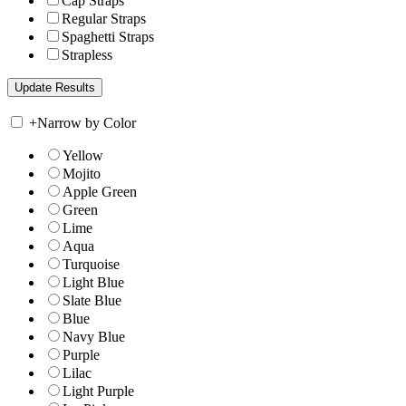
Cap Straps
Regular Straps
Spaghetti Straps
Strapless
+
Narrow by Color
Yellow
Mojito
Apple Green
Green
Lime
Aqua
Turquoise
Light Blue
Slate Blue
Blue
Navy Blue
Purple
Lilac
Light Purple