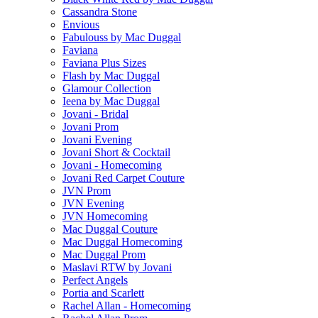
Cassandra Stone
Envious
Fabulouss by Mac Duggal
Faviana
Faviana Plus Sizes
Flash by Mac Duggal
Glamour Collection
Ieena by Mac Duggal
Jovani - Bridal
Jovani Prom
Jovani Evening
Jovani Short & Cocktail
Jovani - Homecoming
Jovani Red Carpet Couture
JVN Prom
JVN Evening
JVN Homecoming
Mac Duggal Couture
Mac Duggal Homecoming
Mac Duggal Prom
Maslavi RTW by Jovani
Perfect Angels
Portia and Scarlett
Rachel Allan - Homecoming