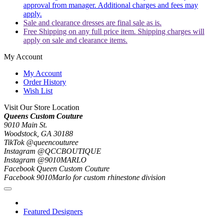
approval from manager. Additional charges and fees may
apply.
Sale and clearance dresses are final sale as is.
Free Shipping on any full price item. Shipping charges will
apply on sale and clearance items.
My Account
My Account
Order History
Wish List
Visit Our Store Location
Queens Custom Couture
9010 Main St.
Woodstock, GA 30188
TikTok @queencouturee
Instagram @QCCBOUTIQUE
Instagram @9010MARLO
Facebook Queen Custom Couture
Facebook 9010Marlo for custom rhinestone division
Featured Designers