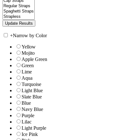
+
Narrow by Color
Yellow
Mojito
Apple Green
Green
Lime
Aqua
Turquoise
Light Blue
Slate Blue
Blue
Navy Blue
Purple
Lilac
Light Purple
Ice Pink