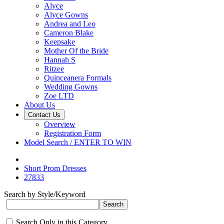
Alyce
Alyce Gowns
Andrea and Leo
Cameron Blake
Keepsake
Mother Of the Bride
Hannah S
Ritzee
Quinceanera Formals
Wedding Gowns
Zoe LTD
About Us
Contact Us
Overview
Registration Form
Model Search / ENTER TO WIN
Short Prom Dresses
27833
Search by Style/Keyword
Search Only in this Category