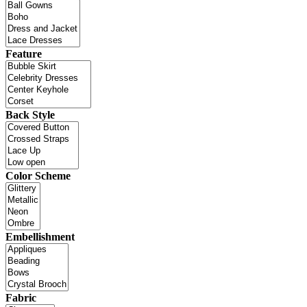
Feature
Back Style
Color Scheme
Embellishment
Fabric