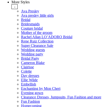
More Styles
-
Ava Presley
Ava presley little girls
Bridal
Bridesmaids
Couture bridal
Mother of the groom
Rachel Allan LO’ADORO Bridal
Rene Ruiz Collection
Super Clearance Sale
Wedding guests
Wedding party
Bridal Party
Cameron Blake
Clairisse
Colette
Day dresses
Ellie Wilde
Embellish
Enchanting by Mon Cheri
Evening gown
Clearance Dresses, Jumpsuits, Fun Fashion and more
Fun Fashion
Homecoming