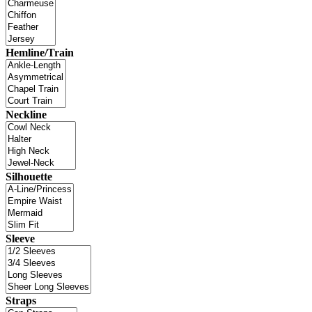
Hemline/Train
Neckline
Silhouette
Sleeve
Straps