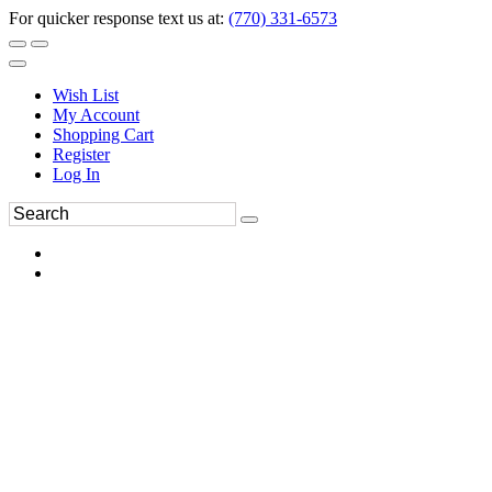
For quicker response text us at:
(770) 331-6573
Wish List
My Account
Shopping Cart
Register
Log In