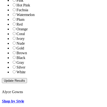
Pink
Hot Pink
Fuchsia
Watermelon
Plum
Red
Orange
Coral
Ivory
Nude
Gold
Brown
Black
Gray
Silver
White
Alyce Gowns
Shop by Style