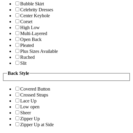
Bubble Skirt
Celebrity Dresses
Center Keyhole
Corset
High Low
Multi-Layered
Open Back
Pleated
Plus Sizes Available
Ruched
Slit
Back Style
Covered Button
Crossed Straps
Lace Up
Low open
Sheer
Zipper Up
Zipper Up at Side