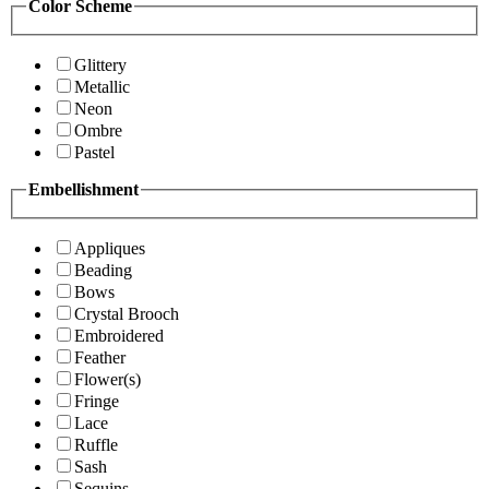
Color Scheme
Glittery
Metallic
Neon
Ombre
Pastel
Embellishment
Appliques
Beading
Bows
Crystal Brooch
Embroidered
Feather
Flower(s)
Fringe
Lace
Ruffle
Sash
Sequins