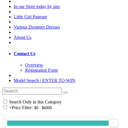
In our Store today by size
Little Girl Pageant
Various Designer Dresses
About Us
Contact Us
Overview
Registration Form
Model Search / ENTER TO WIN
Search Only in this Category
+
Price Filter: