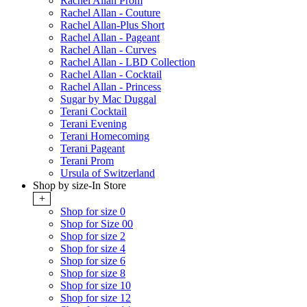
Rachel Allan Prom
Rachel Allan - Couture
Rachel Allan-Plus Short
Rachel Allan - Pageant
Rachel Allan - Curves
Rachel Allan - LBD Collection
Rachel Allan - Cocktail
Rachel Allan - Princess
Sugar by Mac Duggal
Terani Cocktail
Terani Evening
Terani Homecoming
Terani Pageant
Terani Prom
Ursula of Switzerland
Shop by size-In Store
+
Shop for size 0
Shop for Size 00
Shop for size 2
Shop for size 4
Shop for size 6
Shop for size 8
Shop for size 10
Shop for size 12