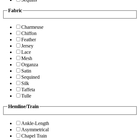
Fabric
Charmeuse
Chiffon
Feather
Jersey
Lace
Mesh
Organza
Satin
Sequined
Silk
Taffeta
Tulle
Hemline/Train
Ankle-Length
Asymmetrical
Chapel Train