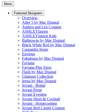
Menu
Featured Designers
Overview
After 5 by Mac Duggal
Andrea and Leo Couture
ASHLEYlauren
ASHLEYlauren Kids
Ballgowns by Mac Duggal
Black White Red by Mac Duggal
Cassandra Stone
Envious
Fabulouss by Mac Duggal
Faviana
Faviana Plus Sizes
Flash by Mac Duggal
Glamour Collection
Ieena by Mac Duggal
Jovani - Bridal
Jovani Prom
Jovani Evening
Jovani Short & Cocktail
Jovani - Homecoming
Jovani Red Carpet Couture