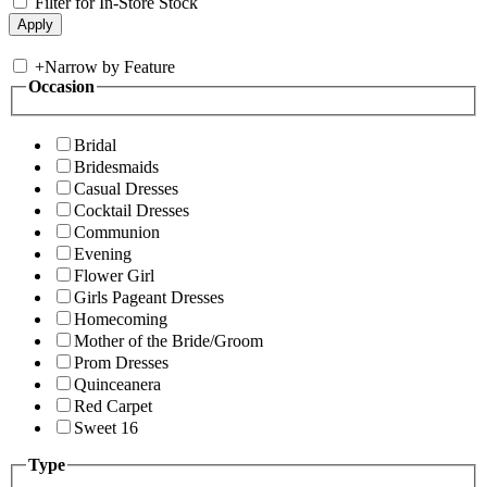
Filter for In-Store Stock
+
Narrow by Feature
Occasion
Bridal
Bridesmaids
Casual Dresses
Cocktail Dresses
Communion
Evening
Flower Girl
Girls Pageant Dresses
Homecoming
Mother of the Bride/Groom
Prom Dresses
Quinceanera
Red Carpet
Sweet 16
Type