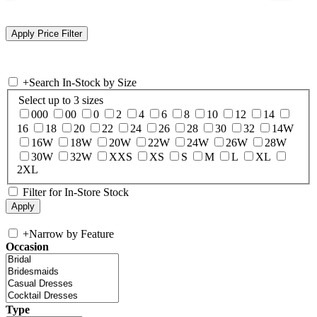
+
Search In-Stock by Size
Select up to 3 sizes
000
00
0
2
4
6
8
10
12
14
16
18
20
22
24
26
28
30
32
14W
16W
18W
20W
22W
24W
26W
28W
30W
32W
XXS
XS
S
M
L
XL
2XL
Filter for In-Store Stock
+
Narrow by Feature
Occasion
Type