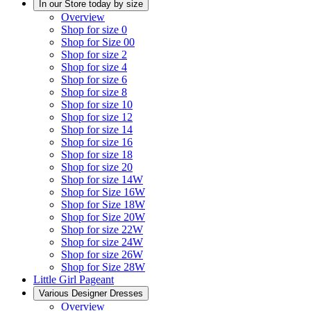
In our Store today by size
Overview
Shop for size 0
Shop for Size 00
Shop for size 2
Shop for size 4
Shop for size 6
Shop for size 8
Shop for size 10
Shop for size 12
Shop for size 14
Shop for size 16
Shop for size 18
Shop for size 20
Shop for size 14W
Shop for Size 16W
Shop for Size 18W
Shop for Size 20W
Shop for size 22W
Shop for size 24W
Shop for size 26W
Shop for Size 28W
Little Girl Pageant
Various Designer Dresses
Overview