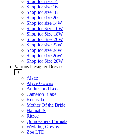
Shop for size 14
Shop for size 16
Shop for size 18
Shop for size 20
Shop for size 14W
Shop for Size 16W
Shop for Size 18W
Shop for Size 20W
Shop for size 22W
Shop for size 24W
Shop for size 26W
Shop for Size 28W
Various Designer Dresses
+
Alyce
Alyce Gowns
Andrea and Leo
Cameron Blake
Keepsake
Mother Of the Bride
Hannah S
Ritzee
Quinceanera Formals
Wedding Gowns
Zoe LTD