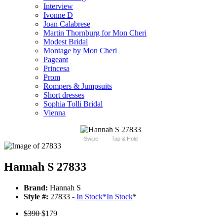
Interview
Ivonne D
Joan Calabrese
Martin Thornburg for Mon Cheri
Modest Bridal
Montage by Mon Cheri
Pageant
Princesa
Prom
Rompers & Jumpsuits
Short dresses
Sophia Tolli Bridal
Vienna
Swipe
Tap & Hold
Hannah S 27833
Brand:
Hannah S
Style #:
27833 -
In Stock
*
In Stock
*
$390
$179