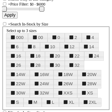
+
Price Filter:
+
Search In-Stock by Size
Select up to 3 sizes
000
00
0
2
4
6
8
10
12
14
16
18
20
22
24
26
28
30
32
14W
16W
18W
20W
22W
24W
26W
28W
30W
32W
XXS
XS
S
M
L
XL
2XL