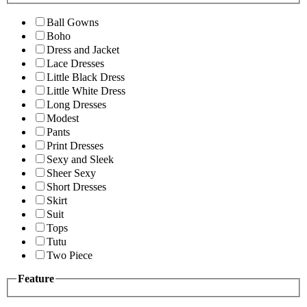
Ball Gowns
Boho
Dress and Jacket
Lace Dresses
Little Black Dress
Little White Dress
Long Dresses
Modest
Pants
Print Dresses
Sexy and Sleek
Sheer Sexy
Short Dresses
Skirt
Suit
Tops
Tutu
Two Piece
Feature