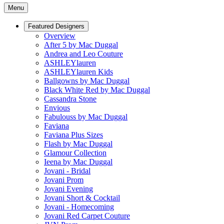
Menu
Featured Designers
Overview
After 5 by Mac Duggal
Andrea and Leo Couture
ASHLEYlauren
ASHLEYlauren Kids
Ballgowns by Mac Duggal
Black White Red by Mac Duggal
Cassandra Stone
Envious
Fabulouss by Mac Duggal
Faviana
Faviana Plus Sizes
Flash by Mac Duggal
Glamour Collection
Ieena by Mac Duggal
Jovani - Bridal
Jovani Prom
Jovani Evening
Jovani Short & Cocktail
Jovani - Homecoming
Jovani Red Carpet Couture