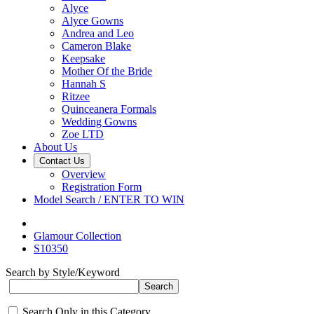
Alyce
Alyce Gowns
Andrea and Leo
Cameron Blake
Keepsake
Mother Of the Bride
Hannah S
Ritzee
Quinceanera Formals
Wedding Gowns
Zoe LTD
About Us
Contact Us
Overview
Registration Form
Model Search / ENTER TO WIN
Glamour Collection
S10350
Search by Style/Keyword
Search Only in this Category