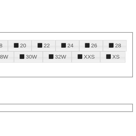
8
20
22
24
26
28
28W
30W
32W
XXS
XS