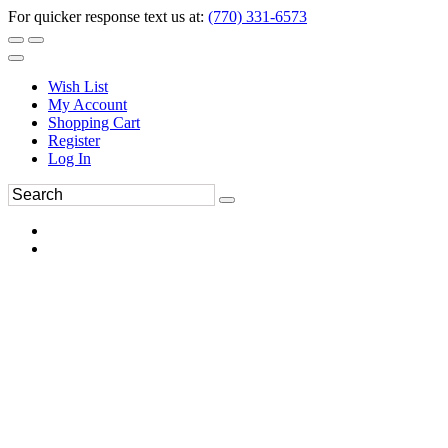
For quicker response text us at:
(770) 331-6573
Wish List
My Account
Shopping Cart
Register
Log In