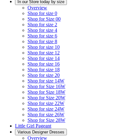
In our Store today by size
Overview
Shop for size 0
Shop for Size 00
Shop for size 2
Shop for size 4
Shop for size 6
Shop for size 8
Shop for size 10
Shop for size 12
Shop for size 14
Shop for size 16
Shop for size 18
Shop for size 20
Shop for size 14W
Shop for Size 16W
Shop for Size 18W
Shop for Size 20W
Shop for size 22W
Shop for size 24W
Shop for size 26W
Shop for Size 28W
Little Girl Pageant
Various Designer Dresses
Overview