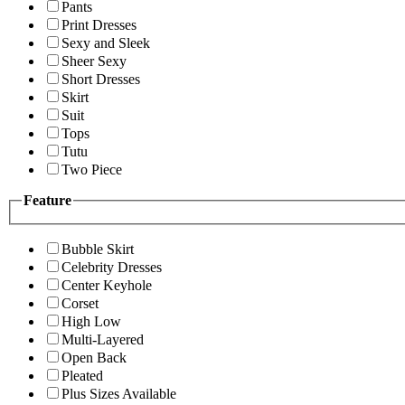
Pants
Print Dresses
Sexy and Sleek
Sheer Sexy
Short Dresses
Skirt
Suit
Tops
Tutu
Two Piece
Feature
Bubble Skirt
Celebrity Dresses
Center Keyhole
Corset
High Low
Multi-Layered
Open Back
Pleated
Plus Sizes Available