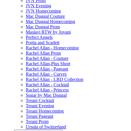
JVN Prom
JVN Evening
JVN Homecoming
Mac Duggal Couture
Mac Duggal Homecoming
Mac Duggal Prom
Maslavi RTW by Jovani
Perfect Angels
Portia and Scarlett
Rachel Allan - Homecoming
Rachel Allan Prom
Rachel Allan - Couture
Rachel Allan-Plus Short
Rachel Allan - Pageant
Rachel Allan - Curves
Rachel Allan - LBD Collection
Rachel Allan - Cocktail
Rachel Allan - Princess
Sugar by Mac Duggal
Terani Cocktail
Terani Evening
Terani Homecoming
Terani Pageant
Terani Prom
Ursula of Switzerland