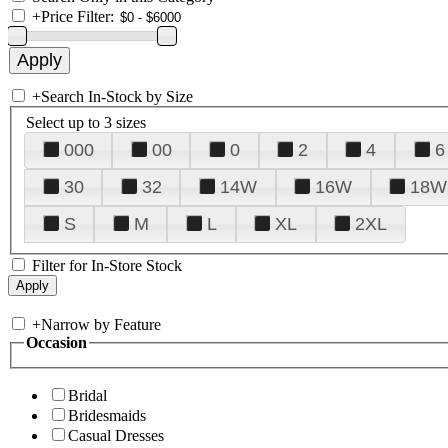
+
Price Filter:
+
Search In-Stock by Size
Select up to 3 sizes
000
00
0
2
4
6
30
32
14W
16W
18W
S
M
L
XL
2XL
Filter for In-Store Stock
+
Narrow by Feature
Occasion
Bridal
Bridesmaids
Casual Dresses