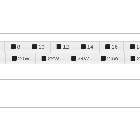
8
10
12
14
16
1
20W
22W
24W
26W