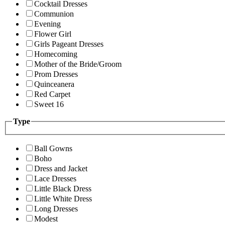
Cocktail Dresses
Communion
Evening
Flower Girl
Girls Pageant Dresses
Homecoming
Mother of the Bride/Groom
Prom Dresses
Quinceanera
Red Carpet
Sweet 16
Type
Ball Gowns
Boho
Dress and Jacket
Lace Dresses
Little Black Dress
Little White Dress
Long Dresses
Modest