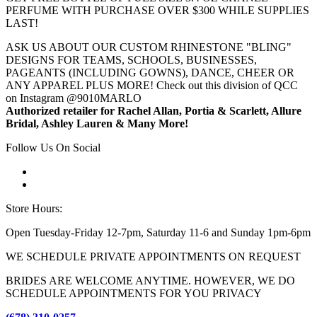
PERFUME WITH PURCHASE OVER $300 WHILE SUPPLIES
LAST!
ASK US ABOUT OUR CUSTOM RHINESTONE "BLING"
DESIGNS FOR TEAMS, SCHOOLS, BUSINESSES,
PAGEANTS (INCLUDING GOWNS), DANCE, CHEER OR
ANY APPAREL PLUS MORE! Check out this division of QCC
on Instagram @9010MARLO
Authorized retailer for Rachel Allan, Portia & Scarlett, Allure
Bridal, Ashley Lauren & Many More!
Follow Us On Social
Store Hours:
Open Tuesday-Friday 12-7pm, Saturday 11-6 and Sunday 1pm-6pm
WE SCHEDULE PRIVATE APPOINTMENTS ON REQUEST
BRIDES ARE WELCOME ANYTIME. HOWEVER, WE DO
SCHEDULE APPOINTMENTS FOR YOU PRIVACY