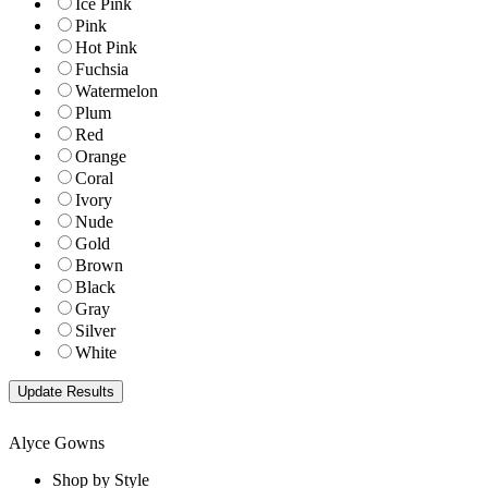
Ice Pink
Pink
Hot Pink
Fuchsia
Watermelon
Plum
Red
Orange
Coral
Ivory
Nude
Gold
Brown
Black
Gray
Silver
White
Alyce Gowns
Shop by Style