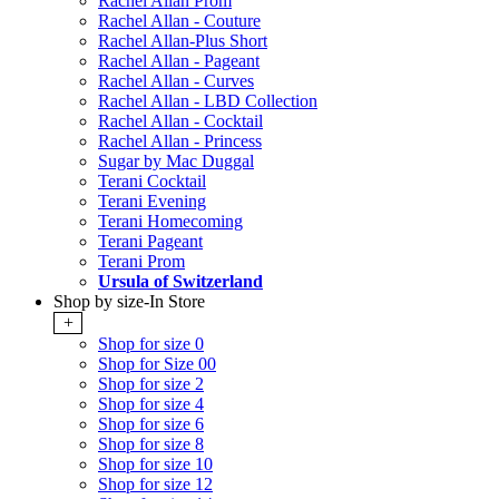
Rachel Allan Prom
Rachel Allan - Couture
Rachel Allan-Plus Short
Rachel Allan - Pageant
Rachel Allan - Curves
Rachel Allan - LBD Collection
Rachel Allan - Cocktail
Rachel Allan - Princess
Sugar by Mac Duggal
Terani Cocktail
Terani Evening
Terani Homecoming
Terani Pageant
Terani Prom
Ursula of Switzerland
Shop by size-In Store
+
Shop for size 0
Shop for Size 00
Shop for size 2
Shop for size 4
Shop for size 6
Shop for size 8
Shop for size 10
Shop for size 12