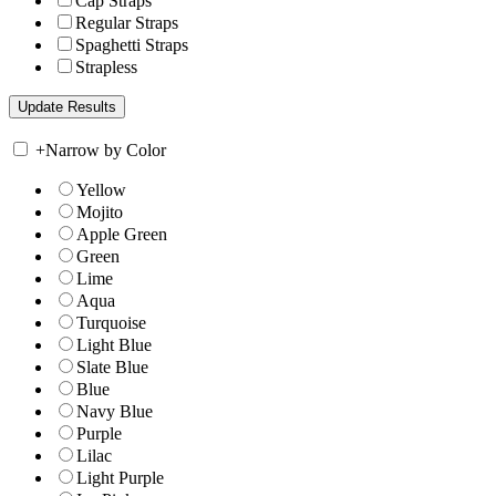
Cap Straps
Regular Straps
Spaghetti Straps
Strapless
+
Narrow by Color
Yellow
Mojito
Apple Green
Green
Lime
Aqua
Turquoise
Light Blue
Slate Blue
Blue
Navy Blue
Purple
Lilac
Light Purple