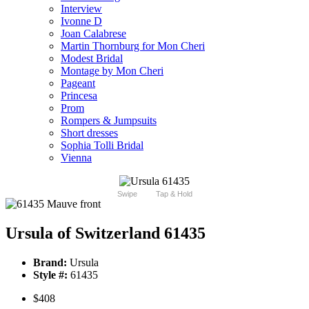
Interview
Ivonne D
Joan Calabrese
Martin Thornburg for Mon Cheri
Modest Bridal
Montage by Mon Cheri
Pageant
Princesa
Prom
Rompers & Jumpsuits
Short dresses
Sophia Tolli Bridal
Vienna
Swipe
Tap & Hold
Ursula of Switzerland 61435
Brand:
Ursula
Style #:
61435
$408