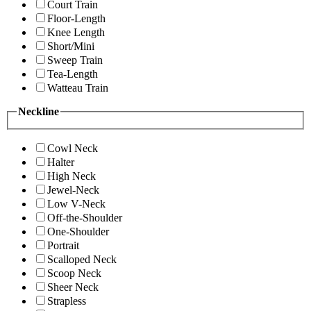
Court Train
Floor-Length
Knee Length
Short/Mini
Sweep Train
Tea-Length
Watteau Train
Neckline
Cowl Neck
Halter
High Neck
Jewel-Neck
Low V-Neck
Off-the-Shoulder
One-Shoulder
Portrait
Scalloped Neck
Scoop Neck
Sheer Neck
Strapless