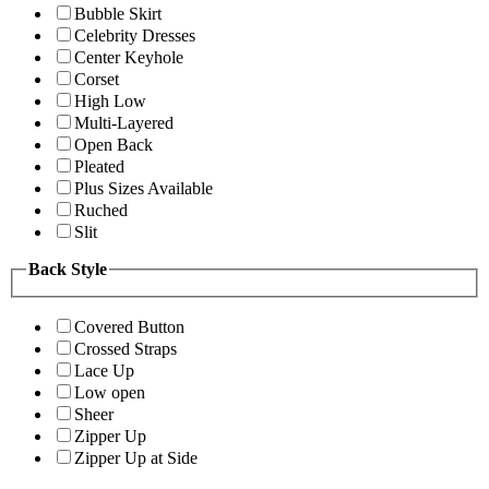
Bubble Skirt
Celebrity Dresses
Center Keyhole
Corset
High Low
Multi-Layered
Open Back
Pleated
Plus Sizes Available
Ruched
Slit
Back Style
Covered Button
Crossed Straps
Lace Up
Low open
Sheer
Zipper Up
Zipper Up at Side