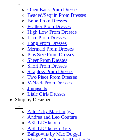
-
Open Back Prom Dresses
Beaded/Sequin Prom Dresses
Boho Prom Dresses
Feather Prom Dresses
High Low Prom Dresses
Lace Prom Dresses
Long Prom Dresses
Mermaid Prom Dresses
Plus Size Prom Dresses
Sheer Prom Dresses
Short Prom Dresses
Strapless Prom Dresses
Two Piece Prom Dresses
V-Neck Prom Dresses
Jumpsuits
Little Girls Dresses
Shop by Designer
-
After 5 by Mac Duggal
Andrea and Leo Couture
ASHLEYlauren
ASHLEYlauren Kids
Ballgowns by Mac Duggal
Black White Red by Mac Duggal