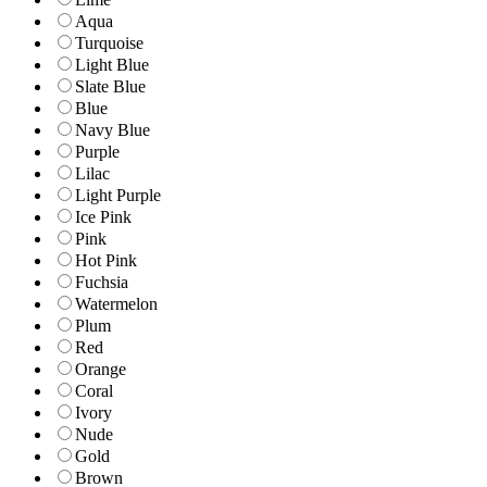
Aqua
Turquoise
Light Blue
Slate Blue
Blue
Navy Blue
Purple
Lilac
Light Purple
Ice Pink
Pink
Hot Pink
Fuchsia
Watermelon
Plum
Red
Orange
Coral
Ivory
Nude
Gold
Brown