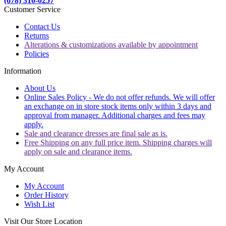
(678) 310-0257
Customer Service
Contact Us
Returns
Alterations & customizations available by appointment
Policies
Information
About Us
Online Sales Policy - We do not offer refunds. We will offer
an exchange on in store stock items only within 3 days and
approval from manager. Additional charges and fees may
apply.
Sale and clearance dresses are final sale as is.
Free Shipping on any full price item. Shipping charges will
apply on sale and clearance items.
My Account
My Account
Order History
Wish List
Visit Our Store Location