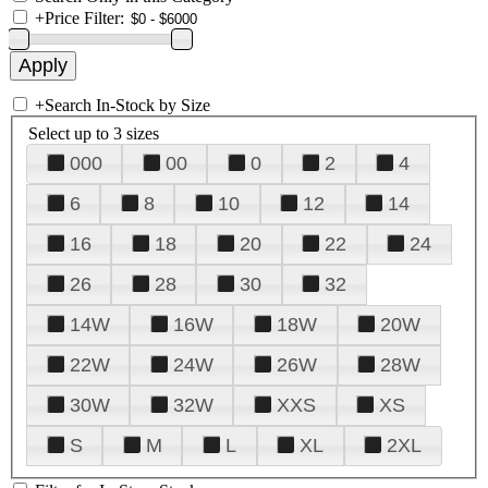
+
Price Filter:
+
Search In-Stock by Size
Select up to 3 sizes
000
00
0
2
4
6
8
10
12
14
16
18
20
22
24
26
28
30
32
14W
16W
18W
20W
22W
24W
26W
28W
30W
32W
XXS
XS
S
M
L
XL
2XL