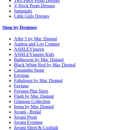
Two Piece Prom Dresses
V-Neck Prom Dresses
Jumpsuits
Little Girls Dresses
Shop by Designer
After 5 by Mac Duggal
Andrea and Leo Couture
ASHLEYlauren
ASHLEYlauren Kids
Ballgowns by Mac Duggal
Black White Red by Mac Duggal
Cassandra Stone
Envious
Fabulouss by Mac Duggal
Faviana
Faviana Plus Sizes
Flash by Mac Duggal
Glamour Collection
Ieena by Mac Duggal
Jovani - Bridal
Jovani Prom
Jovani Evening
Jovani Short & Cocktail