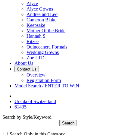
Alyce
Alyce Gowns
Andrea and Leo
Cameron Blake
Keepsake
Mother Of the Bride
Hannah S
Ritzee
Quinceanera Formals
Wedding Gowns
Zoe LTD
About Us
Contact Us
Overview
Registration Form
Model Search / ENTER TO WIN
Ursula of Switzerland
61435
Search by Style/Keyword
Search Only in this Category