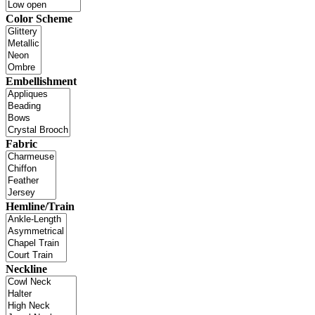
Color Scheme
Embellishment
Fabric
Hemline/Train
Neckline