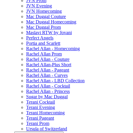
JVN Prom
JVN Evening
JVN Homecoming
Mac Duggal Couture
Mac Duggal Homecoming
Mac Duggal Prom
Maslavi RTW by Jovani
Perfect Angels
Portia and Scarlett
Rachel Allan - Homecoming
Rachel Allan Prom
Rachel Allan - Couture
Rachel Allan-Plus Short
Rachel Allan - Pageant
Rachel Allan - Curves
Rachel Allan - LBD Collection
Rachel Allan - Cocktail
Rachel Allan - Princess
Sugar by Mac Duggal
Terani Cocktail
Terani Evening
Terani Homecoming
Terani Pageant
Terani Prom
Ursula of Switzerland