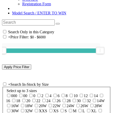
Registration Form
Model Search / ENTER TO WIN
Search Only in this Category
+
Price Filter:
+
Search In-Stock by Size
Select up to 3 sizes
000
00
0
2
4
6
8
10
12
14
16
18
20
22
24
26
28
30
32
14W
16W
18W
20W
22W
24W
26W
28W
30W
32W
XXS
XS
S
M
L
XL