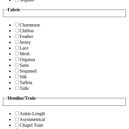
Fabric
Charmeuse
Chiffon
Feather
Jersey
Lace
Mesh
Organza
Satin
Sequined
Silk
Taffeta
Tulle
Hemline/Train
Ankle-Length
Asymmetrical
Chapel Train