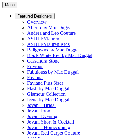
Menu
Featured Designers
Overview
After 5 by Mac Duggal
Andrea and Leo Couture
ASHLEYlauren
ASHLEYlauren Kids
Ballgowns by Mac Duggal
Black White Red by Mac Duggal
Cassandra Stone
Envious
Fabulouss by Mac Duggal
Faviana
Faviana Plus Sizes
Flash by Mac Duggal
Glamour Collection
Ieena by Mac Duggal
Jovani - Bridal
Jovani Prom
Jovani Evening
Jovani Short & Cocktail
Jovani - Homecoming
Jovani Red Carpet Couture