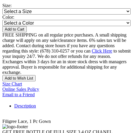
Size:
Color:
Add to Cart
FREE SHIPPING on all regular price purchases. A small shipping
charge will apply on any sale/clearance items. 6% sales tax will be
added. Contact during store hours if you have any questions
regarding this style: (678) 310-0257 or you can
Click Here
to submit
your inquiry 24/7. We do not offer refunds for any reason.
Exchanges within 3 days for an in store stock dress with managers
approval. Buyer is responsible for additional shipping for any
exchange.
Add to Wish List
Size Chart
Online Sales Policy
Email to a Friend
Description
Filigree Lace, 1 Pc Gown
GET FREE BOTTLE OF FULL SIZE 3.4 OZ CHANEL