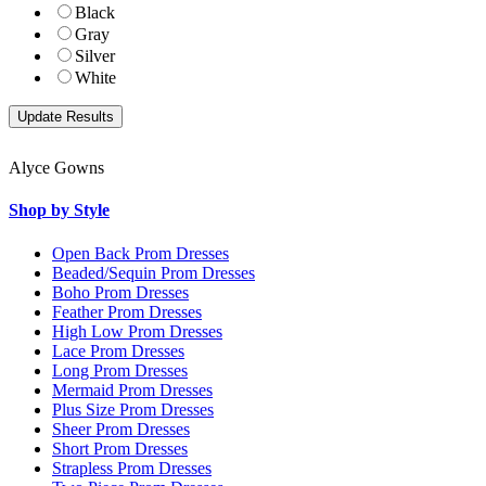
Black
Gray
Silver
White
Alyce Gowns
Shop by Style
Open Back Prom Dresses
Beaded/Sequin Prom Dresses
Boho Prom Dresses
Feather Prom Dresses
High Low Prom Dresses
Lace Prom Dresses
Long Prom Dresses
Mermaid Prom Dresses
Plus Size Prom Dresses
Sheer Prom Dresses
Short Prom Dresses
Strapless Prom Dresses