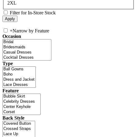
2XL
Filter for In-Store Stock
+
Narrow by Feature
Occasion
Type
Feature
Back Style