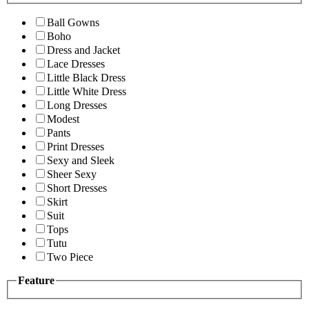
Ball Gowns
Boho
Dress and Jacket
Lace Dresses
Little Black Dress
Little White Dress
Long Dresses
Modest
Pants
Print Dresses
Sexy and Sleek
Sheer Sexy
Short Dresses
Skirt
Suit
Tops
Tutu
Two Piece
Feature