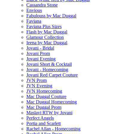
Cassandra Stone
Envious
Fabulouss by Mac Duggal
Faviana
Faviana Plus Sizes
Flash by Mac Duggal
Glamour Collection
Ieena by Mac Duggal
Jovani - Bridal
Jovani Prom
Jovani Evening
Jovani Short & Cocktail
Jovani - Homecoming
Jovani Red Carpet Couture
JVN Prom
JVN Evening
JVN Homecoming
Mac Duggal Couture
Mac Duggal Homecoming
Mac Duggal Prom
Maslavi RTW by Jovani
Perfect Angels
Portia and Scarlett
Rachel Allan - Homecoming