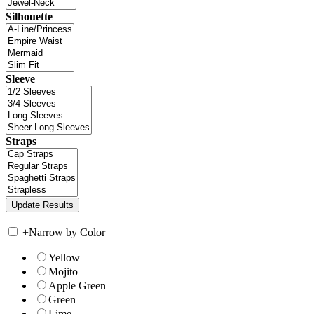
Silhouette
Sleeve
Straps
+
Narrow by Color
Yellow
Mojito
Apple Green
Green
Lime