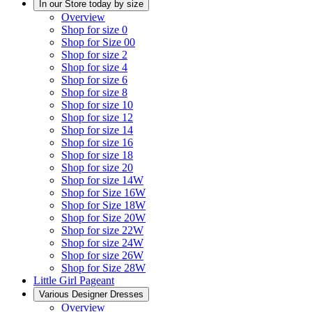
In our Store today by size
Overview
Shop for size 0
Shop for Size 00
Shop for size 2
Shop for size 4
Shop for size 6
Shop for size 8
Shop for size 10
Shop for size 12
Shop for size 14
Shop for size 16
Shop for size 18
Shop for size 20
Shop for size 14W
Shop for Size 16W
Shop for Size 18W
Shop for Size 20W
Shop for size 22W
Shop for size 24W
Shop for size 26W
Shop for Size 28W
Little Girl Pageant
Various Designer Dresses
Overview