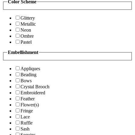
Color Scheme
Glittery
Metallic
Neon
Ombre
Pastel
Embellishment
Appliques
Beading
Bows
Crystal Brooch
Embroidered
Feather
Flower(s)
Fringe
Lace
Ruffle
Sash
Sequins