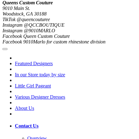
Queens Custom Couture
9010 Main St.
Woodstock, GA 30188
TikTok @queencouturee
Instagram @QCCBOUTIQUE
Instagram @9010MARLO
Facebook Queen Custom Couture
Facebook 9010Marlo for custom rhinestone division
Featured Designers
In our Store today by size
Little Girl Pageant
Various Designer Dresses
About Us
Contact Us
Overview