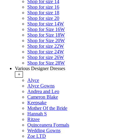
Shop for size 14
Shop for size 16
Shop for size 18
Shop for size 20
Shop for size 14W
Shop for Size 16W
Shop for Size 18W
Shop for Size 20W
Shop for size 22W
Shop for size 24W
Shop for size 26W
Shop for Size 28W
Various Designer Dresses
+
Alyce
Alyce Gowns
Andrea and Leo
Cameron Blake
Keepsake
Mother Of the Bride
Hannah S
Ritzee
Quinceanera Formals
Wedding Gowns
Zoe LTD