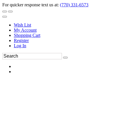
For quicker response text us at:
(770) 331-6573
Wish List
My Account
Shopping Cart
Register
Log In