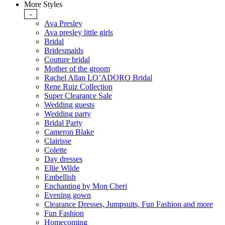
More Styles
-
Ava Presley
Ava presley little girls
Bridal
Bridesmaids
Couture bridal
Mother of the groom
Rachel Allan LO’ADORO Bridal
Rene Ruiz Collection
Super Clearance Sale
Wedding guests
Wedding party
Bridal Party
Cameron Blake
Clairisse
Colette
Day dresses
Ellie Wilde
Embellish
Enchanting by Mon Cheri
Evening gown
Clearance Dresses, Jumpsuits, Fun Fashion and more
Fun Fashion
Homecoming