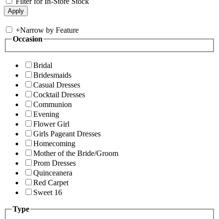
Filter for In-Store Stock
+
Narrow by Feature
Occasion
Bridal
Bridesmaids
Casual Dresses
Cocktail Dresses
Communion
Evening
Flower Girl
Girls Pageant Dresses
Homecoming
Mother of the Bride/Groom
Prom Dresses
Quinceanera
Red Carpet
Sweet 16
Type