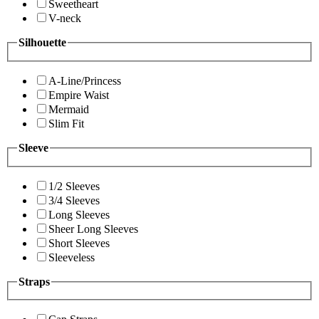
Sweetheart
V-neck
Silhouette
A-Line/Princess
Empire Waist
Mermaid
Slim Fit
Sleeve
1/2 Sleeves
3/4 Sleeves
Long Sleeves
Sheer Long Sleeves
Short Sleeves
Sleeveless
Straps