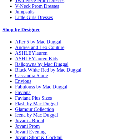
Two Piece Prom Dresses
V-Neck Prom Dresses
Jumpsuits
Little Girls Dresses
Shop by Designer
After 5 by Mac Duggal
Andrea and Leo Couture
ASHLEYlauren
ASHLEYlauren Kids
Ballgowns by Mac Duggal
Black White Red by Mac Duggal
Cassandra Stone
Envious
Fabulouss by Mac Duggal
Faviana
Faviana Plus Sizes
Flash by Mac Duggal
Glamour Collection
Ieena by Mac Duggal
Jovani - Bridal
Jovani Prom
Jovani Evening
Jovani Short & Cocktail