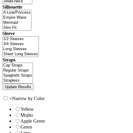
Silhouette
Sleeve
Straps
+
Narrow by Color
Yellow
Mojito
Apple Green
Green
Lime