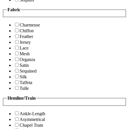
Fabric
Charmeuse
Chiffon
Feather
Jersey
Lace
Mesh
Organza
Satin
Sequined
Silk
Taffeta
Tulle
Hemline/Train
Ankle-Length
Asymmetrical
Chapel Train