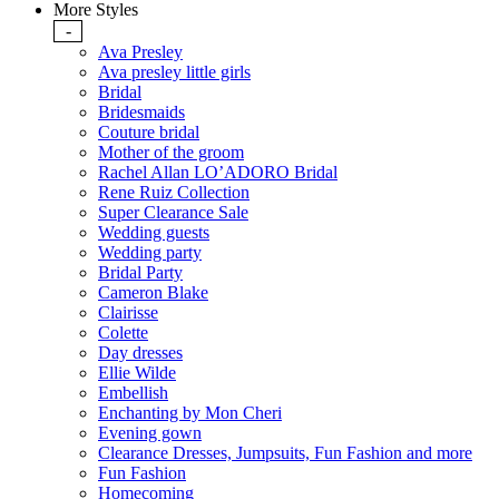
More Styles
-
Ava Presley
Ava presley little girls
Bridal
Bridesmaids
Couture bridal
Mother of the groom
Rachel Allan LO’ADORO Bridal
Rene Ruiz Collection
Super Clearance Sale
Wedding guests
Wedding party
Bridal Party
Cameron Blake
Clairisse
Colette
Day dresses
Ellie Wilde
Embellish
Enchanting by Mon Cheri
Evening gown
Clearance Dresses, Jumpsuits, Fun Fashion and more
Fun Fashion
Homecoming