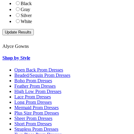
Black
Gray
Silver
White
Alyce Gowns
Shop by Style
Open Back Prom Dresses
Beaded/Sequin Prom Dresses
Boho Prom Dresses
Feather Prom Dresses
High Low Prom Dresses
Lace Prom Dresses
Long Prom Dresses
Mermaid Prom Dresses
Plus Size Prom Dresses
Sheer Prom Dresses
Short Prom Dresses
Strapless Prom Dresses