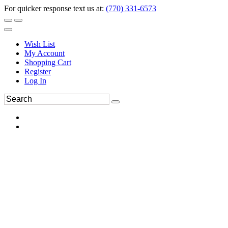
For quicker response text us at:
(770) 331-6573
Wish List
My Account
Shopping Cart
Register
Log In