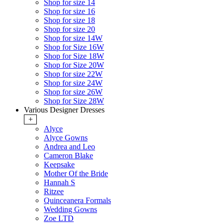
Shop for size 14
Shop for size 16
Shop for size 18
Shop for size 20
Shop for size 14W
Shop for Size 16W
Shop for Size 18W
Shop for Size 20W
Shop for size 22W
Shop for size 24W
Shop for size 26W
Shop for Size 28W
Various Designer Dresses
+
Alyce
Alyce Gowns
Andrea and Leo
Cameron Blake
Keepsake
Mother Of the Bride
Hannah S
Ritzee
Quinceanera Formals
Wedding Gowns
Zoe LTD