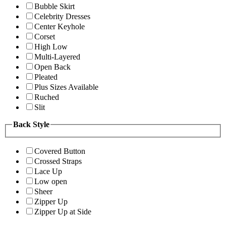
Bubble Skirt
Celebrity Dresses
Center Keyhole
Corset
High Low
Multi-Layered
Open Back
Pleated
Plus Sizes Available
Ruched
Slit
Back Style
Covered Button
Crossed Straps
Lace Up
Low open
Sheer
Zipper Up
Zipper Up at Side