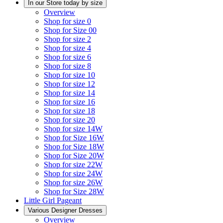
In our Store today by size
Overview
Shop for size 0
Shop for Size 00
Shop for size 2
Shop for size 4
Shop for size 6
Shop for size 8
Shop for size 10
Shop for size 12
Shop for size 14
Shop for size 16
Shop for size 18
Shop for size 20
Shop for size 14W
Shop for Size 16W
Shop for Size 18W
Shop for Size 20W
Shop for size 22W
Shop for size 24W
Shop for size 26W
Shop for Size 28W
Little Girl Pageant
Various Designer Dresses
Overview