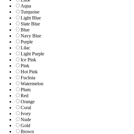
Aqua
Turquoise
Light Blue
Slate Blue
Blue
Navy Blue
Purple
Lilac
Light Purple
Ice Pink
Pink
Hot Pink
Fuchsia
Watermelon
Plum
Red
Orange
Coral
Ivory
Nude
Gold
Brown