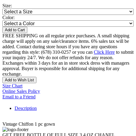
Size:
Color:
Add to Cart
FREE SHIPPING on all regular price purchases. A small shipping
charge will apply on any sale/clearance items. 6% sales tax will be
added. Contact during store hours if you have any questions
regarding this style: (678) 310-0257 or you can
Click Here
to submit
your inquiry 24/7. We do not offer refunds for any reason.
Exchanges within 3 days for an in store stock dress with managers
approval. Buyer is responsible for additional shipping for any
exchange.
Add to Wish List
Size Chart
Online Sales Policy
Email to a Friend
Description
Vintage Chiffon 1 pc gown
GET FREE BOTTLE OF FULL SIZE 3.4 OZ CHANEL