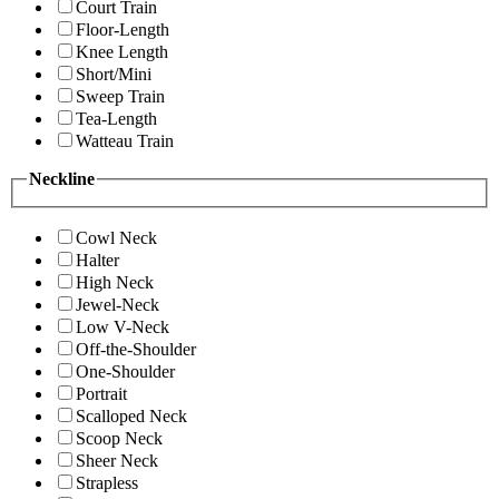
Court Train
Floor-Length
Knee Length
Short/Mini
Sweep Train
Tea-Length
Watteau Train
Neckline
Cowl Neck
Halter
High Neck
Jewel-Neck
Low V-Neck
Off-the-Shoulder
One-Shoulder
Portrait
Scalloped Neck
Scoop Neck
Sheer Neck
Strapless