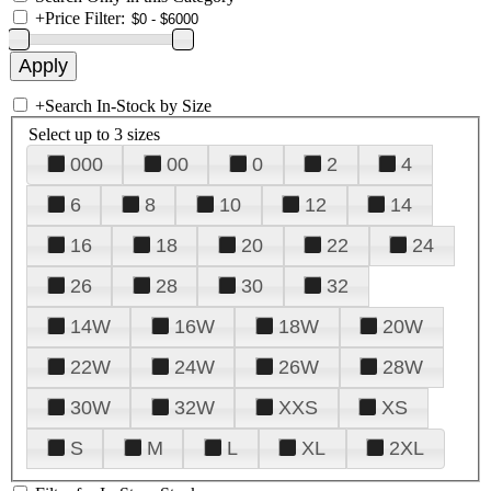
+
Price Filter:
+
Search In-Stock by Size
Select up to 3 sizes
000
00
0
2
4
6
8
10
12
14
16
18
20
22
24
26
28
30
32
14W
16W
18W
20W
22W
24W
26W
28W
30W
32W
XXS
XS
S
M
L
XL
2XL