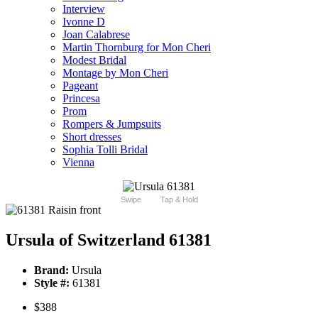
Interview
Ivonne D
Joan Calabrese
Martin Thornburg for Mon Cheri
Modest Bridal
Montage by Mon Cheri
Pageant
Princesa
Prom
Rompers & Jumpsuits
Short dresses
Sophia Tolli Bridal
Vienna
Swipe
Tap & Hold
Ursula of Switzerland 61381
Brand:
Ursula
Style #:
61381
$388