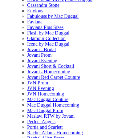
Cassandra Stone
Envious
Fabulouss by Mac Duggal
Faviana
Faviana Plus Sizes
Flash by Mac Duggal
Glamour Collection
Ieena by Mac Duggal
Jovani - Bridal
Jovani Prom
Jovani Evening
Jovani Short & Cocktail
Jovani - Homecoming
Jovani Red Carpet Couture
JVN Prom
JVN Evening
JVN Homecoming
Mac Duggal Couture
Mac Duggal Homecoming
Mac Duggal Prom
Maslavi RTW by Jovani
Perfect Angels
Portia and Scarlett
Rachel Allan - Homecoming