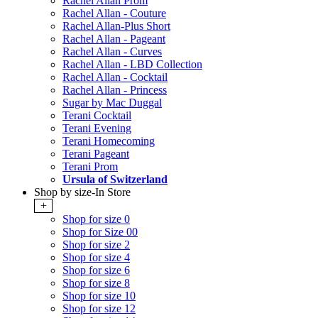
Rachel Allan Prom
Rachel Allan - Couture
Rachel Allan-Plus Short
Rachel Allan - Pageant
Rachel Allan - Curves
Rachel Allan - LBD Collection
Rachel Allan - Cocktail
Rachel Allan - Princess
Sugar by Mac Duggal
Terani Cocktail
Terani Evening
Terani Homecoming
Terani Pageant
Terani Prom
Ursula of Switzerland
Shop by size-In Store
+
Shop for size 0
Shop for Size 00
Shop for size 2
Shop for size 4
Shop for size 6
Shop for size 8
Shop for size 10
Shop for size 12