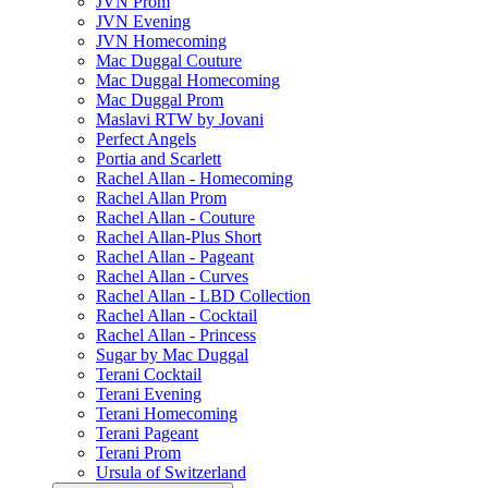
JVN Prom
JVN Evening
JVN Homecoming
Mac Duggal Couture
Mac Duggal Homecoming
Mac Duggal Prom
Maslavi RTW by Jovani
Perfect Angels
Portia and Scarlett
Rachel Allan - Homecoming
Rachel Allan Prom
Rachel Allan - Couture
Rachel Allan-Plus Short
Rachel Allan - Pageant
Rachel Allan - Curves
Rachel Allan - LBD Collection
Rachel Allan - Cocktail
Rachel Allan - Princess
Sugar by Mac Duggal
Terani Cocktail
Terani Evening
Terani Homecoming
Terani Pageant
Terani Prom
Ursula of Switzerland