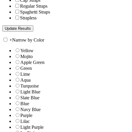
Cap Straps
Regular Straps
Spaghetti Straps
Strapless
+
Narrow by Color
Yellow
Mojito
Apple Green
Green
Lime
Aqua
Turquoise
Light Blue
Slate Blue
Blue
Navy Blue
Purple
Lilac
Light Purple