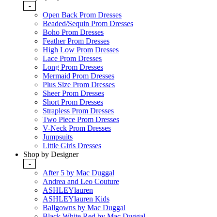
-
Open Back Prom Dresses
Beaded/Sequin Prom Dresses
Boho Prom Dresses
Feather Prom Dresses
High Low Prom Dresses
Lace Prom Dresses
Long Prom Dresses
Mermaid Prom Dresses
Plus Size Prom Dresses
Sheer Prom Dresses
Short Prom Dresses
Strapless Prom Dresses
Two Piece Prom Dresses
V-Neck Prom Dresses
Jumpsuits
Little Girls Dresses
Shop by Designer
-
After 5 by Mac Duggal
Andrea and Leo Couture
ASHLEYlauren
ASHLEYlauren Kids
Ballgowns by Mac Duggal
Black White Red by Mac Duggal