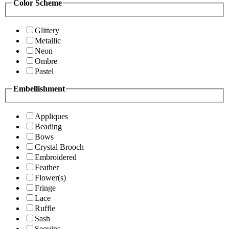
Color Scheme
Glittery
Metallic
Neon
Ombre
Pastel
Embellishment
Appliques
Beading
Bows
Crystal Brooch
Embroidered
Feather
Flower(s)
Fringe
Lace
Ruffle
Sash
Sequins