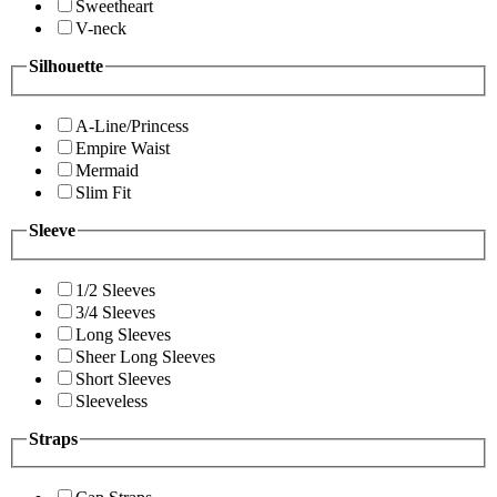
Sweetheart
V-neck
Silhouette
A-Line/Princess
Empire Waist
Mermaid
Slim Fit
Sleeve
1/2 Sleeves
3/4 Sleeves
Long Sleeves
Sheer Long Sleeves
Short Sleeves
Sleeveless
Straps