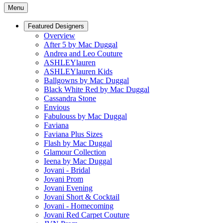
Menu
Featured Designers
Overview
After 5 by Mac Duggal
Andrea and Leo Couture
ASHLEYlauren
ASHLEYlauren Kids
Ballgowns by Mac Duggal
Black White Red by Mac Duggal
Cassandra Stone
Envious
Fabulouss by Mac Duggal
Faviana
Faviana Plus Sizes
Flash by Mac Duggal
Glamour Collection
Ieena by Mac Duggal
Jovani - Bridal
Jovani Prom
Jovani Evening
Jovani Short & Cocktail
Jovani - Homecoming
Jovani Red Carpet Couture