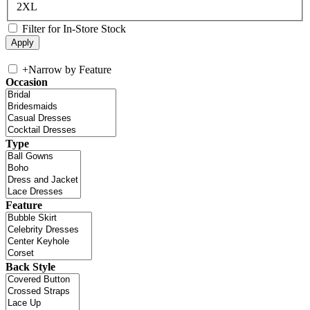
2XL
Filter for In-Store Stock
+
Narrow by Feature
Occasion
Type
Feature
Back Style