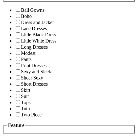
Ball Gowns
Boho
Dress and Jacket
Lace Dresses
Little Black Dress
Little White Dress
Long Dresses
Modest
Pants
Print Dresses
Sexy and Sleek
Sheer Sexy
Short Dresses
Skirt
Suit
Tops
Tutu
Two Piece
Feature