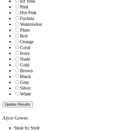
Ice Pink
Pink
Hot Pink
Fuchsia
Watermelon
Plum
Red
Orange
Coral
Ivory
Nude
Gold
Brown
Black
Gray
Silver
White
Alyce Gowns
Shop by Style