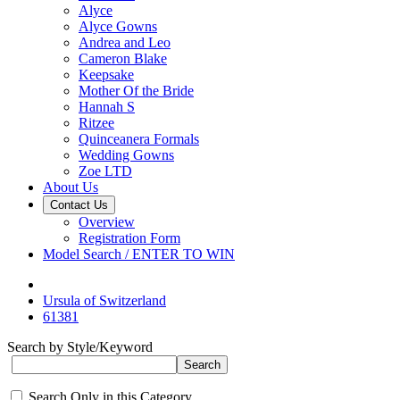
Alyce
Alyce Gowns
Andrea and Leo
Cameron Blake
Keepsake
Mother Of the Bride
Hannah S
Ritzee
Quinceanera Formals
Wedding Gowns
Zoe LTD
About Us
Contact Us
Overview
Registration Form
Model Search / ENTER TO WIN
Ursula of Switzerland
61381
Search by Style/Keyword
Search Only in this Category