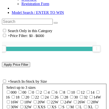
Registration Form
Model Search / ENTER TO WIN
Search Only in this Category
+
Price Filter:
+
Search In-Stock by Size
Select up to 3 sizes
000
00
0
2
4
6
8
10
12
14
16
18
20
22
24
26
28
30
32
14W
16W
18W
20W
22W
24W
26W
28W
30W
32W
XXS
XS
S
M
L
XL