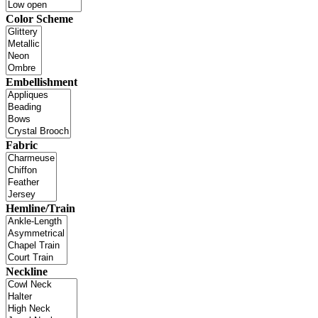
Color Scheme
Embellishment
Fabric
Hemline/Train
Neckline