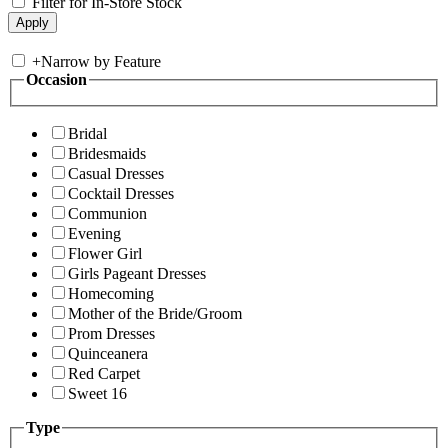
Filter for In-Store Stock
+
Narrow by Feature
Occasion
Bridal
Bridesmaids
Casual Dresses
Cocktail Dresses
Communion
Evening
Flower Girl
Girls Pageant Dresses
Homecoming
Mother of the Bride/Groom
Prom Dresses
Quinceanera
Red Carpet
Sweet 16
Type