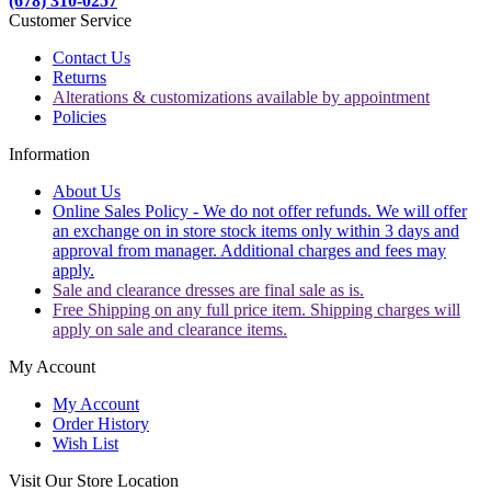
(678) 310-0257
Customer Service
Contact Us
Returns
Alterations & customizations available by appointment
Policies
Information
About Us
Online Sales Policy - We do not offer refunds. We will offer
an exchange on in store stock items only within 3 days and
approval from manager. Additional charges and fees may
apply.
Sale and clearance dresses are final sale as is.
Free Shipping on any full price item. Shipping charges will
apply on sale and clearance items.
My Account
My Account
Order History
Wish List
Visit Our Store Location