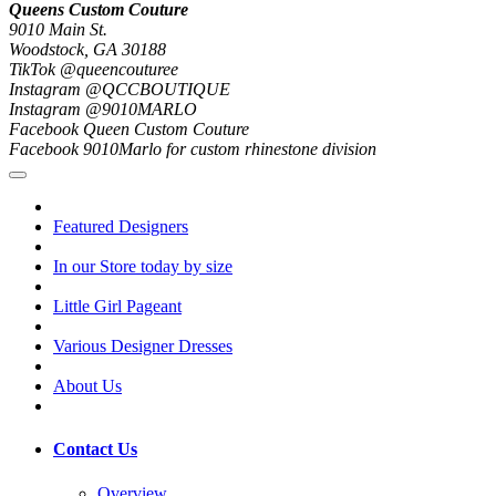
Queens Custom Couture
9010 Main St.
Woodstock, GA 30188
TikTok @queencouturee
Instagram @QCCBOUTIQUE
Instagram @9010MARLO
Facebook Queen Custom Couture
Facebook 9010Marlo for custom rhinestone division
Featured Designers
In our Store today by size
Little Girl Pageant
Various Designer Dresses
About Us
Contact Us
Overview