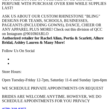
PERFUME WITH PURCHASE OVER $300 WHILE SUPPLIES
LAST!
ASK US ABOUT OUR CUSTOM RHINESTONE "BLING"
DESIGNS FOR TEAMS, SCHOOLS, BUSINESSES,
PAGEANTS (INCLUDING GOWNS), DANCE, CHEER OR
ANY APPAREL PLUS MORE! Check out this division of QCC
on Instagram @9010MARLO
Authorized retailer for Rachel Allan, Portia & Scarlett, Allure
Bridal, Ashley Lauren & Many More!
Follow Us On Social
Store Hours:
Open Tuesday-Friday 12-7pm, Saturday 11-6 and Sunday 1pm-6pm
WE SCHEDULE PRIVATE APPOINTMENTS ON REQUEST
BRIDES ARE WELCOME ANYTIME. HOWEVER, WE DO
SCHEDULE APPOINTMENTS FOR YOU PRIVACY