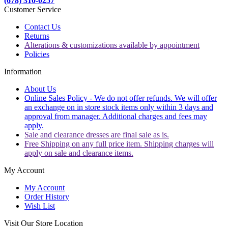
(678) 310-0257
Customer Service
Contact Us
Returns
Alterations & customizations available by appointment
Policies
Information
About Us
Online Sales Policy - We do not offer refunds. We will offer
an exchange on in store stock items only within 3 days and
approval from manager. Additional charges and fees may
apply.
Sale and clearance dresses are final sale as is.
Free Shipping on any full price item. Shipping charges will
apply on sale and clearance items.
My Account
My Account
Order History
Wish List
Visit Our Store Location