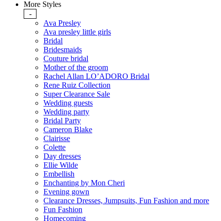
More Styles
-
Ava Presley
Ava presley little girls
Bridal
Bridesmaids
Couture bridal
Mother of the groom
Rachel Allan LO’ADORO Bridal
Rene Ruiz Collection
Super Clearance Sale
Wedding guests
Wedding party
Bridal Party
Cameron Blake
Clairisse
Colette
Day dresses
Ellie Wilde
Embellish
Enchanting by Mon Cheri
Evening gown
Clearance Dresses, Jumpsuits, Fun Fashion and more
Fun Fashion
Homecoming