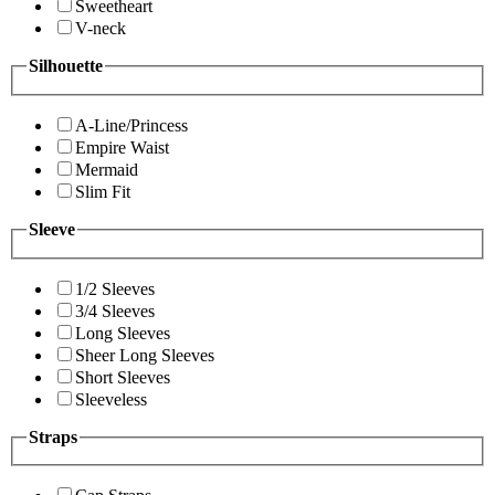
Sweetheart
V-neck
Silhouette
A-Line/Princess
Empire Waist
Mermaid
Slim Fit
Sleeve
1/2 Sleeves
3/4 Sleeves
Long Sleeves
Sheer Long Sleeves
Short Sleeves
Sleeveless
Straps