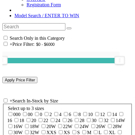
Registration Form
Model Search / ENTER TO WIN
Search Only in this Category
+
Price Filter:
+
Search In-Stock by Size
Select up to 3 sizes
000
00
0
2
4
6
8
10
12
14
16
18
20
22
24
26
28
30
32
14W
16W
18W
20W
22W
24W
26W
28W
30W
32W
XXS
XS
S
M
L
XL