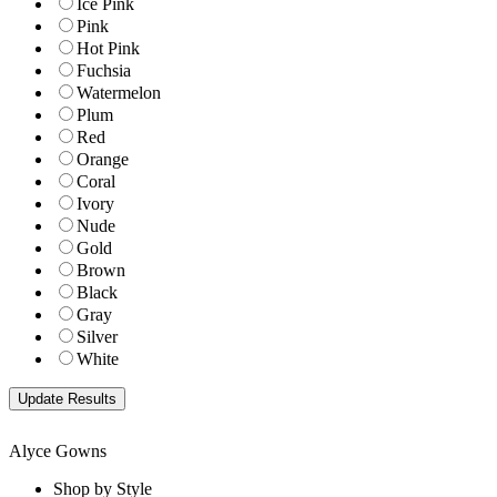
Ice Pink
Pink
Hot Pink
Fuchsia
Watermelon
Plum
Red
Orange
Coral
Ivory
Nude
Gold
Brown
Black
Gray
Silver
White
Alyce Gowns
Shop by Style