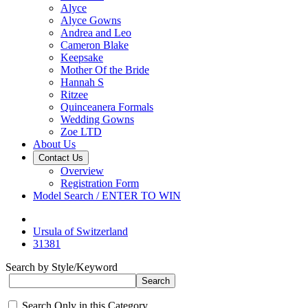
Alyce
Alyce Gowns
Andrea and Leo
Cameron Blake
Keepsake
Mother Of the Bride
Hannah S
Ritzee
Quinceanera Formals
Wedding Gowns
Zoe LTD
About Us
Contact Us
Overview
Registration Form
Model Search / ENTER TO WIN
Ursula of Switzerland
31381
Search by Style/Keyword
Search Only in this Category