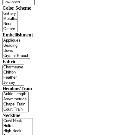
Color Scheme
Embellishment
Fabric
Hemline/Train
Neckline