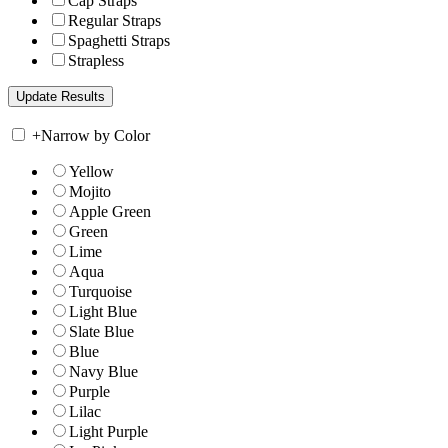
Cap Straps
Regular Straps
Spaghetti Straps
Strapless
+
Narrow by Color
Yellow
Mojito
Apple Green
Green
Lime
Aqua
Turquoise
Light Blue
Slate Blue
Blue
Navy Blue
Purple
Lilac
Light Purple