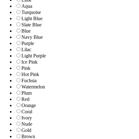
Aqua
Turquoise
Light Blue
Slate Blue
Blue
Navy Blue
Purple
Lilac
Light Purple
Ice Pink
Pink
Hot Pink
Fuchsia
Watermelon
Plum
Red
Orange
Coral
Ivory
Nude
Gold
Brown