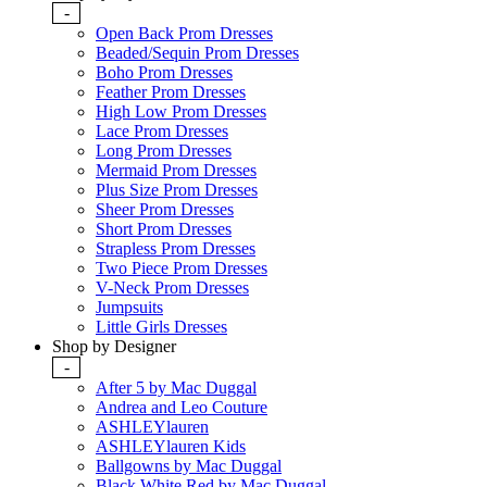
-
Open Back Prom Dresses
Beaded/Sequin Prom Dresses
Boho Prom Dresses
Feather Prom Dresses
High Low Prom Dresses
Lace Prom Dresses
Long Prom Dresses
Mermaid Prom Dresses
Plus Size Prom Dresses
Sheer Prom Dresses
Short Prom Dresses
Strapless Prom Dresses
Two Piece Prom Dresses
V-Neck Prom Dresses
Jumpsuits
Little Girls Dresses
Shop by Designer
-
After 5 by Mac Duggal
Andrea and Leo Couture
ASHLEYlauren
ASHLEYlauren Kids
Ballgowns by Mac Duggal
Black White Red by Mac Duggal