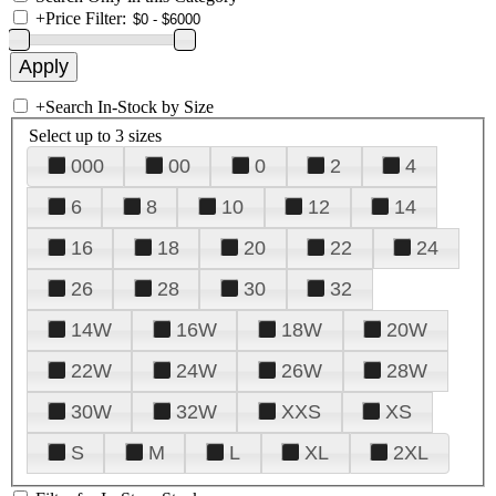
+
Price Filter:
+
Search In-Stock by Size
Select up to 3 sizes
000
00
0
2
4
6
8
10
12
14
16
18
20
22
24
26
28
30
32
14W
16W
18W
20W
22W
24W
26W
28W
30W
32W
XXS
XS
S
M
L
XL
2XL