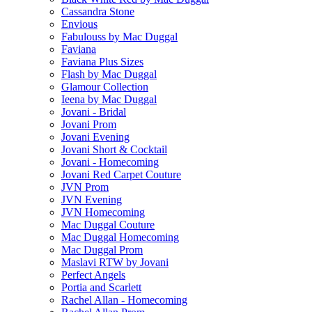
Cassandra Stone
Envious
Fabulouss by Mac Duggal
Faviana
Faviana Plus Sizes
Flash by Mac Duggal
Glamour Collection
Ieena by Mac Duggal
Jovani - Bridal
Jovani Prom
Jovani Evening
Jovani Short & Cocktail
Jovani - Homecoming
Jovani Red Carpet Couture
JVN Prom
JVN Evening
JVN Homecoming
Mac Duggal Couture
Mac Duggal Homecoming
Mac Duggal Prom
Maslavi RTW by Jovani
Perfect Angels
Portia and Scarlett
Rachel Allan - Homecoming