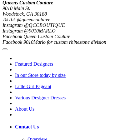
Queens Custom Couture
9010 Main St.
Woodstock, GA 30188
TikTok @queencouturee
Instagram @QCCBOUTIQUE
Instagram @9010MARLO
Facebook Queen Custom Couture
Facebook 9010Marlo for custom rhinestone division
Featured Designers
In our Store today by size
Little Girl Pageant
Various Designer Dresses
About Us
Contact Us
Overview