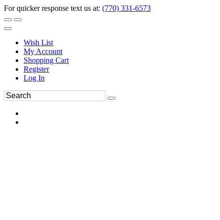
For quicker response text us at:
(770) 331-6573
Wish List
My Account
Shopping Cart
Register
Log In