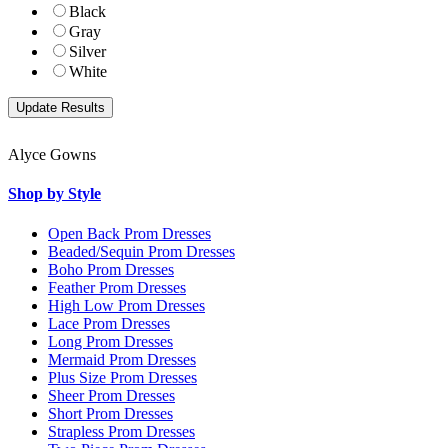
Black
Gray
Silver
White
Alyce Gowns
Shop by Style
Open Back Prom Dresses
Beaded/Sequin Prom Dresses
Boho Prom Dresses
Feather Prom Dresses
High Low Prom Dresses
Lace Prom Dresses
Long Prom Dresses
Mermaid Prom Dresses
Plus Size Prom Dresses
Sheer Prom Dresses
Short Prom Dresses
Strapless Prom Dresses