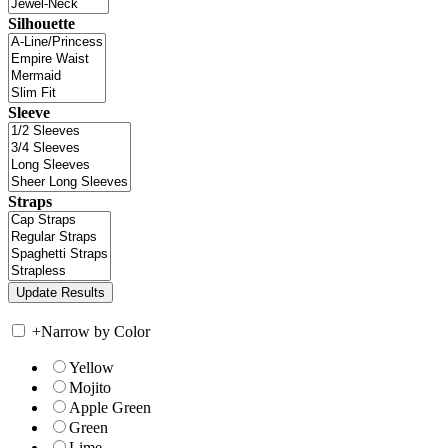
Silhouette
Sleeve
Straps
+
Narrow by Color
Yellow
Mojito
Apple Green
Green
Lime