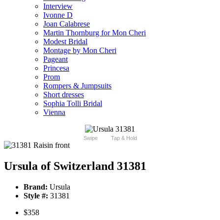
Interview
Ivonne D
Joan Calabrese
Martin Thornburg for Mon Cheri
Modest Bridal
Montage by Mon Cheri
Pageant
Princesa
Prom
Rompers & Jumpsuits
Short dresses
Sophia Tolli Bridal
Vienna
Swipe
Tap & Hold
Ursula of Switzerland 31381
Brand:
Ursula
Style #:
31381
$358