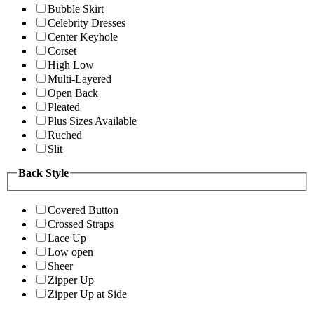
Bubble Skirt
Celebrity Dresses
Center Keyhole
Corset
High Low
Multi-Layered
Open Back
Pleated
Plus Sizes Available
Ruched
Slit
Back Style
Covered Button
Crossed Straps
Lace Up
Low open
Sheer
Zipper Up
Zipper Up at Side