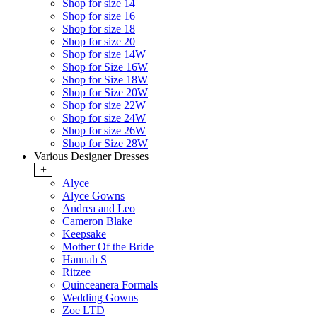
Shop for size 14
Shop for size 16
Shop for size 18
Shop for size 20
Shop for size 14W
Shop for Size 16W
Shop for Size 18W
Shop for Size 20W
Shop for size 22W
Shop for size 24W
Shop for size 26W
Shop for Size 28W
Various Designer Dresses
+
Alyce
Alyce Gowns
Andrea and Leo
Cameron Blake
Keepsake
Mother Of the Bride
Hannah S
Ritzee
Quinceanera Formals
Wedding Gowns
Zoe LTD