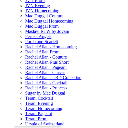
JVN Prom
JVN Evening
JVN Homecoming
Mac Duggal Couture
Mac Duggal Homecoming
Mac Duggal Prom
Maslavi RTW by Jovani
Perfect Angels
Portia and Scarlett
Rachel Allan - Homecoming
Rachel Allan Prom
Rachel Allan - Couture
Rachel Allan-Plus Short
Rachel Allan - Pageant
Rachel Allan - Curves
Rachel Allan - LBD Collection
Rachel Allan - Cocktail
Rachel Allan - Princess
Sugar by Mac Duggal
Terani Cocktail
Terani Evening
Terani Homecoming
Terani Pageant
Terani Prom
Ursula of Switzerland