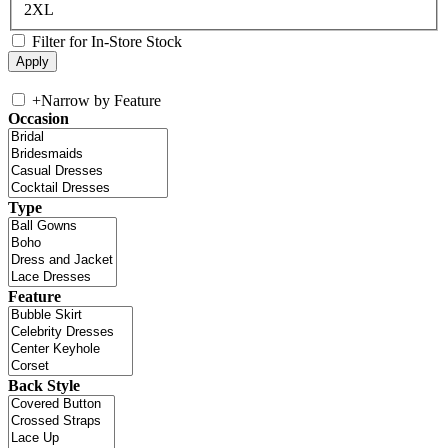
2XL
Filter for In-Store Stock
+
Narrow by Feature
Occasion
Type
Feature
Back Style