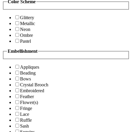
Color Scheme
Glittery
Metallic
Neon
Ombre
Pastel
Embellishment
Appliques
Beading
Bows
Crystal Brooch
Embroidered
Feather
Flower(s)
Fringe
Lace
Ruffle
Sash
Sequins