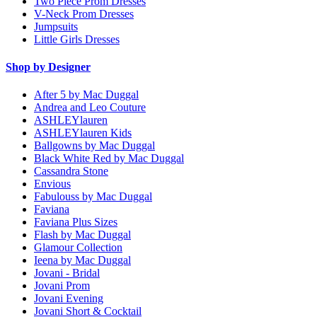
Two Piece Prom Dresses
V-Neck Prom Dresses
Jumpsuits
Little Girls Dresses
Shop by Designer
After 5 by Mac Duggal
Andrea and Leo Couture
ASHLEYlauren
ASHLEYlauren Kids
Ballgowns by Mac Duggal
Black White Red by Mac Duggal
Cassandra Stone
Envious
Fabulouss by Mac Duggal
Faviana
Faviana Plus Sizes
Flash by Mac Duggal
Glamour Collection
Ieena by Mac Duggal
Jovani - Bridal
Jovani Prom
Jovani Evening
Jovani Short & Cocktail