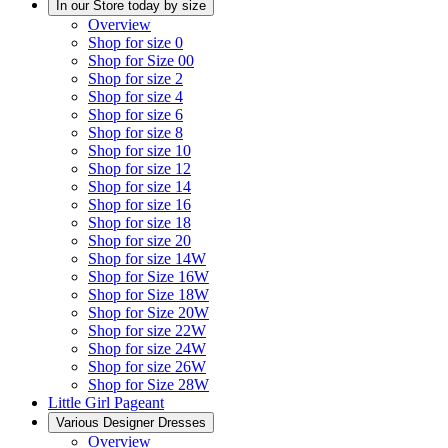
In our Store today by size
Overview
Shop for size 0
Shop for Size 00
Shop for size 2
Shop for size 4
Shop for size 6
Shop for size 8
Shop for size 10
Shop for size 12
Shop for size 14
Shop for size 16
Shop for size 18
Shop for size 20
Shop for size 14W
Shop for Size 16W
Shop for Size 18W
Shop for Size 20W
Shop for size 22W
Shop for size 24W
Shop for size 26W
Shop for Size 28W
Little Girl Pageant
Various Designer Dresses
Overview