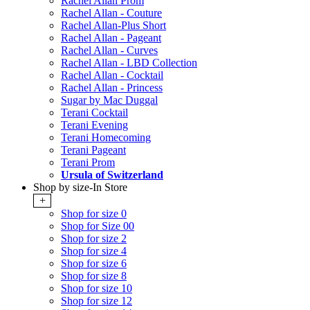
Rachel Allan Prom
Rachel Allan - Couture
Rachel Allan-Plus Short
Rachel Allan - Pageant
Rachel Allan - Curves
Rachel Allan - LBD Collection
Rachel Allan - Cocktail
Rachel Allan - Princess
Sugar by Mac Duggal
Terani Cocktail
Terani Evening
Terani Homecoming
Terani Pageant
Terani Prom
Ursula of Switzerland
Shop by size-In Store
+
Shop for size 0
Shop for Size 00
Shop for size 2
Shop for size 4
Shop for size 6
Shop for size 8
Shop for size 10
Shop for size 12