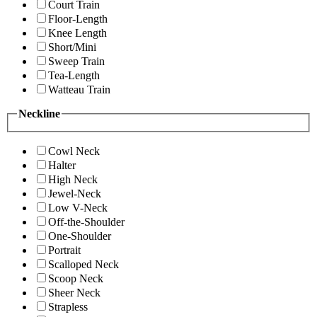
Court Train
Floor-Length
Knee Length
Short/Mini
Sweep Train
Tea-Length
Watteau Train
Neckline
Cowl Neck
Halter
High Neck
Jewel-Neck
Low V-Neck
Off-the-Shoulder
One-Shoulder
Portrait
Scalloped Neck
Scoop Neck
Sheer Neck
Strapless