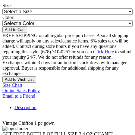
Size:
Color:
Add to Cart
FREE SHIPPING on all regular price purchases. A small shipping
charge will apply on any sale/clearance items. 6% sales tax will be
added. Contact during store hours if you have any questions
regarding this style: (678) 310-0257 or you can
Click Here
to submit
your inquiry 24/7. We do not offer refunds for any reason.
Exchanges within 3 days for an in store stock dress with managers
approval. Buyer is responsible for additional shipping for any
exchange.
Add to Wish List
Size Chart
Online Sales Policy
Email to a Friend
Description
Vintage Chiffon 1 pc gown
GET FREE BOTTLE OF FULL SIZE 3.4 OZ CHANEL