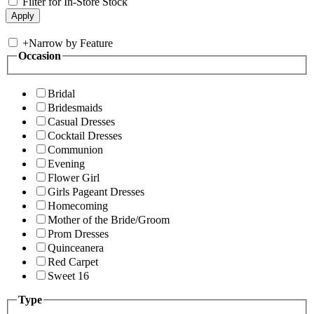
Filter for In-Store Stock
+
Narrow by Feature
Occasion
Bridal
Bridesmaids
Casual Dresses
Cocktail Dresses
Communion
Evening
Flower Girl
Girls Pageant Dresses
Homecoming
Mother of the Bride/Groom
Prom Dresses
Quinceanera
Red Carpet
Sweet 16
Type