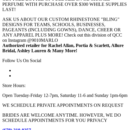
PERFUME WITH PURCHASE OVER $300 WHILE SUPPLIES
LAST!
ASK US ABOUT OUR CUSTOM RHINESTONE "BLING"
DESIGNS FOR TEAMS, SCHOOLS, BUSINESSES,
PAGEANTS (INCLUDING GOWNS), DANCE, CHEER OR
ANY APPAREL PLUS MORE! Check out this division of QCC
on Instagram @9010MARLO
Authorized retailer for Rachel Allan, Portia & Scarlett, Allure
Bridal, Ashley Lauren & Many More!
Follow Us On Social
Store Hours:
Open Tuesday-Friday 12-7pm, Saturday 11-6 and Sunday 1pm-6pm
WE SCHEDULE PRIVATE APPOINTMENTS ON REQUEST
BRIDES ARE WELCOME ANYTIME. HOWEVER, WE DO
SCHEDULE APPOINTMENTS FOR YOU PRIVACY