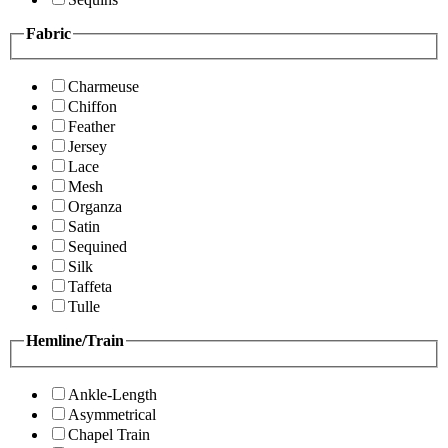
Fabric
Charmeuse
Chiffon
Feather
Jersey
Lace
Mesh
Organza
Satin
Sequined
Silk
Taffeta
Tulle
Hemline/Train
Ankle-Length
Asymmetrical
Chapel Train