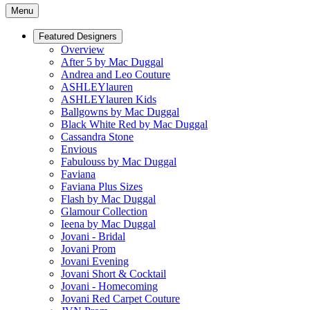
Menu
Featured Designers
Overview
After 5 by Mac Duggal
Andrea and Leo Couture
ASHLEYlauren
ASHLEYlauren Kids
Ballgowns by Mac Duggal
Black White Red by Mac Duggal
Cassandra Stone
Envious
Fabulouss by Mac Duggal
Faviana
Faviana Plus Sizes
Flash by Mac Duggal
Glamour Collection
Ieena by Mac Duggal
Jovani - Bridal
Jovani Prom
Jovani Evening
Jovani Short & Cocktail
Jovani - Homecoming
Jovani Red Carpet Couture