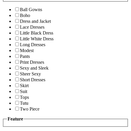
Ball Gowns
Boho
Dress and Jacket
Lace Dresses
Little Black Dress
Little White Dress
Long Dresses
Modest
Pants
Print Dresses
Sexy and Sleek
Sheer Sexy
Short Dresses
Skirt
Suit
Tops
Tutu
Two Piece
Feature