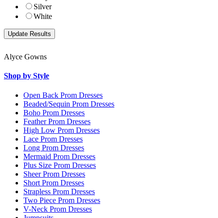
Silver
White
Alyce Gowns
Shop by Style
Open Back Prom Dresses
Beaded/Sequin Prom Dresses
Boho Prom Dresses
Feather Prom Dresses
High Low Prom Dresses
Lace Prom Dresses
Long Prom Dresses
Mermaid Prom Dresses
Plus Size Prom Dresses
Sheer Prom Dresses
Short Prom Dresses
Strapless Prom Dresses
Two Piece Prom Dresses
V-Neck Prom Dresses
Jumpsuits