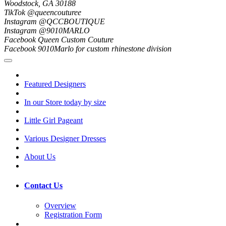
Woodstock, GA 30188
TikTok @queencouturee
Instagram @QCCBOUTIQUE
Instagram @9010MARLO
Facebook Queen Custom Couture
Facebook 9010Marlo for custom rhinestone division
Featured Designers
In our Store today by size
Little Girl Pageant
Various Designer Dresses
About Us
Contact Us
Overview
Registration Form