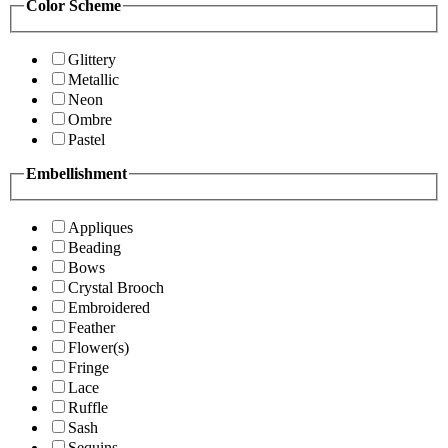
Color Scheme
Glittery
Metallic
Neon
Ombre
Pastel
Embellishment
Appliques
Beading
Bows
Crystal Brooch
Embroidered
Feather
Flower(s)
Fringe
Lace
Ruffle
Sash
Sequins