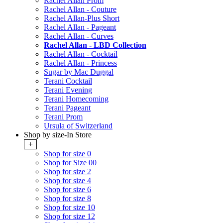
Rachel Allan Prom
Rachel Allan - Couture
Rachel Allan-Plus Short
Rachel Allan - Pageant
Rachel Allan - Curves
Rachel Allan - LBD Collection
Rachel Allan - Cocktail
Rachel Allan - Princess
Sugar by Mac Duggal
Terani Cocktail
Terani Evening
Terani Homecoming
Terani Pageant
Terani Prom
Ursula of Switzerland
Shop by size-In Store
+
Shop for size 0
Shop for Size 00
Shop for size 2
Shop for size 4
Shop for size 6
Shop for size 8
Shop for size 10
Shop for size 12