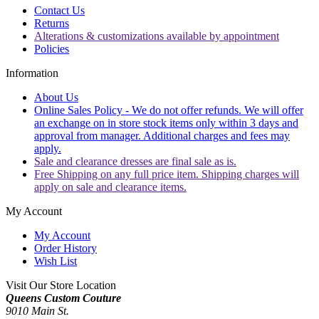
Contact Us
Returns
Alterations & customizations available by appointment
Policies
Information
About Us
Online Sales Policy - We do not offer refunds. We will offer
an exchange on in store stock items only within 3 days and
approval from manager. Additional charges and fees may
apply.
Sale and clearance dresses are final sale as is.
Free Shipping on any full price item. Shipping charges will
apply on sale and clearance items.
My Account
My Account
Order History
Wish List
Visit Our Store Location
Queens Custom Couture
9010 Main St.