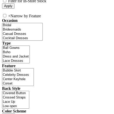
Filter for In-Store Stock
+
Narrow by Feature
Occasion
Type
Feature
Back Style
Color Scheme