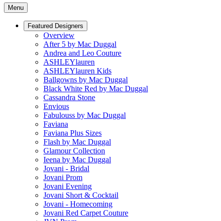
Menu
Featured Designers
Overview
After 5 by Mac Duggal
Andrea and Leo Couture
ASHLEYlauren
ASHLEYlauren Kids
Ballgowns by Mac Duggal
Black White Red by Mac Duggal
Cassandra Stone
Envious
Fabulouss by Mac Duggal
Faviana
Faviana Plus Sizes
Flash by Mac Duggal
Glamour Collection
Ieena by Mac Duggal
Jovani - Bridal
Jovani Prom
Jovani Evening
Jovani Short & Cocktail
Jovani - Homecoming
Jovani Red Carpet Couture