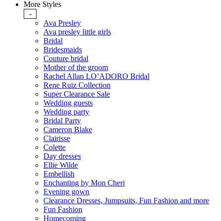
More Styles
-
Ava Presley
Ava presley little girls
Bridal
Bridesmaids
Couture bridal
Mother of the groom
Rachel Allan LO’ADORO Bridal
Rene Ruiz Collection
Super Clearance Sale
Wedding guests
Wedding party
Bridal Party
Cameron Blake
Clairisse
Colette
Day dresses
Ellie Wilde
Embellish
Enchanting by Mon Cheri
Evening gown
Clearance Dresses, Jumpsuits, Fun Fashion and more
Fun Fashion
Homecoming