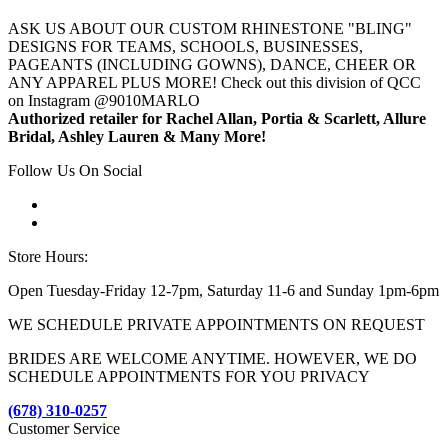
ASK US ABOUT OUR CUSTOM RHINESTONE "BLING"
DESIGNS FOR TEAMS, SCHOOLS, BUSINESSES,
PAGEANTS (INCLUDING GOWNS), DANCE, CHEER OR
ANY APPAREL PLUS MORE! Check out this division of QCC
on Instagram @9010MARLO
Authorized retailer for Rachel Allan, Portia & Scarlett, Allure
Bridal, Ashley Lauren & Many More!
Follow Us On Social
Store Hours:
Open Tuesday-Friday 12-7pm, Saturday 11-6 and Sunday 1pm-6pm
WE SCHEDULE PRIVATE APPOINTMENTS ON REQUEST
BRIDES ARE WELCOME ANYTIME. HOWEVER, WE DO
SCHEDULE APPOINTMENTS FOR YOU PRIVACY
(678) 310-0257
Customer Service