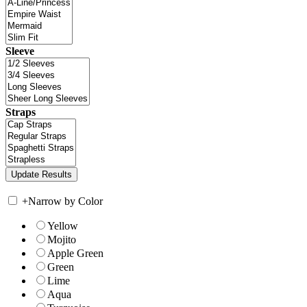
Sleeve
Straps
+
Narrow by Color
Yellow
Mojito
Apple Green
Green
Lime
Aqua