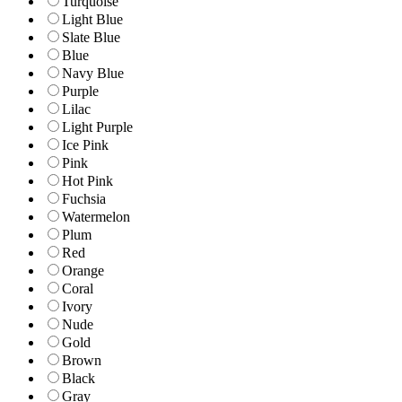
Turquoise
Light Blue
Slate Blue
Blue
Navy Blue
Purple
Lilac
Light Purple
Ice Pink
Pink
Hot Pink
Fuchsia
Watermelon
Plum
Red
Orange
Coral
Ivory
Nude
Gold
Brown
Black
Gray