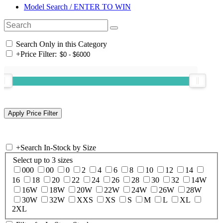
Model Search / ENTER TO WIN
Search Only in this Category
+
Price Filter:
+
Search In-Stock by Size
Select up to 3 sizes
000
00
0
2
4
6
8
10
12
14
16
18
20
22
24
26
28
30
32
14W
16W
18W
20W
22W
24W
26W
28W
30W
32W
XXS
XS
S
M
L
XL
2XL