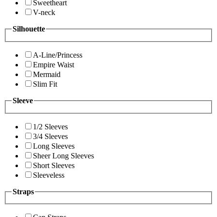
Sweetheart
V-neck
Silhouette
A-Line/Princess
Empire Waist
Mermaid
Slim Fit
Sleeve
1/2 Sleeves
3/4 Sleeves
Long Sleeves
Sheer Long Sleeves
Short Sleeves
Sleeveless
Straps