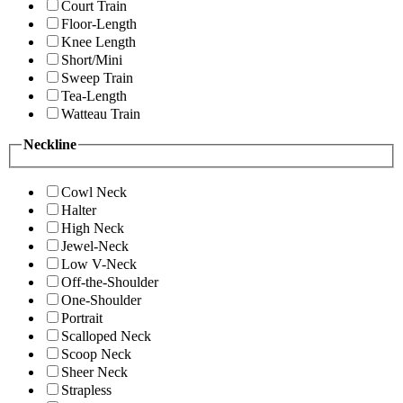
Court Train
Floor-Length
Knee Length
Short/Mini
Sweep Train
Tea-Length
Watteau Train
Neckline
Cowl Neck
Halter
High Neck
Jewel-Neck
Low V-Neck
Off-the-Shoulder
One-Shoulder
Portrait
Scalloped Neck
Scoop Neck
Sheer Neck
Strapless