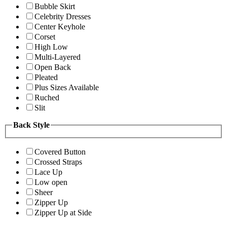
Bubble Skirt
Celebrity Dresses
Center Keyhole
Corset
High Low
Multi-Layered
Open Back
Pleated
Plus Sizes Available
Ruched
Slit
Back Style
Covered Button
Crossed Straps
Lace Up
Low open
Sheer
Zipper Up
Zipper Up at Side