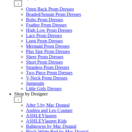
-
Open Back Prom Dresses
Beaded/Sequin Prom Dresses
Boho Prom Dresses
Feather Prom Dresses
High Low Prom Dresses
Lace Prom Dresses
Long Prom Dresses
Mermaid Prom Dresses
Plus Size Prom Dresses
Sheer Prom Dresses
Short Prom Dresses
Strapless Prom Dresses
Two Piece Prom Dresses
V-Neck Prom Dresses
Jumpsuits
Little Girls Dresses
Shop by Designer
-
After 5 by Mac Duggal
Andrea and Leo Couture
ASHLEYlauren
ASHLEYlauren Kids
Ballgowns by Mac Duggal
Black White Red by Mac Duggal