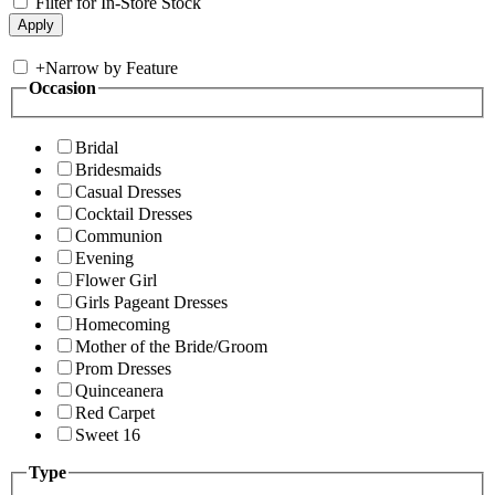
Filter for In-Store Stock
+
Narrow by Feature
Occasion
Bridal
Bridesmaids
Casual Dresses
Cocktail Dresses
Communion
Evening
Flower Girl
Girls Pageant Dresses
Homecoming
Mother of the Bride/Groom
Prom Dresses
Quinceanera
Red Carpet
Sweet 16
Type