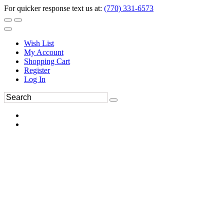
For quicker response text us at:
(770) 331-6573
Wish List
My Account
Shopping Cart
Register
Log In