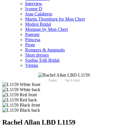
Interview
Ivonne D
Joan Calabrese
Martin Thornburg for Mon Cheri
Modest Bridal
Montage by Mon Cheri
Pageant
Princesa
Prom
Rompers & Jumpsuits
Short dresses
Sophia Tolli Bridal
Vienna
Swipe
Tap & Hold
Rachel Allan LBD L1159