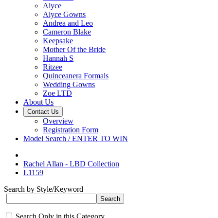
Alyce
Alyce Gowns
Andrea and Leo
Cameron Blake
Keepsake
Mother Of the Bride
Hannah S
Ritzee
Quinceanera Formals
Wedding Gowns
Zoe LTD
About Us
Contact Us
Overview
Registration Form
Model Search / ENTER TO WIN
Rachel Allan - LBD Collection
L1159
Search by Style/Keyword
Search Only in this Category