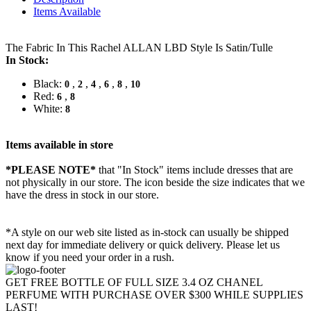
Items Available
The Fabric In This Rachel ALLAN LBD Style Is Satin/Tulle
In Stock:
Black:
,
,
,
,
,
0
2
4
6
8
10
Red:
,
6
8
White:
8
Items available in store
*PLEASE NOTE*
that "In Stock" items include dresses that are
not physically in our store. The
icon beside the size indicates that we
have the dress in stock in our store.
*A style on our web site listed as in-stock can usually be shipped
next day for immediate delivery or quick delivery. Please let us
know if you need your order in a rush.
GET FREE BOTTLE OF FULL SIZE 3.4 OZ CHANEL
PERFUME WITH PURCHASE OVER $300 WHILE SUPPLIES
LAST!