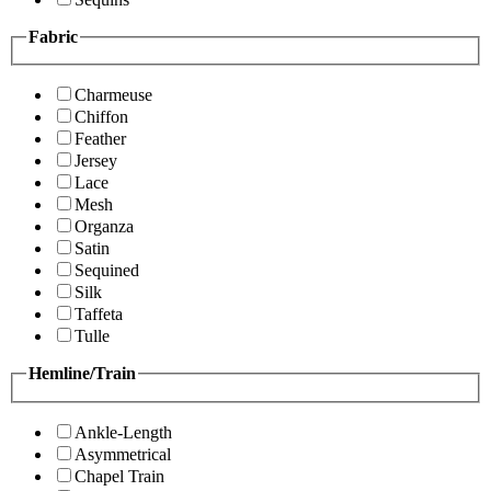
Fabric
Charmeuse
Chiffon
Feather
Jersey
Lace
Mesh
Organza
Satin
Sequined
Silk
Taffeta
Tulle
Hemline/Train
Ankle-Length
Asymmetrical
Chapel Train