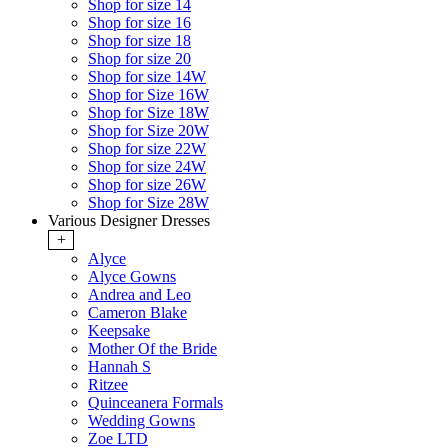
Shop for size 14
Shop for size 16
Shop for size 18
Shop for size 20
Shop for size 14W
Shop for Size 16W
Shop for Size 18W
Shop for Size 20W
Shop for size 22W
Shop for size 24W
Shop for size 26W
Shop for Size 28W
Various Designer Dresses
+
Alyce
Alyce Gowns
Andrea and Leo
Cameron Blake
Keepsake
Mother Of the Bride
Hannah S
Ritzee
Quinceanera Formals
Wedding Gowns
Zoe LTD