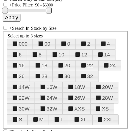
+
Price Filter:
+
Search In-Stock by Size
Select up to 3 sizes
000
00
0
2
4
6
8
10
12
14
16
18
20
22
24
26
28
30
32
14W
16W
18W
20W
22W
24W
26W
28W
30W
32W
XXS
XS
S
M
L
XL
2XL