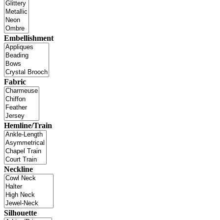
Embellishment
Fabric
Hemline/Train
Neckline
Silhouette