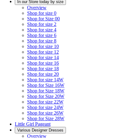
In our Store today by size
Overview
Shop for size 0
Shop for Size 00
Shop for size 2
Shop for size 4
Shop for size 6
Shop for size 8
Shop for size 10
Shop for size 12
Shop for size 14
Shop for size 16
Shop for size 18
Shop for size 20
Shop for size 14W
Shop for Size 16W
Shop for Size 18W
Shop for Size 20W
Shop for size 22W
Shop for size 24W
Shop for size 26W
Shop for Size 28W
Little Girl Pageant
Various Designer Dresses
Overview