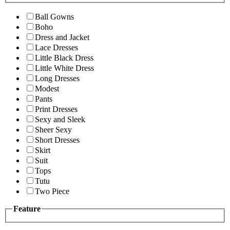
Ball Gowns
Boho
Dress and Jacket
Lace Dresses
Little Black Dress
Little White Dress
Long Dresses
Modest
Pants
Print Dresses
Sexy and Sleek
Sheer Sexy
Short Dresses
Skirt
Suit
Tops
Tutu
Two Piece
Feature