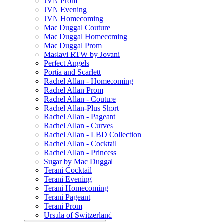
JVN Prom
JVN Evening
JVN Homecoming
Mac Duggal Couture
Mac Duggal Homecoming
Mac Duggal Prom
Maslavi RTW by Jovani
Perfect Angels
Portia and Scarlett
Rachel Allan - Homecoming
Rachel Allan Prom
Rachel Allan - Couture
Rachel Allan-Plus Short
Rachel Allan - Pageant
Rachel Allan - Curves
Rachel Allan - LBD Collection
Rachel Allan - Cocktail
Rachel Allan - Princess
Sugar by Mac Duggal
Terani Cocktail
Terani Evening
Terani Homecoming
Terani Pageant
Terani Prom
Ursula of Switzerland