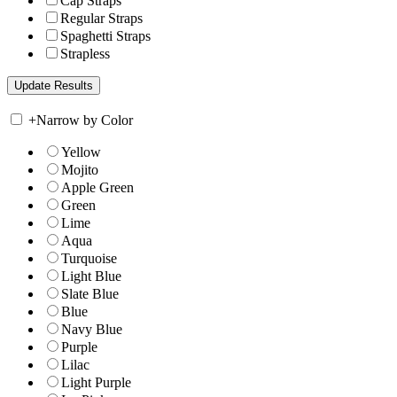
Cap Straps
Regular Straps
Spaghetti Straps
Strapless
+
Narrow by Color
Yellow
Mojito
Apple Green
Green
Lime
Aqua
Turquoise
Light Blue
Slate Blue
Blue
Navy Blue
Purple
Lilac
Light Purple