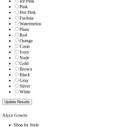
Ice Pink
Pink
Hot Pink
Fuchsia
Watermelon
Plum
Red
Orange
Coral
Ivory
Nude
Gold
Brown
Black
Gray
Silver
White
Alyce Gowns
Shop by Style