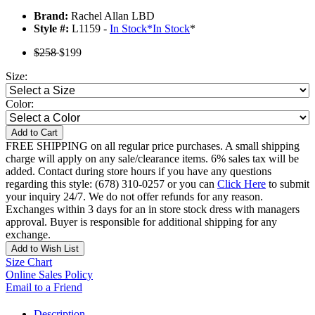
Brand:
Rachel Allan LBD
Style #:
L1159 -
In Stock
*
In Stock
*
$258
$199
Size:
Color:
Add to Cart
FREE SHIPPING on all regular price purchases. A small shipping
charge will apply on any sale/clearance items. 6% sales tax will be
added. Contact during store hours if you have any questions
regarding this style: (678) 310-0257 or you can
Click Here
to submit
your inquiry 24/7. We do not offer refunds for any reason.
Exchanges within 3 days for an in store stock dress with managers
approval. Buyer is responsible for additional shipping for any
exchange.
Add to Wish List
Size Chart
Online Sales Policy
Email to a Friend
Description