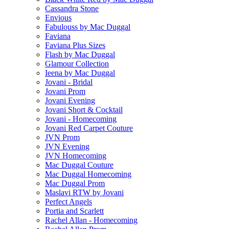
Cassandra Stone
Envious
Fabulouss by Mac Duggal
Faviana
Faviana Plus Sizes
Flash by Mac Duggal
Glamour Collection
Ieena by Mac Duggal
Jovani - Bridal
Jovani Prom
Jovani Evening
Jovani Short & Cocktail
Jovani - Homecoming
Jovani Red Carpet Couture
JVN Prom
JVN Evening
JVN Homecoming
Mac Duggal Couture
Mac Duggal Homecoming
Mac Duggal Prom
Maslavi RTW by Jovani
Perfect Angels
Portia and Scarlett
Rachel Allan - Homecoming