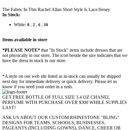
The Fabric In This Rachel Allan Short Style Is Lace/Jersey
In Stock:
Whtie:
,
,
,
0
2
6
10
Items available in store
*PLEASE NOTE*
that "In Stock" items include dresses that are
not physically in our store. The
icon beside the size indicates that we
have the dress in stock in our store.
*A style on our web site listed as in-stock can usually be shipped
next day for immediate delivery or quick delivery. Please let us
know if you need your order in a rush.
GET FREE BOTTLE OF FULL SIZE 3.4 OZ CHANEL
PERFUME WITH PURCHASE OVER $300 WHILE SUPPLIES
LAST!
ASK US ABOUT OUR CUSTOM RHINESTONE "BLING"
DESIGNS FOR TEAMS, SCHOOLS, BUSINESSES,
PAGEANTS (INCLUDING GOWNS), DANCE, CHEER OR