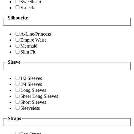
Sweetheart
V-neck
Silhouette
A-Line/Princess
Empire Waist
Mermaid
Slim Fit
Sleeve
1/2 Sleeves
3/4 Sleeves
Long Sleeves
Sheer Long Sleeves
Short Sleeves
Sleeveless
Straps