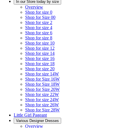
In our Store today by size
Overview
Shop for size 0
Shop for Size 00
Shop for size 2
Shop for size 4
Shop for size 6
Shop for size 8
Shop for size 10
Shop for size 12
Shop for size 14
Shop for size 16
Shop for size 18
Shop for size 20
Shop for size 14W
Shop for Size 16W
Shop for Size 18W
Shop for Size 20W
Shop for size 22W
Shop for size 24W
Shop for size 26W
Shop for Size 28W
Little Girl Pageant
Various Designer Dresses
Overview