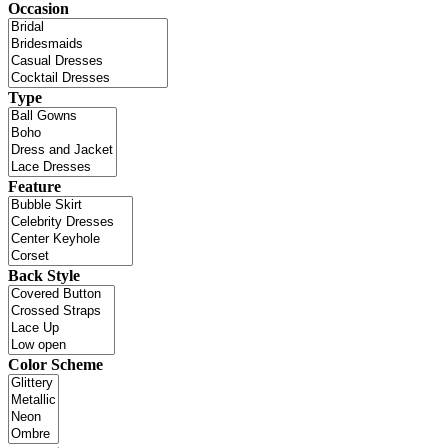
Occasion
Type
Feature
Back Style
Color Scheme