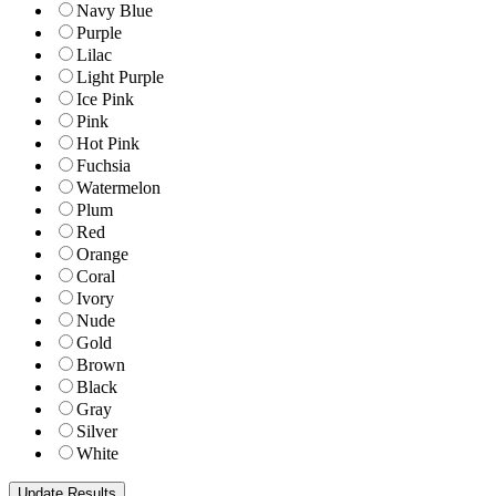
Navy Blue
Purple
Lilac
Light Purple
Ice Pink
Pink
Hot Pink
Fuchsia
Watermelon
Plum
Red
Orange
Coral
Ivory
Nude
Gold
Brown
Black
Gray
Silver
White