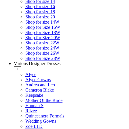
Shop for size 14
Shop for size 16
Shop for size 18
Shop for size 20
Shop for size 14W
Shop for Size 16W
Shop for Size 18W
Shop for Size 20W
Shop for size 22W
Shop for size 24W
Shop for size 26W
Shop for Size 28W
Various Designer Dresses
+
Alyce
Alyce Gowns
Andrea and Leo
Cameron Blake
Keepsake
Mother Of the Bride
Hannah S
Ritzee
Quinceanera Formals
Wedding Gowns
Zoe LTD