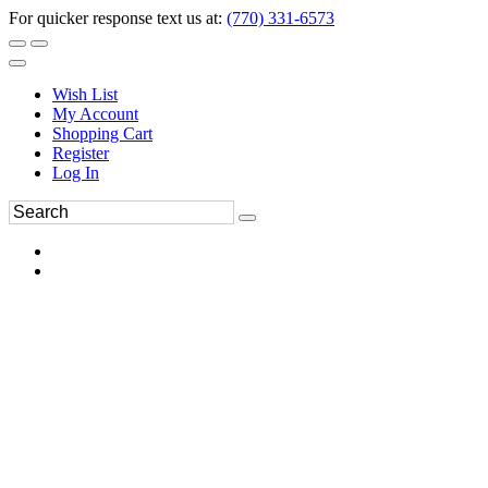
For quicker response text us at:
(770) 331-6573
Wish List
My Account
Shopping Cart
Register
Log In