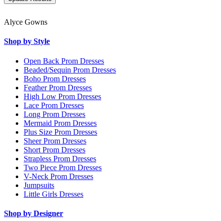
Alyce Gowns
Shop by Style
Open Back Prom Dresses
Beaded/Sequin Prom Dresses
Boho Prom Dresses
Feather Prom Dresses
High Low Prom Dresses
Lace Prom Dresses
Long Prom Dresses
Mermaid Prom Dresses
Plus Size Prom Dresses
Sheer Prom Dresses
Short Prom Dresses
Strapless Prom Dresses
Two Piece Prom Dresses
V-Neck Prom Dresses
Jumpsuits
Little Girls Dresses
Shop by Designer