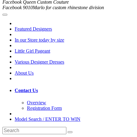
Facebook Queen Custom Couture
Facebook 9010Marlo for custom rhinestone division
Featured Designers
In our Store today by size
Little Girl Pageant
Various Designer Dresses
About Us
Contact Us
Overview
Registration Form
Model Search / ENTER TO WIN