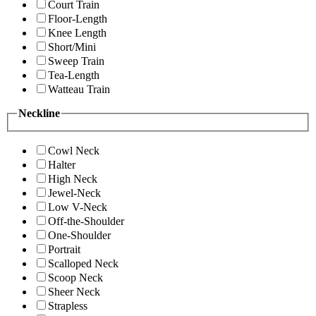
Court Train
Floor-Length
Knee Length
Short/Mini
Sweep Train
Tea-Length
Watteau Train
Neckline
Cowl Neck
Halter
High Neck
Jewel-Neck
Low V-Neck
Off-the-Shoulder
One-Shoulder
Portrait
Scalloped Neck
Scoop Neck
Sheer Neck
Strapless