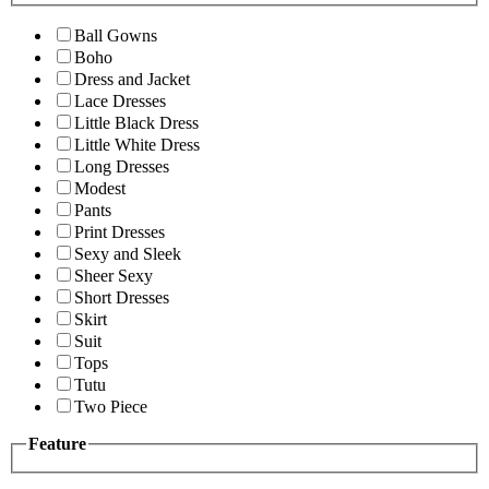
Ball Gowns
Boho
Dress and Jacket
Lace Dresses
Little Black Dress
Little White Dress
Long Dresses
Modest
Pants
Print Dresses
Sexy and Sleek
Sheer Sexy
Short Dresses
Skirt
Suit
Tops
Tutu
Two Piece
Feature