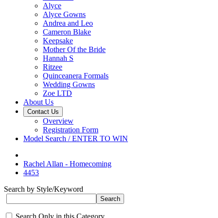
Alyce
Alyce Gowns
Andrea and Leo
Cameron Blake
Keepsake
Mother Of the Bride
Hannah S
Ritzee
Quinceanera Formals
Wedding Gowns
Zoe LTD
About Us
Contact Us
Overview
Registration Form
Model Search / ENTER TO WIN
Rachel Allan - Homecoming
4453
Search by Style/Keyword
Search Only in this Category