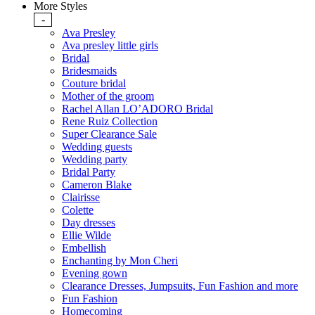
More Styles
-
Ava Presley
Ava presley little girls
Bridal
Bridesmaids
Couture bridal
Mother of the groom
Rachel Allan LO’ADORO Bridal
Rene Ruiz Collection
Super Clearance Sale
Wedding guests
Wedding party
Bridal Party
Cameron Blake
Clairisse
Colette
Day dresses
Ellie Wilde
Embellish
Enchanting by Mon Cheri
Evening gown
Clearance Dresses, Jumpsuits, Fun Fashion and more
Fun Fashion
Homecoming