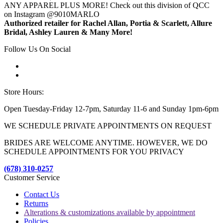
ANY APPAREL PLUS MORE! Check out this division of QCC
on Instagram @9010MARLO
Authorized retailer for Rachel Allan, Portia & Scarlett, Allure
Bridal, Ashley Lauren & Many More!
Follow Us On Social
Store Hours:
Open Tuesday-Friday 12-7pm, Saturday 11-6 and Sunday 1pm-6pm
WE SCHEDULE PRIVATE APPOINTMENTS ON REQUEST
BRIDES ARE WELCOME ANYTIME. HOWEVER, WE DO
SCHEDULE APPOINTMENTS FOR YOU PRIVACY
(678) 310-0257
Customer Service
Contact Us
Returns
Alterations & customizations available by appointment
Policies