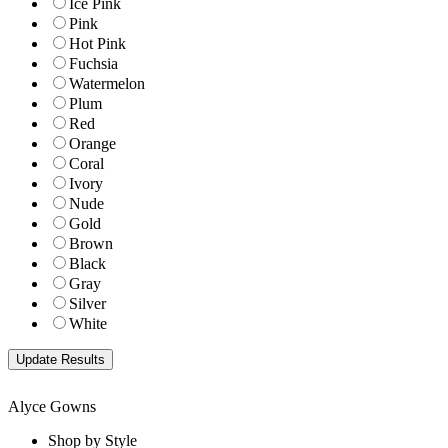
Ice Pink
Pink
Hot Pink
Fuchsia
Watermelon
Plum
Red
Orange
Coral
Ivory
Nude
Gold
Brown
Black
Gray
Silver
White
Alyce Gowns
Shop by Style