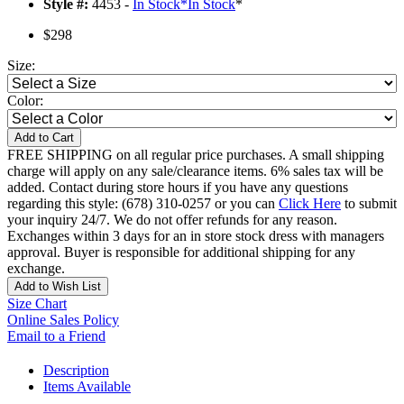
Style #:
4453 -
In Stock
*
In Stock
*
$298
Size:
Color:
Add to Cart
FREE SHIPPING on all regular price purchases. A small shipping
charge will apply on any sale/clearance items. 6% sales tax will be
added. Contact during store hours if you have any questions
regarding this style: (678) 310-0257 or you can
Click Here
to submit
your inquiry 24/7. We do not offer refunds for any reason.
Exchanges within 3 days for an in store stock dress with managers
approval. Buyer is responsible for additional shipping for any
exchange.
Add to Wish List
Size Chart
Online Sales Policy
Email to a Friend
Description
Items Available