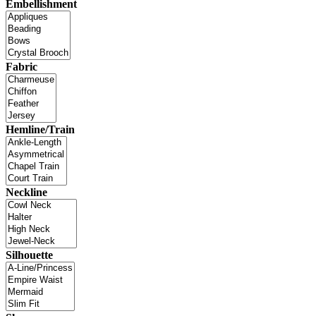
Embellishment
Fabric
Hemline/Train
Neckline
Silhouette