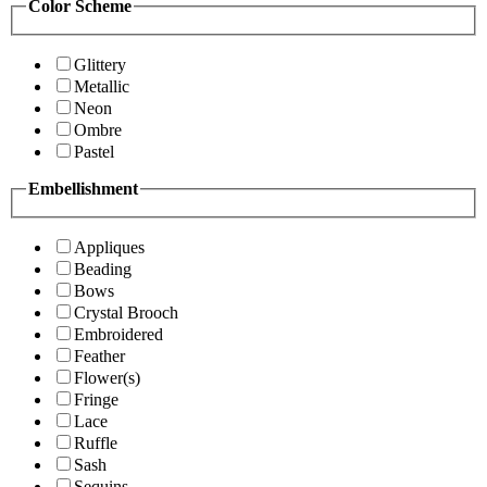
Color Scheme
Glittery
Metallic
Neon
Ombre
Pastel
Embellishment
Appliques
Beading
Bows
Crystal Brooch
Embroidered
Feather
Flower(s)
Fringe
Lace
Ruffle
Sash
Sequins