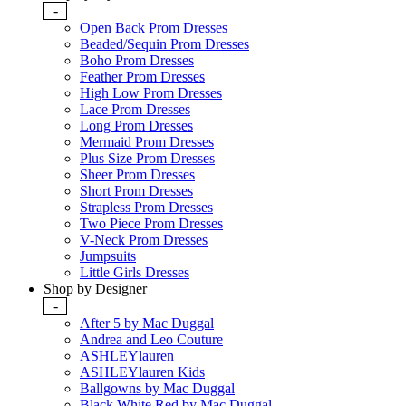
-
Open Back Prom Dresses
Beaded/Sequin Prom Dresses
Boho Prom Dresses
Feather Prom Dresses
High Low Prom Dresses
Lace Prom Dresses
Long Prom Dresses
Mermaid Prom Dresses
Plus Size Prom Dresses
Sheer Prom Dresses
Short Prom Dresses
Strapless Prom Dresses
Two Piece Prom Dresses
V-Neck Prom Dresses
Jumpsuits
Little Girls Dresses
Shop by Designer
-
After 5 by Mac Duggal
Andrea and Leo Couture
ASHLEYlauren
ASHLEYlauren Kids
Ballgowns by Mac Duggal
Black White Red by Mac Duggal