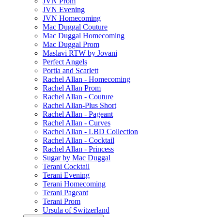
JVN Prom
JVN Evening
JVN Homecoming
Mac Duggal Couture
Mac Duggal Homecoming
Mac Duggal Prom
Maslavi RTW by Jovani
Perfect Angels
Portia and Scarlett
Rachel Allan - Homecoming
Rachel Allan Prom
Rachel Allan - Couture
Rachel Allan-Plus Short
Rachel Allan - Pageant
Rachel Allan - Curves
Rachel Allan - LBD Collection
Rachel Allan - Cocktail
Rachel Allan - Princess
Sugar by Mac Duggal
Terani Cocktail
Terani Evening
Terani Homecoming
Terani Pageant
Terani Prom
Ursula of Switzerland