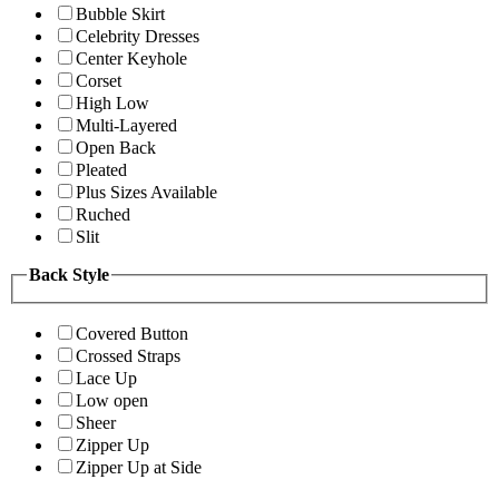
Bubble Skirt
Celebrity Dresses
Center Keyhole
Corset
High Low
Multi-Layered
Open Back
Pleated
Plus Sizes Available
Ruched
Slit
Back Style
Covered Button
Crossed Straps
Lace Up
Low open
Sheer
Zipper Up
Zipper Up at Side