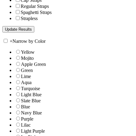
Cap Straps
Regular Straps
Spaghetti Straps
Strapless
+
Narrow by Color
Yellow
Mojito
Apple Green
Green
Lime
Aqua
Turquoise
Light Blue
Slate Blue
Blue
Navy Blue
Purple
Lilac
Light Purple