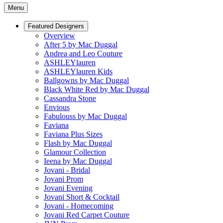
Menu
Featured Designers
Overview
After 5 by Mac Duggal
Andrea and Leo Couture
ASHLEYlauren
ASHLEYlauren Kids
Ballgowns by Mac Duggal
Black White Red by Mac Duggal
Cassandra Stone
Envious
Fabulouss by Mac Duggal
Faviana
Faviana Plus Sizes
Flash by Mac Duggal
Glamour Collection
Ieena by Mac Duggal
Jovani - Bridal
Jovani Prom
Jovani Evening
Jovani Short & Cocktail
Jovani - Homecoming
Jovani Red Carpet Couture