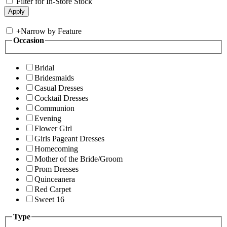
Filter for In-Store Stock
+
Narrow by Feature
Occasion
Bridal
Bridesmaids
Casual Dresses
Cocktail Dresses
Communion
Evening
Flower Girl
Girls Pageant Dresses
Homecoming
Mother of the Bride/Groom
Prom Dresses
Quinceanera
Red Carpet
Sweet 16
Type