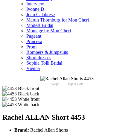
Interview
Ivonne D
Joan Calabrese
Martin Thornburg for Mon Cheri
Modest Bridal
Montage by Mon Cheri
Pageant
Princesa
Prom
Rompers & Jumpsuits
Short dresses
Sophia Tolli Bridal
Vienna
Swipe
Tap & Hold
Rachel ALLAN Short 4453
Brand:
Rachel Allan Shorts