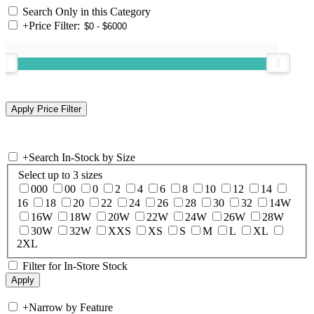
Search Only in this Category
+
Price Filter:
+
Search In-Stock by Size
Select up to 3 sizes
000
00
0
2
4
6
8
10
12
14
16
18
20
22
24
26
28
30
32
14W
16W
18W
20W
22W
24W
26W
28W
30W
32W
XXS
XS
S
M
L
XL
2XL
Filter for In-Store Stock
+
Narrow by Feature