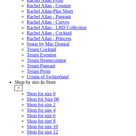
Rachel Allan Prom
Rachel Allan - Couture
Rachel Allan-Plus Short
Rachel Allan - Pageant
Rachel Allan - Curves
Rachel Allan - LBD Collection
Rachel Allan - Cocktail
Rachel Allan - Princess
Sugar by Mac Duggal
Terani Cocktail
Terani Evening
Terani Homecoming
Terani Pageant
Terani Prom
Ursula of Switzerland
Shop by size-In Store
+
Shop for size 0
Shop for Size 00
Shop for size 2
Shop for size 4
Shop for size 6
Shop for size 8
Shop for size 10
Shop for size 12