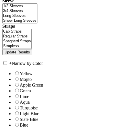
Sleeve
Straps
+
Narrow by Color
Yellow
Mojito
Apple Green
Green
Lime
Aqua
Turquoise
Light Blue
Slate Blue
Blue