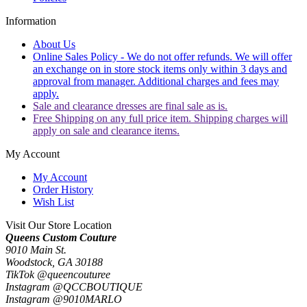
Information
About Us
Online Sales Policy - We do not offer refunds. We will offer
an exchange on in store stock items only within 3 days and
approval from manager. Additional charges and fees may
apply.
Sale and clearance dresses are final sale as is.
Free Shipping on any full price item. Shipping charges will
apply on sale and clearance items.
My Account
My Account
Order History
Wish List
Visit Our Store Location
Queens Custom Couture
9010 Main St.
Woodstock, GA 30188
TikTok @queencouturee
Instagram @QCCBOUTIQUE
Instagram @9010MARLO