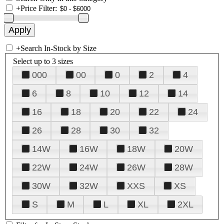
+
Price Filter:
+
Search In-Stock by Size
Select up to 3 sizes
000
00
0
2
4
6
8
10
12
14
16
18
20
22
24
26
28
30
32
14W
16W
18W
20W
22W
24W
26W
28W
30W
32W
XXS
XS
S
M
L
XL
2XL