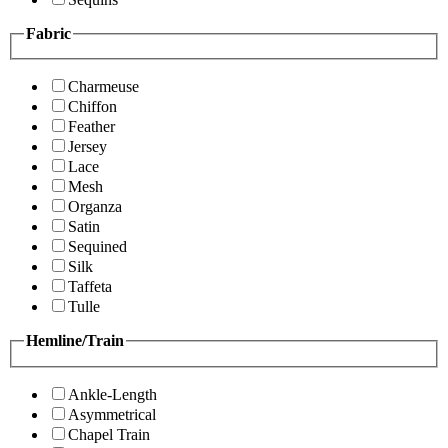
Fabric
Charmeuse
Chiffon
Feather
Jersey
Lace
Mesh
Organza
Satin
Sequined
Silk
Taffeta
Tulle
Hemline/Train
Ankle-Length
Asymmetrical
Chapel Train