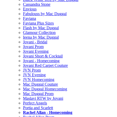
Cassandra Stone
Envious
Fabulouss by Mac Duggal
Faviana
Faviana Plus Sizes
Flash by Mac Duggal
Glamour Collection
Ieena by Mac Duggal
Jovani - Bridal
Jovani Prom
Jovani Evening
Jovani Short & Cocktail
Jovani - Homecoming
Jovani Red Carpet Couture
JVN Prom
JVN Evening
JVN Homecoming
Mac Duggal Couture
Mac Duggal Homecoming
Mac Duggal Prom
Maslavi RTW by Jovani
Perfect Angels
Portia and Scarlett
Rachel Allan - Homecoming