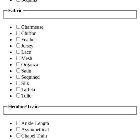
Fabric
Charmeuse
Chiffon
Feather
Jersey
Lace
Mesh
Organza
Satin
Sequined
Silk
Taffeta
Tulle
Hemline/Train
Ankle-Length
Asymmetrical
Chapel Train