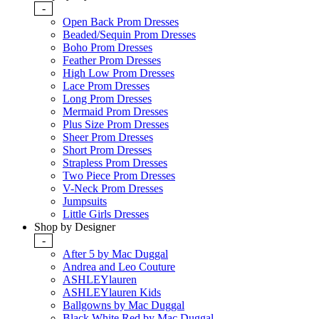
-
Open Back Prom Dresses
Beaded/Sequin Prom Dresses
Boho Prom Dresses
Feather Prom Dresses
High Low Prom Dresses
Lace Prom Dresses
Long Prom Dresses
Mermaid Prom Dresses
Plus Size Prom Dresses
Sheer Prom Dresses
Short Prom Dresses
Strapless Prom Dresses
Two Piece Prom Dresses
V-Neck Prom Dresses
Jumpsuits
Little Girls Dresses
Shop by Designer
-
After 5 by Mac Duggal
Andrea and Leo Couture
ASHLEYlauren
ASHLEYlauren Kids
Ballgowns by Mac Duggal
Black White Red by Mac Duggal