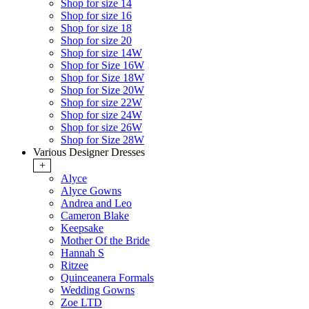
Shop for size 14
Shop for size 16
Shop for size 18
Shop for size 20
Shop for size 14W
Shop for Size 16W
Shop for Size 18W
Shop for Size 20W
Shop for size 22W
Shop for size 24W
Shop for size 26W
Shop for Size 28W
Various Designer Dresses
+
Alyce
Alyce Gowns
Andrea and Leo
Cameron Blake
Keepsake
Mother Of the Bride
Hannah S
Ritzee
Quinceanera Formals
Wedding Gowns
Zoe LTD