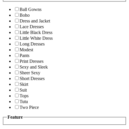
Ball Gowns
Boho
Dress and Jacket
Lace Dresses
Little Black Dress
Little White Dress
Long Dresses
Modest
Pants
Print Dresses
Sexy and Sleek
Sheer Sexy
Short Dresses
Skirt
Suit
Tops
Tutu
Two Piece
Feature