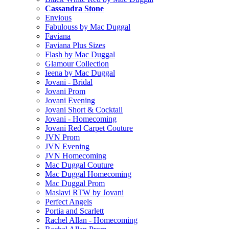
Cassandra Stone
Envious
Fabulouss by Mac Duggal
Faviana
Faviana Plus Sizes
Flash by Mac Duggal
Glamour Collection
Ieena by Mac Duggal
Jovani - Bridal
Jovani Prom
Jovani Evening
Jovani Short & Cocktail
Jovani - Homecoming
Jovani Red Carpet Couture
JVN Prom
JVN Evening
JVN Homecoming
Mac Duggal Couture
Mac Duggal Homecoming
Mac Duggal Prom
Maslavi RTW by Jovani
Perfect Angels
Portia and Scarlett
Rachel Allan - Homecoming