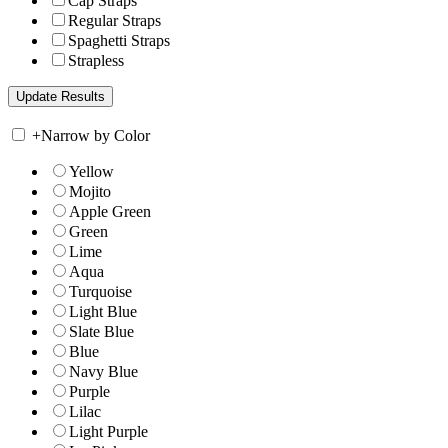
Cap Straps
Regular Straps
Spaghetti Straps
Strapless
+
Narrow by Color
Yellow
Mojito
Apple Green
Green
Lime
Aqua
Turquoise
Light Blue
Slate Blue
Blue
Navy Blue
Purple
Lilac
Light Purple