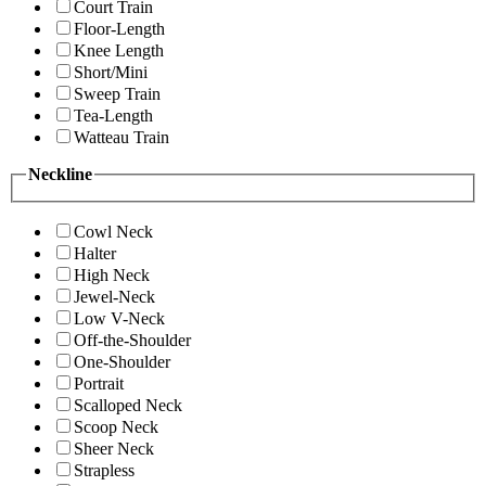
Court Train
Floor-Length
Knee Length
Short/Mini
Sweep Train
Tea-Length
Watteau Train
Neckline
Cowl Neck
Halter
High Neck
Jewel-Neck
Low V-Neck
Off-the-Shoulder
One-Shoulder
Portrait
Scalloped Neck
Scoop Neck
Sheer Neck
Strapless