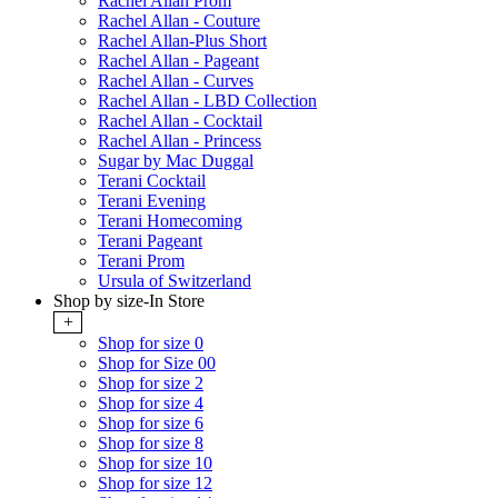
Rachel Allan Prom
Rachel Allan - Couture
Rachel Allan-Plus Short
Rachel Allan - Pageant
Rachel Allan - Curves
Rachel Allan - LBD Collection
Rachel Allan - Cocktail
Rachel Allan - Princess
Sugar by Mac Duggal
Terani Cocktail
Terani Evening
Terani Homecoming
Terani Pageant
Terani Prom
Ursula of Switzerland
Shop by size-In Store
+
Shop for size 0
Shop for Size 00
Shop for size 2
Shop for size 4
Shop for size 6
Shop for size 8
Shop for size 10
Shop for size 12