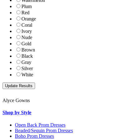
Watermelon
Plum
Red
Orange
Coral
Ivory
Nude
Gold
Brown
Black
Gray
Silver
White
Alyce Gowns
Shop by Style
Open Back Prom Dresses
Beaded/Sequin Prom Dresses
Boho Prom Dresses