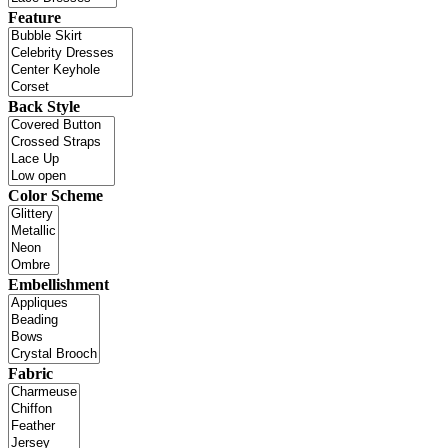
Feature
Back Style
Color Scheme
Embellishment
Fabric