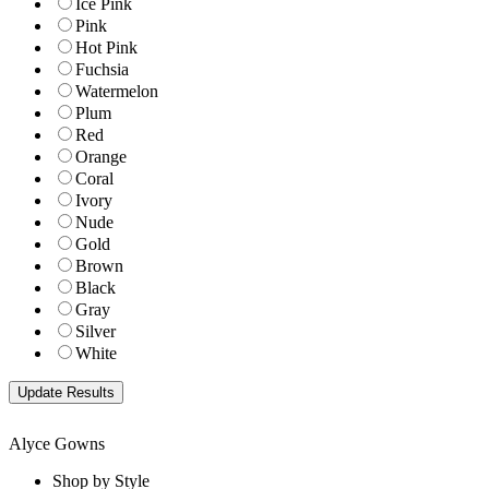
Ice Pink
Pink
Hot Pink
Fuchsia
Watermelon
Plum
Red
Orange
Coral
Ivory
Nude
Gold
Brown
Black
Gray
Silver
White
Alyce Gowns
Shop by Style