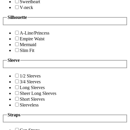
Sweetheart
V-neck
Silhouette
A-Line/Princess
Empire Waist
Mermaid
Slim Fit
Sleeve
1/2 Sleeves
3/4 Sleeves
Long Sleeves
Sheer Long Sleeves
Short Sleeves
Sleeveless
Straps