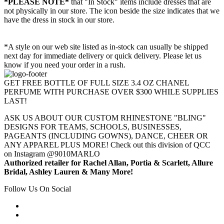
*PLEASE NOTE*
that "In Stock" items include dresses that are
not physically in our store. The
icon beside the size indicates that we
have the dress in stock in our store.
*A style on our web site listed as in-stock can usually be shipped
next day for immediate delivery or quick delivery. Please let us
know if you need your order in a rush.
GET FREE BOTTLE OF FULL SIZE 3.4 OZ CHANEL
PERFUME WITH PURCHASE OVER $300 WHILE SUPPLIES
LAST!
ASK US ABOUT OUR CUSTOM RHINESTONE "BLING"
DESIGNS FOR TEAMS, SCHOOLS, BUSINESSES,
PAGEANTS (INCLUDING GOWNS), DANCE, CHEER OR
ANY APPAREL PLUS MORE! Check out this division of QCC
on Instagram @9010MARLO
Authorized retailer for Rachel Allan, Portia & Scarlett, Allure
Bridal, Ashley Lauren & Many More!
Follow Us On Social