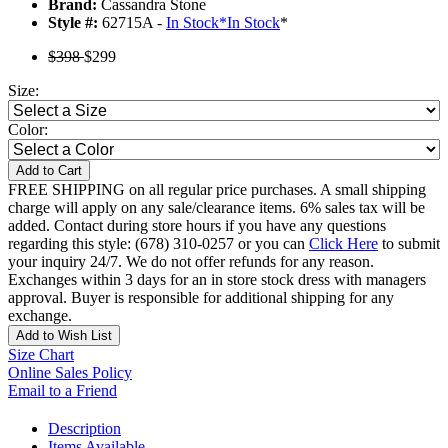
Brand:
Cassandra Stone
Style #:
62715A -
In Stock
*
In Stock
*
$398
$299
Size:
Color:
Add to Cart
FREE SHIPPING on all regular price purchases. A small shipping
charge will apply on any sale/clearance items. 6% sales tax will be
added. Contact during store hours if you have any questions
regarding this style: (678) 310-0257 or you can
Click Here
to submit
your inquiry 24/7. We do not offer refunds for any reason.
Exchanges within 3 days for an in store stock dress with managers
approval. Buyer is responsible for additional shipping for any
exchange.
Add to Wish List
Size Chart
Online Sales Policy
Email to a Friend
Description
Items Available