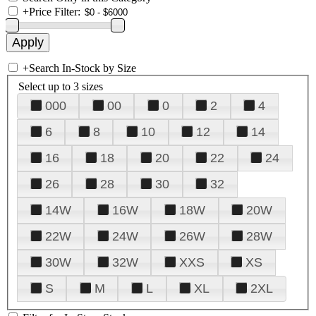
+
Price Filter:
+
Search In-Stock by Size
Select up to 3 sizes
000
00
0
2
4
6
8
10
12
14
16
18
20
22
24
26
28
30
32
14W
16W
18W
20W
22W
24W
26W
28W
30W
32W
XXS
XS
S
M
L
XL
2XL