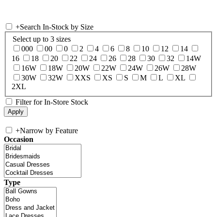
+
Search In-Stock by Size
Select up to 3 sizes
000
00
0
2
4
6
8
10
12
14
16
18
20
22
24
26
28
30
32
14W
16W
18W
20W
22W
24W
26W
28W
30W
32W
XXS
XS
S
M
L
XL
2XL
Filter for In-Store Stock
+
Narrow by Feature
Occasion
Type