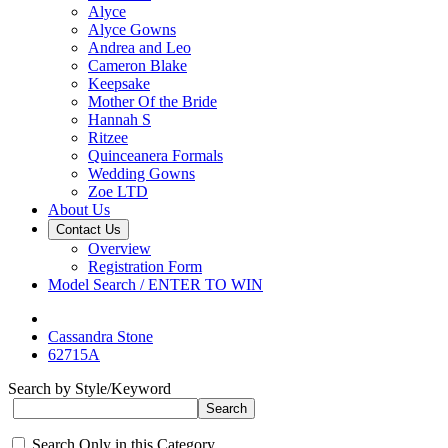
Alyce
Alyce Gowns
Andrea and Leo
Cameron Blake
Keepsake
Mother Of the Bride
Hannah S
Ritzee
Quinceanera Formals
Wedding Gowns
Zoe LTD
About Us
Contact Us
Overview
Registration Form
Model Search / ENTER TO WIN
Cassandra Stone
62715A
Search by Style/Keyword
Search Only in this Category