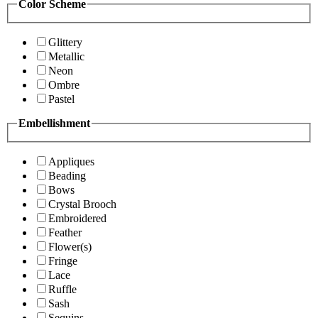
Color Scheme
Glittery
Metallic
Neon
Ombre
Pastel
Embellishment
Appliques
Beading
Bows
Crystal Brooch
Embroidered
Feather
Flower(s)
Fringe
Lace
Ruffle
Sash
Sequins