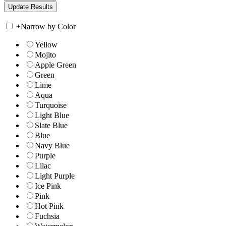
+
Narrow by Color
Yellow
Mojito
Apple Green
Green
Lime
Aqua
Turquoise
Light Blue
Slate Blue
Blue
Navy Blue
Purple
Lilac
Light Purple
Ice Pink
Pink
Hot Pink
Fuchsia