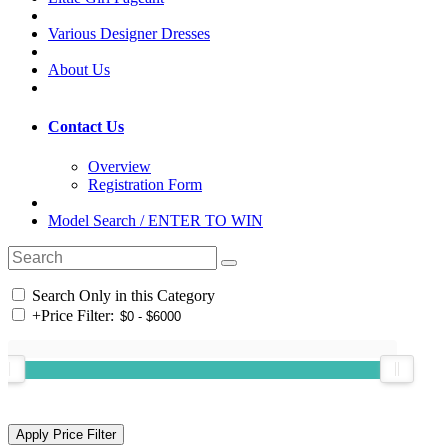
Various Designer Dresses
About Us
Contact Us
Overview
Registration Form
Model Search / ENTER TO WIN
Search Only in this Category
+
Price Filter: