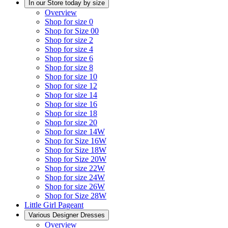
In our Store today by size
Overview
Shop for size 0
Shop for Size 00
Shop for size 2
Shop for size 4
Shop for size 6
Shop for size 8
Shop for size 10
Shop for size 12
Shop for size 14
Shop for size 16
Shop for size 18
Shop for size 20
Shop for size 14W
Shop for Size 16W
Shop for Size 18W
Shop for Size 20W
Shop for size 22W
Shop for size 24W
Shop for size 26W
Shop for Size 28W
Little Girl Pageant
Various Designer Dresses
Overview