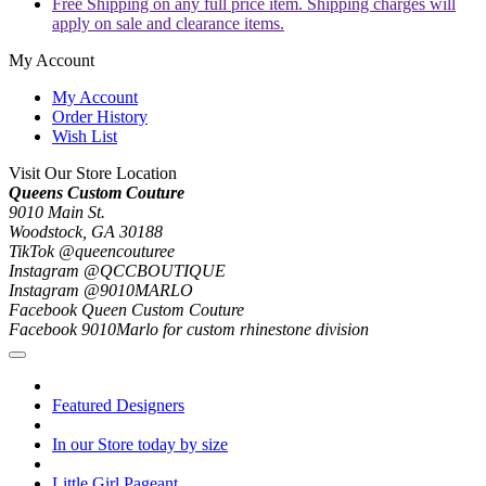
Free Shipping on any full price item. Shipping charges will
apply on sale and clearance items.
My Account
My Account
Order History
Wish List
Visit Our Store Location
Queens Custom Couture
9010 Main St.
Woodstock, GA 30188
TikTok @queencouturee
Instagram @QCCBOUTIQUE
Instagram @9010MARLO
Facebook Queen Custom Couture
Facebook 9010Marlo for custom rhinestone division
Featured Designers
In our Store today by size
Little Girl Pageant