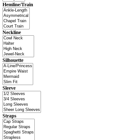
Hemline/Train
Neckline
Silhouette
Sleeve
Straps