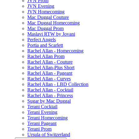
JVN Prom
JVN Evening
JVN Homecoming
Mac Duggal Couture
Mac Duggal Homecoming
Mac Duggal Prom
Maslavi RTW by Jovani
Perfect Angels
Portia and Scarlett
Rachel Allan - Homecoming
Rachel Allan Prom
Rachel Allan - Couture
Rachel Allan-Plus Short
Rachel Allan - Pageant
Rachel Allan - Curves
Rachel Allan - LBD Collection
Rachel Allan - Cocktail
Rachel Allan - Princess
Sugar by Mac Duggal
Terani Cocktail
Terani Evening
Terani Homecoming
Terani Pageant
Terani Prom
Ursula of Switzerland