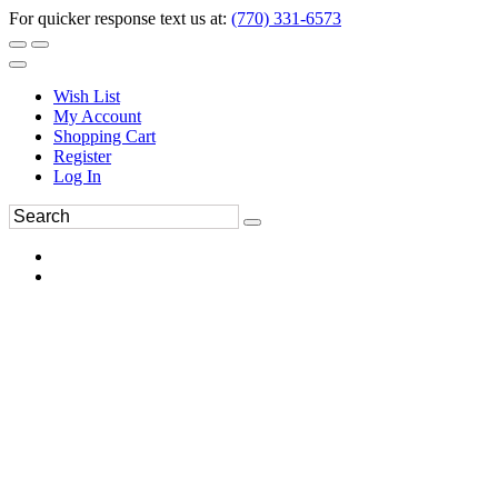
For quicker response text us at:
(770) 331-6573
Wish List
My Account
Shopping Cart
Register
Log In