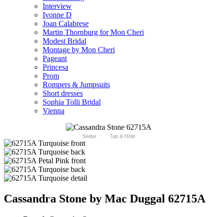
Interview
Ivonne D
Joan Calabrese
Martin Thornburg for Mon Cheri
Modest Bridal
Montage by Mon Cheri
Pageant
Princesa
Prom
Rompers & Jumpsuits
Short dresses
Sophia Tolli Bridal
Vienna
Swipe
Tap & Hold
Cassandra Stone by Mac Duggal 62715A