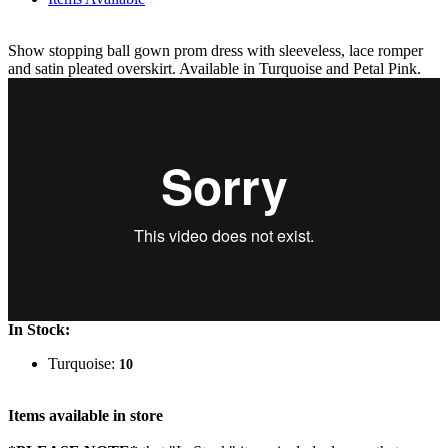
Show stopping ball gown prom dress with sleeveless, lace romper
and satin pleated overskirt. Available in Turquoise and Petal Pink.
In Stock:
Turquoise:
10
Items available in store