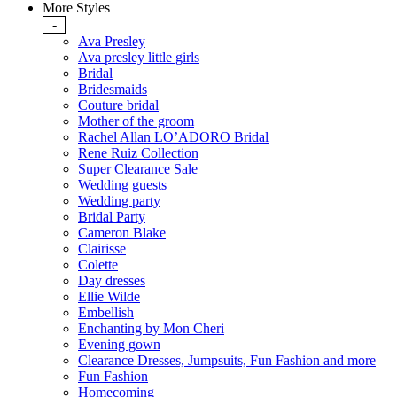
More Styles
-
Ava Presley
Ava presley little girls
Bridal
Bridesmaids
Couture bridal
Mother of the groom
Rachel Allan LO’ADORO Bridal
Rene Ruiz Collection
Super Clearance Sale
Wedding guests
Wedding party
Bridal Party
Cameron Blake
Clairisse
Colette
Day dresses
Ellie Wilde
Embellish
Enchanting by Mon Cheri
Evening gown
Clearance Dresses, Jumpsuits, Fun Fashion and more
Fun Fashion
Homecoming