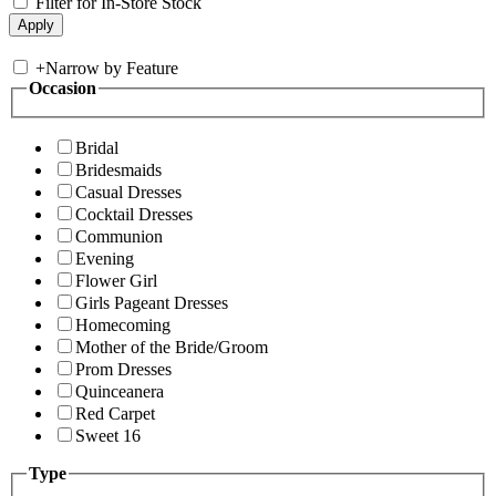
Filter for In-Store Stock
+
Narrow by Feature
Occasion
Bridal
Bridesmaids
Casual Dresses
Cocktail Dresses
Communion
Evening
Flower Girl
Girls Pageant Dresses
Homecoming
Mother of the Bride/Groom
Prom Dresses
Quinceanera
Red Carpet
Sweet 16
Type