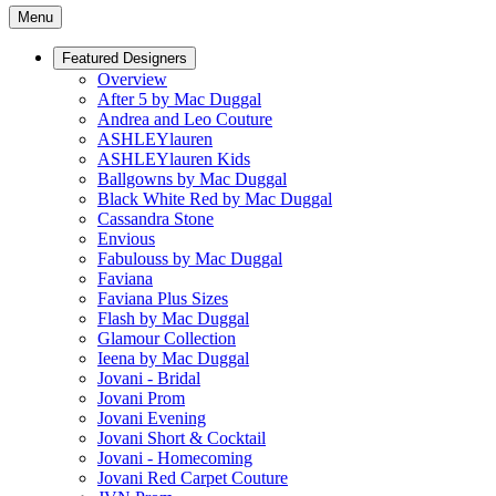
Menu
Featured Designers
Overview
After 5 by Mac Duggal
Andrea and Leo Couture
ASHLEYlauren
ASHLEYlauren Kids
Ballgowns by Mac Duggal
Black White Red by Mac Duggal
Cassandra Stone
Envious
Fabulouss by Mac Duggal
Faviana
Faviana Plus Sizes
Flash by Mac Duggal
Glamour Collection
Ieena by Mac Duggal
Jovani - Bridal
Jovani Prom
Jovani Evening
Jovani Short & Cocktail
Jovani - Homecoming
Jovani Red Carpet Couture