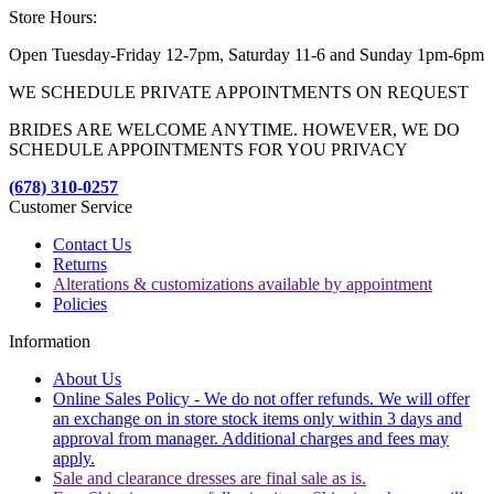
Store Hours:
Open Tuesday-Friday 12-7pm, Saturday 11-6 and Sunday 1pm-6pm
WE SCHEDULE PRIVATE APPOINTMENTS ON REQUEST
BRIDES ARE WELCOME ANYTIME. HOWEVER, WE DO
SCHEDULE APPOINTMENTS FOR YOU PRIVACY
(678) 310-0257
Customer Service
Contact Us
Returns
Alterations & customizations available by appointment
Policies
Information
About Us
Online Sales Policy - We do not offer refunds. We will offer
an exchange on in store stock items only within 3 days and
approval from manager. Additional charges and fees may
apply.
Sale and clearance dresses are final sale as is.