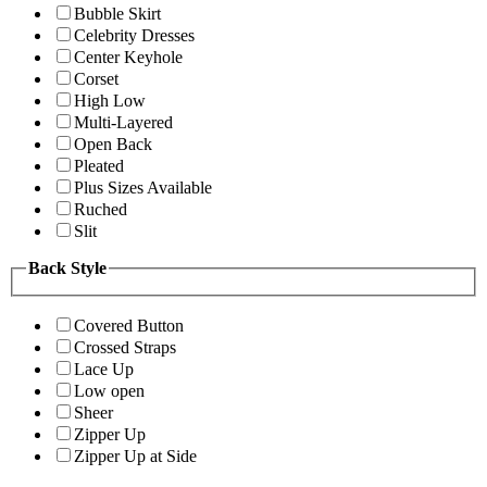
Bubble Skirt
Celebrity Dresses
Center Keyhole
Corset
High Low
Multi-Layered
Open Back
Pleated
Plus Sizes Available
Ruched
Slit
Back Style
Covered Button
Crossed Straps
Lace Up
Low open
Sheer
Zipper Up
Zipper Up at Side