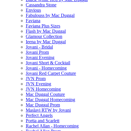
Cassandra Stone
Envious
Fabulouss by Mac Duggal
Faviana
Faviana Plus Sizes
Flash by Mac Duggal
Glamour Collection
Ieena by Mac Duggal
Jovani - Bridal
Jovani Prom
Jovani Evening
Jovani Short & Cocktail
Jovani - Homecoming
Jovani Red Carpet Couture
JVN Prom
JVN Evening
JVN Homecoming
Mac Duggal Couture
Mac Duggal Homecoming
Mac Duggal Prom
Maslavi RTW by Jovani
Perfect Angels
Portia and Scarlett
Rachel Allan - Homecoming