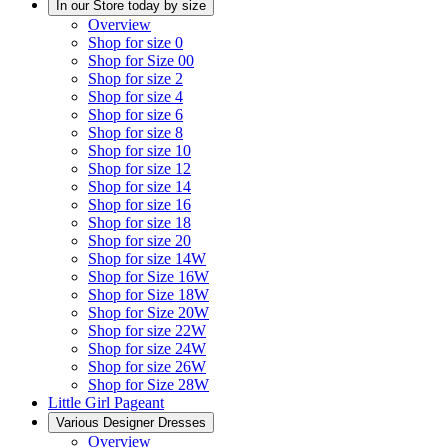
In our Store today by size
Overview
Shop for size 0
Shop for Size 00
Shop for size 2
Shop for size 4
Shop for size 6
Shop for size 8
Shop for size 10
Shop for size 12
Shop for size 14
Shop for size 16
Shop for size 18
Shop for size 20
Shop for size 14W
Shop for Size 16W
Shop for Size 18W
Shop for Size 20W
Shop for size 22W
Shop for size 24W
Shop for size 26W
Shop for Size 28W
Little Girl Pageant
Various Designer Dresses
Overview