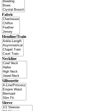
Fabric
Hemline/Train
Neckline
Silhouette
Sleeve