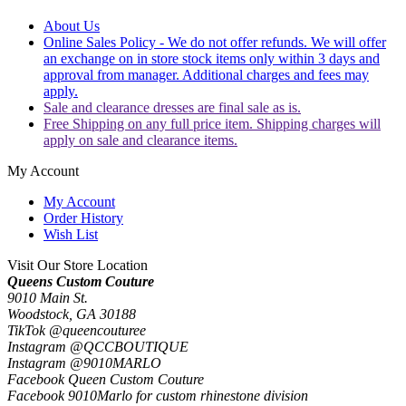
About Us
Online Sales Policy - We do not offer refunds. We will offer
an exchange on in store stock items only within 3 days and
approval from manager. Additional charges and fees may
apply.
Sale and clearance dresses are final sale as is.
Free Shipping on any full price item. Shipping charges will
apply on sale and clearance items.
My Account
My Account
Order History
Wish List
Visit Our Store Location
Queens Custom Couture
9010 Main St.
Woodstock, GA 30188
TikTok @queencouturee
Instagram @QCCBOUTIQUE
Instagram @9010MARLO
Facebook Queen Custom Couture
Facebook 9010Marlo for custom rhinestone division