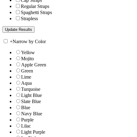
Cap Straps
Regular Straps
Spaghetti Straps
Strapless
+
Narrow by Color
Yellow
Mojito
Apple Green
Green
Lime
Aqua
Turquoise
Light Blue
Slate Blue
Blue
Navy Blue
Purple
Lilac
Light Purple