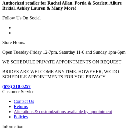
Authorized retailer for Rachel Allan, Portia & Scarlett, Allure
Bridal, Ashley Lauren & Many More!
Follow Us On Social
Store Hours:
Open Tuesday-Friday 12-7pm, Saturday 11-6 and Sunday 1pm-6pm
WE SCHEDULE PRIVATE APPOINTMENTS ON REQUEST
BRIDES ARE WELCOME ANYTIME. HOWEVER, WE DO
SCHEDULE APPOINTMENTS FOR YOU PRIVACY
(678) 310-0257
Customer Service
Contact Us
Returns
Alterations & customizations available by appointment
Policies
Information