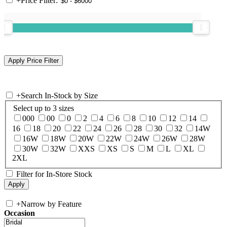
+
Price Filter:
+
Search In-Stock by Size
Select up to 3 sizes
000
00
0
2
4
6
8
10
12
14
16
18
20
22
24
26
28
30
32
14W
16W
18W
20W
22W
24W
26W
28W
30W
32W
XXS
XS
S
M
L
XL
2XL
Filter for In-Store Stock
+
Narrow by Feature
Occasion