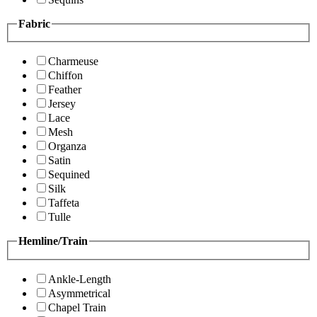
Fabric
Charmeuse
Chiffon
Feather
Jersey
Lace
Mesh
Organza
Satin
Sequined
Silk
Taffeta
Tulle
Hemline/Train
Ankle-Length
Asymmetrical
Chapel Train