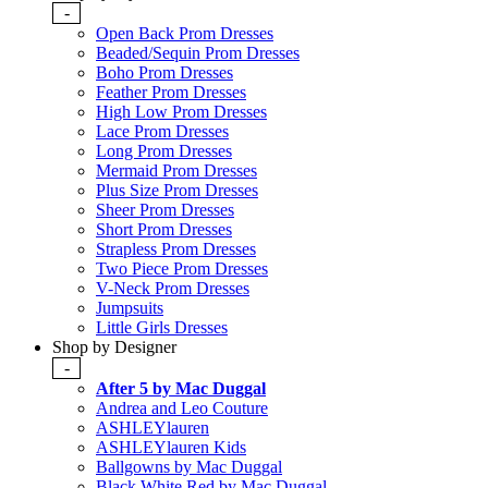
-
Open Back Prom Dresses
Beaded/Sequin Prom Dresses
Boho Prom Dresses
Feather Prom Dresses
High Low Prom Dresses
Lace Prom Dresses
Long Prom Dresses
Mermaid Prom Dresses
Plus Size Prom Dresses
Sheer Prom Dresses
Short Prom Dresses
Strapless Prom Dresses
Two Piece Prom Dresses
V-Neck Prom Dresses
Jumpsuits
Little Girls Dresses
Shop by Designer
-
After 5 by Mac Duggal
Andrea and Leo Couture
ASHLEYlauren
ASHLEYlauren Kids
Ballgowns by Mac Duggal
Black White Red by Mac Duggal