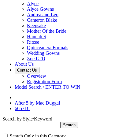
Alyce
Alyce Gowns
Andrea and Leo
Cameron Blake
Keepsake
Mother Of the Bride
Hannah S
Ritzee
Quinceanera Formals
Wedding Gowns
Zoe LTD
About Us
Contact Us
Overview
Registration Form
Model Search / ENTER TO WIN
After 5 by Mac Duggal
66571C
Search by Style/Keyword
Search Only in this Category