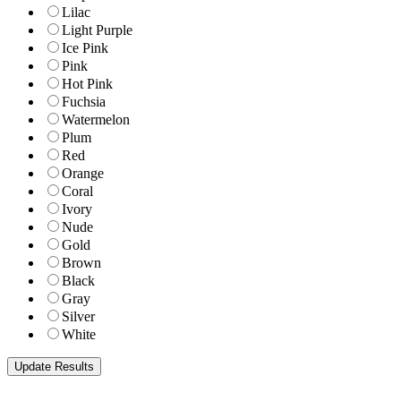
Lilac
Light Purple
Ice Pink
Pink
Hot Pink
Fuchsia
Watermelon
Plum
Red
Orange
Coral
Ivory
Nude
Gold
Brown
Black
Gray
Silver
White