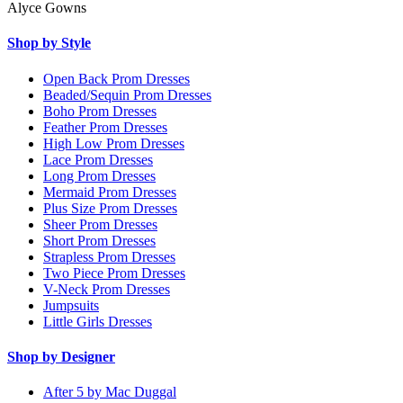
Alyce Gowns
Shop by Style
Open Back Prom Dresses
Beaded/Sequin Prom Dresses
Boho Prom Dresses
Feather Prom Dresses
High Low Prom Dresses
Lace Prom Dresses
Long Prom Dresses
Mermaid Prom Dresses
Plus Size Prom Dresses
Sheer Prom Dresses
Short Prom Dresses
Strapless Prom Dresses
Two Piece Prom Dresses
V-Neck Prom Dresses
Jumpsuits
Little Girls Dresses
Shop by Designer
After 5 by Mac Duggal