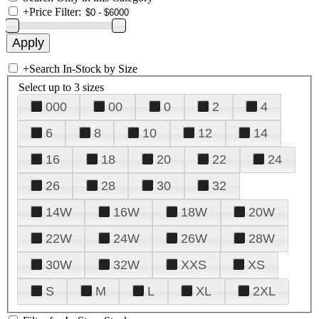
+
Price Filter:
+
Search In-Stock by Size
Select up to 3 sizes
000
00
0
2
4
6
8
10
12
14
16
18
20
22
24
26
28
30
32
14W
16W
18W
20W
22W
24W
26W
28W
30W
32W
XXS
XS
S
M
L
XL
2XL