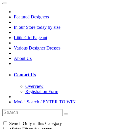
Featured Designers
In our Store today by size
Little Girl Pageant
Various Designer Dresses
About Us
Contact Us
Overview
Registration Form
Model Search / ENTER TO WIN
Search Only in this Category