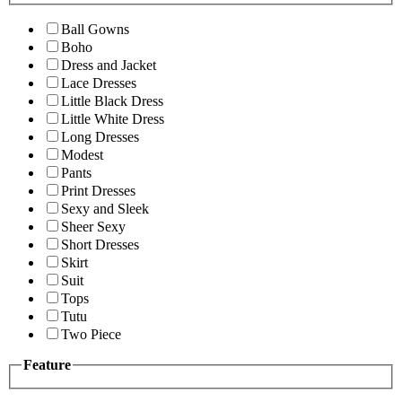
Ball Gowns
Boho
Dress and Jacket
Lace Dresses
Little Black Dress
Little White Dress
Long Dresses
Modest
Pants
Print Dresses
Sexy and Sleek
Sheer Sexy
Short Dresses
Skirt
Suit
Tops
Tutu
Two Piece
Feature