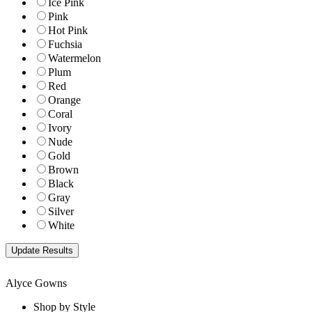
Ice Pink
Pink
Hot Pink
Fuchsia
Watermelon
Plum
Red
Orange
Coral
Ivory
Nude
Gold
Brown
Black
Gray
Silver
White
Alyce Gowns
Shop by Style