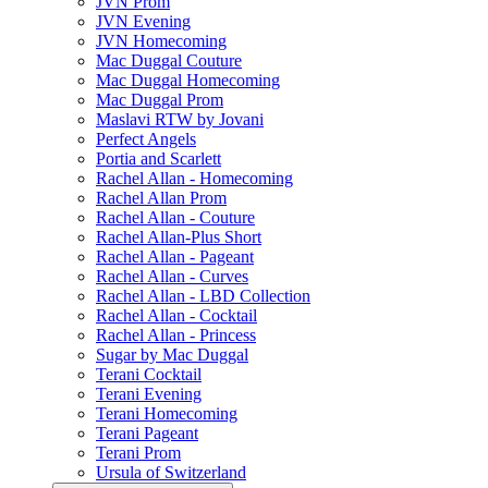
JVN Prom
JVN Evening
JVN Homecoming
Mac Duggal Couture
Mac Duggal Homecoming
Mac Duggal Prom
Maslavi RTW by Jovani
Perfect Angels
Portia and Scarlett
Rachel Allan - Homecoming
Rachel Allan Prom
Rachel Allan - Couture
Rachel Allan-Plus Short
Rachel Allan - Pageant
Rachel Allan - Curves
Rachel Allan - LBD Collection
Rachel Allan - Cocktail
Rachel Allan - Princess
Sugar by Mac Duggal
Terani Cocktail
Terani Evening
Terani Homecoming
Terani Pageant
Terani Prom
Ursula of Switzerland