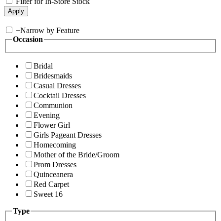
Filter for In-Store Stock
+
Narrow by Feature
Occasion
Bridal
Bridesmaids
Casual Dresses
Cocktail Dresses
Communion
Evening
Flower Girl
Girls Pageant Dresses
Homecoming
Mother of the Bride/Groom
Prom Dresses
Quinceanera
Red Carpet
Sweet 16
Type