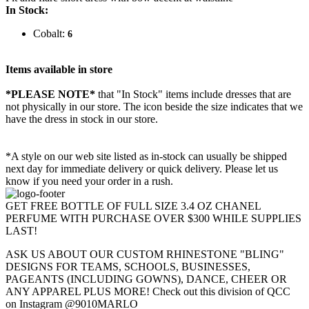
In Stock:
Cobalt:
6
Items available in store
*PLEASE NOTE*
that "In Stock" items include dresses that are
not physically in our store. The
icon beside the size indicates that we
have the dress in stock in our store.
*A style on our web site listed as in-stock can usually be shipped
next day for immediate delivery or quick delivery. Please let us
know if you need your order in a rush.
GET FREE BOTTLE OF FULL SIZE 3.4 OZ CHANEL
PERFUME WITH PURCHASE OVER $300 WHILE SUPPLIES
LAST!
ASK US ABOUT OUR CUSTOM RHINESTONE "BLING"
DESIGNS FOR TEAMS, SCHOOLS, BUSINESSES,
PAGEANTS (INCLUDING GOWNS), DANCE, CHEER OR
ANY APPAREL PLUS MORE! Check out this division of QCC
on Instagram @9010MARLO