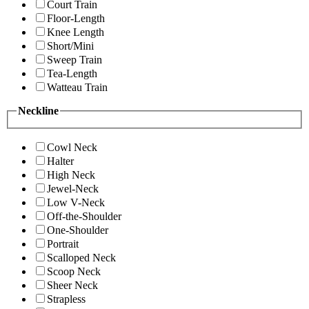
Court Train
Floor-Length
Knee Length
Short/Mini
Sweep Train
Tea-Length
Watteau Train
Neckline
Cowl Neck
Halter
High Neck
Jewel-Neck
Low V-Neck
Off-the-Shoulder
One-Shoulder
Portrait
Scalloped Neck
Scoop Neck
Sheer Neck
Strapless