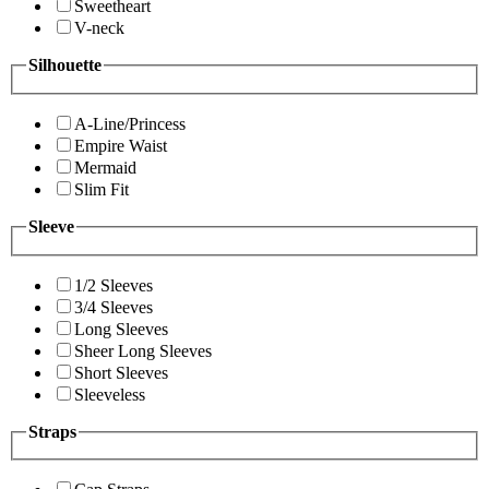
Sweetheart
V-neck
Silhouette
A-Line/Princess
Empire Waist
Mermaid
Slim Fit
Sleeve
1/2 Sleeves
3/4 Sleeves
Long Sleeves
Sheer Long Sleeves
Short Sleeves
Sleeveless
Straps