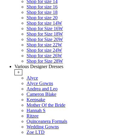
Shop for size 14
Shop for size 16
Shop for size 18
Shop for size 20
Shop for size 14W
Shop for Size 16W
Shop for Size 18W
Shop for Size 20W
Shop for size 22W
Shop for size 24W
Shop for size 26W
Shop for Size 28W
Various Designer Dresses
+
Alyce
Alyce Gowns
Andrea and Leo
Cameron Blake
Keepsake
Mother Of the Bride
Hannah S
Ritzee
Quinceanera Formals
Wedding Gowns
Zoe LTD