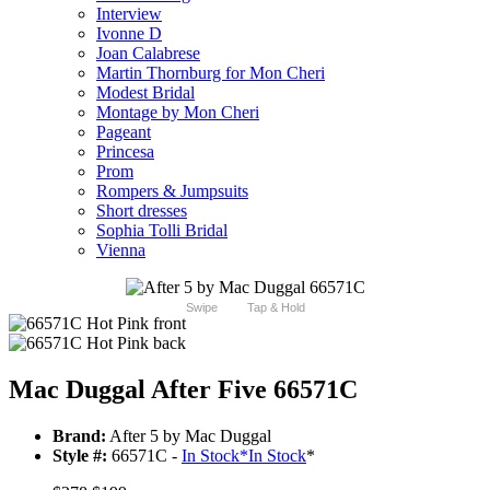
Interview
Ivonne D
Joan Calabrese
Martin Thornburg for Mon Cheri
Modest Bridal
Montage by Mon Cheri
Pageant
Princesa
Prom
Rompers & Jumpsuits
Short dresses
Sophia Tolli Bridal
Vienna
Swipe
Tap & Hold
Mac Duggal After Five 66571C
Brand:
After 5 by Mac Duggal
Style #:
66571C -
In Stock
*
In Stock
*