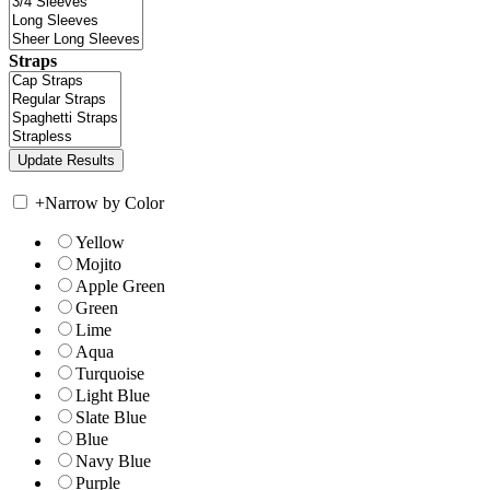
Straps
+
Narrow by Color
Yellow
Mojito
Apple Green
Green
Lime
Aqua
Turquoise
Light Blue
Slate Blue
Blue
Navy Blue
Purple