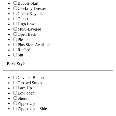
Bubble Skirt
Celebrity Dresses
Center Keyhole
Corset
High Low
Multi-Layered
Open Back
Pleated
Plus Sizes Available
Ruched
Slit
Back Style
Covered Button
Crossed Straps
Lace Up
Low open
Sheer
Zipper Up
Zipper Up at Side