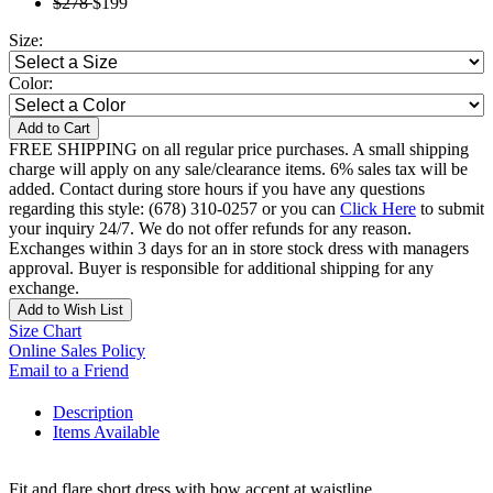
$278
$199
Size:
Color:
Add to Cart
FREE SHIPPING on all regular price purchases. A small shipping
charge will apply on any sale/clearance items. 6% sales tax will be
added. Contact during store hours if you have any questions
regarding this style: (678) 310-0257 or you can
Click Here
to submit
your inquiry 24/7. We do not offer refunds for any reason.
Exchanges within 3 days for an in store stock dress with managers
approval. Buyer is responsible for additional shipping for any
exchange.
Add to Wish List
Size Chart
Online Sales Policy
Email to a Friend
Description
Items Available
Fit and flare short dress with bow accent at waistline