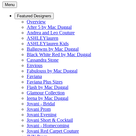
Menu
Featured Designers
Overview
After 5 by Mac Duggal
Andrea and Leo Couture
ASHLEYlauren
ASHLEYlauren Kids
Ballgowns by Mac Duggal
Black White Red by Mac Duggal
Cassandra Stone
Envious
Fabulouss by Mac Duggal
Faviana
Faviana Plus Sizes
Flash by Mac Duggal
Glamour Collection
Ieena by Mac Duggal
Jovani - Bridal
Jovani Prom
Jovani Evening
Jovani Short & Cocktail
Jovani - Homecoming
Jovani Red Carpet Couture