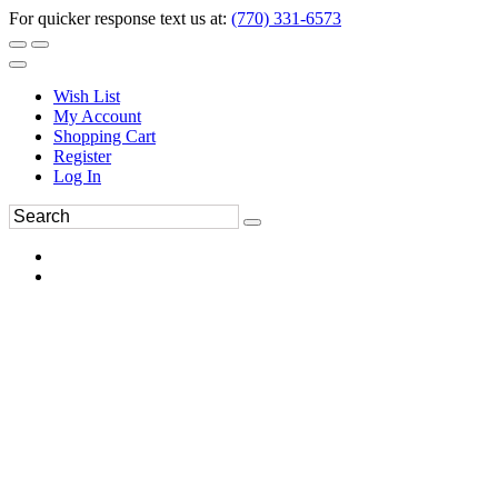
For quicker response text us at:
(770) 331-6573
Wish List
My Account
Shopping Cart
Register
Log In