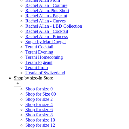
Rachel Allan Prom
Rachel Allan - Couture
Rachel Allan-Plus Short
Rachel Allan - Pageant
Rachel Allan - Curves
Rachel Allan - LBD Collection
Rachel Allan - Cocktail
Rachel Allan - Princess
Sugar by Mac Duggal
Terani Cocktail
Terani Evening
Terani Homecoming
Terani Pageant
Terani Prom
Ursula of Switzerland
Shop by size-In Store
+
Shop for size 0
Shop for Size 00
Shop for size 2
Shop for size 4
Shop for size 6
Shop for size 8
Shop for size 10
Shop for size 12