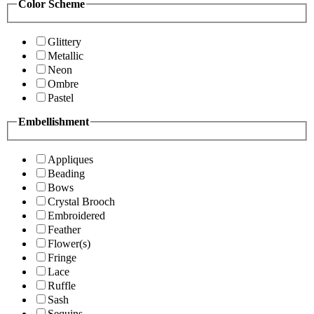
Color Scheme
Glittery
Metallic
Neon
Ombre
Pastel
Embellishment
Appliques
Beading
Bows
Crystal Brooch
Embroidered
Feather
Flower(s)
Fringe
Lace
Ruffle
Sash
Sequins