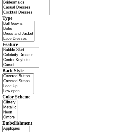
Type
Feature
Back Style
Color Scheme
Embellishment