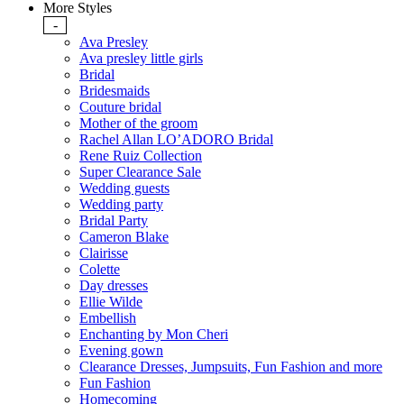
More Styles
-
Ava Presley
Ava presley little girls
Bridal
Bridesmaids
Couture bridal
Mother of the groom
Rachel Allan LO’ADORO Bridal
Rene Ruiz Collection
Super Clearance Sale
Wedding guests
Wedding party
Bridal Party
Cameron Blake
Clairisse
Colette
Day dresses
Ellie Wilde
Embellish
Enchanting by Mon Cheri
Evening gown
Clearance Dresses, Jumpsuits, Fun Fashion and more
Fun Fashion
Homecoming