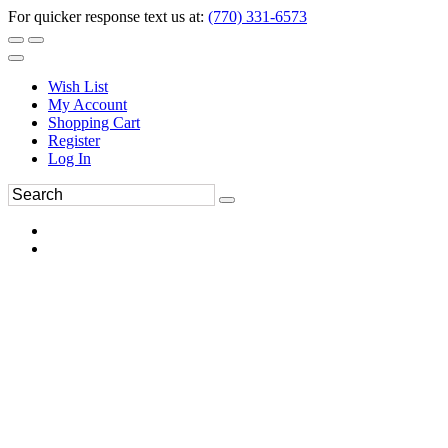
For quicker response text us at:
(770) 331-6573
Wish List
My Account
Shopping Cart
Register
Log In