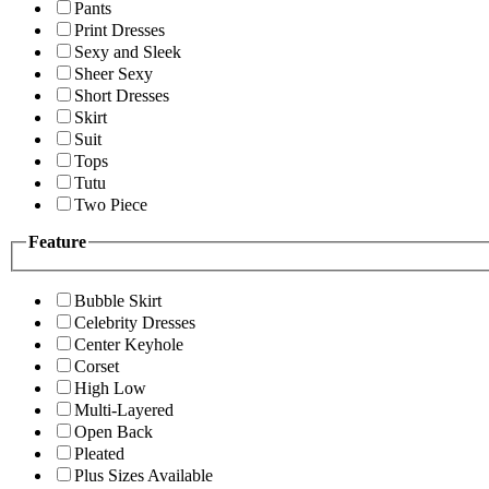
Pants
Print Dresses
Sexy and Sleek
Sheer Sexy
Short Dresses
Skirt
Suit
Tops
Tutu
Two Piece
Feature
Bubble Skirt
Celebrity Dresses
Center Keyhole
Corset
High Low
Multi-Layered
Open Back
Pleated
Plus Sizes Available