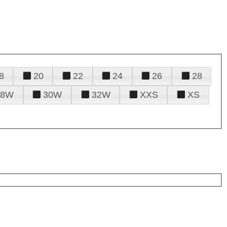
8
20
22
24
26
28
28W
30W
32W
XXS
XS