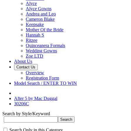
Alyce
Alyce Gowns
Andrea and Leo
Cameron Blake
Keepsake
Mother Of the Bride
Hannah S
Ritzee
Quinceanera Formals
Wedding Gowns
Zoe LTD
About Us
Contact Us
Overview
Registration Form
Model Search / ENTER TO WIN
After 5 by Mac Duggal
30206C
Search by Style/Keyword
Search Only in this Category