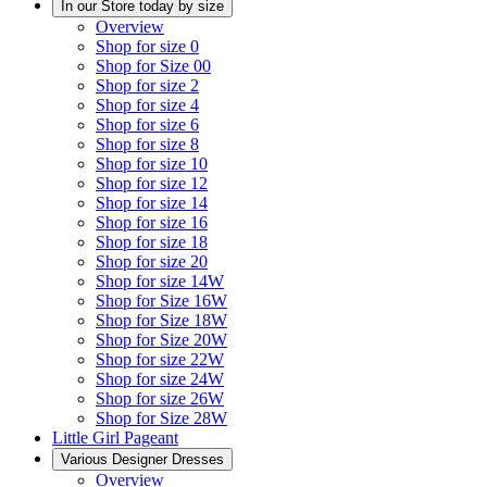
In our Store today by size
Overview
Shop for size 0
Shop for Size 00
Shop for size 2
Shop for size 4
Shop for size 6
Shop for size 8
Shop for size 10
Shop for size 12
Shop for size 14
Shop for size 16
Shop for size 18
Shop for size 20
Shop for size 14W
Shop for Size 16W
Shop for Size 18W
Shop for Size 20W
Shop for size 22W
Shop for size 24W
Shop for size 26W
Shop for Size 28W
Little Girl Pageant
Various Designer Dresses
Overview