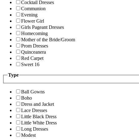
Cocktail Dresses
Communion
Evening
Flower Girl
Girls Pageant Dresses
Homecoming
Mother of the Bride/Groom
Prom Dresses
Quinceanera
Red Carpet
Sweet 16
Type
Ball Gowns
Boho
Dress and Jacket
Lace Dresses
Little Black Dress
Little White Dress
Long Dresses
Modest