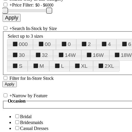
+
Price Filter:
+
Search In-Stock by Size
Select up to 3 sizes
000
00
0
2
4
6
30
32
14W
16W
18W
S
M
L
XL
2XL
Filter for In-Store Stock
+
Narrow by Feature
Occasion
Bridal
Bridesmaids
Casual Dresses