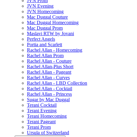
JVN Prom
JVN Evening
JVN Homecoming
Mac Duggal Couture
Mac Duggal Homecoming
Mac Duggal Prom
Maslavi RTW by Jovani
Perfect Angels
Portia and Scarlett
Rachel Allan - Homecoming
Rachel Allan Prom
Rachel Allan - Couture
Rachel Allan-Plus Short
Rachel Allan - Pageant
Rachel Allan - Curves
Rachel Allan - LBD Collection
Rachel Allan - Cocktail
Rachel Allan - Princess
Sugar by Mac Duggal
Terani Cocktail
Terani Evening
Terani Homecoming
Terani Pageant
Terani Prom
Ursula of Switzerland