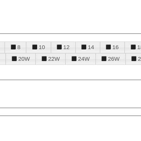
8
10
12
14
16
1
20W
22W
24W
26W