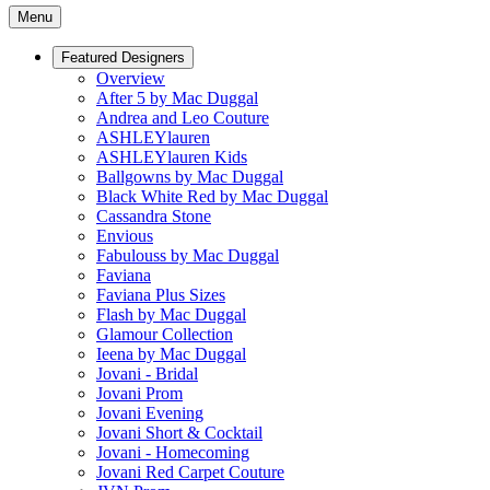
Menu
Featured Designers
Overview
After 5 by Mac Duggal
Andrea and Leo Couture
ASHLEYlauren
ASHLEYlauren Kids
Ballgowns by Mac Duggal
Black White Red by Mac Duggal
Cassandra Stone
Envious
Fabulouss by Mac Duggal
Faviana
Faviana Plus Sizes
Flash by Mac Duggal
Glamour Collection
Ieena by Mac Duggal
Jovani - Bridal
Jovani Prom
Jovani Evening
Jovani Short & Cocktail
Jovani - Homecoming
Jovani Red Carpet Couture