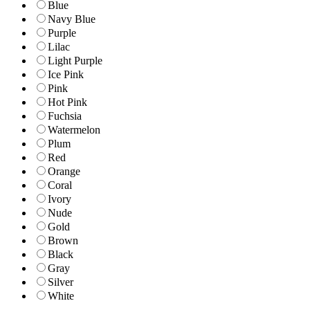
Blue
Navy Blue
Purple
Lilac
Light Purple
Ice Pink
Pink
Hot Pink
Fuchsia
Watermelon
Plum
Red
Orange
Coral
Ivory
Nude
Gold
Brown
Black
Gray
Silver
White