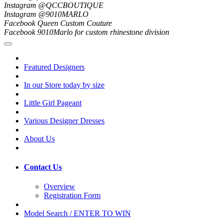
Instagram @QCCBOUTIQUE
Instagram @9010MARLO
Facebook Queen Custom Couture
Facebook 9010Marlo for custom rhinestone division
Featured Designers
In our Store today by size
Little Girl Pageant
Various Designer Dresses
About Us
Contact Us
Overview
Registration Form
Model Search / ENTER TO WIN