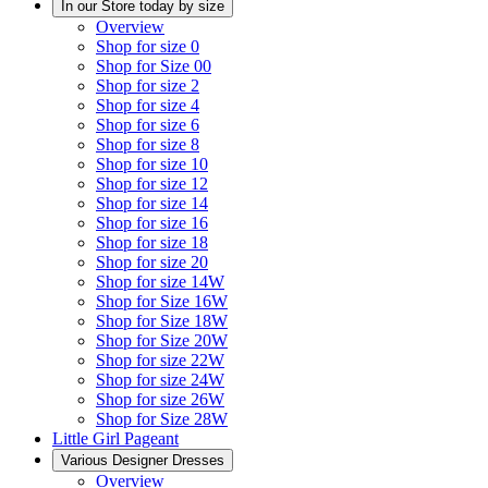
In our Store today by size
Overview
Shop for size 0
Shop for Size 00
Shop for size 2
Shop for size 4
Shop for size 6
Shop for size 8
Shop for size 10
Shop for size 12
Shop for size 14
Shop for size 16
Shop for size 18
Shop for size 20
Shop for size 14W
Shop for Size 16W
Shop for Size 18W
Shop for Size 20W
Shop for size 22W
Shop for size 24W
Shop for size 26W
Shop for Size 28W
Little Girl Pageant
Various Designer Dresses
Overview