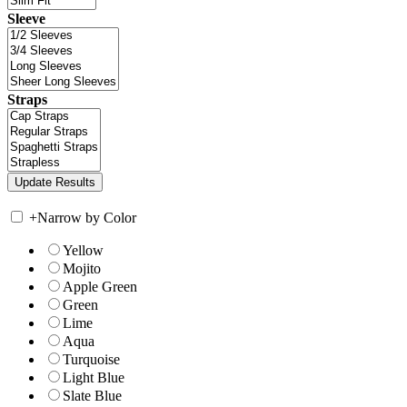
Sleeve
Straps
+
Narrow by Color
Yellow
Mojito
Apple Green
Green
Lime
Aqua
Turquoise
Light Blue
Slate Blue