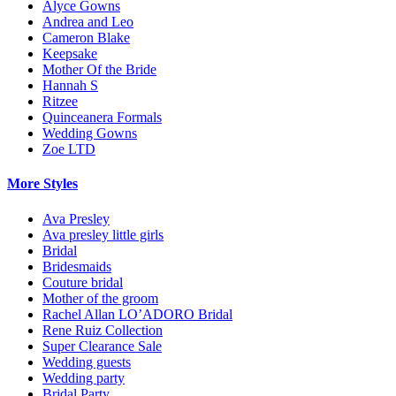
Alyce Gowns
Andrea and Leo
Cameron Blake
Keepsake
Mother Of the Bride
Hannah S
Ritzee
Quinceanera Formals
Wedding Gowns
Zoe LTD
More Styles
Ava Presley
Ava presley little girls
Bridal
Bridesmaids
Couture bridal
Mother of the groom
Rachel Allan LO’ADORO Bridal
Rene Ruiz Collection
Super Clearance Sale
Wedding guests
Wedding party
Bridal Party