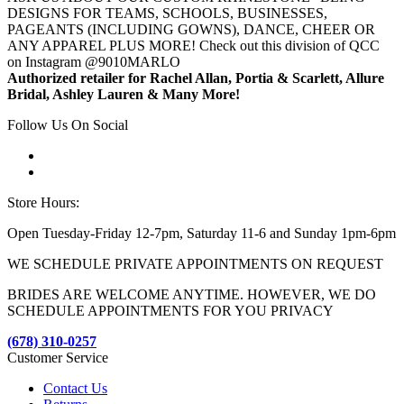
DESIGNS FOR TEAMS, SCHOOLS, BUSINESSES,
PAGEANTS (INCLUDING GOWNS), DANCE, CHEER OR
ANY APPAREL PLUS MORE! Check out this division of QCC
on Instagram @9010MARLO
Authorized retailer for Rachel Allan, Portia & Scarlett, Allure
Bridal, Ashley Lauren & Many More!
Follow Us On Social
Store Hours:
Open Tuesday-Friday 12-7pm, Saturday 11-6 and Sunday 1pm-6pm
WE SCHEDULE PRIVATE APPOINTMENTS ON REQUEST
BRIDES ARE WELCOME ANYTIME. HOWEVER, WE DO
SCHEDULE APPOINTMENTS FOR YOU PRIVACY
(678) 310-0257
Customer Service
Contact Us