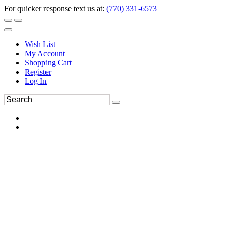
For quicker response text us at:
(770) 331-6573
Wish List
My Account
Shopping Cart
Register
Log In