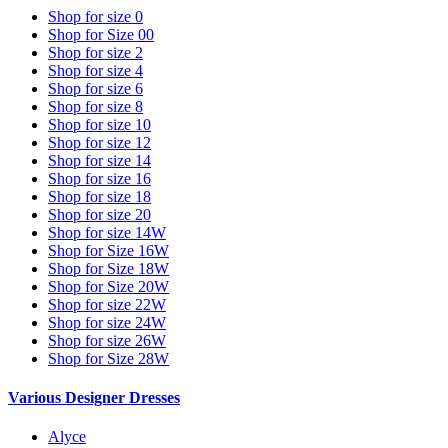
Shop for size 0
Shop for Size 00
Shop for size 2
Shop for size 4
Shop for size 6
Shop for size 8
Shop for size 10
Shop for size 12
Shop for size 14
Shop for size 16
Shop for size 18
Shop for size 20
Shop for size 14W
Shop for Size 16W
Shop for Size 18W
Shop for Size 20W
Shop for size 22W
Shop for size 24W
Shop for size 26W
Shop for Size 28W
Various Designer Dresses
Alyce