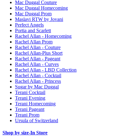
Mac Duggal Couture
Mac Duggal Homecoming
Mac Duggal Prom
Maslavi RTW by Jovani
Perfect Angels
Portia and Scarlett
Rachel Allan - Homecoming
Rachel Allan Prom
Rachel Allan - Couture
Rachel Allan-Plus Short
Rachel Allan - Pageant
Rachel Allan - Curves
Rachel Allan - LBD Collection
Rachel Allan - Cocktail
Rachel Allan - Princess
Sugar by Mac Duggal
Terani Cocktail
Terani Evening
Terani Homecoming
Terani Pageant
Terani Prom
Ursula of Switzerland
Shop by size-In Store