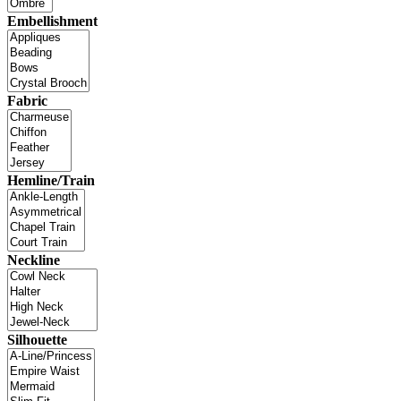
Embellishment
Fabric
Hemline/Train
Neckline
Silhouette