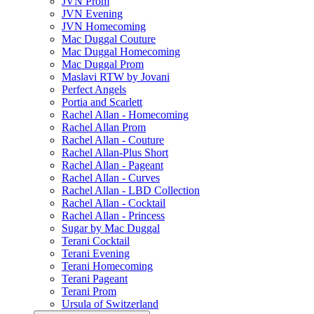
JVN Prom
JVN Evening
JVN Homecoming
Mac Duggal Couture
Mac Duggal Homecoming
Mac Duggal Prom
Maslavi RTW by Jovani
Perfect Angels
Portia and Scarlett
Rachel Allan - Homecoming
Rachel Allan Prom
Rachel Allan - Couture
Rachel Allan-Plus Short
Rachel Allan - Pageant
Rachel Allan - Curves
Rachel Allan - LBD Collection
Rachel Allan - Cocktail
Rachel Allan - Princess
Sugar by Mac Duggal
Terani Cocktail
Terani Evening
Terani Homecoming
Terani Pageant
Terani Prom
Ursula of Switzerland