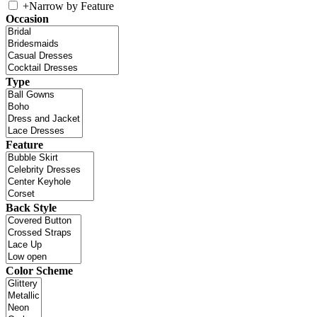
+
Narrow by Feature
Occasion
Type
Feature
Back Style
Color Scheme