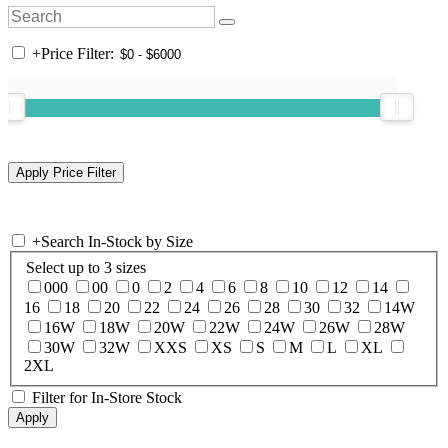
+
Price Filter:
+
Search In-Stock by Size
Select up to 3 sizes
000
00
0
2
4
6
8
10
12
14
16
18
20
22
24
26
28
30
32
14W
16W
18W
20W
22W
24W
26W
28W
30W
32W
XXS
XS
S
M
L
XL
2XL
Filter for In-Store Stock