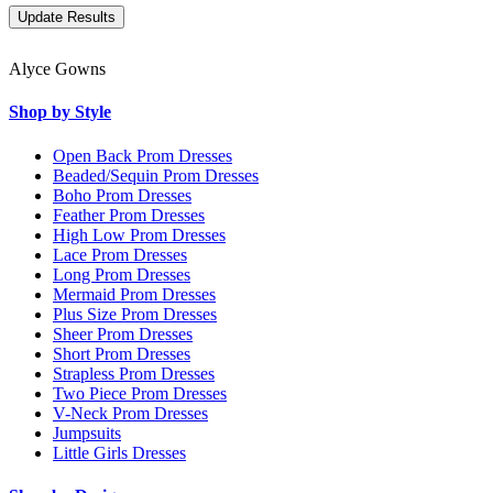
Alyce Gowns
Shop by Style
Open Back Prom Dresses
Beaded/Sequin Prom Dresses
Boho Prom Dresses
Feather Prom Dresses
High Low Prom Dresses
Lace Prom Dresses
Long Prom Dresses
Mermaid Prom Dresses
Plus Size Prom Dresses
Sheer Prom Dresses
Short Prom Dresses
Strapless Prom Dresses
Two Piece Prom Dresses
V-Neck Prom Dresses
Jumpsuits
Little Girls Dresses