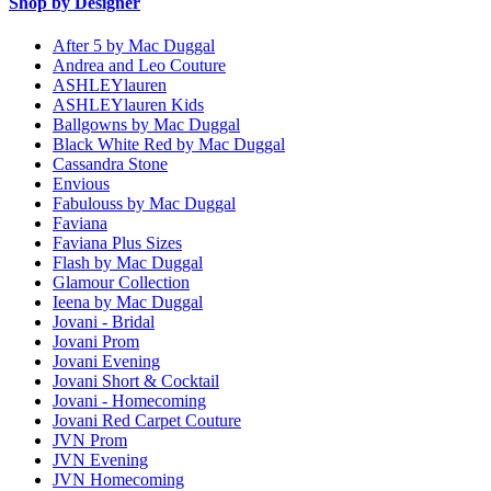
Shop by Designer
After 5 by Mac Duggal
Andrea and Leo Couture
ASHLEYlauren
ASHLEYlauren Kids
Ballgowns by Mac Duggal
Black White Red by Mac Duggal
Cassandra Stone
Envious
Fabulouss by Mac Duggal
Faviana
Faviana Plus Sizes
Flash by Mac Duggal
Glamour Collection
Ieena by Mac Duggal
Jovani - Bridal
Jovani Prom
Jovani Evening
Jovani Short & Cocktail
Jovani - Homecoming
Jovani Red Carpet Couture
JVN Prom
JVN Evening
JVN Homecoming