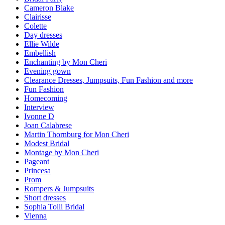
Cameron Blake
Clairisse
Colette
Day dresses
Ellie Wilde
Embellish
Enchanting by Mon Cheri
Evening gown
Clearance Dresses, Jumpsuits, Fun Fashion and more
Fun Fashion
Homecoming
Interview
Ivonne D
Joan Calabrese
Martin Thornburg for Mon Cheri
Modest Bridal
Montage by Mon Cheri
Pageant
Princesa
Prom
Rompers & Jumpsuits
Short dresses
Sophia Tolli Bridal
Vienna