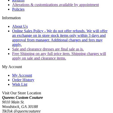
Returns
Alterations & customizations available by appointment
Policies
Information
About Us
Online Sales Policy - We do not offer refunds. We will offer
an exchange on in store stock items only within 3 days and
approval from manager. Additional charges and fees may
apply.
Sale and clearance dresses are final sale as is.
Free Shipping on any full price item. Shipping charges will
apply on sale and clearance items.
My Account
My Account
Order History
Wish List
Visit Our Store Location
Queens Custom Couture
9010 Main St.
Woodstock, GA 30188
TikTok @queencouturee