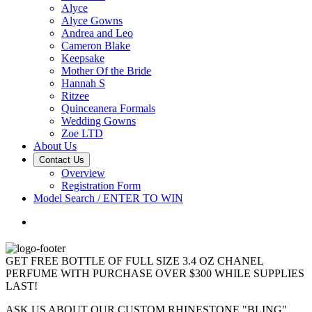
Alyce
Alyce Gowns
Andrea and Leo
Cameron Blake
Keepsake
Mother Of the Bride
Hannah S
Ritzee
Quinceanera Formals
Wedding Gowns
Zoe LTD
About Us
Contact Us
Overview
Registration Form
Model Search / ENTER TO WIN
GET FREE BOTTLE OF FULL SIZE 3.4 OZ CHANEL
PERFUME WITH PURCHASE OVER $300 WHILE SUPPLIES
LAST!
ASK US ABOUT OUR CUSTOM RHINESTONE "BLING"