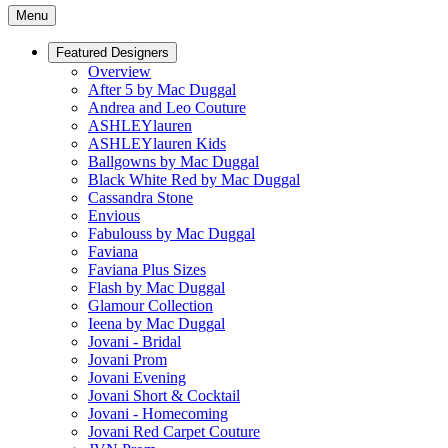
Menu
Featured Designers
Overview
After 5 by Mac Duggal
Andrea and Leo Couture
ASHLEYlauren
ASHLEYlauren Kids
Ballgowns by Mac Duggal
Black White Red by Mac Duggal
Cassandra Stone
Envious
Fabulouss by Mac Duggal
Faviana
Faviana Plus Sizes
Flash by Mac Duggal
Glamour Collection
Ieena by Mac Duggal
Jovani - Bridal
Jovani Prom
Jovani Evening
Jovani Short & Cocktail
Jovani - Homecoming
Jovani Red Carpet Couture