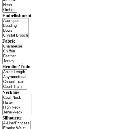
Embellishment
Fabric
Hemline/Train
Neckline
Silhouette