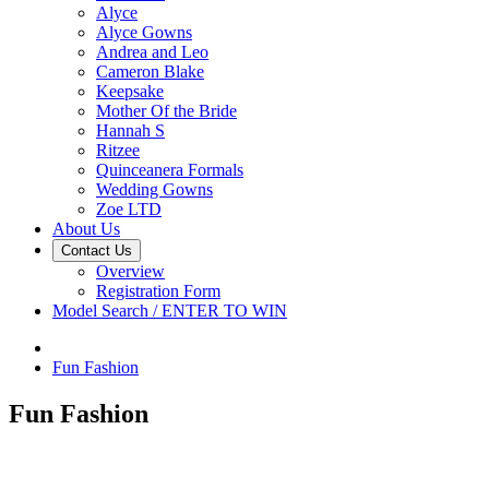
Alyce
Alyce Gowns
Andrea and Leo
Cameron Blake
Keepsake
Mother Of the Bride
Hannah S
Ritzee
Quinceanera Formals
Wedding Gowns
Zoe LTD
About Us
Contact Us
Overview
Registration Form
Model Search / ENTER TO WIN
Fun Fashion
Fun Fashion