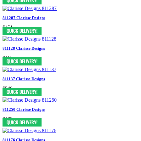
811287 Clarisse Designs
$451
811128 Clarisse Designs
$416
811137 Clarisse Designs
$548
811250 Clarisse Designs
$482
811176 Clarisse Designs