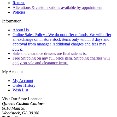
Returns
Alterations & customizations available by appointment
Policies
Information
About Us
Online Sales Policy - We do not offer refunds. We will offer
an exchange on in store stock items only within 3 days and
approval from manager. Additional charges and fees may
apply.
Sale and clearance dresses are final sale as is.
Free Shipping on any full price item. Shipping charges will
apply on sale and clearance items.
My Account
My Account
Order History
Wish List
Visit Our Store Location
Queens Custom Couture
9010 Main St.
Woodstock, GA 30188