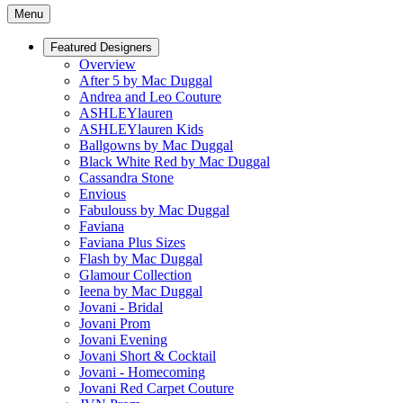
Menu
Featured Designers
Overview
After 5 by Mac Duggal
Andrea and Leo Couture
ASHLEYlauren
ASHLEYlauren Kids
Ballgowns by Mac Duggal
Black White Red by Mac Duggal
Cassandra Stone
Envious
Fabulouss by Mac Duggal
Faviana
Faviana Plus Sizes
Flash by Mac Duggal
Glamour Collection
Ieena by Mac Duggal
Jovani - Bridal
Jovani Prom
Jovani Evening
Jovani Short & Cocktail
Jovani - Homecoming
Jovani Red Carpet Couture