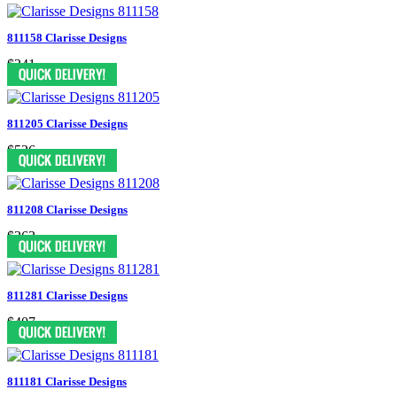
811158 Clarisse Designs
$341
811205 Clarisse Designs
$526
811208 Clarisse Designs
$363
811281 Clarisse Designs
$407
811181 Clarisse Designs