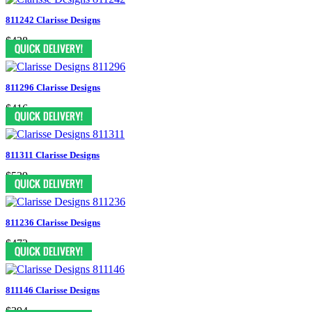
811242 Clarisse Designs
$438
811296 Clarisse Designs
$416
811311 Clarisse Designs
$539
811236 Clarisse Designs
$473
811146 Clarisse Designs
$394