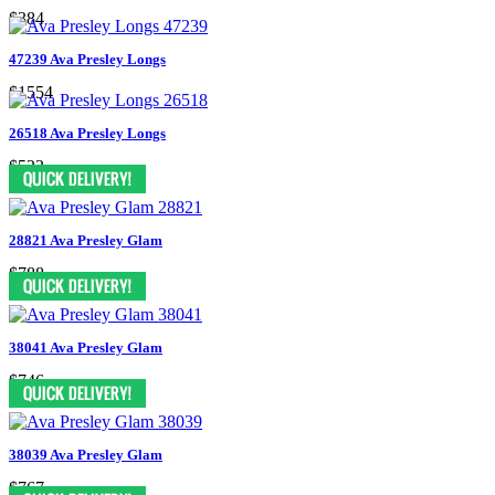
$384
47239 Ava Presley Longs
$1554
26518 Ava Presley Longs
$523
28821 Ava Presley Glam
$788
38041 Ava Presley Glam
$746
38039 Ava Presley Glam
$767