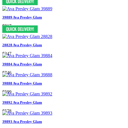
39889 Ava Presley Glam
$817
28828 Ava Presley Glam
$347
39884 Ava Presley Glam
$746
39888 Ava Presley Glam
$599
39892 Ava Presley Glam
$578
39893 Ava Presley Glam