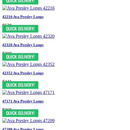
42216 Ava Presley Longs
$628
42320 Ava Presley Longs
$399
42352 Ava Presley Longs
$441
47171 Ava Presley Longs
$368
47209 Ava Presley Longs