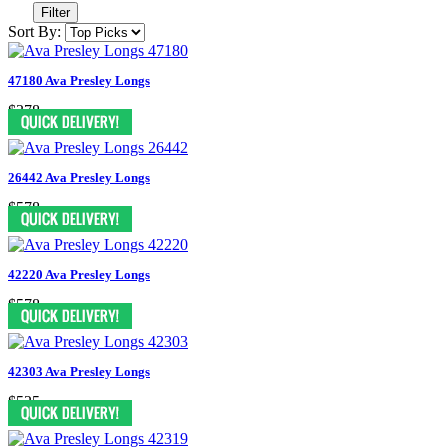
Filter
Sort By:
47180 Ava Presley Longs
$378
26442 Ava Presley Longs
$578
42220 Ava Presley Longs
$578
42303 Ava Presley Longs
$525