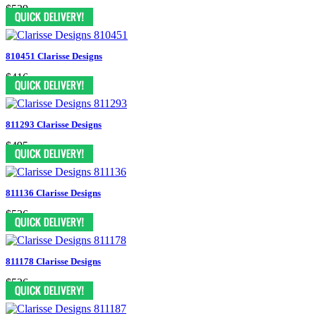
$539
810451 Clarisse Designs
$416
811293 Clarisse Designs
$495
811136 Clarisse Designs
$526
811178 Clarisse Designs
$526