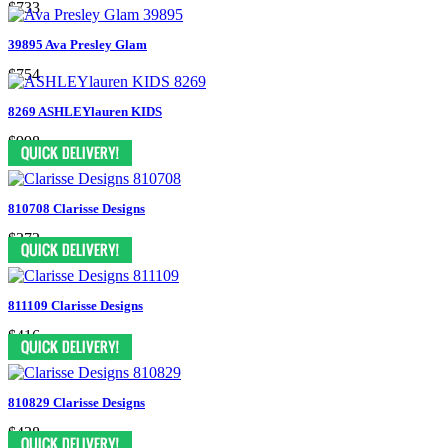
$733
39895 Ava Presley Glam
$754
8269 ASHLEYlauren KIDS
$998
810708 Clarisse Designs
$372
811109 Clarisse Designs
$416
810829 Clarisse Designs
$438