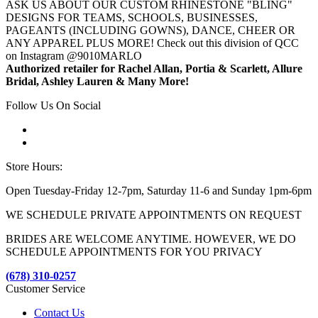
ASK US ABOUT OUR CUSTOM RHINESTONE "BLING"
DESIGNS FOR TEAMS, SCHOOLS, BUSINESSES,
PAGEANTS (INCLUDING GOWNS), DANCE, CHEER OR
ANY APPAREL PLUS MORE! Check out this division of QCC
on Instagram @9010MARLO
Authorized retailer for Rachel Allan, Portia & Scarlett, Allure
Bridal, Ashley Lauren & Many More!
Follow Us On Social
Store Hours:
Open Tuesday-Friday 12-7pm, Saturday 11-6 and Sunday 1pm-6pm
WE SCHEDULE PRIVATE APPOINTMENTS ON REQUEST
BRIDES ARE WELCOME ANYTIME. HOWEVER, WE DO
SCHEDULE APPOINTMENTS FOR YOU PRIVACY
(678) 310-0257
Customer Service
Contact Us