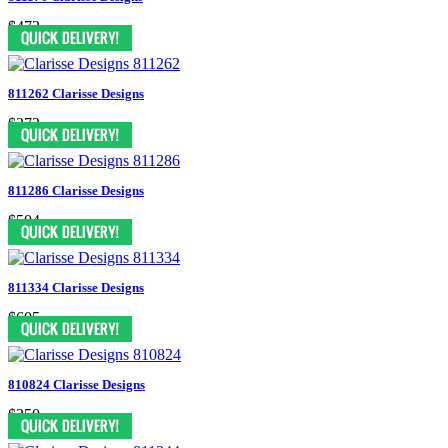
$473
811262 Clarisse Designs
$372
811286 Clarisse Designs
$504
811334 Clarisse Designs
$605
810824 Clarisse Designs
$350