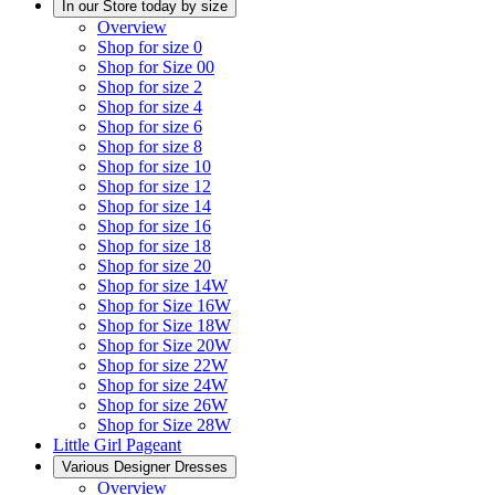
In our Store today by size
Overview
Shop for size 0
Shop for Size 00
Shop for size 2
Shop for size 4
Shop for size 6
Shop for size 8
Shop for size 10
Shop for size 12
Shop for size 14
Shop for size 16
Shop for size 18
Shop for size 20
Shop for size 14W
Shop for Size 16W
Shop for Size 18W
Shop for Size 20W
Shop for size 22W
Shop for size 24W
Shop for size 26W
Shop for Size 28W
Little Girl Pageant
Various Designer Dresses
Overview