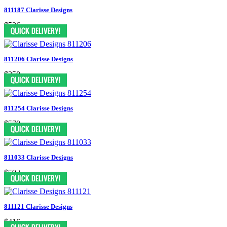
811187 Clarisse Designs
$526
811206 Clarisse Designs
$350
811254 Clarisse Designs
$570
811033 Clarisse Designs
$592
811121 Clarisse Designs
$416