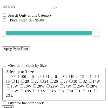
Search Only in this Category
+
Price Filter:
+
Search In-Stock by Size
Select up to 3 sizes
000
00
0
2
4
6
8
10
12
14
16
18
20
22
24
26
28
30
32
14W
16W
18W
20W
22W
24W
26W
28W
30W
32W
XXS
XS
S
M
L
XL
2XL
Filter for In-Store Stock