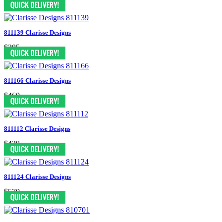
811139 Clarisse Designs
$385
811166 Clarisse Designs
$460
811112 Clarisse Designs
$438
811124 Clarisse Designs
$570