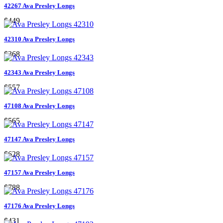
42267 Ava Presley Longs
$449
42310 Ava Presley Longs
$368
42343 Ava Presley Longs
$557
47108 Ava Presley Longs
$565
47147 Ava Presley Longs
$628
47157 Ava Presley Longs
$788
47176 Ava Presley Longs
$431