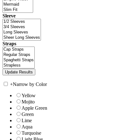
Sleeve
Straps
+
Narrow by Color
Yellow
Mojito
Apple Green
Green
Lime
Aqua
Turquoise
Light Blue