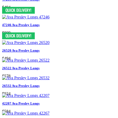
$494
47246 Ava Presley Longs
$809
26520 Ava Presley Longs
$494
26522 Ava Presley Longs
$578
26532 Ava Presley Longs
$924
42207 Ava Presley Longs
$584