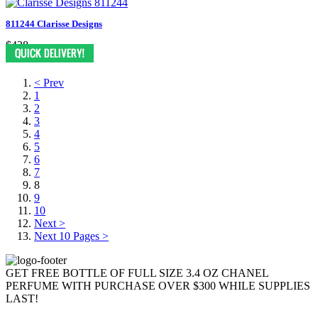
811244 Clarisse Designs
$438
< Prev
1
2
3
4
5
6
7
8
9
10
Next >
Next 10 Pages >
GET FREE BOTTLE OF FULL SIZE 3.4 OZ CHANEL
PERFUME WITH PURCHASE OVER $300 WHILE SUPPLIES
LAST!