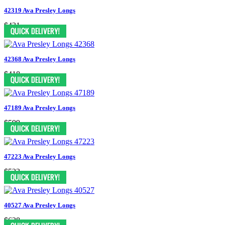
42319 Ava Presley Longs
$431
42368 Ava Presley Longs
$418
47189 Ava Presley Longs
$599
47223 Ava Presley Longs
$523
40527 Ava Presley Longs
$628