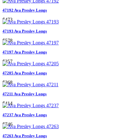
47192 Ava Presley Longs
$473
47193 Ava Presley Longs
$578
47197 Ava Presley Longs
$357
47205 Ava Presley Longs
$368
47211 Ava Presley Longs
$414
47237 Ava Presley Longs
$746
47263 Ava Presley Longs