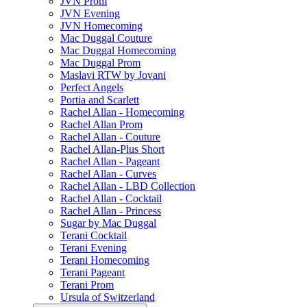
JVN Prom
JVN Evening
JVN Homecoming
Mac Duggal Couture
Mac Duggal Homecoming
Mac Duggal Prom
Maslavi RTW by Jovani
Perfect Angels
Portia and Scarlett
Rachel Allan - Homecoming
Rachel Allan Prom
Rachel Allan - Couture
Rachel Allan-Plus Short
Rachel Allan - Pageant
Rachel Allan - Curves
Rachel Allan - LBD Collection
Rachel Allan - Cocktail
Rachel Allan - Princess
Sugar by Mac Duggal
Terani Cocktail
Terani Evening
Terani Homecoming
Terani Pageant
Terani Prom
Ursula of Switzerland