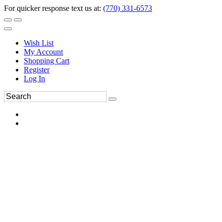
For quicker response text us at:
(770) 331-6573
Wish List
My Account
Shopping Cart
Register
Log In