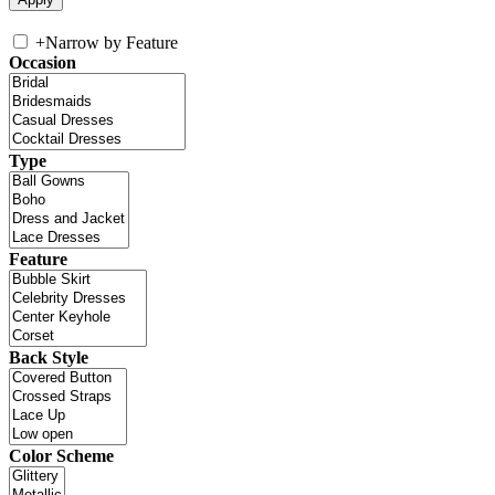
+
Narrow by Feature
Occasion
Type
Feature
Back Style
Color Scheme