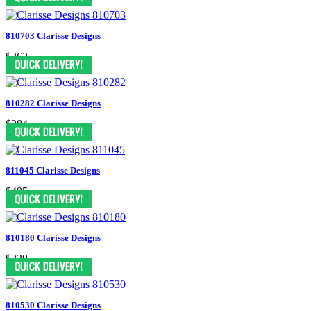
810703 Clarisse Designs
$363
810282 Clarisse Designs
$284
811045 Clarisse Designs
$495
810180 Clarisse Designs
$328
810530 Clarisse Designs