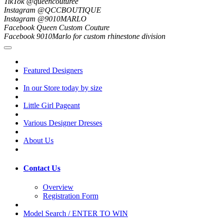
TikTok @queencouturee
Instagram @QCCBOUTIQUE
Instagram @9010MARLO
Facebook Queen Custom Couture
Facebook 9010Marlo for custom rhinestone division
Featured Designers
In our Store today by size
Little Girl Pageant
Various Designer Dresses
About Us
Contact Us
Overview
Registration Form
Model Search / ENTER TO WIN