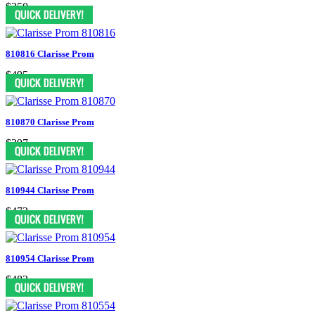
$350
810816 Clarisse Prom
$495
810870 Clarisse Prom
$297
810944 Clarisse Prom
$473
810954 Clarisse Prom
$482