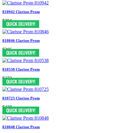
810942 Clarisse Prom
$394
810846 Clarisse Prom
$306
810538 Clarisse Prom
$372
810725 Clarisse Prom
$438
810848 Clarisse Prom