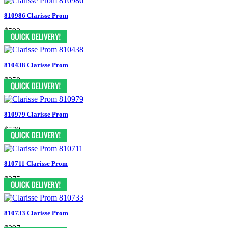
810986 Clarisse Prom
$592
810438 Clarisse Prom
$350
810979 Clarisse Prom
$570
810711 Clarisse Prom
$275
810733 Clarisse Prom