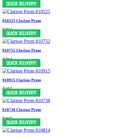
$297
810525 Clarisse Prom
$394
810752 Clarisse Prom
$394
810915 Clarisse Prom
$385
810738 Clarisse Prom
$297