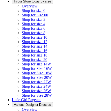
In our Store today by size
Overview
Shop for size 0
Shop for Size 00
Shop for size 2
Shop for size 4
Shop for size 6
Shop for size 8
Shop for size 10
Shop for size 12
Shop for size 14
Shop for size 16
Shop for size 18
Shop for size 20
Shop for size 14W
Shop for Size 16W
Shop for Size 18W
Shop for Size 20W
Shop for size 22W
Shop for size 24W
Shop for size 26W
Shop for Size 28W
Little Girl Pageant
Various Designer Dresses
Overview