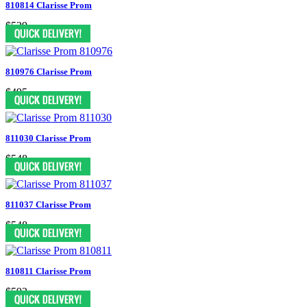
810814 Clarisse Prom
$539
810976 Clarisse Prom
$495
811030 Clarisse Prom
$548
811037 Clarisse Prom
$548
810811 Clarisse Prom
$592