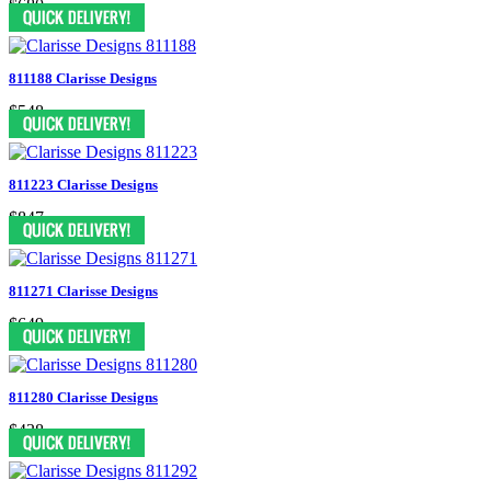
$680
811188 Clarisse Designs
$548
811223 Clarisse Designs
$847
811271 Clarisse Designs
$649
811280 Clarisse Designs
$438