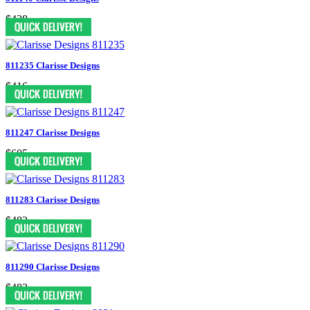
$438
811235 Clarisse Designs
$416
811247 Clarisse Designs
$605
811283 Clarisse Designs
$482
811290 Clarisse Designs
$482