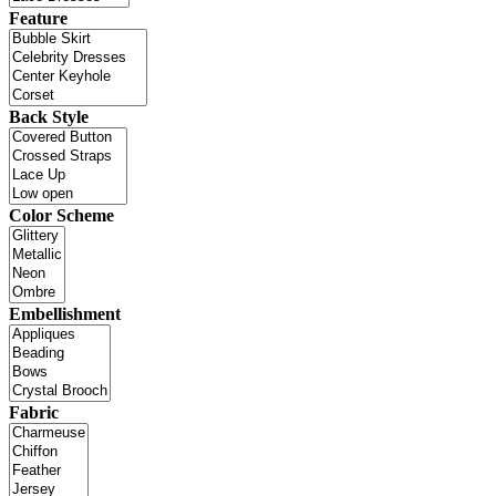
Feature
Back Style
Color Scheme
Embellishment
Fabric