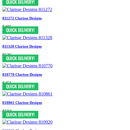
811272 Clarisse Designs
$495
811328 Clarisse Designs
$636
810770 Clarisse Designs
$451
810861 Clarisse Designs
$592