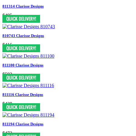
811314 Clarisse Designs
$495
810743 Clarisse Designs
$416
811100 Clarisse Designs
$592
811116 Clarisse Designs
$438
811194 Clarisse Designs
$473