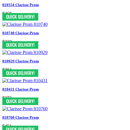
810554 Clarisse Prom
$460
810740 Clarisse Prom
$319
810929 Clarisse Prom
$394
810431 Clarisse Prom
$372
810760 Clarisse Prom
$451