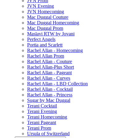
JVN Prom
JVN Evening
JVN Homecoming
Mac Duggal Couture
Mac Duggal Homecoming
Mac Duggal Prom
Maslavi RTW by Jovani
Perfect Angels
Portia and Scarlett
Rachel Allan - Homecoming
Rachel Allan Prom
Rachel Allan - Couture
Rachel Allan-Plus Short
Rachel Allan - Pageant
Rachel Allan - Curves
Rachel Allan - LBD Collection
Rachel Allan - Cocktail
Rachel Allan - Princess
Sugar by Mac Duggal
Terani Cocktail
Terani Evening
Terani Homecoming
Terani Pageant
Terani Prom
Ursula of Switzerland