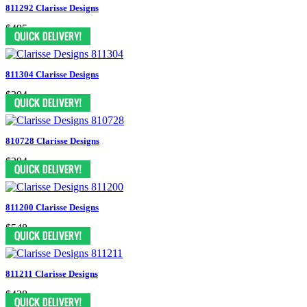
811292 Clarisse Designs
$495
811304 Clarisse Designs
$394
810728 Clarisse Designs
$394
811200 Clarisse Designs
$548
811211 Clarisse Designs
$438