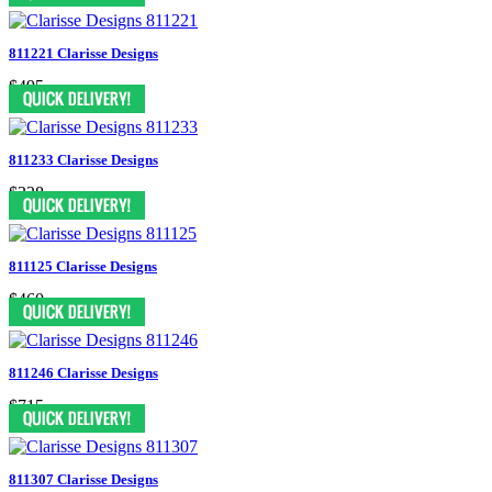
811221 Clarisse Designs
$495
811233 Clarisse Designs
$328
811125 Clarisse Designs
$460
811246 Clarisse Designs
$715
811307 Clarisse Designs