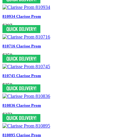
810934 Clarisse Prom
$297
810716 Clarisse Prom
$350
810745 Clarisse Prom
$350
810836 Clarisse Prom
$372
810895 Clarisse Prom