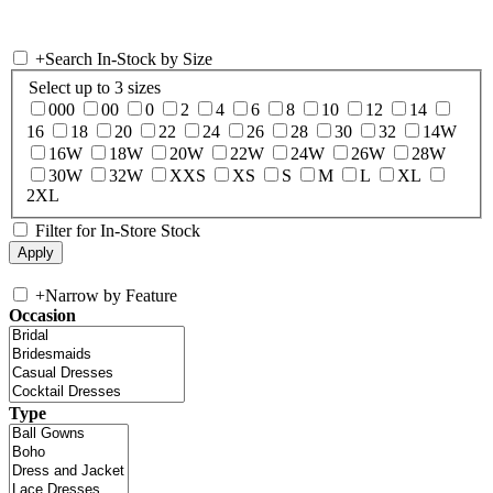
+
Search In-Stock by Size
Select up to 3 sizes
000
00
0
2
4
6
8
10
12
14
16
18
20
22
24
26
28
30
32
14W
16W
18W
20W
22W
24W
26W
28W
30W
32W
XXS
XS
S
M
L
XL
2XL
Filter for In-Store Stock
+
Narrow by Feature
Occasion
Type