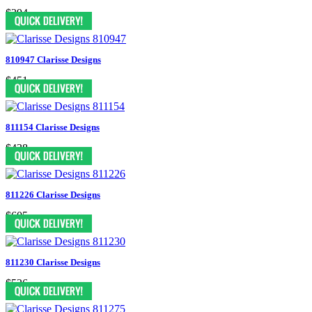
$394
810947 Clarisse Designs
$451
811154 Clarisse Designs
$438
811226 Clarisse Designs
$605
811230 Clarisse Designs
$526