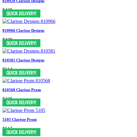
810920 Clarisse Designs
$438
810966 Clarisse Designs
$438
810581 Clarisse Designs
$614
810568 Clarisse Prom
$438
5105 Clarisse Prom
$517