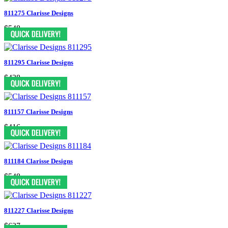
811275 Clarisse Designs
$548
811295 Clarisse Designs
$438
811157 Clarisse Designs
$416
811184 Clarisse Designs
$548
811227 Clarisse Designs
$627