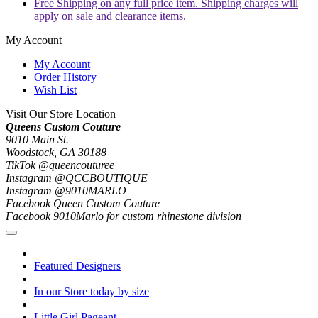
Free Shipping on any full price item. Shipping charges will
apply on sale and clearance items.
My Account
My Account
Order History
Wish List
Visit Our Store Location
Queens Custom Couture
9010 Main St.
Woodstock, GA 30188
TikTok @queencouturee
Instagram @QCCBOUTIQUE
Instagram @9010MARLO
Facebook Queen Custom Couture
Facebook 9010Marlo for custom rhinestone division
Featured Designers
In our Store today by size
Little Girl Pageant