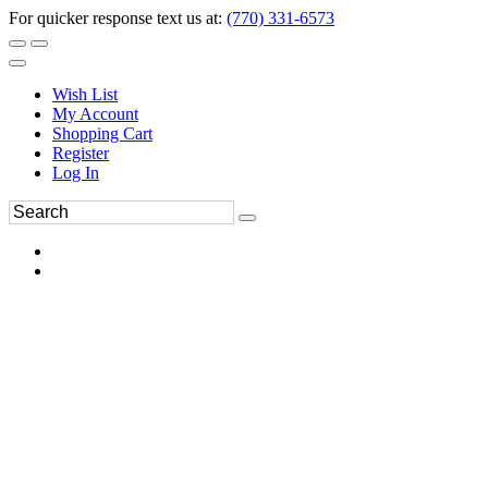
For quicker response text us at:
(770) 331-6573
Wish List
My Account
Shopping Cart
Register
Log In