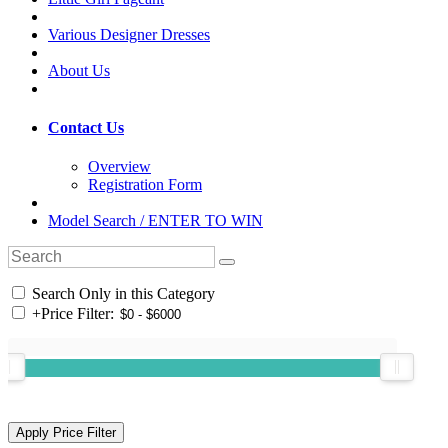
Various Designer Dresses
About Us
Contact Us
Overview
Registration Form
Model Search / ENTER TO WIN
Search Only in this Category
+
Price Filter: