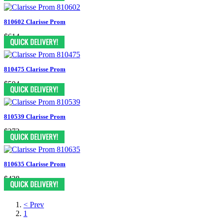
810602 Clarisse Prom
$614
810475 Clarisse Prom
$504
810539 Clarisse Prom
$372
810635 Clarisse Prom
$438
< Prev
1