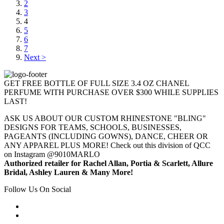
2
3
4
5
6
7
Next >
GET FREE BOTTLE OF FULL SIZE 3.4 OZ CHANEL
PERFUME WITH PURCHASE OVER $300 WHILE SUPPLIES
LAST!
ASK US ABOUT OUR CUSTOM RHINESTONE "BLING"
DESIGNS FOR TEAMS, SCHOOLS, BUSINESSES,
PAGEANTS (INCLUDING GOWNS), DANCE, CHEER OR
ANY APPAREL PLUS MORE! Check out this division of QCC
on Instagram @9010MARLO
Authorized retailer for Rachel Allan, Portia & Scarlett, Allure
Bridal, Ashley Lauren & Many More!
Follow Us On Social