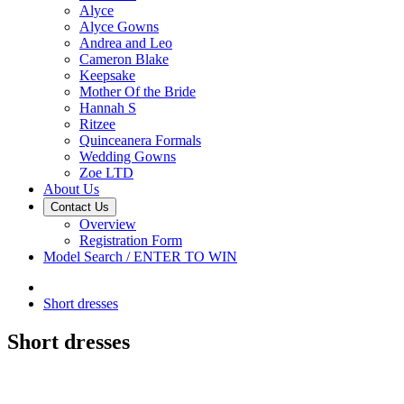
Alyce
Alyce Gowns
Andrea and Leo
Cameron Blake
Keepsake
Mother Of the Bride
Hannah S
Ritzee
Quinceanera Formals
Wedding Gowns
Zoe LTD
About Us
Contact Us
Overview
Registration Form
Model Search / ENTER TO WIN
Short dresses
Short dresses