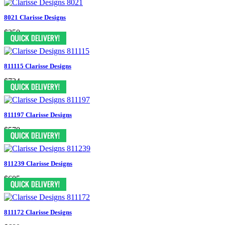
8021 Clarisse Designs
$350
811115 Clarisse Designs
$724
811197 Clarisse Designs
$570
811239 Clarisse Designs
$605
811172 Clarisse Designs