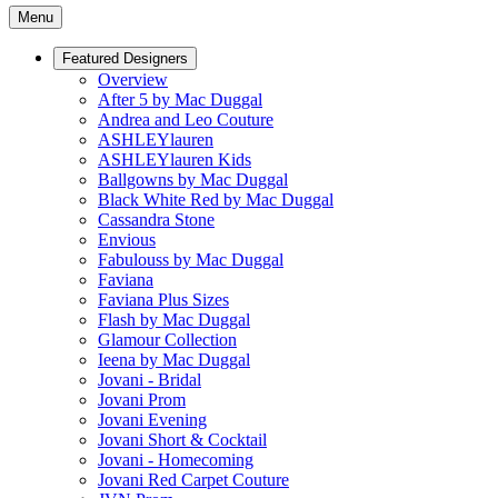
Menu
Featured Designers
Overview
After 5 by Mac Duggal
Andrea and Leo Couture
ASHLEYlauren
ASHLEYlauren Kids
Ballgowns by Mac Duggal
Black White Red by Mac Duggal
Cassandra Stone
Envious
Fabulouss by Mac Duggal
Faviana
Faviana Plus Sizes
Flash by Mac Duggal
Glamour Collection
Ieena by Mac Duggal
Jovani - Bridal
Jovani Prom
Jovani Evening
Jovani Short & Cocktail
Jovani - Homecoming
Jovani Red Carpet Couture