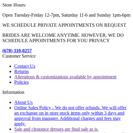
Store Hours:
Open Tuesday-Friday 12-7pm, Saturday 11-6 and Sunday 1pm-6pm
WE SCHEDULE PRIVATE APPOINTMENTS ON REQUEST
BRIDES ARE WELCOME ANYTIME. HOWEVER, WE DO
SCHEDULE APPOINTMENTS FOR YOU PRIVACY
(678) 310-0257
Customer Service
Contact Us
Returns
Alterations & customizations available by appointment
Policies
Information
About Us
Online Sales Policy - We do not offer refunds. We will offer
an exchange on in store stock items only within 3 days and
approval from manager. Additional charges and fees may
apply.
Sale and clearance dresses are final sale as is.